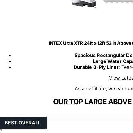
INTEX Ultra XTR 24ft x 12ft 52 in Abo
Spacious Rectangular De
Large Water Capa
Durable 3-Ply Liner
: Tear
View Lates
As an affiliate, we earn o
OUR TOP LARGE ABOVE
BEST OVERALL