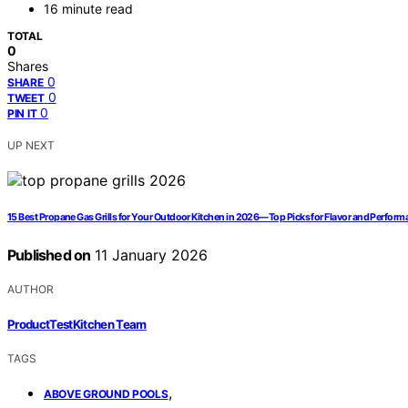
16 minute read
TOTAL
0
Shares
0
SHARE
0
TWEET
0
PIN IT
UP NEXT
15 Best Propane Gas Grills for Your Outdoor Kitchen in 2026—Top Picks for Flavor and Perfor
Published on
11 January 2026
AUTHOR
ProductTestKitchen Team
TAGS
,
ABOVE GROUND POOLS