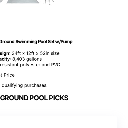
ve Ground Swimming Pool Set w/Pump
sign
: 24ft x 12ft x 52in size
city
: 8,403 gallons
-resistant polyester and PVC
t Price
n qualifying purchases.
 GROUND POOL PICKS