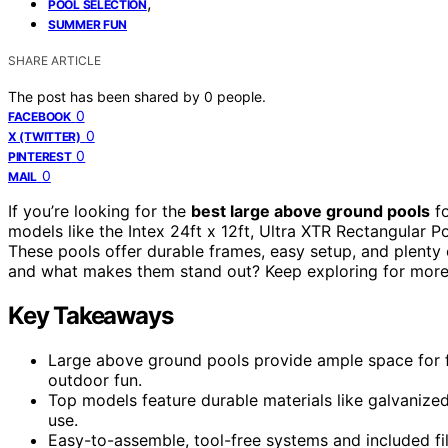
,
POOL SELECTION
SUMMER FUN
SHARE ARTICLE
The post has been shared by
0
people.
0
FACEBOOK
0
X (TWITTER)
0
PINTEREST
0
MAIL
If you’re looking for the
best large above ground pools
f
models like the Intex 24ft x 12ft, Ultra XTR Rectangular 
These pools offer durable frames, easy setup, and plenty 
and what makes them stand out? Keep exploring for more 
Key Takeaways
Large above ground pools provide ample space for fa
outdoor fun.
Top models feature durable materials like galvanized 
use.
Easy-to-assemble, tool-free systems and included fi