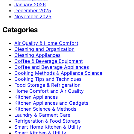
January 2026
December 2025
November 2025
Categories
Air Quality & Home Comfort
Cleaning and Organization
Cleaning Appliances
Coffee & Beverage Equipment
Coffee and Beverage Appliances
Cooking Methods & Appliance Science
Cooking Tips and Techniques
Food Storage & Refrigeration
Home Comfort and Air Quality
Kitchen Appliances
Kitchen Appliances and Gadgets
Kitchen Science & Methods
Laundry & Garment Care
Refrigeration & Food Storage
Smart Home Kitchen & Utility
Smart Kitchen & Utility