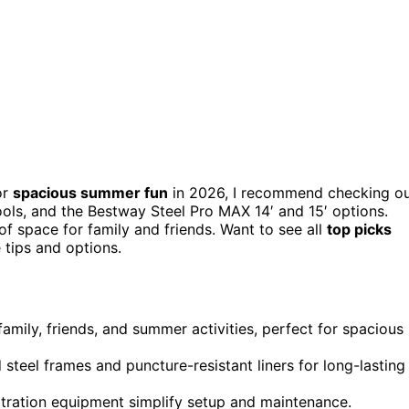
or
spacious summer fun
in 2026, I recommend checking o
Pools, and the Bestway Steel Pro MAX 14′ and 15′ options.
of space for family and friends. Want to see all
top picks
tips and options.
mily, friends, and summer activities, perfect for spacious
steel frames and puncture-resistant liners for long-lasting
ltration equipment simplify setup and maintenance.