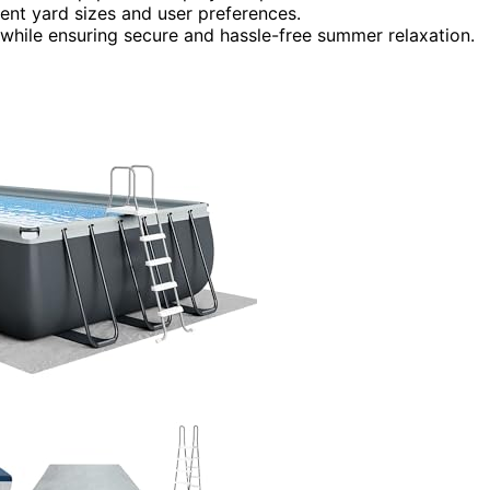
erent yard sizes and user preferences.
while ensuring secure and hassle-free summer relaxation.