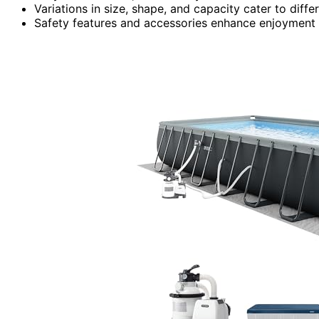
Variations in size, shape, and capacity cater to diff
Safety features and accessories enhance enjoyment 