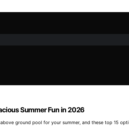
pacious Summer Fun in 2026
e above ground pool for your summer, and these top 15 opti