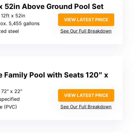
 x 52in Above Ground Pool Set
 12ft x 52in
VIEW LATEST PRICE
rox. 5,455 gallons
zed steel
See Our Full Breakdown
 Family Pool with Seats 120″ x
x 72″ x 22″
VIEW LATEST PRICE
specified
ble (PVC)
See Our Full Breakdown