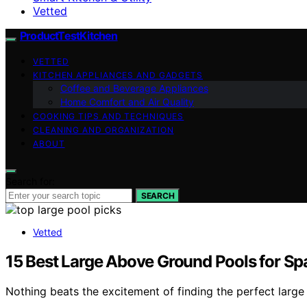
Vetted
ProductTestKitchen
VETTED
KITCHEN APPLIANCES AND GADGETS
Coffee and Beverage Appliances
Home Comfort and Air Quality
COOKING TIPS AND TECHNIQUES
CLEANING AND ORGANIZATION
ABOUT
Search for:
SEARCH
Vetted
15 Best Large Above Ground Pools for S
Nothing beats the excitement of finding the perfect larg