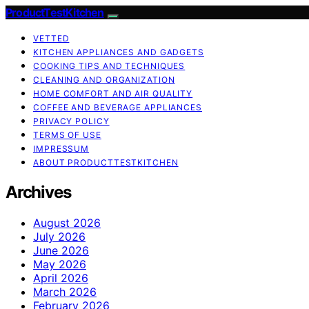
ProductTestKitchen
VETTED
KITCHEN APPLIANCES AND GADGETS
COOKING TIPS AND TECHNIQUES
CLEANING AND ORGANIZATION
HOME COMFORT AND AIR QUALITY
COFFEE AND BEVERAGE APPLIANCES
PRIVACY POLICY
TERMS OF USE
IMPRESSUM
ABOUT PRODUCTTESTKITCHEN
Archives
August 2026
July 2026
June 2026
May 2026
April 2026
March 2026
February 2026