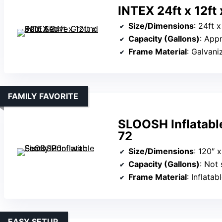
INTEX 24ft x 12ft
Size/Dimensions
: 24ft x
Capacity (Gallons)
: App
Frame Material
: Galvani
FAMILY FAVORITE
SLOOSH Inflatable
72
Size/Dimensions
: 120″ 
Capacity (Gallons)
: Not 
Frame Material
: Inflata
EASY SETUP