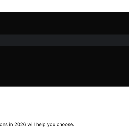
ons in 2026 will help you choose.