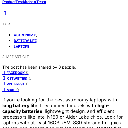
ProductTestKitchen Team
TAGS
,
ASTRONOMY
,
BATTERY LIFE
LAPTOPS
SHARE ARTICLE
The post has been shared by
0
people.
0
FACEBOOK
0
X (TWITTER)
0
PINTEREST
0
MAIL
If you’re looking for the best astronomy laptops with
long battery life
, I recommend models with
high-
capacity batteries
, lightweight design, and efficient
processors like Intel N150 or Alder Lake chips. Look for
laptops with at least 16GB RAM, SSD storage for quick