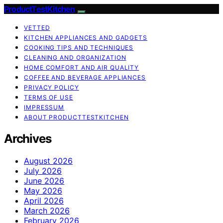
ProductTestKitchen
VETTED
KITCHEN APPLIANCES AND GADGETS
COOKING TIPS AND TECHNIQUES
CLEANING AND ORGANIZATION
HOME COMFORT AND AIR QUALITY
COFFEE AND BEVERAGE APPLIANCES
PRIVACY POLICY
TERMS OF USE
IMPRESSUM
ABOUT PRODUCTTESTKITCHEN
Archives
August 2026
July 2026
June 2026
May 2026
April 2026
March 2026
February 2026