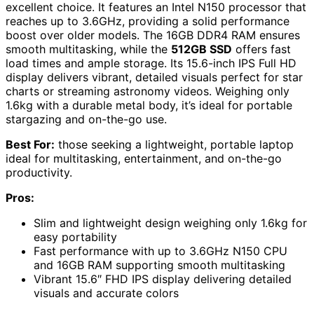
excellent choice. It features an Intel N150 processor that
reaches up to 3.6GHz, providing a solid performance
boost over older models. The 16GB DDR4 RAM ensures
smooth multitasking, while the
512GB SSD
offers fast
load times and ample storage. Its 15.6-inch IPS Full HD
display delivers vibrant, detailed visuals perfect for star
charts or streaming astronomy videos. Weighing only
1.6kg with a durable metal body, it’s ideal for portable
stargazing and on-the-go use.
Best For:
those seeking a lightweight, portable laptop
ideal for multitasking, entertainment, and on-the-go
productivity.
Pros:
Slim and lightweight design weighing only 1.6kg for
easy portability
Fast performance with up to 3.6GHz N150 CPU
and 16GB RAM supporting smooth multitasking
Vibrant 15.6″ FHD IPS display delivering detailed
visuals and accurate colors