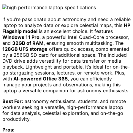
If you’re passionate about astronomy and need a reliable
laptop to analyze data or explore celestial maps, this
HP
Flagship model
is an excellent choice. It features
Windows 11 Pro
, a powerful Intel Quad-Core processor,
and
32GB of RAM
, ensuring smooth multitasking. The
128GB UFS storage
offers quick access, complemented
by a 256GB SD card for additional space. The included
DVD drive adds versatility for data transfer or media
playback. Lightweight and portable, it’s ideal for on-the-
go stargazing sessions, lectures, or remote work. Plus,
with
AI-powered Office 365
, you can efficiently
manage your projects and observations, making this
laptop a versatile companion for astronomy enthusiasts.
Best For:
astronomy enthusiasts, students, and remote
workers seeking a versatile, high-performance laptop
for data analysis, celestial exploration, and on-the-go
productivity.
Pros: