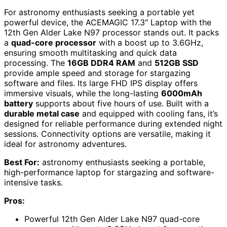
For astronomy enthusiasts seeking a portable yet
powerful device, the ACEMAGIC 17.3″ Laptop with the
12th Gen Alder Lake N97 processor stands out. It packs
a
quad-core processor
with a boost up to 3.6GHz,
ensuring smooth multitasking and quick data
processing. The
16GB DDR4 RAM
and
512GB SSD
provide ample speed and storage for stargazing
software and files. Its large FHD IPS display offers
immersive visuals, while the long-lasting
6000mAh
battery
supports about five hours of use. Built with a
durable metal case
and equipped with cooling fans, it’s
designed for reliable performance during extended night
sessions. Connectivity options are versatile, making it
ideal for astronomy adventures.
Best For:
astronomy enthusiasts seeking a portable,
high-performance laptop for stargazing and software-
intensive tasks.
Pros:
Powerful 12th Gen Alder Lake N97 quad-core