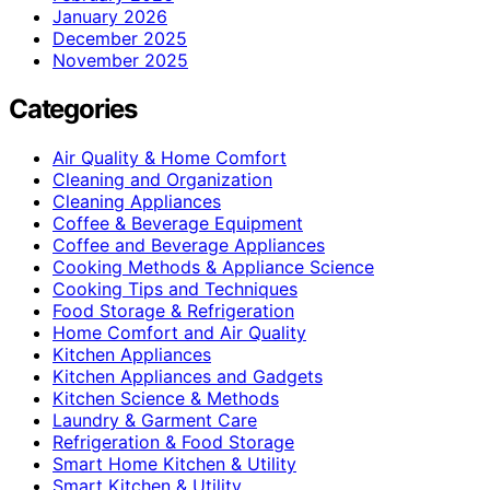
January 2026
December 2025
November 2025
Categories
Air Quality & Home Comfort
Cleaning and Organization
Cleaning Appliances
Coffee & Beverage Equipment
Coffee and Beverage Appliances
Cooking Methods & Appliance Science
Cooking Tips and Techniques
Food Storage & Refrigeration
Home Comfort and Air Quality
Kitchen Appliances
Kitchen Appliances and Gadgets
Kitchen Science & Methods
Laundry & Garment Care
Refrigeration & Food Storage
Smart Home Kitchen & Utility
Smart Kitchen & Utility