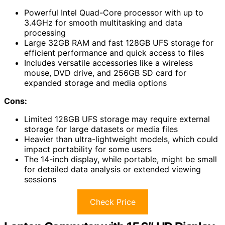
Powerful Intel Quad-Core processor with up to
3.4GHz for smooth multitasking and data
processing
Large 32GB RAM and fast 128GB UFS storage for
efficient performance and quick access to files
Includes versatile accessories like a wireless
mouse, DVD drive, and 256GB SD card for
expanded storage and media options
Cons:
Limited 128GB UFS storage may require external
storage for large datasets or media files
Heavier than ultra-lightweight models, which could
impact portability for some users
The 14-inch display, while portable, might be small
for detailed data analysis or extended viewing
sessions
Check Price