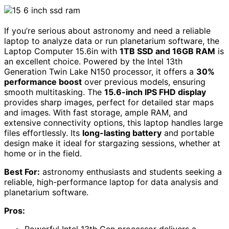
If you’re serious about astronomy and need a reliable
laptop to analyze data or run planetarium software, the
Laptop Computer 15.6in with
1TB SSD and 16GB RAM
is
an excellent choice. Powered by the Intel 13th
Generation Twin Lake N150 processor, it offers a
30%
performance boost
over previous models, ensuring
smooth multitasking. The
15.6-inch IPS FHD display
provides sharp images, perfect for detailed star maps
and images. With fast storage, ample RAM, and
extensive connectivity options, this laptop handles large
files effortlessly. Its
long-lasting battery
and portable
design make it ideal for stargazing sessions, whether at
home or in the field.
Best For:
astronomy enthusiasts and students seeking a
reliable, high-performance laptop for data analysis and
planetarium software.
Pros: