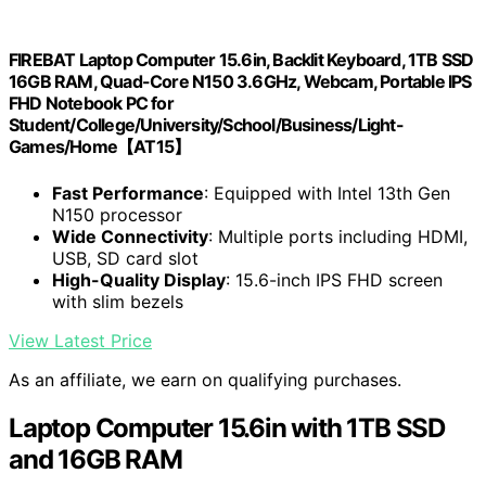
FIREBAT Laptop Computer 15.6in, Backlit Keyboard, 1TB SSD
16GB RAM, Quad-Core N150 3.6GHz, Webcam, Portable IPS
FHD Notebook PC for
Student/College/University/School/Business/Light-
Games/Home【AT15】
Fast Performance
: Equipped with Intel 13th Gen
N150 processor
Wide Connectivity
: Multiple ports including HDMI,
USB, SD card slot
High-Quality Display
: 15.6-inch IPS FHD screen
with slim bezels
View Latest Price
As an affiliate, we earn on qualifying purchases.
Laptop Computer 15.6in with 1TB SSD
and 16GB RAM