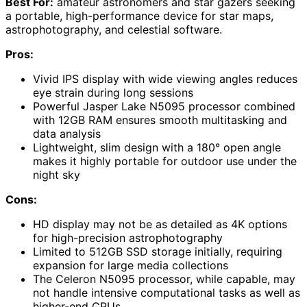
Best For:
amateur astronomers and star gazers seeking
a portable, high-performance device for star maps,
astrophotography, and celestial software.
Pros:
Vivid IPS display with wide viewing angles reduces
eye strain during long sessions
Powerful Jasper Lake N5095 processor combined
with 12GB RAM ensures smooth multitasking and
data analysis
Lightweight, slim design with a 180° open angle
makes it highly portable for outdoor use under the
night sky
Cons:
HD display may not be as detailed as 4K options
for high-precision astrophotography
Limited to 512GB SSD storage initially, requiring
expansion for large media collections
The Celeron N5095 processor, while capable, may
not handle intensive computational tasks as well as
higher-end CPUs