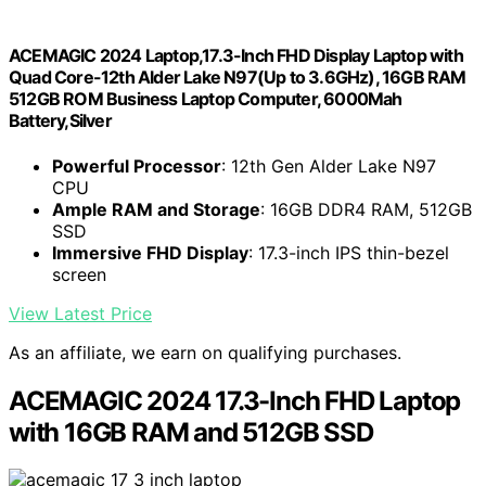
ACEMAGIC 2024 Laptop,17.3-Inch FHD Display Laptop with
Quad Core-12th Alder Lake N97(Up to 3.6GHz), 16GB RAM
512GB ROM Business Laptop Computer, 6000Mah
Battery,Silver
Powerful Processor
: 12th Gen Alder Lake N97
CPU
Ample RAM and Storage
: 16GB DDR4 RAM, 512GB
SSD
Immersive FHD Display
: 17.3-inch IPS thin-bezel
screen
View Latest Price
As an affiliate, we earn on qualifying purchases.
ACEMAGIC 2024 17.3-Inch FHD Laptop
with 16GB RAM and 512GB SSD