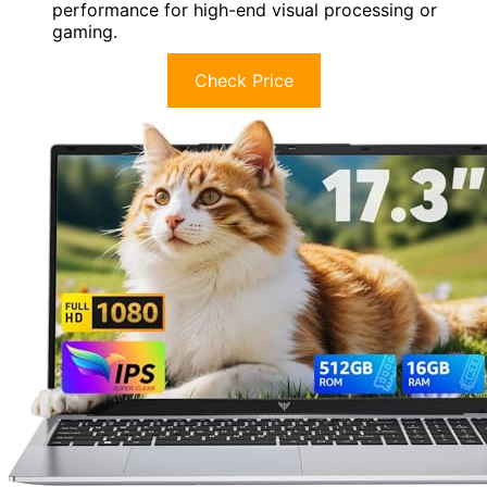
performance for high-end visual processing or
gaming.
Check Price