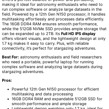
making it ideal for astronomy enthusiasts who need to
run complex software or analyze large datasets in the
field. Powered by a 12th Gen N150 processor, it handles
multitasking effortlessly and processes data efficiently.
The 16GB DDR4 RAM ensures smooth performance,
while the 512GB NVMe SSD provides ample storage that
can be expanded up to 2TB. Its
Full HD IPS display
offers vibrant visuals, and the lightweight design at only
1.7 kg makes it easy to carry. Plus, with reliable
connectivity, it’s perfect for stargazing adventures.
Best For:
astronomy enthusiasts and field researchers
who need a portable, powerful laptop for running
complex software and analyzing large datasets during
stargazing adventures.
Pros:
Powerful 12th Gen N150 processor for efficient
multitasking and data processing
16GB DDR4 RAM and expandable 512GB SSD for
smooth performance and ample storage
Lightweight design weighing only 1.7 kg, ideal for