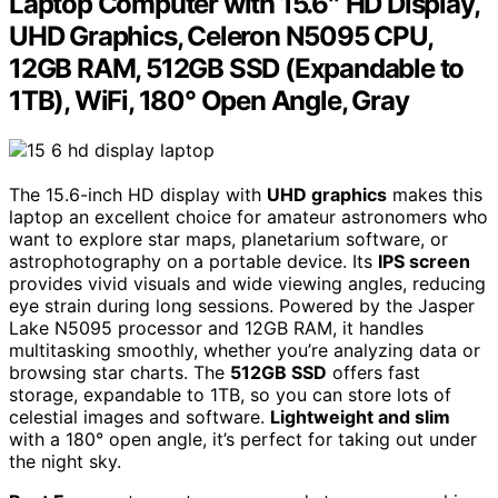
Laptop Computer with 15.6″ HD Display,
UHD Graphics, Celeron N5095 CPU,
12GB RAM, 512GB SSD (Expandable to
1TB), WiFi, 180° Open Angle, Gray
The 15.6-inch HD display with
UHD graphics
makes this
laptop an excellent choice for amateur astronomers who
want to explore star maps, planetarium software, or
astrophotography on a portable device. Its
IPS screen
provides vivid visuals and wide viewing angles, reducing
eye strain during long sessions. Powered by the Jasper
Lake N5095 processor and 12GB RAM, it handles
multitasking smoothly, whether you’re analyzing data or
browsing star charts. The
512GB SSD
offers fast
storage, expandable to 1TB, so you can store lots of
celestial images and software.
Lightweight and slim
with a 180° open angle, it’s perfect for taking out under
the night sky.