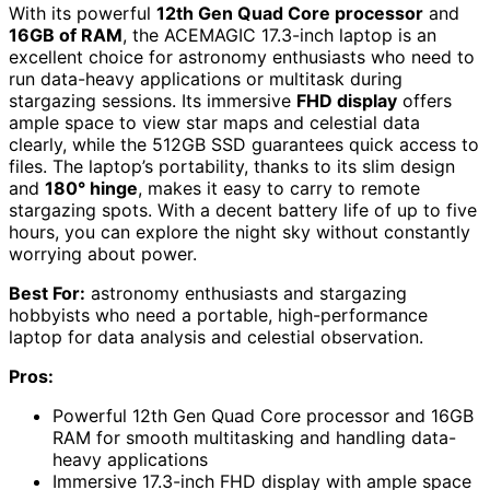
With its powerful
12th Gen Quad Core processor
and
16GB of RAM
, the ACEMAGIC 17.3-inch laptop is an
excellent choice for astronomy enthusiasts who need to
run data-heavy applications or multitask during
stargazing sessions. Its immersive
FHD display
offers
ample space to view star maps and celestial data
clearly, while the 512GB SSD guarantees quick access to
files. The laptop’s portability, thanks to its slim design
and
180° hinge
, makes it easy to carry to remote
stargazing spots. With a decent battery life of up to five
hours, you can explore the night sky without constantly
worrying about power.
Best For:
astronomy enthusiasts and stargazing
hobbyists who need a portable, high-performance
laptop for data analysis and celestial observation.
Pros:
Powerful 12th Gen Quad Core processor and 16GB
RAM for smooth multitasking and handling data-
heavy applications
Immersive 17.3-inch FHD display with ample space