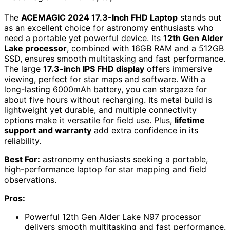
The
ACEMAGIC 2024 17.3-Inch FHD Laptop
stands out
as an excellent choice for astronomy enthusiasts who
need a portable yet powerful device. Its
12th Gen Alder
Lake processor
, combined with 16GB RAM and a 512GB
SSD, ensures smooth multitasking and fast performance.
The large
17.3-inch IPS FHD display
offers immersive
viewing, perfect for star maps and software. With a
long-lasting 6000mAh battery, you can stargaze for
about five hours without recharging. Its metal build is
lightweight yet durable, and multiple connectivity
options make it versatile for field use. Plus,
lifetime
support and warranty
add extra confidence in its
reliability.
Best For:
astronomy enthusiasts seeking a portable,
high-performance laptop for star mapping and field
observations.
Pros:
Powerful 12th Gen Alder Lake N97 processor
delivers smooth multitasking and fast performance.