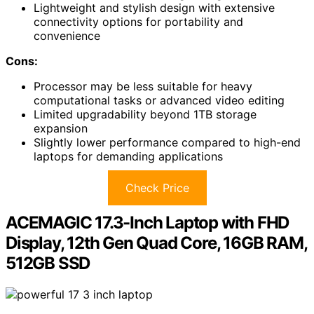
Lightweight and stylish design with extensive
connectivity options for portability and
convenience
Cons:
Processor may be less suitable for heavy
computational tasks or advanced video editing
Limited upgradability beyond 1TB storage
expansion
Slightly lower performance compared to high-end
laptops for demanding applications
Check Price
ACEMAGIC 17.3-Inch Laptop with FHD
Display, 12th Gen Quad Core, 16GB RAM,
512GB SSD