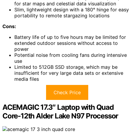
for star maps and celestial data visualization
Slim, lightweight design with a 180° hinge for easy
portability to remote stargazing locations
Cons:
Battery life of up to five hours may be limited for
extended outdoor sessions without access to
power
Potential noise from cooling fans during intensive
use
Limited to 512GB SSD storage, which may be
insufficient for very large data sets or extensive
media files
Check Price
ACEMAGIC 17.3″ Laptop with Quad
Core-12th Alder Lake N97 Processor