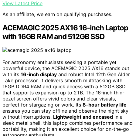
View Latest Price
As an affiliate, we earn on qualifying purchases.
ACEMAGIC 2025 AX16 16-inch Laptop
with 16GB RAM and 512GB SSD
For astronomy enthusiasts seeking a portable yet
powerful device, the ACEMAGIC 2025 AX16 stands out
with its
16-inch display
and robust Intel 12th Gen Alder
Lake processor. It delivers smooth multitasking with
16GB DDR4 RAM and quick access with a 512GB SSD
that supports expansion up to 2TB. The 16-inch thin-
bezel screen offers vivid colors and clear visuals,
perfect for stargazing or work. Its
8-hour battery life
ensures you can stay offline and observe the night sky
without interruptions.
Lightweight and encased
in a
sleek metal shell, this laptop combines performance and
portability, making it an excellent choice for on-the-go
astronomy enthusiasts.