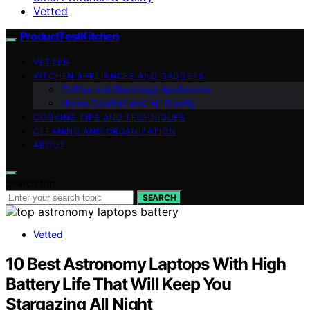
Vetted
ProductTestKitchen
VETTED
KITCHEN APPLIANCES AND GADGETS
Coffee and Beverage Appliances
Home Comfort and Air Quality
COOKING TIPS AND TECHNIQUES
CLEANING AND ORGANIZATION
ABOUT
Search for:
SEARCH
Vetted
10 Best Astronomy Laptops With High
Battery Life That Will Keep You
Stargazing All Night