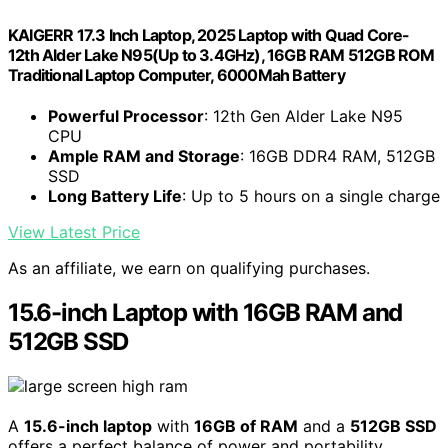
KAIGERR 17.3 Inch Laptop, 2025 Laptop with Quad Core-
12th Alder Lake N95(Up to 3.4GHz), 16GB RAM 512GB ROM
Traditional Laptop Computer, 6000Mah Battery
Powerful Processor
: 12th Gen Alder Lake N95
CPU
Ample RAM and Storage
: 16GB DDR4 RAM, 512GB
SSD
Long Battery Life
: Up to 5 hours on a single charge
View Latest Price
As an affiliate, we earn on qualifying purchases.
15.6-inch Laptop with 16GB RAM and
512GB SSD
A
15.6-inch laptop
with
16GB of RAM
and a
512GB SSD
offers a perfect balance of power and portability,