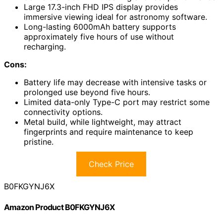
Large 17.3-inch FHD IPS display provides
immersive viewing ideal for astronomy software.
Long-lasting 6000mAh battery supports
approximately five hours of use without
recharging.
Cons:
Battery life may decrease with intensive tasks or
prolonged use beyond five hours.
Limited data-only Type-C port may restrict some
connectivity options.
Metal build, while lightweight, may attract
fingerprints and require maintenance to keep
pristine.
Check Price
B0FKGYNJ6X
Amazon Product B0FKGYNJ6X