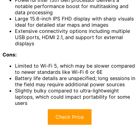
Powerful Intel 13th Gen processor delivers a
notable performance boost for multitasking and
data processing
Large 15.6-inch IPS FHD display with sharp visuals
ideal for detailed star maps and images
Extensive connectivity options including multiple
USB ports, HDMI 2.1, and support for external
displays
Cons:
Limited to Wi-Fi 5, which may be slower compared
to newer standards like Wi-Fi 6 or 6E
Battery life details are unspecified; long sessions in
the field may require additional power sources
Slightly bulky compared to ultra-lightweight
laptops, which could impact portability for some
users
Check Price