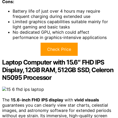
Cons:
Battery life of just over 4 hours may require
frequent charging during extended use
Limited graphics capabilities suitable mainly for
light gaming and basic tasks
No dedicated GPU, which could affect
performance in graphics-intensive applications
Check Price
Laptop Computer with 15.6″ FHD IPS
Display, 12GB RAM, 512GB SSD, Celeron
N5095 Processor
The
15.6-inch FHD IPS display
with
vivid visuals
guarantees you can clearly view star charts, celestial
images, and astronomy software for extended periods
without eye strain. Its immersive, high-quality screen