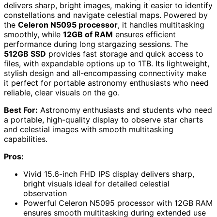
delivers sharp, bright images, making it easier to identify
constellations and navigate celestial maps. Powered by
the
Celeron N5095 processor
, it handles multitasking
smoothly, while
12GB of RAM
ensures efficient
performance during long stargazing sessions. The
512GB SSD
provides fast storage and quick access to
files, with expandable options up to 1TB. Its lightweight,
stylish design and all-encompassing connectivity make
it perfect for portable astronomy enthusiasts who need
reliable, clear visuals on the go.
Best For:
Astronomy enthusiasts and students who need
a portable, high-quality display to observe star charts
and celestial images with smooth multitasking
capabilities.
Pros:
Vivid 15.6-inch FHD IPS display delivers sharp,
bright visuals ideal for detailed celestial
observation
Powerful Celeron N5095 processor with 12GB RAM
ensures smooth multitasking during extended use