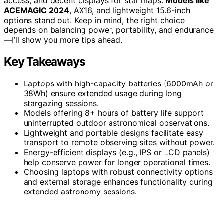
access, and decent displays for star maps.
Models like
ACEMAGIC 2024
, AX16, and lightweight 15.6-inch
options stand out. Keep in mind, the right choice
depends on balancing power, portability, and endurance
—I’ll show you more tips ahead.
Key Takeaways
Laptops with high-capacity batteries (6000mAh or
38Wh) ensure extended usage during long
stargazing sessions.
Models offering 8+ hours of battery life support
uninterrupted outdoor astronomical observations.
Lightweight and portable designs facilitate easy
transport to remote observing sites without power.
Energy-efficient displays (e.g., IPS or LCD panels)
help conserve power for longer operational times.
Choosing laptops with robust connectivity options
and external storage enhances functionality during
extended astronomy sessions.