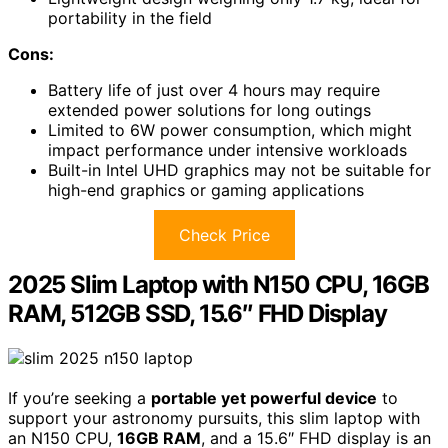
portability in the field
Cons:
Battery life of just over 4 hours may require
extended power solutions for long outings
Limited to 6W power consumption, which might
impact performance under intensive workloads
Built-in Intel UHD graphics may not be suitable for
high-end graphics or gaming applications
Check Price
2025 Slim Laptop with N150 CPU, 16GB
RAM, 512GB SSD, 15.6″ FHD Display
If you’re seeking a
portable yet powerful device
to
support your astronomy pursuits, this slim laptop with
an N150 CPU,
16GB RAM
, and a 15.6″ FHD display is an