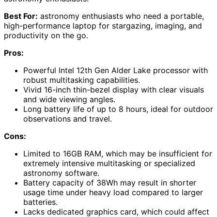
Best For:
astronomy enthusiasts who need a portable,
high-performance laptop for stargazing, imaging, and
productivity on the go.
Pros:
Powerful Intel 12th Gen Alder Lake processor with
robust multitasking capabilities.
Vivid 16-inch thin-bezel display with clear visuals
and wide viewing angles.
Long battery life of up to 8 hours, ideal for outdoor
observations and travel.
Cons:
Limited to 16GB RAM, which may be insufficient for
extremely intensive multitasking or specialized
astronomy software.
Battery capacity of 38Wh may result in shorter
usage time under heavy load compared to larger
batteries.
Lacks dedicated graphics card, which could affect