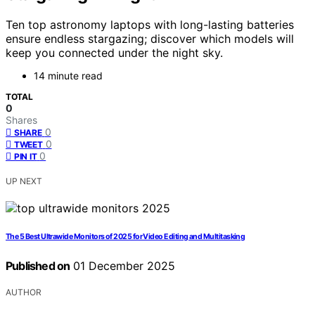
Ten top astronomy laptops with long-lasting batteries
ensure endless stargazing; discover which models will
keep you connected under the night sky.
14 minute read
TOTAL
0
Shares
0
SHARE
0
TWEET
0
PIN IT
UP NEXT
The 5 Best Ultrawide Monitors of 2025 for Video Editing and Multitasking
Published on
01 December 2025
AUTHOR