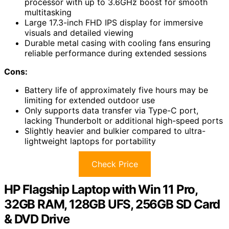
processor with up to 3.6GHz boost for smooth
multitasking
Large 17.3-inch FHD IPS display for immersive
visuals and detailed viewing
Durable metal casing with cooling fans ensuring
reliable performance during extended sessions
Cons:
Battery life of approximately five hours may be
limiting for extended outdoor use
Only supports data transfer via Type-C port,
lacking Thunderbolt or additional high-speed ports
Slightly heavier and bulkier compared to ultra-
lightweight laptops for portability
Check Price
HP Flagship Laptop with Win 11 Pro,
32GB RAM, 128GB UFS, 256GB SD Card
& DVD Drive