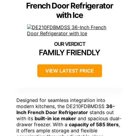
French Door Refrigerator
with Ice
FAMILY FRIENDLY
VIEW LATEST PRICE
Designed for seamless integration into
modern kitchens, the DE210FDBMDSS
36-
Inch French Door Refrigerator
stands out
with its
built-in ice maker
and spacious dual-
drawer freezer. With a
capacity of 585 liters
,
it offers ample storage and flexible