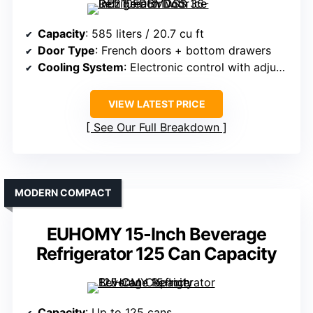
Capacity
: 585 liters / 20.7 cu ft
Door Type
: French doors + bottom drawers
Cooling System
: Electronic control with adjustable temperature
VIEW LATEST PRICE
See Our Full Breakdown
MODERN COMPACT
EUHOMY 15-Inch Beverage
Refrigerator 125 Can Capacity
Capacity
: Up to 125 cans