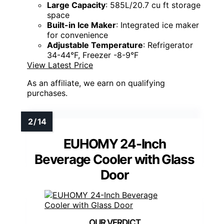
Large Capacity
: 585L/20.7 cu ft storage
space
Built-in Ice Maker
: Integrated ice maker
for convenience
Adjustable Temperature
: Refrigerator
34-44°F, Freezer -8-9°F
View Latest Price
As an affiliate, we earn on qualifying
purchases.
EUHOMY 24-Inch
Beverage Cooler with Glass
Door