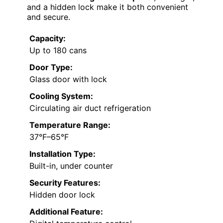
and a hidden lock make it both convenient
and secure.
Capacity:
Up to 180 cans
Door Type:
Glass door with lock
Cooling System:
Circulating air duct refrigeration
Temperature Range:
37°F–65°F
Installation Type:
Built-in, under counter
Security Features:
Hidden door lock
Additional Feature: