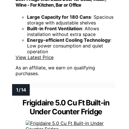
Wine - For Kitchen, Bar or Office
Large Capacity for 180 Cans
: Spacious
storage with adjustable shelves
Built-in Front Ventilation
: Allows
installation without extra space
Energy-efficient Cooling Technology
:
Low power consumption and quiet
operation
View Latest Price
As an affiliate, we earn on qualifying
purchases.
Frigidaire 5.0 Cu Ft Built-in
Under Counter Fridge