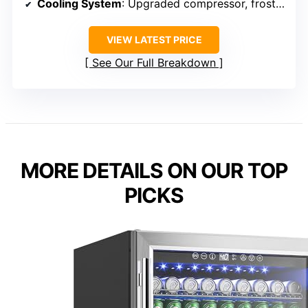
Cooling System
: Upgraded compressor, frost-free
VIEW LATEST PRICE
See Our Full Breakdown
MORE DETAILS ON OUR TOP
PICKS