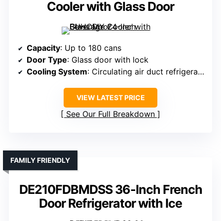
Cooler with Glass Door
Capacity
: Up to 180 cans
Door Type
: Glass door with lock
Cooling System
: Circulating air duct refrigeration
VIEW LATEST PRICE
See Our Full Breakdown
FAMILY FRIENDLY
DE210FDBMDSS 36-Inch French
Door Refrigerator with Ice