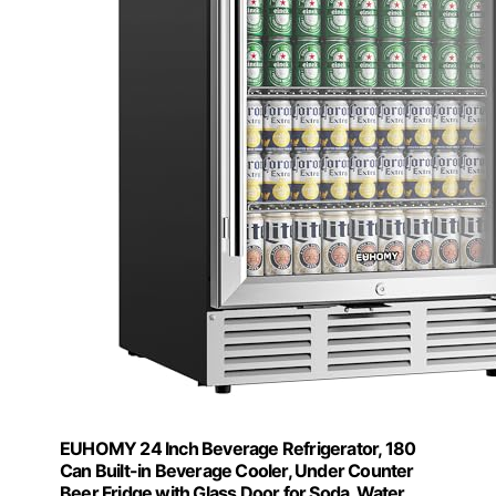
EUHOMY 24 Inch Beverage Refrigerator, 180
Can Built-in Beverage Cooler, Under Counter
Beer Fridge with Glass Door for Soda, Water,