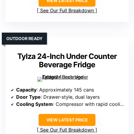
VIEW LATEST PRICE
See Our Full Breakdown
OUTDOOR READY
Tylza 24-Inch Under Counter
Beverage Fridge
Capacity
: Approximately 145 cans
Door Type
: Drawer-style, dual layers
Cooling System
: Compressor with rapid cooling
VIEW LATEST PRICE
See Our Full Breakdown