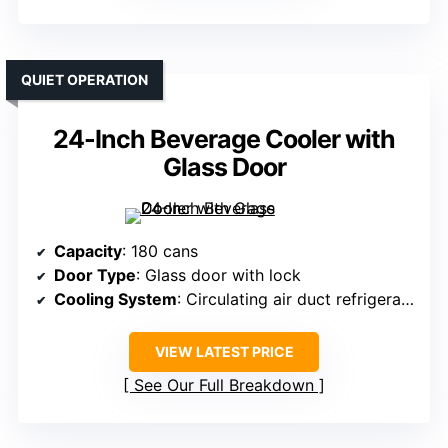
QUIET OPERATION
24-Inch Beverage Cooler with
Glass Door
Capacity
: 180 cans
Door Type
: Glass door with lock
Cooling System
: Circulating air duct refrigeration
VIEW LATEST PRICE
See Our Full Breakdown