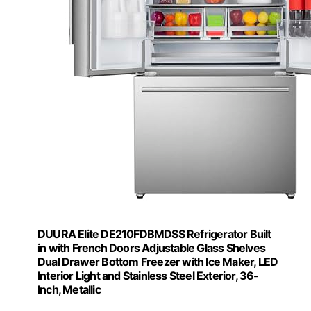
DUURA Elite DE210FDBMDSS Refrigerator Built
in with French Doors Adjustable Glass Shelves
Dual Drawer Bottom Freezer with Ice Maker, LED
Interior Light and Stainless Steel Exterior, 36-
Inch, Metallic