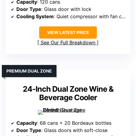
Capacity
: 120 cans
Door Type
: Glass door with lock
Cooling System
: Quiet compressor with fan circulation
VIEW LATEST PRICE
See Our Full Breakdown
PREMIUM DUAL ZONE
24-Inch Dual Zone Wine &
Beverage Cooler
Capacity
: 68 cans + 20 Bordeaux bottles
Door Type
: Glass doors with soft-close