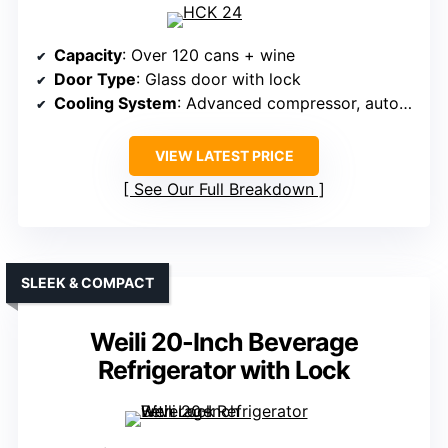
Capacity
: Over 120 cans + wine
Door Type
: Glass door with lock
Cooling System
: Advanced compressor, auto defrost
VIEW LATEST PRICE
See Our Full Breakdown
SLEEK & COMPACT
Weili 20-Inch Beverage
Refrigerator with Lock