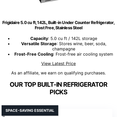
Frigidaire 5.0 cu ft, 142L, Built-in Under Counter Refrigerator,
Frost Free, Stainless Steel
Capacity
: 5.0 cu ft / 142L storage
Versatile Storage
: Stores wine, beer, soda,
champagne
Frost-Free Cooling
: Frost-free air cooling system
View Latest Price
As an affiliate, we earn on qualifying purchases.
OUR TOP BUILT-IN REFRIGERATOR
PICKS
SPACE-SAVING ESSENTIAL