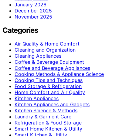
January 2026
December 2025
November 2025
Categories
Air Quality & Home Comfort
Cleaning and Organization
Cleaning Appliances
Coffee & Beverage Equipment
Coffee and Beverage Appliances
Cooking Methods & Appliance Science
Cooking Tips and Techniques
Food Storage & Refrigeration
Home Comfort and Air Quality
Kitchen Appliances
Kitchen Appliances and Gadgets
Kitchen Science & Methods
Laundry & Garment Care
Refrigeration & Food Storage
Smart Home Kitchen & Utility
Smart Kitchen & Utility