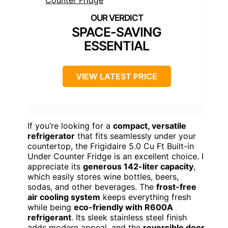
SPACE-SAVING
ESSENTIAL
VIEW LATEST PRICE
If you’re looking for a
compact, versatile
refrigerator
that fits seamlessly under your
countertop, the Frigidaire 5.0 Cu Ft Built-in
Under Counter Fridge is an excellent choice. I
appreciate its
generous 142-liter capacity
,
which easily stores wine bottles, beers,
sodas, and other beverages. The
frost-free
air cooling system
keeps everything fresh
while being
eco-friendly with R600A
refrigerant
. Its sleek stainless steel finish
adds modern appeal, and the
reversible door