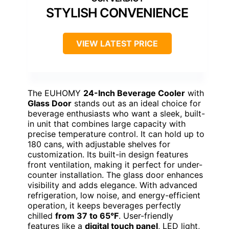
STYLISH CONVENIENCE
VIEW LATEST PRICE
The EUHOMY
24-Inch Beverage Cooler
with
Glass Door
stands out as an ideal choice for
beverage enthusiasts who want a sleek, built-
in unit that combines large capacity with
precise temperature control. It can hold up to
180 cans, with adjustable shelves for
customization. Its built-in design features
front ventilation, making it perfect for under-
counter installation. The glass door enhances
visibility and adds elegance. With advanced
refrigeration, low noise, and energy-efficient
operation, it keeps beverages perfectly
chilled
from 37 to 65°F
. User-friendly
features like a
digital touch panel
, LED light,