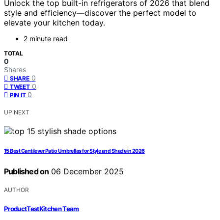
Unlock the top built-in refrigerators of 2026 that blend
style and efficiency—discover the perfect model to
elevate your kitchen today.
2 minute read
TOTAL
0
Shares
0
SHARE
0
TWEET
0
PIN IT
UP NEXT
15 Best Cantilever Patio Umbrellas for Style and Shade in 2026
Published on
06 December 2025
AUTHOR
ProductTestKitchen Team