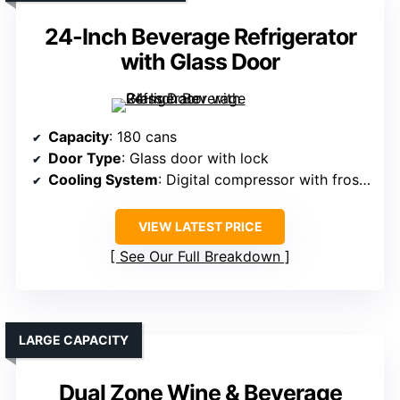
24-Inch Beverage Refrigerator
with Glass Door
Capacity
: 180 cans
Door Type
: Glass door with lock
Cooling System
: Digital compressor with frost-free
VIEW LATEST PRICE
See Our Full Breakdown
LARGE CAPACITY
Dual Zone Wine & Beverage