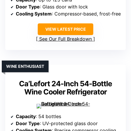
Door Type
: Glass door with lock
Cooling System
: Compressor-based, frost-free
VIEW LATEST PRICE
See Our Full Breakdown
WINE ENTHUSIAST
Ca’Lefort 24-Inch 54-Bottle
Wine Cooler Refrigerator
Capacity
: 54 bottles
Door Type
: UV-protected glass door
Cooling System
: Precise compressor cooling