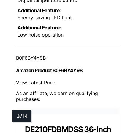
Digital temperature control
Additional Feature:
Energy-saving LED light
Additional Feature:
Low noise operation
B0F6BY4Y9B
Amazon Product B0F6BY4Y9B
View Latest Price
As an affiliate, we earn on qualifying
purchases.
DE210FDBMDSS 36-Inch