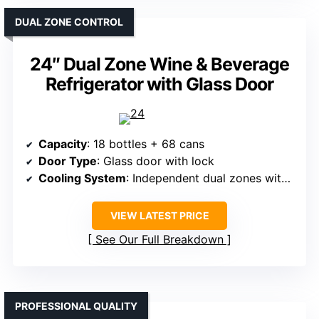
DUAL ZONE CONTROL
24″ Dual Zone Wine & Beverage
Refrigerator with Glass Door
Capacity
: 18 bottles + 68 cans
Door Type
: Glass door with lock
Cooling System
: Independent dual zones with compressor
VIEW LATEST PRICE
See Our Full Breakdown
PROFESSIONAL QUALITY