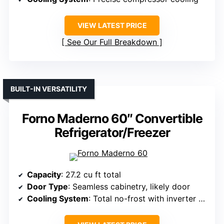
VIEW LATEST PRICE
See Our Full Breakdown
BUILT-IN VERSATILITY
Forno Maderno 60″ Convertible
Refrigerator/Freezer
Capacity
: 27.2 cu ft total
Door Type
: Seamless cabinetry, likely door
Cooling System
: Total no-frost with inverter compressors