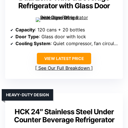
Refrigerator with Glass Door
Capacity
: 120 cans + 20 bottles
Door Type
: Glass door with lock
Cooling System
: Quiet compressor, fan circulation
VIEW LATEST PRICE
See Our Full Breakdown
HEAVY-DUTY DESIGN
HCK 24″ Stainless Steel Under
Counter Beverage Refrigerator