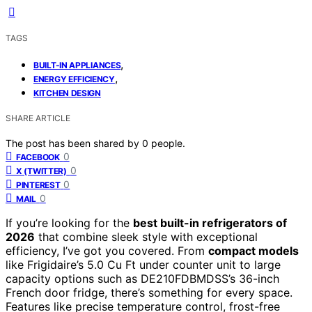
TAGS
,
BUILT-IN APPLIANCES
,
ENERGY EFFICIENCY
KITCHEN DESIGN
SHARE ARTICLE
The post has been shared by
0
people.
0
FACEBOOK
0
X (TWITTER)
0
PINTEREST
0
MAIL
If you’re looking for the
best built-in refrigerators of
2026
that combine sleek style with exceptional
efficiency, I’ve got you covered. From
compact models
like Frigidaire’s 5.0 Cu Ft under counter unit to large
capacity options such as DE210FDBMDSS’s 36-inch
French door fridge, there’s something for every space.
Features like precise temperature control, frost-free