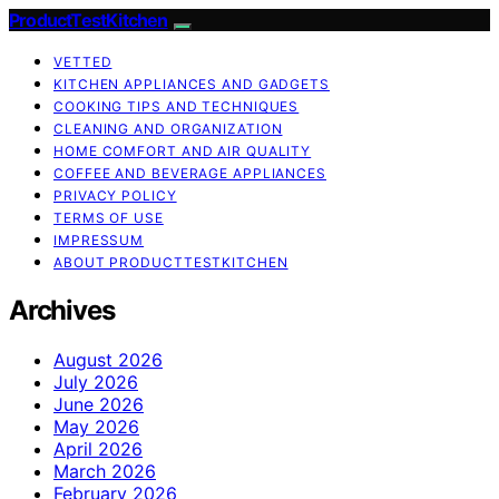
ProductTestKitchen
VETTED
KITCHEN APPLIANCES AND GADGETS
COOKING TIPS AND TECHNIQUES
CLEANING AND ORGANIZATION
HOME COMFORT AND AIR QUALITY
COFFEE AND BEVERAGE APPLIANCES
PRIVACY POLICY
TERMS OF USE
IMPRESSUM
ABOUT PRODUCTTESTKITCHEN
Archives
August 2026
July 2026
June 2026
May 2026
April 2026
March 2026
February 2026