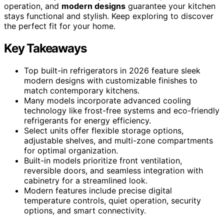
operation, and
modern designs
guarantee your kitchen
stays functional and stylish. Keep exploring to discover
the perfect fit for your home.
Key Takeaways
Top built-in refrigerators in 2026 feature sleek
modern designs with customizable finishes to
match contemporary kitchens.
Many models incorporate advanced cooling
technology like frost-free systems and eco-friendly
refrigerants for energy efficiency.
Select units offer flexible storage options,
adjustable shelves, and multi-zone compartments
for optimal organization.
Built-in models prioritize front ventilation,
reversible doors, and seamless integration with
cabinetry for a streamlined look.
Modern features include precise digital
temperature controls, quiet operation, security
options, and smart connectivity.