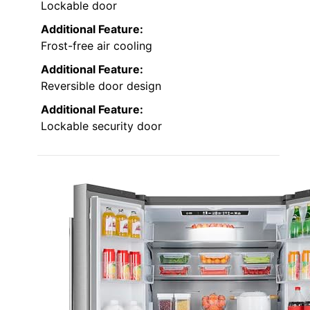
Lockable door
Additional Feature:
Frost-free air cooling
Additional Feature:
Reversible door design
Additional Feature:
Lockable security door