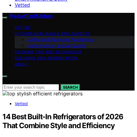
Vetted
ProductTestKitchen
VETTED
KITCHEN APPLIANCES AND GADGETS
Coffee and Beverage Appliances
Home Comfort and Air Quality
COOKING TIPS AND TECHNIQUES
CLEANING AND ORGANIZATION
ABOUT
Search for:
SEARCH
Vetted
14 Best Built-In Refrigerators of 2026
That Combine Style and Efficiency