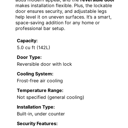
makes installation flexible. Plus, the lockable
door ensures security, and adjustable legs
help level it on uneven surfaces. It’s a smart,
space-saving addition for any home or
professional bar setup.
Capacity:
5.0 cu ft (142L)
Door Type:
Reversible door with lock
Cooling System:
Frost-free air cooling
Temperature Range:
Not specified (general cooling)
Installation Type:
Built-in, under counter
Security Features: