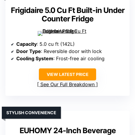
Frigidaire 5.0 Cu Ft Built-in Under
Counter Fridge
Capacity
: 5.0 cu ft (142L)
Door Type
: Reversible door with lock
Cooling System
: Frost-free air cooling
VIEW LATEST PRICE
See Our Full Breakdown
STYLISH CONVENIENCE
EUHOMY 24-Inch Beverage