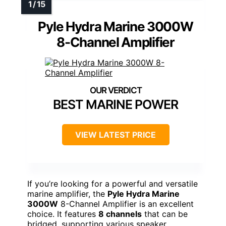
Pyle Hydra Marine 3000W
8-Channel Amplifier
BEST MARINE POWER
VIEW LATEST PRICE
If you’re looking for a powerful and versatile
marine amplifier, the
Pyle Hydra Marine
3000W
8-Channel Amplifier is an excellent
choice. It features
8 channels
that can be
bridged, supporting various speaker