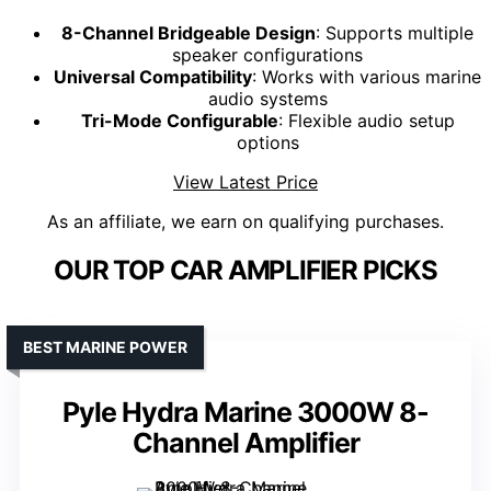
8-Channel Bridgeable Design
: Supports multiple
speaker configurations
Universal Compatibility
: Works with various marine
audio systems
Tri-Mode Configurable
: Flexible audio setup
options
View Latest Price
As an affiliate, we earn on qualifying purchases.
OUR TOP CAR AMPLIFIER PICKS
BEST MARINE POWER
Pyle Hydra Marine 3000W 8-
Channel Amplifier