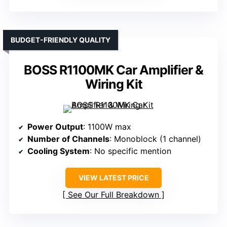
BUDGET-FRIENDLY QUALITY
BOSS R1100MK Car Amplifier &
Wiring Kit
Power Output
: 1100W max
Number of Channels
: Monoblock (1 channel)
Cooling System
: No specific mention
VIEW LATEST PRICE
See Our Full Breakdown