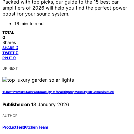
Packed with top picks, our guide to the 15 best car
amplifiers of 2026 will help you find the perfect power
boost for your sound system.
16 minute read
TOTAL
0
Shares
0
SHARE
0
TWEET
0
PIN IT
UP NEXT
15 Best Premium Solar Outdoor Lights for a Brighter, More Stylish Garden in 2026
Published on
13 January 2026
AUTHOR
ProductTestKitchen Team