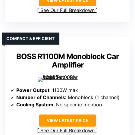
VIEW LATEST PRICE
See Our Full Breakdown
COMPACT & EFFICIENT
BOSS R1100M Monoblock Car
Amplifier
Power Output
: 1100W max
Number of Channels
: Monoblock (1 channel)
Cooling System
: No specific mention
VIEW LATEST PRICE
See Our Full Breakdown