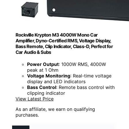
Rockville Krypton M3 4000W Mono Car
Amplifier, Dyno-Certified RMS, Voltage Display,
Bass Remote, Clip Indicator, Class-D, Perfect for
Car Audio & Subs
Power Output
: 1000W RMS, 4000W
peak at 1 Ohm
Voltage Monitoring
: Real-time voltage
display and LED indicators
Bass Control
: Remote bass control with
clipping indicator
View Latest Price
As an affiliate, we earn on qualifying
purchases.