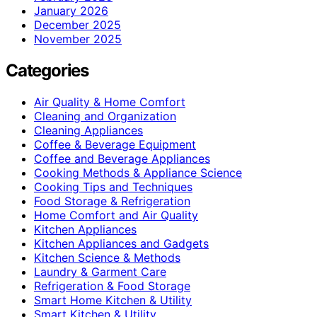
January 2026
December 2025
November 2025
Categories
Air Quality & Home Comfort
Cleaning and Organization
Cleaning Appliances
Coffee & Beverage Equipment
Coffee and Beverage Appliances
Cooking Methods & Appliance Science
Cooking Tips and Techniques
Food Storage & Refrigeration
Home Comfort and Air Quality
Kitchen Appliances
Kitchen Appliances and Gadgets
Kitchen Science & Methods
Laundry & Garment Care
Refrigeration & Food Storage
Smart Home Kitchen & Utility
Smart Kitchen & Utility