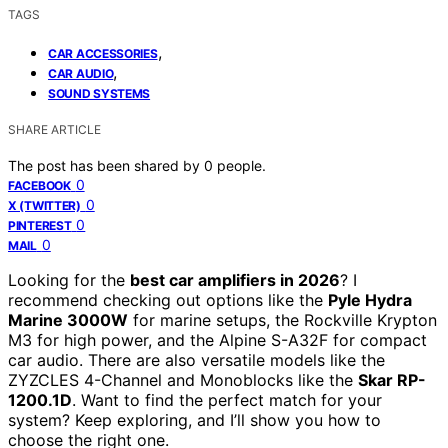
TAGS
,
CAR ACCESSORIES
,
CAR AUDIO
SOUND SYSTEMS
SHARE ARTICLE
The post has been shared by
0
people.
0
FACEBOOK
0
X (TWITTER)
0
PINTEREST
0
MAIL
Looking for the
best car amplifiers in 2026
? I
recommend checking out options like the
Pyle Hydra
Marine 3000W
for marine setups, the Rockville Krypton
M3 for high power, and the Alpine S-A32F for compact
car audio. There are also versatile models like the
ZYZCLES 4-Channel and Monoblocks like the
Skar RP-
1200.1D
. Want to find the perfect match for your
system? Keep exploring, and I’ll show you how to
choose the right one.