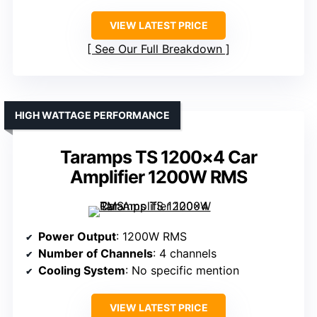
VIEW LATEST PRICE
See Our Full Breakdown
HIGH WATTAGE PERFORMANCE
Taramps TS 1200×4 Car
Amplifier 1200W RMS
Power Output
: 1200W RMS
Number of Channels
: 4 channels
Cooling System
: No specific mention
VIEW LATEST PRICE