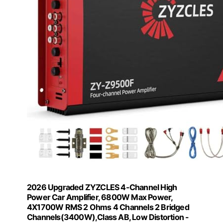
2026 Upgraded ZYZCLES 4-Channel High
Power Car Amplifier, 6800W Max Power,
4X1700W RMS 2 Ohms 4 Channels 2 Bridged
Channels(3400W),Class AB, Low Distortion -