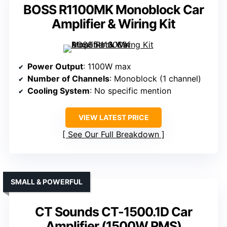
BOSS R1100MK Monoblock Car
Amplifier & Wiring Kit
Power Output
: 1100W max
Number of Channels
: Monoblock (1 channel)
Cooling System
: No specific mention
VIEW LATEST PRICE
See Our Full Breakdown
SMALL & POWERFUL
CT Sounds CT-1500.1D Car
Amplifier (1500W RMS)