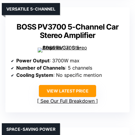
VERSATILE 5-CHANNEL
BOSS PV3700 5-Channel Car
Stereo Amplifier
Power Output
: 3700W max
Number of Channels
: 5 channels
Cooling System
: No specific mention
VIEW LATEST PRICE
See Our Full Breakdown
SPACE-SAVING POWER