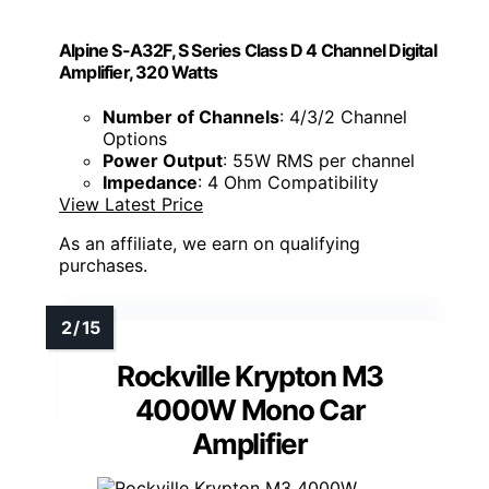
Alpine S-A32F, S Series Class D 4 Channel Digital
Amplifier, 320 Watts
Number of Channels
: 4/3/2 Channel
Options
Power Output
: 55W RMS per channel
Impedance
: 4 Ohm Compatibility
View Latest Price
As an affiliate, we earn on qualifying
purchases.
Rockville Krypton M3
4000W Mono Car
Amplifier