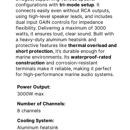
configurations with
tri-mode setup
. It
connects easily even without RCA outputs,
using high-level speaker leads, and includes
dual input GAIN controls for impedance
flexibility. Delivering a maximum of 3000
watts, it ensures loud, clear sound. Built with
a heavy-duty aluminum heatsink and
protective features like
thermal overload and
short protection
, it’s durable enough for
marine environments. Its
waterproof-rated
construction
and corrosion-resistant
terminals make it reliable, making it perfect
for high-performance marine audio systems.
Power Output:
3000W max
Number of Channels:
8 channels
Cooling System:
Aluminum heatsink