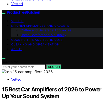
Vetted
ProductTestKitchen
VETTED
KITCHEN APPLIANCES AND GADGETS
Coffee and Beverage Appliances
Home Comfort and Air Quality
COOKING TIPS AND TECHNIQUES
CLEANING AND ORGANIZATION
ABOUT
Search for:
SEARCH
Vetted
15 Best Car Amplifiers of 2026 to Power
Up Your Sound System