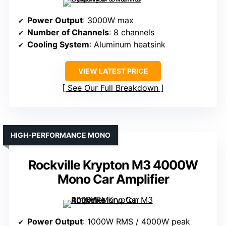
Power Output
: 3000W max
Number of Channels
: 8 channels
Cooling System
: Aluminum heatsink
VIEW LATEST PRICE
See Our Full Breakdown
HIGH-PERFORMANCE MONO
Rockville Krypton M3 4000W
Mono Car Amplifier
Power Output
: 1000W RMS / 4000W peak