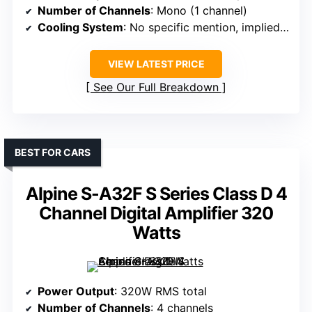
Number of Channels
: Mono (1 channel)
Cooling System
: No specific mention, implied cooling
VIEW LATEST PRICE
See Our Full Breakdown
BEST FOR CARS
Alpine S-A32F S Series Class D 4
Channel Digital Amplifier 320
Watts
Power Output
: 320W RMS total
Number of Channels
: 4 channels