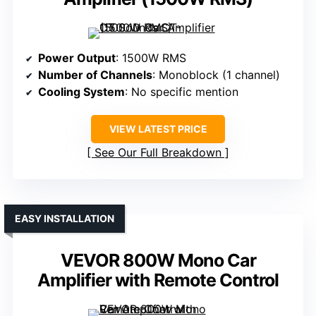
Power Output
: 1500W RMS
Number of Channels
: Monoblock (1 channel)
Cooling System
: No specific mention
VIEW LATEST PRICE
See Our Full Breakdown
EASY INSTALLATION
VEVOR 800W Mono Car
Amplifier with Remote Control