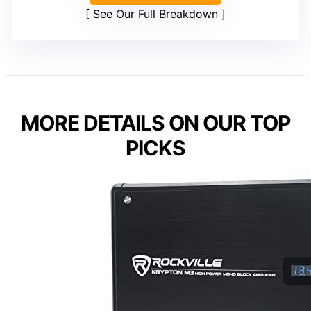
See Our Full Breakdown
MORE DETAILS ON OUR TOP
PICKS