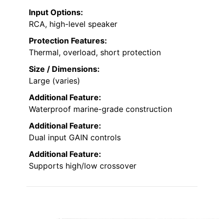
Input Options:
RCA, high-level speaker
Protection Features:
Thermal, overload, short protection
Size / Dimensions:
Large (varies)
Additional Feature:
Waterproof marine-grade construction
Additional Feature:
Dual input GAIN controls
Additional Feature:
Supports high/low crossover