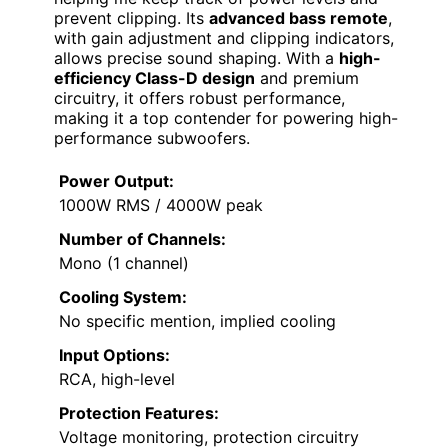
prevent clipping. Its
advanced bass remote
,
with gain adjustment and clipping indicators,
allows precise sound shaping. With a
high-
efficiency Class-D design
and premium
circuitry, it offers robust performance,
making it a top contender for powering high-
performance subwoofers.
Power Output:
1000W RMS / 4000W peak
Number of Channels:
Mono (1 channel)
Cooling System:
No specific mention, implied cooling
Input Options:
RCA, high-level
Protection Features:
Voltage monitoring, protection circuitry