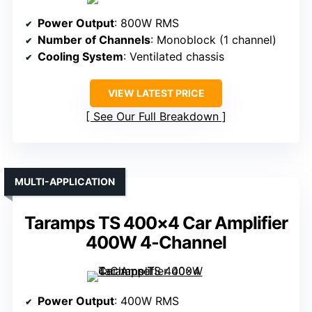
Power Output
: 800W RMS
Number of Channels
: Monoblock (1 channel)
Cooling System
: Ventilated chassis
VIEW LATEST PRICE
See Our Full Breakdown
MULTI-APPLICATION
Taramps TS 400×4 Car Amplifier
400W 4-Channel
Power Output
: 400W RMS