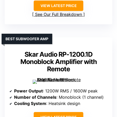
VIEW LATEST PRICE
See Our Full Breakdown
BEST SUBWOOFER AMP
Skar Audio RP-1200.1D
Monoblock Amplifier with
Remote
Power Output
: 1200W RMS / 1600W peak
Number of Channels
: Monoblock (1 channel)
Cooling System
: Heatsink design