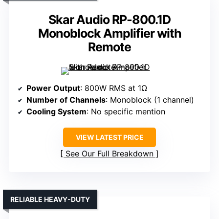
Skar Audio RP-800.1D
Monoblock Amplifier with
Remote
Power Output
: 800W RMS at 1Ω
Number of Channels
: Monoblock (1 channel)
Cooling System
: No specific mention
VIEW LATEST PRICE
See Our Full Breakdown
RELIABLE HEAVY-DUTY