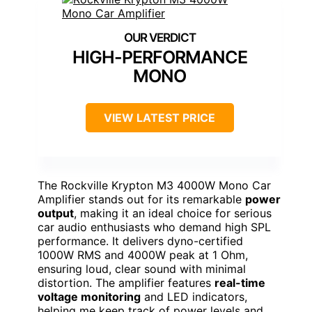
HIGH-PERFORMANCE
MONO
VIEW LATEST PRICE
The Rockville Krypton M3 4000W Mono Car
Amplifier stands out for its remarkable
power
output
, making it an ideal choice for serious
car audio enthusiasts who demand high SPL
performance. It delivers dyno-certified
1000W RMS and 4000W peak at 1 Ohm,
ensuring loud, clear sound with minimal
distortion. The amplifier features
real-time
voltage monitoring
and LED indicators,
helping me keep track of power levels and