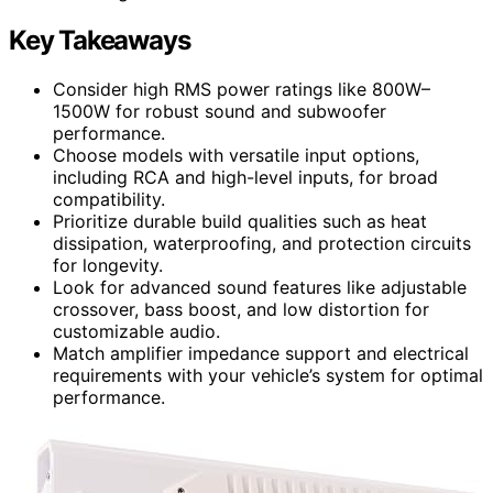
Key Takeaways
Consider high RMS power ratings like 800W–
1500W for robust sound and subwoofer
performance.
Choose models with versatile input options,
including RCA and high-level inputs, for broad
compatibility.
Prioritize durable build qualities such as heat
dissipation, waterproofing, and protection circuits
for longevity.
Look for advanced sound features like adjustable
crossover, bass boost, and low distortion for
customizable audio.
Match amplifier impedance support and electrical
requirements with your vehicle’s system for optimal
performance.