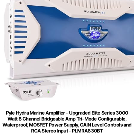
Pyle Hydra Marine Amplifier - Upgraded Elite Series 3000
Watt 8 Channel Bridgeable Amp Tri-Mode Configurable,
Waterproof, MOSFET Power Supply, GAIN Level Controls and
RCA Stereo Input - PLMRA830BT