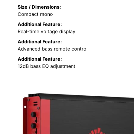
Size / Dimensions:
Compact mono
Additional Feature:
Real-time voltage display
Additional Feature:
Advanced bass remote control
Additional Feature:
12dB bass EQ adjustment