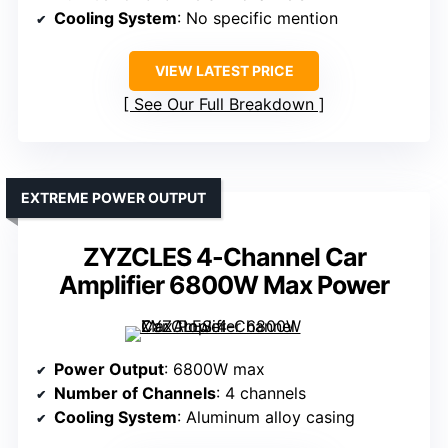
Cooling System
: No specific mention
VIEW LATEST PRICE
See Our Full Breakdown
EXTREME POWER OUTPUT
ZYZCLES 4-Channel Car
Amplifier 6800W Max Power
Power Output
: 6800W max
Number of Channels
: 4 channels
Cooling System
: Aluminum alloy casing