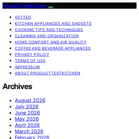
ProductTestKitchen
VETTED
KITCHEN APPLIANCES AND GADGETS
COOKING TIPS AND TECHNIQUES
CLEANING AND ORGANIZATION
HOME COMFORT AND AIR QUALITY
COFFEE AND BEVERAGE APPLIANCES
PRIVACY POLICY
TERMS OF USE
IMPRESSUM
ABOUT PRODUCTTESTKITCHEN
Archives
August 2026
July 2026
June 2026
May 2026
April 2026
March 2026
February 2026