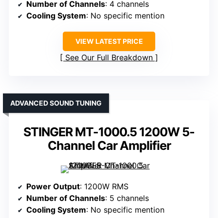
Number of Channels
: 4 channels
Cooling System
: No specific mention
VIEW LATEST PRICE
See Our Full Breakdown
ADVANCED SOUND TUNING
STINGER MT-1000.5 1200W 5-
Channel Car Amplifier
Power Output
: 1200W RMS
Number of Channels
: 5 channels
Cooling System
: No specific mention