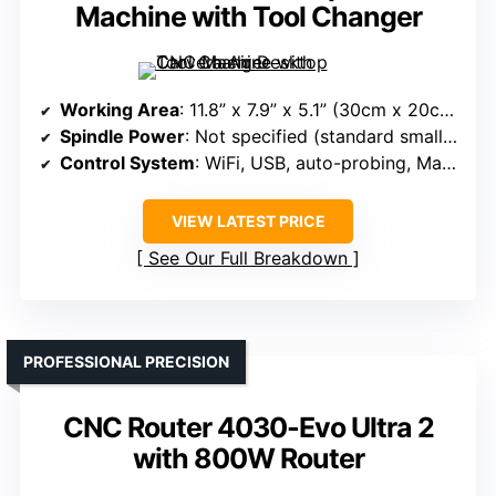
Machine with Tool Changer
Working Area
: 11.8” x 7.9” x 5.1” (30cm x 20cm x 13cm)
Spindle Power
: Not specified (standard small spindle)
Control System
: WiFi, USB, auto-probing, Makera CAM
VIEW LATEST PRICE
See Our Full Breakdown
PROFESSIONAL PRECISION
CNC Router 4030-Evo Ultra 2
with 800W Router