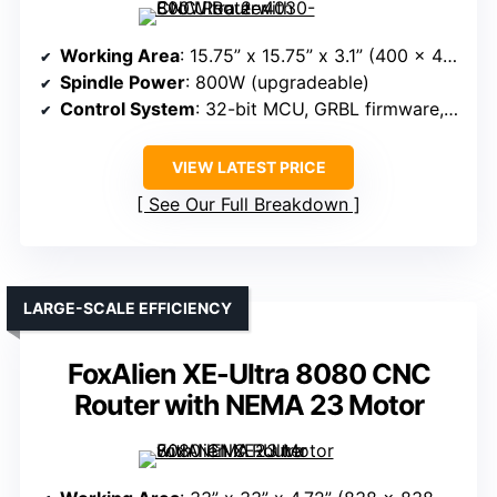
Working Area
: 15.75” x 15.75” x 3.1” (400 x 400 x 80mm)
Spindle Power
: 800W (upgradeable)
Control System
: 32-bit MCU, GRBL firmware, WiFi control
VIEW LATEST PRICE
See Our Full Breakdown
LARGE-SCALE EFFICIENCY
FoxAlien XE-Ultra 8080 CNC
Router with NEMA 23 Motor