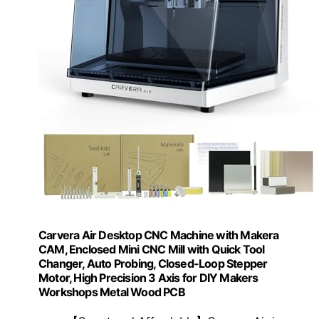
Carvera Air Desktop CNC Machine with Makera
CAM, Enclosed Mini CNC Mill with Quick Tool
Changer, Auto Probing, Closed-Loop Stepper
Motor, High Precision 3 Axis for DIY Makers
Workshops Metal Wood PCB