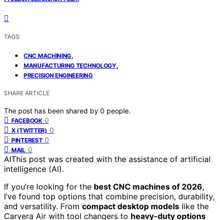
TAGS
,
CNC MACHINING
,
MANUFACTURING TECHNOLOGY
PRECISION ENGINEERING
SHARE ARTICLE
The post has been shared by
0
people.
0
FACEBOOK
0
X (TWITTER)
0
PINTEREST
0
MAIL
AI
This post was created with the assistance of artificial
intelligence (AI).
If you’re looking for the
best CNC machines of 2026
,
I’ve found top options that combine precision, durability,
and versatility. From
compact desktop models
like the
Carvera Air with tool changers to
heavy-duty options