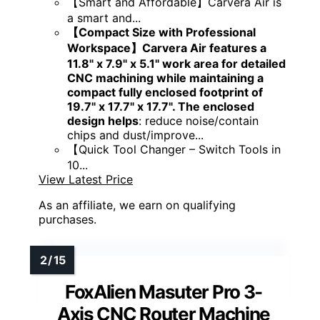
【Smart and Affordable】Carvera Air is
a smart and...
【Compact Size with Professional
Workspace】Carvera Air features a
11.8" x 7.9" x 5.1" work area for detailed
CNC machining while maintaining a
compact fully enclosed footprint of
19.7" x 17.7" x 17.7". The enclosed
design helps
: reduce noise/contain
chips and dust/improve...
【Quick Tool Changer – Switch Tools in
10...
View Latest Price
As an affiliate, we earn on qualifying
purchases.
FoxAlien Masuter Pro 3-
Axis CNC Router Machine