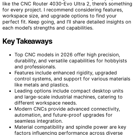
like the CNC Router 4030-Evo Ultra 2, there’s something
for every project. I recommend considering features,
workspace size, and upgrade options to find your
perfect fit. Keep going, and I’ll share detailed insights on
each model’s strengths and capabilities.
Key Takeaways
Top CNC models in 2026 offer high precision,
durability, and versatile capabilities for hobbyists
and professionals.
Features include enhanced rigidity, upgraded
control systems, and support for various materials
like metals and plastics.
Leading options include compact desktop units
and large-scale industrial machines, catering to
different workspace needs.
Modern CNCs provide advanced connectivity,
automation, and future-proof upgrades for
seamless integration.
Material compatibility and spindle power are key
factors influencing performance across diverse