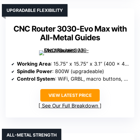
UPGRADABLE FLEXIBILITY
CNC Router 3030-Evo Max with
All-Metal Guides
Working Area
: 15.75” x 15.75” x 3.1” (400 x 400 x 80mm)
Spindle Power
: 800W (upgradeable)
Control System
: WiFi, GRBL, macro buttons, compatible software
VIEW LATEST PRICE
See Our Full Breakdown
ALL-METAL STRENGTH