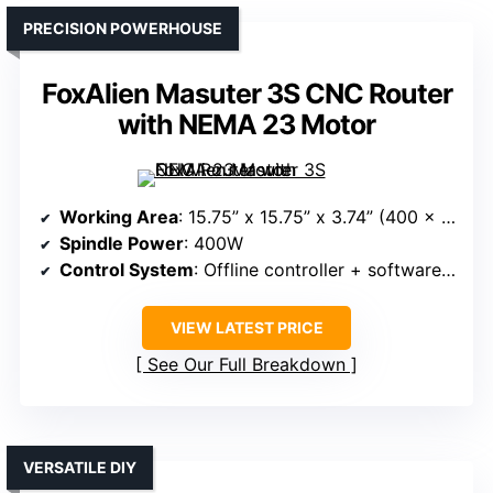
PRECISION POWERHOUSE
FoxAlien Masuter 3S CNC Router
with NEMA 23 Motor
Working Area
: 15.75” x 15.75” x 3.74” (400 x 400 x 95mm)
Spindle Power
: 400W
Control System
: Offline controller + software support
VIEW LATEST PRICE
See Our Full Breakdown
VERSATILE DIY