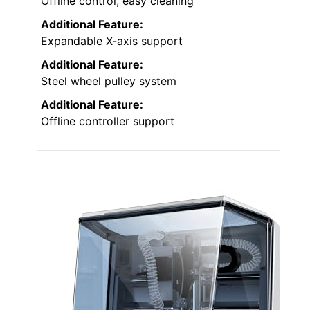
Offline control, easy cleaning
Additional Feature:
Expandable X-axis support
Additional Feature:
Steel wheel pulley system
Additional Feature:
Offline controller support