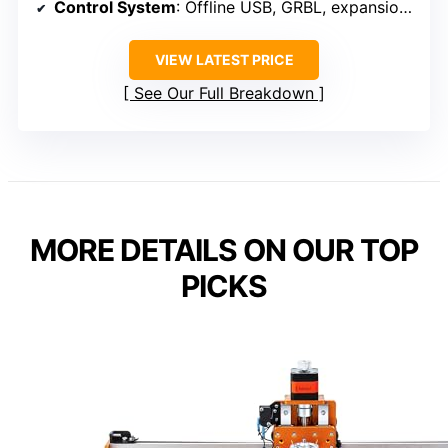
Control System
: Offline USB, GRBL, expansion ports
VIEW LATEST PRICE
See Our Full Breakdown
MORE DETAILS ON OUR TOP
PICKS