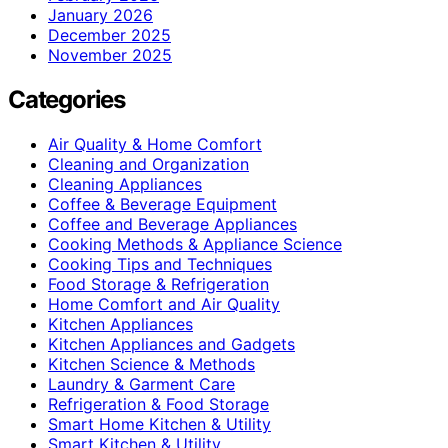
January 2026
December 2025
November 2025
Categories
Air Quality & Home Comfort
Cleaning and Organization
Cleaning Appliances
Coffee & Beverage Equipment
Coffee and Beverage Appliances
Cooking Methods & Appliance Science
Cooking Tips and Techniques
Food Storage & Refrigeration
Home Comfort and Air Quality
Kitchen Appliances
Kitchen Appliances and Gadgets
Kitchen Science & Methods
Laundry & Garment Care
Refrigeration & Food Storage
Smart Home Kitchen & Utility
Smart Kitchen & Utility