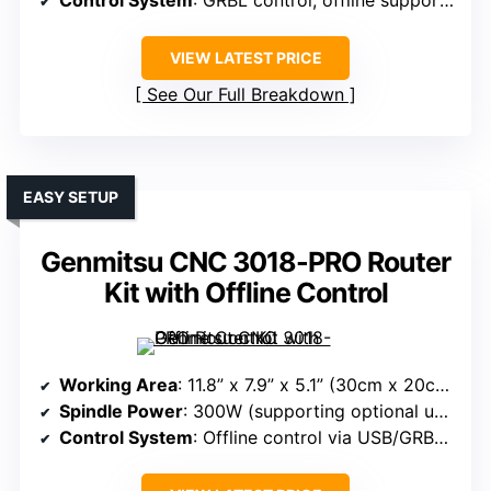
Control System
: GRBL control, offline support, emergency stop
VIEW LATEST PRICE
See Our Full Breakdown
EASY SETUP
Genmitsu CNC 3018-PRO Router
Kit with Offline Control
Working Area
: 11.8” x 7.9” x 5.1” (30cm x 20cm x 13cm)
Spindle Power
: 300W (supporting optional upgrades)
Control System
: Offline control via USB/GRBL, software support