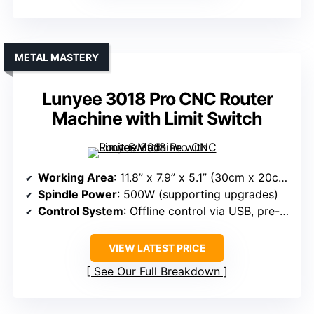
METAL MASTERY
Lunyee 3018 Pro CNC Router
Machine with Limit Switch
Working Area
: 11.8” x 7.9” x 5.1” (30cm x 20cm x 13cm)
Spindle Power
: 500W (supporting upgrades)
Control System
: Offline control via USB, pre-installed software
VIEW LATEST PRICE
See Our Full Breakdown