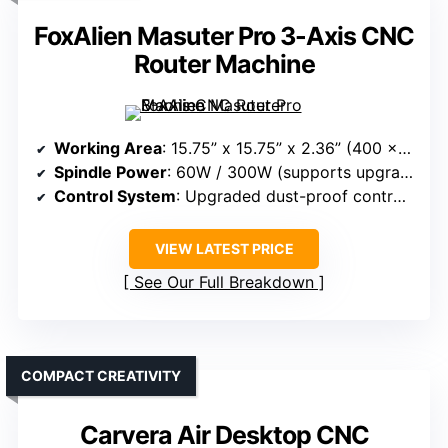
FoxAlien Masuter Pro 3-Axis CNC
Router Machine
Working Area
: 15.75” x 15.75” x 2.36” (400 x 400 x 60mm)
Spindle Power
: 60W / 300W (supports upgrade)
Control System
: Upgraded dust-proof controller + offline support
VIEW LATEST PRICE
See Our Full Breakdown
COMPACT CREATIVITY
Carvera Air Desktop CNC