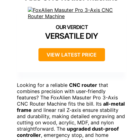
VERSATILE DIY
VIEW LATEST PRICE
Looking for a reliable
CNC router
that
combines precision with user-friendly
features? The FoxAlien Masuter Pro 3-Axis
CNC Router Machine fits the bill. Its
all-metal
frame
and linear rail Z-axis ensure stability
and durability, making detailed engraving and
cutting on wood, acrylic, MDF, and nylon
straightforward. The
upgraded dust-proof
controller
, emergency stop, and home