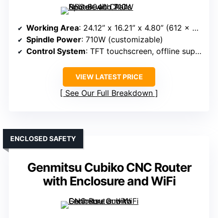
Working Area
: 24.12” x 16.21” x 4.80” (612 x 412 x 122mm)
Spindle Power
: 710W (customizable)
Control System
: TFT touchscreen, offline support, GRBL
VIEW LATEST PRICE
See Our Full Breakdown
ENCLOSED SAFETY
Genmitsu Cubiko CNC Router
with Enclosure and WiFi