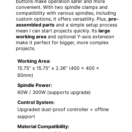
buttons make operation safer and more
convenient. With two spindle clamps and
compatibility with various spindles, including
custom options, it offers versatility. Plus,
pre-
assembled parts
and a simple setup process
mean I can start projects quickly. Its
large
working area
and optional Y-axis extension
make it perfect for bigger, more complex
projects.
Working Area:
15.75” x 15.75” x 2.36” (400 x 400 x
60mm)
Spindle Power:
60W / 300W (supports upgrade)
Control System:
Upgraded dust-proof controller + offline
support
Material Compatibility: