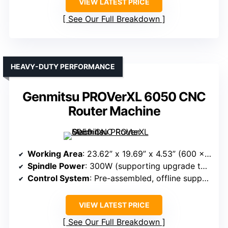
VIEW LATEST PRICE
See Our Full Breakdown
HEAVY-DUTY PERFORMANCE
Genmitsu PROVerXL 6050 CNC
Router Machine
Working Area
: 23.62” x 19.69” x 4.53” (600 x 500 x 115mm)
Spindle Power
: 300W (supporting upgrade to 1.5kW)
Control System
: Pre-assembled, offline support, WiFi optional
VIEW LATEST PRICE
See Our Full Breakdown