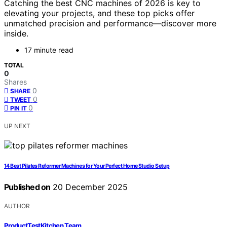
Catching the best CNC machines of 2026 is key to
elevating your projects, and these top picks offer
unmatched precision and performance—discover more
inside.
17 minute read
TOTAL
0
Shares
0
SHARE
0
TWEET
0
PIN IT
UP NEXT
14 Best Pilates Reformer Machines for Your Perfect Home Studio Setup
Published on
20 December 2025
AUTHOR
ProductTestKitchen Team