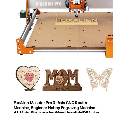
FoxAlien Masuter Pro 3-Axis CNC Router
Machine, Beginner Hobby Engraving Machine
All-Metal Structure for Wood Acrylic MDF Nylon