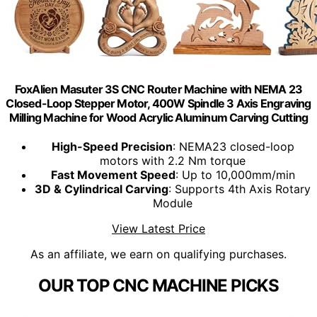
FoxAlien Masuter 3S CNC Router Machine with NEMA 23
Closed-Loop Stepper Motor, 400W Spindle 3 Axis Engraving
Milling Machine for Wood Acrylic Aluminum Carving Cutting
High-Speed Precision
: NEMA23 closed-loop
motors with 2.2 Nm torque
Fast Movement Speed
: Up to 10,000mm/min
3D & Cylindrical Carving
: Supports 4th Axis Rotary
Module
View Latest Price
As an affiliate, we earn on qualifying purchases.
OUR TOP CNC MACHINE PICKS