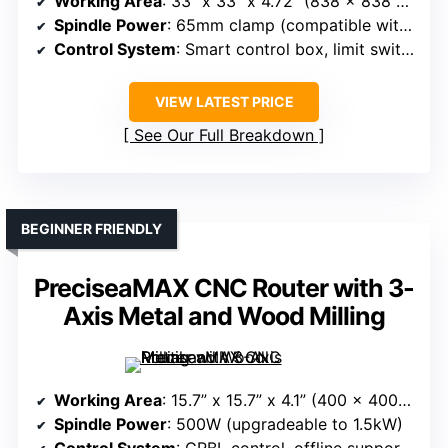
Working Area
: 33” x 33” x 4.72” (838 x 838 x 120mm)
Spindle Power
: 65mm clamp (compatible with various spindles, optional)
Control System
: Smart control box, limit switches, expansion port
VIEW LATEST PRICE
See Our Full Breakdown
BEGINNER FRIENDLY
PreciseaMAX CNC Router with 3-
Axis Metal and Wood Milling
Working Area
: 15.7” x 15.7” x 4.1” (400 x 400 x 105mm)
Spindle Power
: 500W (upgradeable to 1.5kW)