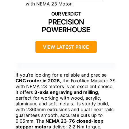
PRECISION
POWERHOUSE
VIEW LATEST PRICE
If you’re looking for a reliable and precise
CNC router in 2026
, the FoxAlien Masuter 3S
with NEMA 23 motors is an excellent choice.
It offers
3-axis engraving and milling
,
perfect for working with wood, acrylic,
aluminum, and soft metals. Its sturdy build,
with 2360mm extrusions and dual linear rails,
guarantees smooth, accurate cuts up to
0.05mm. The
NEMA 23-76 closed-loop
stepper motors
deliver 2.2 Nm torque,