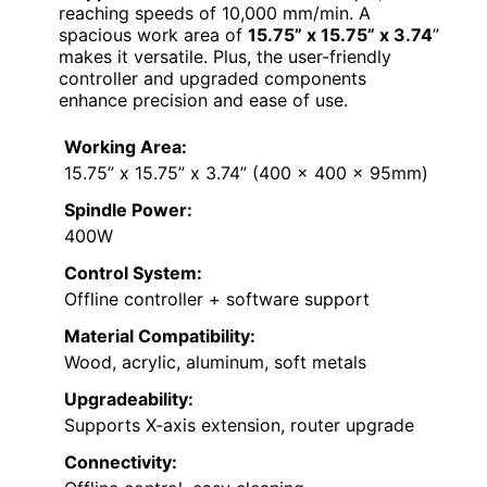
reaching speeds of 10,000 mm/min. A
spacious work area of
15.75” x 15.75” x 3.74
”
makes it versatile. Plus, the user-friendly
controller and upgraded components
enhance precision and ease of use.
Working Area:
15.75” x 15.75” x 3.74” (400 x 400 x 95mm)
Spindle Power:
400W
Control System:
Offline controller + software support
Material Compatibility:
Wood, acrylic, aluminum, soft metals
Upgradeability:
Supports X-axis extension, router upgrade
Connectivity: