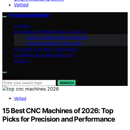
Vetted
ProductTestKitchen
VETTED
KITCHEN APPLIANCES AND GADGETS
Coffee and Beverage Appliances
Home Comfort and Air Quality
COOKING TIPS AND TECHNIQUES
CLEANING AND ORGANIZATION
ABOUT
Search for:
SEARCH
Vetted
15 Best CNC Machines of 2026: Top
Picks for Precision and Performance