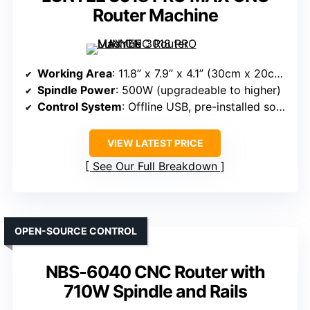
Router Machine
Working Area
: 11.8” x 7.9” x 4.1” (30cm x 20cm x 10.4cm)
Spindle Power
: 500W (upgradeable to higher)
Control System
: Offline USB, pre-installed software, manual controls
VIEW LATEST PRICE
See Our Full Breakdown
OPEN-SOURCE CONTROL
NBS-6040 CNC Router with
710W Spindle and Rails