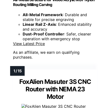
Routing Milling Carving
All-Metal Framework
: Durable and
stable for precise engraving
Linear Rail Z-Axis
: Enhanced stability
and accuracy
Dust-Proof Controller
: Safer, cleaner
operation with emergency stop
View Latest Price
As an affiliate, we earn on qualifying
purchases.
FoxAlien Masuter 3S CNC
Router with NEMA 23
Motor