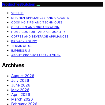
ProductTestKitchen
VETTED
KITCHEN APPLIANCES AND GADGETS
COOKING TIPS AND TECHNIQUES
CLEANING AND ORGANIZATION
HOME COMFORT AND AIR QUALITY
COFFEE AND BEVERAGE APPLIANCES
PRIVACY POLICY
TERMS OF USE
IMPRESSUM
ABOUT PRODUCTTESTKITCHEN
Archives
August 2026
July 2026
June 2026
May 2026
April 2026
March 2026
February 2026