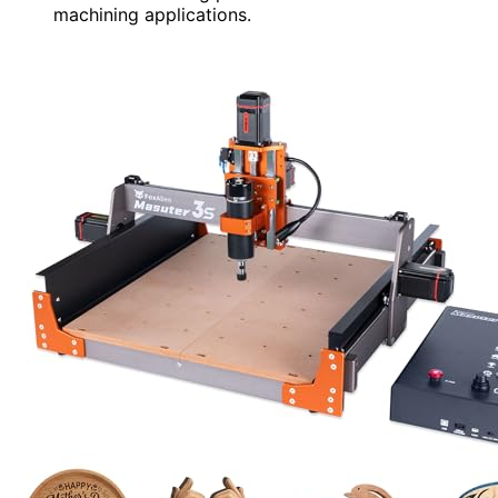
machining applications.