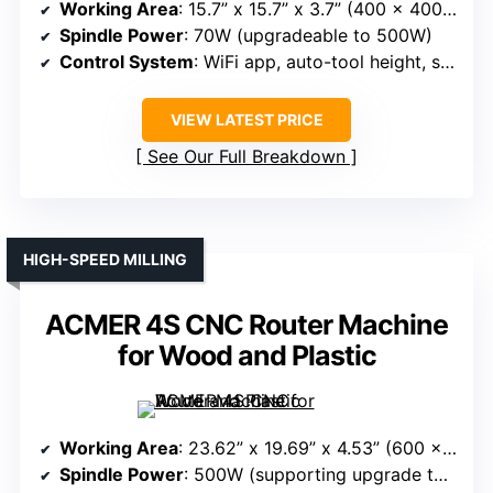
Working Area
: 15.7” x 15.7” x 3.7” (400 x 400 x 95mm)
Spindle Power
: 70W (upgradeable to 500W)
Control System
: WiFi app, auto-tool height, safety features
VIEW LATEST PRICE
See Our Full Breakdown
HIGH-SPEED MILLING
ACMER 4S CNC Router Machine
for Wood and Plastic
Working Area
: 23.62” x 19.69” x 4.53” (600 x 500 x 115mm)
Spindle Power
: 500W (supporting upgrade to 1.5kW)