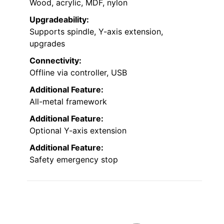
Wood, acrylic, MDF, nylon
Upgradeability:
Supports spindle, Y-axis extension,
upgrades
Connectivity:
Offline via controller, USB
Additional Feature:
All-metal framework
Additional Feature:
Optional Y-axis extension
Additional Feature:
Safety emergency stop