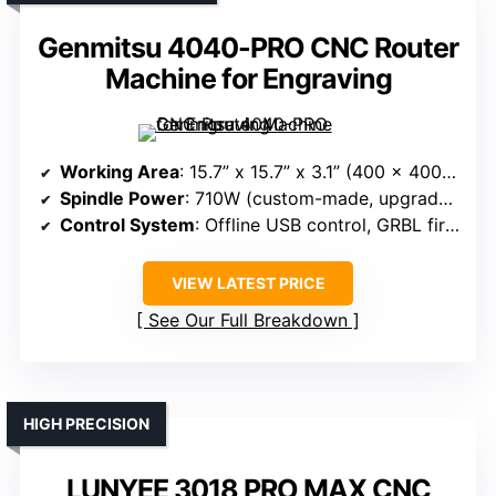
Genmitsu 4040-PRO CNC Router
Machine for Engraving
Working Area
: 15.7” x 15.7” x 3.1” (400 x 400 x 80mm)
Spindle Power
: 710W (custom-made, upgrade options)
Control System
: Offline USB control, GRBL firmware, touchscreen
VIEW LATEST PRICE
See Our Full Breakdown
HIGH PRECISION
LUNYEE 3018 PRO MAX CNC