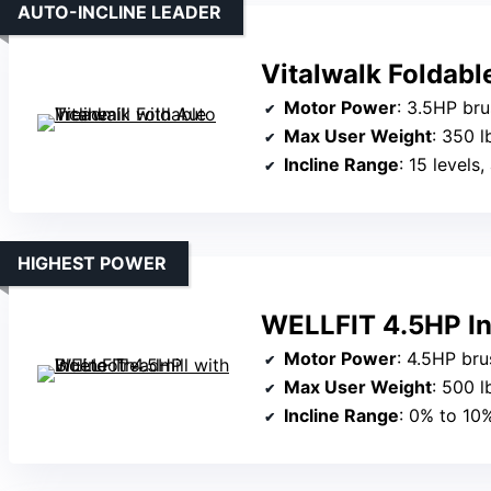
AUTO-INCLINE LEADER
Vitalwalk Foldabl
Motor Power
: 3.5HP br
Max User Weight
: 350 l
Incline Range
: 15 levels
HIGHEST POWER
WELLFIT 4.5HP Inc
Motor Power
: 4.5HP br
Max User Weight
: 500 l
Incline Range
: 0% to 10