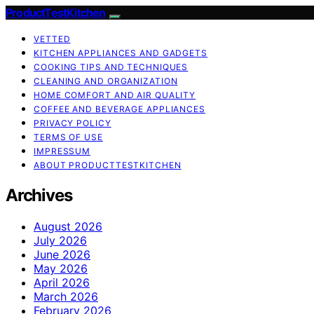
ProductTestKitchen
VETTED
KITCHEN APPLIANCES AND GADGETS
COOKING TIPS AND TECHNIQUES
CLEANING AND ORGANIZATION
HOME COMFORT AND AIR QUALITY
COFFEE AND BEVERAGE APPLIANCES
PRIVACY POLICY
TERMS OF USE
IMPRESSUM
ABOUT PRODUCTTESTKITCHEN
Archives
August 2026
July 2026
June 2026
May 2026
April 2026
March 2026
February 2026