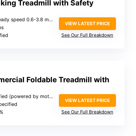
king Treadmill with Safety
eady speed 0.6-3.8 mph)
VIEW LATEST PRICE
bs
fied
See Our Full Breakdown
ercial Foldable Treadmill with
(powered by motor with incline)
VIEW LATEST PRICE
pecified
2%
See Our Full Breakdown