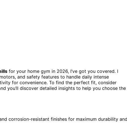
ills
for your home gym in 2026, I’ve got you covered. I
motors, and safety features to handle daily intense
vity for convenience. To find the perfect fit, consider
nd you’ll discover detailed insights to help you choose the
 and corrosion-resistant finishes for maximum durability an