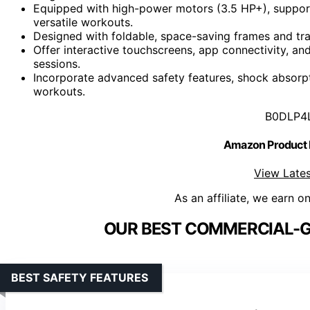
Equipped with high-power motors (3.5 HP+), support
versatile workouts.
Designed with foldable, space-saving frames and tr
Offer interactive touchscreens, app connectivity, a
sessions.
Incorporate advanced safety features, shock absorpt
workouts.
B0DLP4
Amazon Product
View Lates
As an affiliate, we earn o
OUR BEST COMMERCIAL-G
BEST SAFETY FEATURES