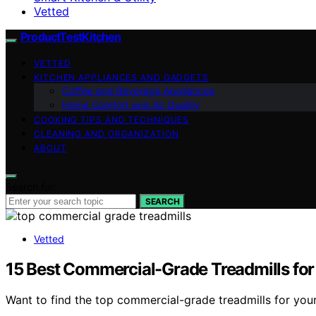
Vetted
ProductTestKitchen
VETTED
KITCHEN APPLIANCES AND GADGETS
Coffee and Beverage Appliances
Home Comfort and Air Quality
COOKING TIPS AND TECHNIQUES
CLEANING AND ORGANIZATION
ABOUT
Search for:
SEARCH
Vetted
15 Best Commercial-Grade Treadmills for 
Want to find the top commercial-grade treadmills for your