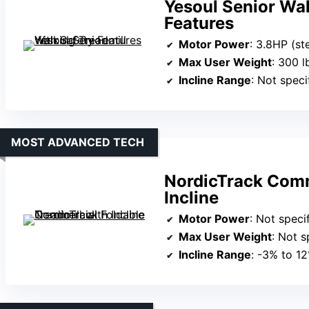
Yesoul Senior Wal
Features
Motor Power
: 3.8HP (st
Max User Weight
: 300 l
Incline Range
: Not speci
MOST ADVANCED TECH
NordicTrack Comm
Incline
Motor Power
: Not specified 
Max User Weight
: Not s
Incline Range
: -3% to 1