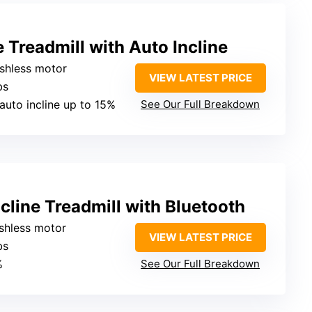
e Treadmill with Auto Incline
ushless motor
VIEW LATEST PRICE
bs
, auto incline up to 15%
See Our Full Breakdown
line Treadmill with Bluetooth
ushless motor
VIEW LATEST PRICE
bs
%
See Our Full Breakdown