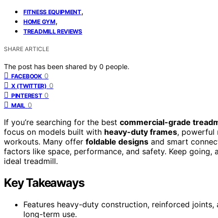
,
FITNESS EQUIPMENT
,
HOME GYM
TREADMILL REVIEWS
SHARE ARTICLE
The post has been shared by
0
people.
0
FACEBOOK
0
X (TWITTER)
0
PINTEREST
0
MAIL
If you’re searching for the best
commercial-grade treadm
focus on models built with
heavy-duty frames
, powerful 
workouts. Many offer
foldable designs
and smart connecti
factors like space, performance, and safety. Keep going, a
ideal treadmill.
Key Takeaways
Features heavy-duty construction, reinforced joints,
long-term use.