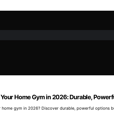
Your Home Gym in 2026: Durable, Powerful,
 home gym in 2026? Discover durable, powerful options buil