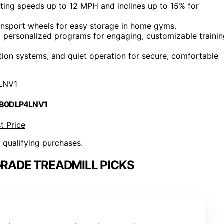
ing speeds up to 12 MPH and inclines up to 15% for
ansport wheels for easy storage in home gyms.
nd personalized programs for engaging, customizable traini
ion systems, and quiet operation for secure, comfortable
LNV1
 B0DLP4LNV1
t Price
n qualifying purchases.
RADE TREADMILL PICKS