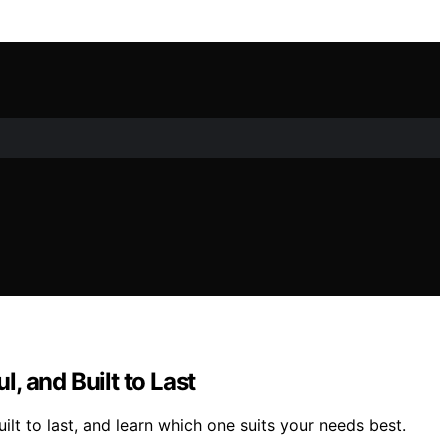
 and Built to Last
t to last, and learn which one suits your needs best.