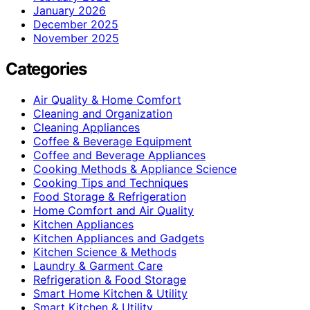
January 2026
December 2025
November 2025
Categories
Air Quality & Home Comfort
Cleaning and Organization
Cleaning Appliances
Coffee & Beverage Equipment
Coffee and Beverage Appliances
Cooking Methods & Appliance Science
Cooking Tips and Techniques
Food Storage & Refrigeration
Home Comfort and Air Quality
Kitchen Appliances
Kitchen Appliances and Gadgets
Kitchen Science & Methods
Laundry & Garment Care
Refrigeration & Food Storage
Smart Home Kitchen & Utility
Smart Kitchen & Utility