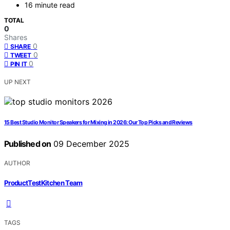
16 minute read
TOTAL
0
Shares
0
SHARE
0
TWEET
0
PIN IT
UP NEXT
15 Best Studio Monitor Speakers for Mixing in 2026: Our Top Picks and Reviews
Published on
09 December 2025
AUTHOR
ProductTestKitchen Team
TAGS