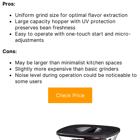
Pros:
Uniform grind size for optimal flavor extraction
Large capacity hopper with UV protection
preserves bean freshness
Easy to operate with one-touch start and micro-
adjustments
Cons:
May be larger than minimalist kitchen spaces
Slightly more expensive than basic grinders
Noise level during operation could be noticeable to
some users
Check Price