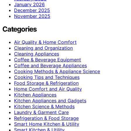
January 2026
December 2025
November 2025
Categories
Air Quality & Home Comfort
Cleaning and Organization
Cleaning Appliances
Coffee & Beverage Equipment
Coffee and Beverage Appliances
Cooking Methods & Appliance Science
Cooking Tips and Techniques
Food Storage & Refrigeration
Home Comfort and Air Quality
Kitchen Appliances
Kitchen Appliances and Gadgets
Kitchen Science & Methods
Laundry & Garment Care
Refrigeration & Food Storage
Smart Home Kitchen & Utility
Smart Kitchen & Utility