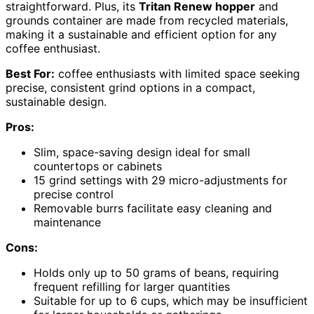
straightforward. Plus, its
Tritan Renew hopper
and
grounds container are made from recycled materials,
making it a sustainable and efficient option for any
coffee enthusiast.
Best For:
coffee enthusiasts with limited space seeking
precise, consistent grind options in a compact,
sustainable design.
Pros:
Slim, space-saving design ideal for small
countertops or cabinets
15 grind settings with 29 micro-adjustments for
precise control
Removable burrs facilitate easy cleaning and
maintenance
Cons:
Holds only up to 50 grams of beans, requiring
frequent refilling for larger quantities
Suitable for up to 6 cups, which may be insufficient