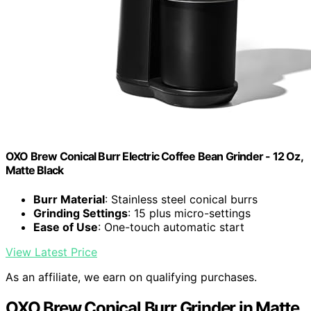
OXO Brew Conical Burr Electric Coffee Bean Grinder - 12 Oz,
Matte Black
Burr Material
: Stainless steel conical burrs
Grinding Settings
: 15 plus micro-settings
Ease of Use
: One-touch automatic start
View Latest Price
As an affiliate, we earn on qualifying purchases.
OXO Brew Conical Burr Grinder in Matte