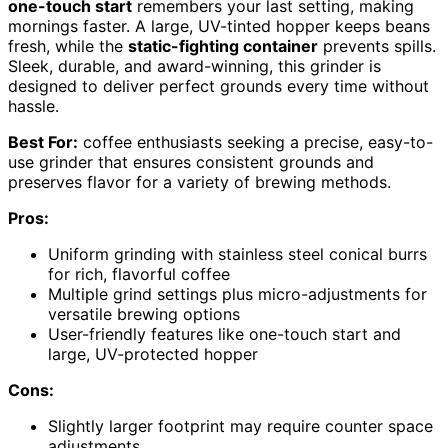
one-touch start
remembers your last setting, making
mornings faster. A large, UV-tinted hopper keeps beans
fresh, while the
static-fighting container
prevents spills.
Sleek, durable, and award-winning, this grinder is
designed to deliver perfect grounds every time without
hassle.
Best For:
coffee enthusiasts seeking a precise, easy-to-
use grinder that ensures consistent grounds and
preserves flavor for a variety of brewing methods.
Pros:
Uniform grinding with stainless steel conical burrs
for rich, flavorful coffee
Multiple grind settings plus micro-adjustments for
versatile brewing options
User-friendly features like one-touch start and
large, UV-protected hopper
Cons:
Slightly larger footprint may require counter space
adjustments