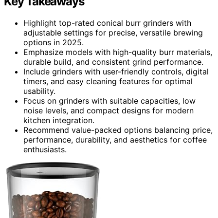
Key Takeaways
Highlight top-rated conical burr grinders with
adjustable settings for precise, versatile brewing
options in 2025.
Emphasize models with high-quality burr materials,
durable build, and consistent grind performance.
Include grinders with user-friendly controls, digital
timers, and easy cleaning features for optimal
usability.
Focus on grinders with suitable capacities, low
noise levels, and compact designs for modern
kitchen integration.
Recommend value-packed options balancing price,
performance, durability, and aesthetics for coffee
enthusiasts.