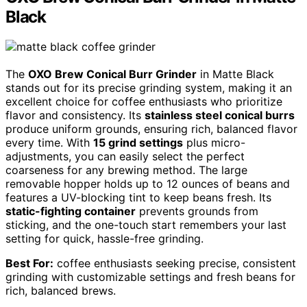
Black
The
OXO Brew Conical Burr Grinder
in Matte Black
stands out for its precise grinding system, making it an
excellent choice for coffee enthusiasts who prioritize
flavor and consistency. Its
stainless steel conical burrs
produce uniform grounds, ensuring rich, balanced flavor
every time. With
15 grind settings
plus micro-
adjustments, you can easily select the perfect
coarseness for any brewing method. The large
removable hopper holds up to 12 ounces of beans and
features a UV-blocking tint to keep beans fresh. Its
static-fighting container
prevents grounds from
sticking, and the one-touch start remembers your last
setting for quick, hassle-free grinding.
Best For:
coffee enthusiasts seeking precise, consistent
grinding with customizable settings and fresh beans for
rich, balanced brews.