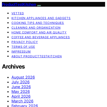
ProductTestKitchen
VETTED
KITCHEN APPLIANCES AND GADGETS
COOKING TIPS AND TECHNIQUES
CLEANING AND ORGANIZATION
HOME COMFORT AND AIR QUALITY
COFFEE AND BEVERAGE APPLIANCES
PRIVACY POLICY
TERMS OF USE
IMPRESSUM
ABOUT PRODUCTTESTKITCHEN
Archives
August 2026
July 2026
June 2026
May 2026
April 2026
March 2026
February 2026