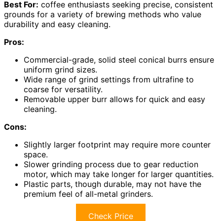
Best For:
coffee enthusiasts seeking precise, consistent
grounds for a variety of brewing methods who value
durability and easy cleaning.
Pros:
Commercial-grade, solid steel conical burrs ensure
uniform grind sizes.
Wide range of grind settings from ultrafine to
coarse for versatility.
Removable upper burr allows for quick and easy
cleaning.
Cons:
Slightly larger footprint may require more counter
space.
Slower grinding process due to gear reduction
motor, which may take longer for larger quantities.
Plastic parts, though durable, may not have the
premium feel of all-metal grinders.
Check Price