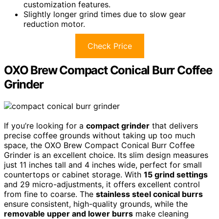
customization features.
Slightly longer grind times due to slow gear
reduction motor.
Check Price
OXO Brew Compact Conical Burr Coffee
Grinder
If you’re looking for a
compact grinder
that delivers
precise coffee grounds without taking up too much
space, the OXO Brew Compact Conical Burr Coffee
Grinder is an excellent choice. Its slim design measures
just 11 inches tall and 4 inches wide, perfect for small
countertops or cabinet storage. With
15 grind settings
and 29 micro-adjustments, it offers excellent control
from fine to coarse. The
stainless steel conical burrs
ensure consistent, high-quality grounds, while the
removable upper and lower burrs
make cleaning