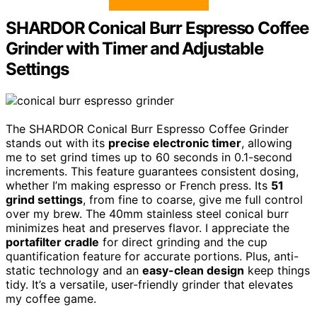
SHARDOR Conical Burr Espresso Coffee
Grinder with Timer and Adjustable
Settings
The SHARDOR Conical Burr Espresso Coffee Grinder
stands out with its
precise electronic timer
, allowing
me to set grind times up to 60 seconds in 0.1-second
increments. This feature guarantees consistent dosing,
whether I’m making espresso or French press. Its
51
grind settings
, from fine to coarse, give me full control
over my brew. The 40mm stainless steel conical burr
minimizes heat and preserves flavor. I appreciate the
portafilter cradle
for direct grinding and the cup
quantification feature for accurate portions. Plus, anti-
static technology and an
easy-clean design
keep things
tidy. It’s a versatile, user-friendly grinder that elevates
my coffee game.