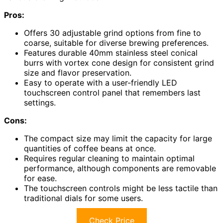
Pros:
Offers 30 adjustable grind options from fine to
coarse, suitable for diverse brewing preferences.
Features durable 40mm stainless steel conical
burrs with vortex cone design for consistent grind
size and flavor preservation.
Easy to operate with a user-friendly LED
touchscreen control panel that remembers last
settings.
Cons:
The compact size may limit the capacity for large
quantities of coffee beans at once.
Requires regular cleaning to maintain optimal
performance, although components are removable
for ease.
The touchscreen controls might be less tactile than
traditional dials for some users.
Check Price