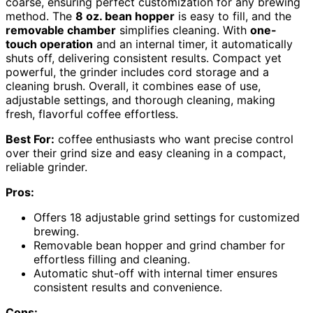
coarse, ensuring perfect customization for any brewing
method. The
8 oz. bean hopper
is easy to fill, and the
removable chamber
simplifies cleaning. With
one-
touch operation
and an internal timer, it automatically
shuts off, delivering consistent results. Compact yet
powerful, the grinder includes cord storage and a
cleaning brush. Overall, it combines ease of use,
adjustable settings, and thorough cleaning, making
fresh, flavorful coffee effortless.
Best For:
coffee enthusiasts who want precise control
over their grind size and easy cleaning in a compact,
reliable grinder.
Pros:
Offers 18 adjustable grind settings for customized
brewing.
Removable bean hopper and grind chamber for
effortless filling and cleaning.
Automatic shut-off with internal timer ensures
consistent results and convenience.
Cons: