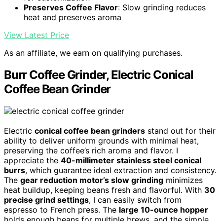
Preserves Coffee Flavor
: Slow grinding reduces
heat and preserves aroma
View Latest Price
As an affiliate, we earn on qualifying purchases.
Burr Coffee Grinder, Electric Conical
Coffee Bean Grinder
Electric
conical coffee bean grinders
stand out for their
ability to deliver uniform grounds with minimal heat,
preserving the coffee’s rich aroma and flavor. I
appreciate the
40-millimeter stainless steel conical
burrs
, which guarantee ideal extraction and consistency.
The
gear reduction motor’s slow grinding
minimizes
heat buildup, keeping beans fresh and flavorful. With
30
precise grind settings
, I can easily switch from
espresso to French press. The
large 10-ounce hopper
holds enough beans for multiple brews, and the simple