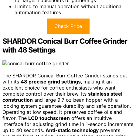
for larger households or gatherings
Limited to manual operation without additional
automation features
Check Price
SHARDOR Conical Burr Coffee Grinder
with 48 Settings
The SHARDOR Conical Burr Coffee Grinder stands out
with its
48 precise grind settings
, making it an
excellent choice for coffee enthusiasts who want
complete control over their brew. Its
stainless steel
construction
and large 9.7 oz bean hopper with a
locking system guarantee durability and safe operation.
Operating at low speed, it preserves coffee oils and
flavor. The
LCD touchscreen
offers an intuitive
interface for adjusting grind time in 1-second increments
up to 40 seconds.
Anti-static technology
prevents