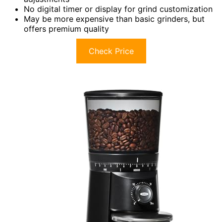
No digital timer or display for grind customization
May be more expensive than basic grinders, but
offers premium quality
Check Price