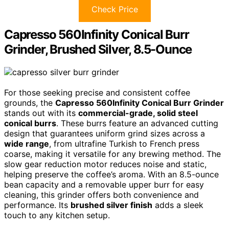
Check Price
Capresso 560Infinity Conical Burr
Grinder, Brushed Silver, 8.5-Ounce
For those seeking precise and consistent coffee
grounds, the
Capresso 560Infinity Conical Burr Grinder
stands out with its
commercial-grade, solid steel
conical burrs
. These burrs feature an advanced cutting
design that guarantees uniform grind sizes across a
wide range
, from ultrafine Turkish to French press
coarse, making it versatile for any brewing method. The
slow gear reduction motor reduces noise and static,
helping preserve the coffee’s aroma. With an 8.5-ounce
bean capacity and a removable upper burr for easy
cleaning, this grinder offers both convenience and
performance. Its
brushed silver finish
adds a sleek
touch to any kitchen setup.