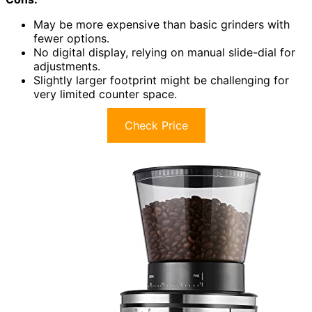
May be more expensive than basic grinders with
fewer options.
No digital display, relying on manual slide-dial for
adjustments.
Slightly larger footprint might be challenging for
very limited counter space.
Check Price