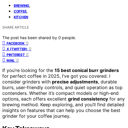
,
BREWING
,
COFFEE
KITCHEN
SHARE ARTICLE
The post has been shared by
0
people.
0
FACEBOOK
0
X (TWITTER)
0
PINTEREST
0
MAIL
If you’re looking for the
15 best conical burr grinders
for perfect coffee in 2025, I’ve got you covered. I
consider grinders with
precise adjustments
, durable
burrs, user-friendly controls, and quiet operation as top
contenders. Whether it’s compact models or high-end
options, each offers excellent
grind consistency
for any
brewing method. Keep exploring, and you’ll find detailed
insights on features that can help you choose the best
grinder for your coffee journey.