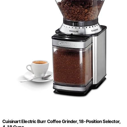
Cuisinart Electric Burr Coffee Grinder, 18-Position Selector,
4-18 Cups