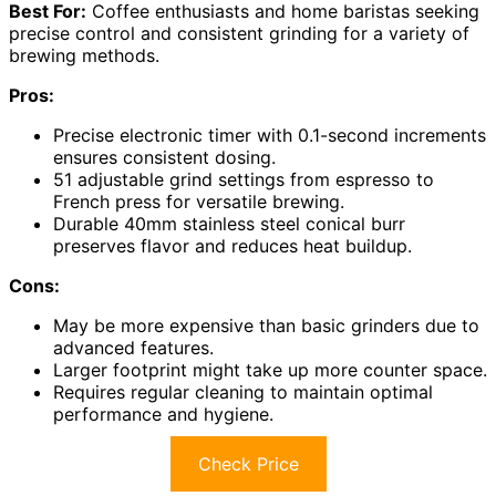
Best For:
Coffee enthusiasts and home baristas seeking
precise control and consistent grinding for a variety of
brewing methods.
Pros:
Precise electronic timer with 0.1-second increments
ensures consistent dosing.
51 adjustable grind settings from espresso to
French press for versatile brewing.
Durable 40mm stainless steel conical burr
preserves flavor and reduces heat buildup.
Cons:
May be more expensive than basic grinders due to
advanced features.
Larger footprint might take up more counter space.
Requires regular cleaning to maintain optimal
performance and hygiene.
Check Price