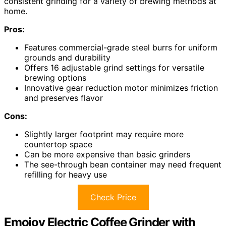
consistent grinding for a variety of brewing methods at
home.
Pros:
Features commercial-grade steel burrs for uniform
grounds and durability
Offers 16 adjustable grind settings for versatile
brewing options
Innovative gear reduction motor minimizes friction
and preserves flavor
Cons:
Slightly larger footprint may require more
countertop space
Can be more expensive than basic grinders
The see-through bean container may need frequent
refilling for heavy use
Check Price
Emojoy Electric Coffee Grinder with