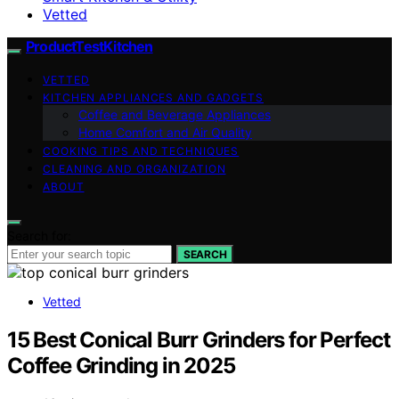
Vetted
ProductTestKitchen
VETTED
KITCHEN APPLIANCES AND GADGETS
Coffee and Beverage Appliances
Home Comfort and Air Quality
COOKING TIPS AND TECHNIQUES
CLEANING AND ORGANIZATION
ABOUT
Search for:
SEARCH
Vetted
15 Best Conical Burr Grinders for Perfect
Coffee Grinding in 2025