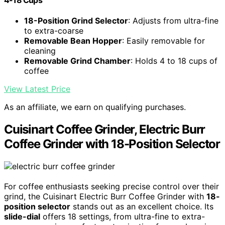
18-Position Grind Selector
: Adjusts from ultra-fine
to extra-coarse
Removable Bean Hopper
: Easily removable for
cleaning
Removable Grind Chamber
: Holds 4 to 18 cups of
coffee
View Latest Price
As an affiliate, we earn on qualifying purchases.
Cuisinart Coffee Grinder, Electric Burr
Coffee Grinder with 18-Position Selector
For coffee enthusiasts seeking precise control over their
grind, the Cuisinart Electric Burr Coffee Grinder with
18-
position selector
stands out as an excellent choice. Its
slide-dial
offers 18 settings, from ultra-fine to extra-