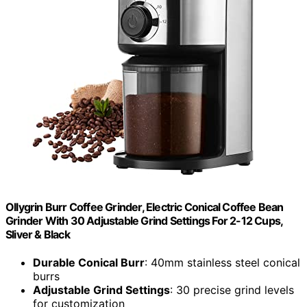
Ollygrin Burr Coffee Grinder, Electric Conical Coffee Bean
Grinder With 30 Adjustable Grind Settings For 2-12 Cups,
Sliver & Black
Durable Conical Burr
: 40mm stainless steel conical
burrs
Adjustable Grind Settings
: 30 precise grind levels
for customization