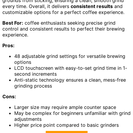
grounds from sticking, ensuring a clean, smooth grind
every time. Overall, it delivers
consistent results
and
customizable options for a perfect coffee experience.
Best For:
coffee enthusiasts seeking precise grind
control and consistent results to perfect their brewing
experience.
Pros:
48 adjustable grind settings for versatile brewing
options
LCD touchscreen with easy-to-set grind time in 1-
second increments
Anti-static technology ensures a clean, mess-free
grinding process
Cons:
Larger size may require ample counter space
May be complex for beginners unfamiliar with grind
adjustments
Higher price point compared to basic grinders