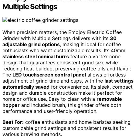
Multiple Settings
When precision matters, the Emojoy Electric Coffee
Grinder with Multiple Settings delivers with its
30
adjustable grind options
, making it ideal for coffee
enthusiasts who want customizable results. Its 40mm
stainless steel conical burrs
feature a vortex cone
design that guarantees consistent grind size while
reducing heat buildup, preserving coffee oils and flavor.
The
LED touchscreen control panel
allows effortless
adjustment of grind time and cups, with the
last settings
automatically saved
for convenience. Its sleek, compact
design and durable construction make it perfect for
home or office use. Easy to clean with a
removable
hopper
and included brush, this grinder offers both
performance and user-friendly operation.
Best For:
coffee enthusiasts and home baristas seeking
customizable grind settings and consistent results for
various brewing methods.