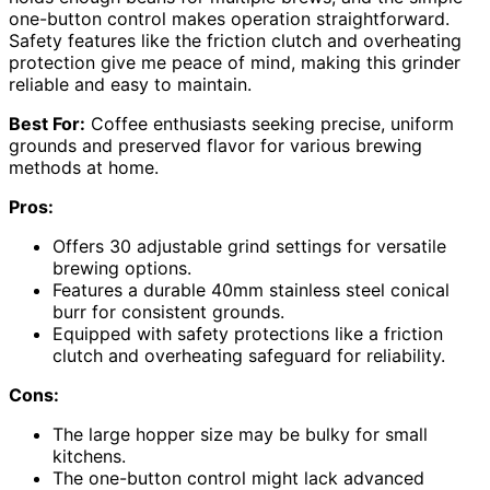
one-button control makes operation straightforward.
Safety features like the friction clutch and overheating
protection give me peace of mind, making this grinder
reliable and easy to maintain.
Best For:
Coffee enthusiasts seeking precise, uniform
grounds and preserved flavor for various brewing
methods at home.
Pros:
Offers 30 adjustable grind settings for versatile
brewing options.
Features a durable 40mm stainless steel conical
burr for consistent grounds.
Equipped with safety protections like a friction
clutch and overheating safeguard for reliability.
Cons:
The large hopper size may be bulky for small
kitchens.
The one-button control might lack advanced