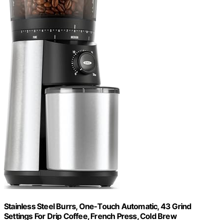
Stainless Steel Burrs, One-Touch Automatic, 43 Grind
Settings For Drip Coffee, French Press, Cold Brew