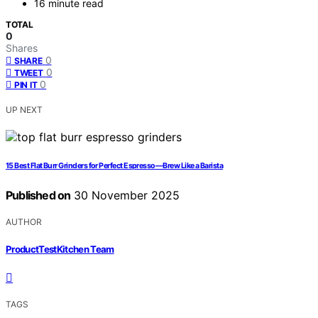
16 minute read
TOTAL
0
Shares
0
SHARE
0
TWEET
0
PIN IT
UP NEXT
15 Best Flat Burr Grinders for Perfect Espresso—Brew Like a Barista
Published on
30 November 2025
AUTHOR
ProductTestKitchen Team
TAGS