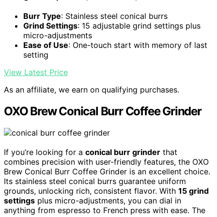
Burr Type
: Stainless steel conical burrs
Grind Settings
: 15 adjustable grind settings plus
micro-adjustments
Ease of Use
: One-touch start with memory of last
setting
View Latest Price
As an affiliate, we earn on qualifying purchases.
OXO Brew Conical Burr Coffee Grinder
If you’re looking for a
conical burr grinder
that
combines precision with user-friendly features, the OXO
Brew Conical Burr Coffee Grinder is an excellent choice.
Its stainless steel conical burrs guarantee uniform
grounds, unlocking rich, consistent flavor. With
15 grind
settings
plus micro-adjustments, you can dial in
anything from espresso to French press with ease. The