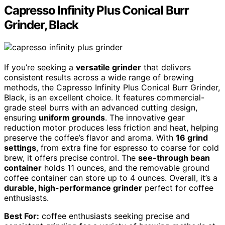
Capresso Infinity Plus Conical Burr
Grinder, Black
If you’re seeking a
versatile grinder
that delivers
consistent results across a wide range of brewing
methods, the Capresso Infinity Plus Conical Burr Grinder,
Black, is an excellent choice. It features commercial-
grade steel burrs with an advanced cutting design,
ensuring
uniform grounds
. The innovative gear
reduction motor produces less friction and heat, helping
preserve the coffee’s flavor and aroma. With
16 grind
settings
, from extra fine for espresso to coarse for cold
brew, it offers precise control. The
see-through bean
container
holds 11 ounces, and the removable ground
coffee container can store up to 4 ounces. Overall, it’s a
durable, high-performance grinder
perfect for coffee
enthusiasts.
Best For:
coffee enthusiasts seeking precise and