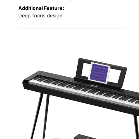
Additional Feature:
Deep focus design