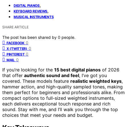
,
DIGITAL PIANOS
,
KEYBOARD REVIEWS
MUSICAL INSTRUMENTS
SHARE ARTICLE
The post has been shared by
0
people.
0
FACEBOOK
0
X (TWITTER)
0
PINTEREST
0
MAIL
If you’re looking for the
15 best digital pianos
of 2026
that offer
authentic sound and feel
, I’ve got you
covered. These models feature
realistic weighted keys
,
hammer action, and high-quality sampled tones, making
them perfect for beginners and professionals alike. From
compact options to full-sized weighted instruments,
each delivers exceptional touch response and rich
sound. Stay with me, and I’ll walk you through the top
choices that meet your needs and budget.