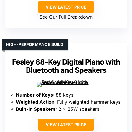
VIEW LATEST PRICE
See Our Full Breakdown
HIGH-PERFORMANCE BUILD
Fesley 88-Key Digital Piano with
Bluetooth and Speakers
Number of Keys
: 88 keys
Weighted Action
: Fully weighted hammer keys
Built-in Speakers
: 2 x 25W speakers
VIEW LATEST PRICE