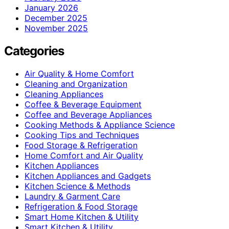
January 2026
December 2025
November 2025
Categories
Air Quality & Home Comfort
Cleaning and Organization
Cleaning Appliances
Coffee & Beverage Equipment
Coffee and Beverage Appliances
Cooking Methods & Appliance Science
Cooking Tips and Techniques
Food Storage & Refrigeration
Home Comfort and Air Quality
Kitchen Appliances
Kitchen Appliances and Gadgets
Kitchen Science & Methods
Laundry & Garment Care
Refrigeration & Food Storage
Smart Home Kitchen & Utility
Smart Kitchen & Utility