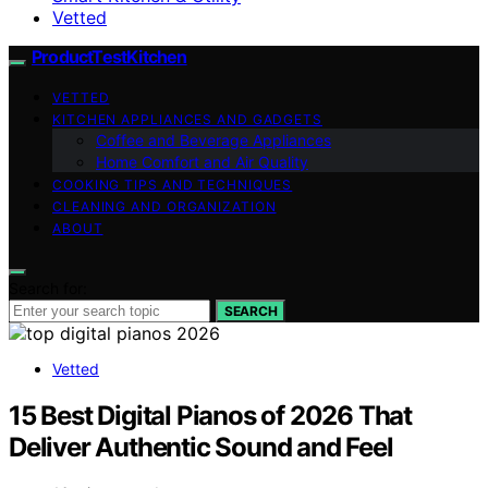
Vetted
ProductTestKitchen
VETTED
KITCHEN APPLIANCES AND GADGETS
Coffee and Beverage Appliances
Home Comfort and Air Quality
COOKING TIPS AND TECHNIQUES
CLEANING AND ORGANIZATION
ABOUT
Search for:
SEARCH
Vetted
15 Best Digital Pianos of 2026 That
Deliver Authentic Sound and Feel