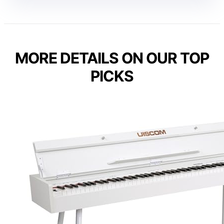
MORE DETAILS ON OUR TOP
PICKS