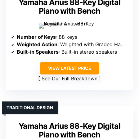
Yamaha Arius 88-Key Digital
Piano with Bench
Number of Keys
: 88 keys
Weighted Action
: Weighted with Graded Hammer Standard
Built-in Speakers
: Built-in stereo speakers
VIEW LATEST PRICE
See Our Full Breakdown
TRADITIONAL DESIGN
Yamaha Arius 88-Key Digital
Piano with Bench