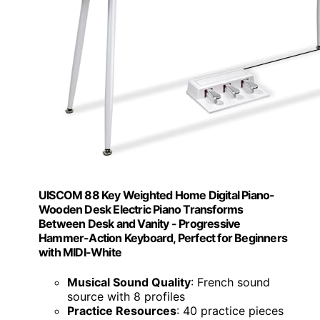
UISCOM 88 Key Weighted Home Digital Piano-
Wooden Desk Electric Piano Transforms
Between Desk and Vanity - Progressive
Hammer-Action Keyboard, Perfect for Beginners
with MIDI-White
Musical Sound Quality
: French sound
source with 8 profiles
Practice Resources
: 40 practice pieces