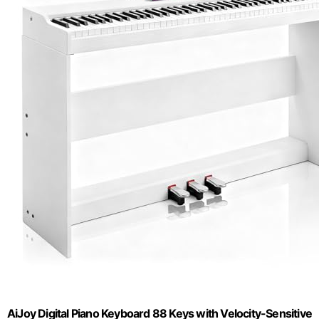
AiJoy Digital Piano Keyboard 88 Keys with Velocity-Sensitive