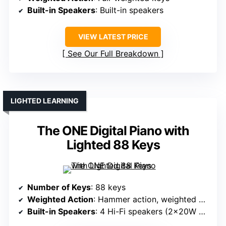
Built-in Speakers
: Built-in speakers
VIEW LATEST PRICE
See Our Full Breakdown
LIGHTED LEARNING
The ONE Digital Piano with
Lighted 88 Keys
Number of Keys
: 88 keys
Weighted Action
: Hammer action, weighted keys
Built-in Speakers
: 4 Hi-Fi speakers (2x20W + 2x25W)