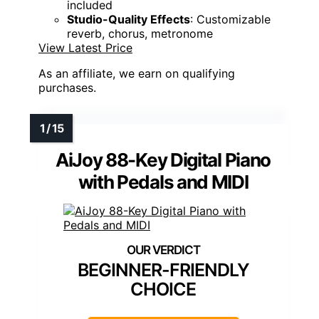
included
Studio-Quality Effects
: Customizable
reverb, chorus, metronome
View Latest Price
As an affiliate, we earn on qualifying
purchases.
AiJoy 88-Key Digital Piano
with Pedals and MIDI
BEGINNER-FRIENDLY
CHOICE