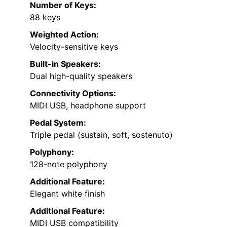
Number of Keys:
88 keys
Weighted Action:
Velocity-sensitive keys
Built-in Speakers:
Dual high-quality speakers
Connectivity Options:
MIDI USB, headphone support
Pedal System:
Triple pedal (sustain, soft, sostenuto)
Polyphony:
128-note polyphony
Additional Feature:
Elegant white finish
Additional Feature:
MIDI USB compatibility