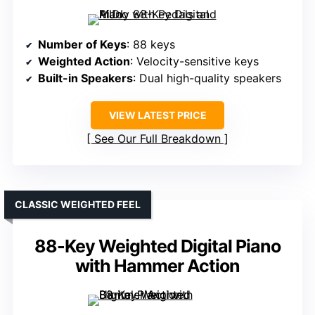
Number of Keys
: 88 keys
Weighted Action
: Velocity-sensitive keys
Built-in Speakers
: Dual high-quality speakers
VIEW LATEST PRICE
See Our Full Breakdown
CLASSIC WEIGHTED FEEL
88-Key Weighted Digital Piano
with Hammer Action