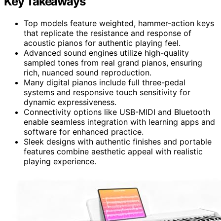
Key Takeaways
Top models feature weighted, hammer-action keys
that replicate the resistance and response of
acoustic pianos for authentic playing feel.
Advanced sound engines utilize high-quality
sampled tones from real grand pianos, ensuring
rich, nuanced sound reproduction.
Many digital pianos include full three-pedal
systems and responsive touch sensitivity for
dynamic expressiveness.
Connectivity options like USB-MIDI and Bluetooth
enable seamless integration with learning apps and
software for enhanced practice.
Sleek designs with authentic finishes and portable
features combine aesthetic appeal with realistic
playing experience.