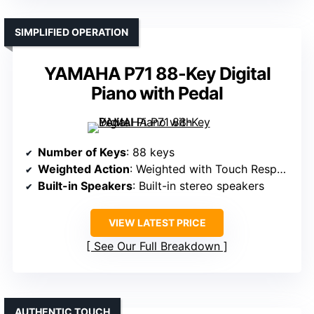
SIMPLIFIED OPERATION
YAMAHA P71 88-Key Digital
Piano with Pedal
Number of Keys
: 88 keys
Weighted Action
: Weighted with Touch Response
Built-in Speakers
: Built-in stereo speakers
VIEW LATEST PRICE
See Our Full Breakdown
AUTHENTIC TOUCH