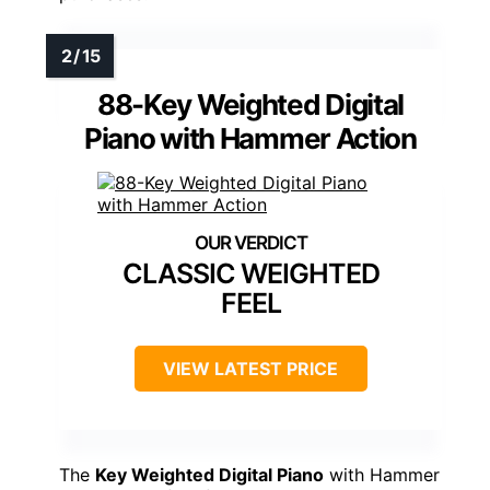
88-Key Weighted Digital
Piano with Hammer Action
CLASSIC WEIGHTED
FEEL
VIEW LATEST PRICE
The
Key Weighted Digital Piano
with Hammer