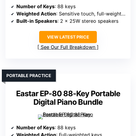
Number of Keys
: 88 keys
Weighted Action
: Sensitive touch, full-weighted
Built-in Speakers
: 2 x 25W stereo speakers
VIEW LATEST PRICE
See Our Full Breakdown
PORTABLE PRACTICE
Eastar EP-80 88-Key Portable
Digital Piano Bundle
Number of Keys
: 88 keys
Weighted Action
: Full-weighted keys