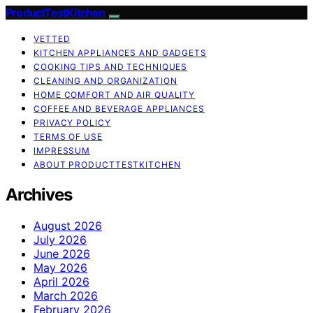
ProductTestKitchen
VETTED
KITCHEN APPLIANCES AND GADGETS
COOKING TIPS AND TECHNIQUES
CLEANING AND ORGANIZATION
HOME COMFORT AND AIR QUALITY
COFFEE AND BEVERAGE APPLIANCES
PRIVACY POLICY
TERMS OF USE
IMPRESSUM
ABOUT PRODUCTTESTKITCHEN
Archives
August 2026
July 2026
June 2026
May 2026
April 2026
March 2026
February 2026