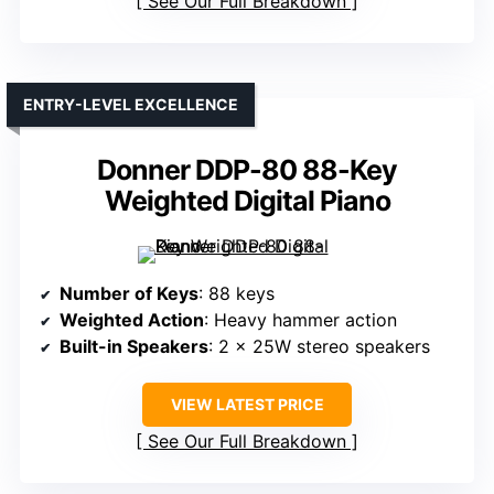
See Our Full Breakdown
ENTRY-LEVEL EXCELLENCE
Donner DDP-80 88-Key
Weighted Digital Piano
Number of Keys
: 88 keys
Weighted Action
: Heavy hammer action
Built-in Speakers
: 2 x 25W stereo speakers
VIEW LATEST PRICE
See Our Full Breakdown