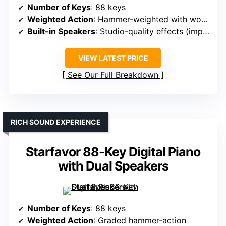
Number of Keys
: 88 keys
Weighted Action
: Hammer-weighted with wooden desk
Built-in Speakers
: Studio-quality effects (implying speakers)
VIEW LATEST PRICE
See Our Full Breakdown
RICH SOUND EXPERIENCE
Starfavor 88-Key Digital Piano
with Dual Speakers
Number of Keys
: 88 keys
Weighted Action
: Graded hammer-action