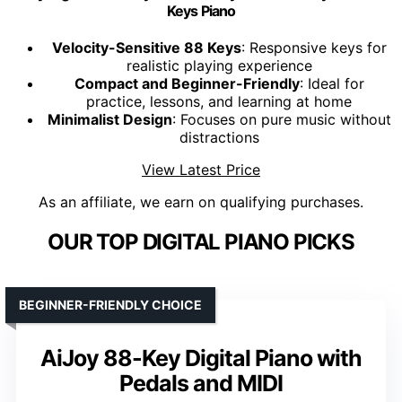
Keys Piano
Velocity-Sensitive 88 Keys
: Responsive keys for
realistic playing experience
Compact and Beginner-Friendly
: Ideal for
practice, lessons, and learning at home
Minimalist Design
: Focuses on pure music without
distractions
View Latest Price
As an affiliate, we earn on qualifying purchases.
OUR TOP DIGITAL PIANO PICKS
BEGINNER-FRIENDLY CHOICE
AiJoy 88-Key Digital Piano with
Pedals and MIDI