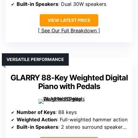
Built-in Speakers
: Dual 30W speakers
VIEW LATEST PRICE
See Our Full Breakdown
VERSATILE PERFORMANCE
GLARRY 88-Key Weighted Digital
Piano with Pedals
Number of Keys
: 88 keys
Weighted Action
: Full-weighted hammer action
Built-in Speakers
: 2 stereo surround speakers, 25W each