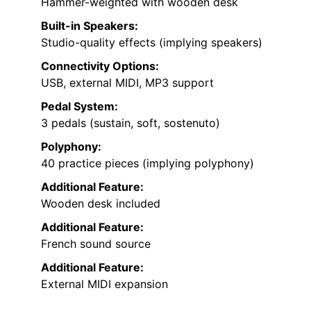
Hammer-weighted with wooden desk
Built-in Speakers:
Studio-quality effects (implying speakers)
Connectivity Options:
USB, external MIDI, MP3 support
Pedal System:
3 pedals (sustain, soft, sostenuto)
Polyphony:
40 practice pieces (implying polyphony)
Additional Feature:
Wooden desk included
Additional Feature:
French sound source
Additional Feature:
External MIDI expansion