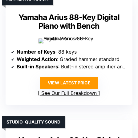
Yamaha Arius 88-Key Digital
Piano with Bench
Number of Keys
: 88 keys
Weighted Action
: Graded hammer standard
Built-in Speakers
: Built-in stereo amplifier and speakers
VIEW LATEST PRICE
See Our Full Breakdown
STUDIO-QUALITY SOUND