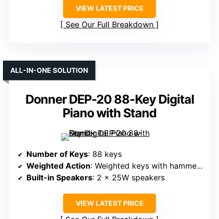
VIEW LATEST PRICE
See Our Full Breakdown
ALL-IN-ONE SOLUTION
Donner DEP-20 88-Key Digital
Piano with Stand
Number of Keys
: 88 keys
Weighted Action
: Weighted keys with hammer action
Built-in Speakers
: 2 x 25W speakers
VIEW LATEST PRICE