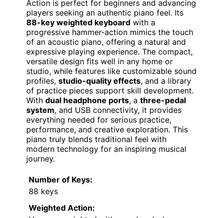
Action is perfect for beginners and advancing
players seeking an authentic piano feel. Its
88-key weighted keyboard
with a
progressive hammer-action mimics the touch
of an acoustic piano, offering a natural and
expressive playing experience. The compact,
versatile design fits well in any home or
studio, while features like customizable sound
profiles,
studio-quality effects
, and a library
of practice pieces support skill development.
With
dual headphone ports
, a
three-pedal
system
, and USB connectivity, it provides
everything needed for serious practice,
performance, and creative exploration. This
piano truly blends traditional feel with
modern technology for an inspiring musical
journey.
Number of Keys:
88 keys
Weighted Action: