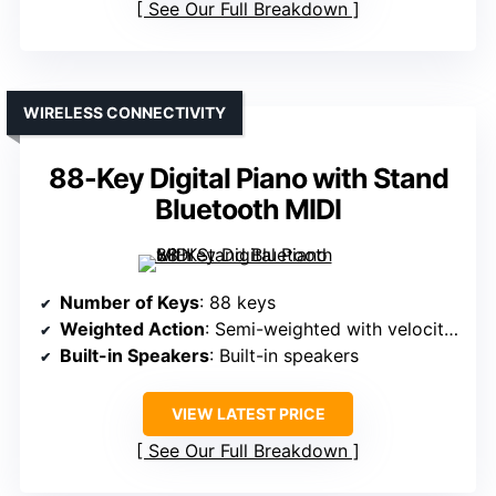
See Our Full Breakdown
WIRELESS CONNECTIVITY
88-Key Digital Piano with Stand
Bluetooth MIDI
Number of Keys
: 88 keys
Weighted Action
: Semi-weighted with velocity sensitivity
Built-in Speakers
: Built-in speakers
VIEW LATEST PRICE
See Our Full Breakdown