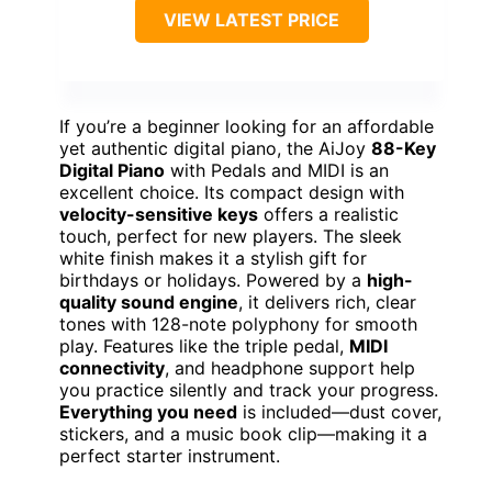
VIEW LATEST PRICE
If you’re a beginner looking for an affordable
yet authentic digital piano, the AiJoy
88-Key
Digital Piano
with Pedals and MIDI is an
excellent choice. Its compact design with
velocity-sensitive keys
offers a realistic
touch, perfect for new players. The sleek
white finish makes it a stylish gift for
birthdays or holidays. Powered by a
high-
quality sound engine
, it delivers rich, clear
tones with 128-note polyphony for smooth
play. Features like the triple pedal,
MIDI
connectivity
, and headphone support help
you practice silently and track your progress.
Everything you need
is included—dust cover,
stickers, and a music book clip—making it a
perfect starter instrument.