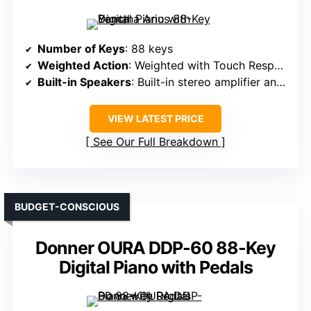
Number of Keys
: 88 keys
Weighted Action
: Weighted with Touch Response
Built-in Speakers
: Built-in stereo amplifier and speakers
VIEW LATEST PRICE
See Our Full Breakdown
BUDGET-CONSCIOUS
Donner OURA DDP-60 88-Key
Digital Piano with Pedals