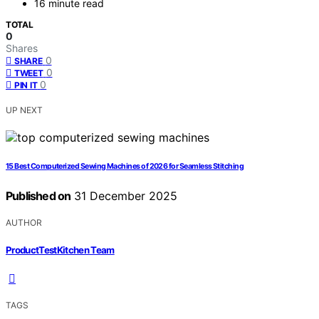
16 minute read
TOTAL
0
Shares
0
SHARE
0
TWEET
0
PIN IT
UP NEXT
15 Best Computerized Sewing Machines of 2026 for Seamless Stitching
Published on
31 December 2025
AUTHOR
ProductTestKitchen Team
TAGS