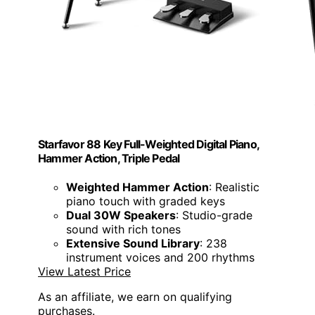
Starfavor 88 Key Full-Weighted Digital Piano,
Hammer Action, Triple Pedal
Weighted Hammer Action
: Realistic
piano touch with graded keys
Dual 30W Speakers
: Studio-grade
sound with rich tones
Extensive Sound Library
: 238
instrument voices and 200 rhythms
View Latest Price
As an affiliate, we earn on qualifying
purchases.