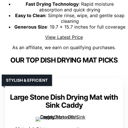
Fast Drying Technology
: Rapid moisture
absorption and quick drying
Easy to Clean
: Simple rinse, wipe, and gentle soap
cleaning
Generous Size
: 19.7 x 15.7 inches for full coverage
View Latest Price
As an affiliate, we earn on qualifying purchases.
OUR TOP DISH DRYING MAT PICKS
STYLISH & EFFICIENT
Large Stone Dish Drying Mat with
Sink Caddy