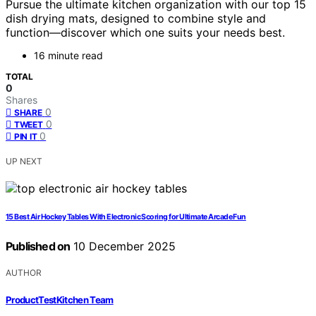
Pursue the ultimate kitchen organization with our top 15
dish drying mats, designed to combine style and
function—discover which one suits your needs best.
16 minute read
TOTAL
0
Shares
0
SHARE
0
TWEET
0
PIN IT
UP NEXT
15 Best Air Hockey Tables With Electronic Scoring for Ultimate Arcade Fun
Published on
10 December 2025
AUTHOR
ProductTestKitchen Team