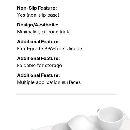
Non-Slip Feature:
Yes (non-slip base)
Design/Aesthetic:
Minimalist, silicone look
Additional Feature:
Food-grade BPA-free silicone
Additional Feature:
Foldable for storage
Additional Feature:
Multiple application surfaces