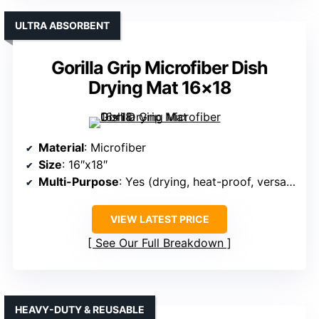
ULTRA ABSORBENT
Gorilla Grip Microfiber Dish
Drying Mat 16×18
Material
: Microfiber
Size
: 16″x18″
Multi-Purpose
: Yes (drying, heat-proof, versatile)
VIEW LATEST PRICE
See Our Full Breakdown
HEAVY-DUTY & REUSABLE