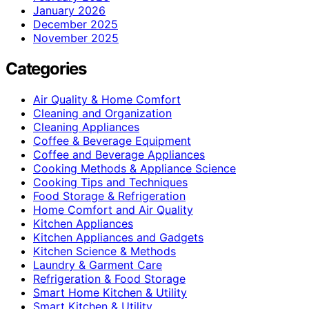
January 2026
December 2025
November 2025
Categories
Air Quality & Home Comfort
Cleaning and Organization
Cleaning Appliances
Coffee & Beverage Equipment
Coffee and Beverage Appliances
Cooking Methods & Appliance Science
Cooking Tips and Techniques
Food Storage & Refrigeration
Home Comfort and Air Quality
Kitchen Appliances
Kitchen Appliances and Gadgets
Kitchen Science & Methods
Laundry & Garment Care
Refrigeration & Food Storage
Smart Home Kitchen & Utility
Smart Kitchen & Utility