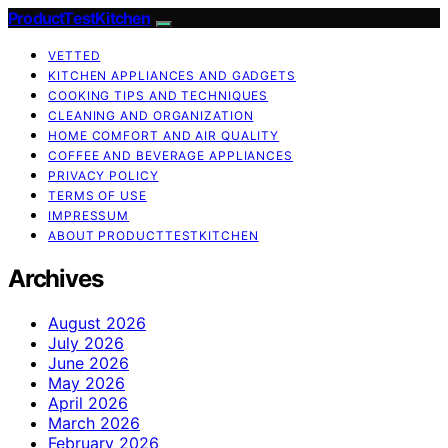
ProductTestKitchen
VETTED
KITCHEN APPLIANCES AND GADGETS
COOKING TIPS AND TECHNIQUES
CLEANING AND ORGANIZATION
HOME COMFORT AND AIR QUALITY
COFFEE AND BEVERAGE APPLIANCES
PRIVACY POLICY
TERMS OF USE
IMPRESSUM
ABOUT PRODUCTTESTKITCHEN
Archives
August 2026
July 2026
June 2026
May 2026
April 2026
March 2026
February 2026