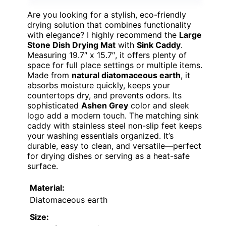
Are you looking for a stylish, eco-friendly
drying solution that combines functionality
with elegance? I highly recommend the
Large
Stone Dish Drying Mat
with
Sink Caddy
.
Measuring 19.7″ x 15.7″, it offers plenty of
space for full place settings or multiple items.
Made from
natural diatomaceous earth
, it
absorbs moisture quickly, keeps your
countertops dry, and prevents odors. Its
sophisticated
Ashen Grey
color and sleek
logo add a modern touch. The matching sink
caddy with stainless steel non-slip feet keeps
your washing essentials organized. It’s
durable, easy to clean, and versatile—perfect
for drying dishes or serving as a heat-safe
surface.
Material:
Diatomaceous earth
Size: