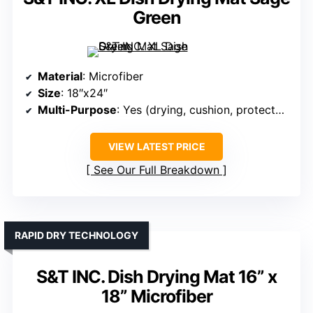
Green
Material
: Microfiber
Size
: 18″x24″
Multi-Purpose
: Yes (drying, cushion, protector)
VIEW LATEST PRICE
See Our Full Breakdown
RAPID DRY TECHNOLOGY
S&T INC. Dish Drying Mat 16” x
18” Microfiber