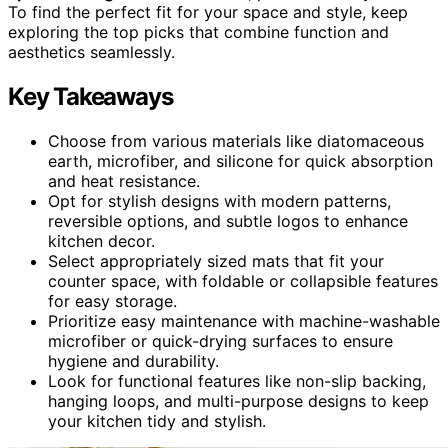
To find the perfect fit for your space and style, keep
exploring the top picks that combine function and
aesthetics seamlessly.
Key Takeaways
Choose from various materials like diatomaceous
earth, microfiber, and silicone for quick absorption
and heat resistance.
Opt for stylish designs with modern patterns,
reversible options, and subtle logos to enhance
kitchen decor.
Select appropriately sized mats that fit your
counter space, with foldable or collapsible features
for easy storage.
Prioritize easy maintenance with machine-washable
microfiber or quick-drying surfaces to ensure
hygiene and durability.
Look for functional features like non-slip backing,
hanging loops, and multi-purpose designs to keep
your kitchen tidy and stylish.