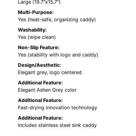
Large (19.7″x15.7″)
Multi-Purpose:
Yes (heat-safe, organizing caddy)
Washability:
Yes (wipe clean)
Non-Slip Feature:
Yes (stability with logo and caddy)
Design/Aesthetic:
Elegant grey, logo centered
Additional Feature:
Elegant Ashen Grey color
Additional Feature:
Fast-drying innovation technology
Additional Feature:
Includes stainless steel sink caddy