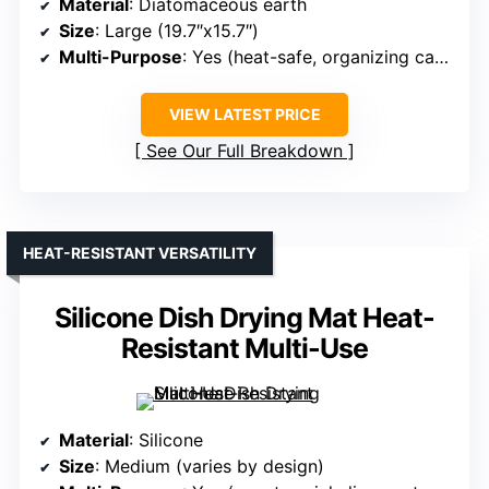
Material
: Diatomaceous earth
Size
: Large (19.7″x15.7″)
Multi-Purpose
: Yes (heat-safe, organizing caddy)
VIEW LATEST PRICE
See Our Full Breakdown
HEAT-RESISTANT VERSATILITY
Silicone Dish Drying Mat Heat-
Resistant Multi-Use
Material
: Silicone
Size
: Medium (varies by design)