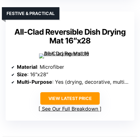
FESTIVE & PRACTICAL
All-Clad Reversible Dish Drying
Mat 16″x28
Material
: Microfiber
Size
: 16″x28″
Multi-Purpose
: Yes (drying, decorative, multipurpose)
VIEW LATEST PRICE
See Our Full Breakdown