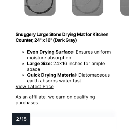
Snuggery Large Stone Drying Mat for Kitchen
Counter, 24" x 16" (Dark Gray)
Even Drying Surface
: Ensures uniform
moisture absorption
Large Size
: 24x16 inches for ample
space
Quick Drying Material
: Diatomaceous
earth absorbs water fast
View Latest Price
As an affiliate, we earn on qualifying
purchases.