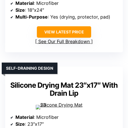
Material
: Microfiber
Size
: 18″x24″
Multi-Purpose
: Yes (drying, protector, pad)
VIEW LATEST PRICE
See Our Full Breakdown
SELF-DRAINING DESIGN
Silicone Drying Mat 23″x17″ With
Drain Lip
Material
: Microfiber
Size
: 23″x17″