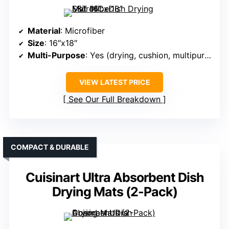
Material
: Microfiber
Size
: 16″x18″
Multi-Purpose
: Yes (drying, cushion, multipurpose)
VIEW LATEST PRICE
See Our Full Breakdown
COMPACT & DURABLE
Cuisinart Ultra Absorbent Dish
Drying Mats (2-Pack)