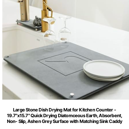
Large Stone Dish Drying Mat for Kitchen Counter -
19.7"x15.7" Quick Drying Diatomceous Earth, Absorbent,
Non- Slip, Ashen Grey Surface with Matching Sink Caddy