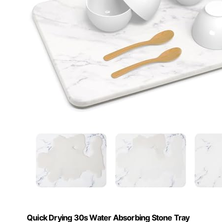
Quick Drying 30s Water Absorbing Stone Tray