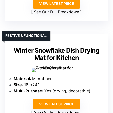
VIEW LATEST PRICE
See Our Full Breakdown
FESTIVE & FUNCTIONAL
Winter Snowflake Dish Drying
Mat for Kitchen
Material
: Microfiber
Size
: 18″x24″
Multi-Purpose
: Yes (drying, decorative)
VIEW LATEST PRICE
See Our Full Breakdown