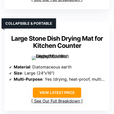
COLLAPSIBLE & PORTABLE
Large Stone Dish Drying Mat for
Kitchen Counter
Material
: Diatomaceous earth
Size
: Large (24″x16″)
Multi-Purpose
: Yes (drying, heat-proof, multipurpose)
VIEW LATEST PRICE
See Our Full Breakdown