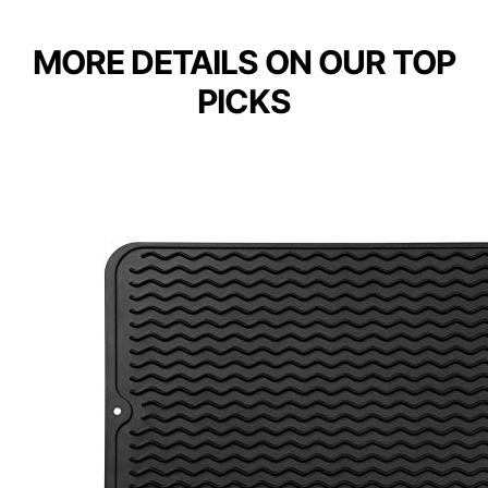
MORE DETAILS ON OUR TOP
PICKS