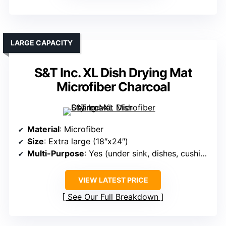
LARGE CAPACITY
S&T Inc. XL Dish Drying Mat
Microfiber Charcoal
Material
: Microfiber
Size
: Extra large (18″x24″)
Multi-Purpose
: Yes (under sink, dishes, cushions)
VIEW LATEST PRICE
See Our Full Breakdown