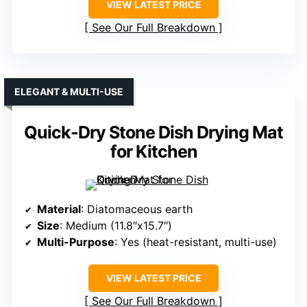
VIEW LATEST PRICE
See Our Full Breakdown
ELEGANT & MULTI-USE
Quick-Dry Stone Dish Drying Mat
for Kitchen
Material
: Diatomaceous earth
Size
: Medium (11.8″x15.7″)
Multi-Purpose
: Yes (heat-resistant, multi-use)
VIEW LATEST PRICE
See Our Full Breakdown