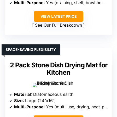
Multi-Purpose
: Yes (draining, shelf, bowl holder)
VIEW LATEST PRICE
See Our Full Breakdown
SPACE-SAVING FLEXIBILITY
2 Pack Stone Dish Drying Mat for
Kitchen
Material
: Diatomaceous earth
Size
: Large (24″x16″)
Multi-Purpose
: Yes (multi-use, drying, heat-proof)