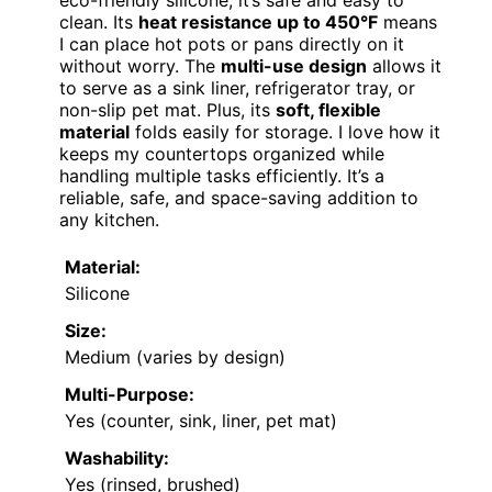
eco-friendly silicone, it’s safe and easy to
clean. Its
heat resistance up to 450°F
means
I can place hot pots or pans directly on it
without worry. The
multi-use design
allows it
to serve as a sink liner, refrigerator tray, or
non-slip pet mat. Plus, its
soft, flexible
material
folds easily for storage. I love how it
keeps my countertops organized while
handling multiple tasks efficiently. It’s a
reliable, safe, and space-saving addition to
any kitchen.
Material:
Silicone
Size:
Medium (varies by design)
Multi-Purpose:
Yes (counter, sink, liner, pet mat)
Washability:
Yes (rinsed, brushed)