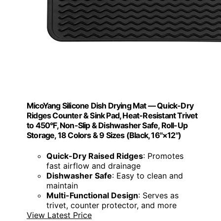
MicoYang Silicone Dish Drying Mat — Quick-Dry
Ridges Counter & Sink Pad, Heat-Resistant Trivet
to 450°F, Non-Slip & Dishwasher Safe, Roll-Up
Storage, 18 Colors & 9 Sizes (Black, 16"×12")
Quick-Dry Raised Ridges
: Promotes
fast airflow and drainage
Dishwasher Safe
: Easy to clean and
maintain
Multi-Functional Design
: Serves as
trivet, counter protector, and more
View Latest Price