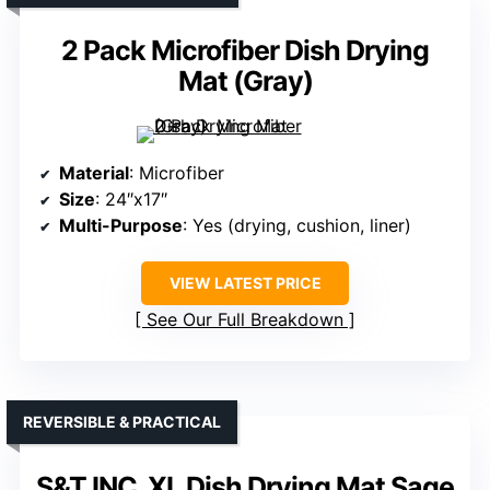
2 Pack Microfiber Dish Drying
Mat (Gray)
Material
: Microfiber
Size
: 24″x17″
Multi-Purpose
: Yes (drying, cushion, liner)
VIEW LATEST PRICE
See Our Full Breakdown
REVERSIBLE & PRACTICAL
S&T INC. XL Dish Drying Mat Sage