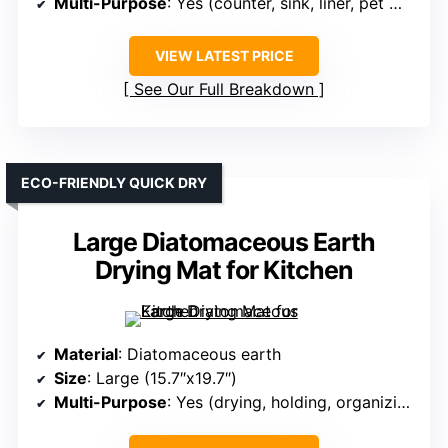
Multi-Purpose
: Yes (counter, sink, liner, pet mat)
VIEW LATEST PRICE
See Our Full Breakdown
ECO-FRIENDLY QUICK DRY
Large Diatomaceous Earth
Drying Mat for Kitchen
Material
: Diatomaceous earth
Size
: Large (15.7″x19.7″)
Multi-Purpose
: Yes (drying, holding, organizing)