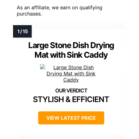
As an affiliate, we earn on qualifying
purchases.
Large Stone Dish Drying
Mat with Sink Caddy
STYLISH & EFFICIENT
VIEW LATEST PRICE