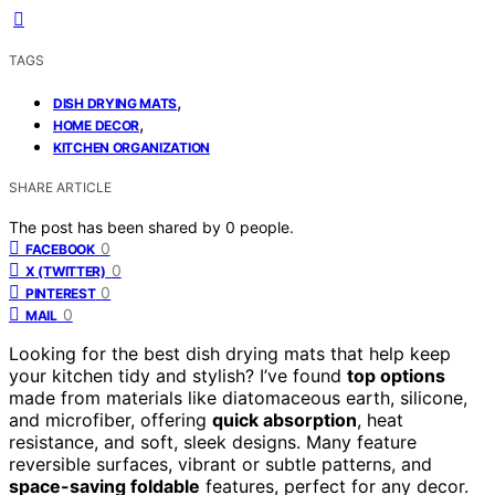
TAGS
,
DISH DRYING MATS
,
HOME DECOR
KITCHEN ORGANIZATION
SHARE ARTICLE
The post has been shared by
0
people.
0
FACEBOOK
0
X (TWITTER)
0
PINTEREST
0
MAIL
Looking for the best dish drying mats that help keep
your kitchen tidy and stylish? I’ve found
top options
made from materials like diatomaceous earth, silicone,
and microfiber, offering
quick absorption
, heat
resistance, and soft, sleek designs. Many feature
reversible surfaces, vibrant or subtle patterns, and
space-saving foldable
features, perfect for any decor.