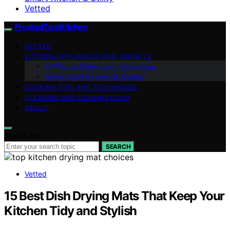
Vetted
ProductTestKitchen
VETTED
KITCHEN APPLIANCES AND GADGETS
Coffee and Beverage Appliances
Home Comfort and Air Quality
COOKING TIPS AND TECHNIQUES
CLEANING AND ORGANIZATION
ABOUT
Search for:
SEARCH
Vetted
15 Best Dish Drying Mats That Keep Your
Kitchen Tidy and Stylish