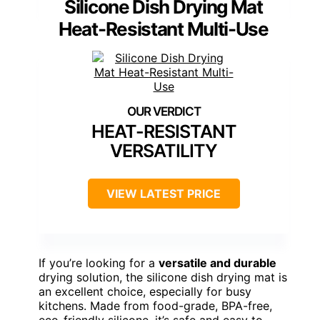
Silicone Dish Drying Mat
Heat-Resistant Multi-Use
HEAT-RESISTANT
VERSATILITY
VIEW LATEST PRICE
If you’re looking for a
versatile and durable
drying solution, the silicone dish drying mat is
an excellent choice, especially for busy
kitchens. Made from food-grade, BPA-free,