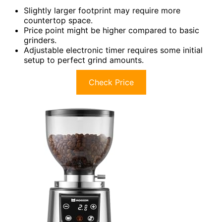
Slightly larger footprint may require more
countertop space.
Price point might be higher compared to basic
grinders.
Adjustable electronic timer requires some initial
setup to perfect grind amounts.
Check Price