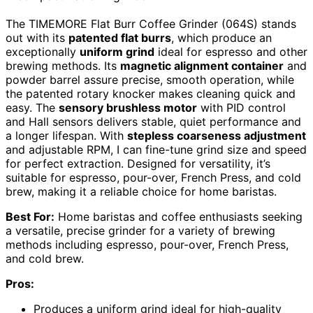
The TIMEMORE Flat Burr Coffee Grinder (064S) stands
out with its
patented flat burrs
, which produce an
exceptionally
uniform grind
ideal for espresso and other
brewing methods. Its
magnetic alignment container
and
powder barrel assure precise, smooth operation, while
the patented rotary knocker makes cleaning quick and
easy. The
sensory brushless motor
with PID control
and Hall sensors delivers stable, quiet performance and
a longer lifespan. With
stepless coarseness adjustment
and adjustable RPM, I can fine-tune grind size and speed
for perfect extraction. Designed for versatility, it’s
suitable for espresso, pour-over, French Press, and cold
brew, making it a reliable choice for home baristas.
Best For:
Home baristas and coffee enthusiasts seeking
a versatile, precise grinder for a variety of brewing
methods including espresso, pour-over, French Press,
and cold brew.
Pros:
Produces a uniform grind ideal for high-quality