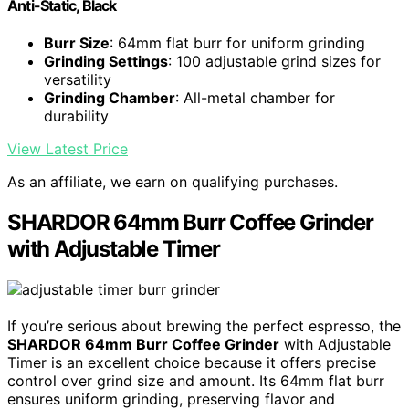
Anti-Static, Black
Burr Size
: 64mm flat burr for uniform grinding
Grinding Settings
: 100 adjustable grind sizes for
versatility
Grinding Chamber
: All-metal chamber for
durability
View Latest Price
As an affiliate, we earn on qualifying purchases.
SHARDOR 64mm Burr Coffee Grinder
with Adjustable Timer
If you’re serious about brewing the perfect espresso, the
SHARDOR 64mm Burr Coffee Grinder
with Adjustable
Timer is an excellent choice because it offers precise
control over grind size and amount. Its 64mm flat burr
ensures uniform grinding, preserving flavor and