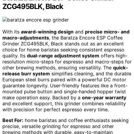
ZCG495BLK, Black
With its
award-winning design
and
precise micro- and
macro-adjustments
, the Baratza Encore ESP Coffee
Grinder ZCG495BLK, Black stands out as an excellent
choice for home baristas seeking consistent espresso
quality. Its
dual-range adjustment system
offers high-
resolution micro-steps for espresso and macro-steps for
other brewing methods, ensuring versatility. The
quick-
release burr system
simplifies cleaning, and the durable
European steel burrs paired with a powerful DC motor
guarantee longevity. User-friendly features like a front-
mounted pulse button and single-handed hopper twist
make operation easy. Backed by a
one-year warranty
and excellent support, this grinder combines reliability
with precision for perfect espresso every time.
Best For:
home baristas and coffee enthusiasts seeking
precise, versatile grinding for espresso and other
brewing methods with durable, easy-to-maintain