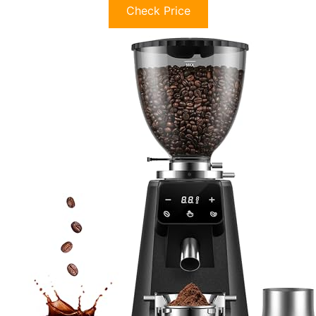
Check Price