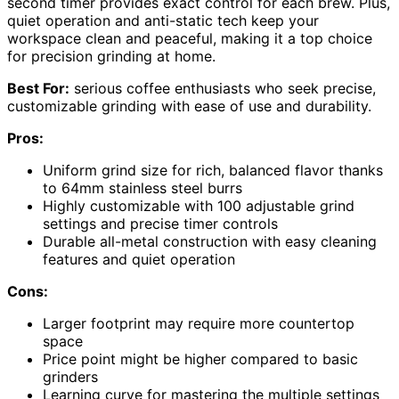
second timer provides exact control for each brew. Plus,
quiet operation and anti-static tech keep your
workspace clean and peaceful, making it a top choice
for precision grinding at home.
Best For:
serious coffee enthusiasts who seek precise,
customizable grinding with ease of use and durability.
Pros:
Uniform grind size for rich, balanced flavor thanks
to 64mm stainless steel burrs
Highly customizable with 100 adjustable grind
settings and precise timer controls
Durable all-metal construction with easy cleaning
features and quiet operation
Cons:
Larger footprint may require more countertop
space
Price point might be higher compared to basic
grinders
Learning curve for mastering the multiple settings