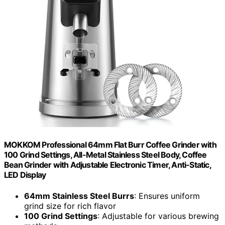
MOKKOM Professional 64mm Flat Burr Coffee Grinder with
100 Grind Settings, All-Metal Stainless Steel Body, Coffee
Bean Grinder with Adjustable Electronic Timer, Anti-Static,
LED Display
64mm Stainless Steel Burrs
: Ensures uniform
grind size for rich flavor
100 Grind Settings
: Adjustable for various brewing