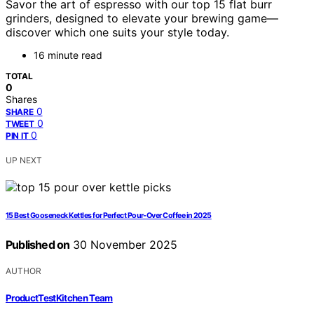
Savor the art of espresso with our top 15 flat burr
grinders, designed to elevate your brewing game—
discover which one suits your style today.
16 minute read
TOTAL
0
Shares
0
SHARE
0
TWEET
0
PIN IT
UP NEXT
15 Best Gooseneck Kettles for Perfect Pour-Over Coffee in 2025
Published on
30 November 2025
AUTHOR
ProductTestKitchen Team