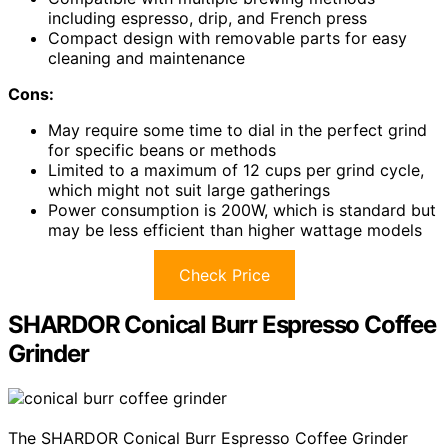
including espresso, drip, and French press
Compact design with removable parts for easy
cleaning and maintenance
Cons:
May require some time to dial in the perfect grind
for specific beans or methods
Limited to a maximum of 12 cups per grind cycle,
which might not suit large gatherings
Power consumption is 200W, which is standard but
may be less efficient than higher wattage models
Check Price
SHARDOR Conical Burr Espresso Coffee
Grinder
The SHARDOR Conical Burr Espresso Coffee Grinder