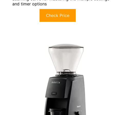
and timer options
Check Price