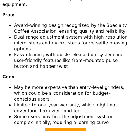
equipment.
Pros:
Award-winning design recognized by the Specialty
Coffee Association, ensuring quality and reliability
Dual-range adjustment system with high-resolution
micro-steps and macro-steps for versatile brewing
options
Easy cleaning with quick-release burr system and
user-friendly features like front-mounted pulse
button and hopper twist
Cons:
May be more expensive than entry-level grinders,
which could be a consideration for budget-
conscious users
Limited to one-year warranty, which might not
cover long-term wear and tear
Some users may find the adjustment system
complex initially, requiring a learning curve