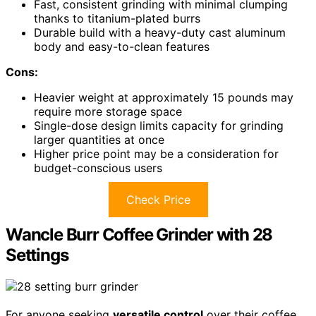
Fast, consistent grinding with minimal clumping
thanks to titanium-plated burrs
Durable build with a heavy-duty cast aluminum
body and easy-to-clean features
Cons:
Heavier weight at approximately 15 pounds may
require more storage space
Single-dose design limits capacity for grinding
larger quantities at once
Higher price point may be a consideration for
budget-conscious users
Check Price
Wancle Burr Coffee Grinder with 28
Settings
For anyone seeking
versatile control
over their coffee