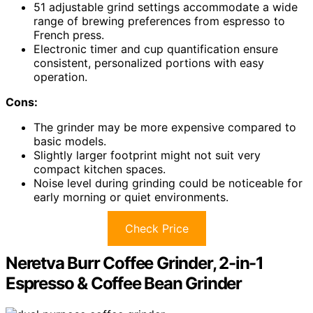
51 adjustable grind settings accommodate a wide
range of brewing preferences from espresso to
French press.
Electronic timer and cup quantification ensure
consistent, personalized portions with easy
operation.
Cons:
The grinder may be more expensive compared to
basic models.
Slightly larger footprint might not suit very
compact kitchen spaces.
Noise level during grinding could be noticeable for
early morning or quiet environments.
Check Price
Neretva Burr Coffee Grinder, 2-in-1
Espresso & Coffee Bean Grinder