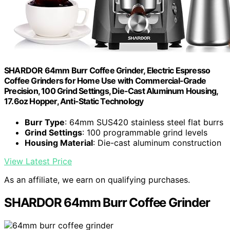
SHARDOR 64mm Burr Coffee Grinder, Electric Espresso
Coffee Grinders for Home Use with Commercial-Grade
Precision, 100 Grind Settings, Die-Cast Aluminum Housing,
17.6oz Hopper, Anti-Static Technology
Burr Type
: 64mm SUS420 stainless steel flat burrs
Grind Settings
: 100 programmable grind levels
Housing Material
: Die-cast aluminum construction
View Latest Price
As an affiliate, we earn on qualifying purchases.
SHARDOR 64mm Burr Coffee Grinder