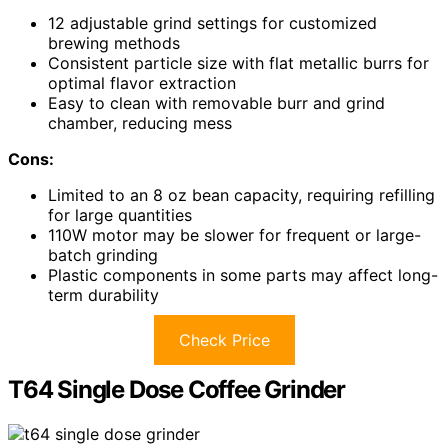
12 adjustable grind settings for customized
brewing methods
Consistent particle size with flat metallic burrs for
optimal flavor extraction
Easy to clean with removable burr and grind
chamber, reducing mess
Cons:
Limited to an 8 oz bean capacity, requiring refilling
for large quantities
110W motor may be slower for frequent or large-
batch grinding
Plastic components in some parts may affect long-
term durability
Check Price
T64 Single Dose Coffee Grinder