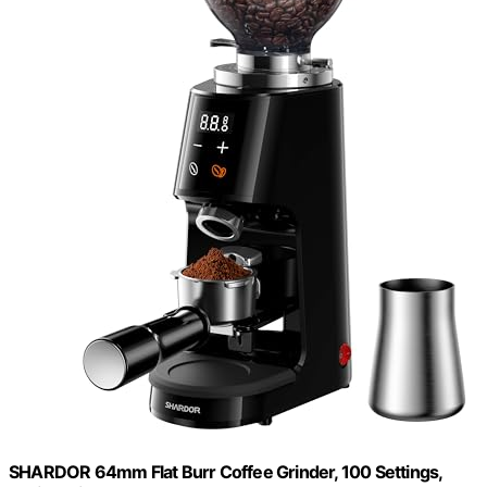
SHARDOR 64mm Flat Burr Coffee Grinder, 100 Settings,