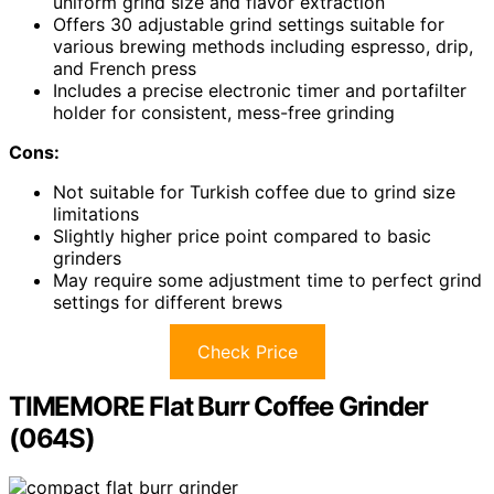
uniform grind size and flavor extraction
Offers 30 adjustable grind settings suitable for
various brewing methods including espresso, drip,
and French press
Includes a precise electronic timer and portafilter
holder for consistent, mess-free grinding
Cons:
Not suitable for Turkish coffee due to grind size
limitations
Slightly higher price point compared to basic
grinders
May require some adjustment time to perfect grind
settings for different brews
Check Price
TIMEMORE Flat Burr Coffee Grinder
(064S)