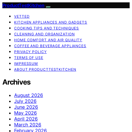
ProductTestKitchen
VETTED
KITCHEN APPLIANCES AND GADGETS
COOKING TIPS AND TECHNIQUES
CLEANING AND ORGANIZATION
HOME COMFORT AND AIR QUALITY
COFFEE AND BEVERAGE APPLIANCES
PRIVACY POLICY
TERMS OF USE
IMPRESSUM
ABOUT PRODUCTTESTKITCHEN
Archives
August 2026
July 2026
June 2026
May 2026
April 2026
March 2026
February 2026