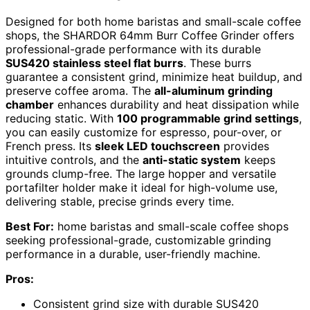
Designed for both home baristas and small-scale coffee
shops, the SHARDOR 64mm Burr Coffee Grinder offers
professional-grade performance with its durable
SUS420 stainless steel flat burrs
. These burrs
guarantee a consistent grind, minimize heat buildup, and
preserve coffee aroma. The
all-aluminum grinding
chamber
enhances durability and heat dissipation while
reducing static. With
100 programmable grind settings
,
you can easily customize for espresso, pour-over, or
French press. Its
sleek LED touchscreen
provides
intuitive controls, and the
anti-static system
keeps
grounds clump-free. The large hopper and versatile
portafilter holder make it ideal for high-volume use,
delivering stable, precise grinds every time.
Best For:
home baristas and small-scale coffee shops
seeking professional-grade, customizable grinding
performance in a durable, user-friendly machine.
Pros:
Consistent grind size with durable SUS420