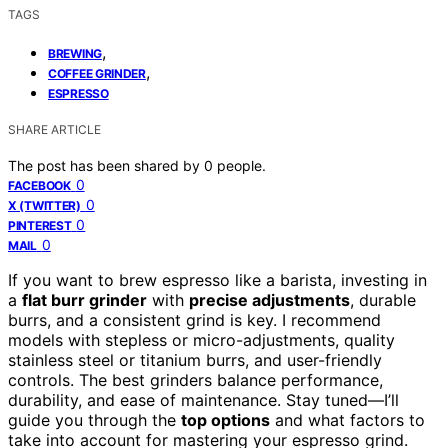
TAGS
,
BREWING
,
COFFEE GRINDER
ESPRESSO
SHARE ARTICLE
The post has been shared by
0
people.
0
FACEBOOK
0
X (TWITTER)
0
PINTEREST
0
MAIL
If you want to brew espresso like a barista, investing in
a
flat burr grinder
with
precise adjustments
, durable
burrs, and a consistent grind is key. I recommend
models with stepless or micro-adjustments, quality
stainless steel or titanium burrs, and user-friendly
controls. The best grinders balance performance,
durability, and ease of maintenance. Stay tuned—I’ll
guide you through the
top options
and what factors to
take into account for mastering your espresso grind.