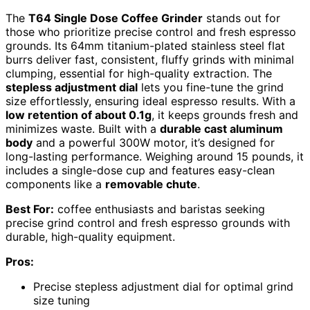
The
T64 Single Dose Coffee Grinder
stands out for
those who prioritize precise control and fresh espresso
grounds. Its 64mm titanium-plated stainless steel flat
burrs deliver fast, consistent, fluffy grinds with minimal
clumping, essential for high-quality extraction. The
stepless adjustment dial
lets you fine-tune the grind
size effortlessly, ensuring ideal espresso results. With a
low retention of about 0.1g
, it keeps grounds fresh and
minimizes waste. Built with a
durable cast aluminum
body
and a powerful 300W motor, it’s designed for
long-lasting performance. Weighing around 15 pounds, it
includes a single-dose cup and features easy-clean
components like a
removable chute
.
Best For:
coffee enthusiasts and baristas seeking
precise grind control and fresh espresso grounds with
durable, high-quality equipment.
Pros:
Precise stepless adjustment dial for optimal grind
size tuning