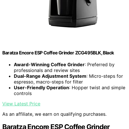
Baratza Encore ESP Coffee Grinder ZCG495BLK, Black
Award-Winning Coffee Grinder
: Preferred by
professionals and review sites
Dual-Range Adjustment System
: Micro-steps for
espresso, macro-steps for filter
User-Friendly Operation
: Hopper twist and simple
controls
View Latest Price
As an affiliate, we earn on qualifying purchases.
Baratza Encore ESP Coffee Grinder