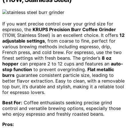
If you want precise control over your grind size for
espresso, the
KRUPS Precision Burr Coffee Grinder
(110W, Stainless Steel) is an excellent choice. It offers
12
adjustable settings
, from coarse to fine, perfect for
various brewing methods including espresso, drip,
French press, and cold brew. For espresso, use the two
finest settings with fresh beans. The grinder’s
8 oz
hopper
can prepare 2 to 12 cups and features an
auto-
stop function
to prevent overgrinding.
Flat metallic
burrs
guarantee consistent particle size, leading to
better flavor extraction. Easy to clean, with a removable
top burr, it’s durable and stylish, making it a reliable tool
for espresso lovers.
Best For:
Coffee enthusiasts seeking precise grind
control and versatile brewing options, especially those
who enjoy espresso and freshly roasted beans.
Pros: