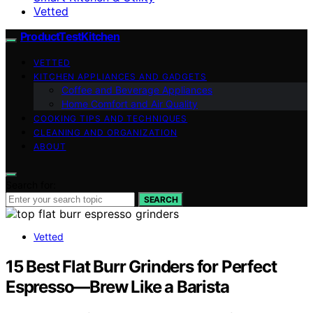
Vetted
ProductTestKitchen
VETTED
KITCHEN APPLIANCES AND GADGETS
Coffee and Beverage Appliances
Home Comfort and Air Quality
COOKING TIPS AND TECHNIQUES
CLEANING AND ORGANIZATION
ABOUT
Search for:
SEARCH
Vetted
15 Best Flat Burr Grinders for Perfect
Espresso—Brew Like a Barista