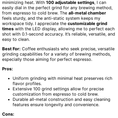
minimizing heat. With
100 adjustable settings
, I can
easily dial in the perfect grind for any brewing method,
from espresso to cold brew. The
all-metal chamber
feels sturdy, and the anti-static system keeps my
workspace tidy. I appreciate the
customizable grind
times
with the LED display, allowing me to perfect each
shot with 0.1-second accuracy. It’s reliable, versatile, and
easy to clean.
Best For:
Coffee enthusiasts who seek precise, versatile
grinding capabilities for a variety of brewing methods,
especially those aiming for perfect espresso.
Pros:
Uniform grinding with minimal heat preserves rich
flavor profiles.
Extensive 100 grind settings allow for precise
customization from espresso to cold brew.
Durable all-metal construction and easy cleaning
features ensure longevity and convenience.
Cons: