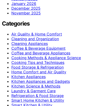
January 2026
December 2025
November 2025
Categories
Air Quality & Home Comfort
Cleaning and Organization
Cleaning Appliances
Coffee & Beverage Equipment
Coffee and Beverage Appliances
Cooking Methods & Appliance Science
Cooking Tips and Techniques
Food Storage & Refrigeration
Home Comfort and Air Quality
Kitchen Appliances
Kitchen Appliances and Gadgets
Kitchen Science & Methods
Laundry & Garment Care
Refrigeration & Food Storage
Smart Home Kitchen & Utility
Smart Kitchen & Utility