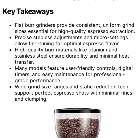
Key Takeaways
Flat burr grinders provide consistent, uniform grind
sizes essential for high-quality espresso extraction.
Precise stepless adjustments and micro-settings
allow fine-tuning for optimal espresso flavor.
High-quality burr materials like titanium and
stainless steel ensure durability and minimal heat
transfer.
Many models feature user-friendly controls, digital
timers, and easy maintenance for professional-
grade performance.
Wide grind size ranges and static reduction tech
support perfect espresso shots with minimal fines
and clumping.