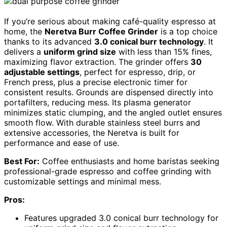
If you’re serious about making café-quality espresso at
home, the
Neretva Burr Coffee Grinder
is a top choice
thanks to its advanced
3.0 conical burr technology
. It
delivers a
uniform grind size
with less than 15% fines,
maximizing flavor extraction. The grinder offers
30
adjustable settings
, perfect for espresso, drip, or
French press, plus a precise electronic timer for
consistent results. Grounds are dispensed directly into
portafilters, reducing mess. Its plasma generator
minimizes static clumping, and the angled outlet ensures
smooth flow. With durable stainless steel burrs and
extensive accessories, the Neretva is built for
performance and ease of use.
Best For:
Coffee enthusiasts and home baristas seeking
professional-grade espresso and coffee grinding with
customizable settings and minimal mess.
Pros:
Features upgraded 3.0 conical burr technology for