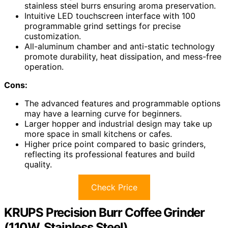
stainless steel burrs ensuring aroma preservation.
Intuitive LED touchscreen interface with 100
programmable grind settings for precise
customization.
All-aluminum chamber and anti-static technology
promote durability, heat dissipation, and mess-free
operation.
Cons:
The advanced features and programmable options
may have a learning curve for beginners.
Larger hopper and industrial design may take up
more space in small kitchens or cafes.
Higher price point compared to basic grinders,
reflecting its professional features and build
quality.
Check Price
KRUPS Precision Burr Coffee Grinder
(110W, Stainless Steel)