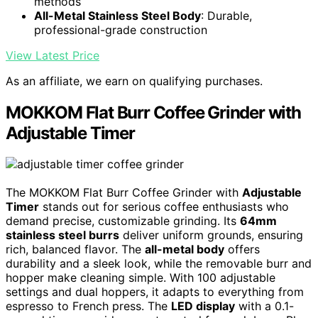
methods
All-Metal Stainless Steel Body
: Durable,
professional-grade construction
View Latest Price
As an affiliate, we earn on qualifying purchases.
MOKKOM Flat Burr Coffee Grinder with
Adjustable Timer
The MOKKOM Flat Burr Coffee Grinder with
Adjustable
Timer
stands out for serious coffee enthusiasts who
demand precise, customizable grinding. Its
64mm
stainless steel burrs
deliver uniform grounds, ensuring
rich, balanced flavor. The
all-metal body
offers
durability and a sleek look, while the removable burr and
hopper make cleaning simple. With 100 adjustable
settings and dual hoppers, it adapts to everything from
espresso to French press. The
LED display
with a 0.1-