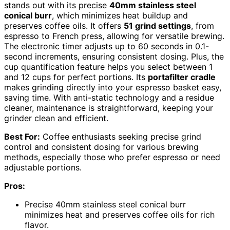
stands out with its precise
40mm stainless steel
conical burr
, which minimizes heat buildup and
preserves coffee oils. It offers
51 grind settings
, from
espresso to French press, allowing for versatile brewing.
The electronic timer adjusts up to 60 seconds in 0.1-
second increments, ensuring consistent dosing. Plus, the
cup quantification feature helps you select between 1
and 12 cups for perfect portions. Its
portafilter cradle
makes grinding directly into your espresso basket easy,
saving time. With anti-static technology and a residue
cleaner, maintenance is straightforward, keeping your
grinder clean and efficient.
Best For:
Coffee enthusiasts seeking precise grind
control and consistent dosing for various brewing
methods, especially those who prefer espresso or need
adjustable portions.
Pros:
Precise 40mm stainless steel conical burr
minimizes heat and preserves coffee oils for rich
flavor.