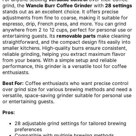
grind, the
Wancle Burr Coffee Grinder
with
28 settings
stands out as an excellent choice. It offers precise
adjustments from fine to coarse, making it suitable for
espresso, drip, French press, and more. You can grind
anywhere from 2 to 12 cups, perfect for personal use or
entertaining guests. Its
removable parts
make cleaning
straightforward, and the compact design fits easily into
smaller kitchens. High-quality burrs ensure consistent,
reliable grinding, helping you extract maximum flavor
from your beans. With a simple setup and reliable
performance, this grinder is a versatile tool for coffee
enthusiasts.
Best For:
Coffee enthusiasts who want precise control
over grind size for various brewing methods and need a
versatile, space-saving grinder suitable for personal use
or entertaining guests.
Pros:
28 adjustable grind settings for tailored brewing
preferences
Compatible with multiple brewing methods