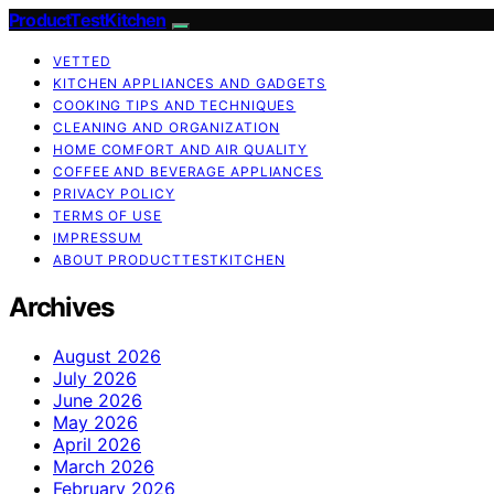
ProductTestKitchen
VETTED
KITCHEN APPLIANCES AND GADGETS
COOKING TIPS AND TECHNIQUES
CLEANING AND ORGANIZATION
HOME COMFORT AND AIR QUALITY
COFFEE AND BEVERAGE APPLIANCES
PRIVACY POLICY
TERMS OF USE
IMPRESSUM
ABOUT PRODUCTTESTKITCHEN
Archives
August 2026
July 2026
June 2026
May 2026
April 2026
March 2026
February 2026