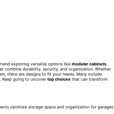
mend exploring versatile options like
modular cabinets
,
t combine durability, security, and organization. Whether
m, there are designs to fit your needs. Many include
es. Keep going to uncover
top choices
that can transform
ents optimize storage space and organization for garages