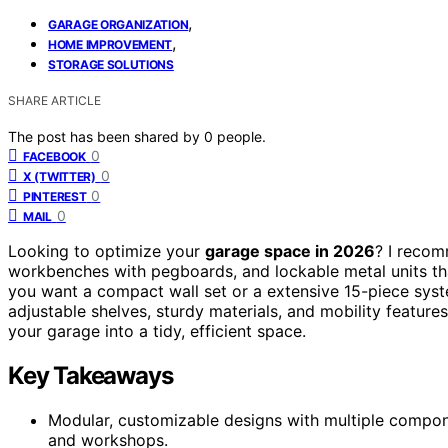
,
GARAGE ORGANIZATION
,
HOME IMPROVEMENT
STORAGE SOLUTIONS
SHARE ARTICLE
The post has been shared by
0
people.
0
FACEBOOK
0
X (TWITTER)
0
PINTEREST
0
MAIL
Looking to optimize your
garage space in 2026
? I recom
workbenches with pegboards, and lockable metal units tha
you want a compact wall set or a extensive 15-piece syste
adjustable shelves, sturdy materials, and mobility featur
your garage into a tidy, efficient space.
Key Takeaways
Modular, customizable designs with multiple compon
and workshops.