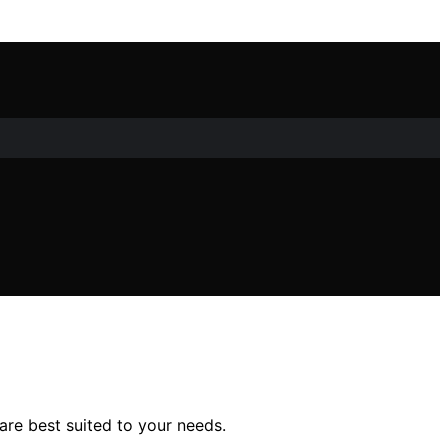
are best suited to your needs.