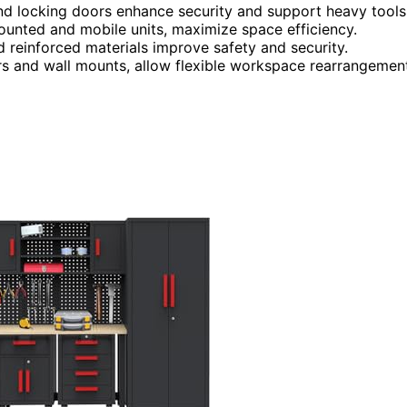
and locking doors enhance security and support heavy tools
mounted and mobile units, maximize space efficiency.
d reinforced materials improve safety and security.
ers and wall mounts, allow flexible workspace rearrangemen