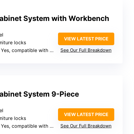
abinet System with Workbench
el
VIEW LATEST PRICE
rniture locks
 Yes, compatible with standard hooks
See Our Full Breakdown
abinet System 9-Piece
el
VIEW LATEST PRICE
rniture locks
 Yes, compatible with standard hooks
See Our Full Breakdown