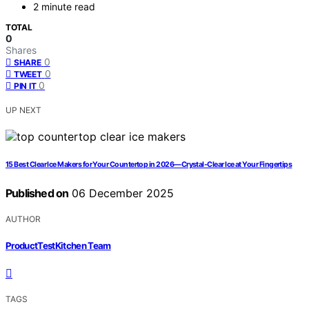
2 minute read
TOTAL
0
Shares
0
SHARE
0
TWEET
0
PIN IT
UP NEXT
15 Best Clear Ice Makers for Your Countertop in 2026—Crystal-Clear Ice at Your Fingertips
Published on
06 December 2025
AUTHOR
ProductTestKitchen Team
TAGS