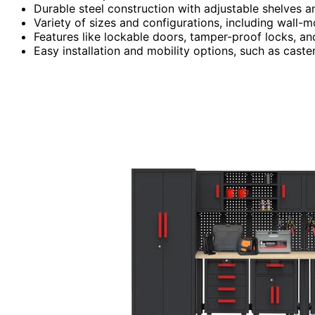
Durable steel construction with adjustable shelves 
Variety of sizes and configurations, including wall-
Features like lockable doors, tamper-proof locks, an
Easy installation and mobility options, such as cast