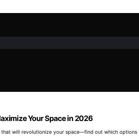
Maximize Your Space in 2026
that will revolutionize your space—find out which options 