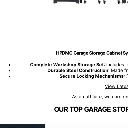
HPDMC Garage Storage Cabinet Sy
Complete Workshop Storage Set
: Includes
Durable Steel Construction
: Made f
Secure Locking Mechanisms
: 
View Lates
As an affiliate, we earn o
OUR TOP GARAGE STOR