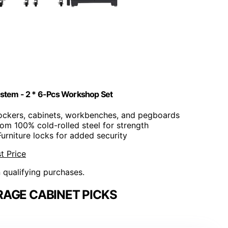
stem - 2 * 6-Pcs Workshop Set
 lockers, cabinets, workbenches, and pegboards
rom 100% cold-rolled steel for strength
Furniture locks for added security
t Price
n qualifying purchases.
AGE CABINET PICKS