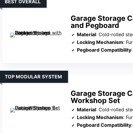
BEST OVERALL
Garage Storage C
and Pegboard
Material
: Cold-rolled ste
Locking Mechanism
: Fu
Pegboard Compatibility
:
TOP MODULAR SYSTEM
Garage Storage C
Workshop Set
Material
: Cold-rolled ste
Locking Mechanism
: Fu
Pegboard Compatibility
: