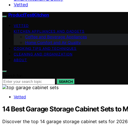
Vetted
ProductTestKitchen
VETTED
KITCHEN APPLIANCES AND GADGETS
Coffee and Beverage Appliances
Home Comfort and Air Quality
COOKING TIPS AND TECHNIQUES
CLEANING AND ORGANIZATION
ABOUT
Search for:
SEARCH
Vetted
14 Best Garage Storage Cabinet Sets to 
Discover the top 14 garage storage cabinet sets for 2026 