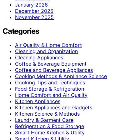
January 2026
December 2025
November 2025
Categories
Air Quality & Home Comfort
Cleaning and Organization
Cleaning Appliances
Coffee & Beverage Equipment
Coffee and Beverage Appliances
Cooking Methods & Appliance Science
Cooking Tips and Techniques
Food Storage & Refrigeration
Home Comfort and Air Quality
Kitchen Appliances
Kitchen Appliances and Gadgets
Kitchen Science & Methods
Laundry & Garment Care
Refrigeration & Food Storage
Smart Home Kitchen & Utility
Smart Kitchen & Utility