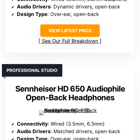
Audio Drivers
: Dynamic drivers, open-back
Design Type
: Over-ear, open-back
VIEW LATEST PRICE
See Our Full Breakdown
PROFESSIONAL STUDIO
Sennheiser HD 650 Audiophile
Open-Back Headphones
Connectivity
: Wired (3.5mm, 6.3mm)
Audio Drivers
: Matched drivers, open-back
Design Type
: Over-ear, open-back