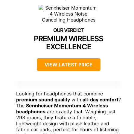
PREMIUM WIRELESS
EXCELLENCE
VIEW LATEST PRICE
Looking for headphones that combine
premium sound quality
with
all-day comfort
?
The
Sennheiser Momentum 4 Wireless
headphones
are exactly that. Weighing just
293 grams, they feature a foldable,
lightweight design with plush leather and
fabric ear pads, perfect for hours of listening.