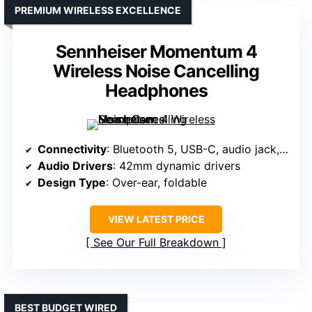
PREMIUM WIRELESS EXCELLENCE
Sennheiser Momentum 4
Wireless Noise Cancelling
Headphones
Connectivity
: Bluetooth 5, USB-C, audio jack, in-flight support
Audio Drivers
: 42mm dynamic drivers
Design Type
: Over-ear, foldable
VIEW LATEST PRICE
See Our Full Breakdown
BEST BUDGET WIRED