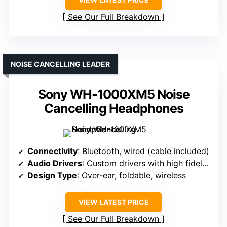
See Our Full Breakdown
NOISE CANCELLING LEADER
Sony WH-1000XM5 Noise
Cancelling Headphones
Connectivity
: Bluetooth, wired (cable included)
Audio Drivers
: Custom drivers with high fidelity
Design Type
: Over-ear, foldable, wireless
VIEW LATEST PRICE
See Our Full Breakdown