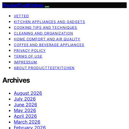
ProductTestKitchen
VETTED
KITCHEN APPLIANCES AND GADGETS
COOKING TIPS AND TECHNIQUES
CLEANING AND ORGANIZATION
HOME COMFORT AND AIR QUALITY
COFFEE AND BEVERAGE APPLIANCES
PRIVACY POLICY
TERMS OF USE
IMPRESSUM
ABOUT PRODUCTTESTKITCHEN
Archives
August 2026
July 2026
June 2026
May 2026
April 2026
March 2026
February 2026