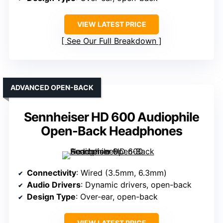
VIEW LATEST PRICE
See Our Full Breakdown
ADVANCED OPEN-BACK
Sennheiser HD 600 Audiophile
Open-Back Headphones
Connectivity
: Wired (3.5mm, 6.3mm)
Audio Drivers
: Dynamic drivers, open-back
Design Type
: Over-ear, open-back
VIEW LATEST PRICE