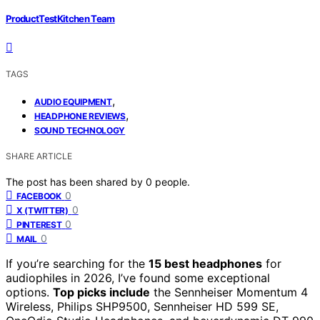
ProductTestKitchen Team
TAGS
,
AUDIO EQUIPMENT
,
HEADPHONE REVIEWS
SOUND TECHNOLOGY
SHARE ARTICLE
The post has been shared by
0
people.
0
FACEBOOK
0
X (TWITTER)
0
PINTEREST
0
MAIL
If you’re searching for the
15 best headphones
for
audiophiles in 2026, I’ve found some exceptional
options.
Top picks include
the Sennheiser Momentum 4
Wireless, Philips SHP9500, Sennheiser HD 599 SE,