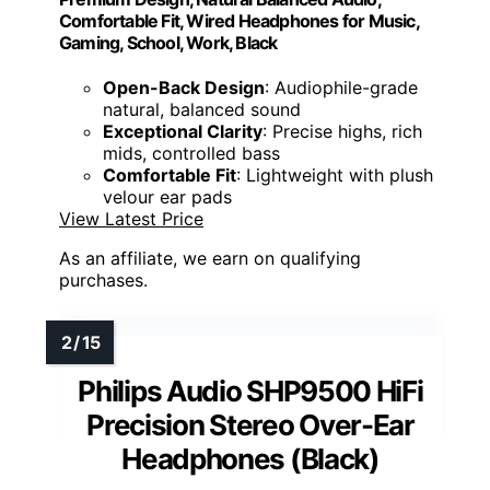
Comfortable Fit, Wired Headphones for Music,
Gaming, School, Work, Black
Open-Back Design
: Audiophile-grade
natural, balanced sound
Exceptional Clarity
: Precise highs, rich
mids, controlled bass
Comfortable Fit
: Lightweight with plush
velour ear pads
View Latest Price
As an affiliate, we earn on qualifying
purchases.
Philips Audio SHP9500 HiFi
Precision Stereo Over-Ear
Headphones (Black)