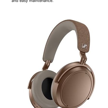
and easy maintenance.