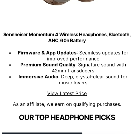
Sennheiser Momentum 4 Wireless Headphones, Bluetooth,
ANC, 60h Battery
Firmware & App Updates
: Seamless updates for
improved performance
Premium Sound Quality
: Signature sound with
42mm transducers
Immersive Audio
: Deep, crystal-clear sound for
music lovers
View Latest Price
As an affiliate, we earn on qualifying purchases.
OUR TOP HEADPHONE PICKS