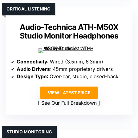
CRITICAL LISTENING
Audio-Technica ATH-M50X
Studio Monitor Headphones
Connectivity
: Wired (3.5mm, 6.3mm)
Audio Drivers
: 45mm proprietary drivers
Design Type
: Over-ear, studio, closed-back
VIEW LATEST PRICE
See Our Full Breakdown
STUDIO MONITORING