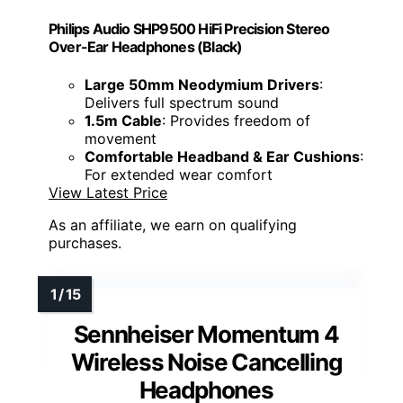
Philips Audio SHP9500 HiFi Precision Stereo
Over-Ear Headphones (Black)
Large 50mm Neodymium Drivers
:
Delivers full spectrum sound
1.5m Cable
: Provides freedom of
movement
Comfortable Headband & Ear Cushions
:
For extended wear comfort
View Latest Price
As an affiliate, we earn on qualifying
purchases.
Sennheiser Momentum 4
Wireless Noise Cancelling
Headphones