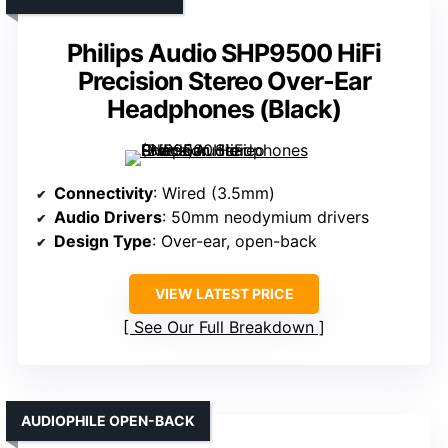
Philips Audio SHP9500 HiFi
Precision Stereo Over-Ear
Headphones (Black)
Connectivity
: Wired (3.5mm)
Audio Drivers
: 50mm neodymium drivers
Design Type
: Over-ear, open-back
VIEW LATEST PRICE
See Our Full Breakdown
AUDIOPHILE OPEN-BACK