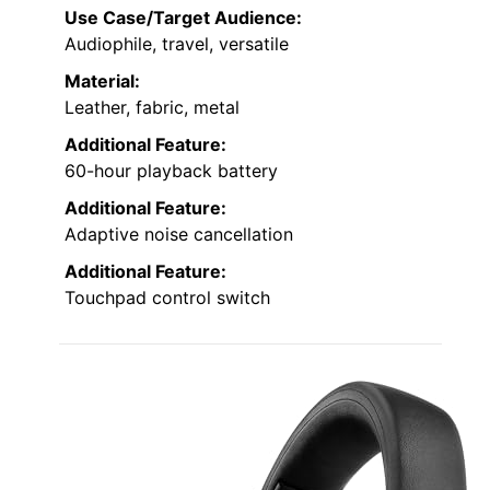
Use Case/Target Audience:
Audiophile, travel, versatile
Material:
Leather, fabric, metal
Additional Feature:
60-hour playback battery
Additional Feature:
Adaptive noise cancellation
Additional Feature:
Touchpad control switch