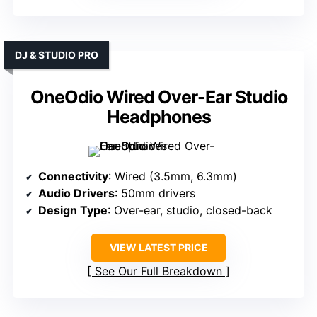
DJ & STUDIO PRO
OneOdio Wired Over-Ear Studio
Headphones
Connectivity
: Wired (3.5mm, 6.3mm)
Audio Drivers
: 50mm drivers
Design Type
: Over-ear, studio, closed-back
VIEW LATEST PRICE
See Our Full Breakdown