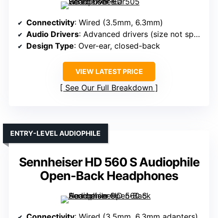
Connectivity
: Wired (3.5mm, 6.3mm)
Audio Drivers
: Advanced drivers (size not specified)
Design Type
: Over-ear, closed-back
VIEW LATEST PRICE
See Our Full Breakdown
ENTRY-LEVEL AUDIOPHILE
Sennheiser HD 560 S Audiophile
Open-Back Headphones
Connectivity
: Wired (3.5mm, 6.3mm adapters)