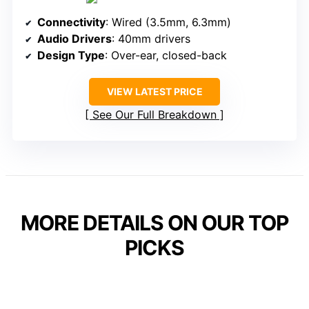
Connectivity
: Wired (3.5mm, 6.3mm)
Audio Drivers
: 40mm drivers
Design Type
: Over-ear, closed-back
VIEW LATEST PRICE
See Our Full Breakdown
MORE DETAILS ON OUR TOP
PICKS