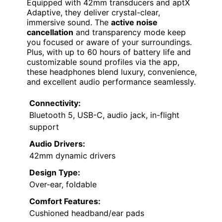
Equipped with 42mm transducers and aptX
Adaptive, they deliver crystal-clear,
immersive sound. The
active noise
cancellation
and transparency mode keep
you focused or aware of your surroundings.
Plus, with up to 60 hours of battery life and
customizable sound profiles via the app,
these headphones blend luxury, convenience,
and excellent audio performance seamlessly.
Connectivity:
Bluetooth 5, USB-C, audio jack, in-flight
support
Audio Drivers:
42mm dynamic drivers
Design Type:
Over-ear, foldable
Comfort Features:
Cushioned headband/ear pads