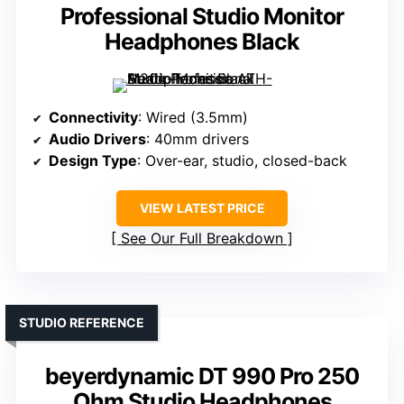
Professional Studio Monitor
Headphones Black
Connectivity
: Wired (3.5mm)
Audio Drivers
: 40mm drivers
Design Type
: Over-ear, studio, closed-back
VIEW LATEST PRICE
See Our Full Breakdown
STUDIO REFERENCE
beyerdynamic DT 990 Pro 250
Ohm Studio Headphones