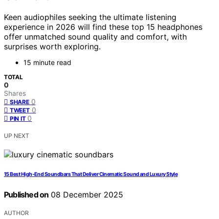
Keen audiophiles seeking the ultimate listening
experience in 2026 will find these top 15 headphones
offer unmatched sound quality and comfort, with
surprises worth exploring.
15 minute read
TOTAL
0
Shares
0
SHARE
0
TWEET
0
PIN IT
UP NEXT
15 Best High-End Soundbars That Deliver Cinematic Sound and Luxury Style
Published on
08 December 2025
AUTHOR