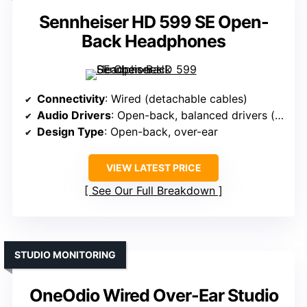
Sennheiser HD 599 SE Open-
Back Headphones
Connectivity
: Wired (detachable cables)
Audio Drivers
: Open-back, balanced drivers (size not specified)
Design Type
: Open-back, over-ear
VIEW LATEST PRICE
See Our Full Breakdown
STUDIO MONITORING
OneOdio Wired Over-Ear Studio