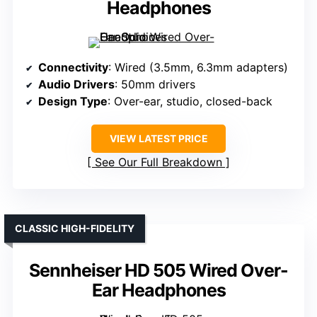
Headphones
Connectivity
: Wired (3.5mm, 6.3mm adapters)
Audio Drivers
: 50mm drivers
Design Type
: Over-ear, studio, closed-back
VIEW LATEST PRICE
See Our Full Breakdown
CLASSIC HIGH-FIDELITY
Sennheiser HD 505 Wired Over-
Ear Headphones