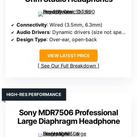
Connectivity
: Wired (3.5mm, 6.3mm)
Audio Drivers
: Dynamic drivers (size not specified)
Design Type
: Over-ear, open-back
VIEW LATEST PRICE
See Our Full Breakdown
HIGH-RES PERFORMANCE
Sony MDR7506 Professional
Large Diaphragm Headphone