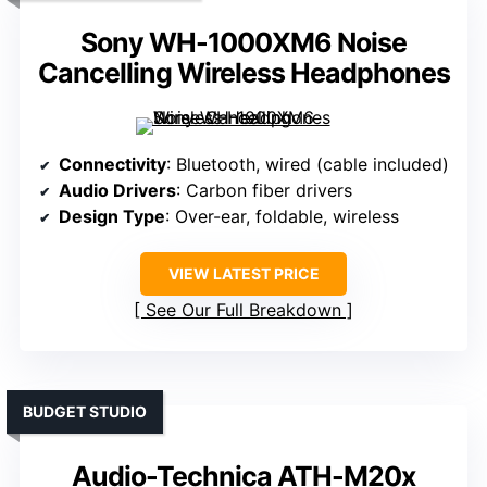
Sony WH-1000XM6 Noise
Cancelling Wireless Headphones
Connectivity
: Bluetooth, wired (cable included)
Audio Drivers
: Carbon fiber drivers
Design Type
: Over-ear, foldable, wireless
VIEW LATEST PRICE
See Our Full Breakdown
BUDGET STUDIO
Audio-Technica ATH-M20x