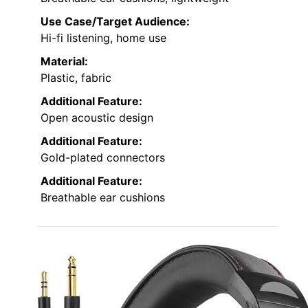
Use Case/Target Audience:
Hi-fi listening, home use
Material:
Plastic, fabric
Additional Feature:
Open acoustic design
Additional Feature:
Gold-plated connectors
Additional Feature:
Breathable ear cushions