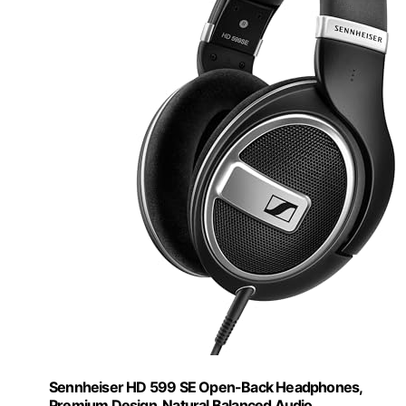
Sennheiser HD 599 SE Open-Back Headphones,
Premium Design, Natural Balanced Audio,