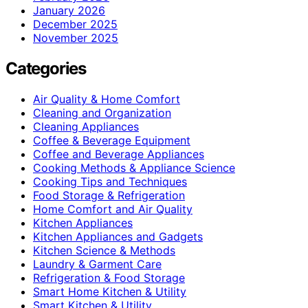
January 2026
December 2025
November 2025
Categories
Air Quality & Home Comfort
Cleaning and Organization
Cleaning Appliances
Coffee & Beverage Equipment
Coffee and Beverage Appliances
Cooking Methods & Appliance Science
Cooking Tips and Techniques
Food Storage & Refrigeration
Home Comfort and Air Quality
Kitchen Appliances
Kitchen Appliances and Gadgets
Kitchen Science & Methods
Laundry & Garment Care
Refrigeration & Food Storage
Smart Home Kitchen & Utility
Smart Kitchen & Utility