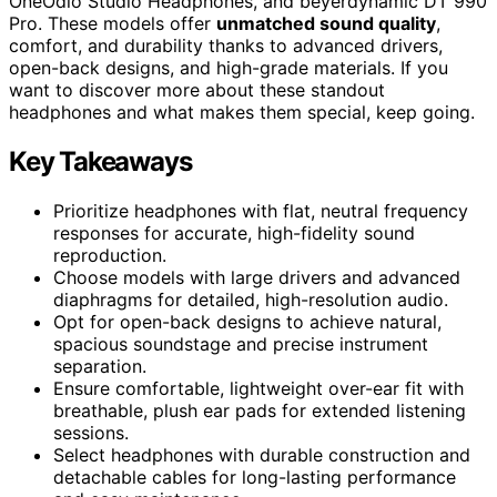
OneOdio Studio Headphones, and beyerdynamic DT 990
Pro. These models offer
unmatched sound quality
,
comfort, and durability thanks to advanced drivers,
open-back designs, and high-grade materials. If you
want to discover more about these standout
headphones and what makes them special, keep going.
Key Takeaways
Prioritize headphones with flat, neutral frequency
responses for accurate, high-fidelity sound
reproduction.
Choose models with large drivers and advanced
diaphragms for detailed, high-resolution audio.
Opt for open-back designs to achieve natural,
spacious soundstage and precise instrument
separation.
Ensure comfortable, lightweight over-ear fit with
breathable, plush ear pads for extended listening
sessions.
Select headphones with durable construction and
detachable cables for long-lasting performance