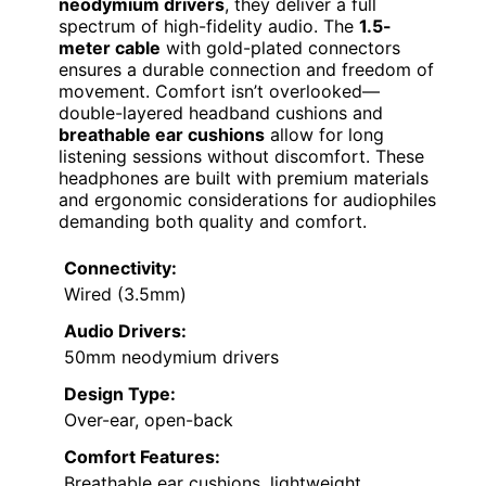
neodymium drivers
, they deliver a full
spectrum of high-fidelity audio. The
1.5-
meter cable
with gold-plated connectors
ensures a durable connection and freedom of
movement. Comfort isn’t overlooked—
double-layered headband cushions and
breathable ear cushions
allow for long
listening sessions without discomfort. These
headphones are built with premium materials
and ergonomic considerations for audiophiles
demanding both quality and comfort.
Connectivity:
Wired (3.5mm)
Audio Drivers:
50mm neodymium drivers
Design Type:
Over-ear, open-back
Comfort Features:
Breathable ear cushions, lightweight