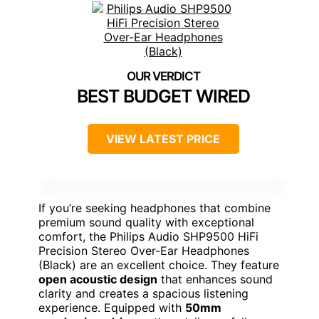
BEST BUDGET WIRED
VIEW LATEST PRICE
If you’re seeking headphones that combine
premium sound quality with exceptional
comfort, the Philips Audio SHP9500 HiFi
Precision Stereo Over-Ear Headphones
(Black) are an excellent choice. They feature
open acoustic design
that enhances sound
clarity and creates a spacious listening
experience. Equipped with
50mm