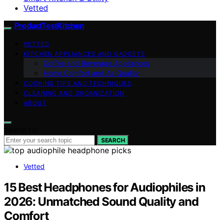
Vetted
ProductTestKitchen
VETTED
KITCHEN APPLIANCES AND GADGETS
Coffee and Beverage Appliances
Home Comfort and Air Quality
COOKING TIPS AND TECHNIQUES
CLEANING AND ORGANIZATION
ABOUT
Search for:
SEARCH
Vetted
15 Best Headphones for Audiophiles in
2026: Unmatched Sound Quality and
Comfort