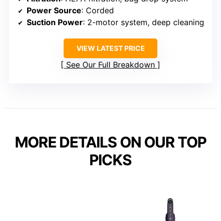
Power Source
: Corded
Suction Power
: 2-motor system, deep cleaning
VIEW LATEST PRICE
See Our Full Breakdown
MORE DETAILS ON OUR TOP
PICKS