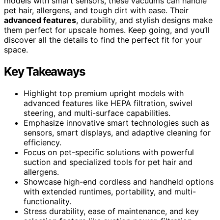
models with smart sensors, these vacuums can handle
pet hair, allergens, and tough dirt with ease. Their
advanced features
, durability, and stylish designs make
them perfect for upscale homes. Keep going, and you’ll
discover all the details to find the perfect fit for your
space.
Key Takeaways
Highlight top premium upright models with
advanced features like HEPA filtration, swivel
steering, and multi-surface capabilities.
Emphasize innovative smart technologies such as
sensors, smart displays, and adaptive cleaning for
efficiency.
Focus on pet-specific solutions with powerful
suction and specialized tools for pet hair and
allergens.
Showcase high-end cordless and handheld options
with extended runtimes, portability, and multi-
functionality.
Stress durability, ease of maintenance, and key