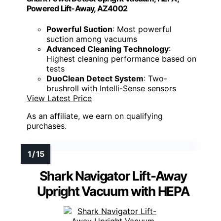
Powered Lift-Away, AZ4002
Powerful Suction
: Most powerful
suction among vacuums
Advanced Cleaning Technology
:
Highest cleaning performance based on
tests
DuoClean Detect System
: Two-
brushroll with Intelli-Sense sensors
View Latest Price
As an affiliate, we earn on qualifying
purchases.
Shark Navigator Lift-Away
Upright Vacuum with HEPA