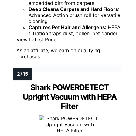
embedded dirt from carpets
Deep Cleans Carpets and Hard Floors
:
Advanced Action brush roll for versatile
cleaning
Captures Pet Hair and Allergens
: HEPA
filtration traps dust, pollen, pet dander
View Latest Price
As an affiliate, we earn on qualifying
purchases.
Shark POWERDETECT
Upright Vacuum with HEPA
Filter