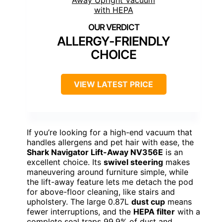
ALLERGY-FRIENDLY
CHOICE
VIEW LATEST PRICE
If you’re looking for a high-end vacuum that
handles allergens and pet hair with ease, the
Shark Navigator Lift-Away NV356E
is an
excellent choice. Its
swivel steering
makes
maneuvering around furniture simple, while
the lift-away feature lets me detach the pod
for above-floor cleaning, like stairs and
upholstery. The large 0.87L
dust cup
means
fewer interruptions, and the
HEPA filter
with a
complete seal traps 99.9% of dust and