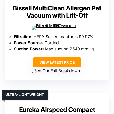
Bissell MultiClean Allergen Pet
Vacuum with Lift-Off
Filtration
: HEPA Sealed, captures 99.97%
Power Source
: Corded
Suction Power
: Max suction 2540 mmHg
VIEW LATEST PRICE
See Our Full Breakdown
ULTRA-LIGHTWEIGHT
Eureka Airspeed Compact