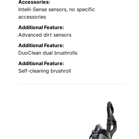
Accessories:
Intelli-Sense sensors, no specific
accessories
Additional Feature:
Advanced dirt sensors
Additional Feature:
DuoClean dual brushrolls
Additional Feature:
Self-cleaning brushroll