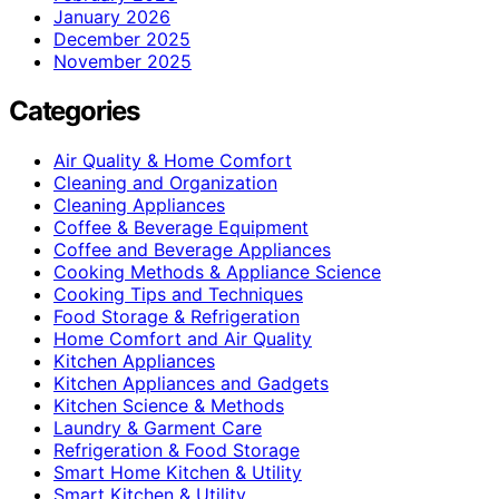
January 2026
December 2025
November 2025
Categories
Air Quality & Home Comfort
Cleaning and Organization
Cleaning Appliances
Coffee & Beverage Equipment
Coffee and Beverage Appliances
Cooking Methods & Appliance Science
Cooking Tips and Techniques
Food Storage & Refrigeration
Home Comfort and Air Quality
Kitchen Appliances
Kitchen Appliances and Gadgets
Kitchen Science & Methods
Laundry & Garment Care
Refrigeration & Food Storage
Smart Home Kitchen & Utility
Smart Kitchen & Utility