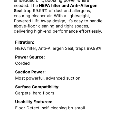
embedded dirt, boosting power where
needed. The
HEPA filter and Anti-Allergen
Seal
trap 99.99% of dust and allergens,
ensuring cleaner air. With a lightweight,
Powered Lift-Away design, it’s easy to handle
above-floor cleaning and tight spaces,
delivering high-end performance effortlessly.
Filtration:
HEPA filter, Anti-Allergen Seal, traps 99.99%
Power Source:
Corded
Suction Power:
Most powerful, advanced suction
Surface Compatibility:
Carpets, hard floors
Usability Features:
Floor Detect, self-cleaning brushroll