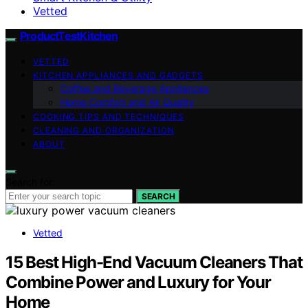
Vetted
ProductTestKitchen
VETTED
KITCHEN APPLIANCES AND GADGETS
Coffee and Beverage Appliances
Home Comfort and Air Quality
COOKING TIPS AND TECHNIQUES
CLEANING AND ORGANIZATION
ABOUT
Search for:
SEARCH
Vetted
15 Best High-End Vacuum Cleaners That
Combine Power and Luxury for Your
Home