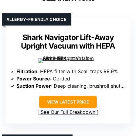
ALLERGY-FRIENDLY CHOICE
Shark Navigator Lift-Away
Upright Vacuum with HEPA
Filtration
: HEPA filter with Seal, traps 99.9%
Power Source
: Corded
Suction Power
: Deep cleaning, brushroll shutoff
VIEW LATEST PRICE
See Our Full Breakdown