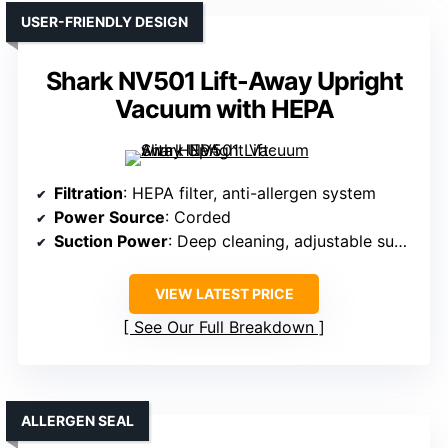
USER-FRIENDLY DESIGN
Shark NV501 Lift-Away Upright
Vacuum with HEPA
Filtration
: HEPA filter, anti-allergen system
Power Source
: Corded
Suction Power
: Deep cleaning, adjustable suction
VIEW LATEST PRICE
See Our Full Breakdown
ALLERGEN SEAL