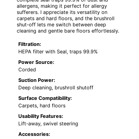
allergens, making it perfect for allergy
sufferers. I appreciate its versatility on
carpets and hard floors, and the brushroll
shut-off lets me switch between deep
cleaning and gentle bare floors effortlessly.
Filtration:
HEPA filter with Seal, traps 99.9%
Power Source:
Corded
Suction Power:
Deep cleaning, brushroll shutoff
Surface Compatibility:
Carpets, hard floors
Usability Features:
Lift-away, swivel steering
Accessories: