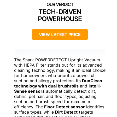
TECH-DRIVEN
POWERHOUSE
VIEW LATEST PRICE
The Shark POWERDETECT Upright Vacuum
with HEPA Filter stands out for its advanced
cleaning technology, making it an ideal choice
for homeowners who prioritize powerful
suction and allergy protection. Its
DuoClean
technology with dual brushrolls
and
Intelli-
Sense sensors
automatically detect dirt,
debris, pet hair, and floor types, adjusting
suction and brush speed for maximum
efficiency. The
Floor Detect sensor
identifies
surface types, while
Dirt Detect
targets