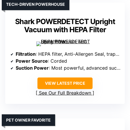
TECH-DRIVEN POWERHOUSE
Shark POWERDETECT Upright
Vacuum with HEPA Filter
Filtration
: HEPA filter, Anti-Allergen Seal, traps 99.99%
Power Source
: Corded
Suction Power
: Most powerful, advanced suction
VIEW LATEST PRICE
See Our Full Breakdown
PET OWNER FAVORITE