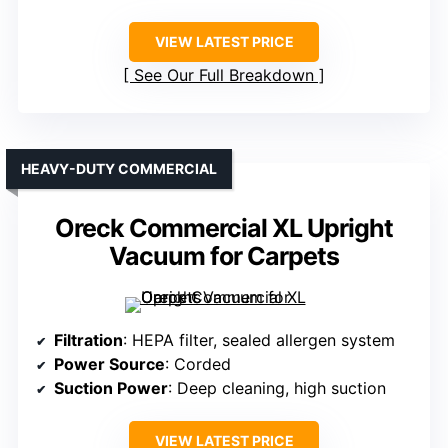
VIEW LATEST PRICE
See Our Full Breakdown
HEAVY-DUTY COMMERCIAL
Oreck Commercial XL Upright
Vacuum for Carpets
Filtration
: HEPA filter, sealed allergen system
Power Source
: Corded
Suction Power
: Deep cleaning, high suction
VIEW LATEST PRICE