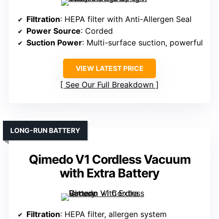
Filtration
: HEPA filter with Anti-Allergen Seal
Power Source
: Corded
Suction Power
: Multi-surface suction, powerful
VIEW LATEST PRICE
See Our Full Breakdown
LONG-RUN BATTERY
Qimedo V1 Cordless Vacuum
with Extra Battery
Filtration
: HEPA filter, allergen system