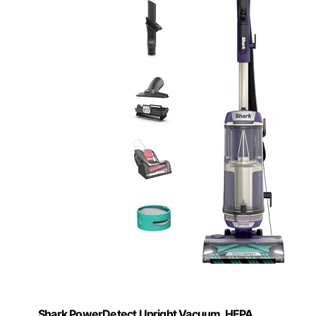
Shark PowerDetect Upright Vacuum, HEPA,