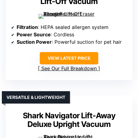
Lift-Off Vacuum
Filtration
: HEPA sealed allergen system
Power Source
: Cordless
Suction Power
: Powerful suction for pet hair
VIEW LATEST PRICE
See Our Full Breakdown
VERSATILE & LIGHTWEIGHT
Shark Navigator Lift-Away
Deluxe Upright Vacuum