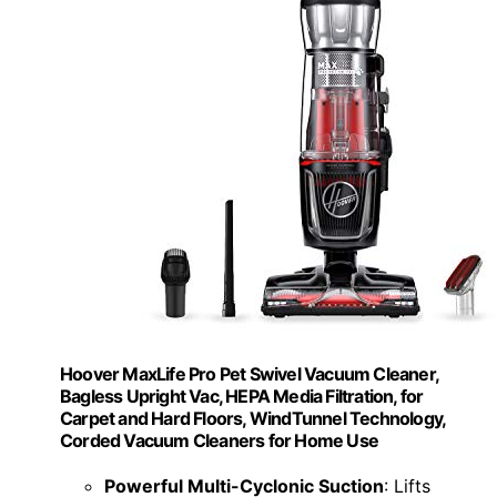
Hoover MaxLife Pro Pet Swivel Vacuum Cleaner,
Bagless Upright Vac, HEPA Media Filtration, for
Carpet and Hard Floors, WindTunnel Technology,
Corded Vacuum Cleaners for Home Use
Powerful Multi-Cyclonic Suction
: Lifts