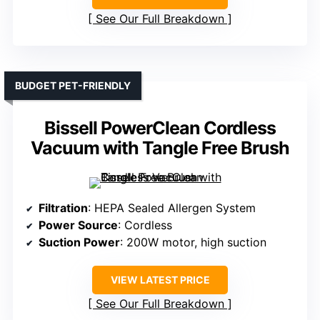
See Our Full Breakdown
BUDGET PET-FRIENDLY
Bissell PowerClean Cordless
Vacuum with Tangle Free Brush
Filtration
: HEPA Sealed Allergen System
Power Source
: Cordless
Suction Power
: 200W motor, high suction
VIEW LATEST PRICE
See Our Full Breakdown