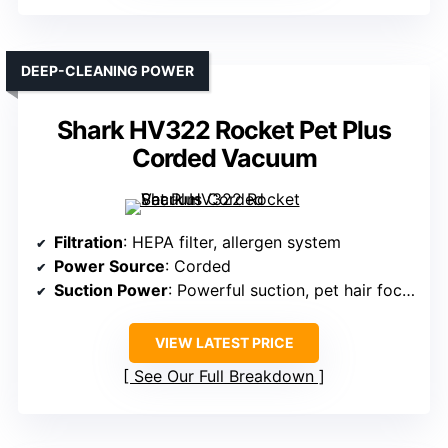
DEEP-CLEANING POWER
Shark HV322 Rocket Pet Plus
Corded Vacuum
Filtration
: HEPA filter, allergen system
Power Source
: Corded
Suction Power
: Powerful suction, pet hair focused
VIEW LATEST PRICE
See Our Full Breakdown