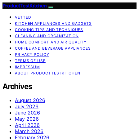
ProductTestKitchen
VETTED
KITCHEN APPLIANCES AND GADGETS
COOKING TIPS AND TECHNIQUES
CLEANING AND ORGANIZATION
HOME COMFORT AND AIR QUALITY
COFFEE AND BEVERAGE APPLIANCES
PRIVACY POLICY
TERMS OF USE
IMPRESSUM
ABOUT PRODUCTTESTKITCHEN
Archives
August 2026
July 2026
June 2026
May 2026
April 2026
March 2026
February 2026