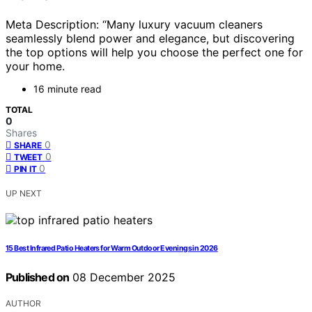
Meta Description: “Many luxury vacuum cleaners
seamlessly blend power and elegance, but discovering
the top options will help you choose the perfect one for
your home.
16 minute read
TOTAL
0
Shares
0
SHARE
0
TWEET
0
PIN IT
UP NEXT
15 Best Infrared Patio Heaters for Warm Outdoor Evenings in 2026
Published on
08 December 2025
AUTHOR