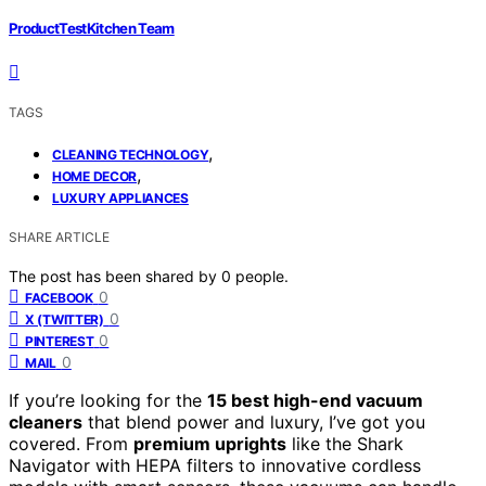
ProductTestKitchen Team
TAGS
,
CLEANING TECHNOLOGY
,
HOME DECOR
LUXURY APPLIANCES
SHARE ARTICLE
The post has been shared by
0
people.
0
FACEBOOK
0
X (TWITTER)
0
PINTEREST
0
MAIL
If you’re looking for the
15 best high-end vacuum
cleaners
that blend power and luxury, I’ve got you
covered. From
premium uprights
like the Shark
Navigator with HEPA filters to innovative cordless