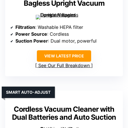
Bagless Upright Vacuum
Filtration
: Washable HEPA filter
Power Source
: Cordless
Suction Power
: Dual motor, powerful
VIEW LATEST PRICE
See Our Full Breakdown
SMART AUTO-ADJUST
Cordless Vacuum Cleaner with
Dual Batteries and Auto Suction