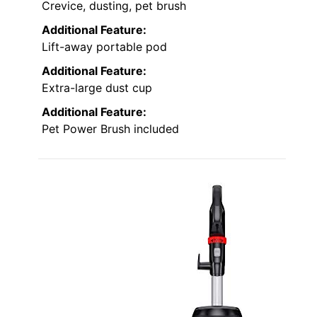
Crevice, dusting, pet brush
Additional Feature:
Lift-away portable pod
Additional Feature:
Extra-large dust cup
Additional Feature:
Pet Power Brush included