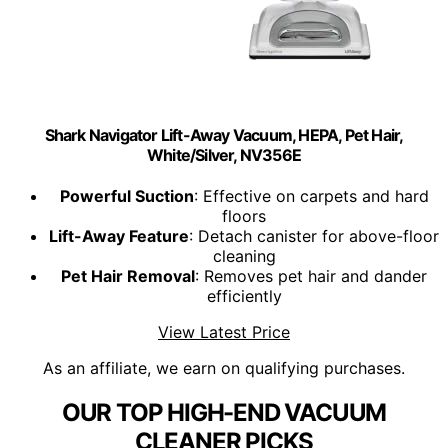
Shark Navigator Lift-Away Vacuum, HEPA, Pet Hair,
White/Silver, NV356E
Powerful Suction
: Effective on carpets and hard
floors
Lift-Away Feature
: Detach canister for above-floor
cleaning
Pet Hair Removal
: Removes pet hair and dander
efficiently
View Latest Price
As an affiliate, we earn on qualifying purchases.
OUR TOP HIGH-END VACUUM
CLEANER PICKS