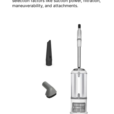
selection factors like suction power, filtration,
maneuverability, and attachments.