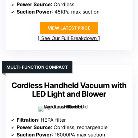
Power Source
: Cordless
Suction Power
: 45KPa max suction
VIEW LATEST PRICE
See Our Full Breakdown
MULTI-FUNCTION COMPACT
Cordless Handheld Vacuum with
LED Light and Blower
Filtration
: HEPA filter
Power Source
: Cordless, rechargeable
Suction Power
: 16000PA max suction