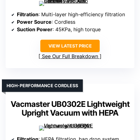
Filtration
: Multi-layer high-efficiency filtration
Power Source
: Cordless
Suction Power
: 45KPa, high torque
VIEW LATEST PRICE
See Our Full Breakdown
HIGH-PERFORMANCE CORDLESS
Vacmaster UB0302E Lightweight
Upright Vacuum with HEPA
Filtration
: HEPA filtration, bag drop system