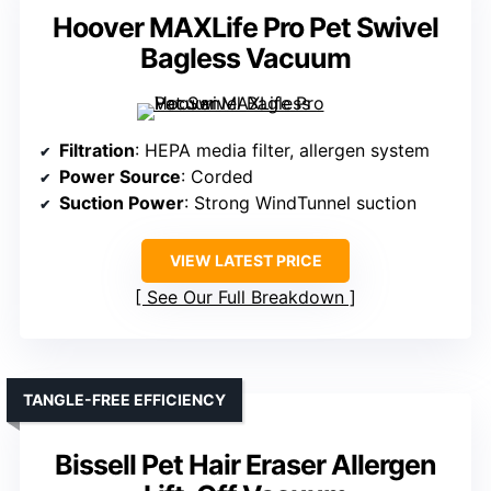
Hoover MAXLife Pro Pet Swivel
Bagless Vacuum
Filtration
: HEPA media filter, allergen system
Power Source
: Corded
Suction Power
: Strong WindTunnel suction
VIEW LATEST PRICE
See Our Full Breakdown
TANGLE-FREE EFFICIENCY
Bissell Pet Hair Eraser Allergen