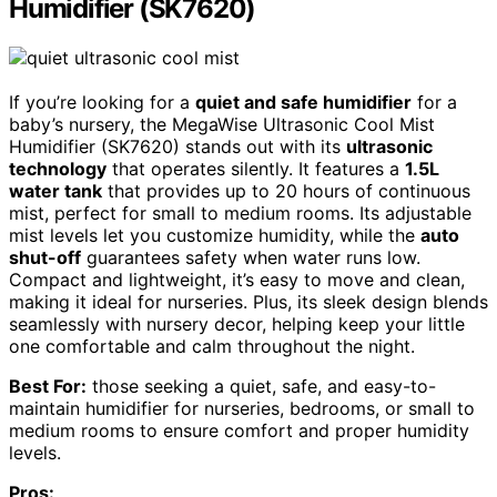
Humidifier (SK7620)
If you’re looking for a
quiet and safe humidifier
for a
baby’s nursery, the MegaWise Ultrasonic Cool Mist
Humidifier (SK7620) stands out with its
ultrasonic
technology
that operates silently. It features a
1.5L
water tank
that provides up to 20 hours of continuous
mist, perfect for small to medium rooms. Its adjustable
mist levels let you customize humidity, while the
auto
shut-off
guarantees safety when water runs low.
Compact and lightweight, it’s easy to move and clean,
making it ideal for nurseries. Plus, its sleek design blends
seamlessly with nursery decor, helping keep your little
one comfortable and calm throughout the night.
Best For:
those seeking a quiet, safe, and easy-to-
maintain humidifier for nurseries, bedrooms, or small to
medium rooms to ensure comfort and proper humidity
levels.
Pros: