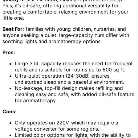
Plus, it’s oil-safe, offering additional versatility for
creating a comfortable, relaxing environment for your
little one.
Best For:
families with young children, nurseries, and
anyone seeking a quiet, large-capacity humidifier with
soothing lights and aromatherapy options.
Pros:
Large 3.5L capacity reduces the need for frequent
refills and is suitable for rooms up to 500 sq ft.
Ultra-quiet operation (24-30dB) ensures
undisturbed sleep and a peaceful environment.
No-leakage, top-fill design makes refilling and
cleaning easy and safe, with added oil-safe feature
for aromatherapy.
Cons:
Only operates on 220V, which may require a
voltage converter for some regions.
Limited color options for lights, with the ability to