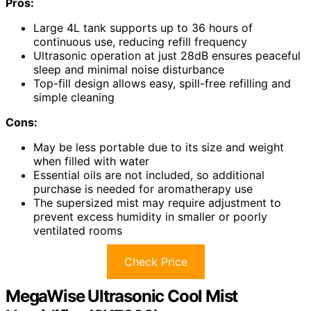
Pros:
Large 4L tank supports up to 36 hours of
continuous use, reducing refill frequency
Ultrasonic operation at just 28dB ensures peaceful
sleep and minimal noise disturbance
Top-fill design allows easy, spill-free refilling and
simple cleaning
Cons:
May be less portable due to its size and weight
when filled with water
Essential oils are not included, so additional
purchase is needed for aromatherapy use
The supersized mist may require adjustment to
prevent excess humidity in smaller or poorly
ventilated rooms
Check Price
MegaWise Ultrasonic Cool Mist