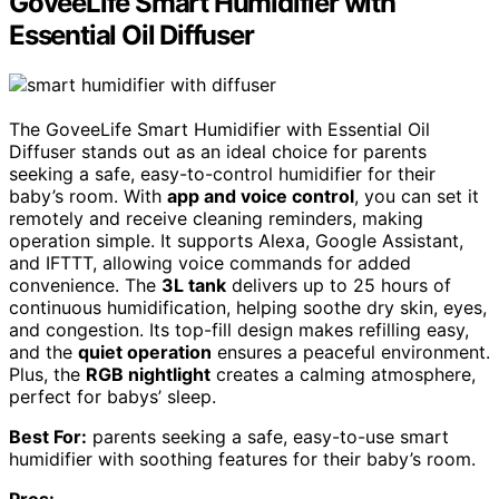
GoveeLife Smart Humidifier with
Essential Oil Diffuser
The GoveeLife Smart Humidifier with Essential Oil
Diffuser stands out as an ideal choice for parents
seeking a safe, easy-to-control humidifier for their
baby’s room. With
app and voice control
, you can set it
remotely and receive cleaning reminders, making
operation simple. It supports Alexa, Google Assistant,
and IFTTT, allowing voice commands for added
convenience. The
3L tank
delivers up to 25 hours of
continuous humidification, helping soothe dry skin, eyes,
and congestion. Its top-fill design makes refilling easy,
and the
quiet operation
ensures a peaceful environment.
Plus, the
RGB nightlight
creates a calming atmosphere,
perfect for babys’ sleep.
Best For:
parents seeking a safe, easy-to-use smart
humidifier with soothing features for their baby’s room.
Pros: