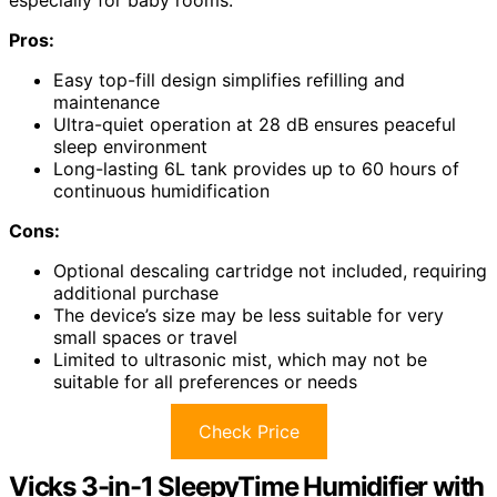
especially for baby rooms.
Pros:
Easy top-fill design simplifies refilling and
maintenance
Ultra-quiet operation at 28 dB ensures peaceful
sleep environment
Long-lasting 6L tank provides up to 60 hours of
continuous humidification
Cons:
Optional descaling cartridge not included, requiring
additional purchase
The device’s size may be less suitable for very
small spaces or travel
Limited to ultrasonic mist, which may not be
suitable for all preferences or needs
Check Price
Vicks 3-in-1 SleepyTime Humidifier with