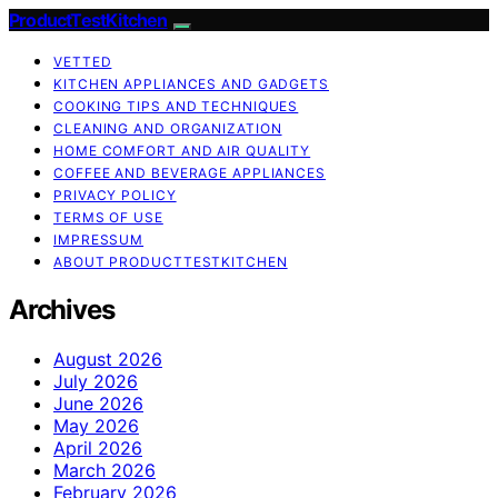
ProductTestKitchen
VETTED
KITCHEN APPLIANCES AND GADGETS
COOKING TIPS AND TECHNIQUES
CLEANING AND ORGANIZATION
HOME COMFORT AND AIR QUALITY
COFFEE AND BEVERAGE APPLIANCES
PRIVACY POLICY
TERMS OF USE
IMPRESSUM
ABOUT PRODUCTTESTKITCHEN
Archives
August 2026
July 2026
June 2026
May 2026
April 2026
March 2026
February 2026