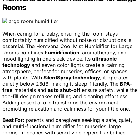
Rooms
When caring for a baby, ensuring the room stays
comfortably humidified without noise or disruptions is
essential. The Homvana Cool Mist Humidifier for Large
Rooms combines
humidification
, aromatherapy, and
mood lighting in one sleek device. Its
ultrasonic
technology
and seven color lights create a calming
atmosphere, perfect for nurseries, offices, or spaces
with plants. With
SilentSpray technology
, it operates
quietly below 23dB, making it sleep-friendly. The
BPA-
free
materials and
auto shut-off
ensure safety, while the
top-fill design makes refilling and cleaning effortless.
Adding essential oils transforms the environment,
promoting relaxation and calmness for your little one.
Best For:
parents and caregivers seeking a safe, quiet,
and multi-functional humidifier for nurseries, large
rooms, or spaces with sensitive sleepers like babies.