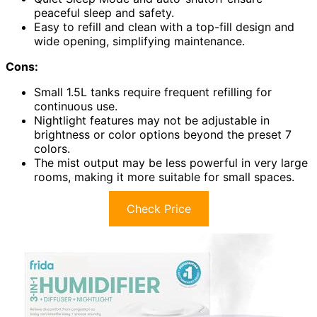
peaceful sleep and safety.
Easy to refill and clean with a top-fill design and
wide opening, simplifying maintenance.
Cons:
Small 1.5L tanks require frequent refilling for
continuous use.
Nightlight features may not be adjustable in
brightness or color options beyond the preset 7
colors.
The mist output may be less powerful in very large
rooms, making it more suitable for small spaces.
Check Price