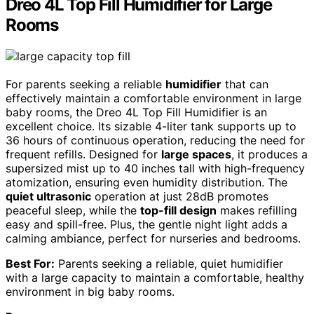
Dreo 4L Top Fill Humidifier for Large
Rooms
For parents seeking a reliable
humidifier
that can
effectively maintain a comfortable environment in large
baby rooms, the Dreo 4L Top Fill Humidifier is an
excellent choice. Its sizable 4-liter tank supports up to
36 hours of continuous operation, reducing the need for
frequent refills. Designed for
large spaces
, it produces a
supersized mist up to 40 inches tall with high-frequency
atomization, ensuring even humidity distribution. The
quiet ultrasonic
operation at just 28dB promotes
peaceful sleep, while the
top-fill design
makes refilling
easy and spill-free. Plus, the gentle night light adds a
calming ambiance, perfect for nurseries and bedrooms.
Best For:
Parents seeking a reliable, quiet humidifier
with a large capacity to maintain a comfortable, healthy
environment in big baby rooms.