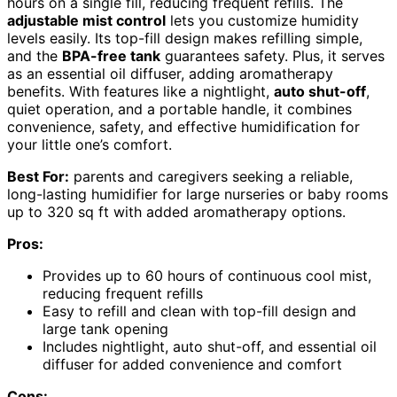
hours on a single fill, reducing frequent refills. The
adjustable mist control
lets you customize humidity
levels easily. Its top-fill design makes refilling simple,
and the
BPA-free tank
guarantees safety. Plus, it serves
as an essential oil diffuser, adding aromatherapy
benefits. With features like a nightlight,
auto shut-off
,
quiet operation, and a portable handle, it combines
convenience, safety, and effective humidification for
your little one’s comfort.
Best For:
parents and caregivers seeking a reliable,
long-lasting humidifier for large nurseries or baby rooms
up to 320 sq ft with added aromatherapy options.
Pros:
Provides up to 60 hours of continuous cool mist,
reducing frequent refills
Easy to refill and clean with top-fill design and
large tank opening
Includes nightlight, auto shut-off, and essential oil
diffuser for added convenience and comfort
Cons: