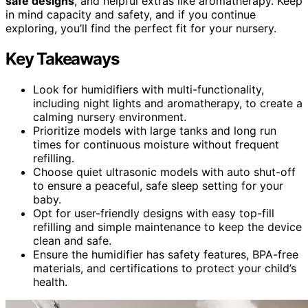
safe designs
, and helpful extras like aromatherapy. Keep
in mind capacity and safety, and if you continue
exploring, you’ll find the perfect fit for your nursery.
Key Takeaways
Look for humidifiers with multi-functionality,
including night lights and aromatherapy, to create a
calming nursery environment.
Prioritize models with large tanks and long run
times for continuous moisture without frequent
refilling.
Choose quiet ultrasonic models with auto shut-off
to ensure a peaceful, safe sleep setting for your
baby.
Opt for user-friendly designs with easy top-fill
refilling and simple maintenance to keep the device
clean and safe.
Ensure the humidifier has safety features, BPA-free
materials, and certifications to protect your child’s
health.