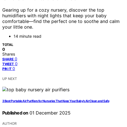
Gearing up for a cozy nursery, discover the top
humidifiers with night lights that keep your baby
comfortable—find the perfect one to soothe and calm
your little one.
14 minute read
TOTAL
0
Shares
0
SHARE
0
TWEET
0
PIN IT
UP NEXT
3 Best Portable Air Purifiers for Nurseries That Keep Your Baby’s Air Clean and Safe
Published on
01 December 2025
AUTHOR