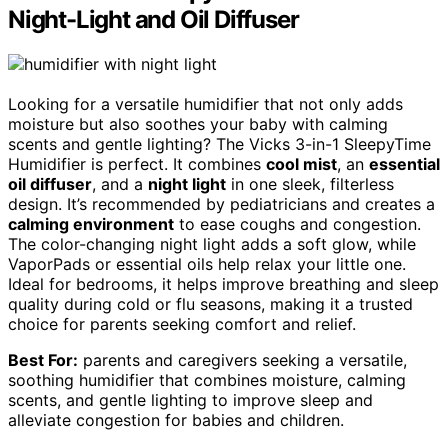
Night-Light and Oil Diffuser
Looking for a versatile humidifier that not only adds
moisture but also soothes your baby with calming
scents and gentle lighting? The Vicks 3-in-1 SleepyTime
Humidifier is perfect. It combines
cool mist
, an
essential
oil diffuser
, and a
night light
in one sleek, filterless
design. It’s recommended by pediatricians and creates a
calming environment
to ease coughs and congestion.
The color-changing night light adds a soft glow, while
VaporPads or essential oils help relax your little one.
Ideal for bedrooms, it helps improve breathing and sleep
quality during cold or flu seasons, making it a trusted
choice for parents seeking comfort and relief.
Best For:
parents and caregivers seeking a versatile,
soothing humidifier that combines moisture, calming
scents, and gentle lighting to improve sleep and
alleviate congestion for babies and children.