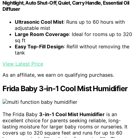
Nightlight, Auto Shut-Off, Quiet, Carry Handle, Essential Oil
Diffuser
Ultrasonic Cool Mist
: Runs up to 60 hours with
adjustable mist
Large Room Coverage
: Ideal for rooms up to 320
sq ft
Easy Top-Fill Design
: Refill without removing the
tank
View Latest Price
As an affiliate, we earn on qualifying purchases.
Frida Baby 3-in-1 Cool Mist Humidifier
The Frida Baby
3-in-1 Cool Mist Humidifier
is an
excellent choice for parents seeking reliable, long-
lasting moisture for larger baby rooms or nurseries. It
covers up to 320 square feet and runs for up to 60