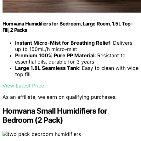
Homvana Humidifiers for Bedroom, Large Room, 1.5L Top-
Fill, 2 Packs
Instant Micro-Mist for Breathing Relief
: Delivers
up to 150mL/h micro-mist
Premium 100% Pure PP Material
: Resistant to
essential oils, durable for 3 years
Large 1.8L Seamless Tank
: Easy to clean with wide
top fill
View Latest Price
As an affiliate, we earn on qualifying purchases.
Homvana Small Humidifiers for
Bedroom (2 Pack)