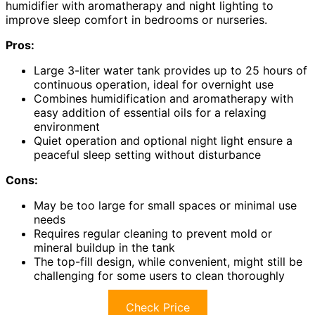
humidifier with aromatherapy and night lighting to
improve sleep comfort in bedrooms or nurseries.
Pros:
Large 3-liter water tank provides up to 25 hours of
continuous operation, ideal for overnight use
Combines humidification and aromatherapy with
easy addition of essential oils for a relaxing
environment
Quiet operation and optional night light ensure a
peaceful sleep setting without disturbance
Cons:
May be too large for small spaces or minimal use
needs
Requires regular cleaning to prevent mold or
mineral buildup in the tank
The top-fill design, while convenient, might still be
challenging for some users to clean thoroughly
Check Price