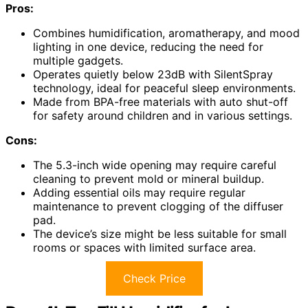
Pros:
Combines humidification, aromatherapy, and mood
lighting in one device, reducing the need for
multiple gadgets.
Operates quietly below 23dB with SilentSpray
technology, ideal for peaceful sleep environments.
Made from BPA-free materials with auto shut-off
for safety around children and in various settings.
Cons:
The 5.3-inch wide opening may require careful
cleaning to prevent mold or mineral buildup.
Adding essential oils may require regular
maintenance to prevent clogging of the diffuser
pad.
The device’s size might be less suitable for small
rooms or spaces with limited surface area.
Check Price