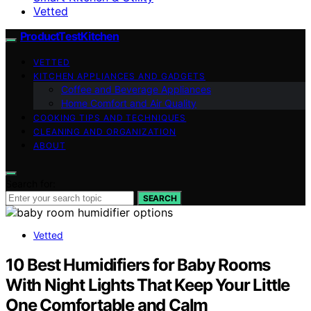
Vetted
ProductTestKitchen
VETTED
KITCHEN APPLIANCES AND GADGETS
Coffee and Beverage Appliances
Home Comfort and Air Quality
COOKING TIPS AND TECHNIQUES
CLEANING AND ORGANIZATION
ABOUT
Search for:
SEARCH
Vetted
10 Best Humidifiers for Baby Rooms
With Night Lights That Keep Your Little
One Comfortable and Calm