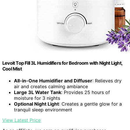
Levoit Top Fill 3L Humidifiers for Bedroom with Night Light,
Cool Mist
All-in-One Humidifier and Diffuser
: Relieves dry
air and creates calming ambiance
Large 3L Water Tank
: Provides 25 hours of
moisture for 3 nights
Optional Night Light
: Creates a gentle glow for a
tranquil sleep environment
View Latest Price