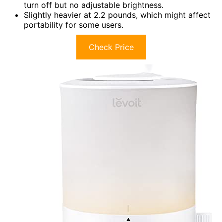
turn off but no adjustable brightness.
Slightly heavier at 2.2 pounds, which might affect
portability for some users.
Check Price