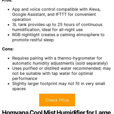
App and voice control compatible with Alexa,
Google Assistant, and IFTTT for convenient
operation
3L tank provides up to 25 hours of continuous
humidification, ideal for all-night use
RGB nightlight creates a calming atmosphere to
promote restful sleep
Cons:
Requires pairing with a thermo-hygrometer for
automatic humidity adjustments (sold separately)
Uses purified or distilled water recommended; may
not be suitable with tap water for optimal
performance
Slightly larger footprint may not fit in very small
spaces
Check Price
Homvana Cool Mist Humidifier for Large