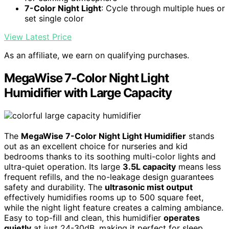
7-Color Night Light
: Cycle through multiple hues or
set single color
View Latest Price
As an affiliate, we earn on qualifying purchases.
MegaWise 7-Color Night Light
Humidifier with Large Capacity
The
MegaWise 7-Color Night Light Humidifier
stands
out as an excellent choice for nurseries and kid
bedrooms thanks to its soothing multi-color lights and
ultra-quiet operation. Its large
3.5L capacity
means less
frequent refills, and the no-leakage design guarantees
safety and durability. The
ultrasonic mist output
effectively humidifies rooms up to 500 square feet,
while the night light feature creates a calming ambiance.
Easy to top-fill and clean, this humidifier
operates
quietly
at just 24-30dB, making it perfect for sleep.