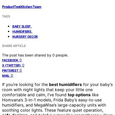
ProductTestKitchen Team
TAGS
,
BABY SLEEP
,
HUMIDIFIERS
NURSERY DECOR
SHARE ARTICLE
The post has been shared by
0
people.
0
FACEBOOK
0
X (TWITTER)
0
PINTEREST
0
MAIL
If you’re looking for the
best humidifiers
for your baby’s
room with night lights that keep your little one
comfortable and calm, I’ve found
top options
like
Homvana’s 3-in-1 models, Frida Baby’s easy-to-use
humidifiers, and MegaWise’s large-capacity units with
soothing color lights. These feature quiet operation,