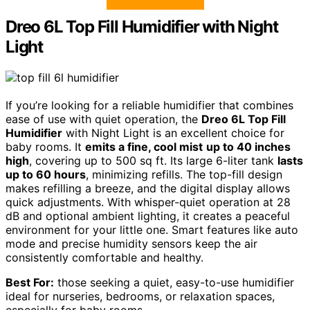
Dreo 6L Top Fill Humidifier with Night
Light
If you’re looking for a reliable humidifier that combines
ease of use with quiet operation, the
Dreo 6L Top Fill
Humidifier
with Night Light is an excellent choice for
baby rooms. It
emits a fine, cool mist
up to 40 inches
high
, covering up to 500 sq ft. Its large 6-liter tank
lasts
up to 60 hours
, minimizing refills. The top-fill design
makes refilling a breeze, and the digital display allows
quick adjustments. With whisper-quiet operation at 28
dB and optional ambient lighting, it creates a peaceful
environment for your little one. Smart features like auto
mode and precise humidity sensors keep the air
consistently comfortable and healthy.
Best For:
those seeking a quiet, easy-to-use humidifier
ideal for nurseries, bedrooms, or relaxation spaces,