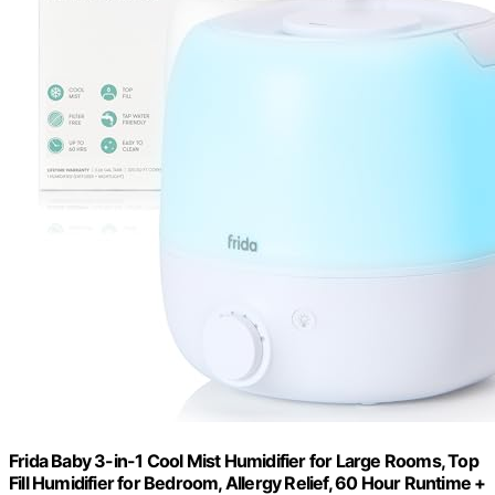
Frida Baby 3-in-1 Cool Mist Humidifier for Large Rooms, Top
Fill Humidifier for Bedroom, Allergy Relief, 60 Hour Runtime +