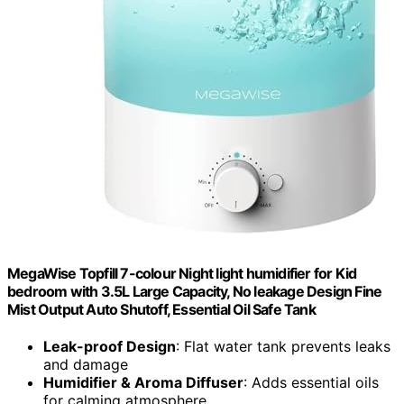
MegaWise Topfill 7-colour Night light humidifier for Kid
bedroom with 3.5L Large Capacity, No leakage Design Fine
Mist Output Auto Shutoff, Essential Oil Safe Tank
Leak-proof Design
: Flat water tank prevents leaks
and damage
Humidifier & Aroma Diffuser
: Adds essential oils
for calming atmosphere