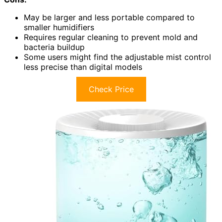
May be larger and less portable compared to
smaller humidifiers
Requires regular cleaning to prevent mold and
bacteria buildup
Some users might find the adjustable mist control
less precise than digital models
Check Price