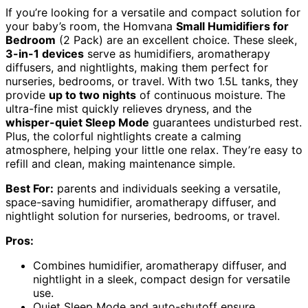
If you’re looking for a versatile and compact solution for
your baby’s room, the Homvana
Small Humidifiers for
Bedroom
(2 Pack) are an excellent choice. These sleek,
3-in-1 devices
serve as humidifiers, aromatherapy
diffusers, and nightlights, making them perfect for
nurseries, bedrooms, or travel. With two 1.5L tanks, they
provide
up to two nights
of continuous moisture. The
ultra-fine mist quickly relieves dryness, and the
whisper-quiet Sleep Mode
guarantees undisturbed rest.
Plus, the colorful nightlights create a calming
atmosphere, helping your little one relax. They’re easy to
refill and clean, making maintenance simple.
Best For:
parents and individuals seeking a versatile,
space-saving humidifier, aromatherapy diffuser, and
nightlight solution for nurseries, bedrooms, or travel.
Pros:
Combines humidifier, aromatherapy diffuser, and
nightlight in a sleek, compact design for versatile
use.
Quiet Sleep Mode and auto-shutoff ensure