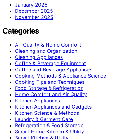
January 2026
December 2025
November 2025
Categories
Air Quality & Home Comfort
Cleaning and Organization
Cleaning Appliances
Coffee & Beverage Equipment
Coffee and Beverage Appliances
Cooking Methods & Appliance Science
Cooking Tips and Techniques
Food Storage & Refrigeration
Home Comfort and Air Quality
Kitchen Appliances
Kitchen Appliances and Gadgets
Kitchen Science & Methods
Laundry & Garment Care
Refrigeration & Food Storage
Smart Home Kitchen & Utility
Smart Kitchen & Utility