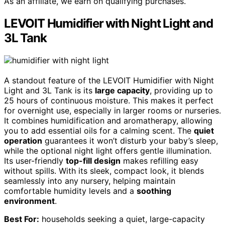
As an affiliate, we earn on qualifying purchases.
LEVOIT Humidifier with Night Light and
3L Tank
A standout feature of the LEVOIT Humidifier with Night
Light and 3L Tank is its
large capacity
, providing up to
25 hours of continuous moisture. This makes it perfect
for overnight use, especially in larger rooms or nurseries.
It combines humidification and aromatherapy, allowing
you to add essential oils for a calming scent. The
quiet
operation
guarantees it won’t disturb your baby’s sleep,
while the optional night light offers gentle illumination.
Its user-friendly
top-fill design
makes refilling easy
without spills. With its sleek, compact look, it blends
seamlessly into any nursery, helping maintain
comfortable humidity levels and a
soothing
environment
.
Best For:
households seeking a quiet, large-capacity