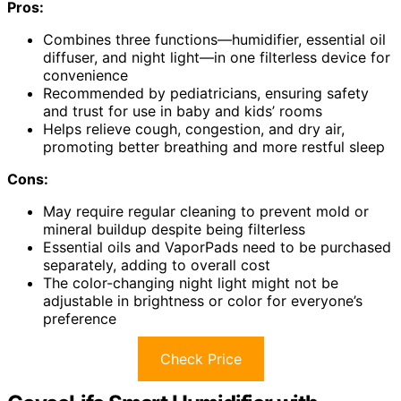
Pros:
Combines three functions—humidifier, essential oil
diffuser, and night light—in one filterless device for
convenience
Recommended by pediatricians, ensuring safety
and trust for use in baby and kids’ rooms
Helps relieve cough, congestion, and dry air,
promoting better breathing and more restful sleep
Cons:
May require regular cleaning to prevent mold or
mineral buildup despite being filterless
Essential oils and VaporPads need to be purchased
separately, adding to overall cost
The color-changing night light might not be
adjustable in brightness or color for everyone’s
preference
Check Price