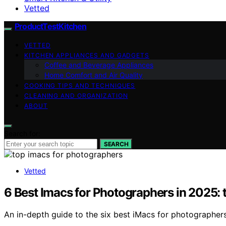
Vetted
ProductTestKitchen
VETTED
KITCHEN APPLIANCES AND GADGETS
Coffee and Beverage Appliances
Home Comfort and Air Quality
COOKING TIPS AND TECHNIQUES
CLEANING AND ORGANIZATION
ABOUT
Search for:
SEARCH
Vetted
6 Best Imacs for Photographers in 2025: 
An in-depth guide to the six best iMacs for photographer