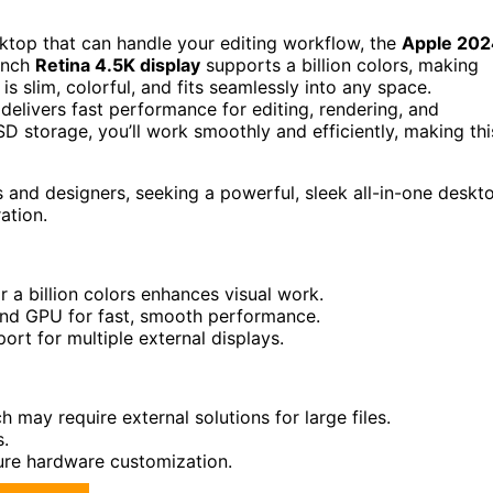
sktop that can handle your editing workflow, the
Apple 202
-inch
Retina 4.5K display
supports a billion colors, making
is slim, colorful, and fits seamlessly into any space.
elivers fast performance for editing, rendering, and
storage, you’ll work smoothly and efficiently, making thi
 and designers, seeking a powerful, sleek all-in-one deskt
ation.
 a billion colors enhances visual work.
and GPU for fast, smooth performance.
rt for multiple external displays.
 may require external solutions for large files.
s.
ture hardware customization.