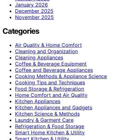
January 2026
December 2025
November 2025
Categories
Air Quality & Home Comfort
Cleaning and Organization
Cleaning Appliances
Coffee & Beverage Equipment
Coffee and Beverage Appliances
Cooking Methods & Appliance Science
Cooking Tips and Techniques
Food Storage & Refrigeration
Home Comfort and Air Quality
Kitchen Appliances
Kitchen Appliances and Gadgets
Kitchen Science & Methods
Laundry & Garment Care
Refrigeration & Food Storage
Smart Home Kitchen & Utility
Smart Kitchen & Utility