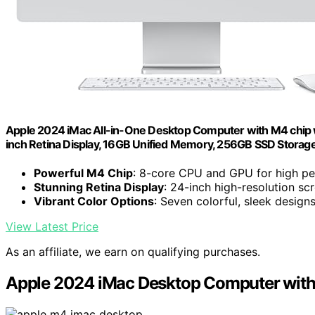
Apple 2024 iMac All-in-One Desktop Computer with M4 chip wi
inch Retina Display, 16GB Unified Memory, 256GB SSD Storage;
Powerful M4 Chip
: 8-core CPU and GPU for high p
Stunning Retina Display
: 24-inch high-resolution sc
Vibrant Color Options
: Seven colorful, sleek design
View Latest Price
As an affiliate, we earn on qualifying purchases.
Apple 2024 iMac Desktop Computer wit