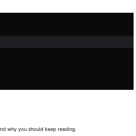
 and why you should keep reading.