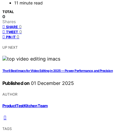
11 minute read
TOTAL
0
Shares
0
SHARE
0
TWEET
0
PIN IT
UP NEXT
The 6 Best Imacs for Video Editing in 2025 — Power, Performance, and Precision
Published on
01 December 2025
AUTHOR
ProductTestKitchen Team
TAGS