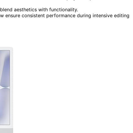
 blend aesthetics with functionality.
 ensure consistent performance during intensive editing