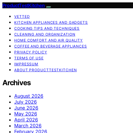
ProductTestKitchen
VETTED
KITCHEN APPLIANCES AND GADGETS
COOKING TIPS AND TECHNIQUES
CLEANING AND ORGANIZATION
HOME COMFORT AND AIR QUALITY
COFFEE AND BEVERAGE APPLIANCES
PRIVACY POLICY
TERMS OF USE
IMPRESSUM
ABOUT PRODUCTTESTKITCHEN
Archives
August 2026
July 2026
June 2026
May 2026
April 2026
March 2026
February 2026