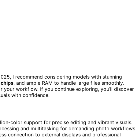
n 2025, I recommend considering models with stunning
 chips
, and ample RAM to handle large files smoothly.
r your workflow. If you continue exploring, you’ll discover
uals with confidence.
lion-color support for precise editing and vibrant visuals.
rocessing and multitasking for demanding photo workflows.
ss connection to external displays and professional