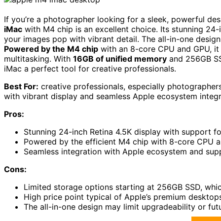
If you’re a photographer looking for a sleek, powerful de
iMac
with M4 chip is an excellent choice. Its stunning 24
your images pop with vibrant detail. The all-in-one design 
Powered by the M4 chip
with an 8-core CPU and GPU, it d
multitasking. With
16GB of unified memory
and 256GB SSD 
iMac a perfect tool for creative professionals.
Best For:
creative professionals, especially photographers
with vibrant display and seamless Apple ecosystem integr
Pros:
Stunning 24-inch Retina 4.5K display with support for
Powered by the efficient M4 chip with 8-core CPU 
Seamless integration with Apple ecosystem and suppo
Cons:
Limited storage options starting at 256GB SSD, which
High price point typical of Apple’s premium desktop
The all-in-one design may limit upgradeability or fu