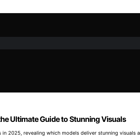
the Ultimate Guide to Stunning Visuals
s in 2025, revealing which models deliver stunning visuals