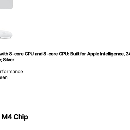
th 8-core CPU and 8-core GPU: Built for Apple Intelligence, 2
 Silver
erformance
reen
s
h M4 Chip