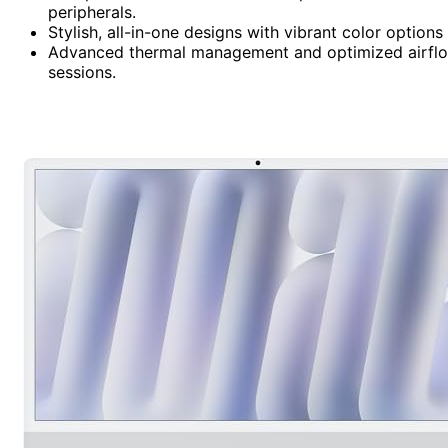
peripherals.
Stylish, all-in-one designs with vibrant color options
Advanced thermal management and optimized airflow
sessions.