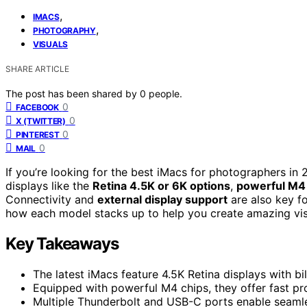
,
IMACS
,
PHOTOGRAPHY
VISUALS
SHARE ARTICLE
The post has been shared by
0
people.
0
FACEBOOK
0
X (TWITTER)
0
PINTEREST
0
MAIL
If you’re looking for the best iMacs for photographers i
displays like the
Retina 4.5K or 6K options
,
powerful M4
Connectivity and
external display support
are also key fo
how each model stacks up to help you create amazing vis
Key Takeaways
The latest iMacs feature 4.5K Retina displays with bil
Equipped with powerful M4 chips, they offer fast p
Multiple Thunderbolt and USB-C ports enable seamle