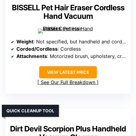
BISSELL Pet Hair Eraser Cordless
Hand Vacuum
Weight
: Not specified, but handheld and cordless
Corded/Cordless
: Cordless
Attachments
: Motorized brush, upholstery, crevice
VIEW LATEST PRICE
See Our Full Breakdown
QUICK CLEANUP TOOL
Dirt Devil Scorpion Plus Handheld