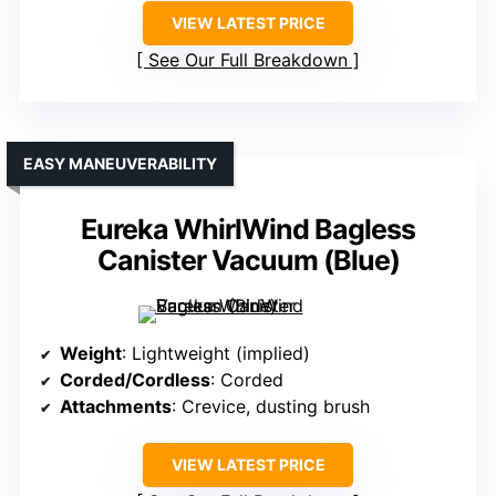
VIEW LATEST PRICE
See Our Full Breakdown
EASY MANEUVERABILITY
Eureka WhirlWind Bagless
Canister Vacuum (Blue)
Weight
: Lightweight (implied)
Corded/Cordless
: Corded
Attachments
: Crevice, dusting brush
VIEW LATEST PRICE