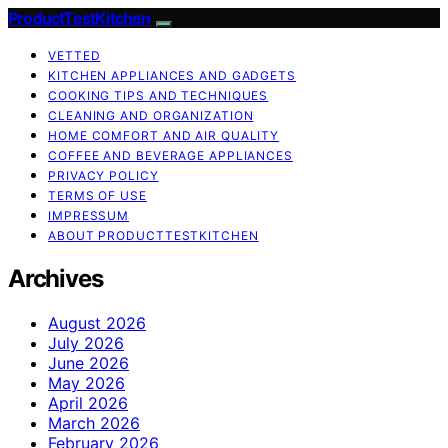
ProductTestKitchen
VETTED
KITCHEN APPLIANCES AND GADGETS
COOKING TIPS AND TECHNIQUES
CLEANING AND ORGANIZATION
HOME COMFORT AND AIR QUALITY
COFFEE AND BEVERAGE APPLIANCES
PRIVACY POLICY
TERMS OF USE
IMPRESSUM
ABOUT PRODUCTTESTKITCHEN
Archives
August 2026
July 2026
June 2026
May 2026
April 2026
March 2026
February 2026