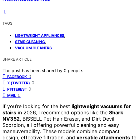
TAGS
,
LIGHTWEIGHT APPLIANCES
,
STAIR CLEANING
VACUUM CLEANERS
SHARE ARTICLE
The post has been shared by
0
people.
0
FACEBOOK
0
X (TWITTER)
0
PINTEREST
0
MAIL
If you’re looking for the best
lightweight vacuums for
stairs
in 2026, I recommend options like the
Shark
NV352
, BISSELL Pet Hair Eraser, and Dirt Devil
Scorpion, all offering powerful cleaning and easy
maneuverability. These models combine compact
design, effective filtration, and
versatile attachments
to