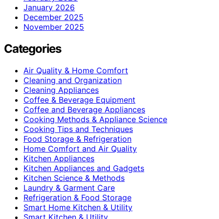
January 2026
December 2025
November 2025
Categories
Air Quality & Home Comfort
Cleaning and Organization
Cleaning Appliances
Coffee & Beverage Equipment
Coffee and Beverage Appliances
Cooking Methods & Appliance Science
Cooking Tips and Techniques
Food Storage & Refrigeration
Home Comfort and Air Quality
Kitchen Appliances
Kitchen Appliances and Gadgets
Kitchen Science & Methods
Laundry & Garment Care
Refrigeration & Food Storage
Smart Home Kitchen & Utility
Smart Kitchen & Utility