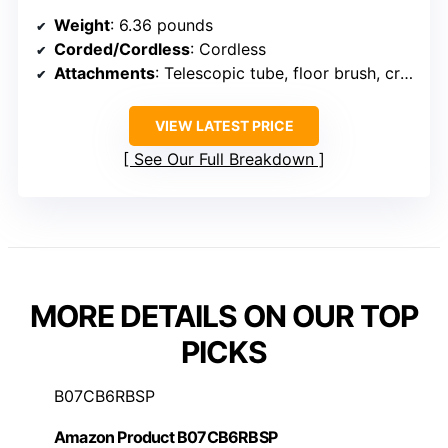
Weight
: 6.36 pounds
Corded/Cordless
: Cordless
Attachments
: Telescopic tube, floor brush, crevice
VIEW LATEST PRICE
See Our Full Breakdown
MORE DETAILS ON OUR TOP
PICKS
B07CB6RBSP
Amazon Product B07CB6RBSP