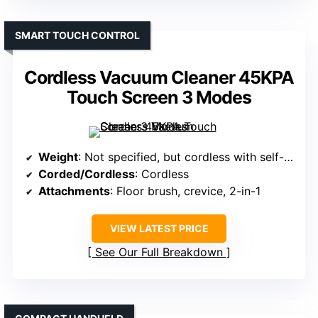
SMART TOUCH CONTROL
Cordless Vacuum Cleaner 45KPA
Touch Screen 3 Modes
Weight
: Not specified, but cordless with self-standing design
Corded/Cordless
: Cordless
Attachments
: Floor brush, crevice, 2-in-1
VIEW LATEST PRICE
See Our Full Breakdown