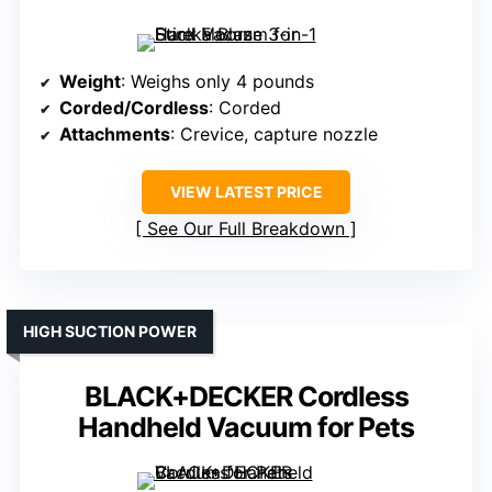
Weight
: Weighs only 4 pounds
Corded/Cordless
: Corded
Attachments
: Crevice, capture nozzle
VIEW LATEST PRICE
See Our Full Breakdown
HIGH SUCTION POWER
BLACK+DECKER Cordless
Handheld Vacuum for Pets