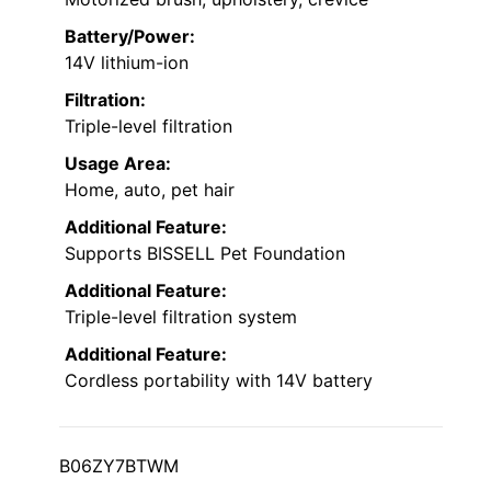
Battery/Power:
14V lithium-ion
Filtration:
Triple-level filtration
Usage Area:
Home, auto, pet hair
Additional Feature:
Supports BISSELL Pet Foundation
Additional Feature:
Triple-level filtration system
Additional Feature:
Cordless portability with 14V battery
B06ZY7BTWM