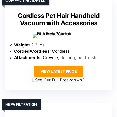
COMPACT HANDHELD
Cordless Pet Hair Handheld
Vacuum with Accessories
Weight
: 2.2 lbs
Corded/Cordless
: Cordless
Attachments
: Crevice, dusting, pet brush
VIEW LATEST PRICE
See Our Full Breakdown
HEPA FILTRATION