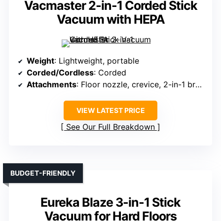
Vacmaster 2-in-1 Corded Stick
Vacuum with HEPA
Weight
: Lightweight, portable
Corded/Cordless
: Corded
Attachments
: Floor nozzle, crevice, 2-in-1 brush
VIEW LATEST PRICE
See Our Full Breakdown
BUDGET-FRIENDLY
Eureka Blaze 3-in-1 Stick
Vacuum for Hard Floors