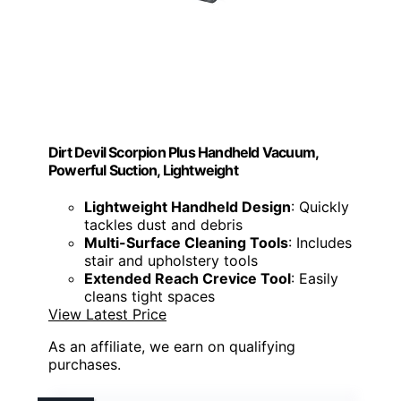
Dirt Devil Scorpion Plus Handheld Vacuum,
Powerful Suction, Lightweight
Lightweight Handheld Design
: Quickly
tackles dust and debris
Multi-Surface Cleaning Tools
: Includes
stair and upholstery tools
Extended Reach Crevice Tool
: Easily
cleans tight spaces
View Latest Price
As an affiliate, we earn on qualifying
purchases.