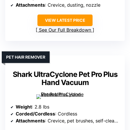
Attachments
: Crevice, dusting, nozzle
VIEW LATEST PRICE
See Our Full Breakdown
PET HAIR REMOVER
Shark UltraCyclone Pet Pro Plus
Hand Vacuum
Weight
: 2.8 lbs
Corded/Cordless
: Cordless
Attachments
: Crevice, pet brushes, self-cleaning brush