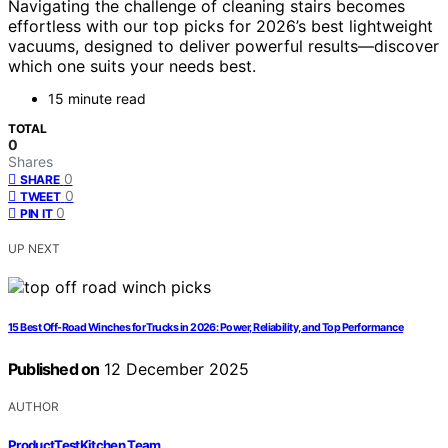
Navigating the challenge of cleaning stairs becomes
effortless with our top picks for 2026’s best lightweight
vacuums, designed to deliver powerful results—discover
which one suits your needs best.
15 minute read
TOTAL
0
Shares
0
SHARE
0
TWEET
0
PIN IT
UP NEXT
15 Best Off-Road Winches for Trucks in 2026: Power, Reliability, and Top Performance
Published on
12 December 2025
AUTHOR
ProductTestKitchen Team