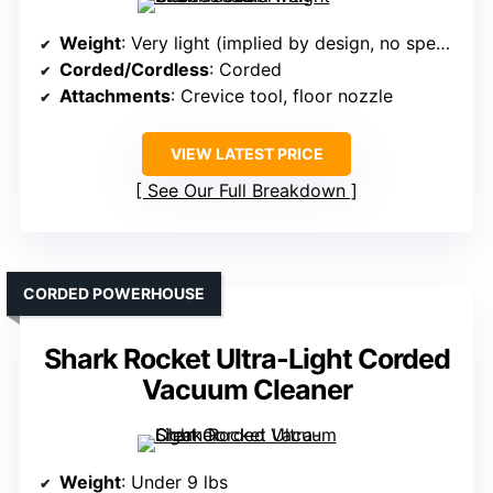
Weight
: Very light (implied by design, no specific weight)
Corded/Cordless
: Corded
Attachments
: Crevice tool, floor nozzle
VIEW LATEST PRICE
See Our Full Breakdown
CORDED POWERHOUSE
Shark Rocket Ultra-Light Corded
Vacuum Cleaner
Weight
: Under 9 lbs