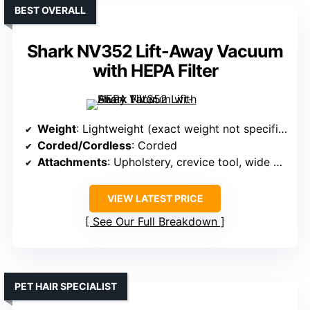
BEST OVERALL
Shark NV352 Lift-Away Vacuum
with HEPA Filter
Weight
: Lightweight (exact weight not specified, but designed for portability)
Corded/Cordless
: Corded
Attachments
: Upholstery, crevice tool, wide upholstery tool
VIEW LATEST PRICE
See Our Full Breakdown
PET HAIR SPECIALIST