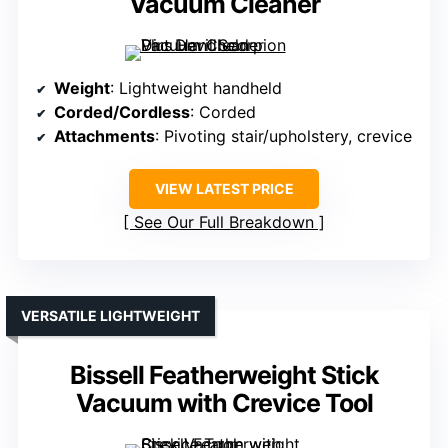
Vacuum Cleaner
Weight
: Lightweight handheld
Corded/Cordless
: Corded
Attachments
: Pivoting stair/upholstery, crevice
VIEW LATEST PRICE
See Our Full Breakdown
VERSATILE LIGHTWEIGHT
Bissell Featherweight Stick
Vacuum with Crevice Tool