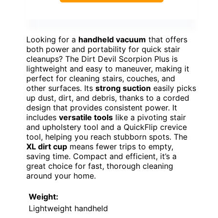
Looking for a
handheld vacuum
that offers
both power and portability for quick stair
cleanups? The Dirt Devil Scorpion Plus is
lightweight and easy to maneuver, making it
perfect for cleaning stairs, couches, and
other surfaces. Its
strong suction
easily picks
up dust, dirt, and debris, thanks to a corded
design that provides consistent power. It
includes
versatile tools
like a pivoting stair
and upholstery tool and a QuickFlip crevice
tool, helping you reach stubborn spots. The
XL dirt cup
means fewer trips to empty,
saving time. Compact and efficient, it’s a
great choice for fast, thorough cleaning
around your home.
Weight:
Lightweight handheld