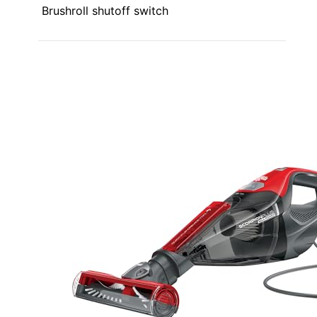
Brushroll shutoff switch