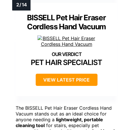
BISSELL Pet Hair Eraser
Cordless Hand Vacuum
PET HAIR SPECIALIST
VIEW LATEST PRICE
The BISSELL Pet Hair Eraser Cordless Hand
Vacuum stands out as an ideal choice for
anyone needing a
lightweight, portable
cleaning tool
for stairs, especially pet