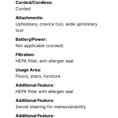
Corded/Cordless:
Corded
Attachments:
Upholstery, crevice tool, wide upholstery
tool
Battery/Power:
Not applicable (corded)
Filtration:
HEPA filter, anti-allergen seal
Usage Area:
Floors, stairs, furniture
Additional Feature:
HEPA filter with allergen seal
Additional Feature:
Swivel steering for maneuverability
Additional Feature: