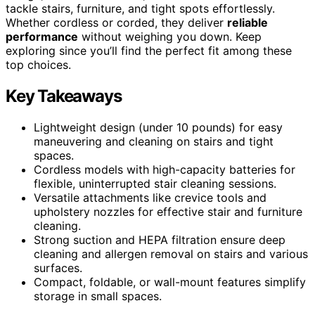
tackle stairs, furniture, and tight spots effortlessly.
Whether cordless or corded, they deliver
reliable
performance
without weighing you down. Keep
exploring since you’ll find the perfect fit among these
top choices.
Key Takeaways
Lightweight design (under 10 pounds) for easy
maneuvering and cleaning on stairs and tight
spaces.
Cordless models with high-capacity batteries for
flexible, uninterrupted stair cleaning sessions.
Versatile attachments like crevice tools and
upholstery nozzles for effective stair and furniture
cleaning.
Strong suction and HEPA filtration ensure deep
cleaning and allergen removal on stairs and various
surfaces.
Compact, foldable, or wall-mount features simplify
storage in small spaces.