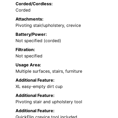
Corded/Cordless:
Corded
Attachments:
Pivoting stair/upholstery, crevice
Battery/Power:
Not specified (corded)
Filtration:
Not specified
Usage Area:
Multiple surfaces, stairs, furniture
Additional Feature:
XL easy-empty dirt cup
Additional Feature:
Pivoting stair and upholstery tool
Additional Feature:
QuickFlip crevice tool included