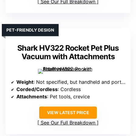
See Our Full Breakdown
PET-FRIENDLY DESIGN
Shark HV322 Rocket Pet Plus
Vacuum with Attachments
Weight
: Not specified, but handheld and portable
Corded/Cordless
: Cordless
Attachments
: Pet tools, crevice
VIEW LATEST PRICE
See Our Full Breakdown