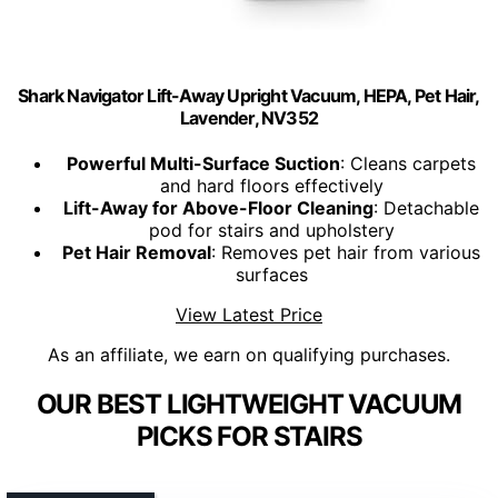
Shark Navigator Lift-Away Upright Vacuum, HEPA, Pet Hair,
Lavender, NV352
Powerful Multi-Surface Suction
: Cleans carpets
and hard floors effectively
Lift-Away for Above-Floor Cleaning
: Detachable
pod for stairs and upholstery
Pet Hair Removal
: Removes pet hair from various
surfaces
View Latest Price
As an affiliate, we earn on qualifying purchases.
OUR BEST LIGHTWEIGHT VACUUM
PICKS FOR STAIRS