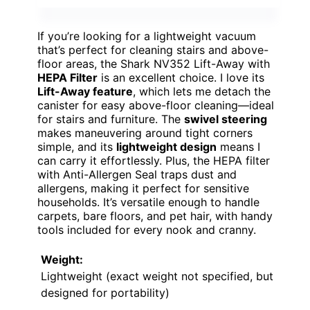
If you’re looking for a lightweight vacuum
that’s perfect for cleaning stairs and above-
floor areas, the Shark NV352 Lift-Away with
HEPA Filter
is an excellent choice. I love its
Lift-Away feature
, which lets me detach the
canister for easy above-floor cleaning—ideal
for stairs and furniture. The
swivel steering
makes maneuvering around tight corners
simple, and its
lightweight design
means I
can carry it effortlessly. Plus, the HEPA filter
with Anti-Allergen Seal traps dust and
allergens, making it perfect for sensitive
households. It’s versatile enough to handle
carpets, bare floors, and pet hair, with handy
tools included for every nook and cranny.
Weight:
Lightweight (exact weight not specified, but
designed for portability)