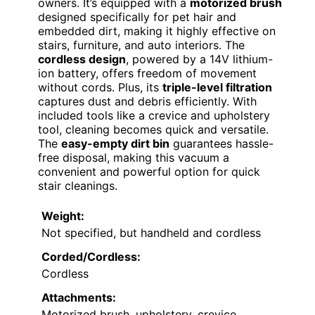
owners. It’s equipped with a
motorized brush
designed specifically for pet hair and
embedded dirt, making it highly effective on
stairs, furniture, and auto interiors. The
cordless design
, powered by a 14V lithium-
ion battery, offers freedom of movement
without cords. Plus, its
triple-level filtration
captures dust and debris efficiently. With
included tools like a crevice and upholstery
tool, cleaning becomes quick and versatile.
The
easy-empty dirt bin
guarantees hassle-
free disposal, making this vacuum a
convenient and powerful option for quick
stair cleanings.
Weight:
Not specified, but handheld and cordless
Corded/Cordless:
Cordless
Attachments:
Motorized brush, upholstery, crevice