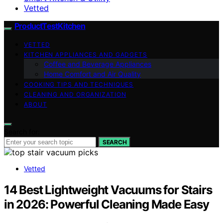
Vetted
ProductTestKitchen
VETTED
KITCHEN APPLIANCES AND GADGETS
Coffee and Beverage Appliances
Home Comfort and Air Quality
COOKING TIPS AND TECHNIQUES
CLEANING AND ORGANIZATION
ABOUT
Search for:
SEARCH
Vetted
14 Best Lightweight Vacuums for Stairs
in 2026: Powerful Cleaning Made Easy