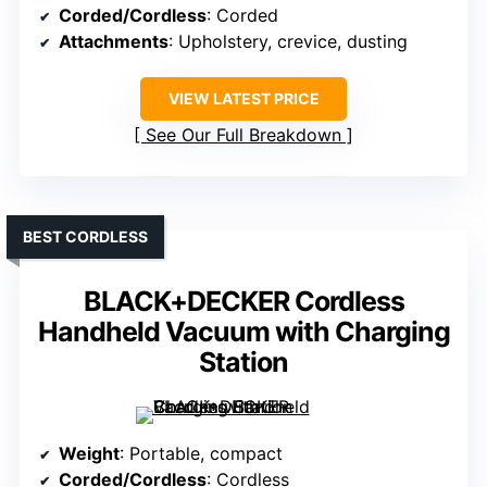
Corded/Cordless
: Corded
Attachments
: Upholstery, crevice, dusting
VIEW LATEST PRICE
See Our Full Breakdown
BEST CORDLESS
BLACK+DECKER Cordless
Handheld Vacuum with Charging
Station
Weight
: Portable, compact
Corded/Cordless
: Cordless