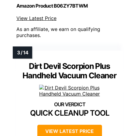
Amazon Product B06ZY7BTWM
View Latest Price
As an affiliate, we earn on qualifying
purchases.
Dirt Devil Scorpion Plus
Handheld Vacuum Cleaner
QUICK CLEANUP TOOL
VIEW LATEST PRICE