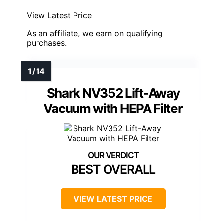
View Latest Price
As an affiliate, we earn on qualifying
purchases.
Shark NV352 Lift-Away
Vacuum with HEPA Filter
BEST OVERALL
VIEW LATEST PRICE