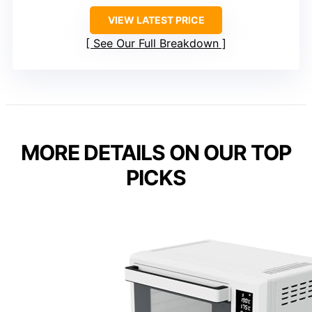
VIEW LATEST PRICE
See Our Full Breakdown
MORE DETAILS ON OUR TOP
PICKS