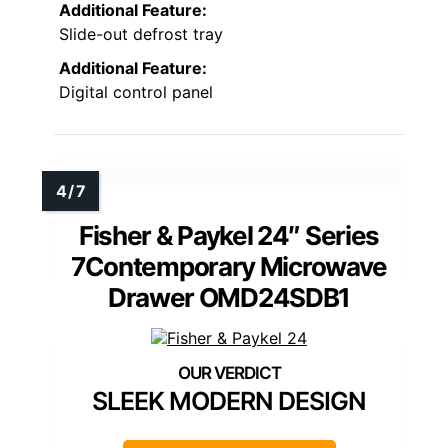
Additional Feature:
Slide-out defrost tray
Additional Feature:
Digital control panel
Fisher & Paykel 24″ Series
7Contemporary Microwave
Drawer OMD24SDB1
SLEEK MODERN DESIGN