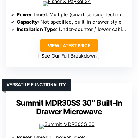
Power Level
: Multiple (smart sensing technology)
Capacity
: Not specified, built-in drawer style
Installation Type
: Under-counter / lower cabinet
VIEW LATEST PRICE
See Our Full Breakdown
VERSATILE FUNCTIONALITY
Summit MDR30SS 30″ Built-In
Drawer Microwave
Power Level
: 10 power levels