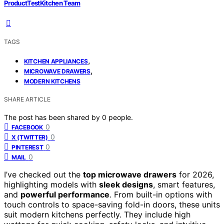
ProductTestKitchen Team
TAGS
,
KITCHEN APPLIANCES
,
MICROWAVE DRAWERS
MODERN KITCHENS
SHARE ARTICLE
The post has been shared by
0
people.
0
FACEBOOK
0
X (TWITTER)
0
PINTEREST
0
MAIL
I’ve checked out the
top microwave drawers
for 2026,
highlighting models with
sleek designs
, smart features,
and
powerful performance
. From built-in options with
touch controls to space-saving fold-in doors, these units
suit modern kitchens perfectly. They include high