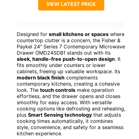
VIEW LATEST PRICE
Designed for
small kitchens or spaces
where
countertop clutter is a concern, the Fisher &
Paykel 24″ Series 7 Contemporary Microwave
Drawer OMD24SDB1 stands out with its
sleek, handle-free push-to-open design
. It
fits smoothly under counters or lower
cabinets, freeing up valuable workspace. Its
modern black finish
complements
contemporary kitchens, creating a cohesive
look. The
touch controls
make operation
effortless, and the drawer opens and closes
smoothly for easy access. With versatile
cooking options like defrosting and reheating,
plus
Smart Sensing technology
that adjusts
cooking times automatically, it combines
style, convenience, and safety for a seamless
kitchen experience.