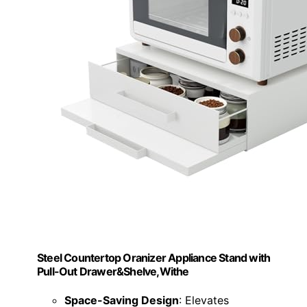
Steel Countertop Oranizer Appliance Stand with
Pull-Out Drawer&Shelve,Withe
Space-Saving Design
: Elevates