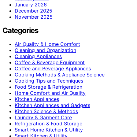
January 2026
December 2025
November 2025
Categories
Air Quality & Home Comfort
Cleaning and Organization
Cleaning Appliances
Coffee & Beverage Equipment
Coffee and Beverage Appliances
Cooking Methods & Appliance Science
Cooking Tips and Techniques
Food Storage & Refrigeration
Home Comfort and Air Quality
Kitchen Appliances
Kitchen Appliances and Gadgets
Kitchen Science & Methods
Laundry & Garment Care
Refrigeration & Food Storage
Smart Home Kitchen & Utility
Smart Kitchen & Utility