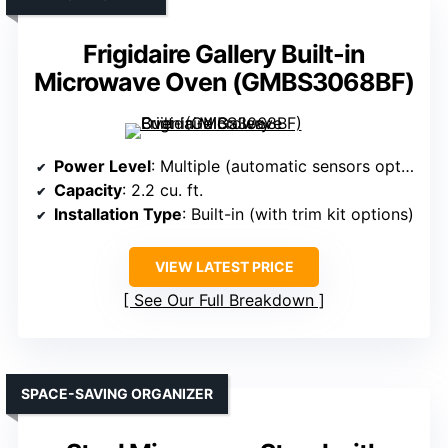
Frigidaire Gallery Built-in
Microwave Oven (GMBS3068BF)
Power Level
: Multiple (automatic sensors optimize)
Capacity
: 2.2 cu. ft.
Installation Type
: Built-in (with trim kit options)
VIEW LATEST PRICE
See Our Full Breakdown
SPACE-SAVING ORGANIZER