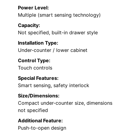
Power Level:
Multiple (smart sensing technology)
Capacity:
Not specified, built-in drawer style
Installation Type:
Under-counter / lower cabinet
Control Type:
Touch controls
Special Features:
Smart sensing, safety interlock
Size/Dimensions:
Compact under-counter size, dimensions
not specified
Additional Feature:
Push-to-open design