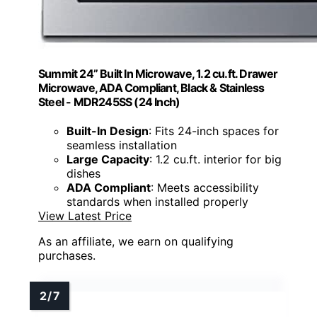
Summit 24” Built In Microwave, 1.2 cu.ft. Drawer
Microwave, ADA Compliant, Black & Stainless
Steel - MDR245SS (24 Inch)
Built-In Design
: Fits 24-inch spaces for
seamless installation
Large Capacity
: 1.2 cu.ft. interior for big
dishes
ADA Compliant
: Meets accessibility
standards when installed properly
View Latest Price
As an affiliate, we earn on qualifying
purchases.