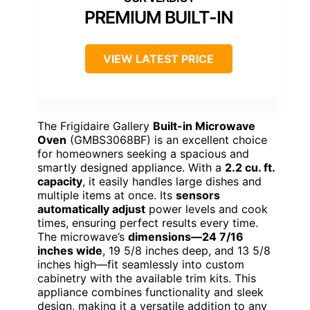
PREMIUM BUILT-IN
VIEW LATEST PRICE
The Frigidaire Gallery
Built-in Microwave
Oven
(GMBS3068BF) is an excellent choice
for homeowners seeking a spacious and
smartly designed appliance. With a
2.2 cu. ft.
capacity
, it easily handles large dishes and
multiple items at once. Its
sensors
automatically adjust
power levels and cook
times, ensuring perfect results every time.
The microwave’s
dimensions—24 7/16
inches wide
, 19 5/8 inches deep, and 13 5/8
inches high—fit seamlessly into custom
cabinetry with the available trim kits. This
appliance combines functionality and sleek
design, making it a versatile addition to any