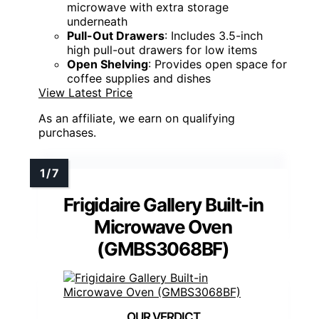
microwave with extra storage
underneath
Pull-Out Drawers
: Includes 3.5-inch
high pull-out drawers for low items
Open Shelving
: Provides open space for
coffee supplies and dishes
View Latest Price
As an affiliate, we earn on qualifying
purchases.
Frigidaire Gallery Built-in
Microwave Oven
(GMBS3068BF)