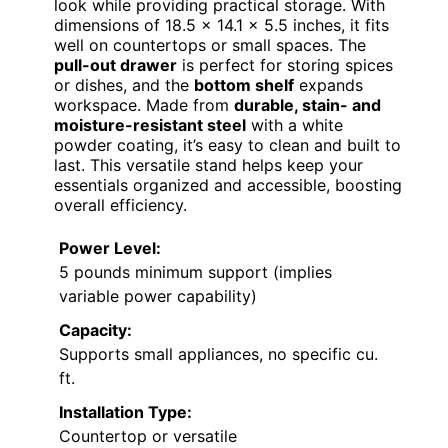
look while providing practical storage. With
dimensions of 18.5 x 14.1 x 5.5 inches, it fits
well on countertops or small spaces. The
pull-out drawer
is perfect for storing spices
or dishes, and the
bottom shelf
expands
workspace. Made from
durable, stain- and
moisture-resistant steel
with a white
powder coating, it’s easy to clean and built to
last. This versatile stand helps keep your
essentials organized and accessible, boosting
overall efficiency.
Power Level:
5 pounds minimum support (implies
variable power capability)
Capacity:
Supports small appliances, no specific cu.
ft.
Installation Type:
Countertop or versatile