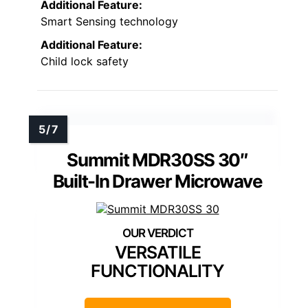
Additional Feature:
Smart Sensing technology
Additional Feature:
Child lock safety
Summit MDR30SS 30″
Built-In Drawer Microwave
VERSATILE
FUNCTIONALITY