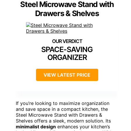
Steel Microwave Stand with
Drawers & Shelves
SPACE-SAVING
ORGANIZER
VIEW LATEST PRICE
If you’re looking to maximize organization
and save space in a compact kitchen, the
Steel Microwave Stand with Drawers &
Shelves offers a sleek, modern solution. Its
minimalist design
enhances your kitchen’s