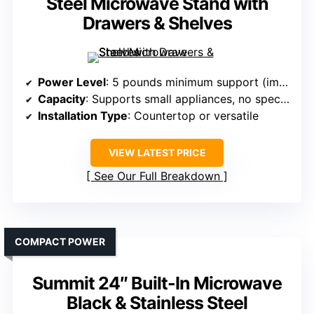
Steel Microwave Stand with
Drawers & Shelves
Power Level
: 5 pounds minimum support (implies variable power capability)
Capacity
: Supports small appliances, no specific cu. ft.
Installation Type
: Countertop or versatile
VIEW LATEST PRICE
See Our Full Breakdown
COMPACT POWER
Summit 24″ Built-In Microwave
Black & Stainless Steel