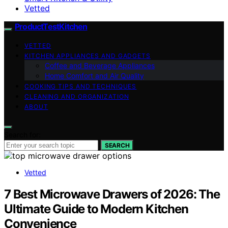
Vetted
ProductTestKitchen
VETTED
KITCHEN APPLIANCES AND GADGETS
Coffee and Beverage Appliances
Home Comfort and Air Quality
COOKING TIPS AND TECHNIQUES
CLEANING AND ORGANIZATION
ABOUT
Search for:
SEARCH
Vetted
7 Best Microwave Drawers of 2026: The
Ultimate Guide to Modern Kitchen
Convenience