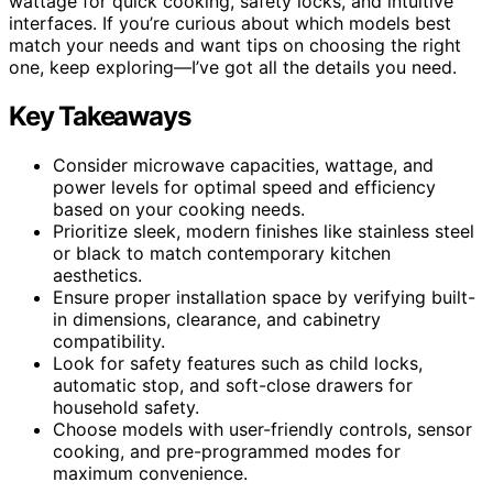
wattage for quick cooking, safety locks, and intuitive
interfaces. If you’re curious about which models best
match your needs and want tips on choosing the right
one, keep exploring—I’ve got all the details you need.
Key Takeaways
Consider microwave capacities, wattage, and
power levels for optimal speed and efficiency
based on your cooking needs.
Prioritize sleek, modern finishes like stainless steel
or black to match contemporary kitchen
aesthetics.
Ensure proper installation space by verifying built-
in dimensions, clearance, and cabinetry
compatibility.
Look for safety features such as child locks,
automatic stop, and soft-close drawers for
household safety.
Choose models with user-friendly controls, sensor
cooking, and pre-programmed modes for
maximum convenience.