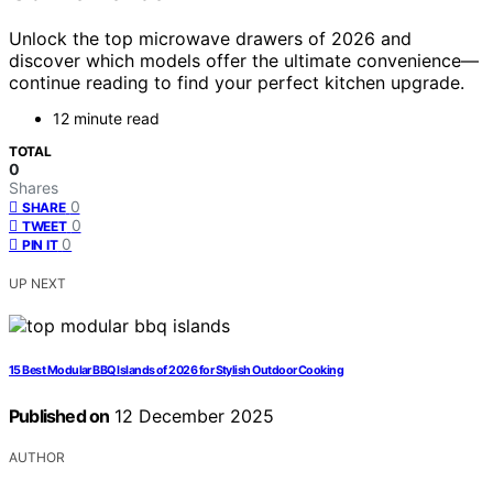
Unlock the top microwave drawers of 2026 and
discover which models offer the ultimate convenience—
continue reading to find your perfect kitchen upgrade.
12 minute read
TOTAL
0
Shares
0
SHARE
0
TWEET
0
PIN IT
UP NEXT
15 Best Modular BBQ Islands of 2026 for Stylish Outdoor Cooking
Published on
12 December 2025
AUTHOR