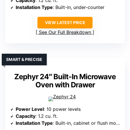
Capacity
: 1.2 cu. ft.
Installation Type
: Built-in, under-counter
VIEW LATEST PRICE
See Our Full Breakdown
SMART & PRECISE
Zephyr 24″ Built-In Microwave
Oven with Drawer
Power Level
: 10 power levels
Capacity
: 1.2 cu. ft.
Installation Type
: Built-in, cabinet or flush mount