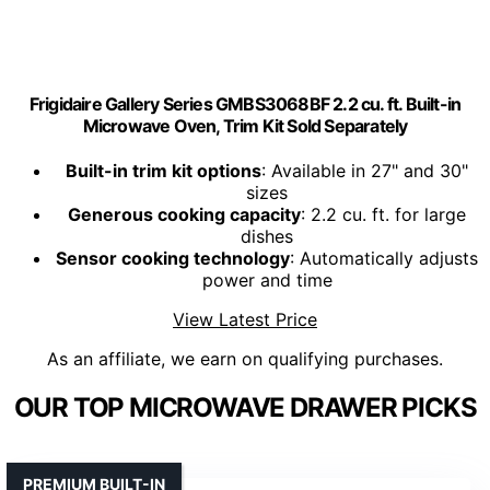
Frigidaire Gallery Series GMBS3068BF 2.2 cu. ft. Built-in
Microwave Oven, Trim Kit Sold Separately
Built-in trim kit options
: Available in 27" and 30"
sizes
Generous cooking capacity
: 2.2 cu. ft. for large
dishes
Sensor cooking technology
: Automatically adjusts
power and time
View Latest Price
As an affiliate, we earn on qualifying purchases.
OUR TOP MICROWAVE DRAWER PICKS
PREMIUM BUILT-IN