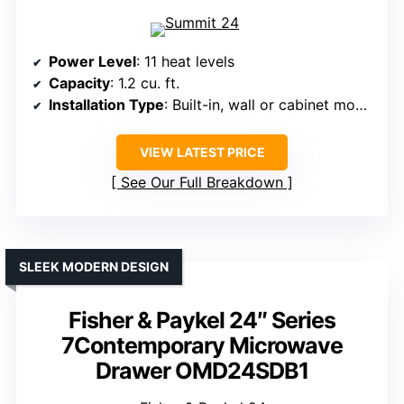
Power Level
: 11 heat levels
Capacity
: 1.2 cu. ft.
Installation Type
: Built-in, wall or cabinet mount
VIEW LATEST PRICE
See Our Full Breakdown
SLEEK MODERN DESIGN
Fisher & Paykel 24″ Series
7Contemporary Microwave
Drawer OMD24SDB1