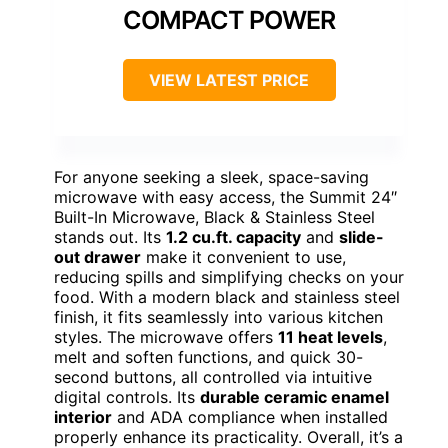
COMPACT POWER
VIEW LATEST PRICE
For anyone seeking a sleek, space-saving
microwave with easy access, the Summit 24″
Built-In Microwave, Black & Stainless Steel
stands out. Its
1.2 cu.ft. capacity
and
slide-
out drawer
make it convenient to use,
reducing spills and simplifying checks on your
food. With a modern black and stainless steel
finish, it fits seamlessly into various kitchen
styles. The microwave offers
11 heat levels
,
melt and soften functions, and quick 30-
second buttons, all controlled via intuitive
digital controls. Its
durable ceramic enamel
interior
and ADA compliance when installed
properly enhance its practicality. Overall, it’s a