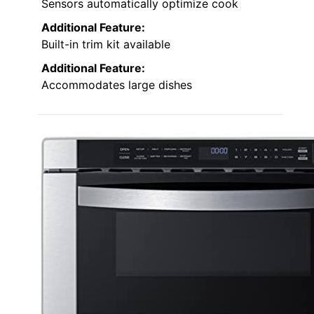
Sensors automatically optimize cook
Additional Feature:
Built-in trim kit available
Additional Feature:
Accommodates large dishes