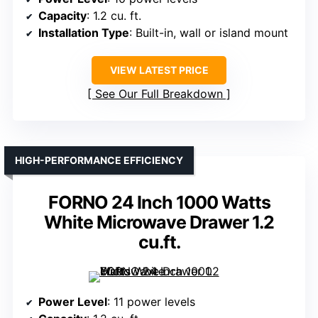
Capacity
: 1.2 cu. ft.
Installation Type
: Built-in, wall or island mount
VIEW LATEST PRICE
See Our Full Breakdown
HIGH-PERFORMANCE EFFICIENCY
FORNO 24 Inch 1000 Watts
White Microwave Drawer 1.2
cu.ft.
Power Level
: 11 power levels