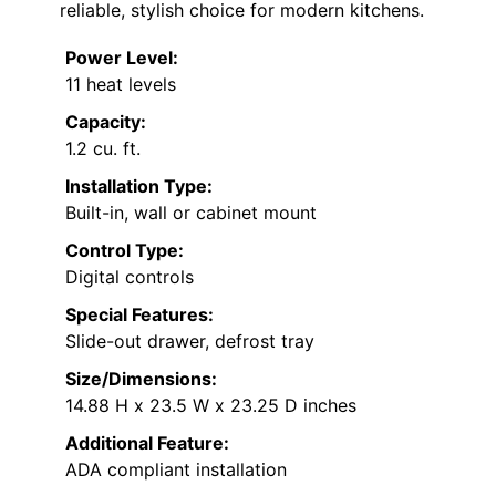
reliable, stylish choice for modern kitchens.
Power Level:
11 heat levels
Capacity:
1.2 cu. ft.
Installation Type:
Built-in, wall or cabinet mount
Control Type:
Digital controls
Special Features:
Slide-out drawer, defrost tray
Size/Dimensions:
14.88 H x 23.5 W x 23.25 D inches
Additional Feature:
ADA compliant installation