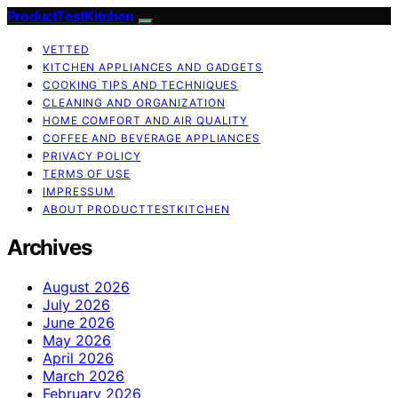
ProductTestKitchen
VETTED
KITCHEN APPLIANCES AND GADGETS
COOKING TIPS AND TECHNIQUES
CLEANING AND ORGANIZATION
HOME COMFORT AND AIR QUALITY
COFFEE AND BEVERAGE APPLIANCES
PRIVACY POLICY
TERMS OF USE
IMPRESSUM
ABOUT PRODUCTTESTKITCHEN
Archives
August 2026
July 2026
June 2026
May 2026
April 2026
March 2026
February 2026