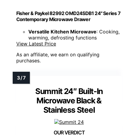
Fisher & Paykel 82992 OMD24SDB1 24" Series 7
Contemporary Microwave Drawer
Versatile Kitchen Microwave
: Cooking,
warming, defrosting functions
View Latest Price
As an affiliate, we earn on qualifying
purchases.
Summit 24″ Built-In
Microwave Black &
Stainless Steel