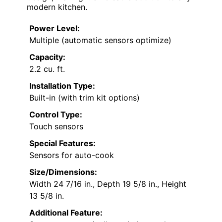
modern kitchen.
Power Level:
Multiple (automatic sensors optimize)
Capacity:
2.2 cu. ft.
Installation Type:
Built-in (with trim kit options)
Control Type:
Touch sensors
Special Features:
Sensors for auto-cook
Size/Dimensions:
Width 24 7/16 in., Depth 19 5/8 in., Height
13 5/8 in.
Additional Feature: