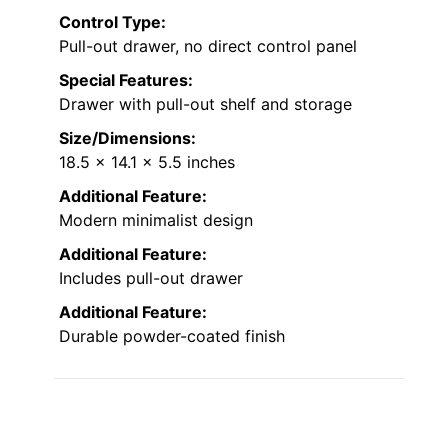
Control Type:
Pull-out drawer, no direct control panel
Special Features:
Drawer with pull-out shelf and storage
Size/Dimensions:
18.5 x 14.1 x 5.5 inches
Additional Feature:
Modern minimalist design
Additional Feature:
Includes pull-out drawer
Additional Feature:
Durable powder-coated finish