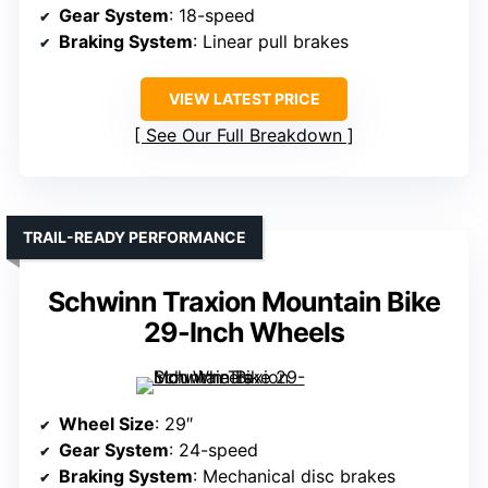
Gear System
: 18-speed
Braking System
: Linear pull brakes
VIEW LATEST PRICE
See Our Full Breakdown
TRAIL-READY PERFORMANCE
Schwinn Traxion Mountain Bike
29-Inch Wheels
Wheel Size
: 29″
Gear System
: 24-speed
Braking System
: Mechanical disc brakes