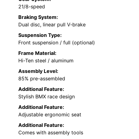
21/8-speed
Braking System:
Dual disc, linear pull V-brake
Suspension Type:
Front suspension / full (optional)
Frame Material:
Hi-Ten steel / aluminum
Assembly Level:
85% pre-assembled
Additional Feature:
Stylish BMX race design
Additional Feature:
Adjustable ergonomic seat
Additional Feature:
Comes with assembly tools