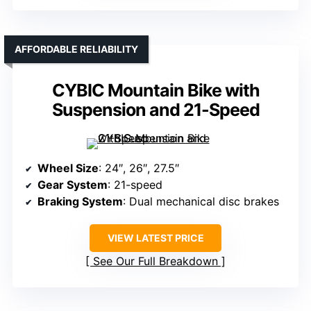
AFFORDABLE RELIABILITY
CYBIC Mountain Bike with
Suspension and 21-Speed
Wheel Size
: 24″, 26″, 27.5″
Gear System
: 21-speed
Braking System
: Dual mechanical disc brakes
VIEW LATEST PRICE
See Our Full Breakdown