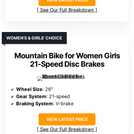
See Our Full Breakdown
WOMEN’S & GIRLS’ CHOICE
Mountain Bike for Women Girls
21-Speed Disc Brakes
Wheel Size
: 26″
Gear System
: 21-speed
Braking System
: V-brake
VIEW LATEST PRICE
See Our Full Breakdown