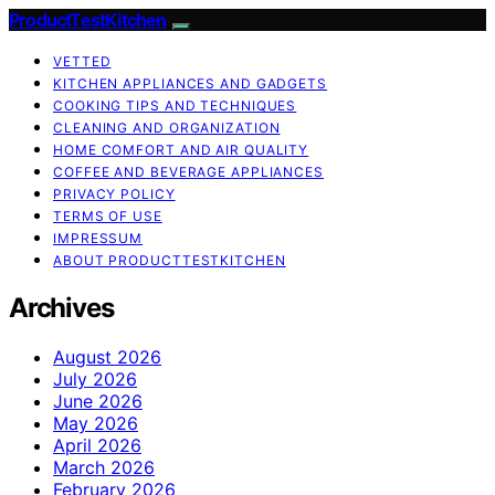
ProductTestKitchen
VETTED
KITCHEN APPLIANCES AND GADGETS
COOKING TIPS AND TECHNIQUES
CLEANING AND ORGANIZATION
HOME COMFORT AND AIR QUALITY
COFFEE AND BEVERAGE APPLIANCES
PRIVACY POLICY
TERMS OF USE
IMPRESSUM
ABOUT PRODUCTTESTKITCHEN
Archives
August 2026
July 2026
June 2026
May 2026
April 2026
March 2026
February 2026