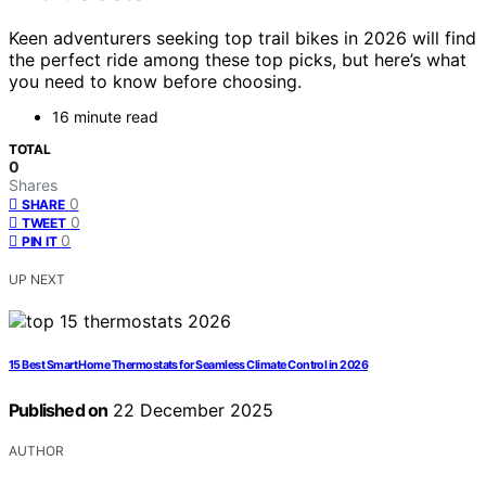
Keen adventurers seeking top trail bikes in 2026 will find
the perfect ride among these top picks, but here’s what
you need to know before choosing.
16 minute read
TOTAL
0
Shares
0
SHARE
0
TWEET
0
PIN IT
UP NEXT
15 Best Smart Home Thermostats for Seamless Climate Control in 2026
Published on
22 December 2025
AUTHOR