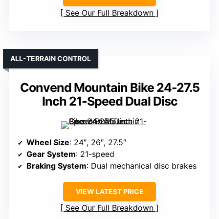
See Our Full Breakdown
ALL-TERRAIN CONTROL
Convend Mountain Bike 24-27.5
Inch 21-Speed Dual Disc
Wheel Size
: 24″, 26″, 27.5″
Gear System
: 21-speed
Braking System
: Dual mechanical disc brakes
VIEW LATEST PRICE
See Our Full Breakdown