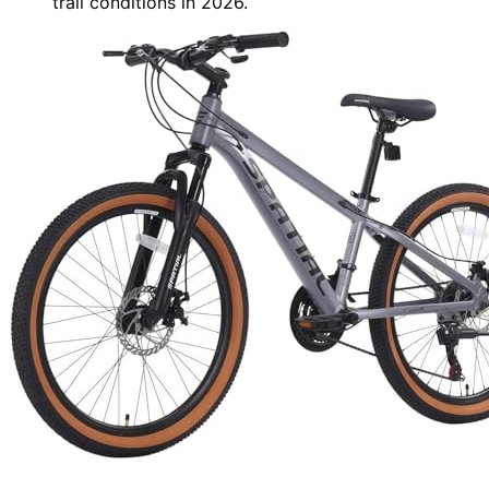
trail conditions in 2026.