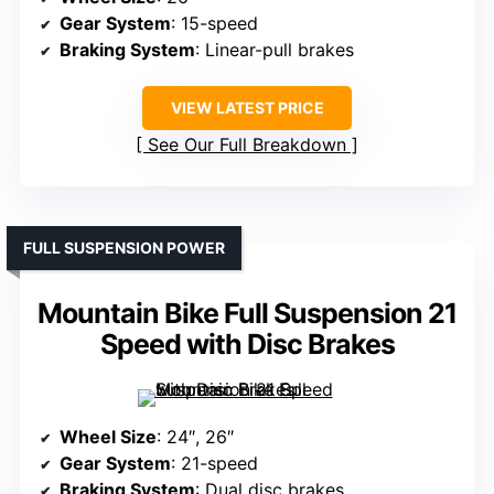
Gear System
: 15-speed
Braking System
: Linear-pull brakes
VIEW LATEST PRICE
See Our Full Breakdown
FULL SUSPENSION POWER
Mountain Bike Full Suspension 21
Speed with Disc Brakes
Wheel Size
: 24″, 26″
Gear System
: 21-speed
Braking System
: Dual disc brakes