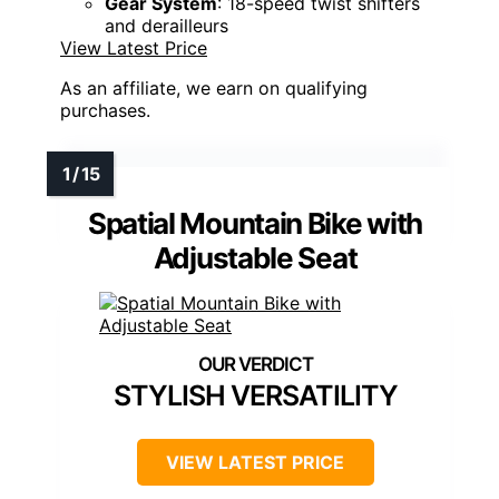
Gear System
: 18-speed twist shifters
and derailleurs
View Latest Price
As an affiliate, we earn on qualifying
purchases.
Spatial Mountain Bike with
Adjustable Seat
STYLISH VERSATILITY
VIEW LATEST PRICE