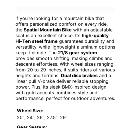
If you’re looking for a mountain bike that
offers personalized comfort on every ride,
the
Spatial Mountain Bike
with an adjustable
seat is an excellent choice. Its
high-quality
Hi-Ten steel frame
guarantees durability and
versatility, while lightweight aluminum options
keep it nimble. The
21/8 gear system
provides smooth shifting, making climbs and
descents effortless. With wheel sizes ranging
from 20 to 29 inches, it suits riders of various
heights and terrains.
Dual disc brakes
and a
linear pull V-brake deliver reliable stopping
power. Plus, its sleek BMX-inspired design
with gold accents combines style and
performance, perfect for outdoor adventures.
Wheel Size:
20″, 24″, 26″, 27.5″, 29″
Gear System: