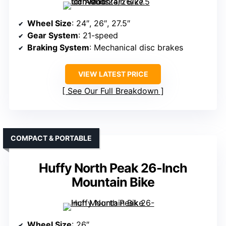
Wheel Size
: 24″, 26″, 27.5″
Gear System
: 21-speed
Braking System
: Mechanical disc brakes
VIEW LATEST PRICE
See Our Full Breakdown
COMPACT & PORTABLE
Huffy North Peak 26-Inch
Mountain Bike
Wheel Size
: 26″