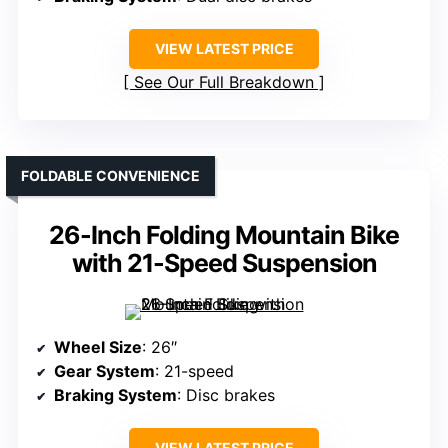
VIEW LATEST PRICE
See Our Full Breakdown
FOLDABLE CONVENIENCE
26-Inch Folding Mountain Bike
with 21-Speed Suspension
Wheel Size
: 26″
Gear System
: 21-speed
Braking System
: Disc brakes
VIEW LATEST PRICE