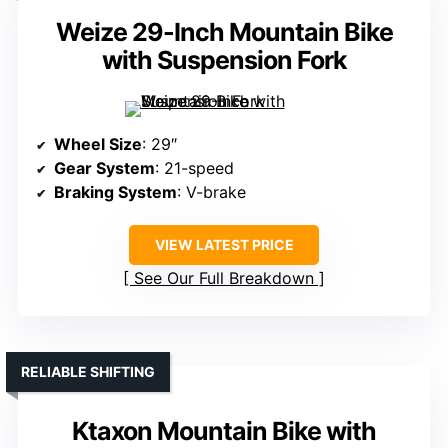
Weize 29-Inch Mountain Bike
with Suspension Fork
Wheel Size
: 29″
Gear System
: 21-speed
Braking System
: V-brake
VIEW LATEST PRICE
See Our Full Breakdown
RELIABLE SHIFTING
Ktaxon Mountain Bike with