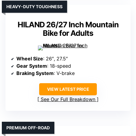
HEAVY-DUTY TOUGHNESS
HILAND 26/27 Inch Mountain
Bike for Adults
Wheel Size
: 26″, 27.5″
Gear System
: 18-speed
Braking System
: V-brake
VIEW LATEST PRICE
See Our Full Breakdown
PREMIUM OFF-ROAD