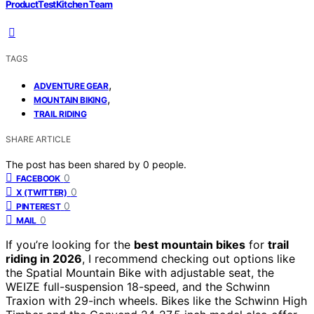
ProductTestKitchen Team
TAGS
,
ADVENTURE GEAR
,
MOUNTAIN BIKING
TRAIL RIDING
SHARE ARTICLE
The post has been shared by
0
people.
0
FACEBOOK
0
X (TWITTER)
0
PINTEREST
0
MAIL
If you’re looking for the
best mountain bikes
for
trail
riding in 2026
, I recommend checking out options like
the Spatial Mountain Bike with adjustable seat, the
WEIZE full-suspension 18-speed, and the Schwinn
Traxion with 29-inch wheels. Bikes like the Schwinn High