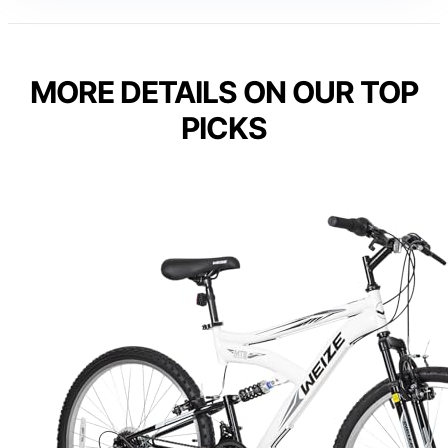
MORE DETAILS ON OUR TOP
PICKS