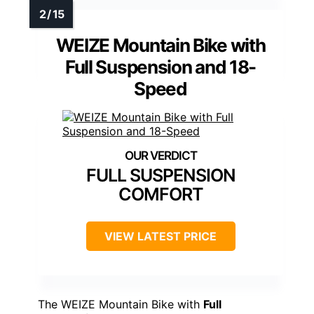
WEIZE Mountain Bike with
Full Suspension and 18-
Speed
FULL SUSPENSION
COMFORT
VIEW LATEST PRICE
The WEIZE Mountain Bike with
Full