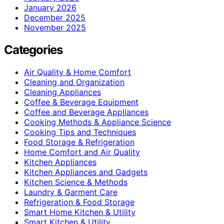
January 2026
December 2025
November 2025
Categories
Air Quality & Home Comfort
Cleaning and Organization
Cleaning Appliances
Coffee & Beverage Equipment
Coffee and Beverage Appliances
Cooking Methods & Appliance Science
Cooking Tips and Techniques
Food Storage & Refrigeration
Home Comfort and Air Quality
Kitchen Appliances
Kitchen Appliances and Gadgets
Kitchen Science & Methods
Laundry & Garment Care
Refrigeration & Food Storage
Smart Home Kitchen & Utility
Smart Kitchen & Utility