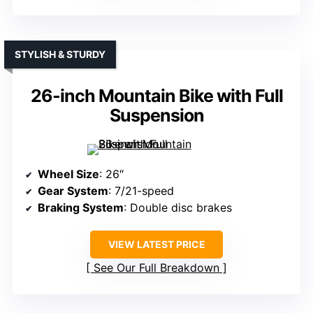
STYLISH & STURDY
26-inch Mountain Bike with Full
Suspension
Wheel Size
: 26″
Gear System
: 7/21-speed
Braking System
: Double disc brakes
VIEW LATEST PRICE
See Our Full Breakdown