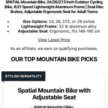
SPATIAL Mountain Bike, 24/26/27.5 Inch Outdoor Cycling
Bike, 8/21 Speed Lightweight Aluminum Frame | Dual Disc
Brakes, Adjustable Ergonomic Seat for Adult Teens
Size Options
: 24, 26, 27.5, or 29 inches
Lightweight Frame
: 33 lb aluminum alloy
Adjustable Seat
: Ergonomic, fits 146-195 cm
View Latest Price
As an affiliate, we earn on qualifying purchases.
OUR TOP MOUNTAIN BIKE PICKS
STYLISH VERSATILITY
Spatial Mountain Bike with
Adjustable Seat