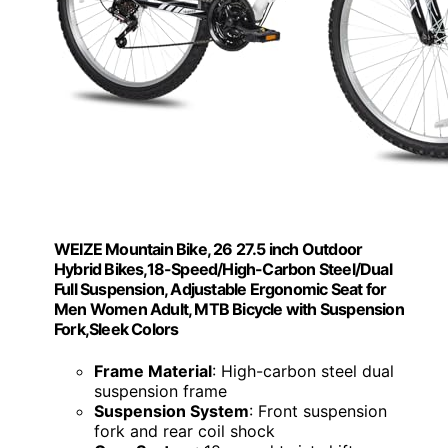
WEIZE Mountain Bike, 26 27.5 inch Outdoor
Hybrid Bikes,18-Speed/High-Carbon Steel/Dual
Full Suspension, Adjustable Ergonomic Seat for
Men Women Adult, MTB Bicycle with Suspension
Fork,Sleek Colors
Frame Material
: High-carbon steel dual
suspension frame
Suspension System
: Front suspension
fork and rear coil shock