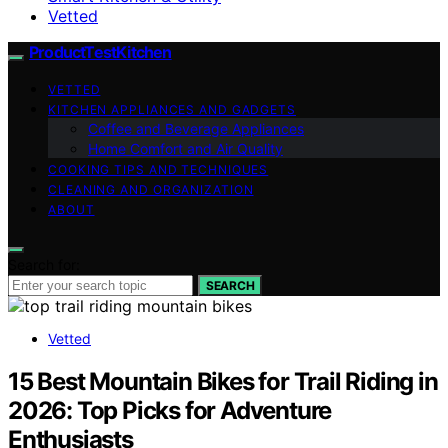
Vetted
ProductTestKitchen
VETTED
KITCHEN APPLIANCES AND GADGETS
Coffee and Beverage Appliances
Home Comfort and Air Quality
COOKING TIPS AND TECHNIQUES
CLEANING AND ORGANIZATION
ABOUT
Search for:
SEARCH
Vetted
15 Best Mountain Bikes for Trail Riding in
2026: Top Picks for Adventure
Enthusiasts