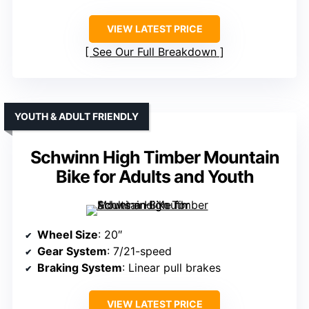
VIEW LATEST PRICE
See Our Full Breakdown
YOUTH & ADULT FRIENDLY
Schwinn High Timber Mountain
Bike for Adults and Youth
Wheel Size
: 20″
Gear System
: 7/21-speed
Braking System
: Linear pull brakes
VIEW LATEST PRICE