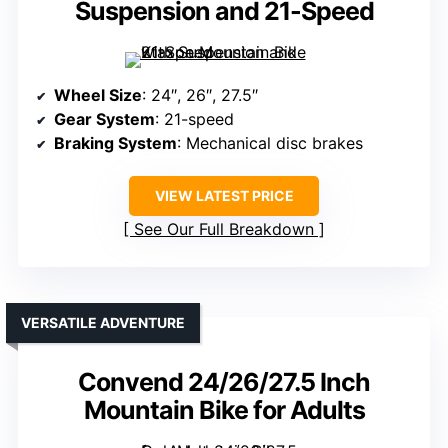
Suspension and 21-Speed
Wheel Size
: 24″, 26″, 27.5″
Gear System
: 21-speed
Braking System
: Mechanical disc brakes
VIEW LATEST PRICE
See Our Full Breakdown
VERSATILE ADVENTURE
Convend 24/26/27.5 Inch
Mountain Bike for Adults