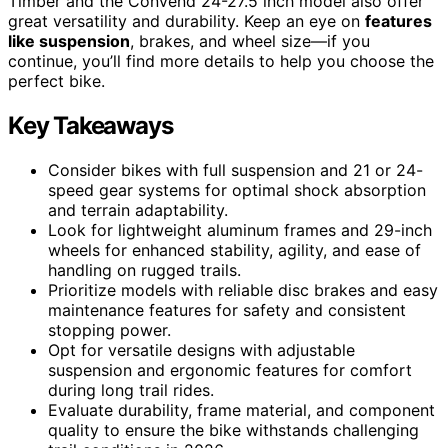
Timber and the Convend 24-27.5 inch model also offer
great versatility and durability. Keep an eye on
features
like suspension
, brakes, and wheel size—if you
continue, you’ll find more details to help you choose the
perfect bike.
Key Takeaways
Consider bikes with full suspension and 21 or 24-
speed gear systems for optimal shock absorption
and terrain adaptability.
Look for lightweight aluminum frames and 29-inch
wheels for enhanced stability, agility, and ease of
handling on rugged trails.
Prioritize models with reliable disc brakes and easy
maintenance features for safety and consistent
stopping power.
Opt for versatile designs with adjustable
suspension and ergonomic features for comfort
during long trail rides.
Evaluate durability, frame material, and component
quality to ensure the bike withstands challenging