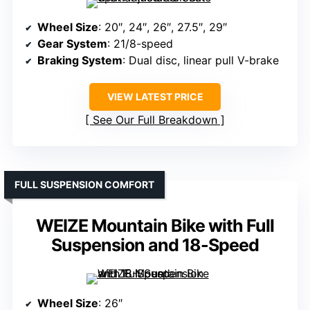
Wheel Size
: 20″, 24″, 26″, 27.5″, 29″
Gear System
: 21/8-speed
Braking System
: Dual disc, linear pull V-brake
VIEW LATEST PRICE
See Our Full Breakdown
FULL SUSPENSION COMFORT
WEIZE Mountain Bike with Full
Suspension and 18-Speed
Wheel Size
: 26″