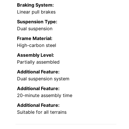
Braking System:
Linear pull brakes
Suspension Type:
Dual suspension
Frame Material:
High-carbon steel
Assembly Level:
Partially assembled
Additional Feature:
Dual suspension system
Additional Feature:
20-minute assembly time
Additional Feature:
Suitable for all terrains