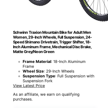
Schwinn Traxion Mountain Bike for Adult Men
Women, 29-Inch Wheels, Full Suspension, 24-
Speed Shimano Drivetrain, Trigger Shifter, 18-
Inch Aluminum Frame, Mechanical Disc Brake,
Matte Grey/Neon Green
Frame Material
: 18-Inch Aluminum
Frame
Wheel Size
: 29-Inch Wheels
Suspension Type
: Full Suspension with
Suspension Fork
View Latest Price
As an affiliate, we earn on qualifying
purchases.