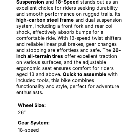
Suspension
and
18-Speed
stands out as an
excellent choice for riders seeking durability
and smooth performance on rugged trails. Its
high-carbon steel frame
and dual suspension
system, including a front fork and rear coil
shock, effectively absorb bumps for a
comfortable ride. With 18-speed twist shifters
and reliable linear pull brakes, gear changes
and stopping are effortless and safe. The
26-
inch all-terrain tires
offer excellent traction
on various surfaces, and the adjustable
ergonomic seat ensures comfort for riders
aged 13 and above.
Quick to assemble
with
included tools, this bike combines
functionality and style, perfect for adventure
enthusiasts.
Wheel Size:
26″
Gear System:
18-speed