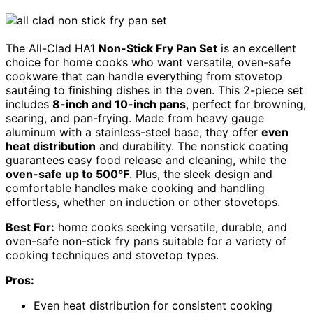
The All-Clad HA1
Non-Stick Fry Pan Set
is an excellent
choice for home cooks who want versatile, oven-safe
cookware that can handle everything from stovetop
sautéing to finishing dishes in the oven. This 2-piece set
includes
8-inch and 10-inch pans
, perfect for browning,
searing, and pan-frying. Made from heavy gauge
aluminum with a stainless-steel base, they offer
even
heat distribution
and durability. The nonstick coating
guarantees easy food release and cleaning, while the
oven-safe up to 500°F
. Plus, the sleek design and
comfortable handles make cooking and handling
effortless, whether on induction or other stovetops.
Best For:
home cooks seeking versatile, durable, and
oven-safe non-stick fry pans suitable for a variety of
cooking techniques and stovetop types.
Pros:
Even heat distribution for consistent cooking