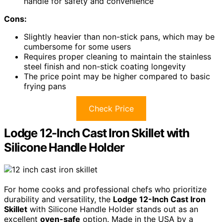
handle for safety and convenience
Cons:
Slightly heavier than non-stick pans, which may be
cumbersome for some users
Requires proper cleaning to maintain the stainless
steel finish and non-stick coating longevity
The price point may be higher compared to basic
frying pans
Check Price
Lodge 12-Inch Cast Iron Skillet with
Silicone Handle Holder
For home cooks and professional chefs who prioritize
durability and versatility, the
Lodge 12-Inch Cast Iron
Skillet
with Silicone Handle Holder stands out as an
excellent
oven-safe
option. Made in the USA by a