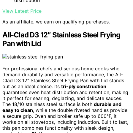
distribution
View Latest Price
As an affiliate, we earn on qualifying purchases.
All-Clad D3 12″ Stainless Steel Frying
Pan with Lid
For professional chefs and serious home cooks who
demand durability and versatile performance, the All-
Clad D3 12″ Stainless Steel Frying Pan with Lid stands
out as an ideal choice. Its
tri-ply construction
guarantees even heat distribution and retention, making
it perfect for searing, deglazing, and delicate sauces.
The 18/10 stainless steel surface is both
durable and
easy to clean
, while the double riveted handles provide
a secure grip. Oven and broiler safe up to 600°F, it
works on all stovetops, including induction. Built to last,
this pan combines functionality with sleek design,