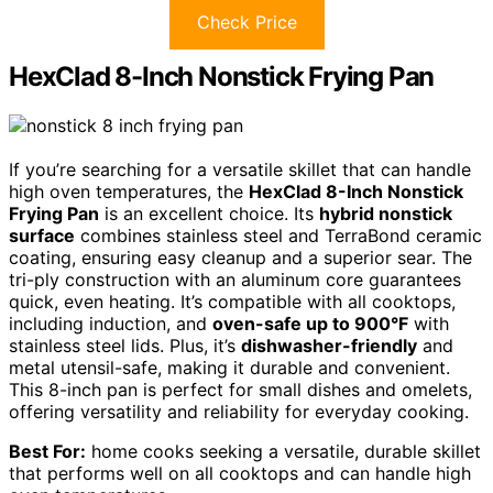
Check Price
HexClad 8-Inch Nonstick Frying Pan
If you’re searching for a versatile skillet that can handle
high oven temperatures, the
HexClad 8-Inch Nonstick
Frying Pan
is an excellent choice. Its
hybrid nonstick
surface
combines stainless steel and TerraBond ceramic
coating, ensuring easy cleanup and a superior sear. The
tri-ply construction with an aluminum core guarantees
quick, even heating. It’s compatible with all cooktops,
including induction, and
oven-safe up to 900°F
with
stainless steel lids. Plus, it’s
dishwasher-friendly
and
metal utensil-safe, making it durable and convenient.
This 8-inch pan is perfect for small dishes and omelets,
offering versatility and reliability for everyday cooking.
Best For:
home cooks seeking a versatile, durable skillet
that performs well on all cooktops and can handle high