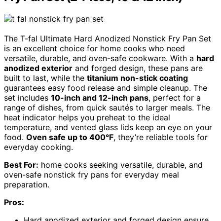
The T-fal Ultimate Hard Anodized Nonstick Fry Pan Set
is an excellent choice for home cooks who need
versatile, durable, and oven-safe cookware. With a
hard
anodized exterior
and forged design, these pans are
built to last, while the
titanium non-stick coating
guarantees easy food release and simple cleanup. The
set includes
10-inch and 12-inch pans
, perfect for a
range of dishes, from quick sautés to larger meals. The
heat indicator helps you preheat to the ideal
temperature, and vented glass lids keep an eye on your
food.
Oven safe up to 400°F
, they’re reliable tools for
everyday cooking.
Best For:
home cooks seeking versatile, durable, and
oven-safe nonstick fry pans for everyday meal
preparation.
Pros:
Hard anodized exterior and forged design ensure