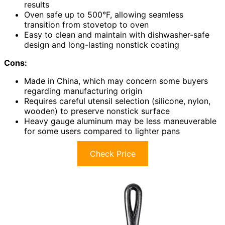
results
Oven safe up to 500°F, allowing seamless
transition from stovetop to oven
Easy to clean and maintain with dishwasher-safe
design and long-lasting nonstick coating
Cons:
Made in China, which may concern some buyers
regarding manufacturing origin
Requires careful utensil selection (silicone, nylon,
wooden) to preserve nonstick surface
Heavy gauge aluminum may be less maneuverable
for some users compared to lighter pans
Check Price