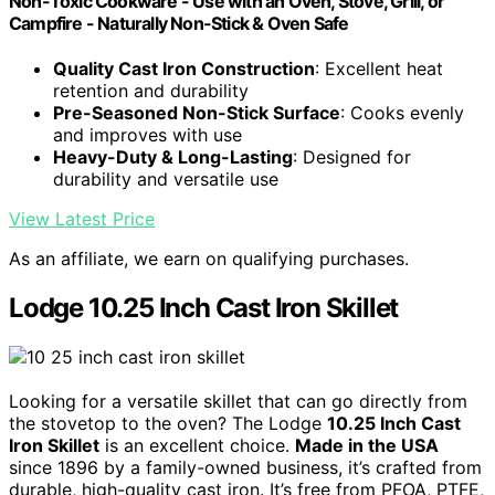
Non-Toxic Cookware - Use with an Oven, Stove, Grill, or
Campfire - Naturally Non-Stick & Oven Safe
Quality Cast Iron Construction
: Excellent heat
retention and durability
Pre-Seasoned Non-Stick Surface
: Cooks evenly
and improves with use
Heavy-Duty & Long-Lasting
: Designed for
durability and versatile use
View Latest Price
As an affiliate, we earn on qualifying purchases.
Lodge 10.25 Inch Cast Iron Skillet
Looking for a versatile skillet that can go directly from
the stovetop to the oven? The Lodge
10.25 Inch Cast
Iron Skillet
is an excellent choice.
Made in the USA
since 1896 by a family-owned business, it’s crafted from
durable, high-quality cast iron. It’s free from PFOA, PTFE,