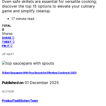
Oven-safe skillets are essential for versatile cooking;
discover the top 15 options to elevate your culinary
game and simplify cleanup.
17 minute read
TOTAL
0
Shares
0
SHARE
0
TWEET
0
PIN IT
UP NEXT
15 Best Saucepans With Pour Spouts for Effortless Cooking in 2025
Published on
01 December 2025
AUTHOR
ProductTestKitchen Team