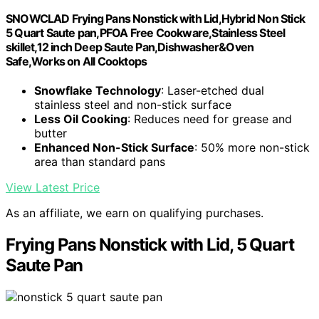
SNOWCLAD Frying Pans Nonstick with Lid,Hybrid Non Stick
5 Quart Saute pan,PFOA Free Cookware,Stainless Steel
skillet,12 inch Deep Saute Pan,Dishwasher&Oven
Safe,Works on All Cooktops
Snowflake Technology
: Laser-etched dual
stainless steel and non-stick surface
Less Oil Cooking
: Reduces need for grease and
butter
Enhanced Non-Stick Surface
: 50% more non-stick
area than standard pans
View Latest Price
As an affiliate, we earn on qualifying purchases.
Frying Pans Nonstick with Lid, 5 Quart
Saute Pan