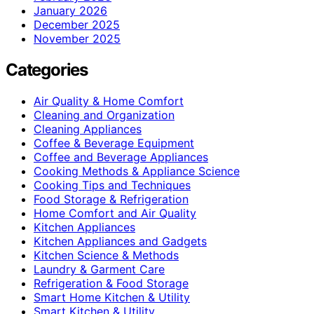
January 2026
December 2025
November 2025
Categories
Air Quality & Home Comfort
Cleaning and Organization
Cleaning Appliances
Coffee & Beverage Equipment
Coffee and Beverage Appliances
Cooking Methods & Appliance Science
Cooking Tips and Techniques
Food Storage & Refrigeration
Home Comfort and Air Quality
Kitchen Appliances
Kitchen Appliances and Gadgets
Kitchen Science & Methods
Laundry & Garment Care
Refrigeration & Food Storage
Smart Home Kitchen & Utility
Smart Kitchen & Utility