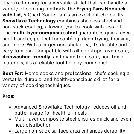
If you’re looking for a versatile skillet that can handle a
variety of cooking methods, the
Frying Pans Nonstick
with Lid
, 5 Quart Saute Pan is an excellent choice. Its
Snowflake Technology
combines stainless steel and
non-stick coating, allowing you to cook with less oil.
The
multi-layer composite steel
guarantees quick, even
heat transfer, perfect for sautéing, deep frying, braising,
and more. With a larger non-stick area, it’s durable and
easy to clean. Compatible with all cooktops, oven-safe,
dishwasher-friendly
, and made from safe, non-toxic
materials, it’s a reliable tool for any home chef.
Best For:
Home cooks and professional chefs seeking a
versatile, durable, and health-conscious skillet for a
variety of cooking techniques.
Pros:
Advanced Snowflake Technology reduces oil and
butter usage for healthier meals
Multi-layer composite steel ensures quick and even
heat distribution
Large non-stick surface area enhances durability