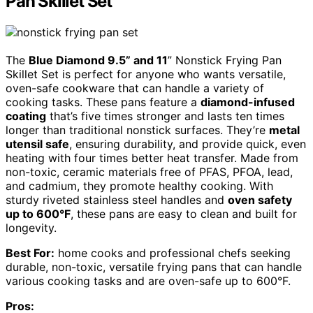
Pan Skillet Set
The
Blue Diamond 9.5” and 11
” Nonstick Frying Pan
Skillet Set is perfect for anyone who wants versatile,
oven-safe cookware that can handle a variety of
cooking tasks. These pans feature a
diamond-infused
coating
that’s five times stronger and lasts ten times
longer than traditional nonstick surfaces. They’re
metal
utensil safe
, ensuring durability, and provide quick, even
heating with four times better heat transfer. Made from
non-toxic, ceramic materials free of PFAS, PFOA, lead,
and cadmium, they promote healthy cooking. With
sturdy riveted stainless steel handles and
oven safety
up to 600°F
, these pans are easy to clean and built for
longevity.
Best For:
home cooks and professional chefs seeking
durable, non-toxic, versatile frying pans that can handle
various cooking tasks and are oven-safe up to 600°F.
Pros: