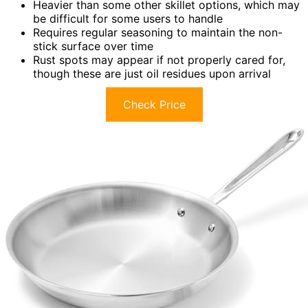
Heavier than some other skillet options, which may
be difficult for some users to handle
Requires regular seasoning to maintain the non-
stick surface over time
Rust spots may appear if not properly cared for,
though these are just oil residues upon arrival
Check Price