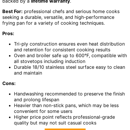
backed by a
lifetime warranty
.
Best For:
professional chefs and serious home cooks
seeking a durable, versatile, and high-performance
frying pan for a variety of cooking techniques.
Pros:
Tri-ply construction ensures even heat distribution
and retention for consistent cooking results
Oven and broiler safe up to 600°F, compatible with
all stovetops including induction
Durable 18/10 stainless steel surface easy to clean
and maintain
Cons:
Handwashing recommended to preserve the finish
and prolong lifespan
Heavier than non-stick pans, which may be less
convenient for some users
Higher price point reflects professional-grade
quality but may not suit casual cooks