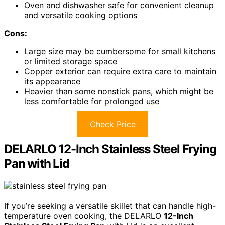
Oven and dishwasher safe for convenient cleanup
and versatile cooking options
Cons:
Large size may be cumbersome for small kitchens
or limited storage space
Copper exterior can require extra care to maintain
its appearance
Heavier than some nonstick pans, which might be
less comfortable for prolonged use
Check Price
DELARLO 12-Inch Stainless Steel Frying
Pan with Lid
If you’re seeking a versatile skillet that can handle high-
temperature oven cooking, the DELARLO
12-Inch