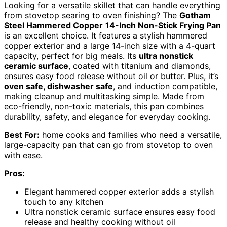
Looking for a versatile skillet that can handle everything
from stovetop searing to oven finishing? The
Gotham
Steel Hammered Copper
14-Inch Non-Stick Frying Pan
is an excellent choice. It features a stylish hammered
copper exterior and a large 14-inch size with a 4-quart
capacity, perfect for big meals. Its
ultra nonstick
ceramic surface
, coated with titanium and diamonds,
ensures easy food release without oil or butter. Plus, it’s
oven safe, dishwasher safe
, and induction compatible,
making cleanup and multitasking simple. Made from
eco-friendly, non-toxic materials, this pan combines
durability, safety, and elegance for everyday cooking.
Best For:
home cooks and families who need a versatile,
large-capacity pan that can go from stovetop to oven
with ease.
Pros:
Elegant hammered copper exterior adds a stylish
touch to any kitchen
Ultra nonstick ceramic surface ensures easy food
release and healthy cooking without oil