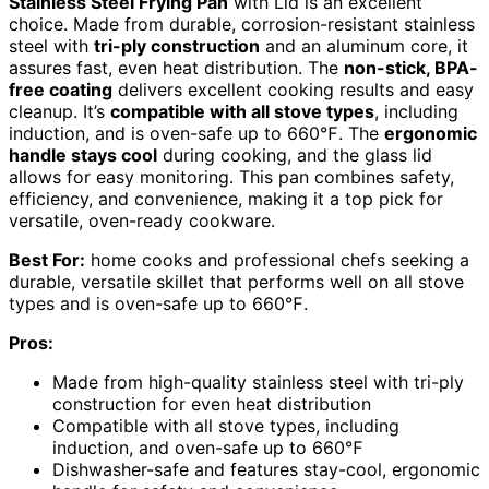
Stainless Steel Frying Pan
with Lid is an excellent
choice. Made from durable, corrosion-resistant stainless
steel with
tri-ply construction
and an aluminum core, it
assures fast, even heat distribution. The
non-stick, BPA-
free coating
delivers excellent cooking results and easy
cleanup. It’s
compatible with all stove types
, including
induction, and is oven-safe up to 660℉. The
ergonomic
handle stays cool
during cooking, and the glass lid
allows for easy monitoring. This pan combines safety,
efficiency, and convenience, making it a top pick for
versatile, oven-ready cookware.
Best For:
home cooks and professional chefs seeking a
durable, versatile skillet that performs well on all stove
types and is oven-safe up to 660℉.
Pros:
Made from high-quality stainless steel with tri-ply
construction for even heat distribution
Compatible with all stove types, including
induction, and oven-safe up to 660℉
Dishwasher-safe and features stay-cool, ergonomic