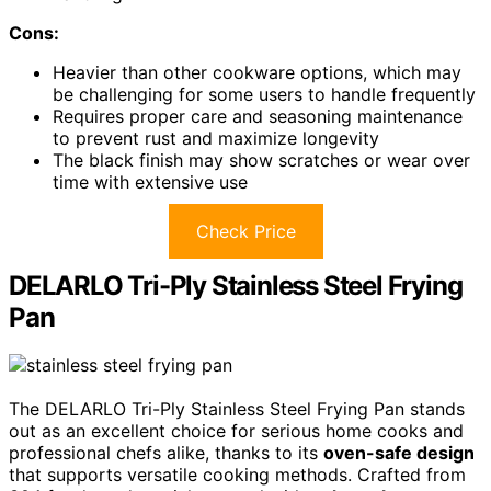
Cons:
Heavier than other cookware options, which may
be challenging for some users to handle frequently
Requires proper care and seasoning maintenance
to prevent rust and maximize longevity
The black finish may show scratches or wear over
time with extensive use
Check Price
DELARLO Tri-Ply Stainless Steel Frying
Pan
The DELARLO Tri-Ply Stainless Steel Frying Pan stands
out as an excellent choice for serious home cooks and
professional chefs alike, thanks to its
oven-safe design
that supports versatile cooking methods. Crafted from