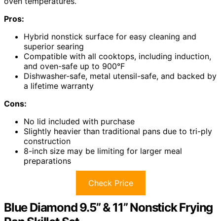
oven temperatures.
Pros:
Hybrid nonstick surface for easy cleaning and
superior searing
Compatible with all cooktops, including induction,
and oven-safe up to 900°F
Dishwasher-safe, metal utensil-safe, and backed by
a lifetime warranty
Cons:
No lid included with purchase
Slightly heavier than traditional pans due to tri-ply
construction
8-inch size may be limiting for larger meal
preparations
Check Price
Blue Diamond 9.5” & 11” Nonstick Frying