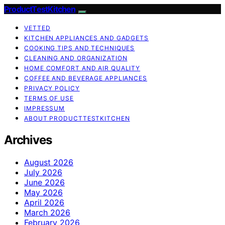
ProductTestKitchen
VETTED
KITCHEN APPLIANCES AND GADGETS
COOKING TIPS AND TECHNIQUES
CLEANING AND ORGANIZATION
HOME COMFORT AND AIR QUALITY
COFFEE AND BEVERAGE APPLIANCES
PRIVACY POLICY
TERMS OF USE
IMPRESSUM
ABOUT PRODUCTTESTKITCHEN
Archives
August 2026
July 2026
June 2026
May 2026
April 2026
March 2026
February 2026