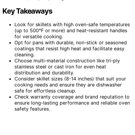
Key Takeaways
Look for skillets with high oven-safe temperatures
(up to 500°F or more) and heat-resistant handles
for versatile cooking.
Opt for pans with durable, non-stick or seasoned
coatings that resist high heat and facilitate easy
cleaning.
Choose multi-material construction like tri-ply
stainless steel or cast iron for even heat
distribution and durability.
Consider skillet sizes (8-14 inches) that suit your
cooking needs and ensure they are dishwasher
safe for effortless cleanup.
Check warranty coverage and brand reputation to
ensure long-lasting performance and reliable oven
safety features.