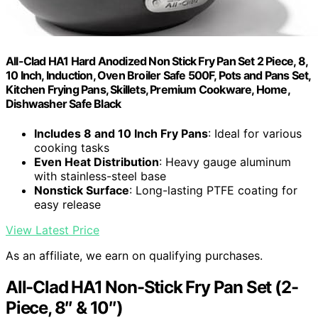
All-Clad HA1 Hard Anodized Non Stick Fry Pan Set 2 Piece, 8,
10 Inch, Induction, Oven Broiler Safe 500F, Pots and Pans Set,
Kitchen Frying Pans, Skillets, Premium Cookware, Home,
Dishwasher Safe Black
Includes 8 and 10 Inch Fry Pans
: Ideal for various
cooking tasks
Even Heat Distribution
: Heavy gauge aluminum
with stainless-steel base
Nonstick Surface
: Long-lasting PTFE coating for
easy release
View Latest Price
As an affiliate, we earn on qualifying purchases.
All-Clad HA1 Non-Stick Fry Pan Set (2-
Piece, 8″ & 10″)