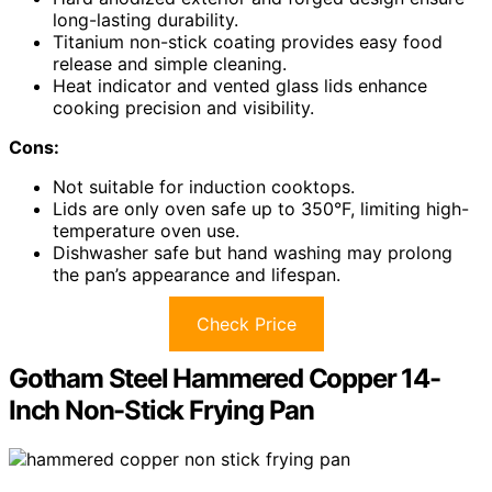
long-lasting durability.
Titanium non-stick coating provides easy food
release and simple cleaning.
Heat indicator and vented glass lids enhance
cooking precision and visibility.
Cons:
Not suitable for induction cooktops.
Lids are only oven safe up to 350°F, limiting high-
temperature oven use.
Dishwasher safe but hand washing may prolong
the pan’s appearance and lifespan.
Check Price
Gotham Steel Hammered Copper 14-
Inch Non-Stick Frying Pan