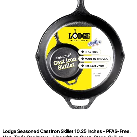
Lodge Seasoned Cast Iron Skillet 10.25 Inches - PFAS-Free,