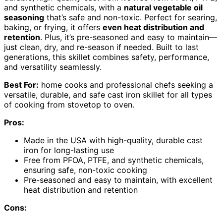
and synthetic chemicals, with a
natural vegetable oil
seasoning
that’s safe and non-toxic. Perfect for searing,
baking, or frying, it offers
even heat distribution and
retention
. Plus, it’s pre-seasoned and easy to maintain—
just clean, dry, and re-season if needed. Built to last
generations, this skillet combines safety, performance,
and versatility seamlessly.
Best For:
home cooks and professional chefs seeking a
versatile, durable, and safe cast iron skillet for all types
of cooking from stovetop to oven.
Pros:
Made in the USA with high-quality, durable cast
iron for long-lasting use
Free from PFOA, PTFE, and synthetic chemicals,
ensuring safe, non-toxic cooking
Pre-seasoned and easy to maintain, with excellent
heat distribution and retention
Cons: