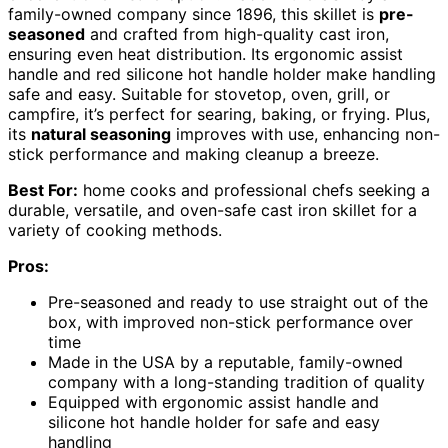
family-owned company since 1896, this skillet is
pre-
seasoned
and crafted from high-quality cast iron,
ensuring even heat distribution. Its ergonomic assist
handle and red silicone hot handle holder make handling
safe and easy. Suitable for stovetop, oven, grill, or
campfire, it’s perfect for searing, baking, or frying. Plus,
its
natural seasoning
improves with use, enhancing non-
stick performance and making cleanup a breeze.
Best For:
home cooks and professional chefs seeking a
durable, versatile, and oven-safe cast iron skillet for a
variety of cooking methods.
Pros:
Pre-seasoned and ready to use straight out of the
box, with improved non-stick performance over
time
Made in the USA by a reputable, family-owned
company with a long-standing tradition of quality
Equipped with ergonomic assist handle and
silicone hot handle holder for safe and easy
handling