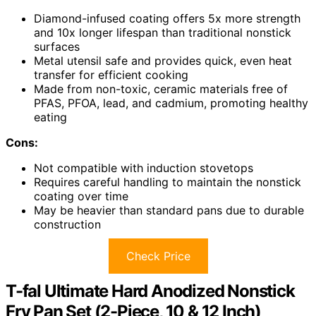
Diamond-infused coating offers 5x more strength
and 10x longer lifespan than traditional nonstick
surfaces
Metal utensil safe and provides quick, even heat
transfer for efficient cooking
Made from non-toxic, ceramic materials free of
PFAS, PFOA, lead, and cadmium, promoting healthy
eating
Cons:
Not compatible with induction stovetops
Requires careful handling to maintain the nonstick
coating over time
May be heavier than standard pans due to durable
construction
Check Price
T-fal Ultimate Hard Anodized Nonstick
Fry Pan Set (2-Piece, 10 & 12 Inch)