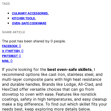
TAGS
,
CULINARY ACCESSORIES
,
KITCHEN TOOLS
OVEN-SAFE COOKWARE
SHARE ARTICLE
The post has been shared by
0
people.
0
FACEBOOK
0
X (TWITTER)
0
PINTEREST
0
MAIL
If you’re looking for the
best oven-safe skillets
, I
recommend options like cast iron, stainless steel, and
multi-layer composite pans with high heat resistance
and durable handles. Brands like Lodge, All-Clad, and
HexClad offer versatile choices that can go from
stovetop to oven with ease. Features like nonstick
coatings, safety in high temperatures, and easy cleanup
make a big difference. To find out which skillet fits your
needs best, keep exploring more details below.