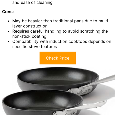
and ease of cleaning
Cons:
May be heavier than traditional pans due to multi-
layer construction
Requires careful handling to avoid scratching the
non-stick coating
Compatibility with induction cooktops depends on
specific stove features
Check Price