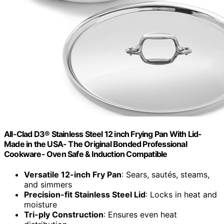
All-Clad D3® Stainless Steel 12 inch Frying Pan With Lid-
Made in the USA- The Original Bonded Professional
Cookware- Oven Safe & Induction Compatible
Versatile 12-inch Fry Pan
: Sears, sautés, steams,
and simmers
Precision-fit Stainless Steel Lid
: Locks in heat and
moisture
Tri-ply Construction
: Ensures even heat