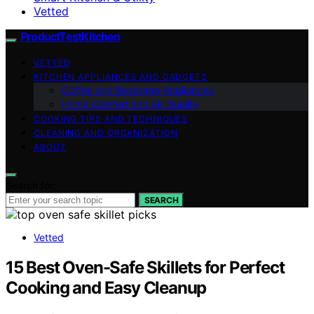
Vetted
ProductTestKitchen
VETTED
KITCHEN APPLIANCES AND GADGETS
Coffee and Beverage Appliances
Home Comfort and Air Quality
COOKING TIPS AND TECHNIQUES
CLEANING AND ORGANIZATION
ABOUT
Search for:
SEARCH
Vetted
15 Best Oven-Safe Skillets for Perfect
Cooking and Easy Cleanup