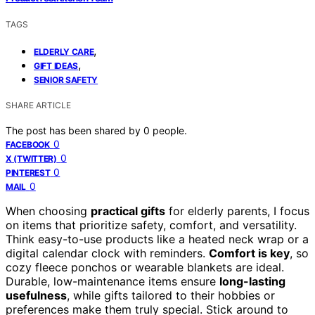
TAGS
,
ELDERLY CARE
,
GIFT IDEAS
SENIOR SAFETY
SHARE ARTICLE
The post has been shared by
0
people.
0
FACEBOOK
0
X (TWITTER)
0
PINTEREST
0
MAIL
When choosing
practical gifts
for elderly parents, I focus
on items that prioritize safety, comfort, and versatility.
Think easy-to-use products like a heated neck wrap or a
digital calendar clock with reminders.
Comfort is key
, so
cozy fleece ponchos or wearable blankets are ideal.
Durable, low-maintenance items ensure
long-lasting
usefulness
, while gifts tailored to their hobbies or
preferences make them truly special. Stick around to