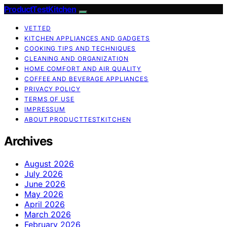
ProductTestKitchen
VETTED
KITCHEN APPLIANCES AND GADGETS
COOKING TIPS AND TECHNIQUES
CLEANING AND ORGANIZATION
HOME COMFORT AND AIR QUALITY
COFFEE AND BEVERAGE APPLIANCES
PRIVACY POLICY
TERMS OF USE
IMPRESSUM
ABOUT PRODUCTTESTKITCHEN
Archives
August 2026
July 2026
June 2026
May 2026
April 2026
March 2026
February 2026