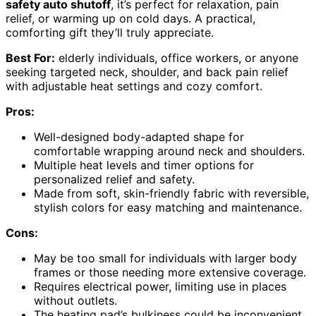
safety auto shutoff
, it’s perfect for relaxation, pain
relief, or warming up on cold days. A practical,
comforting gift they’ll truly appreciate.
Best For:
elderly individuals, office workers, or anyone
seeking targeted neck, shoulder, and back pain relief
with adjustable heat settings and cozy comfort.
Pros:
Well-designed body-adapted shape for
comfortable wrapping around neck and shoulders.
Multiple heat levels and timer options for
personalized relief and safety.
Made from soft, skin-friendly fabric with reversible,
stylish colors for easy matching and maintenance.
Cons:
May be too small for individuals with larger body
frames or those needing more extensive coverage.
Requires electrical power, limiting use in places
without outlets.
The heating pad’s bulkiness could be inconvenient