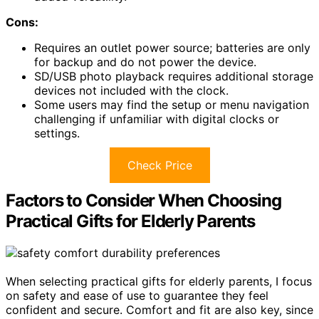
Cons:
Requires an outlet power source; batteries are only
for backup and do not power the device.
SD/USB photo playback requires additional storage
devices not included with the clock.
Some users may find the setup or menu navigation
challenging if unfamiliar with digital clocks or
settings.
Check Price
Factors to Consider When Choosing
Practical Gifts for Elderly Parents
When selecting practical gifts for elderly parents, I focus
on safety and ease of use to guarantee they feel
confident and secure. Comfort and fit are also key, since