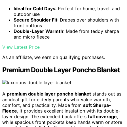
Ideal for Cold Days
: Perfect for home, travel, and
outdoor use
Secure Shoulder Fit
: Drapes over shoulders with
front buttons
Double-Layer Warmth
: Made from teddy sherpa
and micro fleece
View Latest Price
As an affiliate, we earn on qualifying purchases.
Premium Double Layer Poncho Blanket
A
premium double layer poncho blanket
stands out as
an ideal gift for elderly parents who value warmth,
comfort, and practicality. Made from
soft Sherpa-
Fleece
, it provides excellent insulation with its double-
layer design. The extended back offers
full coverage
,
while spacious front pockets keep hands warm or store