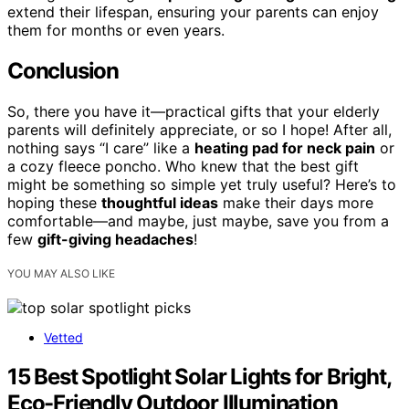
extend their lifespan, ensuring your parents can enjoy
them for months or even years.
Conclusion
So, there you have it—practical gifts that your elderly
parents will definitely appreciate, or so I hope! After all,
nothing says “I care” like a
heating pad for neck pain
or
a cozy fleece poncho. Who knew that the best gift
might be something so simple yet truly useful? Here’s to
hoping these
thoughtful ideas
make their days more
comfortable—and maybe, just maybe, save you from a
few
gift-giving headaches
!
YOU MAY ALSO LIKE
Vetted
15 Best Spotlight Solar Lights for Bright,
Eco-Friendly Outdoor Illumination