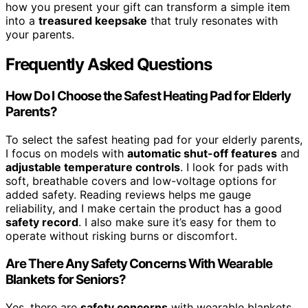
how you present your gift can transform a simple item
into a
treasured keepsake
that truly resonates with
your parents.
Frequently Asked Questions
How Do I Choose the Safest Heating Pad for Elderly
Parents?
To select the safest heating pad for your elderly parents,
I focus on models with
automatic shut-off features
and
adjustable temperature controls
. I look for pads with
soft, breathable covers and low-voltage options for
added safety. Reading reviews helps me gauge
reliability, and I make certain the product has a good
safety record
. I also make sure it’s easy for them to
operate without risking burns or discomfort.
Are There Any Safety Concerns With Wearable
Blankets for Seniors?
Yes, there are
safety concerns
with wearable blankets