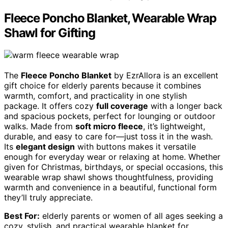
Fleece Poncho Blanket, Wearable Wrap
Shawl for Gifting
The
Fleece Poncho Blanket
by EzrAllora is an excellent
gift choice for elderly parents because it combines
warmth, comfort, and practicality in one stylish
package. It offers cozy
full coverage
with a longer back
and spacious pockets, perfect for lounging or outdoor
walks. Made from
soft micro fleece
, it’s lightweight,
durable, and easy to care for—just toss it in the wash.
Its
elegant design
with buttons makes it versatile
enough for everyday wear or relaxing at home. Whether
given for Christmas, birthdays, or special occasions, this
wearable wrap shawl shows thoughtfulness, providing
warmth and convenience in a beautiful, functional form
they’ll truly appreciate.
Best For:
elderly parents or women of all ages seeking a
cozy, stylish, and practical wearable blanket for