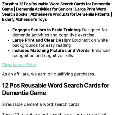
Zorythm 12 Pcs Reusable Word Search Cards for Dementia
Game | Dementia Activities for Seniors | Large Print Word
Search Books | Alzheimer's Products for Dementia Patients |
Elderly Alzheimer's Toys
Engages Seniors in Brain Training
: Designed for
dementia activities and cognitive exercise
Large Print and Clear Design
: Bold text on white
backgrounds for easy reading
Includes Matching Pictures and Words
: Enhances
recognition and cognitive skills
View Latest Price
As an affiliate, we earn on qualifying purchases.
12 Pcs Reusable Word Search Cards for
Dementia Game
These 12 reusable word search cards are an excellent