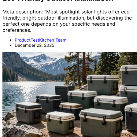
Meta description: “Most spotlight solar lights offer eco-
friendly, bright outdoor illumination, but discovering the
perfect one depends on your specific needs and
preferences.
ProductTestKitchen Team
December 22, 2025