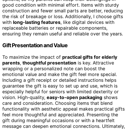
good condition with minimal effort. Items with sturdy
construction and fewer small parts are better, reducing
the risk of breakage or loss. Additionally, I choose gifts
with
long-lasting features
, like digital devices with
replaceable batteries or repairable components,
ensuring they remain useful and reliable over the years.
Gift Presentation and Value
To maximize the impact of
practical gifts for elderly
parents
,
thoughtful presentation
is key. Attractive
wrapping or a personalized note can boost the
emotional value and make the gift feel more special.
Including a gift receipt or detailed instructions helps
guarantee the gift is easy to set up and use, which is
especially helpful for seniors with limited dexterity or
vision. High-quality,
easy-to-open packaging
shows
care and consideration. Choosing items that blend
functionality with aesthetic appeal makes practical gifts
feel more thoughtful and appreciated. Presenting the
gift during meaningful occasions or with a heartfelt
message can deepen emotional connections. Ultimately,