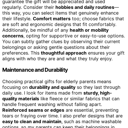
guarantee the gift will be appreciated and used
regularly. Consider their
hobbies and daily routines
—
this way, you can select items that genuinely enhance
their lifestyle.
Comfort matters
too; choose fabrics that
are soft and ergonomic designs that fit comfortably.
Additionally, be mindful of any
health or mobility
concerns
, opting for supportive or easy-to-use options.
You can subtly gather clues by observing their current
belongings or asking gentle questions about their
preferences. This
thoughtful approach
ensures your gift
aligns with who they are and what they truly enjoy.
Maintenance and Durability
Choosing practical gifts for elderly parents means
focusing on
durability and quality
so they last through
daily use. I look for items made from
sturdy, high-
quality materials
like fleece or similar fabrics that can
handle frequent washing without falling apart.
Reinforced seams or edges
are essential, preventing
tears or fraying over time. I also prefer designs that are
easy to clean and maintain
, such as machine washable
options, so my parents can keep their belongings in