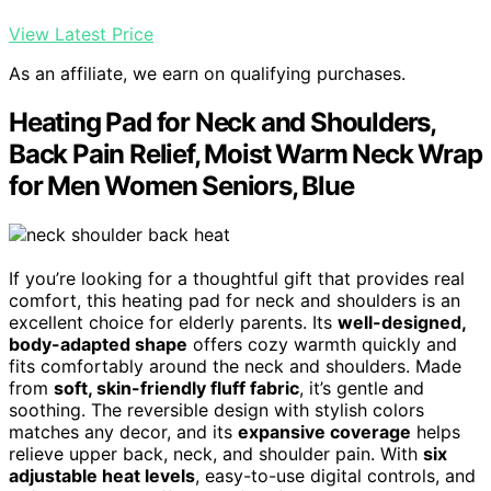
View Latest Price
As an affiliate, we earn on qualifying purchases.
Heating Pad for Neck and Shoulders,
Back Pain Relief, Moist Warm Neck Wrap
for Men Women Seniors, Blue
If you’re looking for a thoughtful gift that provides real
comfort, this heating pad for neck and shoulders is an
excellent choice for elderly parents. Its
well-designed,
body-adapted shape
offers cozy warmth quickly and
fits comfortably around the neck and shoulders. Made
from
soft, skin-friendly fluff fabric
, it’s gentle and
soothing. The reversible design with stylish colors
matches any decor, and its
expansive coverage
helps
relieve upper back, neck, and shoulder pain. With
six
adjustable heat levels
, easy-to-use digital controls, and