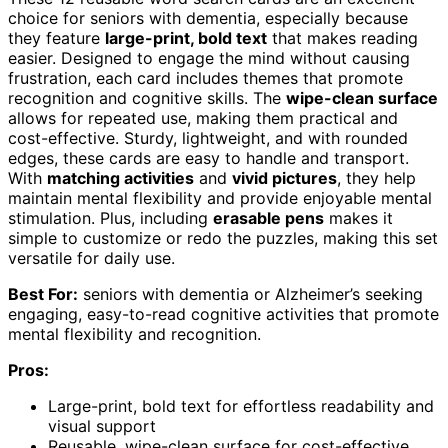
choice for seniors with dementia, especially because
they feature
large-print, bold text
that makes reading
easier. Designed to engage the mind without causing
frustration, each card includes themes that promote
recognition and cognitive skills. The
wipe-clean surface
allows for repeated use, making them practical and
cost-effective. Sturdy, lightweight, and with rounded
edges, these cards are easy to handle and transport.
With
matching activities
and
vivid pictures
, they help
maintain mental flexibility and provide enjoyable mental
stimulation. Plus, including
erasable pens
makes it
simple to customize or redo the puzzles, making this set
versatile for daily use.
Best For:
seniors with dementia or Alzheimer’s seeking
engaging, easy-to-read cognitive activities that promote
mental flexibility and recognition.
Pros:
Large-print, bold text for effortless readability and
visual support
Reusable, wipe-clean surface for cost-effective,