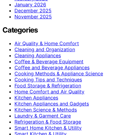
January 2026
December 2025
November 2025
Categories
Air Quality & Home Comfort
Cleaning and Organization
Cleaning Appliances
Coffee & Beverage Equipment
Coffee and Beverage Appliances
Cooking Methods & Appliance Science
Cooking Tips and Techniques
Food Storage & Refrigeration
Home Comfort and Air Quality
Kitchen Appliances
Kitchen Appliances and Gadgets
Kitchen Science & Methods
Laundry & Garment Care
Refrigeration & Food Storage
Smart Home Kitchen & Utility
Smart Kitchen & Utility