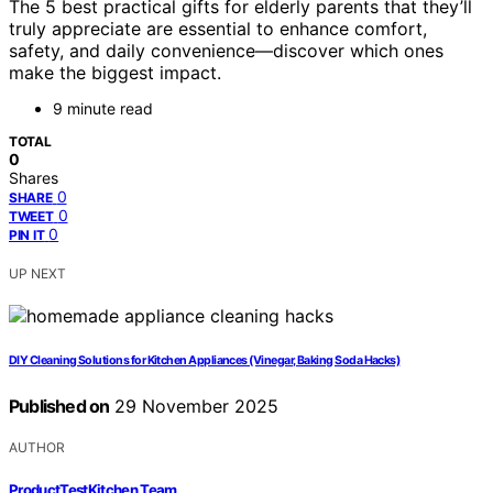
The 5 best practical gifts for elderly parents that they’ll
truly appreciate are essential to enhance comfort,
safety, and daily convenience—discover which ones
make the biggest impact.
9 minute read
TOTAL
0
Shares
0
SHARE
0
TWEET
0
PIN IT
UP NEXT
DIY Cleaning Solutions for Kitchen Appliances (Vinegar, Baking Soda Hacks)
Published on
29 November 2025
AUTHOR
ProductTestKitchen Team