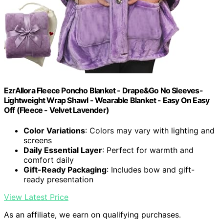
EzrAllora Fleece Poncho Blanket - Drape&Go No Sleeves-
Lightweight Wrap Shawl - Wearable Blanket - Easy On Easy
Off (Fleece - Velvet Lavender)
Color Variations
: Colors may vary with lighting and
screens
Daily Essential Layer
: Perfect for warmth and
comfort daily
Gift-Ready Packaging
: Includes bow and gift-
ready presentation
View Latest Price
As an affiliate, we earn on qualifying purchases.