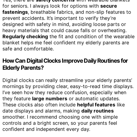
for seniors. I always look for options with
secure
fastenings
, breathable fabrics, and non-slip features to
prevent accidents. It’s important to verify they’re
designed with safety in mind, avoiding loose parts or
heavy materials that could cause falls or overheating.
Regularly checking
the fit and condition of the wearable
blanket helps me feel confident my elderly parents are
safe and comfortable.
How Can Digital Clocks Improve Daily Routines for
Elderly Parents?
Digital clocks can really streamline your elderly parents’
mornings by providing clear, easy-to-read time displays.
I’ve seen how they reduce confusion, especially when
they feature
large numbers
or automatic updates.
These clocks also often include
helpful features
like
date displays and alarms, making
daily routines
smoother. I recommend choosing one with simple
controls and a bright screen, so your parents feel
confident and independent every day.