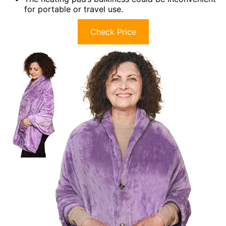
for portable or travel use.
Check Price