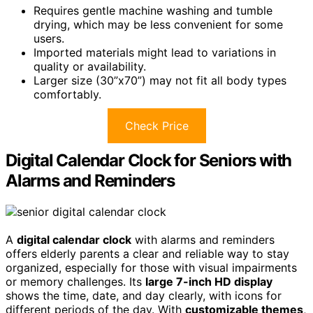
Requires gentle machine washing and tumble
drying, which may be less convenient for some
users.
Imported materials might lead to variations in
quality or availability.
Larger size (30”x70”) may not fit all body types
comfortably.
Check Price
Digital Calendar Clock for Seniors with
Alarms and Reminders
A
digital calendar clock
with alarms and reminders
offers elderly parents a clear and reliable way to stay
organized, especially for those with visual impairments
or memory challenges. Its
large 7-inch HD display
shows the time, date, and day clearly, with icons for
different periods of the day. With
customizable themes
,