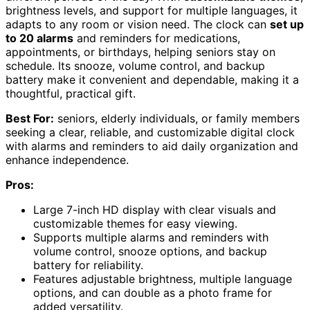
brightness levels, and support for multiple languages, it
adapts to any room or vision need. The clock can
set up
to 20 alarms
and reminders for medications,
appointments, or birthdays, helping seniors stay on
schedule. Its snooze, volume control, and backup
battery make it convenient and dependable, making it a
thoughtful, practical gift.
Best For:
seniors, elderly individuals, or family members
seeking a clear, reliable, and customizable digital clock
with alarms and reminders to aid daily organization and
enhance independence.
Pros:
Large 7-inch HD display with clear visuals and
customizable themes for easy viewing.
Supports multiple alarms and reminders with
volume control, snooze options, and backup
battery for reliability.
Features adjustable brightness, multiple language
options, and can double as a photo frame for
added versatility.