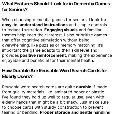
What Features Should I Look for in Dementia Games
for Seniors?
When choosing dementia games for seniors, I look for
easy-to-understand instructions
and simple controls
to reduce frustration.
Engaging visuals
and familiar
themes help keep their interest. I also prioritize games
that offer cognitive stimulation without being
overwhelming, like puzzles or memory matching. It’s
important the game adapts to their skill level and
provides
positive reinforcement
, making the experience
enjoyable and beneficial for their mental health.
How Durable Are Reusable Word Search Cards for
Elderly Users?
Reusable word search cards are quite
durable
if made
from quality materials like laminated paper or plastic.
I’ve found they hold up well to regular use, even with
elderly hands that might be a bit shaky. Just make sure
to choose cards with sturdy construction to prevent
tearing or bending.
Proper storage and gentle handling