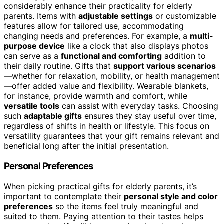
considerably enhance their practicality for elderly
parents. Items with
adjustable settings
or customizable
features allow for tailored use, accommodating
changing needs and preferences. For example, a
multi-
purpose device
like a clock that also displays photos
can serve as a
functional and comforting
addition to
their daily routine. Gifts that
support various scenarios
—whether for relaxation, mobility, or health management
—offer added value and flexibility. Wearable blankets,
for instance, provide warmth and comfort, while
versatile tools
can assist with everyday tasks. Choosing
such
adaptable gifts
ensures they stay useful over time,
regardless of shifts in health or lifestyle. This focus on
versatility guarantees that your gift remains relevant and
beneficial long after the initial presentation.
Personal Preferences
When picking practical gifts for elderly parents, it’s
important to contemplate their
personal style and color
preferences
so the items feel truly meaningful and
suited to them. Paying attention to their tastes helps