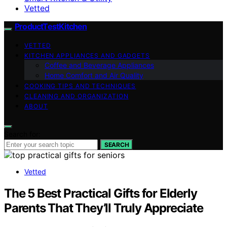
Vetted
ProductTestKitchen
VETTED
KITCHEN APPLIANCES AND GADGETS
Coffee and Beverage Appliances
Home Comfort and Air Quality
COOKING TIPS AND TECHNIQUES
CLEANING AND ORGANIZATION
ABOUT
Search for:
SEARCH
Vetted
The 5 Best Practical Gifts for Elderly
Parents That They’ll Truly Appreciate