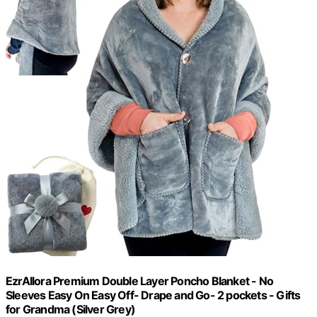
EzrAllora Premium Double Layer Poncho Blanket - No
Sleeves Easy On Easy Off- Drape and Go- 2 pockets - Gifts
for Grandma (Silver Grey)