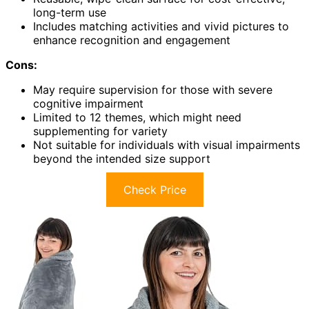
long-term use
Includes matching activities and vivid pictures to
enhance recognition and engagement
Cons:
May require supervision for those with severe
cognitive impairment
Limited to 12 themes, which might need
supplementing for variety
Not suitable for individuals with visual impairments
beyond the intended size support
Check Price