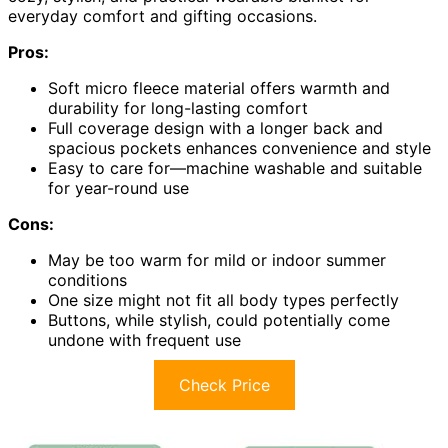
everyday comfort and gifting occasions.
Pros:
Soft micro fleece material offers warmth and
durability for long-lasting comfort
Full coverage design with a longer back and
spacious pockets enhances convenience and style
Easy to care for—machine washable and suitable
for year-round use
Cons:
May be too warm for mild or indoor summer
conditions
One size might not fit all body types perfectly
Buttons, while stylish, could potentially come
undone with frequent use
Check Price