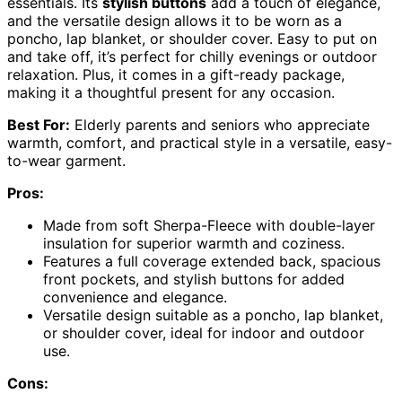
essentials. Its
stylish buttons
add a touch of elegance,
and the versatile design allows it to be worn as a
poncho, lap blanket, or shoulder cover. Easy to put on
and take off, it’s perfect for chilly evenings or outdoor
relaxation. Plus, it comes in a gift-ready package,
making it a thoughtful present for any occasion.
Best For:
Elderly parents and seniors who appreciate
warmth, comfort, and practical style in a versatile, easy-
to-wear garment.
Pros:
Made from soft Sherpa-Fleece with double-layer
insulation for superior warmth and coziness.
Features a full coverage extended back, spacious
front pockets, and stylish buttons for added
convenience and elegance.
Versatile design suitable as a poncho, lap blanket,
or shoulder cover, ideal for indoor and outdoor
use.
Cons: