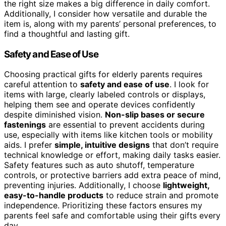
the right size makes a big difference in daily comfort.
Additionally, I consider how versatile and durable the
item is, along with my parents’ personal preferences, to
find a thoughtful and lasting gift.
Safety and Ease of Use
Choosing practical gifts for elderly parents requires
careful attention to
safety and ease of use
. I look for
items with large, clearly labeled controls or displays,
helping them see and operate devices confidently
despite diminished vision.
Non-slip bases or secure
fastenings
are essential to prevent accidents during
use, especially with items like kitchen tools or mobility
aids. I prefer
simple, intuitive designs
that don’t require
technical knowledge or effort, making daily tasks easier.
Safety features such as auto shutoff, temperature
controls, or protective barriers add extra peace of mind,
preventing injuries. Additionally, I choose
lightweight,
easy-to-handle products
to reduce strain and promote
independence. Prioritizing these factors ensures my
parents feel safe and comfortable using their gifts every
day.