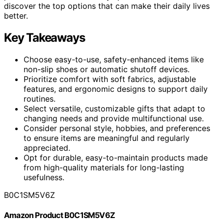
discover the top options that can make their daily lives
better.
Key Takeaways
Choose easy-to-use, safety-enhanced items like
non-slip shoes or automatic shutoff devices.
Prioritize comfort with soft fabrics, adjustable
features, and ergonomic designs to support daily
routines.
Select versatile, customizable gifts that adapt to
changing needs and provide multifunctional use.
Consider personal style, hobbies, and preferences
to ensure items are meaningful and regularly
appreciated.
Opt for durable, easy-to-maintain products made
from high-quality materials for long-lasting
usefulness.
B0C1SM5V6Z
Amazon Product B0C1SM5V6Z