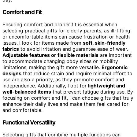
Comfort and Fit
Ensuring comfort and proper fit is essential when
selecting practical gifts for elderly parents, as ill-fitting
or uncomfortable items can cause frustration or health
issues. I look for items made from
soft, skin-friendly
fabrics
to avoid irritation and guarantee ease of wear.
Adjustable features or flexible materials
are important
to accommodate changing body sizes or mobility
limitations, making the gift more versatile.
Ergonomic
designs
that reduce strain and require minimal effort to
use are also a priority, as they promote comfort and
independence. Additionally, I opt for
lightweight and
well-balanced items
that prevent fatigue during use. By
focusing on comfort and fit, I can choose gifts that truly
enhance their daily lives and make them feel cared for
and comfortable.
Functional Versatility
Selecting gifts that combine multiple functions can