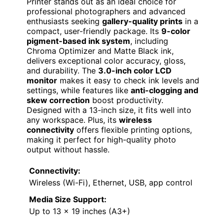
Printer stands out as an ideal choice for
professional photographers and advanced
enthusiasts seeking
gallery-quality prints
in a
compact, user-friendly package. Its
9-color
pigment-based ink system
, including
Chroma Optimizer and Matte Black ink,
delivers exceptional color accuracy, gloss,
and durability. The
3.0-inch color LCD
monitor
makes it easy to check ink levels and
settings, while features like
anti-clogging and
skew correction
boost productivity.
Designed with a 13-inch size, it fits well into
any workspace. Plus, its
wireless
connectivity
offers flexible printing options,
making it perfect for high-quality photo
output without hassle.
Connectivity:
Wireless (Wi-Fi), Ethernet, USB, app control
Media Size Support:
Up to 13 x 19 inches (A3+)