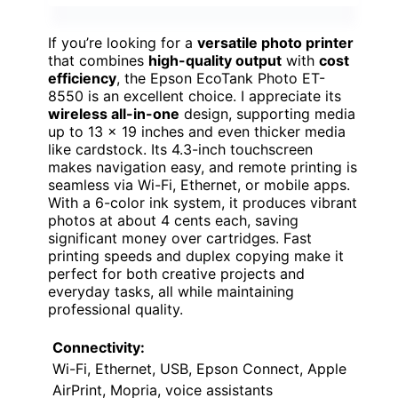
If you’re looking for a
versatile photo printer
that combines
high-quality output
with
cost
efficiency
, the Epson EcoTank Photo ET-
8550 is an excellent choice. I appreciate its
wireless all-in-one
design, supporting media
up to 13 x 19 inches and even thicker media
like cardstock. Its 4.3-inch touchscreen
makes navigation easy, and remote printing is
seamless via Wi-Fi, Ethernet, or mobile apps.
With a 6-color ink system, it produces vibrant
photos at about 4 cents each, saving
significant money over cartridges. Fast
printing speeds and duplex copying make it
perfect for both creative projects and
everyday tasks, all while maintaining
professional quality.
Connectivity:
Wi-Fi, Ethernet, USB, Epson Connect, Apple
AirPrint, Mopria, voice assistants