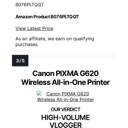
B076PLTQQT
Amazon Product B076PLTQQT
View Latest Price
As an affiliate, we earn on qualifying
purchases.
Canon PIXMA G620
Wireless All-in-One Printer
HIGH-VOLUME
VLOGGER