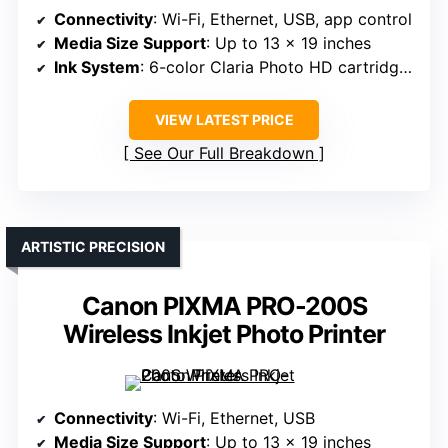
Connectivity
: Wi-Fi, Ethernet, USB, app control
Media Size Support
: Up to 13 x 19 inches
Ink System
: 6-color Claria Photo HD cartridges
VIEW LATEST PRICE
See Our Full Breakdown
ARTISTIC PRECISION
Canon PIXMA PRO-200S
Wireless Inkjet Photo Printer
Connectivity
: Wi-Fi, Ethernet, USB
Media Size Support
: Up to 13 x 19 inches