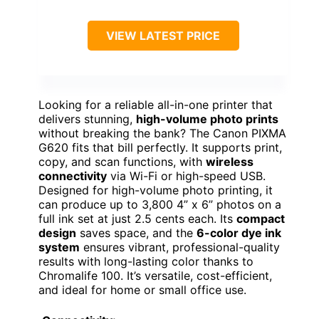
VIEW LATEST PRICE
Looking for a reliable all-in-one printer that
delivers stunning,
high-volume photo prints
without breaking the bank? The Canon PIXMA
G620 fits that bill perfectly. It supports print,
copy, and scan functions, with
wireless
connectivity
via Wi-Fi or high-speed USB.
Designed for high-volume photo printing, it
can produce up to 3,800 4” x 6” photos on a
full ink set at just 2.5 cents each. Its
compact
design
saves space, and the
6-color dye ink
system
ensures vibrant, professional-quality
results with long-lasting color thanks to
Chromalife 100. It’s versatile, cost-efficient,
and ideal for home or small office use.