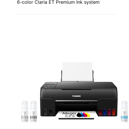
6-color Claria ET Premium Ink system