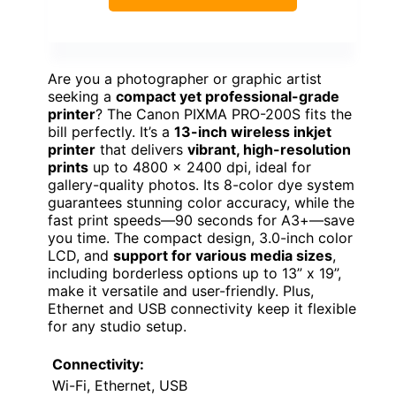
Are you a photographer or graphic artist
seeking a
compact yet professional-grade
printer
? The Canon PIXMA PRO-200S fits the
bill perfectly. It’s a
13-inch wireless inkjet
printer
that delivers
vibrant, high-resolution
prints
up to 4800 x 2400 dpi, ideal for
gallery-quality photos. Its 8-color dye system
guarantees stunning color accuracy, while the
fast print speeds—90 seconds for A3+—save
you time. The compact design, 3.0-inch color
LCD, and
support for various media sizes
,
including borderless options up to 13” x 19”,
make it versatile and user-friendly. Plus,
Ethernet and USB connectivity keep it flexible
for any studio setup.
Connectivity:
Wi-Fi, Ethernet, USB