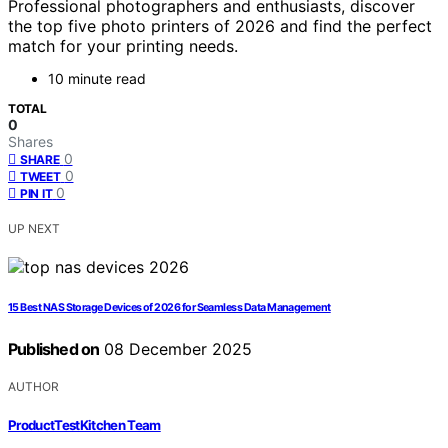
Professional photographers and enthusiasts, discover
the top five photo printers of 2026 and find the perfect
match for your printing needs.
10 minute read
TOTAL
0
Shares
0
SHARE
0
TWEET
0
PIN IT
UP NEXT
15 Best NAS Storage Devices of 2026 for Seamless Data Management
Published on
08 December 2025
AUTHOR
ProductTestKitchen Team