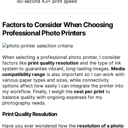
90-second A3+ print speed
Factors to Consider When Choosing
Professional Photo Printers
When selecting a professional photo printer, I consider
factors like
print quality resolution
and the type of ink
system to guarantee vibrant, long-lasting images.
Media
compatibility range
is also important so I can work with
various paper types and sizes, while connectivity
options affect how easily I can integrate the printer into
my workflow. Finally, I weigh the
cost per print
to
balance quality with ongoing expenses for my
photography needs.
Print Quality Resolution
Have you ever wondered how the
resolution of a photo