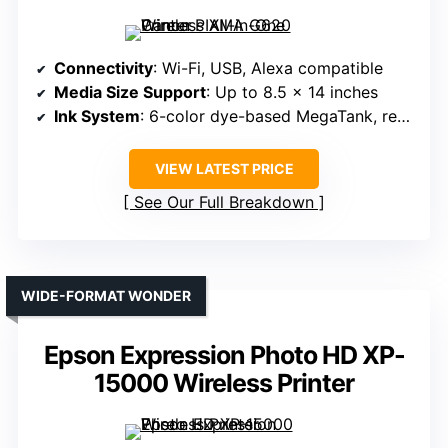
Connectivity
: Wi-Fi, USB, Alexa compatible
Media Size Support
: Up to 8.5 x 14 inches
Ink System
: 6-color dye-based MegaTank, refillable
VIEW LATEST PRICE
See Our Full Breakdown
WIDE-FORMAT WONDER
Epson Expression Photo HD XP-
15000 Wireless Printer