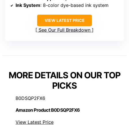
Ink System
: 8-color dye-based ink system
VIEW LATEST PRICE
See Our Full Breakdown
MORE DETAILS ON OUR TOP
PICKS
B0DSQP2FX6
Amazon Product B0DSQP2FX6
View Latest Price