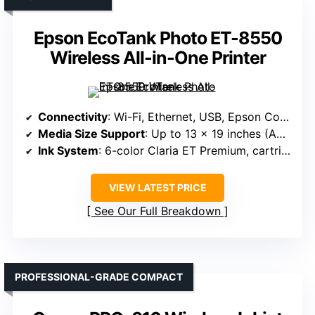
Epson EcoTank Photo ET-8550
Wireless All-in-One Printer
Connectivity
: Wi-Fi, Ethernet, USB, Epson Connect, Apple AirPrint, Mopria, voice assistants
Media Size Support
: Up to 13 x 19 inches (A3+)
Ink System
: 6-color Claria ET Premium, cartridge-free
VIEW LATEST PRICE
See Our Full Breakdown
PROFESSIONAL-GRADE COMPACT