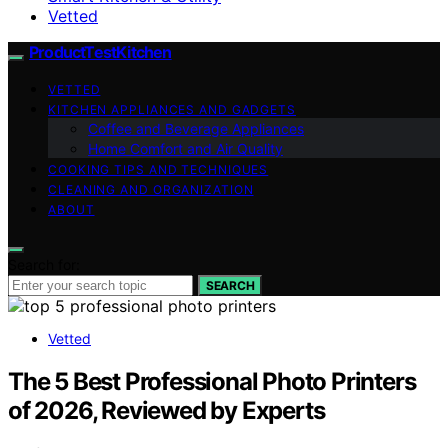
Vetted
ProductTestKitchen
VETTED
KITCHEN APPLIANCES AND GADGETS
Coffee and Beverage Appliances
Home Comfort and Air Quality
COOKING TIPS AND TECHNIQUES
CLEANING AND ORGANIZATION
ABOUT
Search for:
SEARCH
Vetted
The 5 Best Professional Photo Printers
of 2026, Reviewed by Experts