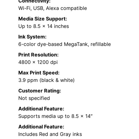
Connectivity:
Wi-Fi, USB, Alexa compatible
Media Size Support:
Up to 8.5 x 14 inches
Ink System:
6-color dye-based MegaTank, refillable
Print Resolution:
4800 x 1200 dpi
Max Print Speed:
3.9 ppm (black & white)
Customer Rating:
Not specified
Additional Feature:
Supports media up to 8.5 x 14″
Additional Feature:
Includes Red and Gray inks