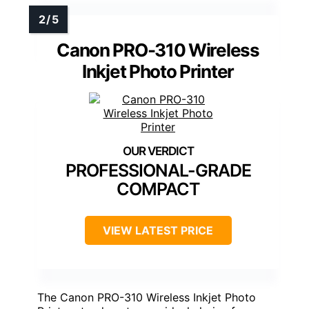
Canon PRO-310 Wireless
Inkjet Photo Printer
PROFESSIONAL-GRADE
COMPACT
VIEW LATEST PRICE
The Canon PRO-310 Wireless Inkjet Photo