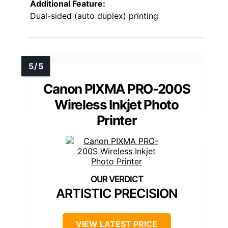
Additional Feature:
Dual-sided (auto duplex) printing
Canon PIXMA PRO-200S
Wireless Inkjet Photo
Printer
ARTISTIC PRECISION
VIEW LATEST PRICE