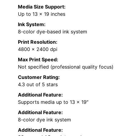
Media Size Support:
Up to 13 x 19 inches
Ink System:
8-color dye-based ink system
Print Resolution:
4800 x 2400 dpi
Max Print Speed:
Not specified (professional quality focus)
Customer Rating:
4.3 out of 5 stars
Additional Feature:
Supports media up to 13 x 19″
Additional Feature:
8-color dye ink system
Additional Feature: