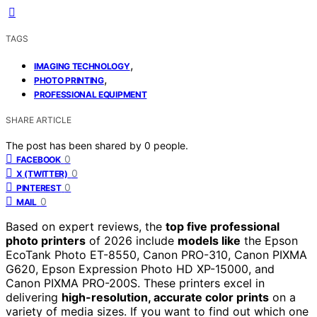
TAGS
,
IMAGING TECHNOLOGY
,
PHOTO PRINTING
PROFESSIONAL EQUIPMENT
SHARE ARTICLE
The post has been shared by
0
people.
0
FACEBOOK
0
X (TWITTER)
0
PINTEREST
0
MAIL
Based on expert reviews, the
top five professional
photo printers
of 2026 include
models like
the Epson
EcoTank Photo ET-8550, Canon PRO-310, Canon PIXMA
G620, Epson Expression Photo HD XP-15000, and
Canon PIXMA PRO-200S. These printers excel in
delivering
high-resolution, accurate color prints
on a
variety of media sizes. If you want to find out which one