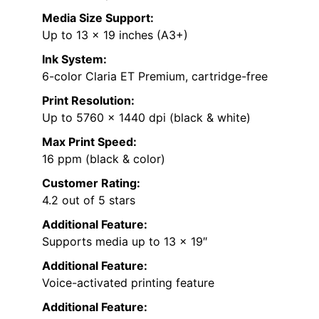
Media Size Support:
Up to 13 x 19 inches (A3+)
Ink System:
6-color Claria ET Premium, cartridge-free
Print Resolution:
Up to 5760 x 1440 dpi (black & white)
Max Print Speed:
16 ppm (black & color)
Customer Rating:
4.2 out of 5 stars
Additional Feature:
Supports media up to 13 x 19″
Additional Feature:
Voice-activated printing feature
Additional Feature: