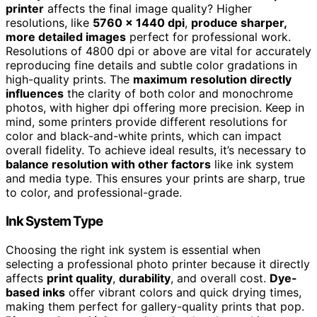
printer
affects the final image quality? Higher
resolutions, like
5760 x 1440 dpi
,
produce sharper,
more detailed images
perfect for professional work.
Resolutions of 4800 dpi or above are vital for accurately
reproducing fine details and subtle color gradations in
high-quality prints. The
maximum resolution directly
influences
the clarity of both color and monochrome
photos, with higher dpi offering more precision. Keep in
mind, some printers provide different resolutions for
color and black-and-white prints, which can impact
overall fidelity. To achieve ideal results, it’s necessary to
balance resolution with other factors
like ink system
and media type. This ensures your prints are sharp, true
to color, and professional-grade.
Ink System Type
Choosing the right ink system is essential when
selecting a professional photo printer because it directly
affects
print quality
,
durability
, and overall cost.
Dye-
based inks
offer vibrant colors and quick drying times,
making them perfect for gallery-quality prints that pop.