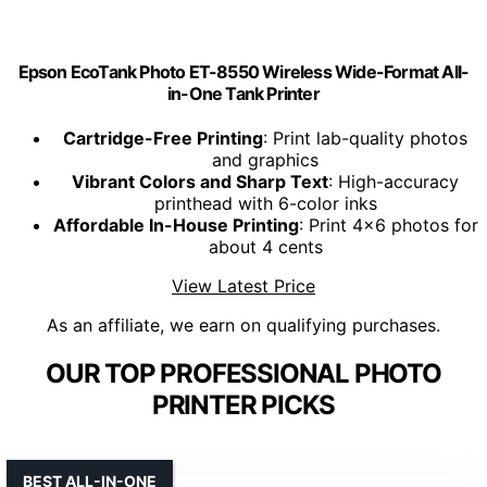
Epson EcoTank Photo ET-8550 Wireless Wide-Format All-
in-One Tank Printer
Cartridge-Free Printing
: Print lab-quality photos
and graphics
Vibrant Colors and Sharp Text
: High-accuracy
printhead with 6-color inks
Affordable In-House Printing
: Print 4x6 photos for
about 4 cents
View Latest Price
As an affiliate, we earn on qualifying purchases.
OUR TOP PROFESSIONAL PHOTO
PRINTER PICKS
BEST ALL-IN-ONE