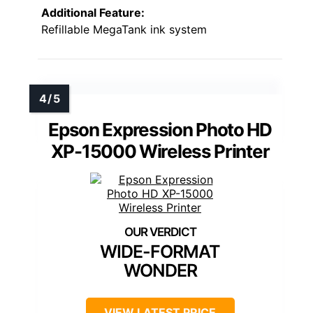
Additional Feature:
Refillable MegaTank ink system
Epson Expression Photo HD
XP-15000 Wireless Printer
WIDE-FORMAT
WONDER
VIEW LATEST PRICE