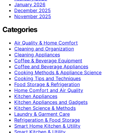
January 2026
December 2025
November 2025
Categories
Air Quality & Home Comfort
Cleaning and Organization
Cleaning Appliances
Coffee & Beverage Equipment
Coffee and Beverage Appliances
Cooking Methods & Appliance Science
Cooking Tips and Techniques
Food Storage & Refrigeration
Home Comfort and Air Quality
Kitchen Appliances
Kitchen Appliances and Gadgets
Kitchen Science & Methods
Laundry & Garment Care
Refrigeration & Food Storage
Smart Home Kitchen & Utility
Smart Kitchen & Utility