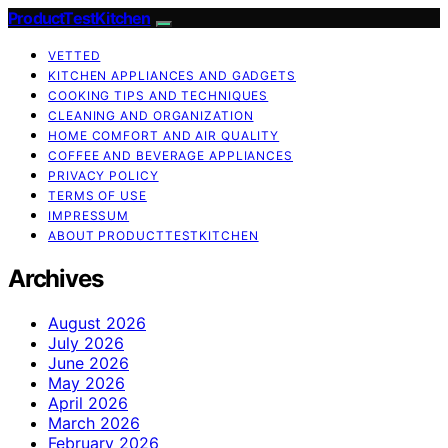
ProductTestKitchen
VETTED
KITCHEN APPLIANCES AND GADGETS
COOKING TIPS AND TECHNIQUES
CLEANING AND ORGANIZATION
HOME COMFORT AND AIR QUALITY
COFFEE AND BEVERAGE APPLIANCES
PRIVACY POLICY
TERMS OF USE
IMPRESSUM
ABOUT PRODUCTTESTKITCHEN
Archives
August 2026
July 2026
June 2026
May 2026
April 2026
March 2026
February 2026