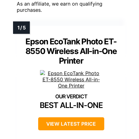
As an affiliate, we earn on qualifying
purchases.
Epson EcoTank Photo ET-
8550 Wireless All-in-One
Printer
BEST ALL-IN-ONE
VIEW LATEST PRICE