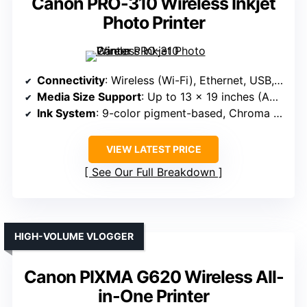
Canon PRO-310 Wireless Inkjet
Photo Printer
Connectivity
: Wireless (Wi-Fi), Ethernet, USB, app control
Media Size Support
: Up to 13 x 19 inches (A3+)
Ink System
: 9-color pigment-based, Chroma Optimizer
VIEW LATEST PRICE
See Our Full Breakdown
HIGH-VOLUME VLOGGER
Canon PIXMA G620 Wireless All-
in-One Printer