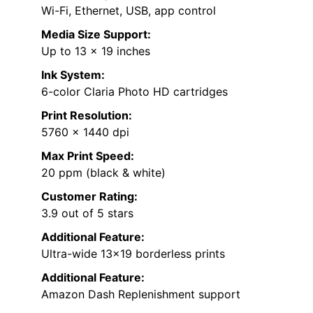
Wi-Fi, Ethernet, USB, app control
Media Size Support:
Up to 13 x 19 inches
Ink System:
6-color Claria Photo HD cartridges
Print Resolution:
5760 x 1440 dpi
Max Print Speed:
20 ppm (black & white)
Customer Rating:
3.9 out of 5 stars
Additional Feature:
Ultra-wide 13×19 borderless prints
Additional Feature:
Amazon Dash Replenishment support