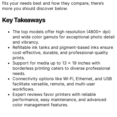
fits your needs best and how they compare, there’s
more you should discover below.
Key Takeaways
The top models offer high resolution (4800+ dpi)
and wide color gamuts for exceptional photo detail
and vibrancy.
Refillable ink tanks and pigment-based inks ensure
cost-effective, durable, and professional-quality
prints.
Support for media up to 13 x 19 inches with
borderless printing caters to diverse professional
needs.
Connectivity options like Wi-Fi, Ethernet, and USB
facilitate versatile, remote, and multi-user
workflows.
Expert reviews favor printers with reliable
performance, easy maintenance, and advanced
color management features.