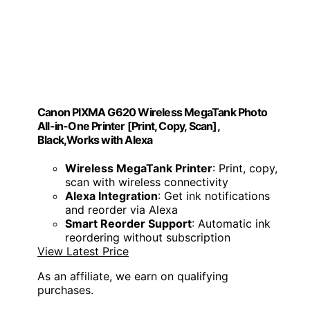
Canon PIXMA G620 Wireless MegaTank Photo
All-in-One Printer [Print, Copy, Scan],
Black,Works with Alexa
Wireless MegaTank Printer
: Print, copy,
scan with wireless connectivity
Alexa Integration
: Get ink notifications
and reorder via Alexa
Smart Reorder Support
: Automatic ink
reordering without subscription
View Latest Price
As an affiliate, we earn on qualifying
purchases.