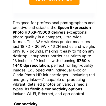
Designed for professional photographers and
creative enthusiasts, the
Epson Expression
Photo HD XP-15000
delivers exceptional
photo quality in a compact, ultra-wide
format. This A3+ wireless printer measures
just 18.7D x 30.9W x 16.2H inches and weighs
only 18.7 pounds, making it easy to fit on any
desktop. It supports borderless prints up to
13 inches x 19 inches with stunning
5760 x
1440 dpi resolution
, perfect for high-quality
images. Equipped with individual 6-color
Claria Photo HD ink cartridges—including red
and gray inks—it’s capable of producing
vibrant, detailed photos on various media
types. Its
flexible connectivity options
include Wi-Fi, Ethernet, and app control.
Connectivity: