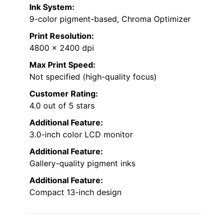
Ink System:
9-color pigment-based, Chroma Optimizer
Print Resolution:
4800 x 2400 dpi
Max Print Speed:
Not specified (high-quality focus)
Customer Rating:
4.0 out of 5 stars
Additional Feature:
3.0-inch color LCD monitor
Additional Feature:
Gallery-quality pigment inks
Additional Feature:
Compact 13-inch design