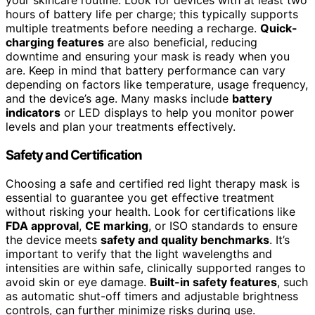
your skincare routine. Look for devices with at least two
hours of battery life per charge; this typically supports
multiple treatments before needing a recharge.
Quick-
charging features
are also beneficial, reducing
downtime and ensuring your mask is ready when you
are. Keep in mind that battery performance can vary
depending on factors like temperature, usage frequency,
and the device’s age. Many masks include
battery
indicators
or LED displays to help you monitor power
levels and plan your treatments effectively.
Safety and Certification
Choosing a safe and certified red light therapy mask is
essential to guarantee you get effective treatment
without risking your health. Look for certifications like
FDA approval
,
CE marking
, or ISO standards to ensure
the device meets
safety and quality benchmarks
. It’s
important to verify that the light wavelengths and
intensities are within safe, clinically supported ranges to
avoid skin or eye damage.
Built-in safety features
, such
as automatic shut-off timers and adjustable brightness
controls, can further minimize risks during use.