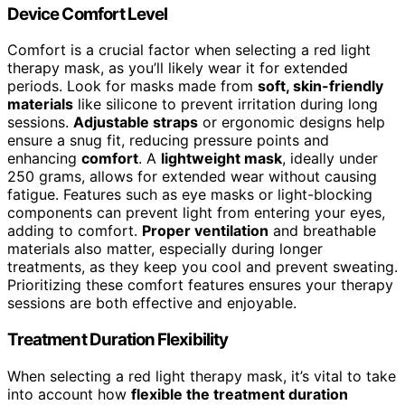
Device Comfort Level
Comfort is a crucial factor when selecting a red light
therapy mask, as you’ll likely wear it for extended
periods. Look for masks made from
soft, skin-friendly
materials
like silicone to prevent irritation during long
sessions.
Adjustable straps
or ergonomic designs help
ensure a snug fit, reducing pressure points and
enhancing
comfort
. A
lightweight mask
, ideally under
250 grams, allows for extended wear without causing
fatigue. Features such as eye masks or light-blocking
components can prevent light from entering your eyes,
adding to comfort.
Proper ventilation
and breathable
materials also matter, especially during longer
treatments, as they keep you cool and prevent sweating.
Prioritizing these comfort features ensures your therapy
sessions are both effective and enjoyable.
Treatment Duration Flexibility
When selecting a red light therapy mask, it’s vital to take
into account how
flexible the treatment duration