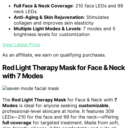
Full Face & Neck Coverage
: 210 face LEDs and 99
neck LEDs
Anti-Aging & Skin Rejuvenation
: Stimulates
collagen and improves skin elasticity
Multiple Light Modes & Levels
: 7 modes and 5
brightness levels for customization
View Latest Price
As an affiliate, we earn on qualifying purchases.
Red Light Therapy Mask for Face & Neck
with 7 Modes
The
Red Light Therapy Mask
for Face & Neck with
7
Modes
is ideal for anyone seeking
customizable
,
professional-level skincare at home. It features 309
LEDs—210 for the face and 99 for the neck—offering
full coverage
for targeted treatment. Made from soft,