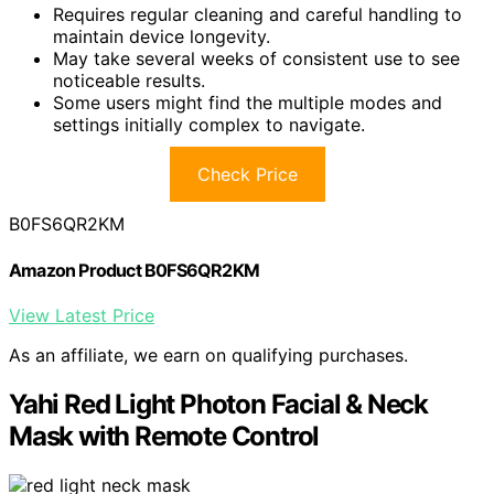
Requires regular cleaning and careful handling to
maintain device longevity.
May take several weeks of consistent use to see
noticeable results.
Some users might find the multiple modes and
settings initially complex to navigate.
Check Price
B0FS6QR2KM
Amazon Product B0FS6QR2KM
View Latest Price
As an affiliate, we earn on qualifying purchases.
Yahi Red Light Photon Facial & Neck
Mask with Remote Control