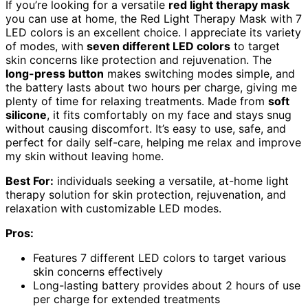
If you’re looking for a versatile
red light therapy mask
you can use at home, the Red Light Therapy Mask with 7
LED colors is an excellent choice. I appreciate its variety
of modes, with
seven different LED colors
to target
skin concerns like protection and rejuvenation. The
long-press button
makes switching modes simple, and
the battery lasts about two hours per charge, giving me
plenty of time for relaxing treatments. Made from
soft
silicone
, it fits comfortably on my face and stays snug
without causing discomfort. It’s easy to use, safe, and
perfect for daily self-care, helping me relax and improve
my skin without leaving home.
Best For:
individuals seeking a versatile, at-home light
therapy solution for skin protection, rejuvenation, and
relaxation with customizable LED modes.
Pros:
Features 7 different LED colors to target various
skin concerns effectively
Long-lasting battery provides about 2 hours of use
per charge for extended treatments