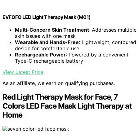
EVFOFO LED Light Therapy Mask (M01)
Multi-Concern Skin Treatment
: Addresses multiple
skin issues with one mask
Wearable and Hands-Free
: Lightweight, contoured
design for comfortable use
Rechargeable Power
: Powered by a convenient
Type-C rechargeable battery
View Latest Price
As an affiliate, we earn on qualifying purchases.
Red Light Therapy Mask for Face, 7
Colors LED Face Mask Light Therapy at
Home