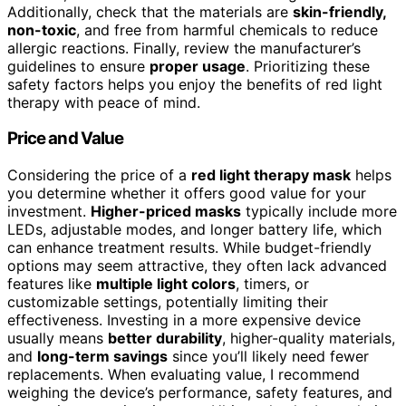
Additionally, check that the materials are
skin-friendly,
non-toxic
, and free from harmful chemicals to reduce
allergic reactions. Finally, review the manufacturer’s
guidelines to ensure
proper usage
. Prioritizing these
safety factors helps you enjoy the benefits of red light
therapy with peace of mind.
Price and Value
Considering the price of a
red light therapy mask
helps
you determine whether it offers good value for your
investment.
Higher-priced masks
typically include more
LEDs, adjustable modes, and longer battery life, which
can enhance treatment results. While budget-friendly
options may seem attractive, they often lack advanced
features like
multiple light colors
, timers, or
customizable settings, potentially limiting their
effectiveness. Investing in a more expensive device
usually means
better durability
, higher-quality materials,
and
long-term savings
since you’ll likely need fewer
replacements. When evaluating value, I recommend
weighing the device’s performance, safety features, and