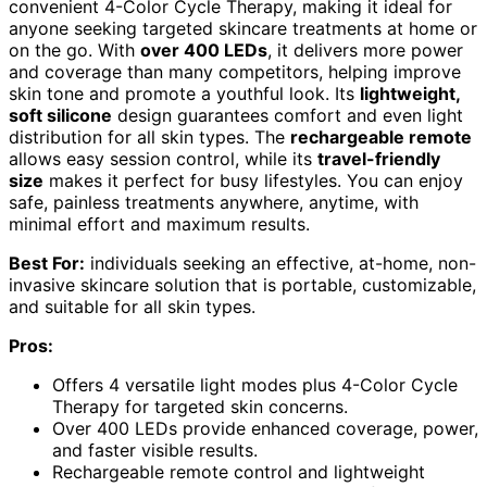
convenient 4-Color Cycle Therapy, making it ideal for
anyone seeking targeted skincare treatments at home or
on the go. With
over 400 LEDs
, it delivers more power
and coverage than many competitors, helping improve
skin tone and promote a youthful look. Its
lightweight,
soft silicone
design guarantees comfort and even light
distribution for all skin types. The
rechargeable remote
allows easy session control, while its
travel-friendly
size
makes it perfect for busy lifestyles. You can enjoy
safe, painless treatments anywhere, anytime, with
minimal effort and maximum results.
Best For:
individuals seeking an effective, at-home, non-
invasive skincare solution that is portable, customizable,
and suitable for all skin types.
Pros:
Offers 4 versatile light modes plus 4-Color Cycle
Therapy for targeted skin concerns.
Over 400 LEDs provide enhanced coverage, power,
and faster visible results.
Rechargeable remote control and lightweight