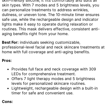
skin-friendly silicone, it fits comfortably and suits all
skin types. With 7 modes and 5 brightness levels, you
can personalize treatments to address wrinkles,
dullness, or uneven tone. The 10-minute timer ensures
safe use, while the rechargeable design and indicator
lights make it easy to operate during relaxation or
routines. This mask delivers effective, consistent anti-
aging benefits right from your home.
Best For:
individuals seeking customizable,
professional-level facial and neck skincare treatments at
home with full coverage and anti-aging benefits.
Pros:
Provides full face and neck coverage with 309
LEDs for comprehensive treatment.
Offers 7 light therapy modes and 5 brightness
levels for personalized skincare routines.
Lightweight, rechargeable design with a built-in
timer for safe and convenient use.
Cons: