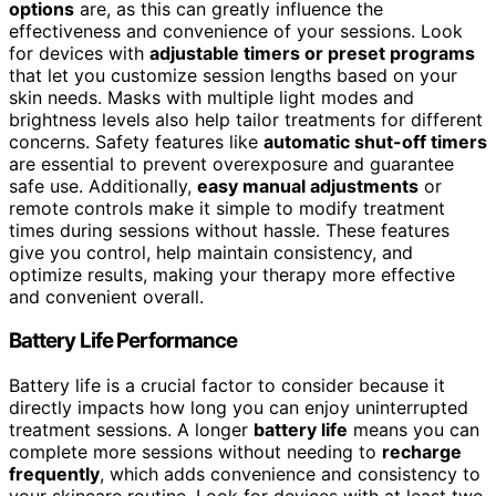
options
are, as this can greatly influence the
effectiveness and convenience of your sessions. Look
for devices with
adjustable timers or preset programs
that let you customize session lengths based on your
skin needs. Masks with multiple light modes and
brightness levels also help tailor treatments for different
concerns. Safety features like
automatic shut-off timers
are essential to prevent overexposure and guarantee
safe use. Additionally,
easy manual adjustments
or
remote controls make it simple to modify treatment
times during sessions without hassle. These features
give you control, help maintain consistency, and
optimize results, making your therapy more effective
and convenient overall.
Battery Life Performance
Battery life is a crucial factor to consider because it
directly impacts how long you can enjoy uninterrupted
treatment sessions. A longer
battery life
means you can
complete more sessions without needing to
recharge
frequently
, which adds convenience and consistency to