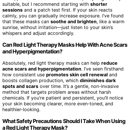
suitable, but I recommend starting with
shorter
sessions
and a patch test first. If your skin reacts
calmly, you can gradually increase exposure. I’ve found
that these masks can
soothe and brighten
, like a warm
sunrise, without irritation—just listen to your skin’s
whispers and adjust accordingly.
Can Red Light Therapy Masks Help With Acne Scars
and Hyperpigmentation?
Absolutely, red light therapy masks can help
reduce
acne scars and hyperpigmentation
. I’ve seen firsthand
how consistent use
promotes skin cell renewal
and
boosts collagen production, which
diminishes dark
spots and scars
over time. It’s a gentle, non-invasive
method that targets problem areas without harsh
chemicals. If you’re patient and persistent, you’ll notice
your skin becoming clearer, more even-toned, and
healthier-looking.
What Safety Precautions Should I Take When Using
a Red Light Therapy Mask?