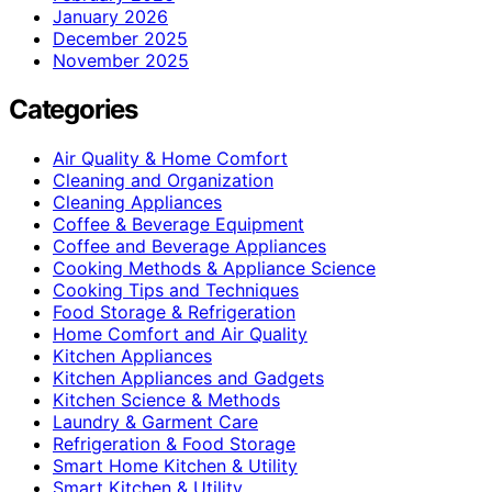
January 2026
December 2025
November 2025
Categories
Air Quality & Home Comfort
Cleaning and Organization
Cleaning Appliances
Coffee & Beverage Equipment
Coffee and Beverage Appliances
Cooking Methods & Appliance Science
Cooking Tips and Techniques
Food Storage & Refrigeration
Home Comfort and Air Quality
Kitchen Appliances
Kitchen Appliances and Gadgets
Kitchen Science & Methods
Laundry & Garment Care
Refrigeration & Food Storage
Smart Home Kitchen & Utility
Smart Kitchen & Utility