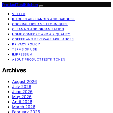
ProductTestKitchen
VETTED
KITCHEN APPLIANCES AND GADGETS
COOKING TIPS AND TECHNIQUES
CLEANING AND ORGANIZATION
HOME COMFORT AND AIR QUALITY
COFFEE AND BEVERAGE APPLIANCES
PRIVACY POLICY
TERMS OF USE
IMPRESSUM
ABOUT PRODUCTTESTKITCHEN
Archives
August 2026
July 2026
June 2026
May 2026
April 2026
March 2026
February 2026