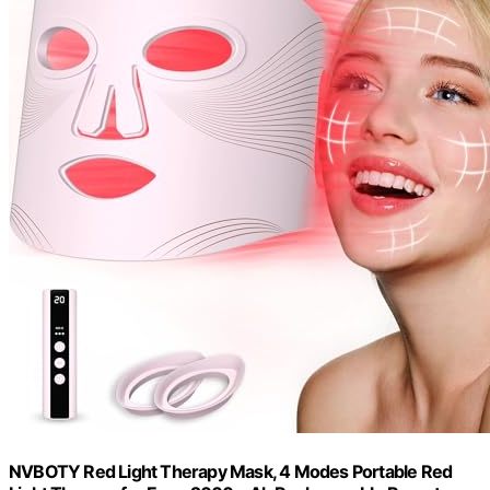
NVBOTY Red Light Therapy Mask, 4 Modes Portable Red