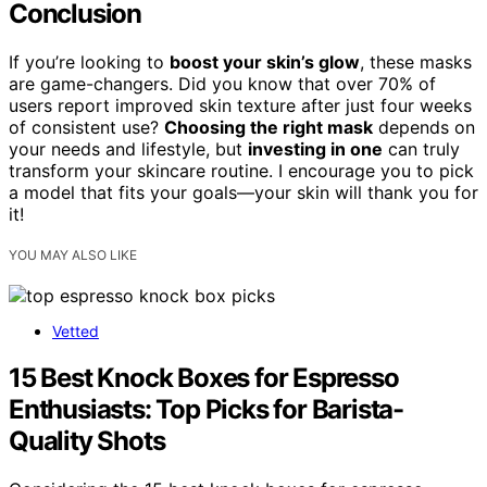
Conclusion
If you’re looking to
boost your skin’s glow
, these masks
are game-changers. Did you know that over 70% of
users report improved skin texture after just four weeks
of consistent use?
Choosing the right mask
depends on
your needs and lifestyle, but
investing in one
can truly
transform your skincare routine. I encourage you to pick
a model that fits your goals—your skin will thank you for
it!
YOU MAY ALSO LIKE
Vetted
15 Best Knock Boxes for Espresso
Enthusiasts: Top Picks for Barista-
Quality Shots