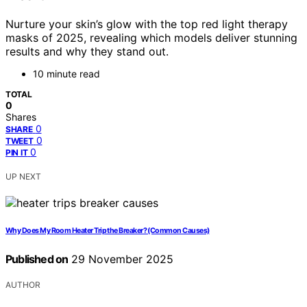
Nurture your skin’s glow with the top red light therapy
masks of 2025, revealing which models deliver stunning
results and why they stand out.
10 minute read
TOTAL
0
Shares
0
SHARE
0
TWEET
0
PIN IT
UP NEXT
Why Does My Room Heater Trip the Breaker? (Common Causes)
Published on
29 November 2025
AUTHOR