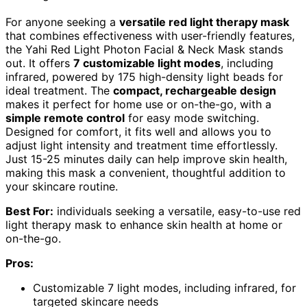
For anyone seeking a
versatile red light therapy mask
that combines effectiveness with user-friendly features,
the Yahi Red Light Photon Facial & Neck Mask stands
out. It offers
7 customizable light modes
, including
infrared, powered by 175 high-density light beads for
ideal treatment. The
compact, rechargeable design
makes it perfect for home use or on-the-go, with a
simple remote control
for easy mode switching.
Designed for comfort, it fits well and allows you to
adjust light intensity and treatment time effortlessly.
Just 15-25 minutes daily can help improve skin health,
making this mask a convenient, thoughtful addition to
your skincare routine.
Best For:
individuals seeking a versatile, easy-to-use red
light therapy mask to enhance skin health at home or
on-the-go.
Pros:
Customizable 7 light modes, including infrared, for
targeted skincare needs