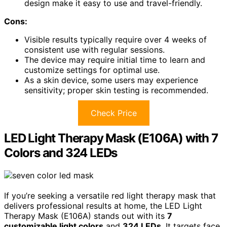
design make it easy to use and travel-friendly.
Cons:
Visible results typically require over 4 weeks of
consistent use with regular sessions.
The device may require initial time to learn and
customize settings for optimal use.
As a skin device, some users may experience
sensitivity; proper skin testing is recommended.
Check Price
LED Light Therapy Mask (E106A) with 7
Colors and 324 LEDs
If you’re seeking a versatile red light therapy mask that
delivers professional results at home, the LED Light
Therapy Mask (E106A) stands out with its
7
customizable light colors
and
324 LEDs
. It targets face