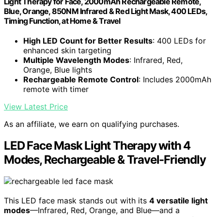
Light Therapy for Face, 2000mAh Rechargeable Remote,
Blue, Orange, 850NM Infrared & Red Light Mask, 400 LEDs,
Timing Function, at Home & Travel
High LED Count for Better Results
: 400 LEDs for
enhanced skin targeting
Multiple Wavelength Modes
: Infrared, Red,
Orange, Blue lights
Rechargeable Remote Control
: Includes 2000mAh
remote with timer
View Latest Price
As an affiliate, we earn on qualifying purchases.
LED Face Mask Light Therapy with 4
Modes, Rechargeable & Travel-Friendly
This LED face mask stands out with its
4 versatile light
modes
—Infrared, Red, Orange, and Blue—and a