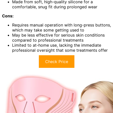
Made from soft, high-quality silicone for a
comfortable, snug fit during prolonged wear
Cons:
Requires manual operation with long-press buttons,
which may take some getting used to
May be less effective for serious skin conditions
compared to professional treatments
Limited to at-home use, lacking the immediate
professional oversight that some treatments offer
Check Price