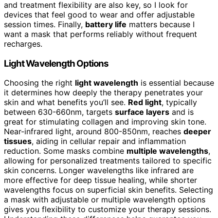
and treatment flexibility are also key, so I look for
devices that feel good to wear and offer adjustable
session times. Finally,
battery life
matters because I
want a mask that performs reliably without frequent
recharges.
Light Wavelength Options
Choosing the right
light wavelength
is essential because
it determines how deeply the therapy penetrates your
skin and what benefits you’ll see.
Red light
, typically
between 630-660nm, targets
surface layers
and is
great for stimulating collagen and improving skin tone.
Near-infrared light, around 800-850nm, reaches
deeper
tissues
, aiding in cellular repair and inflammation
reduction. Some masks combine
multiple wavelengths
,
allowing for personalized treatments tailored to specific
skin concerns. Longer wavelengths like infrared are
more effective for deep tissue healing, while shorter
wavelengths focus on superficial skin benefits. Selecting
a mask with adjustable or multiple wavelength options
gives you flexibility to customize your therapy sessions.