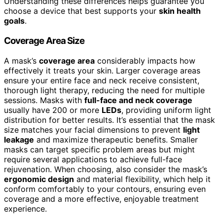
Understanding these differences helps guarantee you
choose a device that best supports your
skin health
goals
.
Coverage Area Size
A mask’s
coverage area
considerably impacts how
effectively it treats your skin. Larger coverage areas
ensure your entire face and neck receive consistent,
thorough light therapy, reducing the need for multiple
sessions. Masks with
full-face and neck coverage
usually have 200 or more
LEDs
, providing uniform light
distribution for better results. It’s essential that the mask
size matches your facial dimensions to prevent
light
leakage
and maximize therapeutic benefits. Smaller
masks can target specific problem areas but might
require several applications to achieve full-face
rejuvenation. When choosing, also consider the mask’s
ergonomic design
and material flexibility, which help it
conform comfortably to your contours, ensuring even
coverage and a more effective, enjoyable treatment
experience.