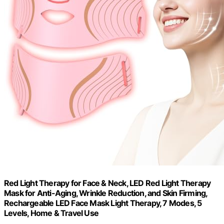
Red Light Therapy for Face & Neck, LED Red Light Therapy
Mask for Anti-Aging, Wrinkle Reduction, and Skin Firming,
Rechargeable LED Face Mask Light Therapy, 7 Modes, 5
Levels, Home & Travel Use