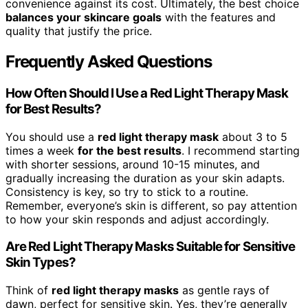
convenience against its cost. Ultimately, the best choice
balances your skincare goals
with the features and
quality that justify the price.
Frequently Asked Questions
How Often Should I Use a Red Light Therapy Mask
for Best Results?
You should use a
red light therapy mask
about 3 to 5
times a week
for the best results
. I recommend starting
with shorter sessions, around 10-15 minutes, and
gradually increasing the duration as your skin adapts.
Consistency is key, so try to stick to a routine.
Remember, everyone’s skin is different, so pay attention
to how your skin responds and adjust accordingly.
Are Red Light Therapy Masks Suitable for Sensitive
Skin Types?
Think of
red light therapy masks
as gentle rays of
dawn, perfect for sensitive skin. Yes, they’re generally