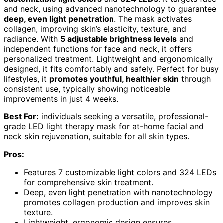
and neck, using advanced nanotechnology to guarantee
deep, even light penetration
. The mask activates
collagen, improving skin’s elasticity, texture, and
radiance. With
5 adjustable brightness levels
and
independent functions for face and neck, it offers
personalized treatment. Lightweight and ergonomically
designed, it fits comfortably and safely. Perfect for busy
lifestyles, it
promotes youthful, healthier skin
through
consistent use, typically showing noticeable
improvements in just 4 weeks.
Best For:
individuals seeking a versatile, professional-
grade LED light therapy mask for at-home facial and
neck skin rejuvenation, suitable for all skin types.
Pros:
Features 7 customizable light colors and 324 LEDs
for comprehensive skin treatment.
Deep, even light penetration with nanotechnology
promotes collagen production and improves skin
texture.
Lightweight, ergonomic design ensures