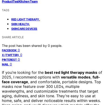
ProductTestKitchen Team
TAGS
,
RED LIGHT THERAPY
,
SKIN HEALTH
SKINCARE DEVICES
SHARE ARTICLE
The post has been shared by
0
people.
0
FACEBOOK
0
X (TWITTER)
0
PINTEREST
0
MAIL
If you’re looking for the
best red light therapy masks
of
2025, I recommend options with
versatile modes
,
full-
face coverage
, and comfortable, portable designs. Top
masks now feature over 300 LEDs, multiple
wavelengths, and customizable treatments that target
aging, dullness, and skin tone. They’re easy to use at
home, safe, and deliver noticeable results within weeks.