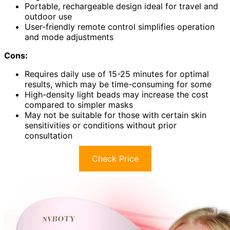
Portable, rechargeable design ideal for travel and
outdoor use
User-friendly remote control simplifies operation
and mode adjustments
Cons:
Requires daily use of 15-25 minutes for optimal
results, which may be time-consuming for some
High-density light beads may increase the cost
compared to simpler masks
May not be suitable for those with certain skin
sensitivities or conditions without prior
consultation
Check Price