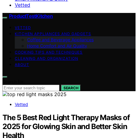
Vetted
ProductTestKitchen
VETTED
KITCHEN APPLIANCES AND GADGETS
Coffee and Beverage Appliances
Home Comfort and Air Quality
COOKING TIPS AND TECHNIQUES
CLEANING AND ORGANIZATION
ABOUT
Search for:
SEARCH
Vetted
The 5 Best Red Light Therapy Masks of
2025 for Glowing Skin and Better Skin
Health