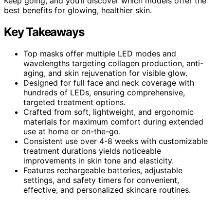
Keep going, and you’ll discover which models offer the
best benefits for glowing, healthier skin.
Key Takeaways
Top masks offer multiple LED modes and
wavelengths targeting collagen production, anti-
aging, and skin rejuvenation for visible glow.
Designed for full face and neck coverage with
hundreds of LEDs, ensuring comprehensive,
targeted treatment options.
Crafted from soft, lightweight, and ergonomic
materials for maximum comfort during extended
use at home or on-the-go.
Consistent use over 4-8 weeks with customizable
treatment durations yields noticeable
improvements in skin tone and elasticity.
Features rechargeable batteries, adjustable
settings, and safety timers for convenient,
effective, and personalized skincare routines.