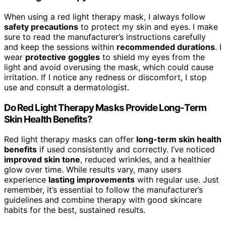
When using a red light therapy mask, I always follow
safety precautions
to protect my skin and eyes. I make
sure to read the manufacturer’s instructions carefully
and keep the sessions within
recommended durations
. I
wear
protective goggles
to shield my eyes from the
light and avoid overusing the mask, which could cause
irritation. If I notice any redness or discomfort, I stop
use and consult a dermatologist.
Do Red Light Therapy Masks Provide Long-Term
Skin Health Benefits?
Red light therapy masks can offer
long-term skin health
benefits
if used consistently and correctly. I’ve noticed
improved skin tone
, reduced wrinkles, and a healthier
glow over time. While results vary, many users
experience
lasting improvements
with regular use. Just
remember, it’s essential to follow the manufacturer’s
guidelines and combine therapy with good skincare
habits for the best, sustained results.