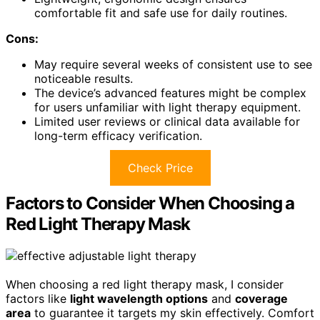
comfortable fit and safe use for daily routines.
Cons:
May require several weeks of consistent use to see
noticeable results.
The device’s advanced features might be complex
for users unfamiliar with light therapy equipment.
Limited user reviews or clinical data available for
long-term efficacy verification.
Check Price
Factors to Consider When Choosing a
Red Light Therapy Mask
When choosing a red light therapy mask, I consider
factors like
light wavelength options
and
coverage
area
to guarantee it targets my skin effectively. Comfort