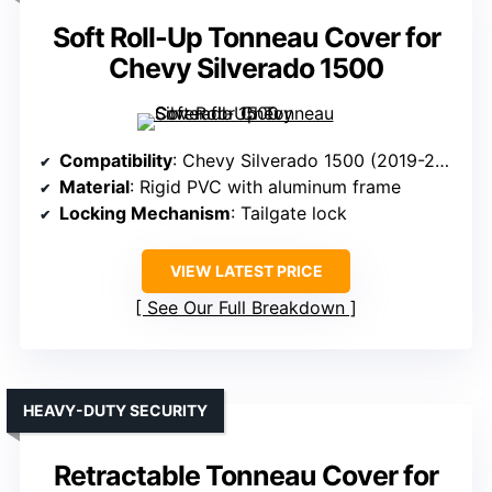
Soft Roll-Up Tonneau Cover for
Chevy Silverado 1500
Compatibility
: Chevy Silverado 1500 (2019-2024/2025, 6.5FT bed)
Material
: Rigid PVC with aluminum frame
Locking Mechanism
: Tailgate lock
VIEW LATEST PRICE
See Our Full Breakdown
HEAVY-DUTY SECURITY
Retractable Tonneau Cover for