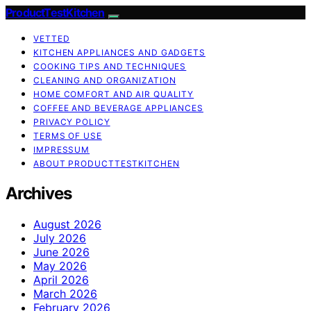
ProductTestKitchen
VETTED
KITCHEN APPLIANCES AND GADGETS
COOKING TIPS AND TECHNIQUES
CLEANING AND ORGANIZATION
HOME COMFORT AND AIR QUALITY
COFFEE AND BEVERAGE APPLIANCES
PRIVACY POLICY
TERMS OF USE
IMPRESSUM
ABOUT PRODUCTTESTKITCHEN
Archives
August 2026
July 2026
June 2026
May 2026
April 2026
March 2026
February 2026