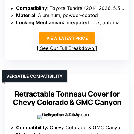
Compatibility
: Toyota Tundra (2014-2026, 5.5 ft bed)
Material
: Aluminum, powder-coated
Locking Mechanism
: Integrated lock, automatic when closed
VIEW LATEST PRICE
See Our Full Breakdown
VERSATILE COMPATIBILITY
Retractable Tonneau Cover for
Chevy Colorado & GMC Canyon
Compatibility
: Chevy Colorado & GMC Canyon (2023-2025, 5.2 ft bed)