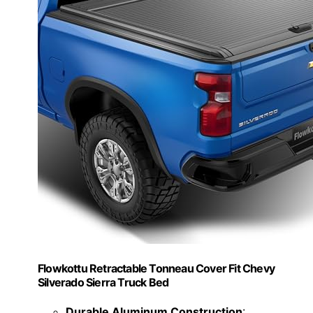
Flowkottu Retractable Tonneau Cover Fit Chevy
Silverado Sierra Truck Bed
Durable Aluminum Construction
: