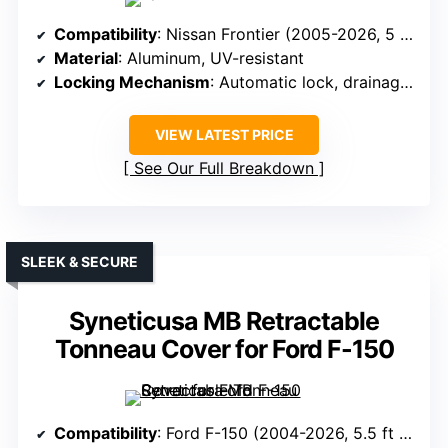
Compatibility
: Nissan Frontier (2005-2026, 5 ft bed)
Material
: Aluminum, UV-resistant
Locking Mechanism
: Automatic lock, drainage tube optional
VIEW LATEST PRICE
See Our Full Breakdown
SLEEK & SECURE
Syneticusa MB Retractable
Tonneau Cover for Ford F-150
Compatibility
: Ford F-150 (2004-2026, 5.5 ft bed)