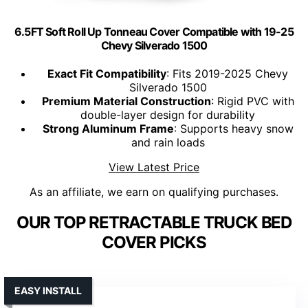
6.5FT Soft Roll Up Tonneau Cover Compatible with 19-25
Chevy Silverado 1500
Exact Fit Compatibility
: Fits 2019-2025 Chevy
Silverado 1500
Premium Material Construction
: Rigid PVC with
double-layer design for durability
Strong Aluminum Frame
: Supports heavy snow
and rain loads
View Latest Price
As an affiliate, we earn on qualifying purchases.
OUR TOP RETRACTABLE TRUCK BED
COVER PICKS
EASY INSTALL