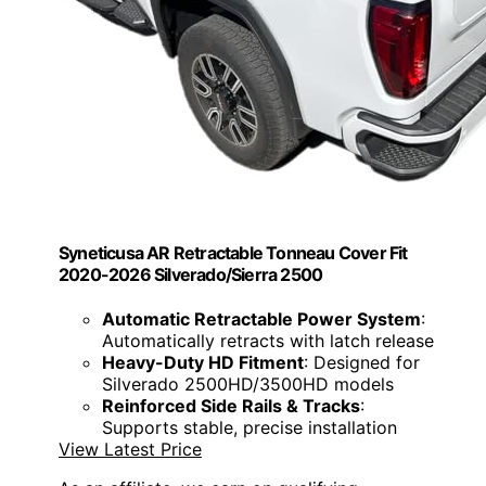
Syneticusa AR Retractable Tonneau Cover Fit
2020-2026 Silverado/Sierra 2500
Automatic Retractable Power System
:
Automatically retracts with latch release
Heavy-Duty HD Fitment
: Designed for
Silverado 2500HD/3500HD models
Reinforced Side Rails & Tracks
:
Supports stable, precise installation
View Latest Price