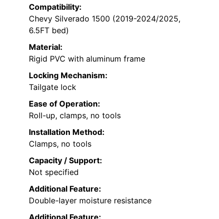
Compatibility:
Chevy Silverado 1500 (2019-2024/2025,
6.5FT bed)
Material:
Rigid PVC with aluminum frame
Locking Mechanism:
Tailgate lock
Ease of Operation:
Roll-up, clamps, no tools
Installation Method:
Clamps, no tools
Capacity / Support:
Not specified
Additional Feature:
Double-layer moisture resistance
Additional Feature: