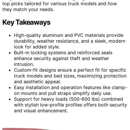
top picks tailored for various truck models and how
they match your needs.
Key Takeaways
High-quality aluminum and PVC materials provide
durability, weather resistance, and a sleek, modern
look for added style.
Built-in locking systems and reinforced seals
enhance security against theft and weather
intrusion.
Custom-fit designs ensure a perfect fit for specific
truck models and bed sizes, maximizing protection
and aesthetic appeal.
Easy installation and operation features like clamp-
on mounts and pull straps simplify daily use.
Support for heavy loads (500-600 lbs) combined
with stylish low-profile profiles offers both security
and visual enhancement.