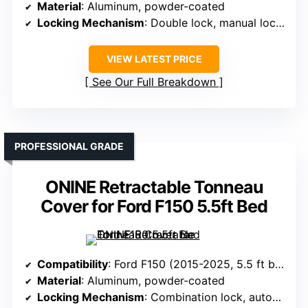
Material
: Aluminum, powder-coated
Locking Mechanism
: Double lock, manual locking
VIEW LATEST PRICE
See Our Full Breakdown
PROFESSIONAL GRADE
ONINE Retractable Tonneau
Cover for Ford F150 5.5ft Bed
Compatibility
: Ford F150 (2015-2025, 5.5 ft bed)
Material
: Aluminum, powder-coated
Locking Mechanism
: Combination lock, automatic lock