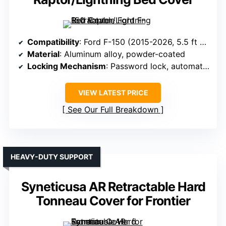
Compatibility
: Ford F-150 (2015-2026, 5.5 ft bed)
Material
: Aluminum alloy, powder-coated
Locking Mechanism
: Password lock, automatic lock
VIEW LATEST PRICE
See Our Full Breakdown
HEAVY-DUTY SUPPORT
Syneticusa AR Retractable Hard
Tonneau Cover for Frontier