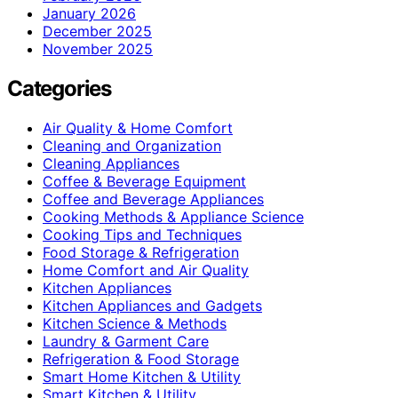
January 2026
December 2025
November 2025
Categories
Air Quality & Home Comfort
Cleaning and Organization
Cleaning Appliances
Coffee & Beverage Equipment
Coffee and Beverage Appliances
Cooking Methods & Appliance Science
Cooking Tips and Techniques
Food Storage & Refrigeration
Home Comfort and Air Quality
Kitchen Appliances
Kitchen Appliances and Gadgets
Kitchen Science & Methods
Laundry & Garment Care
Refrigeration & Food Storage
Smart Home Kitchen & Utility
Smart Kitchen & Utility