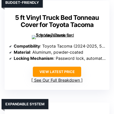
BUDGET-FRIENDLY
5 ft Vinyl Truck Bed Tonneau
Cover for Toyota Tacoma
Compatibility
: Toyota Tacoma (2024-2025, 5 ft bed)
Material
: Aluminum, powder-coated
Locking Mechanism
: Password lock, automatic when closed
VIEW LATEST PRICE
See Our Full Breakdown
EXPANDABLE SYSTEM