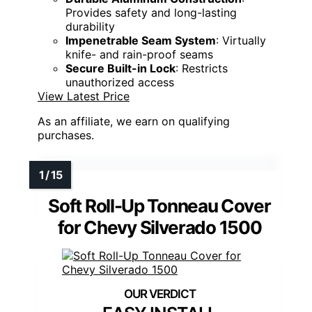
Provides safety and long-lasting
durability
Impenetrable Seam System
: Virtually
knife- and rain-proof seams
Secure Built-in Lock
: Restricts
unauthorized access
View Latest Price
As an affiliate, we earn on qualifying
purchases.
Soft Roll-Up Tonneau Cover
for Chevy Silverado 1500