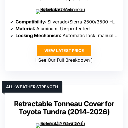
Compatibility
: Silverado/Sierra 2500/3500 HD (2020-2025, 68-82.2 in beds)
Material
: Aluminum, UV-protected
Locking Mechanism
: Automatic lock, manual if partially open
VIEW LATEST PRICE
See Our Full Breakdown
ALL-WEATHER STRENGTH
Retractable Tonneau Cover for
Toyota Tundra (2014-2026)