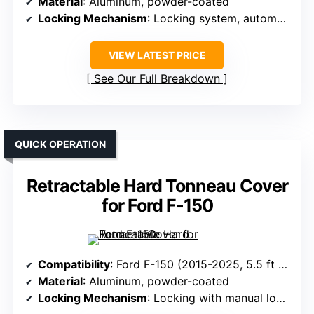
Material
: Aluminum, powder-coated
Locking Mechanism
: Locking system, automatic when closed
VIEW LATEST PRICE
See Our Full Breakdown
QUICK OPERATION
Retractable Hard Tonneau Cover
for Ford F-150
Compatibility
: Ford F-150 (2015-2025, 5.5 ft bed)
Material
: Aluminum, powder-coated
Locking Mechanism
: Locking with manual lock option