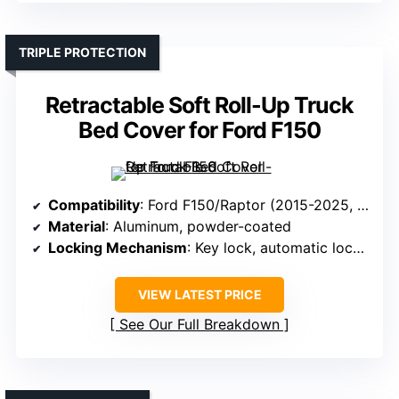
TRIPLE PROTECTION
Retractable Soft Roll-Up Truck
Bed Cover for Ford F150
Compatibility
: Ford F150/Raptor (2015-2025, 5.5 ft bed)
Material
: Aluminum, powder-coated
Locking Mechanism
: Key lock, automatic locking
VIEW LATEST PRICE
See Our Full Breakdown