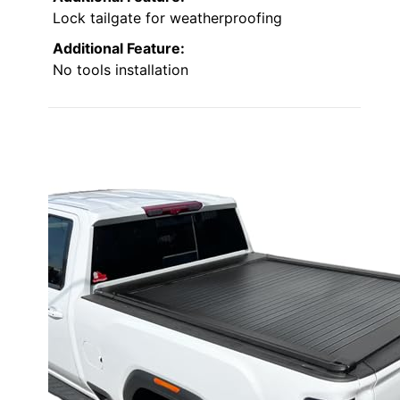
Lock tailgate for weatherproofing
Additional Feature:
No tools installation