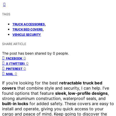
TAGS
,
TRUCK ACCESSORIES
,
TRUCK BED COVERS
VEHICLE SECURITY
SHARE ARTICLE
The post has been shared by
0
people.
0
FACEBOOK
0
X (TWITTER)
0
PINTEREST
0
MAIL
If you’re looking for the best
retractable truck bed
covers
that combine style and security, I can help. I’ve
found options that feature
sleek, low-profile designs
,
strong aluminum construction, waterproof seals, and
built-in locks
for added safety. These covers are easy to
install and operate, giving you quick access to your
cargo and peace of mind. Keep going to discover the