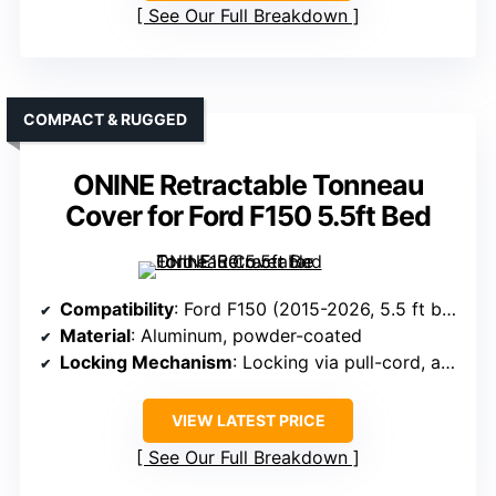
See Our Full Breakdown
COMPACT & RUGGED
ONINE Retractable Tonneau
Cover for Ford F150 5.5ft Bed
Compatibility
: Ford F150 (2015-2026, 5.5 ft bed)
Material
: Aluminum, powder-coated
Locking Mechanism
: Locking via pull-cord, automatic lock
VIEW LATEST PRICE
See Our Full Breakdown