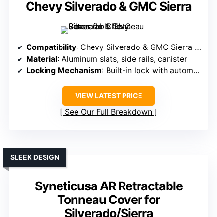
Chevy Silverado & GMC Sierra
Compatibility
: Chevy Silverado & GMC Sierra 1500 (2019-2026, 5.8 ft bed)
Material
: Aluminum slats, side rails, canister
Locking Mechanism
: Built-in lock with automatic locking
VIEW LATEST PRICE
See Our Full Breakdown
SLEEK DESIGN
Syneticusa AR Retractable
Tonneau Cover for
Silverado/Sierra