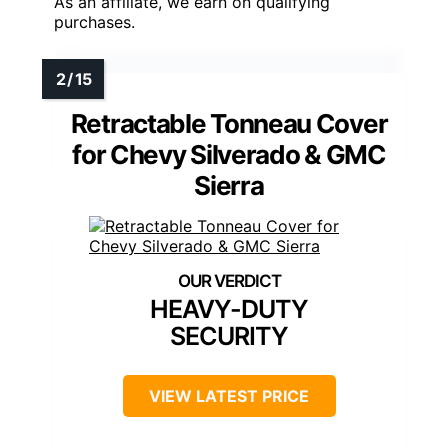
As an affiliate, we earn on qualifying
purchases.
Retractable Tonneau Cover
for Chevy Silverado & GMC
Sierra
HEAVY-DUTY
SECURITY
VIEW LATEST PRICE