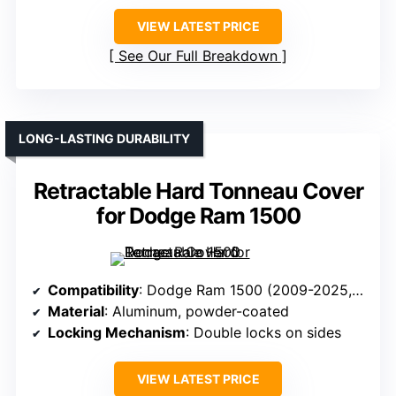
VIEW LATEST PRICE
See Our Full Breakdown
LONG-LASTING DURABILITY
Retractable Hard Tonneau Cover
for Dodge Ram 1500
Compatibility
: Dodge Ram 1500 (2009-2025, 5’7” bed)
Material
: Aluminum, powder-coated
Locking Mechanism
: Double locks on sides
VIEW LATEST PRICE