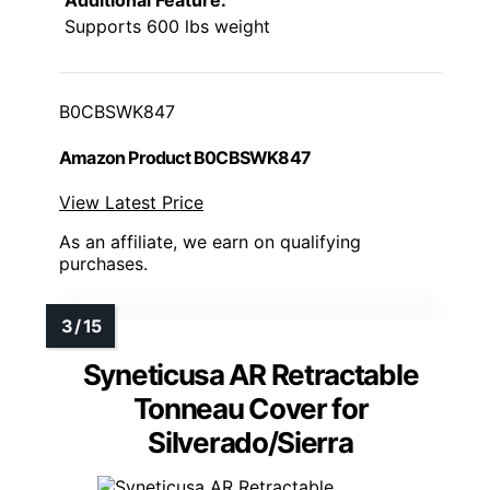
Additional Feature:
Supports 600 lbs weight
B0CBSWK847
Amazon Product B0CBSWK847
View Latest Price
As an affiliate, we earn on qualifying
purchases.
Syneticusa AR Retractable
Tonneau Cover for
Silverado/Sierra