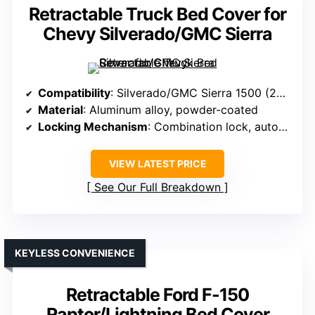
Retractable Truck Bed Cover for
Chevy Silverado/GMC Sierra
Compatibility
: Silverado/GMC Sierra 1500 (2014-2026, 5.8 ft bed)
Material
: Aluminum alloy, powder-coated
Locking Mechanism
: Combination lock, automatic lock
VIEW LATEST PRICE
See Our Full Breakdown
KEYLESS CONVENIENCE
Retractable Ford F-150
Raptor/Lightning Bed Cover