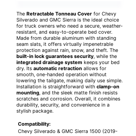
The
Retractable Tonneau Cover
for Chevy
Silverado and GMC Sierra is the ideal choice
for truck owners who need a secure, weather-
resistant, and easy-to-operate bed cover.
Made from durable aluminum with standing
seam slats, it offers virtually impenetrable
protection against rain, snow, and theft. The
built-in lock guarantees security
, while the
integrated drainage system
keeps your bed
dry. Its
automatic retraction
allows for
smooth, one-handed operation without
lowering the tailgate, making daily use simple.
Installation is straightforward with
clamp-on
mounting
, and the sleek matte finish resists
scratches and corrosion. Overall, it combines
durability, security, and convenience in a
stylish package.
Compatibility:
Chevy Silverado & GMC Sierra 1500 (2019-