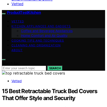
Vetted
ProductTestKitchen
VETTED
KITCHEN APPLIANCES AND GADGETS
Coffee and Beverage Appliances
Home Comfort and Air Quality
COOKING TIPS AND TECHNIQUES
CLEANING AND ORGANIZATION
ABOUT
Search for:
SEARCH
Vetted
15 Best Retractable Truck Bed Covers
That Offer Style and Security