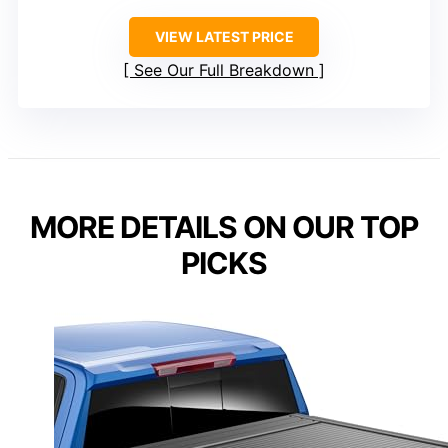
VIEW LATEST PRICE
See Our Full Breakdown
MORE DETAILS ON OUR TOP
PICKS