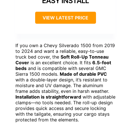
EASY INSTALL
VIEW LATEST PRICE
If you own a Chevy Silverado 1500 from 2019
to 2024 and want a reliable, easy-to-use
truck bed cover, the
Soft Roll-Up Tonneau
Cover
is an excellent choice. It fits
6.5-foot
beds
and is compatible with several GMC
Sierra 1500 models.
Made of durable PVC
with a double-layer design, it’s resistant to
moisture and UV damage. The aluminum
frame adds stability, even in harsh weather.
Installation is straightforward
with adjustable
clamps—no tools needed. The roll-up design
provides quick access and secure locking
with the tailgate, ensuring your cargo stays
protected from the elements.