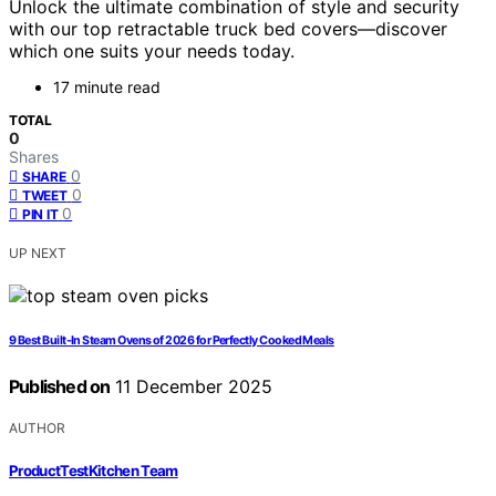
Unlock the ultimate combination of style and security
with our top retractable truck bed covers—discover
which one suits your needs today.
17 minute read
TOTAL
0
Shares
0
SHARE
0
TWEET
0
PIN IT
UP NEXT
9 Best Built-In Steam Ovens of 2026 for Perfectly Cooked Meals
Published on
11 December 2025
AUTHOR
ProductTestKitchen Team