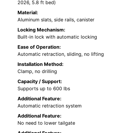
2026, 5.8 ft bed)
Material:
Aluminum slats, side rails, canister
Locking Mechanism:
Built-in lock with automatic locking
Ease of Operation:
Automatic retraction, sliding, no lifting
Installation Method:
Clamp, no drilling
Capacity / Support:
Supports up to 600 lbs
Additional Feature:
Automatic retraction system
Additional Feature:
No need to lower tailgate