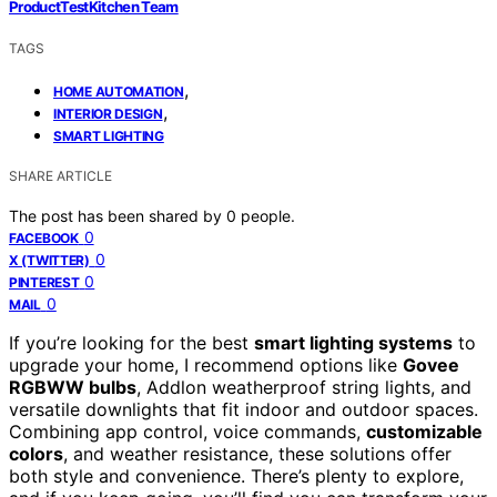
ProductTestKitchen Team
TAGS
,
HOME AUTOMATION
,
INTERIOR DESIGN
SMART LIGHTING
SHARE ARTICLE
The post has been shared by
0
people.
0
FACEBOOK
0
X (TWITTER)
0
PINTEREST
0
MAIL
If you’re looking for the best
smart lighting systems
to
upgrade your home, I recommend options like
Govee
RGBWW bulbs
, Addlon weatherproof string lights, and
versatile downlights that fit indoor and outdoor spaces.
Combining app control, voice commands,
customizable
colors
, and weather resistance, these solutions offer
both style and convenience. There’s plenty to explore,