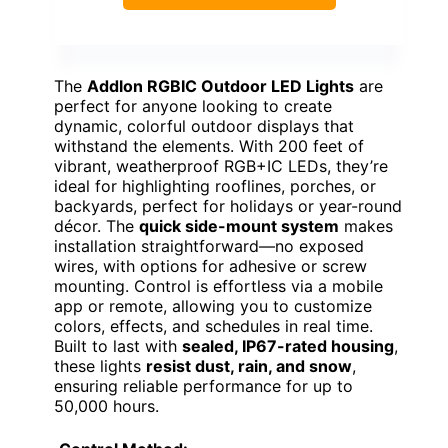
The
Addlon RGBIC Outdoor LED Lights
are
perfect for anyone looking to create
dynamic, colorful outdoor displays that
withstand the elements. With 200 feet of
vibrant, weatherproof RGB+IC LEDs, they’re
ideal for highlighting rooflines, porches, or
backyards, perfect for holidays or year-round
décor. The
quick side-mount system
makes
installation straightforward—no exposed
wires, with options for adhesive or screw
mounting. Control is effortless via a mobile
app or remote, allowing you to customize
colors, effects, and schedules in real time.
Built to last with
sealed, IP67-rated housing
,
these lights
resist dust, rain, and snow
,
ensuring reliable performance for up to
50,000 hours.