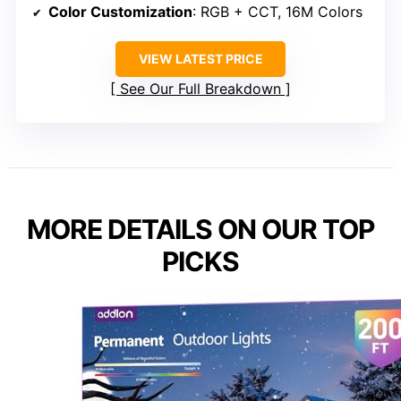
Color Customization
: RGB + CCT, 16M Colors
VIEW LATEST PRICE
See Our Full Breakdown
MORE DETAILS ON OUR TOP
PICKS