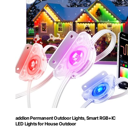
addlon Permanent Outdoor Lights, Smart RGB+IC
LED Lights for House Outdoor