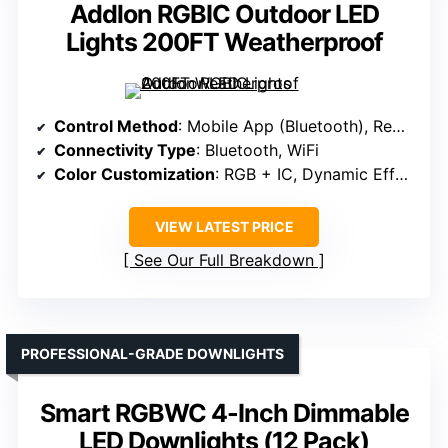
Addlon RGBIC Outdoor LED
Lights 200FT Weatherproof
Control Method
: Mobile App (Bluetooth), Remote
Connectivity Type
: Bluetooth, WiFi
Color Customization
: RGB + IC, Dynamic Effects
VIEW LATEST PRICE
See Our Full Breakdown
PROFESSIONAL-GRADE DOWNLIGHTS
Smart RGBWC 4-Inch Dimmable
LED Downlights (12 Pack)