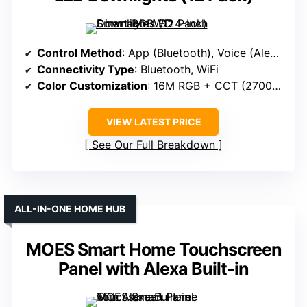
Control Method
: App (Bluetooth), Voice (Alexa)
Connectivity Type
: Bluetooth, WiFi
Color Customization
: 16M RGB + CCT (2700K-6000K)
VIEW LATEST PRICE
See Our Full Breakdown
ALL-IN-ONE HOME HUB
MOES Smart Home Touchscreen
Panel with Alexa Built-in