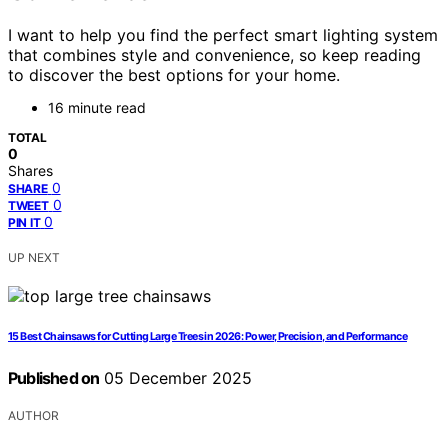
I want to help you find the perfect smart lighting system
that combines style and convenience, so keep reading
to discover the best options for your home.
16 minute read
TOTAL
0
Shares
0
SHARE
0
TWEET
0
PIN IT
UP NEXT
15 Best Chainsaws for Cutting Large Trees in 2026: Power, Precision, and Performance
Published on
05 December 2025
AUTHOR