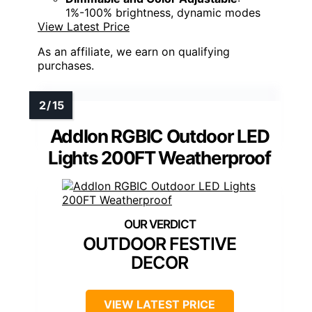
1%-100% brightness, dynamic modes
View Latest Price
As an affiliate, we earn on qualifying
purchases.
Addlon RGBIC Outdoor LED
Lights 200FT Weatherproof
OUTDOOR FESTIVE
DECOR
VIEW LATEST PRICE