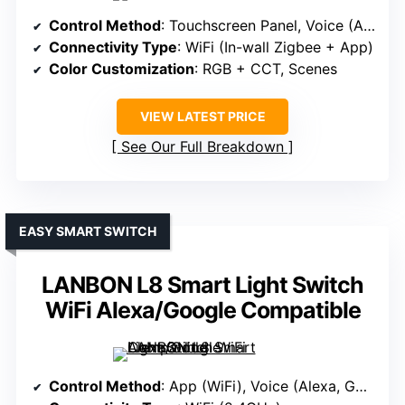
Control Method
: Touchscreen Panel, Voice (Alexa)
Connectivity Type
: WiFi (In-wall Zigbee + App)
Color Customization
: RGB + CCT, Scenes
VIEW LATEST PRICE
See Our Full Breakdown
EASY SMART SWITCH
LANBON L8 Smart Light Switch
WiFi Alexa/Google Compatible
Control Method
: App (WiFi), Voice (Alexa, Google)