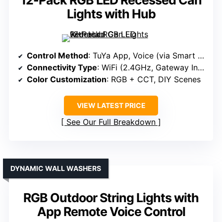
12-Pack RGB LED Recessed Can
Lights with Hub
Control Method
: TuYa App, Voice (via Smart Home)
Connectivity Type
: WiFi (2.4GHz, Gateway Included)
Color Customization
: RGB + CCT, DIY Scenes
VIEW LATEST PRICE
See Our Full Breakdown
DYNAMIC WALL WASHERS
RGB Outdoor String Lights with
App Remote Voice Control