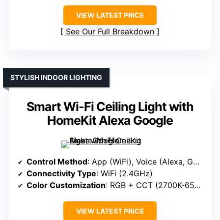
VIEW LATEST PRICE
See Our Full Breakdown
STYLISH INDOOR LIGHTING
Smart Wi-Fi Ceiling Light with
HomeKit Alexa Google
Control Method
: App (WiFi), Voice (Alexa, Google)
Connectivity Type
: WiFi (2.4GHz)
Color Customization
: RGB + CCT (2700K-6500K), Scenes
VIEW LATEST PRICE