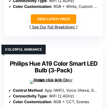
Connectivity Type
: WiFi (2.4GHz)
Color Customization
: RGB + White, Custom Names
VIEW LATEST PRICE
See Our Full Breakdown
COLORFUL AMBIANCE
Philips Hue A19 Color Smart LED
Bulb (3-Pack)
Control Method
: App (WiFi), Voice (Alexa, Google)
Connectivity Type
: WiFi (2.4GHz)
Color Customization
: RGB + CCT, Scenes