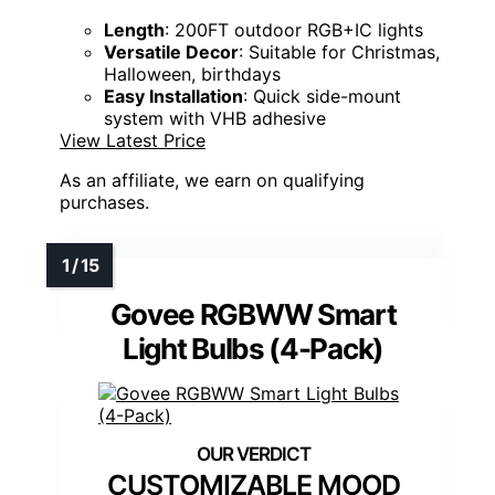
Length
: 200FT outdoor RGB+IC lights
Versatile Decor
: Suitable for Christmas,
Halloween, birthdays
Easy Installation
: Quick side-mount
system with VHB adhesive
View Latest Price
As an affiliate, we earn on qualifying
purchases.
Govee RGBWW Smart
Light Bulbs (4-Pack)
CUSTOMIZABLE MOOD