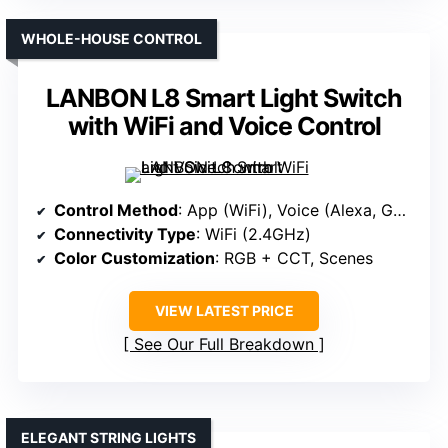
WHOLE-HOUSE CONTROL
LANBON L8 Smart Light Switch
with WiFi and Voice Control
Control Method
: App (WiFi), Voice (Alexa, Google)
Connectivity Type
: WiFi (2.4GHz)
Color Customization
: RGB + CCT, Scenes
VIEW LATEST PRICE
See Our Full Breakdown
ELEGANT STRING LIGHTS