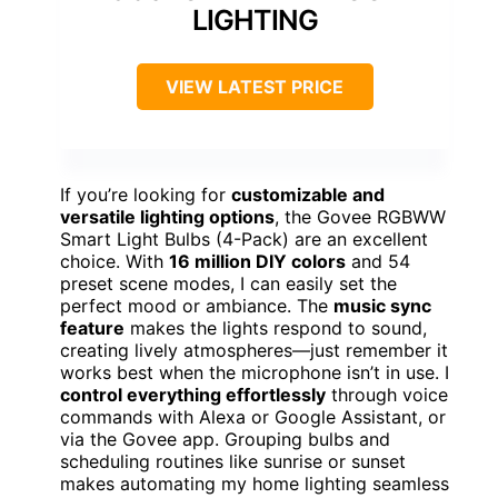
LIGHTING
VIEW LATEST PRICE
If you’re looking for
customizable and
versatile lighting options
, the Govee RGBWW
Smart Light Bulbs (4-Pack) are an excellent
choice. With
16 million DIY colors
and 54
preset scene modes, I can easily set the
perfect mood or ambiance. The
music sync
feature
makes the lights respond to sound,
creating lively atmospheres—just remember it
works best when the microphone isn’t in use. I
control everything effortlessly
through voice
commands with Alexa or Google Assistant, or
via the Govee app. Grouping bulbs and
scheduling routines like sunrise or sunset
makes automating my home lighting seamless