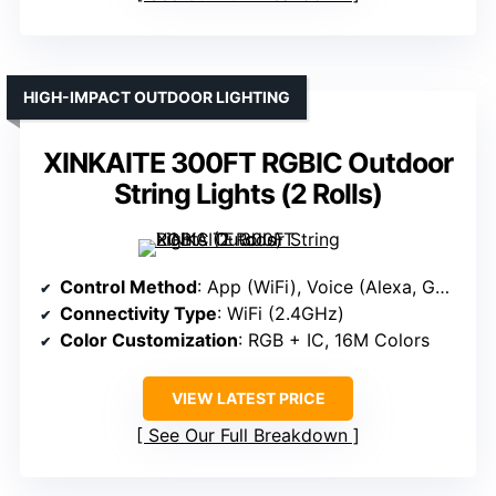
HIGH-IMPACT OUTDOOR LIGHTING
XINKAITE 300FT RGBIC Outdoor
String Lights (2 Rolls)
Control Method
: App (WiFi), Voice (Alexa, Google)
Connectivity Type
: WiFi (2.4GHz)
Color Customization
: RGB + IC, 16M Colors
VIEW LATEST PRICE
See Our Full Breakdown