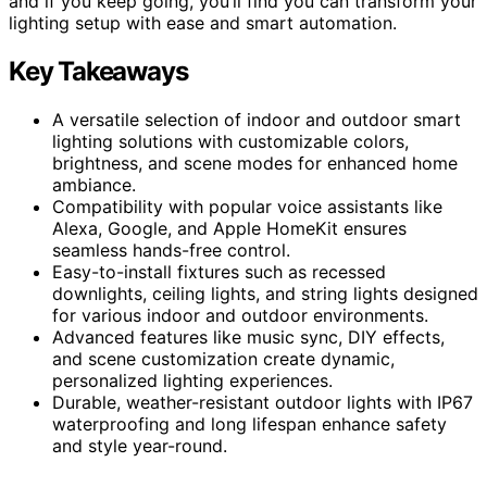
and if you keep going, you’ll find you can transform your
lighting setup with ease and smart automation.
Key Takeaways
A versatile selection of indoor and outdoor smart
lighting solutions with customizable colors,
brightness, and scene modes for enhanced home
ambiance.
Compatibility with popular voice assistants like
Alexa, Google, and Apple HomeKit ensures
seamless hands-free control.
Easy-to-install fixtures such as recessed
downlights, ceiling lights, and string lights designed
for various indoor and outdoor environments.
Advanced features like music sync, DIY effects,
and scene customization create dynamic,
personalized lighting experiences.
Durable, weather-resistant outdoor lights with IP67
waterproofing and long lifespan enhance safety
and style year-round.