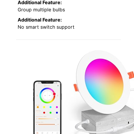
Additional Feature:
Group multiple bulbs
Additional Feature:
No smart switch support