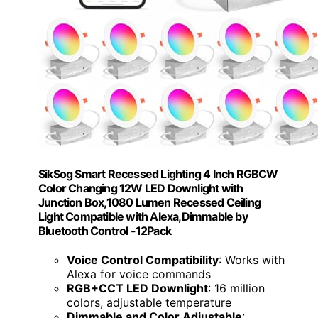
SikSog Smart Recessed Lighting 4 Inch RGBCW
Color Changing 12W LED Downlight with
Junction Box,1080 Lumen Recessed Ceiling
Light Compatible with Alexa,Dimmable by
Bluetooth Control -12Pack
Voice Control Compatibility
: Works with
Alexa for voice commands
RGB+CCT LED Downlight
: 16 million
colors, adjustable temperature
Dimmable and Color Adjustable
: