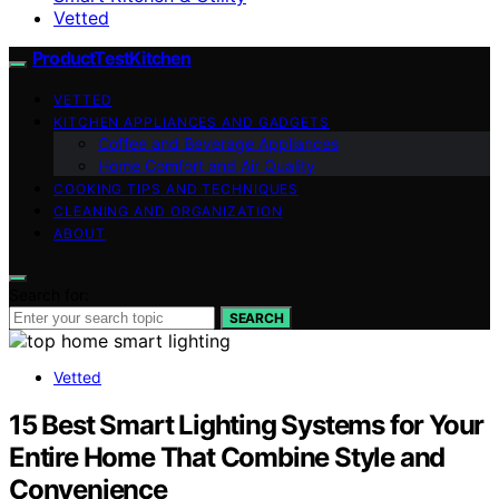
Vetted
ProductTestKitchen
VETTED
KITCHEN APPLIANCES AND GADGETS
Coffee and Beverage Appliances
Home Comfort and Air Quality
COOKING TIPS AND TECHNIQUES
CLEANING AND ORGANIZATION
ABOUT
Search for:
SEARCH
Vetted
15 Best Smart Lighting Systems for Your
Entire Home That Combine Style and
Convenience