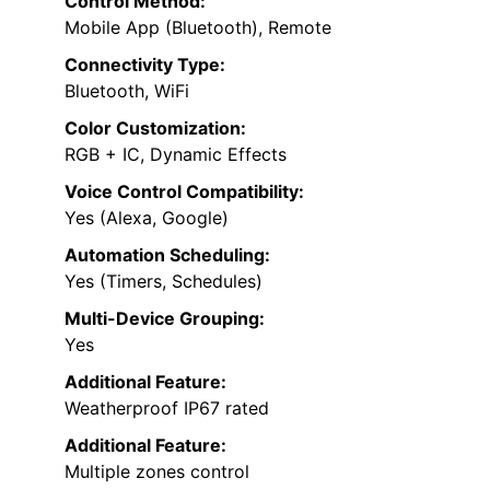
Control Method:
Mobile App (Bluetooth), Remote
Connectivity Type:
Bluetooth, WiFi
Color Customization:
RGB + IC, Dynamic Effects
Voice Control Compatibility:
Yes (Alexa, Google)
Automation Scheduling:
Yes (Timers, Schedules)
Multi-Device Grouping:
Yes
Additional Feature:
Weatherproof IP67 rated
Additional Feature:
Multiple zones control