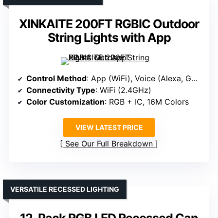
XINKAITE 200FT RGBIC Outdoor
String Lights with App
Control Method
: App (WiFi), Voice (Alexa, Google)
Connectivity Type
: WiFi (2.4GHz)
Color Customization
: RGB + IC, 16M Colors
VIEW LATEST PRICE
See Our Full Breakdown
VERSATILE RECESSED LIGHTING