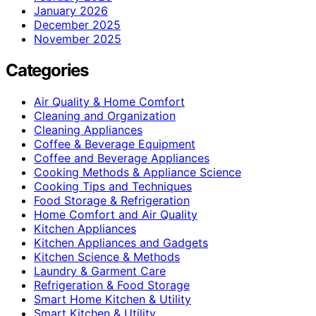
January 2026
December 2025
November 2025
Categories
Air Quality & Home Comfort
Cleaning and Organization
Cleaning Appliances
Coffee & Beverage Equipment
Coffee and Beverage Appliances
Cooking Methods & Appliance Science
Cooking Tips and Techniques
Food Storage & Refrigeration
Home Comfort and Air Quality
Kitchen Appliances
Kitchen Appliances and Gadgets
Kitchen Science & Methods
Laundry & Garment Care
Refrigeration & Food Storage
Smart Home Kitchen & Utility
Smart Kitchen & Utility