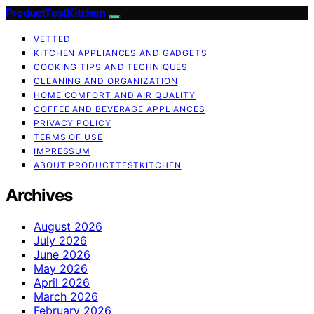
ProductTestKitchen
VETTED
KITCHEN APPLIANCES AND GADGETS
COOKING TIPS AND TECHNIQUES
CLEANING AND ORGANIZATION
HOME COMFORT AND AIR QUALITY
COFFEE AND BEVERAGE APPLIANCES
PRIVACY POLICY
TERMS OF USE
IMPRESSUM
ABOUT PRODUCTTESTKITCHEN
Archives
August 2026
July 2026
June 2026
May 2026
April 2026
March 2026
February 2026