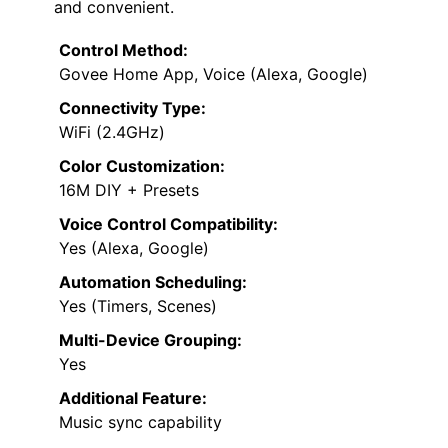
and convenient.
Control Method:
Govee Home App, Voice (Alexa, Google)
Connectivity Type:
WiFi (2.4GHz)
Color Customization:
16M DIY + Presets
Voice Control Compatibility:
Yes (Alexa, Google)
Automation Scheduling:
Yes (Timers, Scenes)
Multi-Device Grouping:
Yes
Additional Feature:
Music sync capability