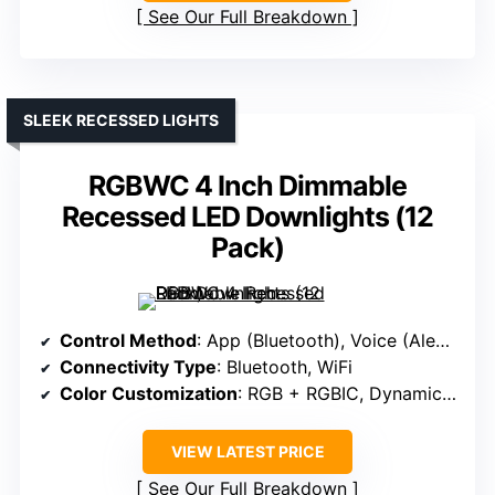
See Our Full Breakdown
SLEEK RECESSED LIGHTS
RGBWC 4 Inch Dimmable
Recessed LED Downlights (12
Pack)
Control Method
: App (Bluetooth), Voice (Alexa, Google)
Connectivity Type
: Bluetooth, WiFi
Color Customization
: RGB + RGBIC, Dynamic Modes
VIEW LATEST PRICE
See Our Full Breakdown