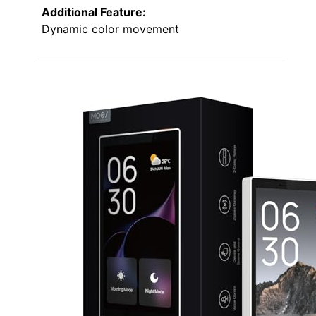
Additional Feature:
Dynamic color movement