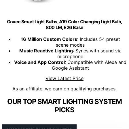
Govee Smart Light Bulbs, A19 Color Changing Light Bulb,
800 LM, E26 Base
16 Million Custom Colors
: Includes 54 preset
scene modes
Music Reactive Lighting
: Syncs with sound via
microphone
Voice and App Control
: Compatible with Alexa and
Google Assistant
View Latest Price
As an affiliate, we earn on qualifying purchases.
OUR TOP SMART LIGHTING SYSTEM
PICKS