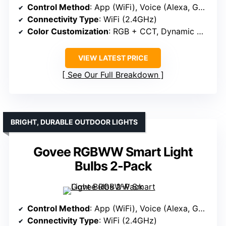
Control Method
: App (WiFi), Voice (Alexa, Google)
Connectivity Type
: WiFi (2.4GHz)
Color Customization
: RGB + CCT, Dynamic Modes
VIEW LATEST PRICE
See Our Full Breakdown
BRIGHT, DURABLE OUTDOOR LIGHTS
Govee RGBWW Smart Light
Bulbs 2-Pack
Control Method
: App (WiFi), Voice (Alexa, Google)
Connectivity Type
: WiFi (2.4GHz)