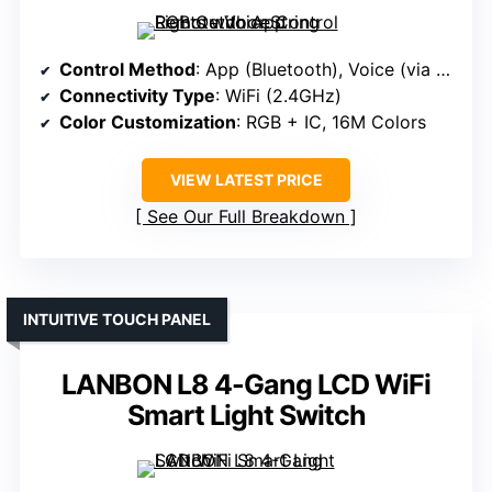
Control Method
: App (Bluetooth), Voice (via App)
Connectivity Type
: WiFi (2.4GHz)
Color Customization
: RGB + IC, 16M Colors
VIEW LATEST PRICE
See Our Full Breakdown
INTUITIVE TOUCH PANEL
LANBON L8 4-Gang LCD WiFi
Smart Light Switch