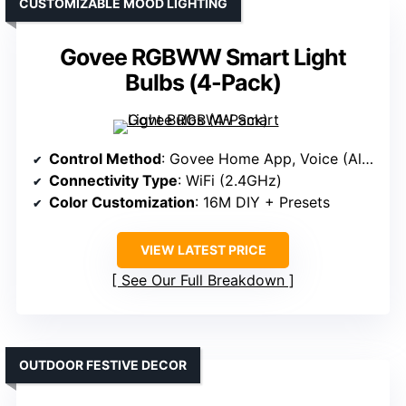
CUSTOMIZABLE MOOD LIGHTING
Govee RGBWW Smart Light
Bulbs (4-Pack)
Control Method
: Govee Home App, Voice (Alexa, Google)
Connectivity Type
: WiFi (2.4GHz)
Color Customization
: 16M DIY + Presets
VIEW LATEST PRICE
See Our Full Breakdown
OUTDOOR FESTIVE DECOR