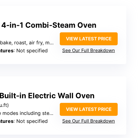
 4-in-1 Combi-Steam Oven
VIEW LATEST PRICE
ake, roast, air fry, more
atures
: Not specified
See Our Full Breakdown
ilt-in Electric Wall Oven
u.ft)
VIEW LATEST PRICE
es including steam, grill, air fry
atures
: Not specified
See Our Full Breakdown