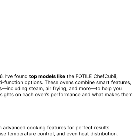
, I’ve found
top models like
the FOTILE ChefCubii,
i-function options. These ovens combine smart features,
s
—including steam, air frying, and more—to help you
d insights on each oven’s performance and what makes them
h advanced cooking features for perfect results.
se temperature control, and even heat distribution.