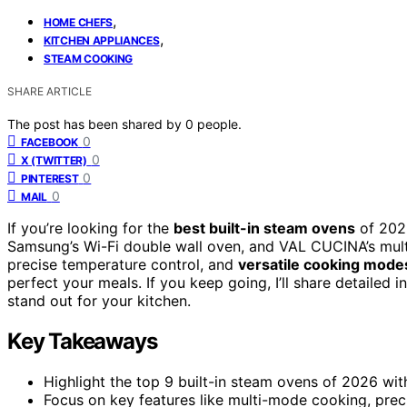
,
HOME CHEFS
,
KITCHEN APPLIANCES
STEAM COOKING
SHARE ARTICLE
The post has been shared by
0
people.
0
FACEBOOK
0
X (TWITTER)
0
PINTEREST
0
MAIL
If you’re looking for the
best built-in steam ovens
of 2026
Samsung’s Wi-Fi double wall oven, and VAL CUCINA’s mult
precise temperature control, and
versatile cooking mode
perfect your meals. If you keep going, I’ll share detaile
stand out for your kitchen.
Key Takeaways
Highlight the top 9 built-in steam ovens of 2026 wit
Focus on key features like multi-mode cooking, preci