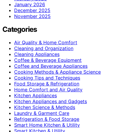
January 2026
December 2025
November 2025
Categories
Air Quality & Home Comfort
Cleaning and Organization
Cleaning Appliances
Coffee & Beverage Equipment
Coffee and Beverage Appliances
Cooking Methods & Appliance Science
Cooking Tips and Techniques
Food Storage & Refrigeration
Home Comfort and Air Quality
Kitchen Appliances
Kitchen Appliances and Gadgets
Kitchen Science & Methods
Laundry & Garment Care
Refrigeration & Food Storage
Smart Home Kitchen & Utility
Smart Kitchen & Utility