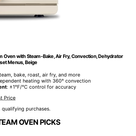
m Oven with Steam-Bake, Air Fry, Convection, Dehydrator
eset Menus, Beige
Steam, bake, roast, air fry, and more
dependent heating with 360° convection
ent
: ±1℉/℃ control for accuracy
t Price
n qualifying purchases.
STEAM OVEN PICKS