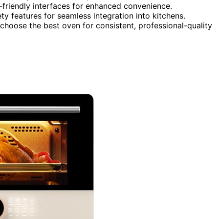
-friendly interfaces for enhanced convenience.
ty features for seamless integration into kitchens.
choose the best oven for consistent, professional-quality