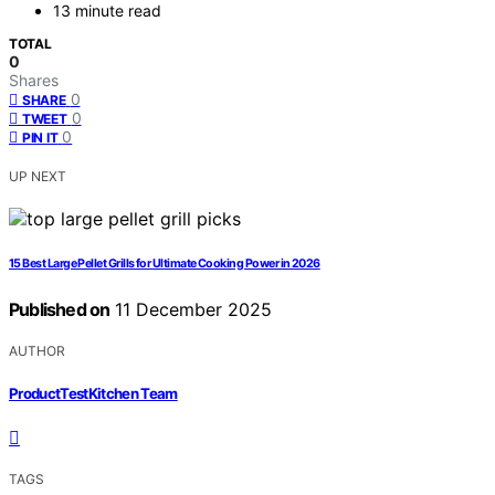
13 minute read
TOTAL
0
Shares
0
SHARE
0
TWEET
0
PIN IT
UP NEXT
15 Best Large Pellet Grills for Ultimate Cooking Power in 2026
Published on
11 December 2025
AUTHOR
ProductTestKitchen Team
TAGS