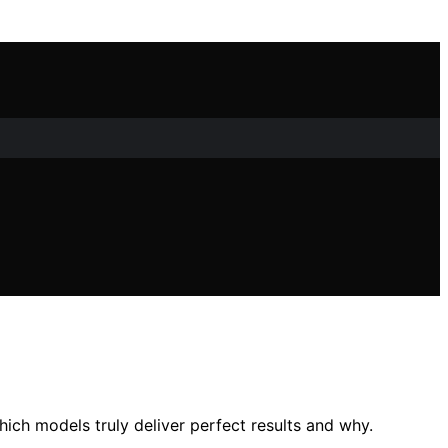
ch models truly deliver perfect results and why.