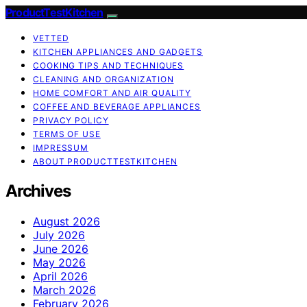
ProductTestKitchen
VETTED
KITCHEN APPLIANCES AND GADGETS
COOKING TIPS AND TECHNIQUES
CLEANING AND ORGANIZATION
HOME COMFORT AND AIR QUALITY
COFFEE AND BEVERAGE APPLIANCES
PRIVACY POLICY
TERMS OF USE
IMPRESSUM
ABOUT PRODUCTTESTKITCHEN
Archives
August 2026
July 2026
June 2026
May 2026
April 2026
March 2026
February 2026