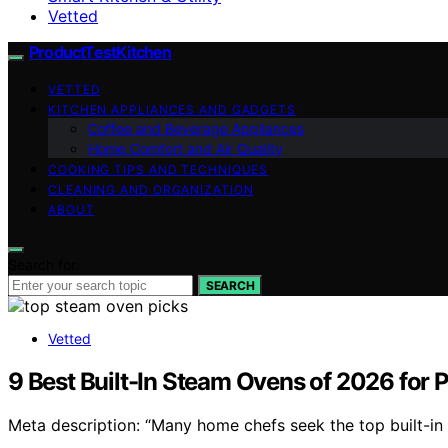
Vetted
ProductTestKitchen
VETTED
KITCHEN APPLIANCES AND GADGETS
Coffee and Beverage Appliances
Home Comfort and Air Quality
COOKING TIPS AND TECHNIQUES
CLEANING AND ORGANIZATION
ABOUT
Search for:
SEARCH
Vetted
9 Best Built-In Steam Ovens of 2026 for 
Meta description: “Many home chefs seek the top built-in