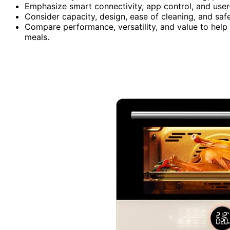
Emphasize smart connectivity, app control, and user
Consider capacity, design, ease of cleaning, and safe
Compare performance, versatility, and value to help 
meals.