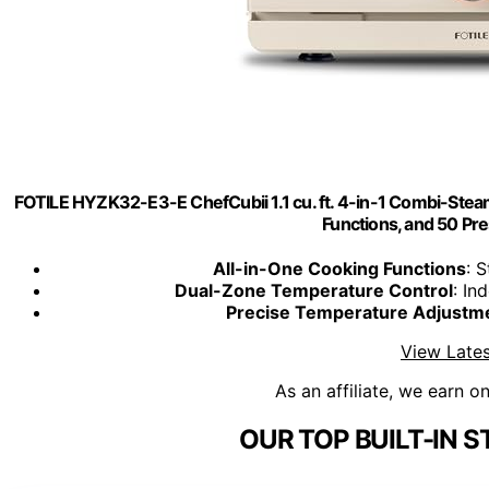
FOTILE HYZK32-E3-E ChefCubii 1.1 cu. ft. 4-in-1 Combi-Stea
Functions, and 50 Pr
All-in-One Cooking Functions
: 
Dual-Zone Temperature Control
: In
Precise Temperature Adjustm
View Lates
As an affiliate, we earn o
OUR TOP BUILT-IN 