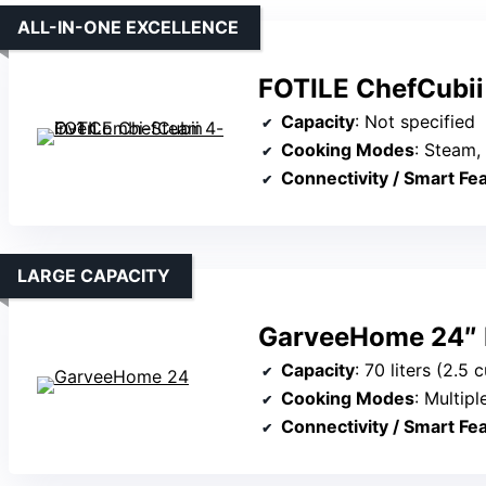
ALL-IN-ONE EXCELLENCE
FOTILE ChefCubii
Capacity
: Not specified
Cooking Modes
: Steam, b
Connectivity / Smart Fe
LARGE CAPACITY
GarveeHome 24″ Bu
Capacity
: 70 liters (2.5 c
Cooking Modes
: Multiple mod
Connectivity / Smart Fe