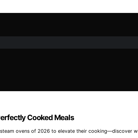
Perfectly Cooked Meals
 steam ovens of 2026 to elevate their cooking—discover whi