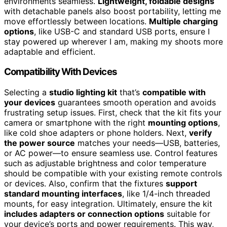
environments seamless.
Lightweight, foldable designs
with detachable panels also boost portability, letting me
move effortlessly between locations.
Multiple charging
options
, like USB-C and standard USB ports, ensure I
stay powered up wherever I am, making my shoots more
adaptable and efficient.
Compatibility With Devices
Selecting a
studio lighting kit
that’s
compatible with
your devices
guarantees smooth operation and avoids
frustrating setup issues. First, check that the kit fits your
camera or smartphone with the right
mounting options
,
like cold shoe adapters or phone holders. Next,
verify
the power source
matches your needs—USB, batteries,
or AC power—to ensure seamless use. Control features
such as adjustable brightness and color temperature
should be compatible with your existing remote controls
or devices. Also, confirm that the fixtures
support
standard mounting interfaces
, like 1/4-inch threaded
mounts, for easy integration. Ultimately, ensure the kit
includes adapters or connection options
suitable for
your device’s ports and power requirements. This way,