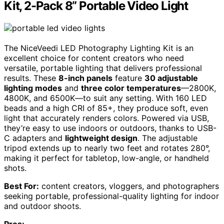
Kit, 2-Pack 8” Portable Video Light
The NiceVeedi LED Photography Lighting Kit is an
excellent choice for content creators who need
versatile, portable lighting that delivers professional
results. These
8-inch panels
feature
30 adjustable
lighting modes
and
three color temperatures
—2800K,
4800K, and 6500K—to suit any setting. With 160 LED
beads and a high CRI of 85+, they produce soft, even
light that accurately renders colors. Powered via USB,
they’re easy to use indoors or outdoors, thanks to USB-
C adapters and
lightweight design
. The adjustable
tripod extends up to nearly two feet and rotates 280°,
making it perfect for tabletop, low-angle, or handheld
shots.
Best For:
content creators, vloggers, and photographers
seeking portable, professional-quality lighting for indoor
and outdoor shoots.
Pros: