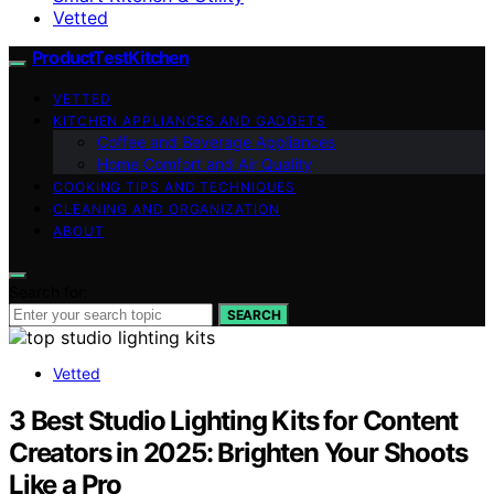
Vetted
ProductTestKitchen
VETTED
KITCHEN APPLIANCES AND GADGETS
Coffee and Beverage Appliances
Home Comfort and Air Quality
COOKING TIPS AND TECHNIQUES
CLEANING AND ORGANIZATION
ABOUT
Search for:
SEARCH
Vetted
3 Best Studio Lighting Kits for Content
Creators in 2025: Brighten Your Shoots
Like a Pro