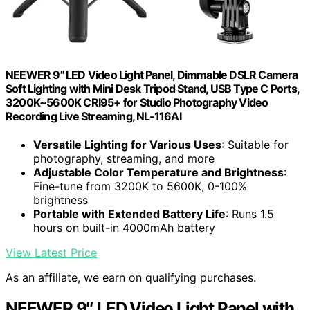
NEEWER 9" LED Video Light Panel, Dimmable DSLR Camera
Soft Lighting with Mini Desk Tripod Stand, USB Type C Ports,
3200K~5600K CRI95+ for Studio Photography Video
Recording Live Streaming, NL-116AI
Versatile Lighting for Various Uses
: Suitable for
photography, streaming, and more
Adjustable Color Temperature and Brightness
:
Fine-tune from 3200K to 5600K, 0-100%
brightness
Portable with Extended Battery Life
: Runs 1.5
hours on built-in 4000mAh battery
View Latest Price
As an affiliate, we earn on qualifying purchases.
NEEWER 9″ LED Video Light Panel with