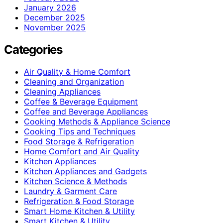
January 2026
December 2025
November 2025
Categories
Air Quality & Home Comfort
Cleaning and Organization
Cleaning Appliances
Coffee & Beverage Equipment
Coffee and Beverage Appliances
Cooking Methods & Appliance Science
Cooking Tips and Techniques
Food Storage & Refrigeration
Home Comfort and Air Quality
Kitchen Appliances
Kitchen Appliances and Gadgets
Kitchen Science & Methods
Laundry & Garment Care
Refrigeration & Food Storage
Smart Home Kitchen & Utility
Smart Kitchen & Utility