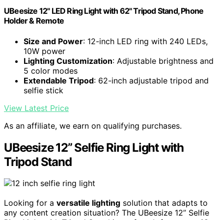
UBeesize 12" LED Ring Light with 62" Tripod Stand, Phone
Holder & Remote
Size and Power
: 12-inch LED ring with 240 LEDs,
10W power
Lighting Customization
: Adjustable brightness and
5 color modes
Extendable Tripod
: 62-inch adjustable tripod and
selfie stick
View Latest Price
As an affiliate, we earn on qualifying purchases.
UBeesize 12” Selfie Ring Light with
Tripod Stand
Looking for a
versatile lighting
solution that adapts to
any content creation situation? The UBeesize 12” Selfie