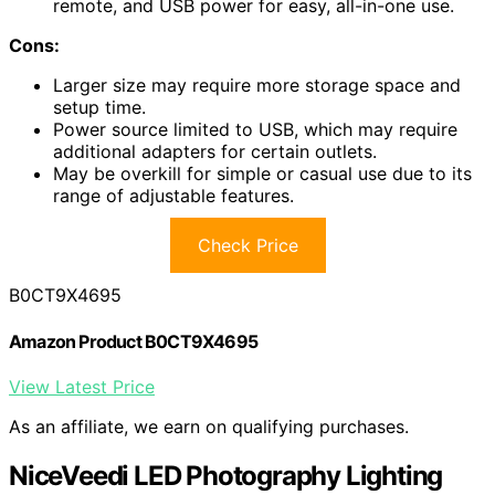
remote, and USB power for easy, all-in-one use.
Cons:
Larger size may require more storage space and
setup time.
Power source limited to USB, which may require
additional adapters for certain outlets.
May be overkill for simple or casual use due to its
range of adjustable features.
Check Price
B0CT9X4695
Amazon Product B0CT9X4695
View Latest Price
As an affiliate, we earn on qualifying purchases.
NiceVeedi LED Photography Lighting