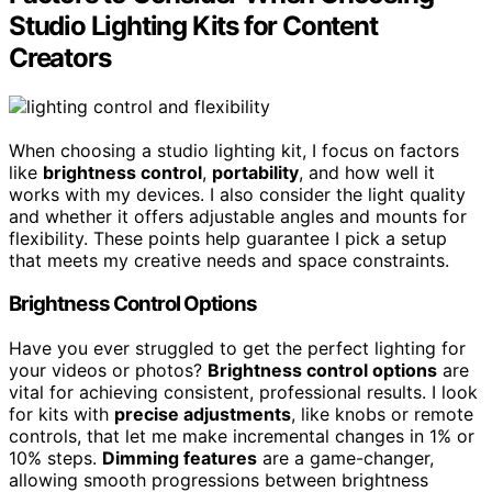
Studio Lighting Kits for Content
Creators
When choosing a studio lighting kit, I focus on factors
like
brightness control
,
portability
, and how well it
works with my devices. I also consider the light quality
and whether it offers adjustable angles and mounts for
flexibility. These points help guarantee I pick a setup
that meets my creative needs and space constraints.
Brightness Control Options
Have you ever struggled to get the perfect lighting for
your videos or photos?
Brightness control options
are
vital for achieving consistent, professional results. I look
for kits with
precise adjustments
, like knobs or remote
controls, that let me make incremental changes in 1% or
10% steps.
Dimming features
are a game-changer,
allowing smooth progressions between brightness