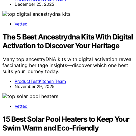
December 25, 2025
Vetted
The 5 Best Ancestrydna Kits With Digital
Activation to Discover Your Heritage
Many top ancestryDNA kits with digital activation reveal
fascinating heritage insights—discover which one best
suits your journey today.
ProductTestKitchen Team
November 29, 2025
Vetted
15 Best Solar Pool Heaters to Keep Your
Swim Warm and Eco-Friendly