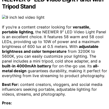
Tripod Stand
If you’re a content creator looking for
versatile,
portable lighting
, the NEEWER 9″ LED Video Light Panel
is an excellent choice. It features 58 warm and 58 cool
LEDs, providing up to 10W of power and a maximum
brightness of 600 lux at 0.5 meters. With
adjustable
brightness and color temperature
from 3200K to
5600K, you can easily customize your lighting. The
panel includes a mini tripod, cold shoe adapter, and a
built-in 4000mAh battery
for on-the-go use. Its
all-
metal design
guarantees durability, making it perfect for
everything from live streaming to product photography.
Best For:
content creators, vloggers, and social media
influencers seeking portable, adjustable lighting for
videos, streams, and photography.
Pros: