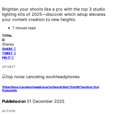
Brighten your shoots like a pro with the top 3 studio
lighting kits of 2025—discover which setup elevates
your content creation to new heights.
7 minute read
TOTAL
0
Shares
0
SHARE
0
TWEET
0
PIN IT
UP NEXT
10 Best Noise-Canceling Headphones for Remote Work That Will Transform Your
Productivity
Published on
01 December 2025
AUTHOR