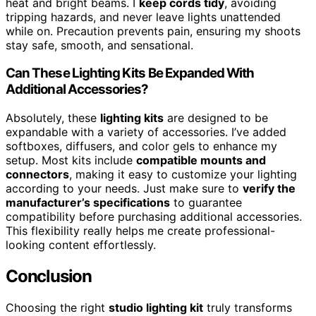
heat and bright beams. I
keep cords tidy
, avoiding
tripping hazards, and never leave lights unattended
while on. Precaution prevents pain, ensuring my shoots
stay safe, smooth, and sensational.
Can These Lighting Kits Be Expanded With
Additional Accessories?
Absolutely, these
lighting kits
are designed to be
expandable with a variety of accessories. I’ve added
softboxes, diffusers, and color gels to enhance my
setup. Most kits include
compatible mounts and
connectors
, making it easy to customize your lighting
according to your needs. Just make sure to
verify the
manufacturer’s specifications
to guarantee
compatibility before purchasing additional accessories.
This flexibility really helps me create professional-
looking content effortlessly.
Conclusion
Choosing the right
studio lighting kit
truly transforms