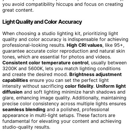
you avoid compatibility hiccups and focus on creating
great content.
Light Quality and Color Accuracy
When choosing a studio lighting kit, prioritizing light
quality and color accuracy is indispensable for achieving
professional-looking results.
High CRI values
, like 95+,
guarantee accurate color reproduction and natural skin
tones, which are essential for photos and videos.
Consistent color temperature control
, usually between
3200K and 5600K, lets you match lighting conditions
and create the desired mood.
Brightness adjustment
capabilities
ensure you can set the perfect light
intensity without sacrificing
color fidelity
.
Uniform light
diffusion
and soft lighting minimize harsh shadows and
glare, enhancing image quality. Additionally, maintaining
precise color consistency across multiple lights ensures
seamless blending
and a polished, professional
appearance in multi-light setups. These factors are
fundamental for elevating your content and achieving
studio-quality results.