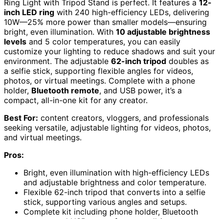
Ring Light with Tripod Stand is perfect. It features a
12-
inch LED ring
with 240 high-efficiency LEDs, delivering
10W—25% more power than smaller models—ensuring
bright, even illumination. With
10 adjustable brightness
levels
and 5 color temperatures, you can easily
customize your lighting to reduce shadows and suit your
environment. The adjustable
62-inch tripod
doubles as
a selfie stick, supporting flexible angles for videos,
photos, or virtual meetings. Complete with a phone
holder,
Bluetooth remote
, and USB power, it’s a
compact, all-in-one kit for any creator.
Best For:
content creators, vloggers, and professionals
seeking versatile, adjustable lighting for videos, photos,
and virtual meetings.
Pros:
Bright, even illumination with high-efficiency LEDs
and adjustable brightness and color temperature.
Flexible 62-inch tripod that converts into a selfie
stick, supporting various angles and setups.
Complete kit including phone holder, Bluetooth