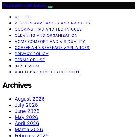
ProductTestKitchen
VETTED
KITCHEN APPLIANCES AND GADGETS
COOKING TIPS AND TECHNIQUES
CLEANING AND ORGANIZATION
HOME COMFORT AND AIR QUALITY
COFFEE AND BEVERAGE APPLIANCES
PRIVACY POLICY
TERMS OF USE
IMPRESSUM
ABOUT PRODUCTTESTKITCHEN
Archives
August 2026
July 2026
June 2026
May 2026
April 2026
March 2026
February 2026