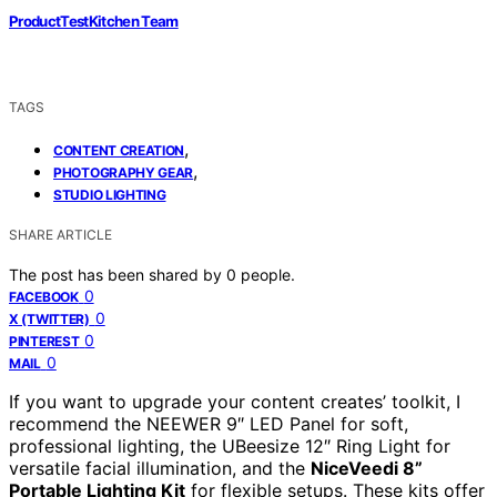
ProductTestKitchen Team
TAGS
,
CONTENT CREATION
,
PHOTOGRAPHY GEAR
STUDIO LIGHTING
SHARE ARTICLE
The post has been shared by
0
people.
0
FACEBOOK
0
X (TWITTER)
0
PINTEREST
0
MAIL
If you want to upgrade your content creates’ toolkit, I
recommend the NEEWER 9″ LED Panel for soft,
professional lighting, the UBeesize 12″ Ring Light for
versatile facial illumination, and the
NiceVeedi 8”
Portable Lighting Kit
for flexible setups. These kits offer