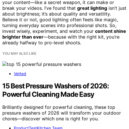
your content—like a secret weapon, it can make or
break your videos. I’ve found that
great lighting
isn’t just
about brightness; it’s about quality and versatility.
Believe it or not, good lighting often feels like magic,
turning everyday scenes into professional shots. So,
invest wisely, experiment, and watch your
content shine
brighter than ever
—because with the right kit, you’re
already halfway to pro-level shoots.
YOU MAY ALSO LIKE
Vetted
15 Best Pressure Washers of 2026:
Powerful Cleaning Made Easy
Brilliantly designed for powerful cleaning, these top
pressure washers of 2026 will transform your outdoor
chores—discover which one is right for you.
ProductTestKitchen Team