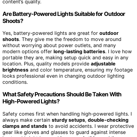
content’s quality.
Are Battery-Powered Lights Suitable for Outdoor
Shoots?
Yes, battery-powered lights are great for
outdoor
shoots
. They give me the freedom to move around
without worrying about power outlets, and many
modern options offer
long-lasting batteries
. I love how
portable they are, making setup quick and easy in any
location. Plus, quality models provide
adjustable
brightness
and color temperature, ensuring my footage
looks professional even in changing outdoor lighting
conditions.
What Safety Precautions Should Be Taken With
High-Powered Lights?
Safety comes first when handling high-powered lights. I
always make certain
sturdy setups
,
double-checking
clamps and stands
to avoid accidents. I wear protective
gear like gloves and glasses to guard against intense