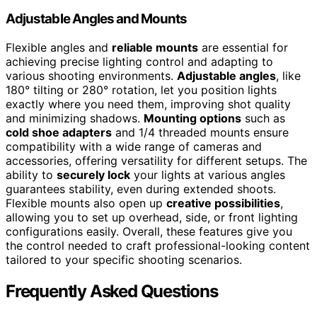
Adjustable Angles and Mounts
Flexible angles and
reliable mounts
are essential for
achieving precise lighting control and adapting to
various shooting environments.
Adjustable angles
, like
180° tilting or 280° rotation, let you position lights
exactly where you need them, improving shot quality
and minimizing shadows.
Mounting options
such as
cold shoe adapters
and 1/4 threaded mounts ensure
compatibility with a wide range of cameras and
accessories, offering versatility for different setups. The
ability to
securely lock
your lights at various angles
guarantees stability, even during extended shoots.
Flexible mounts also open up
creative possibilities
,
allowing you to set up overhead, side, or front lighting
configurations easily. Overall, these features give you
the control needed to craft professional-looking content
tailored to your specific shooting scenarios.
Frequently Asked Questions