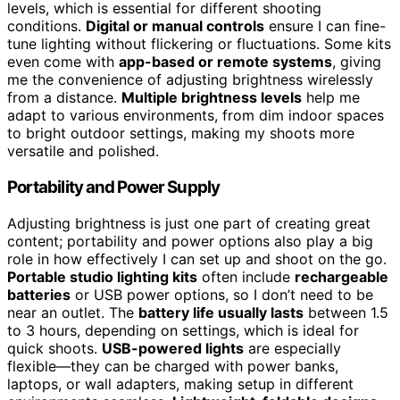
levels, which is essential for different shooting
conditions.
Digital or manual controls
ensure I can fine-
tune lighting without flickering or fluctuations. Some kits
even come with
app-based or remote systems
, giving
me the convenience of adjusting brightness wirelessly
from a distance.
Multiple brightness levels
help me
adapt to various environments, from dim indoor spaces
to bright outdoor settings, making my shoots more
versatile and polished.
Portability and Power Supply
Adjusting brightness is just one part of creating great
content; portability and power options also play a big
role in how effectively I can set up and shoot on the go.
Portable studio lighting kits
often include
rechargeable
batteries
or USB power options, so I don’t need to be
near an outlet. The
battery life usually lasts
between 1.5
to 3 hours, depending on settings, which is ideal for
quick shoots.
USB-powered lights
are especially
flexible—they can be charged with power banks,
laptops, or wall adapters, making setup in different