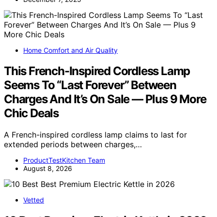
Home Comfort and Air Quality
This French-Inspired Cordless Lamp
Seems To “Last Forever” Between
Charges And It’s On Sale — Plus 9 More
Chic Deals
A French-inspired cordless lamp claims to last for
extended periods between charges,…
ProductTestKitchen Team
August 8, 2026
Vetted