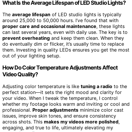
What Is the Average Lifespan of LED Studio Lights?
The
average lifespan
of LED studio lights is typically
around 25,000 to 50,000 hours. I’ve found that with
proper care and occasional maintenance
, these lights
can last several years, even with daily use. The key is to
prevent overheating
and keep them clean. When they
do eventually dim or flicker, it’s usually time to replace
them. Investing in quality LEDs ensures you get the most
out of your lighting setup.
How Do Color Temperature Adjustments Affect
Video Quality?
Adjusting color temperature is like
tuning a radio
to the
perfect station—it sets the right mood and clarity for
your video. When I tweak the temperature, I control
whether my footage looks warm and inviting or cool and
professional.
Proper adjustments
minimize color cast
issues, improve skin tones, and ensure consistency
across shots. This
makes my videos more polished
,
engaging, and true to life, ultimately elevating my