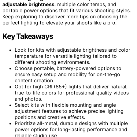
adjustable brightness
, multiple color temps, and
portable power options that fit various shooting styles.
Keep exploring to discover more tips on choosing the
perfect lighting to elevate your shoots like a pro.
Key Takeaways
Look for kits with adjustable brightness and color
temperature for versatile lighting tailored to
different shooting environments.
Choose portable, battery-powered options to
ensure easy setup and mobility for on-the-go
content creation.
Opt for high CRI (85+) lights that deliver natural,
true-to-life colors for professional-quality videos
and photos.
Select kits with flexible mounting and angle
adjustment features to achieve precise lighting
positions and creative effects.
Prioritize all-metal, durable designs with multiple
power options for long-lasting performance and
reliable studio use.