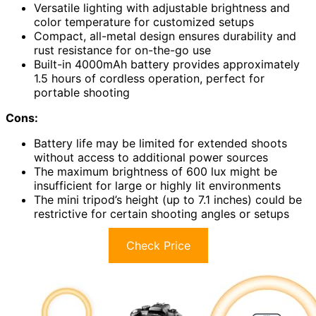
Versatile lighting with adjustable brightness and
color temperature for customized setups
Compact, all-metal design ensures durability and
rust resistance for on-the-go use
Built-in 4000mAh battery provides approximately
1.5 hours of cordless operation, perfect for
portable shooting
Cons:
Battery life may be limited for extended shoots
without access to additional power sources
The maximum brightness of 600 lux might be
insufficient for large or highly lit environments
The mini tripod’s height (up to 7.1 inches) could be
restrictive for certain shooting angles or setups
Check Price