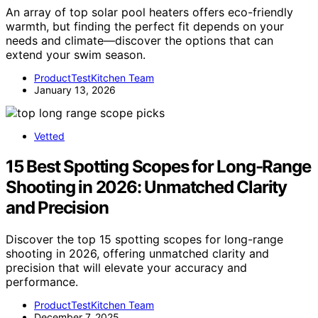
An array of top solar pool heaters offers eco-friendly
warmth, but finding the perfect fit depends on your
needs and climate—discover the options that can
extend your swim season.
ProductTestKitchen Team
January 13, 2026
Vetted
15 Best Spotting Scopes for Long-Range
Shooting in 2026: Unmatched Clarity
and Precision
Discover the top 15 spotting scopes for long-range
shooting in 2026, offering unmatched clarity and
precision that will elevate your accuracy and
performance.
ProductTestKitchen Team
December 7, 2025