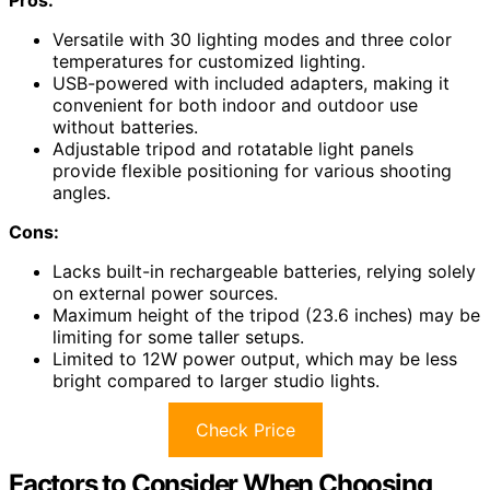
Versatile with 30 lighting modes and three color
temperatures for customized lighting.
USB-powered with included adapters, making it
convenient for both indoor and outdoor use
without batteries.
Adjustable tripod and rotatable light panels
provide flexible positioning for various shooting
angles.
Cons:
Lacks built-in rechargeable batteries, relying solely
on external power sources.
Maximum height of the tripod (23.6 inches) may be
limiting for some taller setups.
Limited to 12W power output, which may be less
bright compared to larger studio lights.
Check Price
Factors to Consider When Choosing