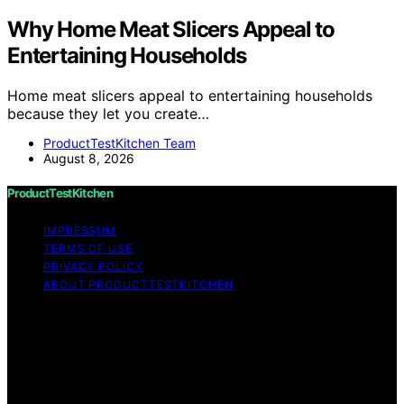
Why Home Meat Slicers Appeal to
Entertaining Households
Home meat slicers appeal to entertaining households
because they let you create…
ProductTestKitchen Team
August 8, 2026
ProductTestKitchen
IMPRESSUM
TERMS OF USE
PRIVACY POLICY
ABOUT PRODUCTTESTKITCHEN
Copyright © 2026 ProductTestKitchen Content on
ProductTestKitchen is created and published using
artificial intelligence (AI) for general informational and
educational purposes. Affiliate disclaimer As an affiliate,
we may earn a commission from qualifying purchases.