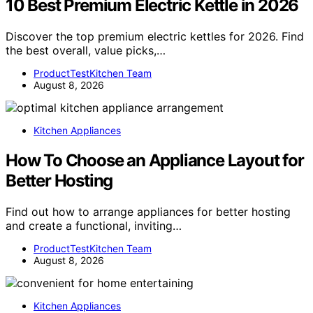
10 Best Premium Electric Kettle in 2026
Discover the top premium electric kettles for 2026. Find
the best overall, value picks,…
ProductTestKitchen Team
August 8, 2026
Kitchen Appliances
How To Choose an Appliance Layout for
Better Hosting
Find out how to arrange appliances for better hosting
and create a functional, inviting…
ProductTestKitchen Team
August 8, 2026
Kitchen Appliances