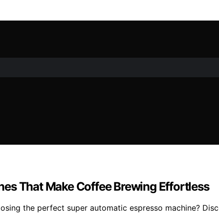
es That Make Coffee Brewing Effortless
hoosing the perfect super automatic espresso machine? Dis