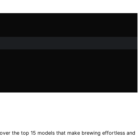
cover the top 15 models that make brewing effortless and