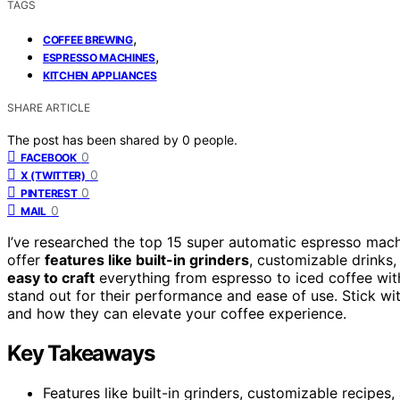
TAGS
,
COFFEE BREWING
,
ESPRESSO MACHINES
KITCHEN APPLIANCES
SHARE ARTICLE
The post has been shared by
0
people.
0
FACEBOOK
0
X (TWITTER)
0
PINTEREST
0
MAIL
I’ve researched the top 15 super automatic espresso mac
offer
features like built-in grinders
, customizable drinks,
easy to craft
everything from espresso to iced coffee wit
stand out for their performance and ease of use. Stick wi
and how they can elevate your coffee experience.
Key Takeaways
Features like built-in grinders, customizable recipes,