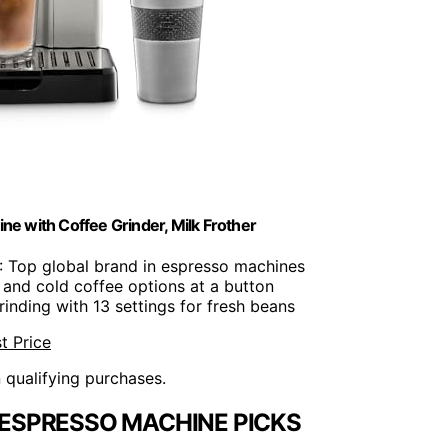
ne with Coffee Grinder, Milk Frother
: Top global brand in espresso machines
 and cold coffee options at a button
grinding with 13 settings for fresh beans
t Price
n qualifying purchases.
ESPRESSO MACHINE PICKS