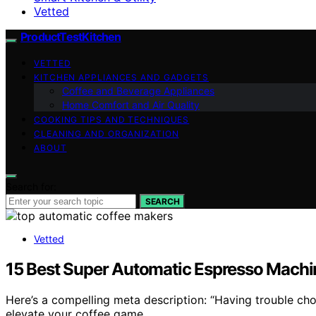
Vetted
ProductTestKitchen
VETTED
KITCHEN APPLIANCES AND GADGETS
Coffee and Beverage Appliances
Home Comfort and Air Quality
COOKING TIPS AND TECHNIQUES
CLEANING AND ORGANIZATION
ABOUT
Search for:
SEARCH
Vetted
15 Best Super Automatic Espresso Machin
Here’s a compelling meta description: “Having trouble c
elevate your coffee game.