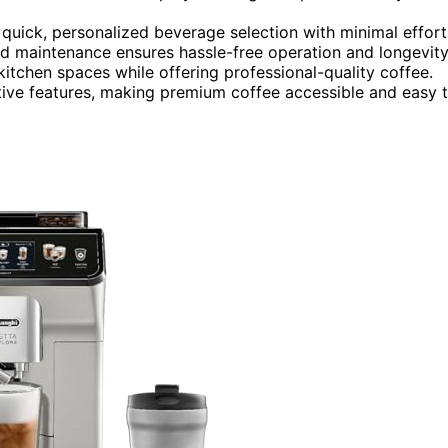
 quick, personalized beverage selection with minimal effort
 maintenance ensures hassle-free operation and longevity
kitchen spaces while offering professional-quality coffee.
tive features, making premium coffee accessible and easy 