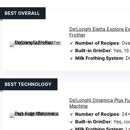
BEST OVERALL
De’Longhi Eletta Explore E
Frother
Number of Recipes
: Ov
Built-in GrinDer
: Yes, 13
Milk Frothing System
: Dua
BEST TECHNOLOGY
De’Longhi Dinamica Plus Fu
Machine
Number of Recipes
: 24
Built-in GrinDer
: Yes, conic
Milk Frothing System
: 