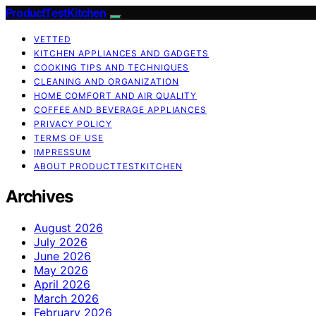
ProductTestKitchen
VETTED
KITCHEN APPLIANCES AND GADGETS
COOKING TIPS AND TECHNIQUES
CLEANING AND ORGANIZATION
HOME COMFORT AND AIR QUALITY
COFFEE AND BEVERAGE APPLIANCES
PRIVACY POLICY
TERMS OF USE
IMPRESSUM
ABOUT PRODUCTTESTKITCHEN
Archives
August 2026
July 2026
June 2026
May 2026
April 2026
March 2026
February 2026