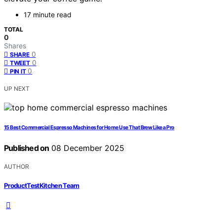
17 minute read
TOTAL
0
Shares
0
SHARE
0
TWEET
0
PIN IT
UP NEXT
15 Best Commercial Espresso Machines for Home Use That Brew Like a Pro
Published on
08 December 2025
AUTHOR
ProductTestKitchen Team