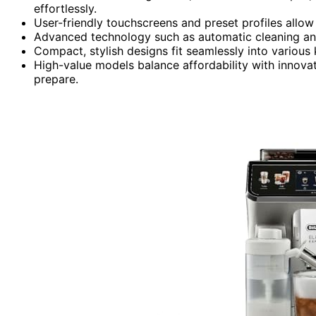
effortlessly.
User-friendly touchscreens and preset profiles allow
Advanced technology such as automatic cleaning and
Compact, stylish designs fit seamlessly into various 
High-value models balance affordability with innova
prepare.