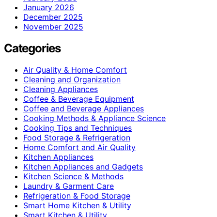
January 2026
December 2025
November 2025
Categories
Air Quality & Home Comfort
Cleaning and Organization
Cleaning Appliances
Coffee & Beverage Equipment
Coffee and Beverage Appliances
Cooking Methods & Appliance Science
Cooking Tips and Techniques
Food Storage & Refrigeration
Home Comfort and Air Quality
Kitchen Appliances
Kitchen Appliances and Gadgets
Kitchen Science & Methods
Laundry & Garment Care
Refrigeration & Food Storage
Smart Home Kitchen & Utility
Smart Kitchen & Utility