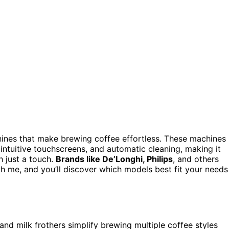
hines that make brewing coffee effortless. These machines
 intuitive touchscreens, and automatic cleaning, making it
h just a touch.
Brands like De’Longhi, Philips
, and others
th me, and you’ll discover which models best fit your needs
 and milk frothers simplify brewing multiple coffee styles