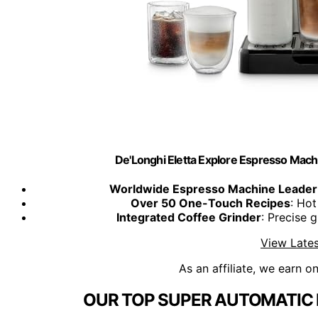
De'Longhi Eletta Explore Espresso Machi
Worldwide Espresso Machine Leader
Over 50 One-Touch Recipes
: Hot
Integrated Coffee Grinder
: Precise 
View Lates
As an affiliate, we earn o
OUR TOP SUPER AUTOMATIC 