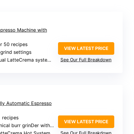
spresso Machine with
er 50 recipes
VIEW LATEST PRICE
 grind settings
l LatteCrema systems (hot and cold foam)
See Our Full Breakdown
lly Automatic Espresso
+ recipes
VIEW LATEST PRICE
al burr grinDer with 13 settings
LatteCrema Hot System
See Our Full Breakdown