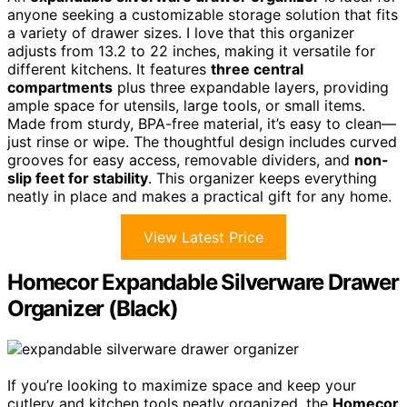
anyone seeking a customizable storage solution that fits
a variety of drawer sizes. I love that this organizer
adjusts from 13.2 to 22 inches, making it versatile for
different kitchens. It features
three central
compartments
plus three expandable layers, providing
ample space for utensils, large tools, or small items.
Made from sturdy, BPA-free material, it’s easy to clean—
just rinse or wipe. The thoughtful design includes curved
grooves for easy access, removable dividers, and
non-
slip feet for stability
. This organizer keeps everything
neatly in place and makes a practical gift for any home.
View Latest Price
Homecor Expandable Silverware Drawer
Organizer (Black)
If you’re looking to maximize space and keep your
cutlery and kitchen tools neatly organized, the
Homecor