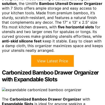
solution
, the Umilife
Bamboo Utensil Drawer Organizer
with 7 Slots offers ample storage and easy access to
your kitchen tools. Made from premium bamboo, it’s
sturdy, scratch-resistant, and features a natural finish
that complements any decor. The 17” x 13” x 2.5” size
fits most kitchen drawers, with
five horizontal slots
for
utensils and two larger ones for spatulas or tongs. Its
curved grooves make grabbing utensils effortless, while
anti-skid silicone feet
keep it stable. Easy to clean with
a damp cloth, this organizer maximizes space and keeps
your utensils neatly arranged.
View Latest Price
Carbonized Bamboo Drawer Organizer
with Expandable Slots
The
Carbonized Bamboo Drawer Organizer
with
Expandable Slots
is ideal for anyone seeking a