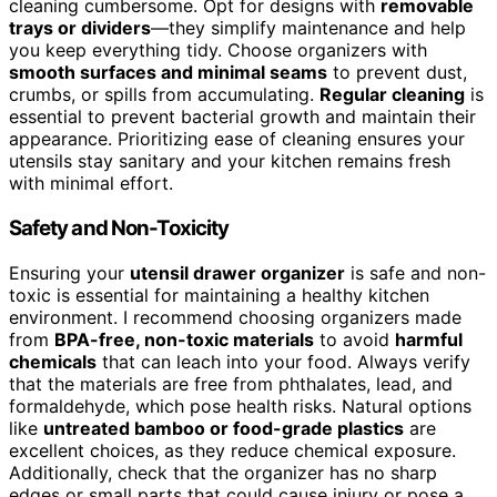
cleaning cumbersome. Opt for designs with
removable
trays or dividers
—they simplify maintenance and help
you keep everything tidy. Choose organizers with
smooth surfaces and minimal seams
to prevent dust,
crumbs, or spills from accumulating.
Regular cleaning
is
essential to prevent bacterial growth and maintain their
appearance. Prioritizing ease of cleaning ensures your
utensils stay sanitary and your kitchen remains fresh
with minimal effort.
Safety and Non-Toxicity
Ensuring your
utensil drawer organizer
is safe and non-
toxic is essential for maintaining a healthy kitchen
environment. I recommend choosing organizers made
from
BPA-free, non-toxic materials
to avoid
harmful
chemicals
that can leach into your food. Always verify
that the materials are free from phthalates, lead, and
formaldehyde, which pose health risks. Natural options
like
untreated bamboo or food-grade plastics
are
excellent choices, as they reduce chemical exposure.
Additionally, check that the organizer has no sharp
edges or small parts that could cause injury or pose a