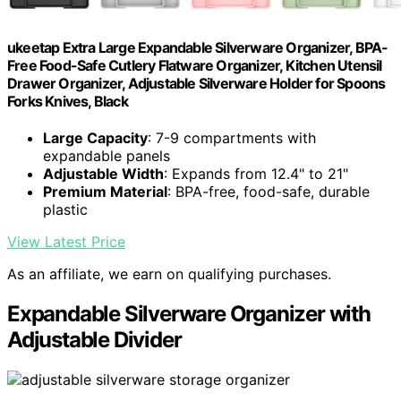
ukeetap Extra Large Expandable Silverware Organizer, BPA-
Free Food-Safe Cutlery Flatware Organizer, Kitchen Utensil
Drawer Organizer, Adjustable Silverware Holder for Spoons
Forks Knives, Black
Large Capacity
: 7-9 compartments with
expandable panels
Adjustable Width
: Expands from 12.4" to 21"
Premium Material
: BPA-free, food-safe, durable
plastic
View Latest Price
As an affiliate, we earn on qualifying purchases.
Expandable Silverware Organizer with
Adjustable Divider