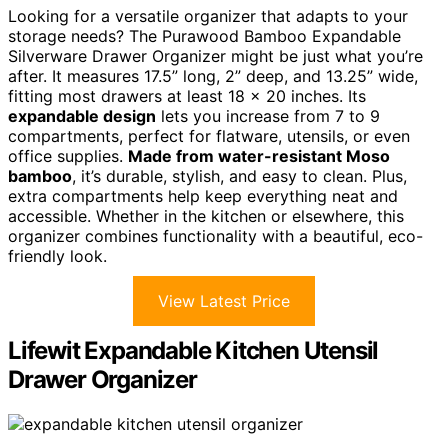
Looking for a versatile organizer that adapts to your
storage needs? The Purawood Bamboo Expandable
Silverware Drawer Organizer might be just what you’re
after. It measures 17.5” long, 2” deep, and 13.25” wide,
fitting most drawers at least 18 x 20 inches. Its
expandable design
lets you increase from 7 to 9
compartments, perfect for flatware, utensils, or even
office supplies.
Made from water-resistant Moso
bamboo
, it’s durable, stylish, and easy to clean. Plus,
extra compartments help keep everything neat and
accessible. Whether in the kitchen or elsewhere, this
organizer combines functionality with a beautiful, eco-
friendly look.
View Latest Price
Lifewit Expandable Kitchen Utensil
Drawer Organizer