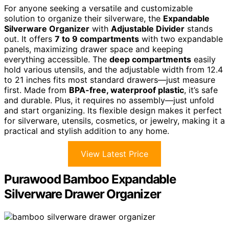
For anyone seeking a versatile and customizable
solution to organize their silverware, the
Expandable
Silverware Organizer
with
Adjustable Divider
stands
out. It offers
7 to 9 compartments
with two expandable
panels, maximizing drawer space and keeping
everything accessible. The
deep compartments
easily
hold various utensils, and the adjustable width from 12.4
to 21 inches fits most standard drawers—just measure
first. Made from
BPA-free, waterproof plastic
, it’s safe
and durable. Plus, it requires no assembly—just unfold
and start organizing. Its flexible design makes it perfect
for silverware, utensils, cosmetics, or jewelry, making it a
practical and stylish addition to any home.
View Latest Price
Purawood Bamboo Expandable
Silverware Drawer Organizer