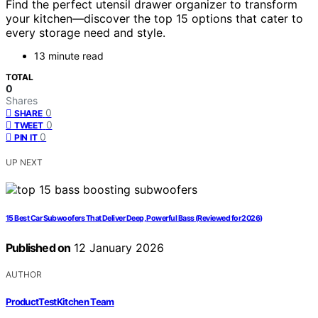
Find the perfect utensil drawer organizer to transform
your kitchen—discover the top 15 options that cater to
every storage need and style.
13 minute read
TOTAL
0
Shares
0
SHARE
0
TWEET
0
PIN IT
UP NEXT
15 Best Car Subwoofers That Deliver Deep, Powerful Bass (Reviewed for 2026)
Published on
12 January 2026
AUTHOR
ProductTestKitchen Team