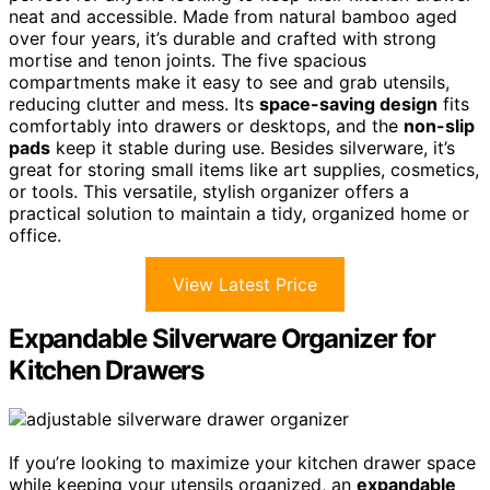
neat and accessible. Made from natural bamboo aged
over four years, it’s durable and crafted with strong
mortise and tenon joints. The five spacious
compartments make it easy to see and grab utensils,
reducing clutter and mess. Its
space-saving design
fits
comfortably into drawers or desktops, and the
non-slip
pads
keep it stable during use. Besides silverware, it’s
great for storing small items like art supplies, cosmetics,
or tools. This versatile, stylish organizer offers a
practical solution to maintain a tidy, organized home or
office.
View Latest Price
Expandable Silverware Organizer for
Kitchen Drawers
If you’re looking to maximize your kitchen drawer space
while keeping your utensils organized, an
expandable