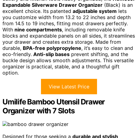
Expandable Silverware Drawer Organizer
(Black) is an
excellent choice. Its patented
adjustable system
lets
you customize width from 13.2 to 22 inches and depth
from 14.5 to 19 inches, fitting most drawers perfectly.
With
nine compartments
, including removable knife
blocks and expandable panels on all sides, it streamlines
your drawer and creates extra storage. Made from
durable,
BPA-free polypropylene
, it’s easy to clean and
eco-friendly.
Anti-slip bases
prevent shifting, and the
buckle design allows smooth adjustments. This versatile
organizer is practical, stable, and a thoughtful gift
option.
View Latest Price
Umilife Bamboo Utensil Drawer
Organizer with 7 Slots
Designed for those seeking a
durable and stylish