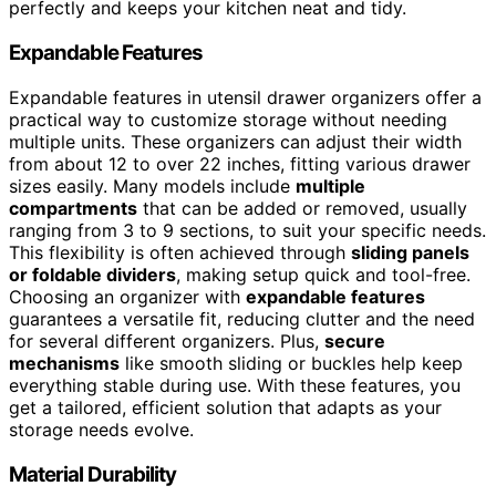
perfectly and keeps your kitchen neat and tidy.
Expandable Features
Expandable features in utensil drawer organizers offer a
practical way to customize storage without needing
multiple units. These organizers can adjust their width
from about 12 to over 22 inches, fitting various drawer
sizes easily. Many models include
multiple
compartments
that can be added or removed, usually
ranging from 3 to 9 sections, to suit your specific needs.
This flexibility is often achieved through
sliding panels
or foldable dividers
, making setup quick and tool-free.
Choosing an organizer with
expandable features
guarantees a versatile fit, reducing clutter and the need
for several different organizers. Plus,
secure
mechanisms
like smooth sliding or buckles help keep
everything stable during use. With these features, you
get a tailored, efficient solution that adapts as your
storage needs evolve.
Material Durability