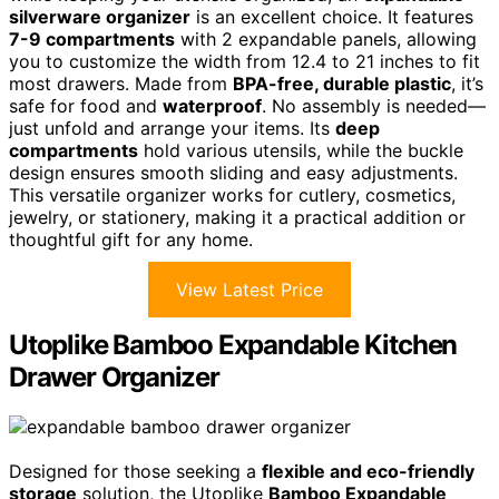
silverware organizer
is an excellent choice. It features
7-9 compartments
with 2 expandable panels, allowing
you to customize the width from 12.4 to 21 inches to fit
most drawers. Made from
BPA-free, durable plastic
, it’s
safe for food and
waterproof
. No assembly is needed—
just unfold and arrange your items. Its
deep
compartments
hold various utensils, while the buckle
design ensures smooth sliding and easy adjustments.
This versatile organizer works for cutlery, cosmetics,
jewelry, or stationery, making it a practical addition or
thoughtful gift for any home.
View Latest Price
Utoplike Bamboo Expandable Kitchen
Drawer Organizer
Designed for those seeking a
flexible and eco-friendly
storage
solution, the Utoplike
Bamboo Expandable