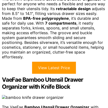
perfect for anyone who needs a flexible and secure way
to keep their utensils tidy. Its
retractable design
adjusts
from 8.5″ to 14.1″, fitting various drawer sizes easily.
Made from
BPA-free polypropylene
, it’s durable and
safe for daily use. With
7 compartments
, it neatly
separates forks, knives, spoons, and small utensils,
making access effortless. The groove and buckle
system guarantees smooth sliding and secure
positioning. Besides silverware, it’s versatile enough for
cosmetics, stationery, or small household items, helping
you maintain an organized, clutter-free space
effortlessly.
View Latest Price
VaeFae Bamboo Utensil Drawer
Organizer with Knife Block
The VaeFae
Bamboo Utensil Drawer Organizer
with