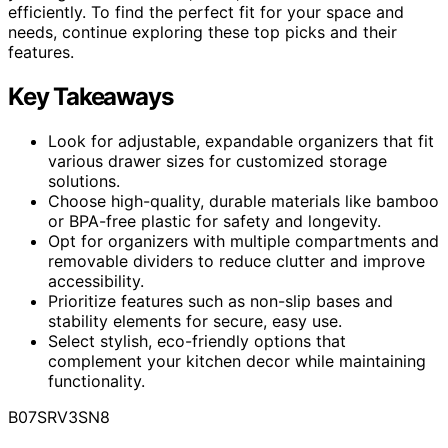
efficiently. To find the perfect fit for your space and
needs, continue exploring these top picks and their
features.
Key Takeaways
Look for adjustable, expandable organizers that fit
various drawer sizes for customized storage
solutions.
Choose high-quality, durable materials like bamboo
or BPA-free plastic for safety and longevity.
Opt for organizers with multiple compartments and
removable dividers to reduce clutter and improve
accessibility.
Prioritize features such as non-slip bases and
stability elements for secure, easy use.
Select stylish, eco-friendly options that
complement your kitchen decor while maintaining
functionality.
B07SRV3SN8