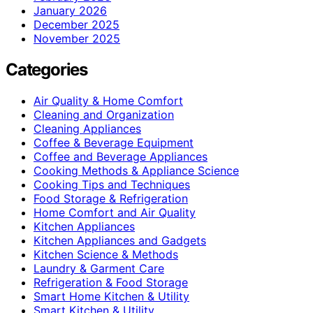
January 2026
December 2025
November 2025
Categories
Air Quality & Home Comfort
Cleaning and Organization
Cleaning Appliances
Coffee & Beverage Equipment
Coffee and Beverage Appliances
Cooking Methods & Appliance Science
Cooking Tips and Techniques
Food Storage & Refrigeration
Home Comfort and Air Quality
Kitchen Appliances
Kitchen Appliances and Gadgets
Kitchen Science & Methods
Laundry & Garment Care
Refrigeration & Food Storage
Smart Home Kitchen & Utility
Smart Kitchen & Utility