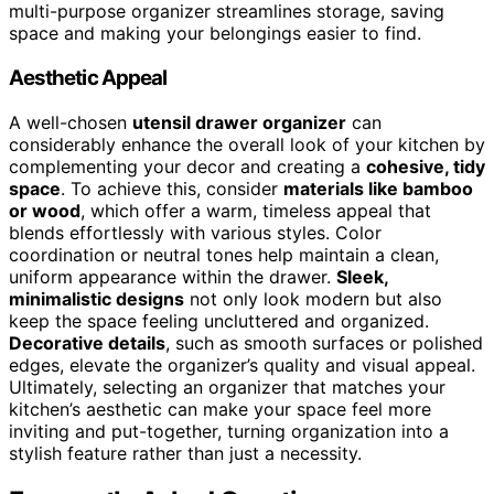
multi-purpose organizer streamlines storage, saving
space and making your belongings easier to find.
Aesthetic Appeal
A well-chosen
utensil drawer organizer
can
considerably enhance the overall look of your kitchen by
complementing your decor and creating a
cohesive, tidy
space
. To achieve this, consider
materials like bamboo
or wood
, which offer a warm, timeless appeal that
blends effortlessly with various styles. Color
coordination or neutral tones help maintain a clean,
uniform appearance within the drawer.
Sleek,
minimalistic designs
not only look modern but also
keep the space feeling uncluttered and organized.
Decorative details
, such as smooth surfaces or polished
edges, elevate the organizer’s quality and visual appeal.
Ultimately, selecting an organizer that matches your
kitchen’s aesthetic can make your space feel more
inviting and put-together, turning organization into a
stylish feature rather than just a necessity.