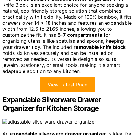
Knife Block is an excellent choice for anyone seeking a
natural, eco-friendly storage solution that combines
practicality with flexibility. Made of 100% bamboo, it fits
drawers over 14 x 18 inches and features an expandable
width from 12.6 to 21.65 inches, allowing you to
customize the fit. It has
5-7 compartments
for
organizing utensils like spatulas and spoons, keeping
your drawer tidy. The included
removable knife block
holds six knives securely and can be installed or
removed as needed. Its versatile design also suits
jewelry, stationery, or small tools, making it a smart,
adaptable addition to any kitchen.
View Latest Price
Expandable Silverware Drawer
Organizer for Kitchen Storage
An
expandable silverware drawer organizer
is ideal for