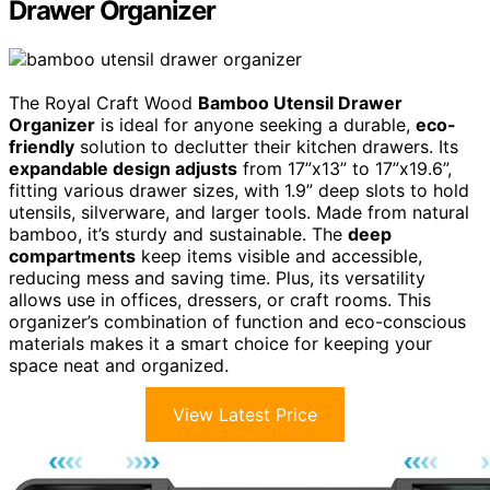
Drawer Organizer
The Royal Craft Wood
Bamboo Utensil Drawer
Organizer
is ideal for anyone seeking a durable,
eco-
friendly
solution to declutter their kitchen drawers. Its
expandable design adjusts
from 17”x13” to 17”x19.6”,
fitting various drawer sizes, with 1.9” deep slots to hold
utensils, silverware, and larger tools. Made from natural
bamboo, it’s sturdy and sustainable. The
deep
compartments
keep items visible and accessible,
reducing mess and saving time. Plus, its versatility
allows use in offices, dressers, or craft rooms. This
organizer’s combination of function and eco-conscious
materials makes it a smart choice for keeping your
space neat and organized.
View Latest Price