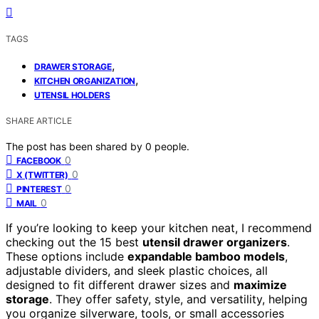
TAGS
,
DRAWER STORAGE
,
KITCHEN ORGANIZATION
UTENSIL HOLDERS
SHARE ARTICLE
The post has been shared by
0
people.
0
FACEBOOK
0
X (TWITTER)
0
PINTEREST
0
MAIL
If you’re looking to keep your kitchen neat, I recommend
checking out the 15 best
utensil drawer organizers
.
These options include
expandable bamboo models
,
adjustable dividers, and sleek plastic choices, all
designed to fit different drawer sizes and
maximize
storage
. They offer safety, style, and versatility, helping
you organize silverware, tools, or small accessories