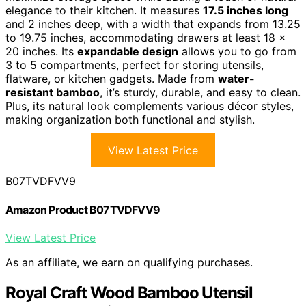
elegance to their kitchen. It measures
17.5 inches long
and 2 inches deep, with a width that expands from 13.25
to 19.75 inches, accommodating drawers at least 18 x
20 inches. Its
expandable design
allows you to go from
3 to 5 compartments, perfect for storing utensils,
flatware, or kitchen gadgets. Made from
water-
resistant bamboo
, it’s sturdy, durable, and easy to clean.
Plus, its natural look complements various décor styles,
making organization both functional and stylish.
View Latest Price
B07TVDFVV9
Amazon Product B07TVDFVV9
View Latest Price
As an affiliate, we earn on qualifying purchases.
Royal Craft Wood Bamboo Utensil