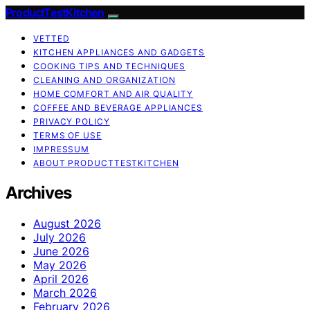
ProductTestKitchen
VETTED
KITCHEN APPLIANCES AND GADGETS
COOKING TIPS AND TECHNIQUES
CLEANING AND ORGANIZATION
HOME COMFORT AND AIR QUALITY
COFFEE AND BEVERAGE APPLIANCES
PRIVACY POLICY
TERMS OF USE
IMPRESSUM
ABOUT PRODUCTTESTKITCHEN
Archives
August 2026
July 2026
June 2026
May 2026
April 2026
March 2026
February 2026