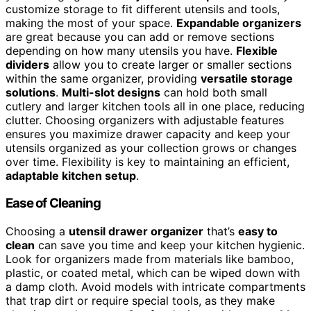
customize storage to fit different utensils and tools,
making the most of your space.
Expandable organizers
are great because you can add or remove sections
depending on how many utensils you have.
Flexible
dividers
allow you to create larger or smaller sections
within the same organizer, providing
versatile storage
solutions
.
Multi-slot designs
can hold both small
cutlery and larger kitchen tools all in one place, reducing
clutter. Choosing organizers with adjustable features
ensures you maximize drawer capacity and keep your
utensils organized as your collection grows or changes
over time. Flexibility is key to maintaining an efficient,
adaptable kitchen setup
.
Ease of Cleaning
Choosing a
utensil drawer organizer
that’s
easy to
clean
can save you time and keep your kitchen hygienic.
Look for organizers made from materials like bamboo,
plastic, or coated metal, which can be wiped down with
a damp cloth. Avoid models with intricate compartments
that trap dirt or require special tools, as they make