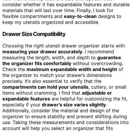
consider whether it has expandable features and durable
materials that will last over time. Finally, I look for
flexible compartments and
easy-to-clean
designs to
keep my utensils organized and accessible.
Drawer Size Compatibility
Choosing the right utensil drawer organizer starts with
measuring your drawer accurately
. I recommend
measuring the length, width, and depth to
guarantee
the organizer fits comfortably
without overcrowding.
Check the
maximum expandable width and height
of
the organizer to match your drawer’s dimensions
precisely. It’s also essential to verify that the
compartments can hold your utensils
, cutlery, or small
items without cramming. I find that
adjustable or
expandable features
are helpful for customizing the fit,
especially if your
drawer’s size varies slightly
.
Additionally, consider the material and design of the
organizer to ensure stability and prevent shifting during
use. Taking these measurements and considerations into
account will help you select an organizer that fits