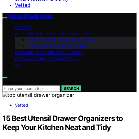
Vetted
ProductTestKitchen
VETTED
KITCHEN APPLIANCES AND GADGETS
Coffee and Beverage Appliances
Home Comfort and Air Quality
COOKING TIPS AND TECHNIQUES
CLEANING AND ORGANIZATION
ABOUT
Search for:
SEARCH
Vetted
15 Best Utensil Drawer Organizers to
Keep Your Kitchen Neat and Tidy