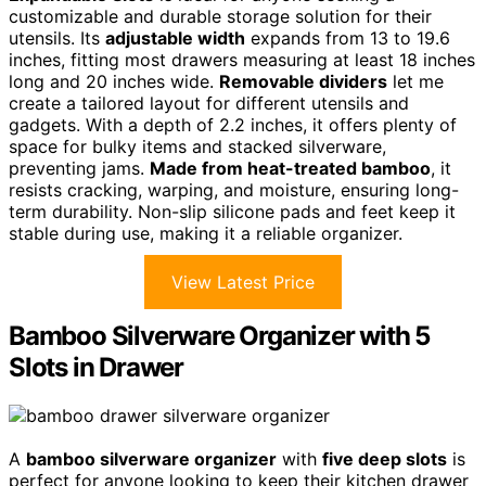
customizable and durable storage solution for their
utensils. Its
adjustable width
expands from 13 to 19.6
inches, fitting most drawers measuring at least 18 inches
long and 20 inches wide.
Removable dividers
let me
create a tailored layout for different utensils and
gadgets. With a depth of 2.2 inches, it offers plenty of
space for bulky items and stacked silverware,
preventing jams.
Made from heat-treated bamboo
, it
resists cracking, warping, and moisture, ensuring long-
term durability. Non-slip silicone pads and feet keep it
stable during use, making it a reliable organizer.
View Latest Price
Bamboo Silverware Organizer with 5
Slots in Drawer
A
bamboo silverware organizer
with
five deep slots
is
perfect for anyone looking to keep their kitchen drawer