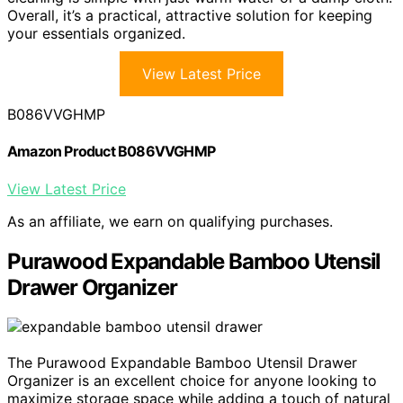
Overall, it’s a practical, attractive solution for keeping
your essentials organized.
View Latest Price
B086VVGHMP
Amazon Product B086VVGHMP
View Latest Price
As an affiliate, we earn on qualifying purchases.
Purawood Expandable Bamboo Utensil
Drawer Organizer
The Purawood Expandable Bamboo Utensil Drawer
Organizer is an excellent choice for anyone looking to
maximize storage space while adding a touch of natural