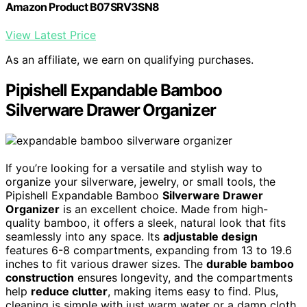
Amazon Product B07SRV3SN8
View Latest Price
As an affiliate, we earn on qualifying purchases.
Pipishell Expandable Bamboo
Silverware Drawer Organizer
If you’re looking for a versatile and stylish way to
organize your silverware, jewelry, or small tools, the
Pipishell Expandable Bamboo
Silverware Drawer
Organizer
is an excellent choice. Made from high-
quality bamboo, it offers a sleek, natural look that fits
seamlessly into any space. Its
adjustable design
features 6-8 compartments, expanding from 13 to 19.6
inches to fit various drawer sizes. The
durable bamboo
construction
ensures longevity, and the compartments
help
reduce clutter
, making items easy to find. Plus,
cleaning is simple with just warm water or a damp cloth.