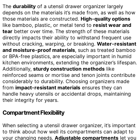
The
durability
of a utensil drawer organizer largely
depends on the materials it’s made from, as well as how
those materials are constructed.
High-quality options
like bamboo, plastic, or metal tend to
resist wear and
tear
better over time. The strength of these materials
directly impacts their ability to withstand frequent use
without cracking, warping, or breaking.
Water-resistant
and moisture-proof materials
, such as treated bamboo
or BPA-free plastics, are especially important in humid
kitchen environments, extending the organizer’s lifespan.
Additionally,
sturdy construction methods
like
reinforced seams or mortise and tenon joints contribute
considerably to durability. Choosing organizers made
from
impact-resistant materials
ensures they can
handle heavy utensils or accidental drops, maintaining
their integrity for years.
Compartment Flexibility
When selecting a utensil drawer organizer, it’s important
to think about how well its compartments can adapt to
your changing needs.
Adjustable compartments
let you