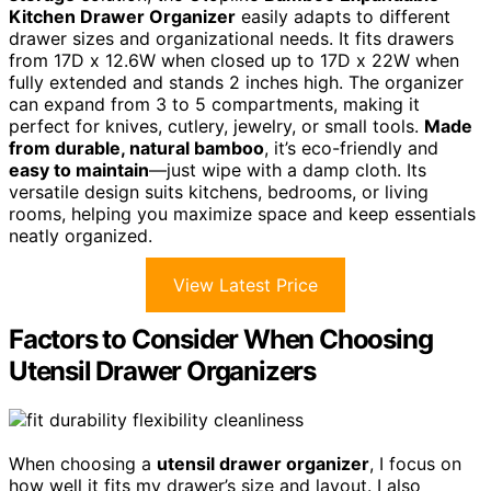
Kitchen Drawer Organizer
easily adapts to different
drawer sizes and organizational needs. It fits drawers
from 17D x 12.6W when closed up to 17D x 22W when
fully extended and stands 2 inches high. The organizer
can expand from 3 to 5 compartments, making it
perfect for knives, cutlery, jewelry, or small tools.
Made
from durable, natural bamboo
, it’s eco-friendly and
easy to maintain
—just wipe with a damp cloth. Its
versatile design suits kitchens, bedrooms, or living
rooms, helping you maximize space and keep essentials
neatly organized.
View Latest Price
Factors to Consider When Choosing
Utensil Drawer Organizers
When choosing a
utensil drawer organizer
, I focus on
how well it fits my drawer’s size and layout. I also