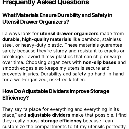
Frequently Asked Questions
What Materials Ensure Durability and Safety in
Utensil Drawer Organizers?
I always look for
utensil drawer organizers
made from
durable, high-quality materials
like bamboo, stainless
steel, or heavy-duty plastic. These materials guarantee
safety because they’re sturdy and resistant to cracks or
breakage. I avoid flimsy plastics that can chip or warp
over time. Choosing organizers with
non-slip bases
and
smooth edges also keeps my utensils secure and
prevents injuries. Durability and safety go hand-in-hand
for a well-organized, risk-free kitchen.
How Do Adjustable Dividers Improve Storage
Efficiency?
They say “a place for everything and everything in its
place,” and
adjustable dividers
make that possible. I find
they really boost
storage efficiency
because I can
customize the compartments to fit my utensils perfectly.