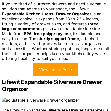
If you’re tired of cluttered drawers and need a versatile
solution that adapts to your space, the Lifewit
Expandable Kitchen Utensil Drawer Organizer
is an
excellent choice. It expands from 13 to 22.4 inches,
fitting a variety of drawer sizes, and features
three
large compartments
plus two expandable side slots.
Made from
BPA-free polypropylene
, it’s durable and
easy to clean. The
sturdy support frame
, attached
dividers, and curved grooves keep utensils organized
and accessible. Whether storing spatulas, tongs, or small
tools, this organizer helps keep your kitchen tidy while
offering flexibility to suit your needs.
View Latest Price
Lifewit Expandable Silverware Drawer
Organizer
The Lifewit Expandable
Silverware Drawer Organizer
is