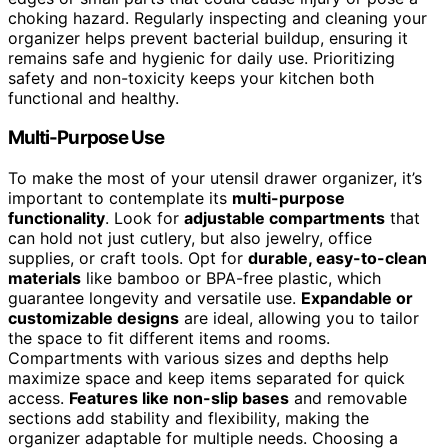
choking hazard. Regularly inspecting and cleaning your
organizer helps prevent bacterial buildup, ensuring it
remains safe and hygienic for daily use. Prioritizing
safety and non-toxicity keeps your kitchen both
functional and healthy.
Multi-Purpose Use
To make the most of your utensil drawer organizer, it’s
important to contemplate its
multi-purpose
functionality
. Look for
adjustable compartments
that
can hold not just cutlery, but also jewelry, office
supplies, or craft tools. Opt for
durable, easy-to-clean
materials
like bamboo or BPA-free plastic, which
guarantee longevity and versatile use.
Expandable or
customizable designs
are ideal, allowing you to tailor
the space to fit different items and rooms.
Compartments with various sizes and depths help
maximize space and keep items separated for quick
access.
Features like non-slip bases
and removable
sections add stability and flexibility, making the
organizer adaptable for multiple needs. Choosing a