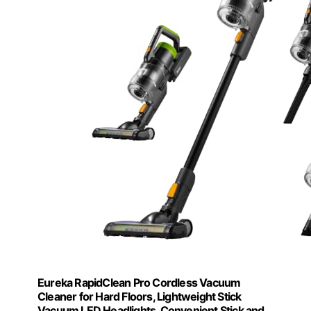
Eureka RapidClean Pro Cordless Vacuum
Cleaner for Hard Floors, Lightweight Stick
Vacuum LED Headlights, Convenient Stick and