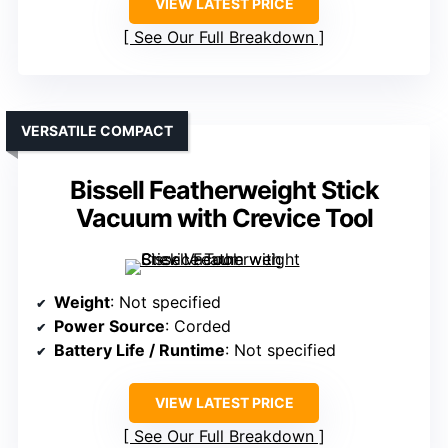
VIEW LATEST PRICE
See Our Full Breakdown
VERSATILE COMPACT
Bissell Featherweight Stick
Vacuum with Crevice Tool
Weight
: Not specified
Power Source
: Corded
Battery Life / Runtime
: Not specified
VIEW LATEST PRICE
See Our Full Breakdown