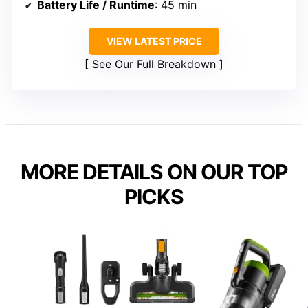
Battery Life / Runtime
: 45 min
VIEW LATEST PRICE
See Our Full Breakdown
MORE DETAILS ON OUR TOP
PICKS