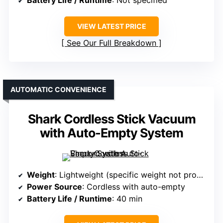
Battery Life / Runtime
: Not specified
VIEW LATEST PRICE
See Our Full Breakdown
AUTOMATIC CONVENIENCE
Shark Cordless Stick Vacuum
with Auto-Empty System
Weight
: Lightweight (specific weight not provided)
Power Source
: Cordless with auto-empty
Battery Life / Runtime
: 40 min