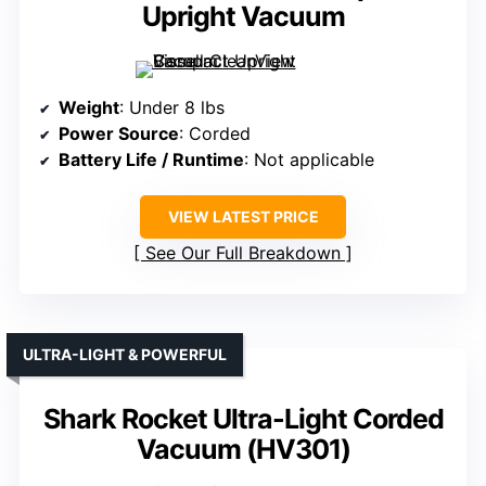
Upright Vacuum
Weight
: Under 8 lbs
Power Source
: Corded
Battery Life / Runtime
: Not applicable
VIEW LATEST PRICE
See Our Full Breakdown
ULTRA-LIGHT & POWERFUL
Shark Rocket Ultra-Light Corded
Vacuum (HV301)