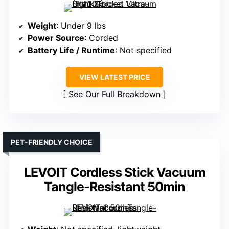
Weight
: Under 9 lbs
Power Source
: Corded
Battery Life / Runtime
: Not specified
VIEW LATEST PRICE
See Our Full Breakdown
PET-FRIENDLY CHOICE
LEVOIT Cordless Stick Vacuum
Tangle-Resistant 50min