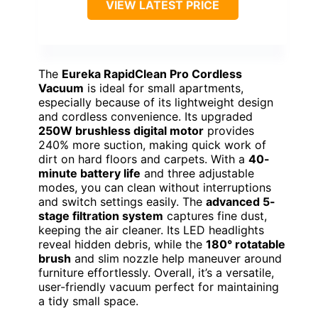
VIEW LATEST PRICE
The
Eureka RapidClean Pro Cordless
Vacuum
is ideal for small apartments,
especially because of its lightweight design
and cordless convenience. Its upgraded
250W brushless digital motor
provides
240% more suction, making quick work of
dirt on hard floors and carpets. With a
40-
minute battery life
and three adjustable
modes, you can clean without interruptions
and switch settings easily. The
advanced 5-
stage filtration system
captures fine dust,
keeping the air cleaner. Its LED headlights
reveal hidden debris, while the
180° rotatable
brush
and slim nozzle help maneuver around
furniture effortlessly. Overall, it’s a versatile,
user-friendly vacuum perfect for maintaining
a tidy small space.