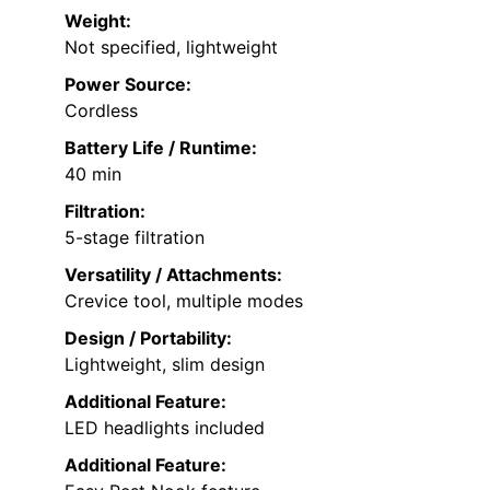
Weight:
Not specified, lightweight
Power Source:
Cordless
Battery Life / Runtime:
40 min
Filtration:
5-stage filtration
Versatility / Attachments:
Crevice tool, multiple modes
Design / Portability:
Lightweight, slim design
Additional Feature:
LED headlights included
Additional Feature: