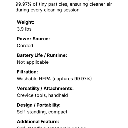
99.97% of tiny particles, ensuring cleaner air
during every cleaning session.
Weight:
3.9 lbs
Power Source:
Corded
Battery Life / Runtime:
Not applicable
Filtration:
Washable HEPA (captures 99.97%)
Versatility / Attachments:
Crevice tools, handheld
Design / Portability:
Self-standing, compact
Additional Feature: