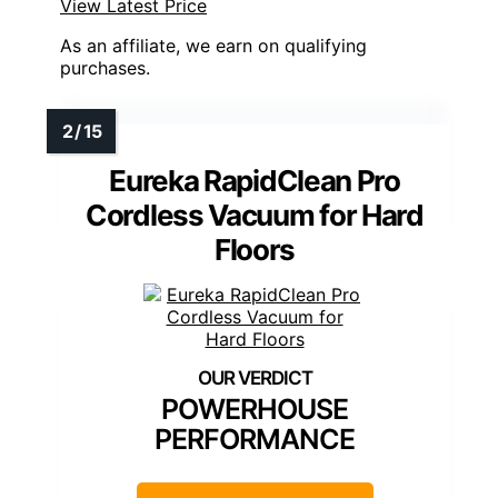
View Latest Price
As an affiliate, we earn on qualifying
purchases.
Eureka RapidClean Pro
Cordless Vacuum for Hard
Floors
POWERHOUSE
PERFORMANCE