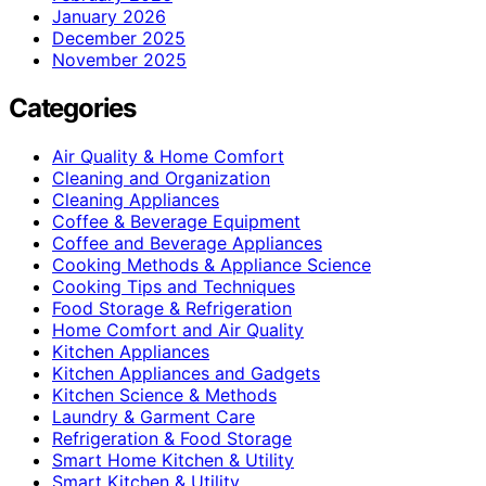
January 2026
December 2025
November 2025
Categories
Air Quality & Home Comfort
Cleaning and Organization
Cleaning Appliances
Coffee & Beverage Equipment
Coffee and Beverage Appliances
Cooking Methods & Appliance Science
Cooking Tips and Techniques
Food Storage & Refrigeration
Home Comfort and Air Quality
Kitchen Appliances
Kitchen Appliances and Gadgets
Kitchen Science & Methods
Laundry & Garment Care
Refrigeration & Food Storage
Smart Home Kitchen & Utility
Smart Kitchen & Utility