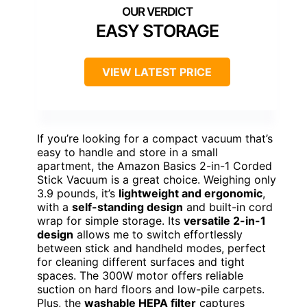
EASY STORAGE
VIEW LATEST PRICE
If you’re looking for a compact vacuum that’s
easy to handle and store in a small
apartment, the Amazon Basics 2-in-1 Corded
Stick Vacuum is a great choice. Weighing only
3.9 pounds, it’s
lightweight and ergonomic
,
with a
self-standing design
and built-in cord
wrap for simple storage. Its
versatile 2-in-1
design
allows me to switch effortlessly
between stick and handheld modes, perfect
for cleaning different surfaces and tight
spaces. The 300W motor offers reliable
suction on hard floors and low-pile carpets.
Plus, the
washable HEPA filter
captures