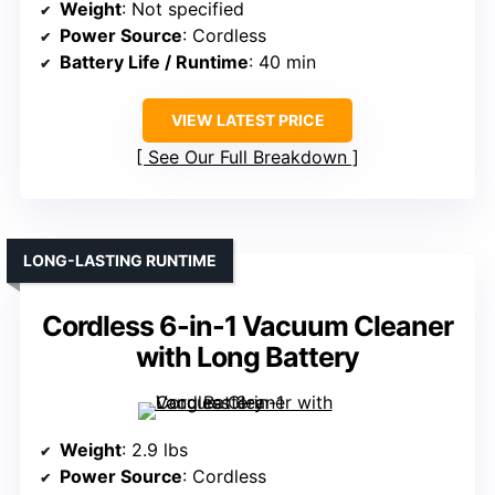
Weight
: Not specified
Power Source
: Cordless
Battery Life / Runtime
: 40 min
VIEW LATEST PRICE
See Our Full Breakdown
LONG-LASTING RUNTIME
Cordless 6-in-1 Vacuum Cleaner
with Long Battery
Weight
: 2.9 lbs
Power Source
: Cordless