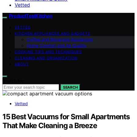
Vetted
ProductTestKitchen
VETTED
KITCHEN APPLIANCES AND GADGETS
Coffee and Beverage Appliances
Home Comfort and Air Quality
COOKING TIPS AND TECHNIQUES
CLEANING AND ORGANIZATION
ABOUT
Search for:
SEARCH
Vetted
15 Best Vacuums for Small Apartments
That Make Cleaning a Breeze