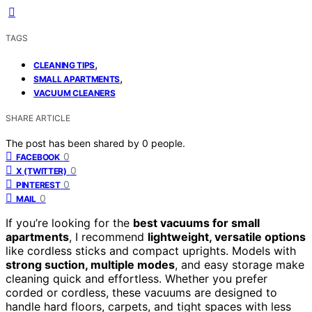
TAGS
,
CLEANING TIPS
,
SMALL APARTMENTS
VACUUM CLEANERS
SHARE ARTICLE
The post has been shared by
0
people.
0
FACEBOOK
0
X (TWITTER)
0
PINTEREST
0
MAIL
If you’re looking for the
best vacuums for small
apartments
, I recommend
lightweight, versatile options
like cordless sticks and compact uprights. Models with
strong suction, multiple modes
, and easy storage make
cleaning quick and effortless. Whether you prefer
corded or cordless, these vacuums are designed to
handle hard floors, carpets, and tight spaces with less