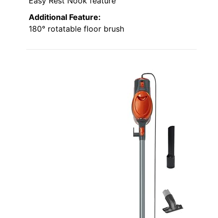
Easy Rest Nook feature
Additional Feature:
180° rotatable floor brush