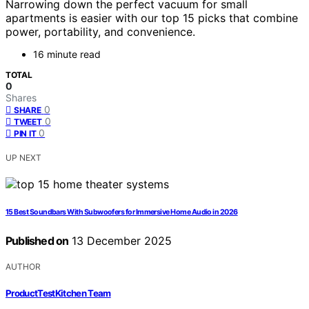
Narrowing down the perfect vacuum for small
apartments is easier with our top 15 picks that combine
power, portability, and convenience.
16 minute read
TOTAL
0
Shares
0
SHARE
0
TWEET
0
PIN IT
UP NEXT
15 Best Soundbars With Subwoofers for Immersive Home Audio in 2026
Published on
13 December 2025
AUTHOR
ProductTestKitchen Team