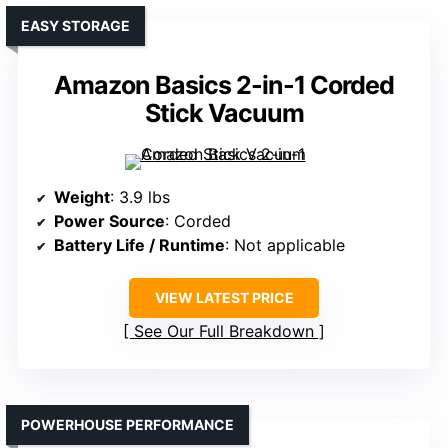
EASY STORAGE
Amazon Basics 2-in-1 Corded
Stick Vacuum
Weight
: 3.9 lbs
Power Source
: Corded
Battery Life / Runtime
: Not applicable
VIEW LATEST PRICE
See Our Full Breakdown
POWERHOUSE PERFORMANCE