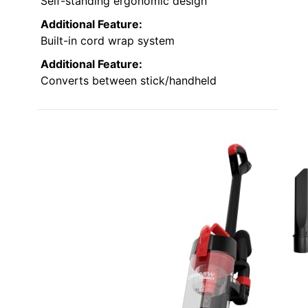
Self-standing ergonomic design
Additional Feature:
Built-in cord wrap system
Additional Feature:
Converts between stick/handheld