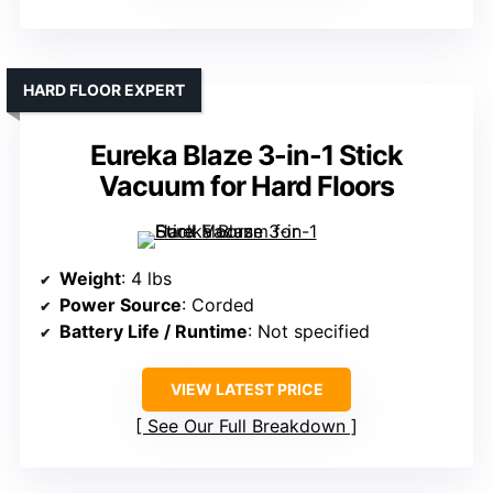
HARD FLOOR EXPERT
Eureka Blaze 3-in-1 Stick
Vacuum for Hard Floors
Weight
: 4 lbs
Power Source
: Corded
Battery Life / Runtime
: Not specified
VIEW LATEST PRICE
See Our Full Breakdown