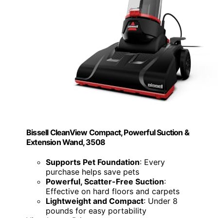
Bissell CleanView Compact, Powerful Suction &
Extension Wand, 3508
Supports Pet Foundation
: Every
purchase helps save pets
Powerful, Scatter-Free Suction
:
Effective on hard floors and carpets
Lightweight and Compact
: Under 8
pounds for easy portability