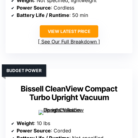
Weight
: Not specified, lightweight
Power Source
: Cordless
Battery Life / Runtime
: 50 min
VIEW LATEST PRICE
See Our Full Breakdown
BUDGET POWER
Bissell CleanView Compact
Turbo Upright Vacuum
Weight
: 10 lbs
Power Source
: Corded