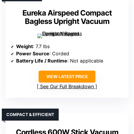
Eureka Airspeed Compact
Bagless Upright Vacuum
Weight
: 7.7 lbs
Power Source
: Corded
Battery Life / Runtime
: Not applicable
VIEW LATEST PRICE
See Our Full Breakdown
COMPACT & EFFICIENT
Cordless 600W Stick Vacuum