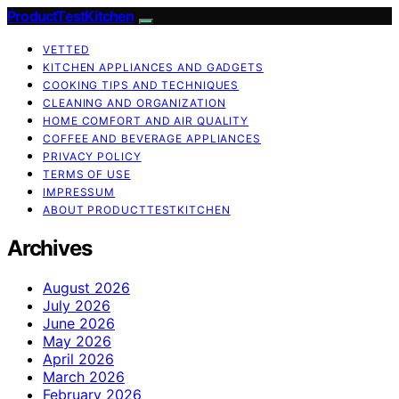
ProductTestKitchen
VETTED
KITCHEN APPLIANCES AND GADGETS
COOKING TIPS AND TECHNIQUES
CLEANING AND ORGANIZATION
HOME COMFORT AND AIR QUALITY
COFFEE AND BEVERAGE APPLIANCES
PRIVACY POLICY
TERMS OF USE
IMPRESSUM
ABOUT PRODUCTTESTKITCHEN
Archives
August 2026
July 2026
June 2026
May 2026
April 2026
March 2026
February 2026