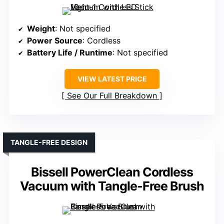
Weight
: Not specified
Power Source
: Cordless
Battery Life / Runtime
: Not specified
VIEW LATEST PRICE
See Our Full Breakdown
TANGLE-FREE DESIGN
Bissell PowerClean Cordless
Vacuum with Tangle-Free Brush