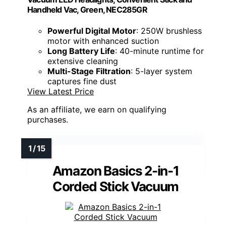
Handheld Vac, Green, NEC285GR
Powerful Digital Motor
: 250W brushless
motor with enhanced suction
Long Battery Life
: 40-minute runtime for
extensive cleaning
Multi-Stage Filtration
: 5-layer system
captures fine dust
View Latest Price
As an affiliate, we earn on qualifying
purchases.
Amazon Basics 2-in-1
Corded Stick Vacuum