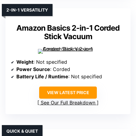
2-IN-1 VERSATILITY
Amazon Basics 2-in-1 Corded
Stick Vacuum
Weight
: Not specified
Power Source
: Corded
Battery Life / Runtime
: Not specified
VIEW LATEST PRICE
See Our Full Breakdown
QUICK & QUIET