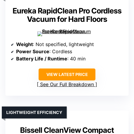
Eureka RapidClean Pro Cordless
Vacuum for Hard Floors
Weight
: Not specified, lightweight
Power Source
: Cordless
Battery Life / Runtime
: 40 min
VIEW LATEST PRICE
See Our Full Breakdown
LIGHTWEIGHT EFFICIENCY
Bissell CleanView Compact