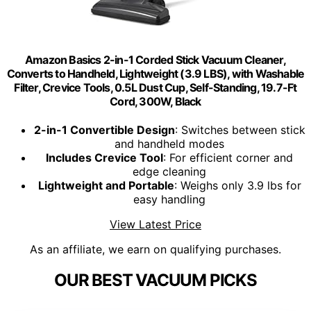
Amazon Basics 2-in-1 Corded Stick Vacuum Cleaner,
Converts to Handheld, Lightweight (3.9 LBS), with Washable
Filter, Crevice Tools, 0.5L Dust Cup, Self-Standing, 19.7-Ft
Cord, 300W, Black
2-in-1 Convertible Design
: Switches between stick
and handheld modes
Includes Crevice Tool
: For efficient corner and
edge cleaning
Lightweight and Portable
: Weighs only 3.9 lbs for
easy handling
View Latest Price
As an affiliate, we earn on qualifying purchases.
OUR BEST VACUUM PICKS