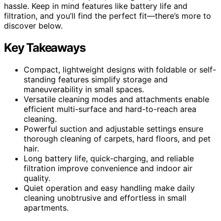
hassle. Keep in mind features like battery life and
filtration, and you’ll find the perfect fit—there’s more to
discover below.
Key Takeaways
Compact, lightweight designs with foldable or self-
standing features simplify storage and
maneuverability in small spaces.
Versatile cleaning modes and attachments enable
efficient multi-surface and hard-to-reach area
cleaning.
Powerful suction and adjustable settings ensure
thorough cleaning of carpets, hard floors, and pet
hair.
Long battery life, quick-charging, and reliable
filtration improve convenience and indoor air
quality.
Quiet operation and easy handling make daily
cleaning unobtrusive and effortless in small
apartments.