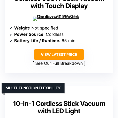
with Touch Display
Weight
: Not specified
Power Source
: Cordless
Battery Life / Runtime
: 65 min
VIEW LATEST PRICE
See Our Full Breakdown
MULTI-FUNCTION FLEXIBILITY
10-in-1 Cordless Stick Vacuum
with LED Light