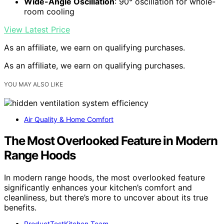
Wide-Angle Oscillation
: 90° oscillation for whole-
room cooling
View Latest Price
As an affiliate, we earn on qualifying purchases.
As an affiliate, we earn on qualifying purchases.
YOU MAY ALSO LIKE
Air Quality & Home Comfort
The Most Overlooked Feature in Modern
Range Hoods
In modern range hoods, the most overlooked feature
significantly enhances your kitchen’s comfort and
cleanliness, but there’s more to uncover about its true
benefits.
ProductTestKitchen Team