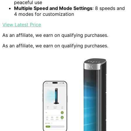
peaceful use
Multiple Speed and Mode Settings
: 8 speeds and
4 modes for customization
View Latest Price
As an affiliate, we earn on qualifying purchases.
As an affiliate, we earn on qualifying purchases.