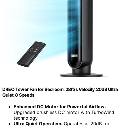
DREO Tower Fan for Bedroom, 28ft/s Velocity, 20dB Ultra
Quiet, 8 Speeds
Enhanced DC Motor for Powerful Airflow
:
Upgraded brushless DC motor with TurboWind
technology
Ultra Quiet Operation
: Operates at 20dB for