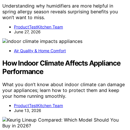
Understanding why humidifiers are more helpful in
spring allergy season reveals surprising benefits you
won’t want to miss.
ProductTestKitchen Team
June 27, 2026
Air Quality & Home Comfort
How Indoor Climate Affects Appliance
Performance
What you don’t know about indoor climate can damage
your appliances; learn how to protect them and keep
your home running smoothly.
ProductTestKitchen Team
June 13, 2026