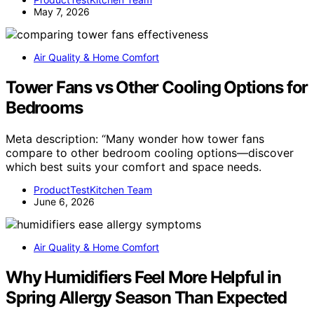
May 7, 2026
Air Quality & Home Comfort
Tower Fans vs Other Cooling Options for
Bedrooms
Meta description: “Many wonder how tower fans
compare to other bedroom cooling options—discover
which best suits your comfort and space needs.
ProductTestKitchen Team
June 6, 2026
Air Quality & Home Comfort
Why Humidifiers Feel More Helpful in
Spring Allergy Season Than Expected