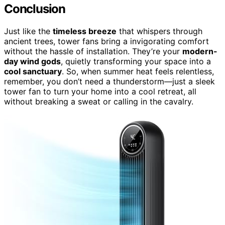
Conclusion
Just like the
timeless breeze
that whispers through
ancient trees, tower fans bring a invigorating comfort
without the hassle of installation. They’re your
modern-
day wind gods
, quietly transforming your space into a
cool sanctuary
. So, when summer heat feels relentless,
remember, you don’t need a thunderstorm—just a sleek
tower fan to turn your home into a cool retreat, all
without breaking a sweat or calling in the cavalry.