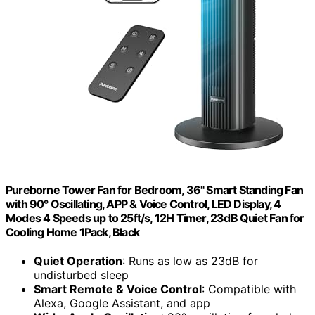
Pureborne Tower Fan for Bedroom, 36" Smart Standing Fan
with 90° Oscillating, APP & Voice Control, LED Display, 4
Modes 4 Speeds up to 25ft/s, 12H Timer, 23dB Quiet Fan for
Cooling Home 1Pack, Black
Quiet Operation
: Runs as low as 23dB for
undisturbed sleep
Smart Remote & Voice Control
: Compatible with
Alexa, Google Assistant, and app