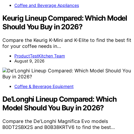
Coffee and Beverage Appliances
Keurig Lineup Compared: Which Model
Should You Buy in 2026?
Compare the Keurig K-Mini and K-Elite to find the best fit
for your coffee needs in…
ProductTestKitchen Team
August 9, 2026
Coffee & Beverage Equipment
De’Longhi Lineup Compared: Which
Model Should You Buy in 2026?
Compare the De'Longhi Magnifica Evo models
B0DT2SBX2S and B0B38KRTV6 to find the best…