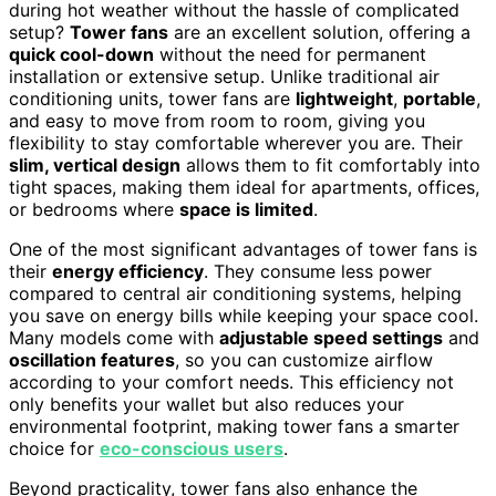
during hot weather without the hassle of complicated
setup?
Tower fans
are an excellent solution, offering a
quick cool-down
without the need for permanent
installation or extensive setup. Unlike traditional air
conditioning units, tower fans are
lightweight
,
portable
,
and easy to move from room to room, giving you
flexibility to stay comfortable wherever you are. Their
slim, vertical design
allows them to fit comfortably into
tight spaces, making them ideal for apartments, offices,
or bedrooms where
space is limited
.
One of the most significant advantages of tower fans is
their
energy efficiency
. They consume less power
compared to central air conditioning systems, helping
you save on energy bills while keeping your space cool.
Many models come with
adjustable speed settings
and
oscillation features
, so you can customize airflow
according to your comfort needs. This efficiency not
only benefits your wallet but also reduces your
environmental footprint, making tower fans a smarter
choice for
eco-conscious users
.
Beyond practicality, tower fans also enhance the