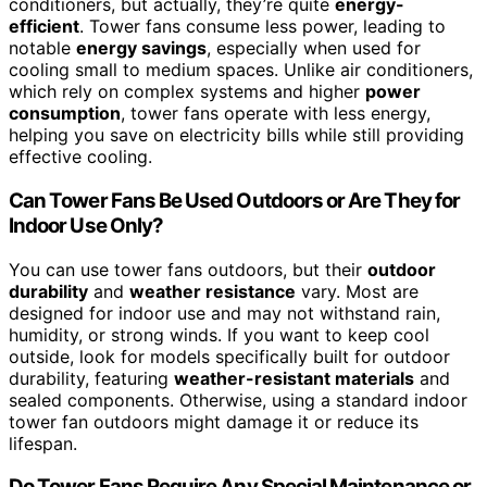
conditioners, but actually, they’re quite
energy-
efficient
. Tower fans consume less power, leading to
notable
energy savings
, especially when used for
cooling small to medium spaces. Unlike air conditioners,
which rely on complex systems and higher
power
consumption
, tower fans operate with less energy,
helping you save on electricity bills while still providing
effective cooling.
Can Tower Fans Be Used Outdoors or Are They for
Indoor Use Only?
You can use tower fans outdoors, but their
outdoor
durability
and
weather resistance
vary. Most are
designed for indoor use and may not withstand rain,
humidity, or strong winds. If you want to keep cool
outside, look for models specifically built for outdoor
durability, featuring
weather-resistant materials
and
sealed components. Otherwise, using a standard indoor
tower fan outdoors might damage it or reduce its
lifespan.
Do Tower Fans Require Any Special Maintenance or