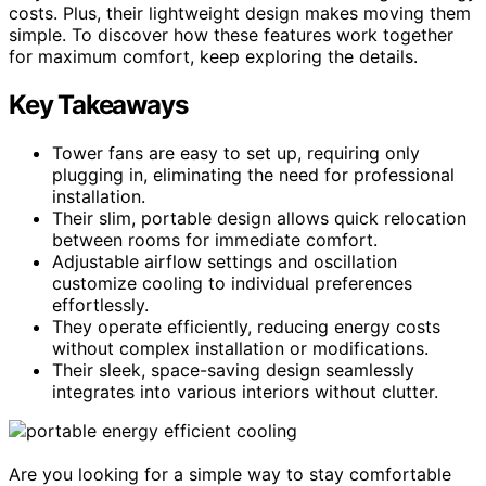
costs. Plus, their lightweight design makes moving them
simple. To discover how these features work together
for maximum comfort, keep exploring the details.
Key Takeaways
Tower fans are easy to set up, requiring only
plugging in, eliminating the need for professional
installation.
Their slim, portable design allows quick relocation
between rooms for immediate comfort.
Adjustable airflow settings and oscillation
customize cooling to individual preferences
effortlessly.
They operate efficiently, reducing energy costs
without complex installation or modifications.
Their sleek, space-saving design seamlessly
integrates into various interiors without clutter.
Are you looking for a simple way to stay comfortable