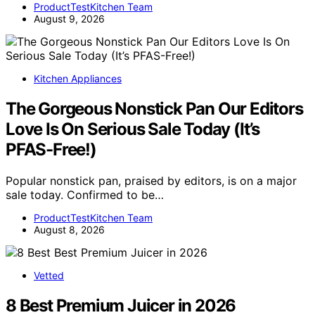
ProductTestKitchen Team
August 9, 2026
Kitchen Appliances
The Gorgeous Nonstick Pan Our Editors
Love Is On Serious Sale Today (It’s
PFAS-Free!)
Popular nonstick pan, praised by editors, is on a major
sale today. Confirmed to be…
ProductTestKitchen Team
August 8, 2026
Vetted
8 Best Premium Juicer in 2026