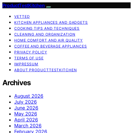
ProductTestKitchen
VETTED
KITCHEN APPLIANCES AND GADGETS
COOKING TIPS AND TECHNIQUES
CLEANING AND ORGANIZATION
HOME COMFORT AND AIR QUALITY
COFFEE AND BEVERAGE APPLIANCES
PRIVACY POLICY
TERMS OF USE
IMPRESSUM
ABOUT PRODUCTTESTKITCHEN
Archives
August 2026
July 2026
June 2026
May 2026
April 2026
March 2026
February 2026