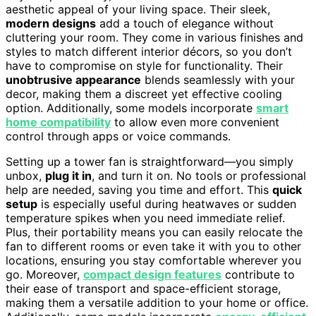
aesthetic appeal of your living space. Their sleek,
modern designs
add a touch of elegance without
cluttering your room. They come in various finishes and
styles to match different interior décors, so you don’t
have to compromise on style for functionality. Their
unobtrusive appearance
blends seamlessly with your
decor, making them a discreet yet effective cooling
option. Additionally, some models incorporate
smart
home compatibility
to allow even more convenient
control through apps or voice commands.
Setting up a tower fan is straightforward—you simply
unbox,
plug it in
, and turn it on. No tools or professional
help are needed, saving you time and effort. This
quick
setup
is especially useful during heatwaves or sudden
temperature spikes when you need immediate relief.
Plus, their portability means you can easily relocate the
fan to different rooms or even take it with you to other
locations, ensuring you stay comfortable wherever you
go. Moreover,
compact design features
contribute to
their ease of transport and space-efficient storage,
making them a versatile addition to your home or office.