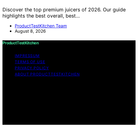
Discover the top premium juicers of 2026. Our guide
highlights the best overall, best…
ProductTestKitchen Team
August 8, 2026
ProductTestKitchen
IMPRESSUM
TERMS OF USE
PRIVACY POLICY
ABOUT PRODUCTTESTKITCHEN
Copyright © 2026 ProductTestKitchen Content on
ProductTestKitchen is created and published using
artificial intelligence (AI) for general informational and
educational purposes. Affiliate disclaimer As an affiliate,
we may earn a commission from qualifying purchases.
We get commissions for purchases made through links
on this website from Amazon and other third parties.