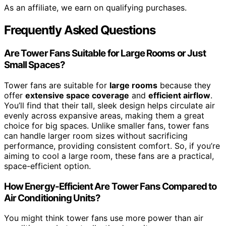
As an affiliate, we earn on qualifying purchases.
Frequently Asked Questions
Are Tower Fans Suitable for Large Rooms or Just
Small Spaces?
Tower fans are suitable for
large rooms
because they
offer
extensive space coverage
and
efficient airflow
.
You’ll find that their tall, sleek design helps circulate air
evenly across expansive areas, making them a great
choice for big spaces. Unlike smaller fans, tower fans
can handle larger room sizes without sacrificing
performance, providing consistent comfort. So, if you’re
aiming to cool a large room, these fans are a practical,
space-efficient option.
How Energy-Efficient Are Tower Fans Compared to
Air Conditioning Units?
You might think tower fans use more power than air