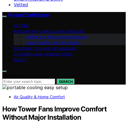
Vetted
ProductTestKitchen
VETTED
KITCHEN APPLIANCES AND GADGETS
Coffee and Beverage Appliances
Home Comfort and Air Quality
COOKING TIPS AND TECHNIQUES
CLEANING AND ORGANIZATION
ABOUT
Search for:
SEARCH
Air Quality & Home Comfort
How Tower Fans Improve Comfort
Without Major Installation