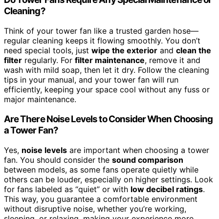
Cleaning?
Think of your tower fan like a trusted garden hose—
regular cleaning keeps it flowing smoothly. You don’t
need special tools, just
wipe the exterior
and
clean the
filter
regularly. For
filter maintenance
, remove it and
wash with mild soap, then let it dry. Follow the cleaning
tips in your manual, and your tower fan will run
efficiently, keeping your space cool without any fuss or
major maintenance.
Are There Noise Levels to Consider When Choosing
a Tower Fan?
Yes,
noise levels
are important when choosing a tower
fan. You should consider the
sound comparison
between models, as some fans operate quietly while
others can be louder, especially on higher settings. Look
for fans labeled as “quiet” or with
low decibel ratings
.
This way, you guarantee a comfortable environment
without disruptive noise, whether you’re working,
sleeping, or relaxing, making your experience more