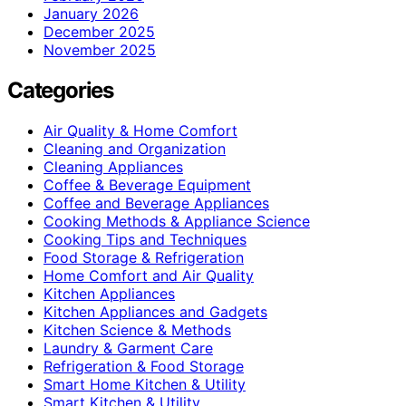
January 2026
December 2025
November 2025
Categories
Air Quality & Home Comfort
Cleaning and Organization
Cleaning Appliances
Coffee & Beverage Equipment
Coffee and Beverage Appliances
Cooking Methods & Appliance Science
Cooking Tips and Techniques
Food Storage & Refrigeration
Home Comfort and Air Quality
Kitchen Appliances
Kitchen Appliances and Gadgets
Kitchen Science & Methods
Laundry & Garment Care
Refrigeration & Food Storage
Smart Home Kitchen & Utility
Smart Kitchen & Utility