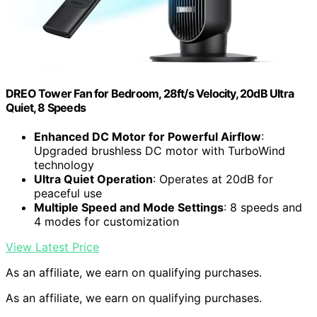
DREO Tower Fan for Bedroom, 28ft/s Velocity, 20dB Ultra
Quiet, 8 Speeds
Enhanced DC Motor for Powerful Airflow
:
Upgraded brushless DC motor with TurboWind
technology
Ultra Quiet Operation
: Operates at 20dB for
peaceful use
Multiple Speed and Mode Settings
: 8 speeds and
4 modes for customization
View Latest Price
As an affiliate, we earn on qualifying purchases.
As an affiliate, we earn on qualifying purchases.