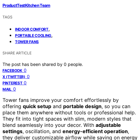
ProductTestKitchen Team
TAGS
,
INDOOR COMFORT
,
PORTABLE COOLING
TOWER FANS
SHARE ARTICLE
The post has been shared by
0
people.
0
FACEBOOK
0
X (TWITTER)
0
PINTEREST
0
MAIL
Tower fans improve your comfort effortlessly by
offering
quick setup
and
portable design
, so you can
place them anywhere without tools or professional help.
They fit into tight spaces with slim, modern styles that
blend seamlessly into your decor. With
adjustable
settings
, oscillation, and
energy-efficient operation
,
they deliver customizable airflow while saving on energy