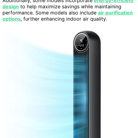
Additionally, some models incorporate
energy-efficient
design
to help maximize savings while maintaining
performance. Some models also include
air purification
options
, further enhancing indoor air quality.