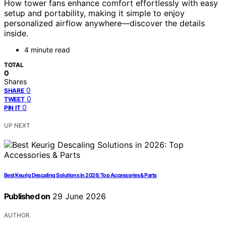
How tower fans enhance comfort effortlessly with easy
setup and portability, making it simple to enjoy
personalized airflow anywhere—discover the details
inside.
4 minute read
TOTAL
0
Shares
0
SHARE
0
TWEET
0
PIN IT
UP NEXT
Best Keurig Descaling Solutions in 2026: Top Accessories & Parts
Published on
29 June 2026
AUTHOR