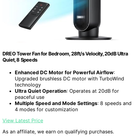
DREO Tower Fan for Bedroom, 28ft/s Velocity, 20dB Ultra
Quiet, 8 Speeds
Enhanced DC Motor for Powerful Airflow
:
Upgraded brushless DC motor with TurboWind
technology
Ultra Quiet Operation
: Operates at 20dB for
peaceful use
Multiple Speed and Mode Settings
: 8 speeds and
4 modes for customization
View Latest Price
As an affiliate, we earn on qualifying purchases.