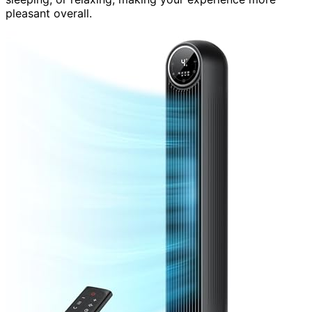
pleasant overall.