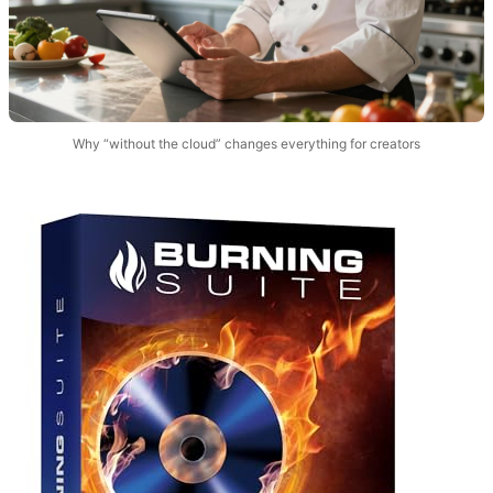
Why “without the cloud” changes everything for creators