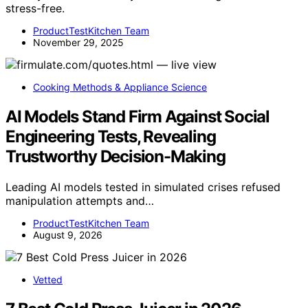
holiday feast can make your mess manageable and
stress-free.
ProductTestKitchen Team
November 29, 2025
Cooking Methods & Appliance Science
AI Models Stand Firm Against Social
Engineering Tests, Revealing
Trustworthy Decision-Making
Leading AI models tested in simulated crises refused
manipulation attempts and…
ProductTestKitchen Team
August 9, 2026
Vetted