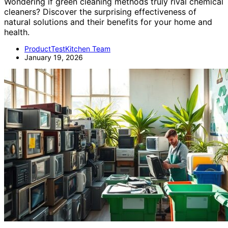
Wondering if green cleaning methods truly rival chemical
cleaners? Discover the surprising effectiveness of
natural solutions and their benefits for your home and
health.
ProductTestKitchen Team
January 19, 2026