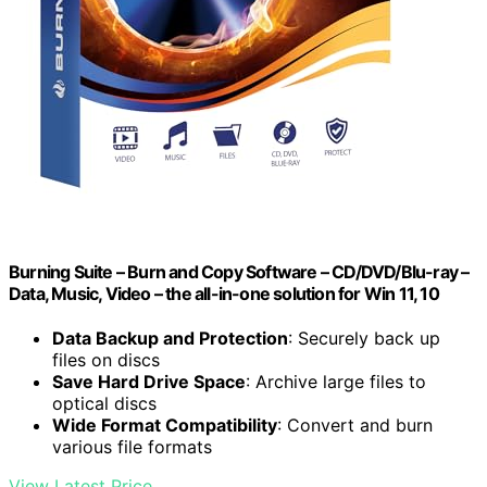
Burning Suite – Burn and Copy Software – CD/DVD/Blu-ray –
Data, Music, Video – the all-in-one solution for Win 11, 10
Data Backup and Protection
: Securely back up
files on discs
Save Hard Drive Space
: Archive large files to
optical discs
Wide Format Compatibility
: Convert and burn
various file formats
View Latest Price