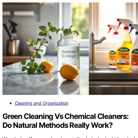
January 12, 2026
Cleaning and Organization
Green Cleaning Vs Chemical Cleaners:
Do Natural Methods Really Work?