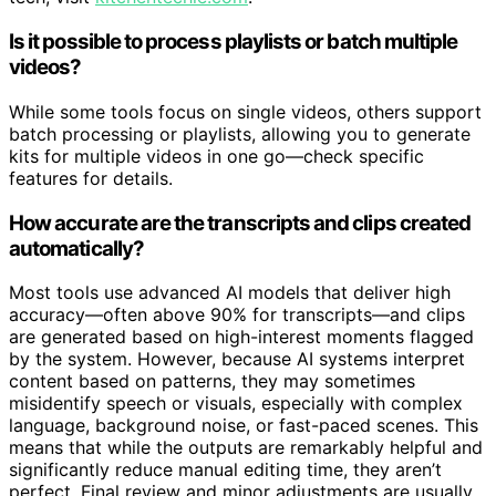
tech, visit
kitchentechie.com
.
Is it possible to process playlists or batch multiple
videos?
While some tools focus on single videos, others support
batch processing or playlists, allowing you to generate
kits for multiple videos in one go—check specific
features for details.
How accurate are the transcripts and clips created
automatically?
Most tools use advanced AI models that deliver high
accuracy—often above 90% for transcripts—and clips
are generated based on high-interest moments flagged
by the system. However, because AI systems interpret
content based on patterns, they may sometimes
misidentify speech or visuals, especially with complex
language, background noise, or fast-paced scenes. This
means that while the outputs are remarkably helpful and
significantly reduce manual editing time, they aren’t