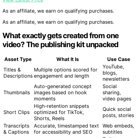
As an affiliate, we earn on qualifying purchases.
As an affiliate, we earn on qualifying purchases.
What exactly gets created from one
video? The publishing kit unpacked
Asset Type
What It Is
Use Case
YouTube,
Titles &
Multiple options scored for
blogs,
Descriptions
engagement and length
newsletters
Auto-generated concept
Social
Thumbnails
images based on hook
sharing,
moments
video pages
High-retention snippets
Quick social
Short Clips
optimized for TikTok,
posts, stories
Shorts, Reels
Transcripts
Accurate, timestamped text
Web embeds,
& Captions
for accessibility and SEO
subtitles