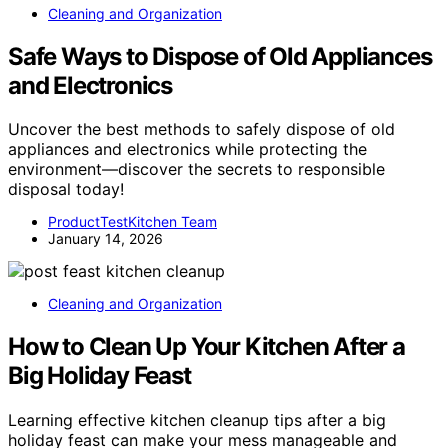
Cleaning and Organization
Safe Ways to Dispose of Old Appliances
and Electronics
Uncover the best methods to safely dispose of old
appliances and electronics while protecting the
environment—discover the secrets to responsible
disposal today!
ProductTestKitchen Team
January 14, 2026
Cleaning and Organization
How to Clean Up Your Kitchen After a
Big Holiday Feast
Learning effective kitchen cleanup tips after a big