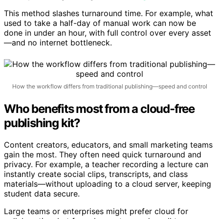
about publishing strategies, visit
this guide
.
This method slashes turnaround time. For example, what
used to take a half-day of manual work can now be
done in under an hour, with full control over every asset
—and no internet bottleneck.
How the workflow differs from traditional publishing—speed and control
Who benefits most from a cloud-free
publishing kit?
Content creators, educators, and small marketing teams
gain the most. They often need quick turnaround and
privacy. For example, a teacher recording a lecture can
instantly create social clips, transcripts, and class
materials—without uploading to a cloud server, keeping
student data secure.