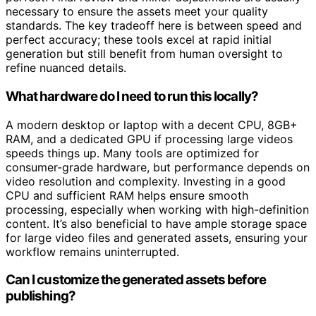
perfect. Final review and minor adjustments are usually
necessary to ensure the assets meet your quality
standards. The key tradeoff here is between speed and
perfect accuracy; these tools excel at rapid initial
generation but still benefit from human oversight to
refine nuanced details.
What hardware do I need to run this locally?
A modern desktop or laptop with a decent CPU, 8GB+
RAM, and a dedicated GPU if processing large videos
speeds things up. Many tools are optimized for
consumer-grade hardware, but performance depends on
video resolution and complexity. Investing in a good
CPU and sufficient RAM helps ensure smooth
processing, especially when working with high-definition
content. It’s also beneficial to have ample storage space
for large video files and generated assets, ensuring your
workflow remains uninterrupted.
Can I customize the generated assets before
publishing?