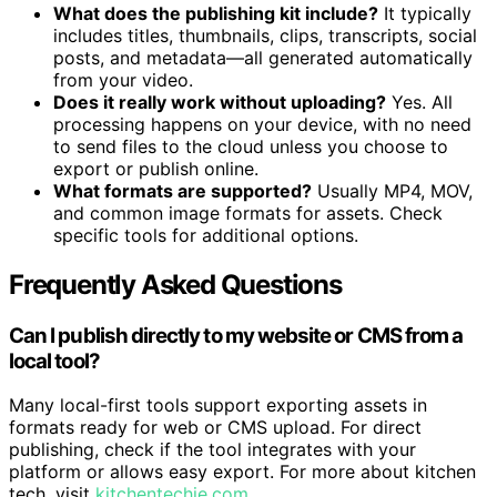
What does the publishing kit include?
It typically
includes titles, thumbnails, clips, transcripts, social
posts, and metadata—all generated automatically
from your video.
Does it really work without uploading?
Yes. All
processing happens on your device, with no need
to send files to the cloud unless you choose to
export or publish online.
What formats are supported?
Usually MP4, MOV,
and common image formats for assets. Check
specific tools for additional options.
Frequently Asked Questions
Can I publish directly to my website or CMS from a
local tool?
Many local-first tools support exporting assets in
formats ready for web or CMS upload. For direct
publishing, check if the tool integrates with your
platform or allows easy export. For more about kitchen