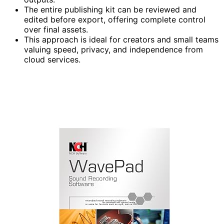
The entire publishing kit can be reviewed and
edited before export, offering complete control
over final assets.
This approach is ideal for creators and small teams
valuing speed, privacy, and independence from
cloud services.