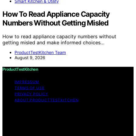
Smart Kitchen & Utility
How To Read Appliance Capacity
Numbers Without Getting Misled
How to read appliance capacity numbers without
getting misled and make informed choices…
ProductTestKitchen Team
August 9, 2026
ProductTestKitchen
IMPRESSUM
TERMS OF USE
PRIVACY POLICY
ABOUT PRODUCTTESTKITCHEN
Copyright © 2026 ProductTestKitchen Content on
ProductTestKitchen is created and published using
artificial intelligence (AI) for general informational and
educational purposes. Affiliate disclaimer As an affiliate,