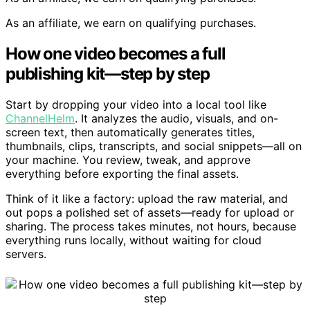
As an affiliate, we earn on qualifying purchases.
How one video becomes a full
publishing kit—step by step
Start by dropping your video into a local tool like
ChannelHelm
. It analyzes the audio, visuals, and on-
screen text, then automatically generates titles,
thumbnails, clips, transcripts, and social snippets—all on
your machine. You review, tweak, and approve
everything before exporting the final assets.
Think of it like a factory: upload the raw material, and
out pops a polished set of assets—ready for upload or
sharing. The process takes minutes, not hours, because
everything runs locally, without waiting for cloud
servers.