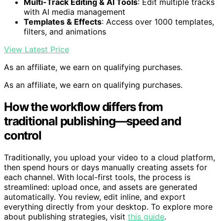
export videos in HD to 8K
Multi-Track Editing & AI Tools
: Edit multiple tracks
with AI media management
Templates & Effects
: Access over 1000 templates,
filters, and animations
View Latest Price
As an affiliate, we earn on qualifying purchases.
As an affiliate, we earn on qualifying purchases.
How the workflow differs from
traditional publishing—speed and
control
Traditionally, you upload your video to a cloud platform,
then spend hours or days manually creating assets for
each channel. With local-first tools, the process is
streamlined: upload once, and assets are generated
automatically. You review, edit inline, and export
everything directly from your desktop. To explore more