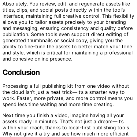
Absolutely. You review, edit, and regenerate assets like
titles, clips, and social posts directly within the tool’s
interface, maintaining full creative control. This flexibility
allows you to tailor assets precisely to your branding
and messaging, ensuring consistency and quality before
publication. Some tools even support direct editing of
generated thumbnails or social copy, giving you the
ability to fine-tune the assets to better match your tone
and style, which is critical for maintaining a professional
and cohesive online presence.
Conclusion
Processing a full publishing kit from one video without
the cloud isn’t just a neat trick—it’s a smarter way to
work. Faster, more private, and more control means you
spend less time waiting and more time creating.
Next time you finish a video, imagine having all your
assets ready in minutes. That’s not just a dream—it’s
within your reach, thanks to local-first publishing tools.