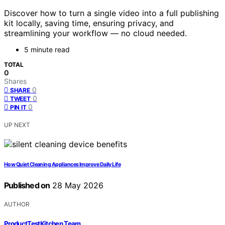
Discover how to turn a single video into a full publishing
kit locally, saving time, ensuring privacy, and
streamlining your workflow — no cloud needed.
5 minute read
TOTAL
0
Shares
0
SHARE
0
TWEET
0
PIN IT
UP NEXT
How Quiet Cleaning Appliances Improve Daily Life
Published on
28 May 2026
AUTHOR
ProductTestKitchen Team