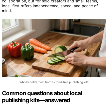
Large teams or enterprises might prefer cloud for
collaboration, but for solo creators and small teams,
local-first offers independence, speed, and peace of
mind.
Who benefits most from a cloud-free publishing kit?
Common questions about local
publishing kits—answered