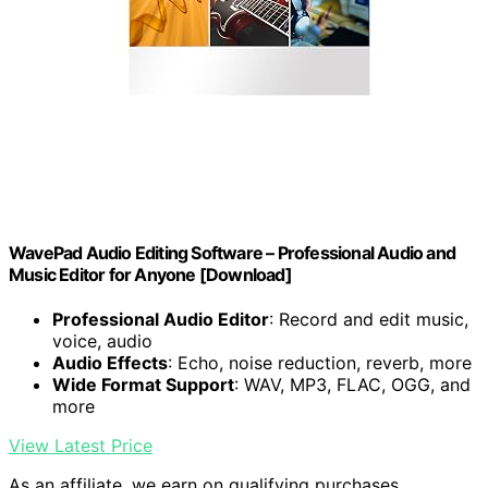
WavePad Audio Editing Software – Professional Audio and
Music Editor for Anyone [Download]
Professional Audio Editor
: Record and edit music,
voice, audio
Audio Effects
: Echo, noise reduction, reverb, more
Wide Format Support
: WAV, MP3, FLAC, OGG, and
more
View Latest Price
As an affiliate, we earn on qualifying purchases.