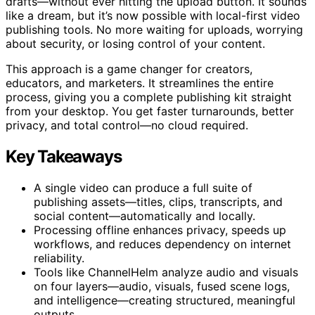
drafts—without ever hitting the upload button. It sounds
like a dream, but it’s now possible with local-first video
publishing tools. No more waiting for uploads, worrying
about security, or losing control of your content.
This approach is a game changer for creators,
educators, and marketers. It streamlines the entire
process, giving you a complete publishing kit straight
from your desktop. You get faster turnarounds, better
privacy, and total control—no cloud required.
Key Takeaways
A single video can produce a full suite of
publishing assets—titles, clips, transcripts, and
social content—automatically and locally.
Processing offline enhances privacy, speeds up
workflows, and reduces dependency on internet
reliability.
Tools like ChannelHelm analyze audio and visuals
on four layers—audio, visuals, fused scene logs,
and intelligence—creating structured, meaningful
outputs.