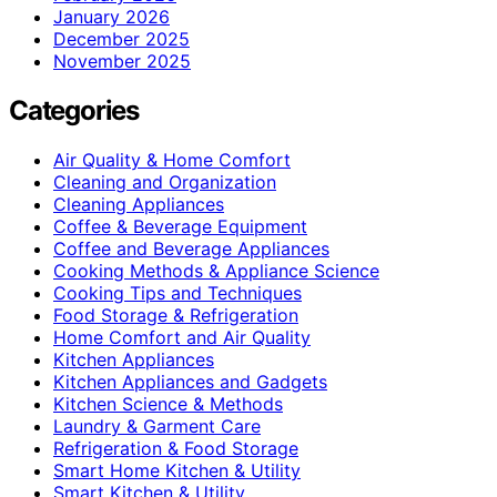
January 2026
December 2025
November 2025
Categories
Air Quality & Home Comfort
Cleaning and Organization
Cleaning Appliances
Coffee & Beverage Equipment
Coffee and Beverage Appliances
Cooking Methods & Appliance Science
Cooking Tips and Techniques
Food Storage & Refrigeration
Home Comfort and Air Quality
Kitchen Appliances
Kitchen Appliances and Gadgets
Kitchen Science & Methods
Laundry & Garment Care
Refrigeration & Food Storage
Smart Home Kitchen & Utility
Smart Kitchen & Utility