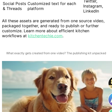
Twitter,
Social Posts
Customized text for each
Instagram,
& Threads
platform
LinkedIn
All these assets are generated from one source video,
packaged together, and ready to publish or further
customize. Learn more about efficient kitchen
workflows at
kitchentechie.com
.
What exactly gets created from one video? The publishing kit unpacked