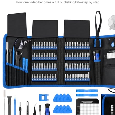
How one video becomes a full publishing kit—step by step