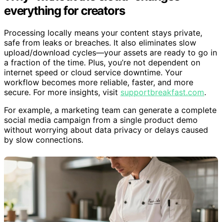
everything for creators
Processing locally means your content stays private,
safe from leaks or breaches. It also eliminates slow
upload/download cycles—your assets are ready to go in
a fraction of the time. Plus, you’re not dependent on
internet speed or cloud service downtime. Your
workflow becomes more reliable, faster, and more
secure. For more insights, visit
supportbreakfast.com
.
For example, a marketing team can generate a complete
social media campaign from a single product demo
without worrying about data privacy or delays caused
by slow connections.