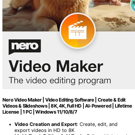
Nero Video Maker | Video Editing Software | Create & Edit
Videos & Slideshows | 8K, 4K, Full HD | AI-Powered | Lifetime
License | 1 PC | Windows 11/10/8/7
Video Creation and Export
: Create, edit, and