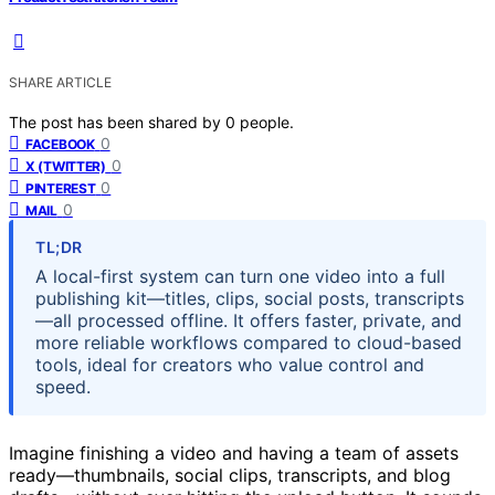
SHARE ARTICLE
The post has been shared by
0
people.
0
FACEBOOK
0
X (TWITTER)
0
PINTEREST
0
MAIL
TL;DR
A local-first system can turn one video into a full
publishing kit—titles, clips, social posts, transcripts
—all processed offline. It offers faster, private, and
more reliable workflows compared to cloud-based
tools, ideal for creators who value control and
speed.
Imagine finishing a video and having a team of assets
ready—thumbnails, social clips, transcripts, and blog