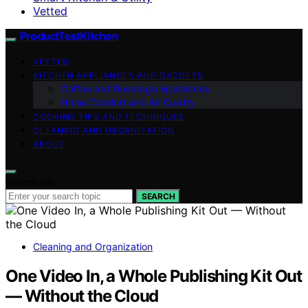
Vetted
ProductTestKitchen
VETTED
KITCHEN APPLIANCES AND GADGETS
Coffee and Beverage Appliances
Home Comfort and Air Quality
COOKING TIPS AND TECHNIQUES
CLEANING AND ORGANIZATION
ABOUT
Search for:
SEARCH
Cleaning and Organization
One Video In, a Whole Publishing Kit Out
— Without the Cloud