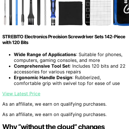
STREBITO Electronics Precision Screwdriver Sets 142-Piece
with 120 Bits
Wide Range of Applications
: Suitable for phones,
computers, gaming consoles, and more
Comprehensive Tool Set
: Includes 120 bits and 22
accessories for various repairs
Ergonomic Handle Design
: Rubberized,
comfortable grip with swivel top for ease of use
View Latest Price
As an affiliate, we earn on qualifying purchases.
As an affiliate, we earn on qualifying purchases.
Why “without the cloud” changes