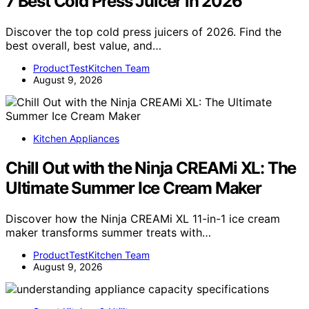
7 Best Cold Press Juicer in 2026
Discover the top cold press juicers of 2026. Find the
best overall, best value, and…
ProductTestKitchen Team
August 9, 2026
Kitchen Appliances
Chill Out with the Ninja CREAMi XL: The
Ultimate Summer Ice Cream Maker
Discover how the Ninja CREAMi XL 11-in-1 ice cream
maker transforms summer treats with…
ProductTestKitchen Team
August 9, 2026