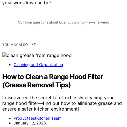
Why not give it a try and see how much more efficient
your workflow can be?
Common questions about local publishing kits—answered
YOU MAY ALSO LIKE
Cleaning and Organization
How to Clean a Range Hood Filter
(Grease Removal Tips)
I discovered the secret to effortlessly cleaning your
range hood filter—find out how to eliminate grease and
ensure a safer kitchen environment!
ProductTestKitchen Team