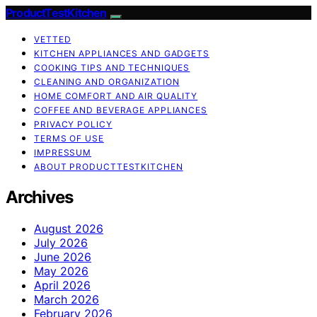
ProductTestKitchen
VETTED
KITCHEN APPLIANCES AND GADGETS
COOKING TIPS AND TECHNIQUES
CLEANING AND ORGANIZATION
HOME COMFORT AND AIR QUALITY
COFFEE AND BEVERAGE APPLIANCES
PRIVACY POLICY
TERMS OF USE
IMPRESSUM
ABOUT PRODUCTTESTKITCHEN
Archives
August 2026
July 2026
June 2026
May 2026
April 2026
March 2026
February 2026