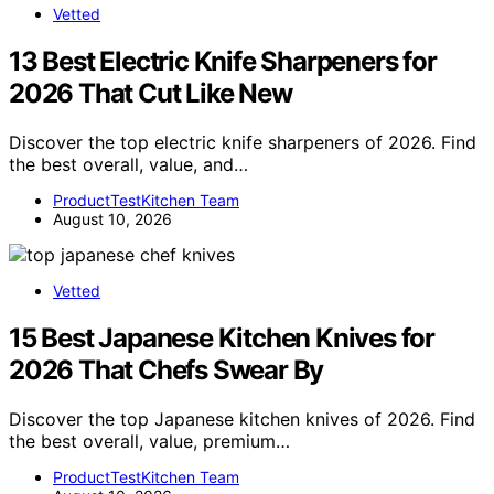
Vetted
13 Best Electric Knife Sharpeners for
2026 That Cut Like New
Discover the top electric knife sharpeners of 2026. Find
the best overall, value, and…
ProductTestKitchen Team
August 10, 2026
Vetted
15 Best Japanese Kitchen Knives for
2026 That Chefs Swear By
Discover the top Japanese kitchen knives of 2026. Find
the best overall, value, premium…
ProductTestKitchen Team