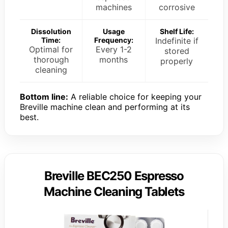
machines
corrosive
Dissolution
Usage
Shelf Life:
Time:
Frequency:
Indefinite if
Optimal for
Every 1-2
stored
thorough
months
properly
cleaning
Bottom line:
A reliable choice for keeping your
Breville machine clean and performing at its
best.
Breville BEC250 Espresso
Machine Cleaning Tablets