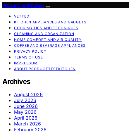
ProductTestKitchen
VETTED
KITCHEN APPLIANCES AND GADGETS
COOKING TIPS AND TECHNIQUES
CLEANING AND ORGANIZATION
HOME COMFORT AND AIR QUALITY
COFFEE AND BEVERAGE APPLIANCES
PRIVACY POLICY
TERMS OF USE
IMPRESSUM
ABOUT PRODUCTTESTKITCHEN
Archives
August 2026
July 2026
June 2026
May 2026
April 2026
March 2026
February 2026