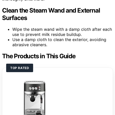
Clean the Steam Wand and External
Surfaces
Wipe the steam wand with a damp cloth after each
use to prevent milk residue buildup.
Use a damp cloth to clean the exterior, avoiding
abrasive cleaners.
The Products in This Guide
TOP RATED