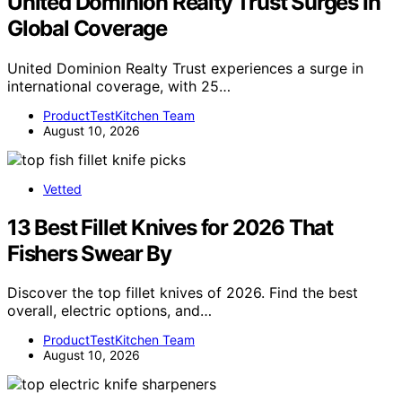
United Dominion Realty Trust Surges In
Global Coverage
United Dominion Realty Trust experiences a surge in
international coverage, with 25…
ProductTestKitchen Team
August 10, 2026
Vetted
13 Best Fillet Knives for 2026 That
Fishers Swear By
Discover the top fillet knives of 2026. Find the best
overall, electric options, and…
ProductTestKitchen Team
August 10, 2026