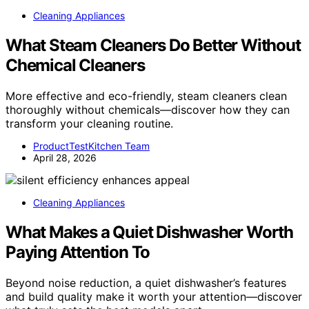
Cleaning Appliances
What Steam Cleaners Do Better Without
Chemical Cleaners
More effective and eco-friendly, steam cleaners clean
thoroughly without chemicals—discover how they can
transform your cleaning routine.
ProductTestKitchen Team
April 28, 2026
Cleaning Appliances
What Makes a Quiet Dishwasher Worth
Paying Attention To
Beyond noise reduction, a quiet dishwasher’s features
and build quality make it worth your attention—discover