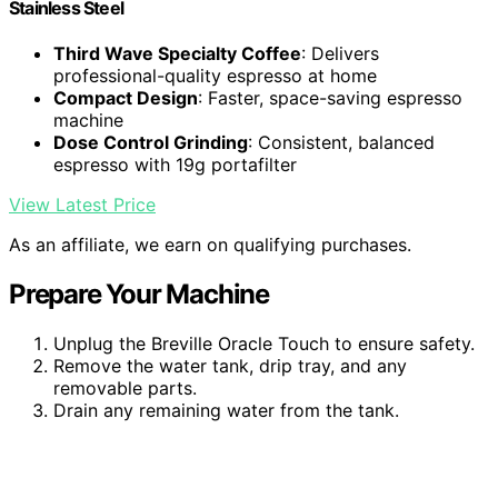
Stainless Steel
Third Wave Specialty Coffee
: Delivers
professional-quality espresso at home
Compact Design
: Faster, space-saving espresso
machine
Dose Control Grinding
: Consistent, balanced
espresso with 19g portafilter
View Latest Price
As an affiliate, we earn on qualifying purchases.
Prepare Your Machine
Unplug the Breville Oracle Touch to ensure safety.
Remove the water tank, drip tray, and any
removable parts.
Drain any remaining water from the tank.