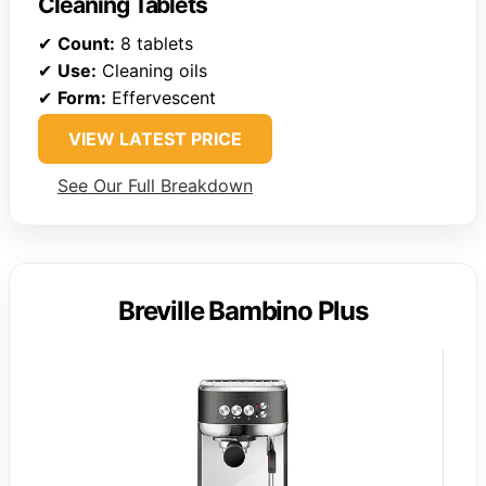
Cleaning Tablets
✔
Count:
8 tablets
✔
Use:
Cleaning oils
✔
Form:
Effervescent
VIEW LATEST PRICE
See Our Full Breakdown
Breville Bambino Plus