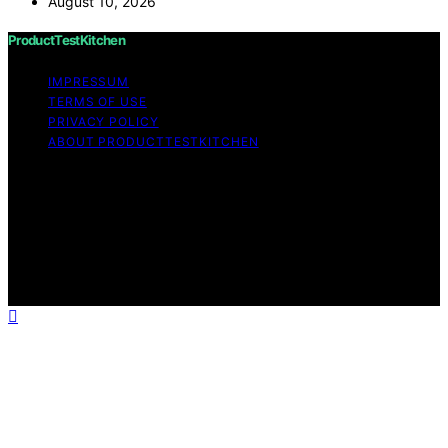
August 10, 2026
ProductTestKitchen
IMPRESSUM
TERMS OF USE
PRIVACY POLICY
ABOUT PRODUCTTESTKITCHEN
Copyright © 2026 ProductTestKitchen Content on
ProductTestKitchen is created and published using
artificial intelligence (AI) for general informational and
educational purposes. Affiliate disclaimer As an affiliate,
we may earn a commission from qualifying purchases.
We get commissions for purchases made through links
on this website from Amazon and other third parties.