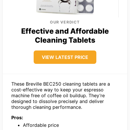
OUR VERDICT
Effective and Affordable
Cleaning Tablets
VIEW LATEST PRICE
These Breville BEC250 cleaning tablets are a
cost-effective way to keep your espresso
machine free of coffee oil buildup. They’re
designed to dissolve precisely and deliver
thorough cleaning performance.
Pros:
Affordable price