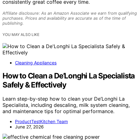
consistently great coffee every time.
Affiliate disclosure: As an Amazon Associate we earn from qualifying
purchases. Prices and availability are accurate as of the time of
publishing.
YOU MAY ALSO LIKE
Cleaning Appliances
How to Clean a De’Longhi La Specialista
Safely & Effectively
Learn step-by-step how to clean your De’Longhi La
Specialista, including descaling, milk system cleaning,
and maintenance tips for optimal performance.
ProductTestKitchen Team
June 27, 2026