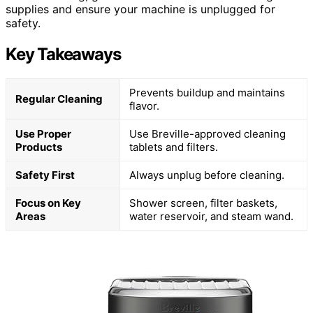
supplies and ensure your machine is unplugged for
safety.
Key Takeaways
Prevents buildup and maintains
Regular Cleaning
flavor.
Use Proper
Use Breville-approved cleaning
Products
tablets and filters.
Safety First
Always unplug before cleaning.
Focus on Key
Shower screen, filter baskets,
Areas
water reservoir, and steam wand.