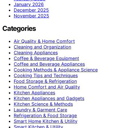
January 2026
December 2025
November 2025
Categories
Air Quality & Home Comfort
Cleaning and Organization
Cleaning Appliances
Coffee & Beverage Equipment
Coffee and Beverage Appliances
Cooking Methods & Appliance Science
Cooking Tips and Techniques
Food Storage & Refrigeration
Home Comfort and Air Quality
Kitchen Appliances
Kitchen Appliances and Gadgets
Kitchen Science & Methods
Laundry & Garment Care
Refrigeration & Food Storage
Smart Home Kitchen & Utility
Smart Kitchen & Utility