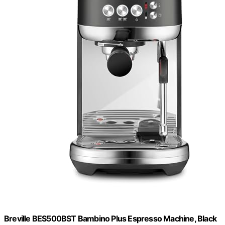
Breville BES500BST Bambino Plus Espresso Machine, Black