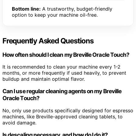
Bottom line:
A trustworthy, budget-friendly
option to keep your machine oil-free.
Frequently Asked Questions
How often should I clean my Breville Oracle Touch?
It is recommended to clean your machine every 1-2
months, or more frequently if used heavily, to prevent
buildup and maintain optimal flavor.
Can I use regular cleaning agents on my Breville
Oracle Touch?
No, only use products specifically designed for espresso
machines, like Breville-approved cleaning tablets, to
avoid damage.
Is descaling necessary, and how do I do it?