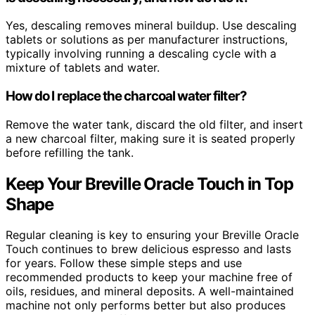
Yes, descaling removes mineral buildup. Use descaling
tablets or solutions as per manufacturer instructions,
typically involving running a descaling cycle with a
mixture of tablets and water.
How do I replace the charcoal water filter?
Remove the water tank, discard the old filter, and insert
a new charcoal filter, making sure it is seated properly
before refilling the tank.
Keep Your Breville Oracle Touch in Top
Shape
Regular cleaning is key to ensuring your Breville Oracle
Touch continues to brew delicious espresso and lasts
for years. Follow these simple steps and use
recommended products to keep your machine free of
oils, residues, and mineral deposits. A well-maintained
machine not only performs better but also produces