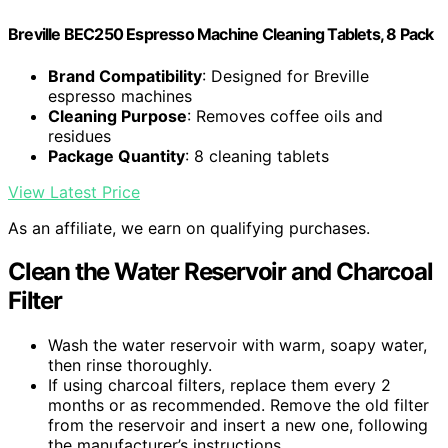
Breville BEC250 Espresso Machine Cleaning Tablets, 8 Pack
Brand Compatibility
: Designed for Breville
espresso machines
Cleaning Purpose
: Removes coffee oils and
residues
Package Quantity
: 8 cleaning tablets
View Latest Price
As an affiliate, we earn on qualifying purchases.
Clean the Water Reservoir and Charcoal
Filter
Wash the water reservoir with warm, soapy water,
then rinse thoroughly.
If using charcoal filters, replace them every 2
months or as recommended. Remove the old filter
from the reservoir and insert a new one, following
the manufacturer’s instructions.