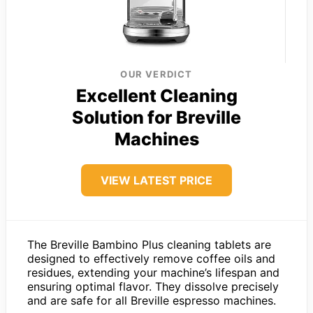
OUR VERDICT
Excellent Cleaning
Solution for Breville
Machines
VIEW LATEST PRICE
The Breville Bambino Plus cleaning tablets are
designed to effectively remove coffee oils and
residues, extending your machine’s lifespan and
ensuring optimal flavor. They dissolve precisely
and are safe for all Breville espresso machines.