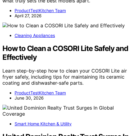
what truly sets the best models apart.
ProductTestKitchen Team
April 27, 2026
Cleaning Appliances
How to Clean a COSORI Lite Safely and
Effectively
Learn step-by-step how to clean your COSORI Lite air
fryer safely, including tips for maintaining its ceramic
coating and dishwasher-safe parts.
ProductTestKitchen Team
June 30, 2026
Smart Home Kitchen & Utility