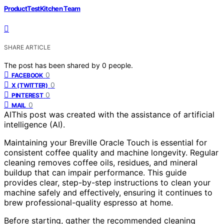
ProductTestKitchen Team
SHARE ARTICLE
The post has been shared by
0
people.
0
FACEBOOK
0
X (TWITTER)
0
PINTEREST
0
MAIL
AI
This post was created with the assistance of artificial
intelligence (AI).
Maintaining your Breville Oracle Touch is essential for
consistent coffee quality and machine longevity. Regular
cleaning removes coffee oils, residues, and mineral
buildup that can impair performance. This guide
provides clear, step-by-step instructions to clean your
machine safely and effectively, ensuring it continues to
brew professional-quality espresso at home.
Before starting, gather the recommended cleaning