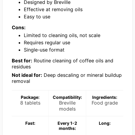
Designed by Breville
Effective at removing oils
Easy to use
Cons:
Limited to cleaning oils, not scale
Requires regular use
Single-use format
Best for:
Routine cleaning of coffee oils and
residues
Not ideal for:
Deep descaling or mineral buildup
removal
Package:
Compatibility:
Ingredients:
8 tablets
Breville
Food grade
models
Fast:
Every 1-2
Long:
months: