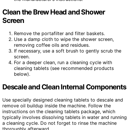
Clean the Brew Head and Shower
Screen
Remove the portafilter and filter baskets.
Use a damp cloth to wipe the shower screen,
removing coffee oils and residues.
If necessary, use a soft brush to gently scrub the
screen.
For a deeper clean, run a cleaning cycle with
cleaning tablets (see recommended products
below).
Descale and Clean Internal Components
Use specially designed cleaning tablets to descale and
remove oil buildup inside the machine. Follow the
instructions on the cleaning tablets package, which
typically involves dissolving tablets in water and running
a cleaning cycle. Do not forget to rinse the machine
thoroughly afterward.