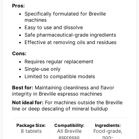
Pros:
Specifically formulated for Breville
machines
Easy to use and dissolve
Safe pharmaceutical-grade ingredients
Effective at removing oils and residues
Cons:
Requires regular replacement
Single-use only
Limited to compatible models
Best for:
Maintaining cleanliness and flavor
integrity in Breville espresso machines
Not ideal for:
For machines outside the Breville
line or deep descaling of mineral buildup
Package Size:
Compatibility:
Ingredients:
8 tablets
All Breville
Food-grade,
espresso
non-