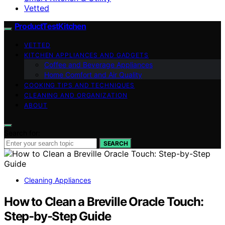
Vetted
ProductTestKitchen
VETTED
KITCHEN APPLIANCES AND GADGETS
Coffee and Beverage Appliances
Home Comfort and Air Quality
COOKING TIPS AND TECHNIQUES
CLEANING AND ORGANIZATION
ABOUT
Search for:
SEARCH
Cleaning Appliances
How to Clean a Breville Oracle Touch:
Step-by-Step Guide