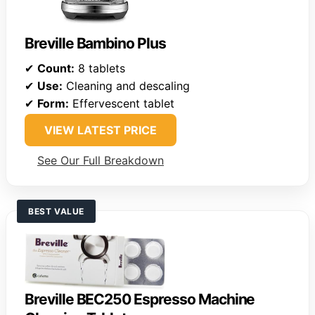
Breville Bambino Plus
✔
Count:
8 tablets
✔
Use:
Cleaning and descaling
✔
Form:
Effervescent tablet
VIEW LATEST PRICE
See Our Full Breakdown
BEST VALUE
Breville BEC250 Espresso Machine