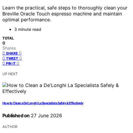
Learn the practical, safe steps to thoroughly clean your
Breville Oracle Touch espresso machine and maintain
optimal performance.
3 minute read
TOTAL
0
Shares
0
SHARE
0
TWEET
0
PIN IT
UP NEXT
How to Clean a De’Longhi La Specialista Safely & Effectively
Published on
27 June 2026
AUTHOR