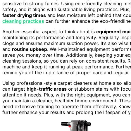
sensitive to strong fumes. Using eco-friendly cleaning met
safety, and it aligns with sustainable living practices. Plu
faster drying times
and less moisture left behind that co
cleaning practices
can further enhance the eco-friendlin
Another essential aspect to think about is
equipment mai
maintaining its performance and longevity. Regularly inspe
clogs and ensures maximum suction power. It’s also wise t
and
routine upkeep
. Well-maintained equipment performs 
saves you money over time. Additionally, keeping your e
cleaning sessions, so you can rely on consistent results. 
machine and keep it running at peak performance. Furthe
remind you of the importance of proper care and regular 
Using professional-style carpet cleaners at home also al
can target
high-traffic areas
or stubborn stains with focu
attention it needs. Plus, with the right equipment, you ca
you maintain a cleaner, healthier home environment. The
need extensive training to operate them effectively. Kno
further enhance your results and prolong the lifespan of y