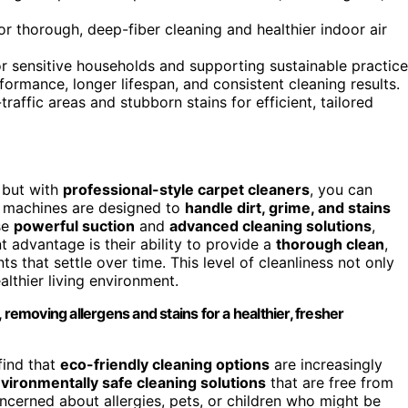
r thorough, deep-fiber cleaning and healthier indoor air
or sensitive households and supporting sustainable practice
rmance, longer lifespan, and consistent cleaning results.
raffic areas and stubborn stains for efficient, tailored
 but with
professional-style carpet cleaners
, you can
e machines are designed to
handle dirt, grime, and stains
se
powerful suction
and
advanced cleaning solutions
,
t advantage is their ability to provide a
thorough clean
,
s that settle over time. This level of cleanliness not only
thier living environment.
 removing allergens and stains for a healthier, fresher
find that
eco-friendly cleaning options
are increasingly
vironmentally safe cleaning solutions
that are free from
concerned about allergies, pets, or children who might be