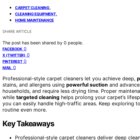
,
CARPET CLEANING
,
CLEANING EQUIPMENT
HOME MAINTENANCE
SHARE ARTICLE
The post has been shared by
0
people.
0
FACEBOOK
0
X (TWITTER)
0
PINTEREST
0
MAIL
Professional-style carpet cleaners let you achieve deep,
p
stains, and allergens using
powerful suction
and advanced
households, and require less drying time. Proper mainte
while
targeted cleaning
helps prolong your carpet’s lifes
you can easily handle high-traffic areas. Keep exploring 
routine even more.
Key Takeaways
Professional-style carpet cleaners deliver deep clea