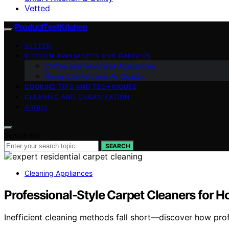
Vetted
ProductTestKitchen
VETTED
KITCHEN APPLIANCES AND GADGETS
Coffee and Beverage Appliances
Home Comfort and Air Quality
COOKING TIPS AND TECHNIQUES
CLEANING AND ORGANIZATION
ABOUT
Search for:
SEARCH
Cleaning Appliances
Professional-Style Carpet Cleaners for
Inefficient cleaning methods fall short—discover how prof