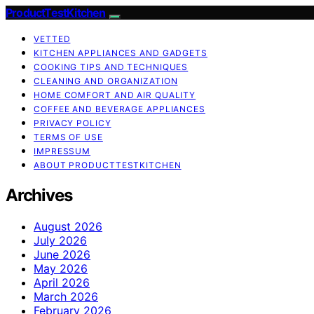
ProductTestKitchen
VETTED
KITCHEN APPLIANCES AND GADGETS
COOKING TIPS AND TECHNIQUES
CLEANING AND ORGANIZATION
HOME COMFORT AND AIR QUALITY
COFFEE AND BEVERAGE APPLIANCES
PRIVACY POLICY
TERMS OF USE
IMPRESSUM
ABOUT PRODUCTTESTKITCHEN
Archives
August 2026
July 2026
June 2026
May 2026
April 2026
March 2026
February 2026