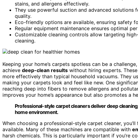
stains, and allergens effectively.
They use powerful suction and advanced solutions fo
quality.
Eco-friendly options are available, ensuring safety f
Regular equipment maintenance ensures optimal perfo
Customizable cleaning controls allow targeting high-t
cleaning.
Keeping your home’s carpets spotless can be a challenge,
achieve
deep-clean results
without hiring experts. Thes
more effectively than typical household vacuums. They u
making your carpets look and feel like new. One significan
reaching deep into fibers to remove allergens and pollutant
improves your home’s appearance but also promotes a heal
Professional-style carpet cleaners deliver deep cleaning,
home environment.
When choosing a professional-style carpet cleaner, you’ll 
available. Many of these machines are compatible with
en
harsh chemicals. This is particularly important if you’re 