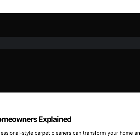
 Homeowners Explained
essional-style carpet cleaners can transform your home and