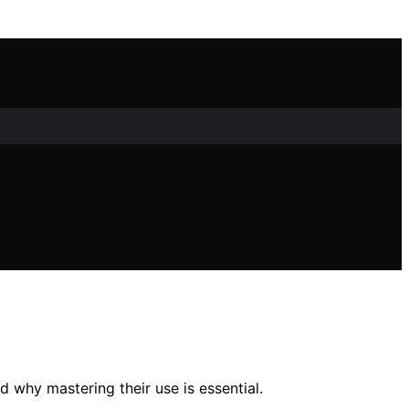
 why mastering their use is essential.