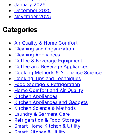
January 2026
December 2025
November 2025
Categories
Air Quality & Home Comfort
Cleaning and Organization
Cleaning Appliances
Coffee & Beverage Equipment
Coffee and Beverage Appliances
Cooking Methods & Appliance Science
Cooking Tips and Techniques
Food Storage & Refrigeration
Home Comfort and Air Quality
Kitchen Appliances
Kitchen Appliances and Gadgets
Kitchen Science & Methods
Laundry & Garment Care
Refrigeration & Food Storage
Smart Home Kitchen & Utility
Smart Kitchen & Utility