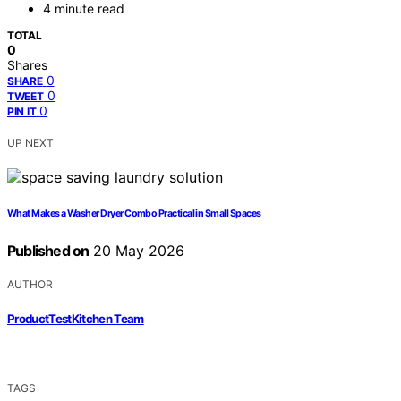
4 minute read
TOTAL
0
Shares
0
SHARE
0
TWEET
0
PIN IT
UP NEXT
What Makes a Washer Dryer Combo Practical in Small Spaces
Published on
20 May 2026
AUTHOR
ProductTestKitchen Team
TAGS