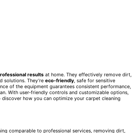
rofessional results
at home. They effectively remove dirt,
 solutions. They’re
eco-friendly
, safe for sensitive
nance of the equipment guarantees consistent performance,
pan. With user-friendly controls and customizable options,
to discover how you can optimize your carpet cleaning
ning comparable to professional services, removing dirt,