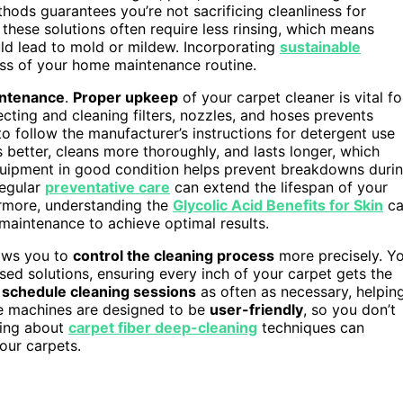
hods guarantees you’re not sacrificing cleanliness for
s, these solutions often require less rinsing, which means
uld lead to mold or mildew. Incorporating
sustainable
ess of your home maintenance routine.
ntenance
.
Proper upkeep
of your carpet cleaner is vital fo
cting and cleaning filters, nozzles, and hoses prevents
o follow the manufacturer’s instructions for detergent use
better, cleans more thoroughly, and lasts longer, which
quipment in good condition helps prevent breakdowns duri
Regular
preventative care
can extend the lifespan of your
rmore, understanding the
Glycolic Acid Benefits for Skin
ca
maintenance to achieve optimal results.
lows you to
control the cleaning process
more precisely. Y
sed solutions, ensuring every inch of your carpet gets the
n
schedule cleaning sessions
as often as necessary, helpin
se machines are designed to be
user-friendly
, so you don’t
wing about
carpet fiber deep-cleaning
techniques can
our carpets.