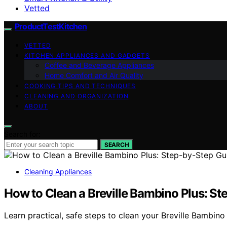
Vetted
ProductTestKitchen
VETTED
KITCHEN APPLIANCES AND GADGETS
Coffee and Beverage Appliances
Home Comfort and Air Quality
COOKING TIPS AND TECHNIQUES
CLEANING AND ORGANIZATION
ABOUT
Search for:
SEARCH
Cleaning Appliances
How to Clean a Breville Bambino Plus: S
Learn practical, safe steps to clean your Breville Bambino