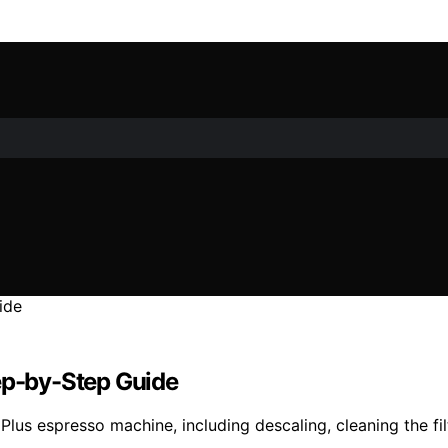
tep-by-Step Guide
 Plus espresso machine, including descaling, cleaning the f