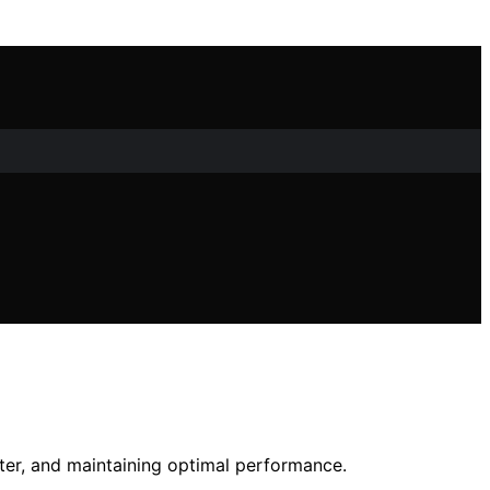
ilter, and maintaining optimal performance.