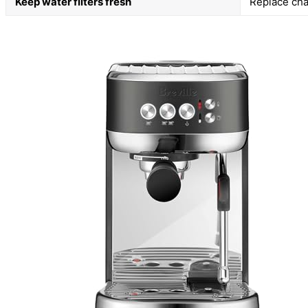
Keep water filters fresh
Replace char