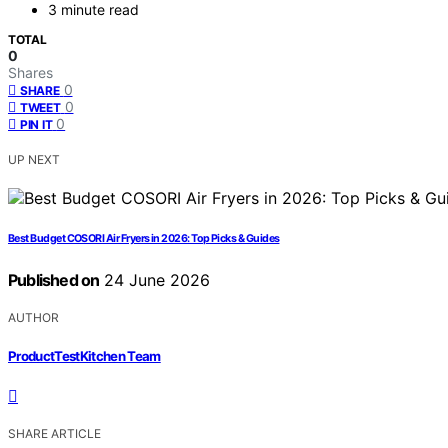
3 minute read
TOTAL
0
Shares
0
SHARE
0
TWEET
0
PIN IT
UP NEXT
Best Budget COSORI Air Fryers in 2026: Top Picks & Guides
Published on
24 June 2026
AUTHOR
ProductTestKitchen Team
SHARE ARTICLE