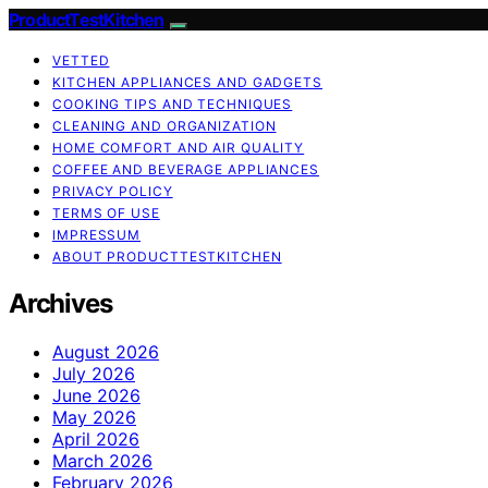
ProductTestKitchen
VETTED
KITCHEN APPLIANCES AND GADGETS
COOKING TIPS AND TECHNIQUES
CLEANING AND ORGANIZATION
HOME COMFORT AND AIR QUALITY
COFFEE AND BEVERAGE APPLIANCES
PRIVACY POLICY
TERMS OF USE
IMPRESSUM
ABOUT PRODUCTTESTKITCHEN
Archives
August 2026
July 2026
June 2026
May 2026
April 2026
March 2026
February 2026