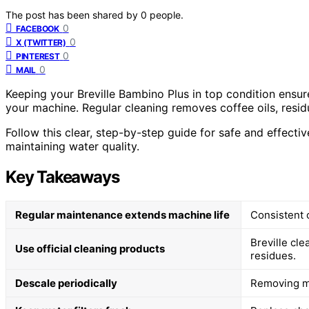
The post has been shared by
0
people.
0
FACEBOOK
0
X (TWITTER)
0
PINTEREST
0
MAIL
Keeping your Breville Bambino Plus in top condition ensur
your machine. Regular cleaning removes coffee oils, resid
Follow this clear, step-by-step guide for safe and effective
maintaining water quality.
Key Takeaways
Regular maintenance extends machine life
Consistent 
Breville cl
Use official cleaning products
residues.
Descale periodically
Removing mi