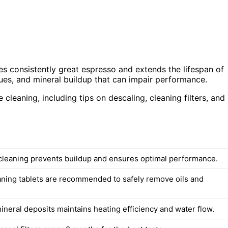
es consistently great espresso and extends the lifespan of
ues, and mineral buildup that can impair performance.
 cleaning, including tips on descaling, cleaning filters, and
cleaning prevents buildup and ensures optimal performance.
eaning tablets are recommended to safely remove oils and
neral deposits maintains heating efficiency and water flow.