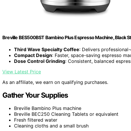
Breville BES500BST Bambino Plus Espresso Machine, Black Sta
Third Wave Specialty Coffee
: Delivers professional
Compact Design
: Faster, space-saving espresso ma
Dose Control Grinding
: Consistent, balanced espres
View Latest Price
As an affiliate, we earn on qualifying purchases.
Gather Your Supplies
Breville Bambino Plus machine
Breville BEC250 Cleaning Tablets or equivalent
Fresh filtered water
Cleaning cloths and a small brush