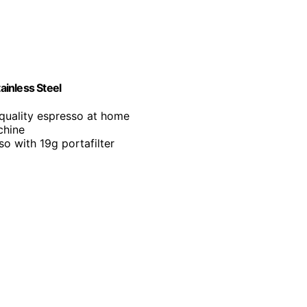
inless Steel
-quality espresso at home
chine
so with 19g portafilter