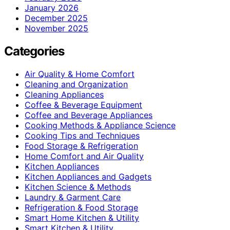
January 2026
December 2025
November 2025
Categories
Air Quality & Home Comfort
Cleaning and Organization
Cleaning Appliances
Coffee & Beverage Equipment
Coffee and Beverage Appliances
Cooking Methods & Appliance Science
Cooking Tips and Techniques
Food Storage & Refrigeration
Home Comfort and Air Quality
Kitchen Appliances
Kitchen Appliances and Gadgets
Kitchen Science & Methods
Laundry & Garment Care
Refrigeration & Food Storage
Smart Home Kitchen & Utility
Smart Kitchen & Utility