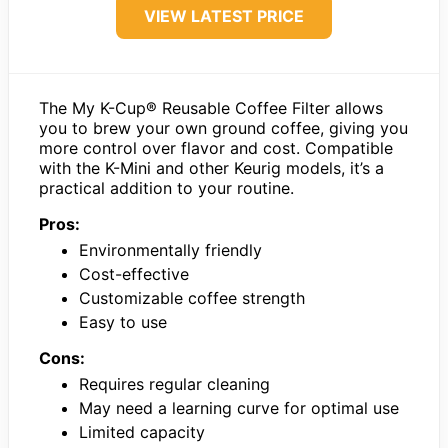
VIEW LATEST PRICE
The My K-Cup® Reusable Coffee Filter allows
you to brew your own ground coffee, giving you
more control over flavor and cost. Compatible
with the K-Mini and other Keurig models, it’s a
practical addition to your routine.
Pros:
Environmentally friendly
Cost-effective
Customizable coffee strength
Easy to use
Cons:
Requires regular cleaning
May need a learning curve for optimal use
Limited capacity