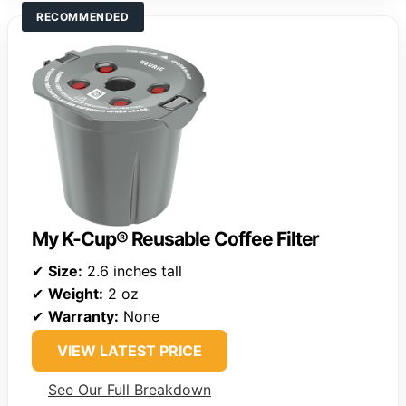
RECOMMENDED
My K-Cup® Reusable Coffee Filter
✔
Size:
2.6 inches tall
✔
Weight:
2 oz
✔
Warranty:
None
VIEW LATEST PRICE
See Our Full Breakdown