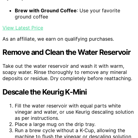
Brew with Ground Coffee
: Use your favorite
ground coffee
View Latest Price
As an affiliate, we earn on qualifying purchases.
Remove and Clean the Water Reservoir
Take out the water reservoir and wash it with warm,
soapy water. Rinse thoroughly to remove any mineral
deposits or residue. Dry completely before reattaching.
Descale the Keurig K-Mini
Fill the water reservoir with equal parts white
vinegar and water, or use Keurig descaling solution
as per instructions.
Place a large mug on the drip tray.
Run a brew cycle without a K-Cup, allowing the
machine to flush the vinegar or descaling solution