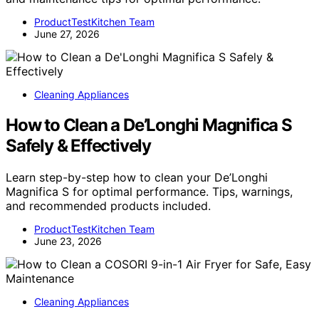
ProductTestKitchen Team
June 27, 2026
Cleaning Appliances
How to Clean a De’Longhi Magnifica S
Safely & Effectively
Learn step-by-step how to clean your De’Longhi
Magnifica S for optimal performance. Tips, warnings,
and recommended products included.
ProductTestKitchen Team
June 23, 2026
Cleaning Appliances