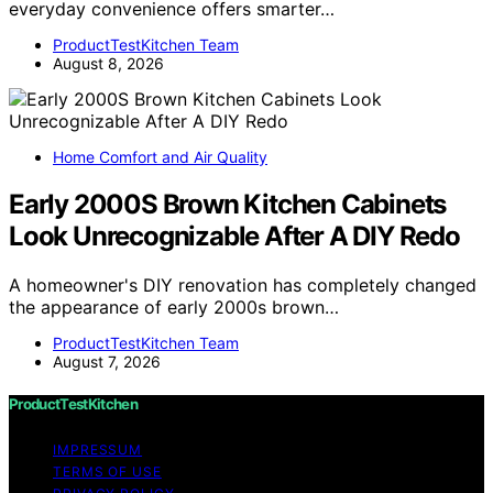
everyday convenience offers smarter…
ProductTestKitchen Team
August 8, 2026
Home Comfort and Air Quality
Early 2000S Brown Kitchen Cabinets
Look Unrecognizable After A DIY Redo
A homeowner's DIY renovation has completely changed
the appearance of early 2000s brown…
ProductTestKitchen Team
August 7, 2026
ProductTestKitchen
IMPRESSUM
TERMS OF USE