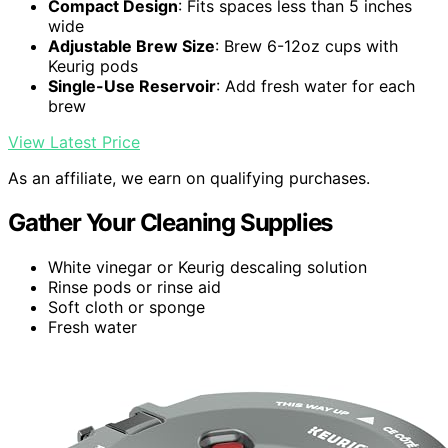
Compact Design
: Fits spaces less than 5 inches
wide
Adjustable Brew Size
: Brew 6-12oz cups with
Keurig pods
Single-Use Reservoir
: Add fresh water for each
brew
View Latest Price
As an affiliate, we earn on qualifying purchases.
Gather Your Cleaning Supplies
White vinegar or Keurig descaling solution
Rinse pods or rinse aid
Soft cloth or sponge
Fresh water