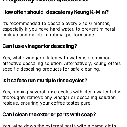
How often should I descale my Keurig K-Mini?
It’s recommended to descale every 3 to 6 months,
especially if you have hard water, to prevent mineral
buildup and maintain optimal performance.
Can I use vinegar for descaling?
Yes, white vinegar diluted with water is a common,
effective descaling solution. Alternatively, Keurig offers
specific descaling products for safe cleaning.
Is it safe to run multiple rinse cycles?
Yes, running several rinse cycles with clean water helps
thoroughly remove any vinegar or descaling solution
residue, ensuring your coffee tastes pure.
Can I clean the exterior parts with soap?
Yes, wipe down the external parts with a damp cloth