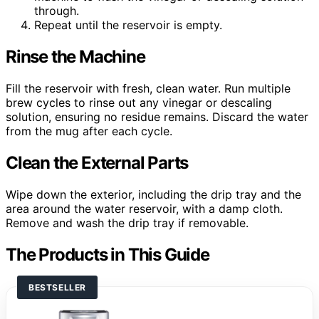
through.
Repeat until the reservoir is empty.
Rinse the Machine
Fill the reservoir with fresh, clean water. Run multiple
brew cycles to rinse out any vinegar or descaling
solution, ensuring no residue remains. Discard the water
from the mug after each cycle.
Clean the External Parts
Wipe down the exterior, including the drip tray and the
area around the water reservoir, with a damp cloth.
Remove and wash the drip tray if removable.
The Products in This Guide
BESTSELLER