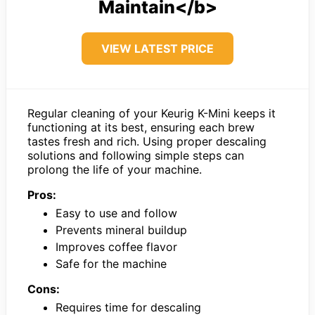
Maintain</b>
VIEW LATEST PRICE
Regular cleaning of your Keurig K-Mini keeps it
functioning at its best, ensuring each brew
tastes fresh and rich. Using proper descaling
solutions and following simple steps can
prolong the life of your machine.
Pros:
Easy to use and follow
Prevents mineral buildup
Improves coffee flavor
Safe for the machine
Cons:
Requires time for descaling