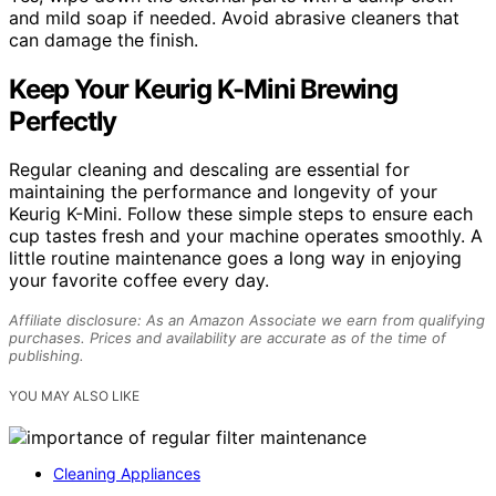
and mild soap if needed. Avoid abrasive cleaners that
can damage the finish.
Keep Your Keurig K-Mini Brewing
Perfectly
Regular cleaning and descaling are essential for
maintaining the performance and longevity of your
Keurig K-Mini. Follow these simple steps to ensure each
cup tastes fresh and your machine operates smoothly. A
little routine maintenance goes a long way in enjoying
your favorite coffee every day.
Affiliate disclosure: As an Amazon Associate we earn from qualifying
purchases. Prices and availability are accurate as of the time of
publishing.
YOU MAY ALSO LIKE
Cleaning Appliances