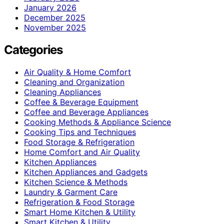
January 2026
December 2025
November 2025
Categories
Air Quality & Home Comfort
Cleaning and Organization
Cleaning Appliances
Coffee & Beverage Equipment
Coffee and Beverage Appliances
Cooking Methods & Appliance Science
Cooking Tips and Techniques
Food Storage & Refrigeration
Home Comfort and Air Quality
Kitchen Appliances
Kitchen Appliances and Gadgets
Kitchen Science & Methods
Laundry & Garment Care
Refrigeration & Food Storage
Smart Home Kitchen & Utility
Smart Kitchen & Utility