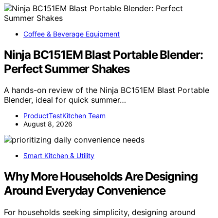
Coffee & Beverage Equipment
Ninja BC151EM Blast Portable Blender:
Perfect Summer Shakes
A hands-on review of the Ninja BC151EM Blast Portable
Blender, ideal for quick summer…
ProductTestKitchen Team
August 8, 2026
Smart Kitchen & Utility
Why More Households Are Designing
Around Everyday Convenience
For households seeking simplicity, designing around