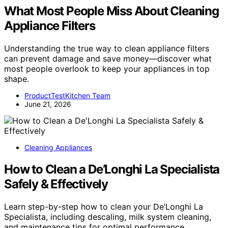
What Most People Miss About Cleaning
Appliance Filters
Understanding the true way to clean appliance filters
can prevent damage and save money—discover what
most people overlook to keep your appliances in top
shape.
ProductTestKitchen Team
June 21, 2026
Cleaning Appliances
How to Clean a De’Longhi La Specialista
Safely & Effectively
Learn step-by-step how to clean your De’Longhi La
Specialista, including descaling, milk system cleaning,
and maintenance tips for optimal performance.