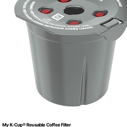
My K-Cup® Reusable Coffee Filter