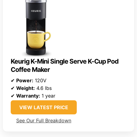
Keurig K-Mini Single Serve K-Cup Pod
Coffee Maker
✔
Power:
120V
✔
Weight:
4.6 lbs
✔
Warranty:
1 year
VIEW LATEST PRICE
See Our Full Breakdown