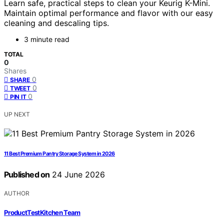
Learn safe, practical steps to clean your Keurig K-Mini.
Maintain optimal performance and flavor with our easy
cleaning and descaling tips.
3 minute read
TOTAL
0
Shares
0
SHARE
0
TWEET
0
PIN IT
UP NEXT
11 Best Premium Pantry Storage System in 2026
Published on
24 June 2026
AUTHOR
ProductTestKitchen Team