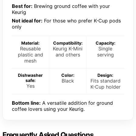
Best for:
Brewing ground coffee with your
Keurig
Not ideal for:
For those who prefer K-Cup pods
only
Material:
Compatibility:
Capacity:
Reusable
Keurig K-Mini
Single
plastic and
and others
serving
mesh
Dishwasher
Color:
Design:
safe:
Black
Fits standard
Yes
K-Cup holder
Bottom line:
A versatile addition for ground
coffee lovers using your Keurig.
Frequently Asked Questions