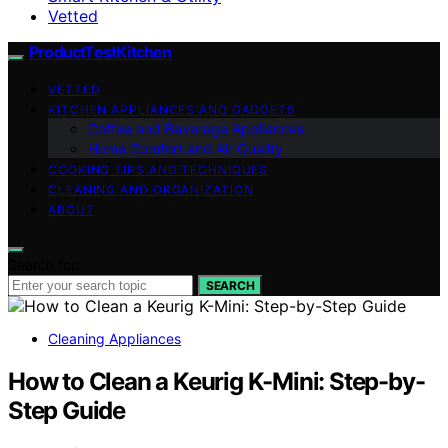
Vetted
ProductTestKitchen
VETTED
KITCHEN APPLIANCES AND GADGETS
Coffee and Beverage Appliances
Home Comfort and Air Quality
COOKING TIPS AND TECHNIQUES
CLEANING AND ORGANIZATION
ABOUT
Search for:
SEARCH
Cleaning Appliances
How to Clean a Keurig K-Mini: Step-by-
Step Guide