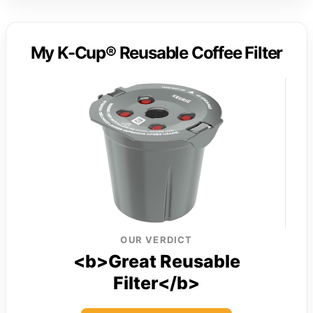
My K-Cup® Reusable Coffee Filter
OUR VERDICT
<b>Great Reusable
Filter</b>