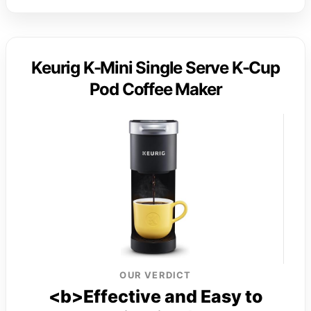
Keurig K-Mini Single Serve K-Cup
Pod Coffee Maker
OUR VERDICT
<b>Effective and Easy to