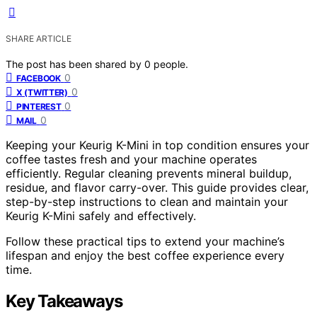
SHARE ARTICLE
The post has been shared by
0
people.
0
FACEBOOK
0
X (TWITTER)
0
PINTEREST
0
MAIL
Keeping your Keurig K-Mini in top condition ensures your
coffee tastes fresh and your machine operates
efficiently. Regular cleaning prevents mineral buildup,
residue, and flavor carry-over. This guide provides clear,
step-by-step instructions to clean and maintain your
Keurig K-Mini safely and effectively.
Follow these practical tips to extend your machine’s
lifespan and enjoy the best coffee experience every
time.
Key Takeaways