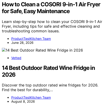
How to Clean a COSORI 9-in-1 Air Fryer
for Safe, Easy Maintenance
Learn step-by-step how to clean your COSORI 9-in-1 Air
Fryer, including tips for safe and effective cleaning and
troubleshooting common issues.
ProductTestKitchen Team
June 28, 2026
Vetted
14 Best Outdoor Rated Wine Fridge in
2026
Discover the top outdoor rated wine fridges for 2026.
Find the best for durability,…
ProductTestKitchen Team
August 8, 2026