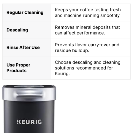
Keeps your coffee tasting fresh
Regular Cleaning
and machine running smoothly.
Removes mineral deposits that
Descaling
can affect performance.
Prevents flavor carry-over and
Rinse After Use
residue buildup.
Choose descaling and cleaning
Use Proper
solutions recommended for
Products
Keurig.