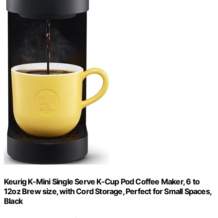
Keurig K-Mini Single Serve K-Cup Pod Coffee Maker, 6 to
12oz Brew size, with Cord Storage, Perfect for Small Spaces,
Black