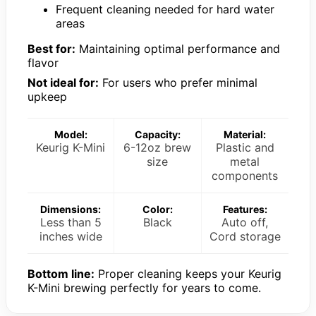
Frequent cleaning needed for hard water
areas
Best for:
Maintaining optimal performance and
flavor
Not ideal for:
For users who prefer minimal
upkeep
Model:
Capacity:
Material:
Keurig K-Mini
6-12oz brew
Plastic and
size
metal
components
Dimensions:
Color:
Features:
Less than 5
Black
Auto off,
inches wide
Cord storage
Bottom line:
Proper cleaning keeps your Keurig
K-Mini brewing perfectly for years to come.