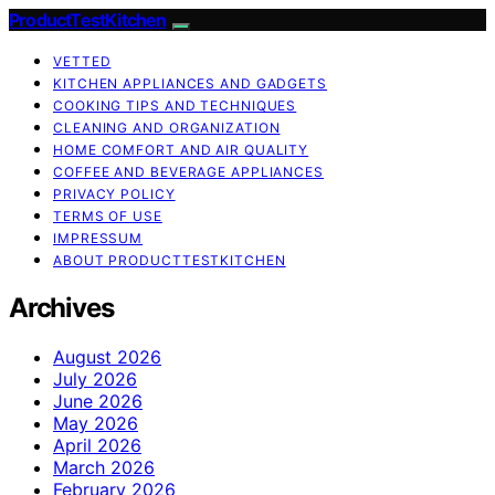
ProductTestKitchen
VETTED
KITCHEN APPLIANCES AND GADGETS
COOKING TIPS AND TECHNIQUES
CLEANING AND ORGANIZATION
HOME COMFORT AND AIR QUALITY
COFFEE AND BEVERAGE APPLIANCES
PRIVACY POLICY
TERMS OF USE
IMPRESSUM
ABOUT PRODUCTTESTKITCHEN
Archives
August 2026
July 2026
June 2026
May 2026
April 2026
March 2026
February 2026