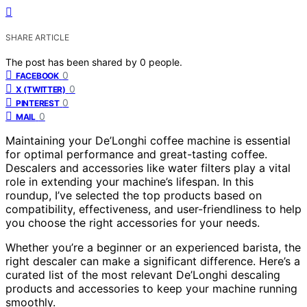
SHARE ARTICLE
The post has been shared by
0
people.
0
FACEBOOK
0
X (TWITTER)
0
PINTEREST
0
MAIL
Maintaining your De’Longhi coffee machine is essential
for optimal performance and great-tasting coffee.
Descalers and accessories like water filters play a vital
role in extending your machine’s lifespan. In this
roundup, I’ve selected the top products based on
compatibility, effectiveness, and user-friendliness to help
you choose the right accessories for your needs.
Whether you’re a beginner or an experienced barista, the
right descaler can make a significant difference. Here’s a
curated list of the most relevant De’Longhi descaling
products and accessories to keep your machine running
smoothly.