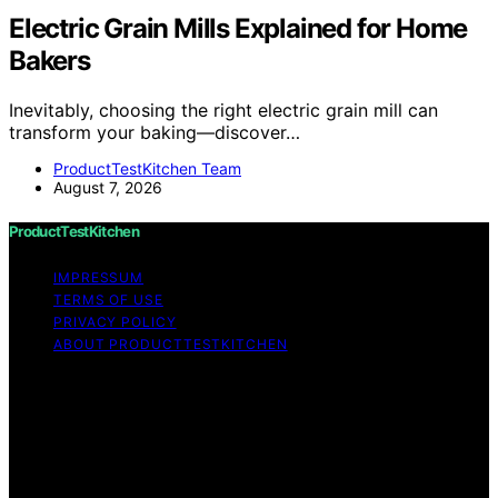
Electric Grain Mills Explained for Home
Bakers
Inevitably, choosing the right electric grain mill can
transform your baking—discover…
ProductTestKitchen Team
August 7, 2026
ProductTestKitchen
IMPRESSUM
TERMS OF USE
PRIVACY POLICY
ABOUT PRODUCTTESTKITCHEN
Copyright © 2026 ProductTestKitchen Content on
ProductTestKitchen is created and published using
artificial intelligence (AI) for general informational and
educational purposes. Affiliate disclaimer As an affiliate,
we may earn a commission from qualifying purchases.
We get commissions for purchases made through links