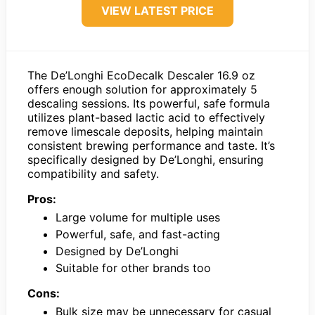
VIEW LATEST PRICE
The De’Longhi EcoDecalk Descaler 16.9 oz
offers enough solution for approximately 5
descaling sessions. Its powerful, safe formula
utilizes plant-based lactic acid to effectively
remove limescale deposits, helping maintain
consistent brewing performance and taste. It’s
specifically designed by De’Longhi, ensuring
compatibility and safety.
Pros:
Large volume for multiple uses
Powerful, safe, and fast-acting
Designed by De’Longhi
Suitable for other brands too
Cons:
Bulk size may be unnecessary for casual