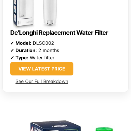
De’Longhi Replacement Water Filter
✔
Model:
DLSC002
✔
Duration:
2 months
✔
Type:
Water filter
VIEW LATEST PRICE
See Our Full Breakdown