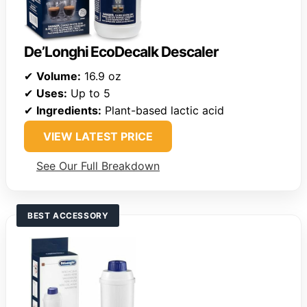
De’Longhi EcoDecalk Descaler
✔
Volume:
16.9 oz
✔
Uses:
Up to 5
✔
Ingredients:
Plant-based lactic acid
VIEW LATEST PRICE
See Our Full Breakdown
BEST ACCESSORY