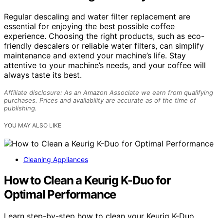
Regular descaling and water filter replacement are
essential for enjoying the best possible coffee
experience. Choosing the right products, such as eco-
friendly descalers or reliable water filters, can simplify
maintenance and extend your machine’s life. Stay
attentive to your machine’s needs, and your coffee will
always taste its best.
Affiliate disclosure: As an Amazon Associate we earn from qualifying
purchases. Prices and availability are accurate as of the time of
publishing.
YOU MAY ALSO LIKE
Cleaning Appliances
How to Clean a Keurig K-Duo for
Optimal Performance
Learn step-by-step how to clean your Keurig K-Duo,