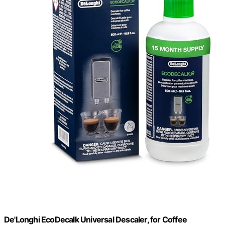
De'Longhi EcoDecalk Universal Descaler, for Coffee