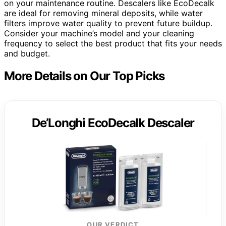
on your maintenance routine. Descalers like EcoDecalk
are ideal for removing mineral deposits, while water
filters improve water quality to prevent future buildup.
Consider your machine’s model and your cleaning
frequency to select the best product that fits your needs
and budget.
More Details on Our Top Picks
De’Longhi EcoDecalk Descaler
OUR VERDICT