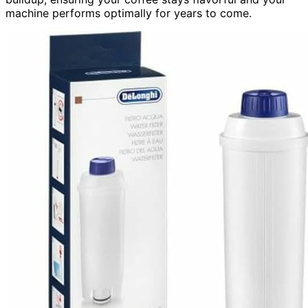
machine performs optimally for years to come.