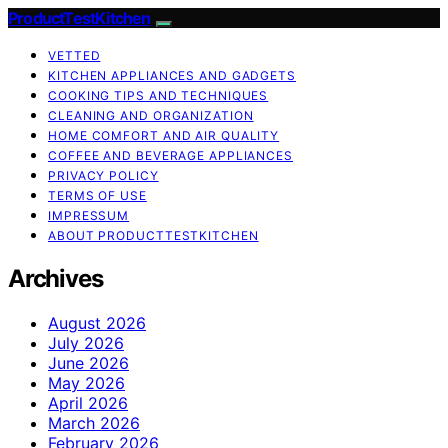
ProductTestKitchen
VETTED
KITCHEN APPLIANCES AND GADGETS
COOKING TIPS AND TECHNIQUES
CLEANING AND ORGANIZATION
HOME COMFORT AND AIR QUALITY
COFFEE AND BEVERAGE APPLIANCES
PRIVACY POLICY
TERMS OF USE
IMPRESSUM
ABOUT PRODUCTTESTKITCHEN
Archives
August 2026
July 2026
June 2026
May 2026
April 2026
March 2026
February 2026