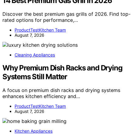
14 Best Premium Gas Grill in 2026
Discover the best premium gas grills of 2026. Find top-
rated options for performance,…
ProductTestKitchen Team
August 7, 2026
Cleaning Appliances
Why Premium Dish Racks and Drying
Systems Still Matter
A focus on premium dish racks and drying systems
enhances kitchen efficiency and…
ProductTestKitchen Team
August 7, 2026
Kitchen Appliances