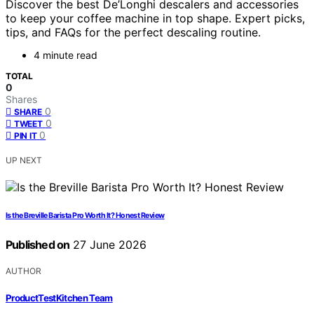
Discover the best De’Longhi descalers and accessories
to keep your coffee machine in top shape. Expert picks,
tips, and FAQs for the perfect descaling routine.
4 minute read
TOTAL
0
Shares
0
SHARE
0
TWEET
0
PIN IT
UP NEXT
Is the Breville Barista Pro Worth It? Honest Review
Published on
27 June 2026
AUTHOR
ProductTestKitchen Team