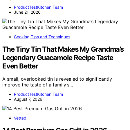
ProductTestKitchen Team
June 21, 2026
Cooking Tips and Techniques
The Tiny Tin That Makes My Grandma’s
Legendary Guacamole Recipe Taste
Even Better
A small, overlooked tin is revealed to significantly
improve the taste of a family’s…
ProductTestKitchen Team
August 7, 2026
Vetted