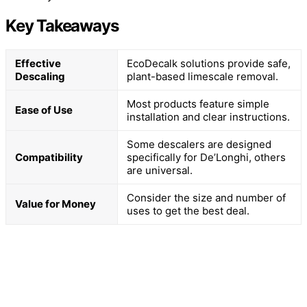
Key Takeaways
Effective
EcoDecalk solutions provide safe,
Descaling
plant-based limescale removal.
Most products feature simple
Ease of Use
installation and clear instructions.
Some descalers are designed
Compatibility
specifically for De’Longhi, others
are universal.
Consider the size and number of
Value for Money
uses to get the best deal.