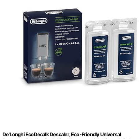
De'Longhi EcoDecalk Descaler, Eco-Friendly Universal