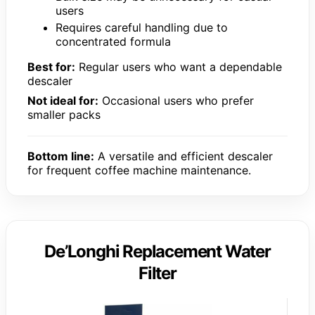
users
Requires careful handling due to
concentrated formula
Best for:
Regular users who want a dependable
descaler
Not ideal for:
Occasional users who prefer
smaller packs
Bottom line:
A versatile and efficient descaler
for frequent coffee machine maintenance.
De’Longhi Replacement Water
Filter