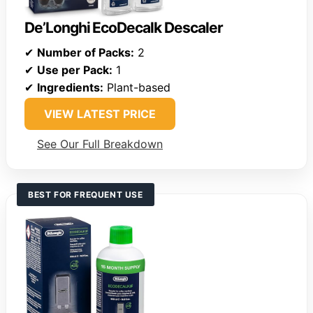
De’Longhi EcoDecalk Descaler
✔
Number of Packs:
2
✔
Use per Pack:
1
✔
Ingredients:
Plant-based
VIEW LATEST PRICE
See Our Full Breakdown
BEST FOR FREQUENT USE