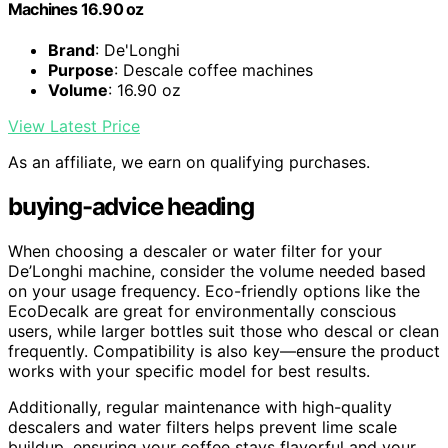
Machines 16.90 oz
Brand
: De'Longhi
Purpose
: Descale coffee machines
Volume
: 16.90 oz
View Latest Price
As an affiliate, we earn on qualifying purchases.
buying-advice heading
When choosing a descaler or water filter for your
De’Longhi machine, consider the volume needed based
on your usage frequency. Eco-friendly options like the
EcoDecalk are great for environmentally conscious
users, while larger bottles suit those who descal or clean
frequently. Compatibility is also key—ensure the product
works with your specific model for best results.
Additionally, regular maintenance with high-quality
descalers and water filters helps prevent lime scale
buildup, ensuring your coffee stays flavorful and your