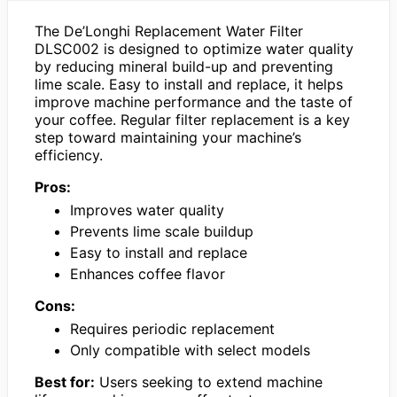
The De’Longhi Replacement Water Filter
DLSC002 is designed to optimize water quality
by reducing mineral build-up and preventing
lime scale. Easy to install and replace, it helps
improve machine performance and the taste of
your coffee. Regular filter replacement is a key
step toward maintaining your machine’s
efficiency.
Pros:
Improves water quality
Prevents lime scale buildup
Easy to install and replace
Enhances coffee flavor
Cons:
Requires periodic replacement
Only compatible with select models
Best for:
Users seeking to extend machine