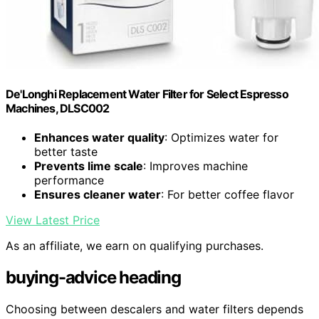
De'Longhi Replacement Water Filter for Select Espresso
Machines, DLSC002
Enhances water quality
: Optimizes water for
better taste
Prevents lime scale
: Improves machine
performance
Ensures cleaner water
: For better coffee flavor
View Latest Price
As an affiliate, we earn on qualifying purchases.
buying-advice heading
Choosing between descalers and water filters depends