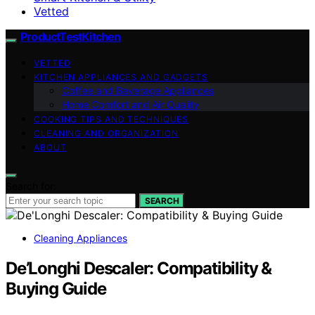
Vetted
ProductTestKitchen
VETTED
KITCHEN APPLIANCES AND GADGETS
Coffee and Beverage Appliances
Home Comfort and Air Quality
COOKING TIPS AND TECHNIQUES
CLEANING AND ORGANIZATION
ABOUT
Search for:
SEARCH
Cleaning Appliances
De’Longhi Descaler: Compatibility &
Buying Guide