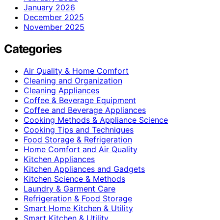
January 2026
December 2025
November 2025
Categories
Air Quality & Home Comfort
Cleaning and Organization
Cleaning Appliances
Coffee & Beverage Equipment
Coffee and Beverage Appliances
Cooking Methods & Appliance Science
Cooking Tips and Techniques
Food Storage & Refrigeration
Home Comfort and Air Quality
Kitchen Appliances
Kitchen Appliances and Gadgets
Kitchen Science & Methods
Laundry & Garment Care
Refrigeration & Food Storage
Smart Home Kitchen & Utility
Smart Kitchen & Utility