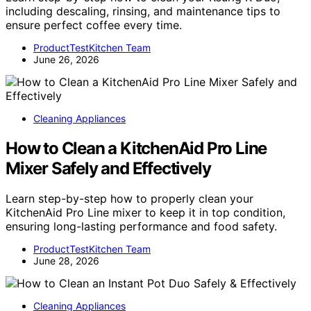
including descaling, rinsing, and maintenance tips to
ensure perfect coffee every time.
ProductTestKitchen Team
June 26, 2026
Cleaning Appliances
How to Clean a KitchenAid Pro Line
Mixer Safely and Effectively
Learn step-by-step how to properly clean your
KitchenAid Pro Line mixer to keep it in top condition,
ensuring long-lasting performance and food safety.
ProductTestKitchen Team
June 28, 2026
Cleaning Appliances