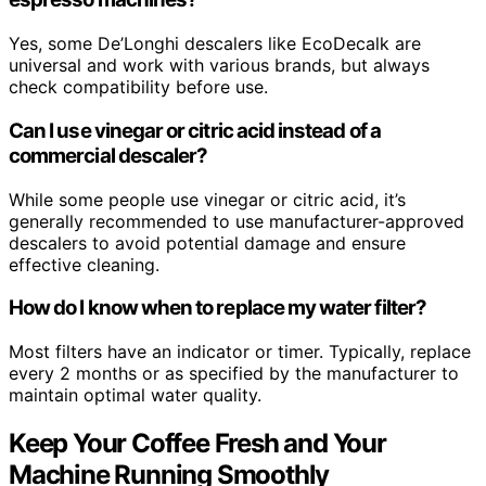
Yes, some De’Longhi descalers like EcoDecalk are
universal and work with various brands, but always
check compatibility before use.
Can I use vinegar or citric acid instead of a
commercial descaler?
While some people use vinegar or citric acid, it’s
generally recommended to use manufacturer-approved
descalers to avoid potential damage and ensure
effective cleaning.
How do I know when to replace my water filter?
Most filters have an indicator or timer. Typically, replace
every 2 months or as specified by the manufacturer to
maintain optimal water quality.
Keep Your Coffee Fresh and Your
Machine Running Smoothly