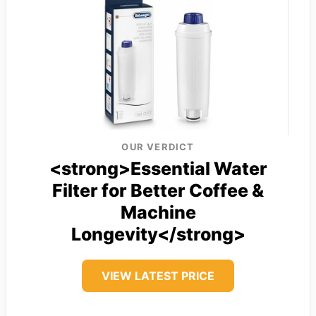
OUR VERDICT
<strong>Essential Water
Filter for Better Coffee &
Machine
Longevity</strong>
VIEW LATEST PRICE