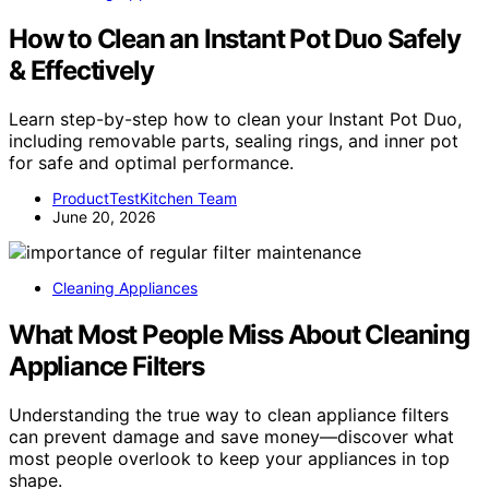
How to Clean an Instant Pot Duo Safely
& Effectively
Learn step-by-step how to clean your Instant Pot Duo,
including removable parts, sealing rings, and inner pot
for safe and optimal performance.
ProductTestKitchen Team
June 20, 2026
Cleaning Appliances
What Most People Miss About Cleaning
Appliance Filters
Understanding the true way to clean appliance filters
can prevent damage and save money—discover what
most people overlook to keep your appliances in top
shape.