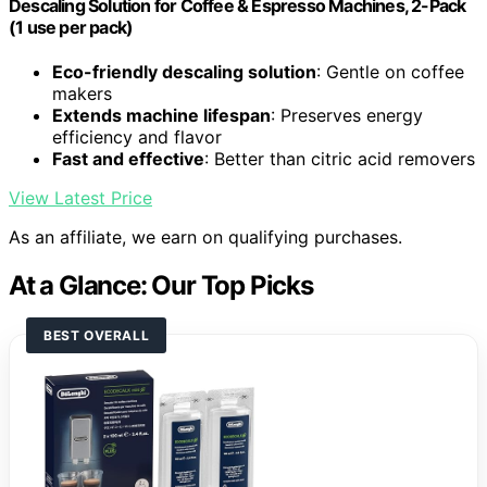
Descaling Solution for Coffee & Espresso Machines, 2-Pack
(1 use per pack)
Eco-friendly descaling solution
: Gentle on coffee
makers
Extends machine lifespan
: Preserves energy
efficiency and flavor
Fast and effective
: Better than citric acid removers
View Latest Price
As an affiliate, we earn on qualifying purchases.
At a Glance: Our Top Picks
BEST OVERALL