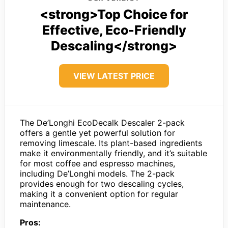
<strong>Top Choice for
Effective, Eco-Friendly
Descaling</strong>
VIEW LATEST PRICE
The De’Longhi EcoDecalk Descaler 2-pack
offers a gentle yet powerful solution for
removing limescale. Its plant-based ingredients
make it environmentally friendly, and it’s suitable
for most coffee and espresso machines,
including De’Longhi models. The 2-pack
provides enough for two descaling cycles,
making it a convenient option for regular
maintenance.
Pros: