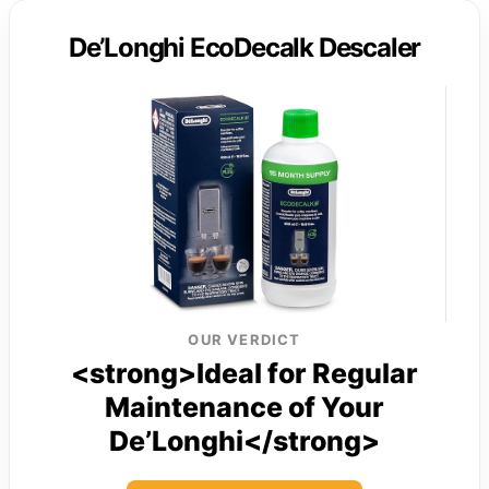
De’Longhi EcoDecalk Descaler
OUR VERDICT
<strong>Ideal for Regular
Maintenance of Your
De’Longhi</strong>