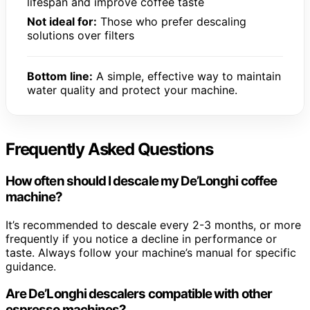
lifespan and improve coffee taste
Not ideal for:
Those who prefer descaling
solutions over filters
Bottom line:
A simple, effective way to maintain
water quality and protect your machine.
Frequently Asked Questions
How often should I descale my De’Longhi coffee
machine?
It’s recommended to descale every 2-3 months, or more
frequently if you notice a decline in performance or
taste. Always follow your machine’s manual for specific
guidance.
Are De’Longhi descalers compatible with other
espresso machines?