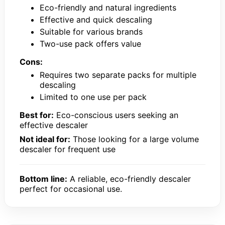
Eco-friendly and natural ingredients
Effective and quick descaling
Suitable for various brands
Two-use pack offers value
Cons:
Requires two separate packs for multiple
descaling
Limited to one use per pack
Best for:
Eco-conscious users seeking an
effective descaler
Not ideal for:
Those looking for a large volume
descaler for frequent use
Bottom line:
A reliable, eco-friendly descaler
perfect for occasional use.