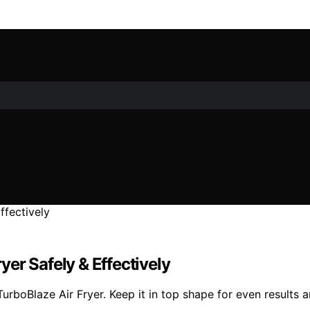
er Safely & Effectively
rboBlaze Air Fryer. Keep it in top shape for even results 