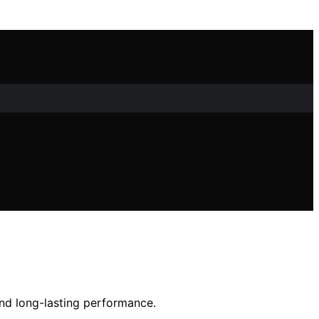
and long-lasting performance.