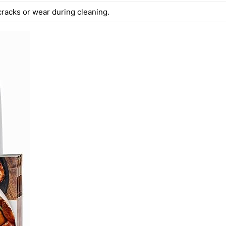
cracks or wear during cleaning.