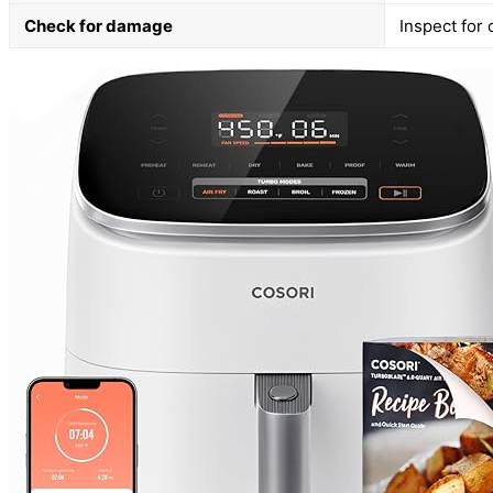
Check for damage
Inspect for 