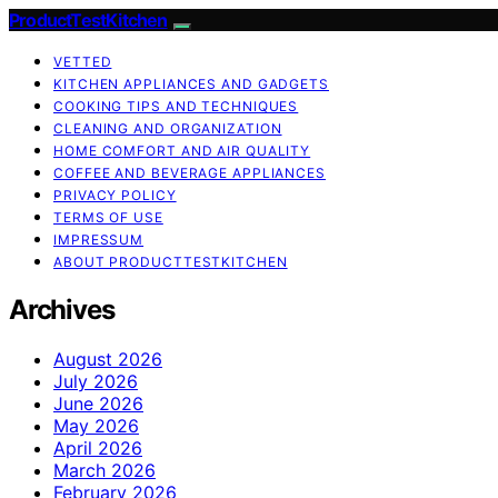
ProductTestKitchen
VETTED
KITCHEN APPLIANCES AND GADGETS
COOKING TIPS AND TECHNIQUES
CLEANING AND ORGANIZATION
HOME COMFORT AND AIR QUALITY
COFFEE AND BEVERAGE APPLIANCES
PRIVACY POLICY
TERMS OF USE
IMPRESSUM
ABOUT PRODUCTTESTKITCHEN
Archives
August 2026
July 2026
June 2026
May 2026
April 2026
March 2026
February 2026