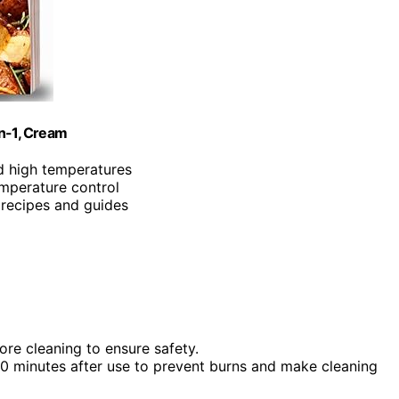
in-1, Cream
d high temperatures
emperature control
 recipes and guides
re cleaning to ensure safety.
 30 minutes after use to prevent burns and make cleaning