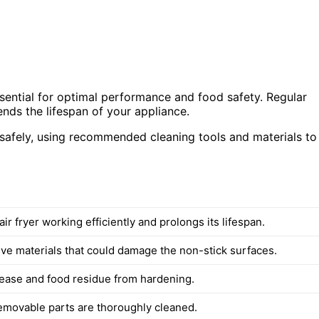
sential for optimal performance and food safety. Regular
nds the lifespan of your appliance.
r safely, using recommended cleaning tools and materials to
ir fryer working efficiently and prolongs its lifespan.
ive materials that could damage the non-stick surfaces.
ease and food residue from hardening.
removable parts are thoroughly cleaned.