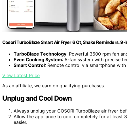
Cosori TurboBlaze Smart Air Fryer 6 Qt, Shake Reminders, 9-
TurboBlaze Technology
: Powerful 3600 rpm fan an
Even Cooking System
: 5-fan system with precise t
Smart Control
: Remote control via smartphone with
View Latest Price
As an affiliate, we earn on qualifying purchases.
Unplug and Cool Down
Always unplug your COSORI TurboBlaze air fryer befo
Allow the appliance to cool completely for at least
easier.