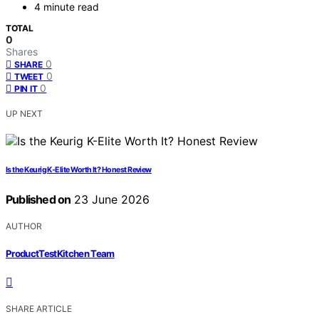
4 minute read
TOTAL
0
Shares
0
SHARE
0
TWEET
0
PIN IT
UP NEXT
Is the Keurig K-Elite Worth It? Honest Review
Published on
23 June 2026
AUTHOR
ProductTestKitchen Team
SHARE ARTICLE