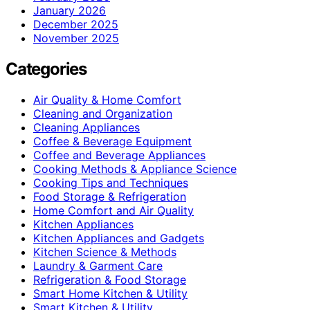
January 2026
December 2025
November 2025
Categories
Air Quality & Home Comfort
Cleaning and Organization
Cleaning Appliances
Coffee & Beverage Equipment
Coffee and Beverage Appliances
Cooking Methods & Appliance Science
Cooking Tips and Techniques
Food Storage & Refrigeration
Home Comfort and Air Quality
Kitchen Appliances
Kitchen Appliances and Gadgets
Kitchen Science & Methods
Laundry & Garment Care
Refrigeration & Food Storage
Smart Home Kitchen & Utility
Smart Kitchen & Utility