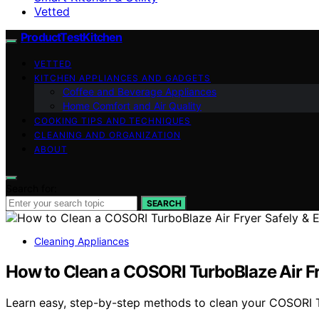
Vetted
ProductTestKitchen
VETTED
KITCHEN APPLIANCES AND GADGETS
Coffee and Beverage Appliances
Home Comfort and Air Quality
COOKING TIPS AND TECHNIQUES
CLEANING AND ORGANIZATION
ABOUT
Search for:
SEARCH
Cleaning Appliances
How to Clean a COSORI TurboBlaze Air Fry
Learn easy, step-by-step methods to clean your COSORI Tu