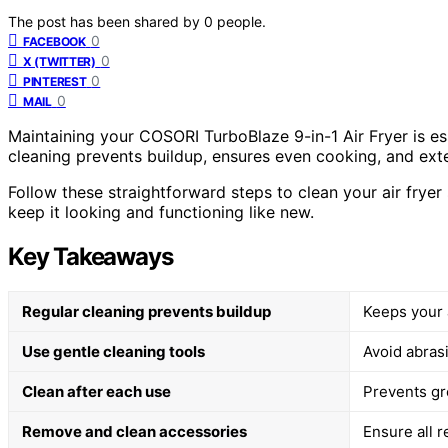
The post has been shared by
0
people.
0
FACEBOOK
0
X (TWITTER)
0
PINTEREST
0
MAIL
Maintaining your COSORI TurboBlaze 9-in-1 Air Fryer is es
cleaning prevents buildup, ensures even cooking, and exte
Follow these straightforward steps to clean your air frye
keep it looking and functioning like new.
Key Takeaways
Regular cleaning prevents buildup
Keeps your a
Use gentle cleaning tools
Avoid abras
Clean after each use
Prevents gr
Remove and clean accessories
Ensure all 