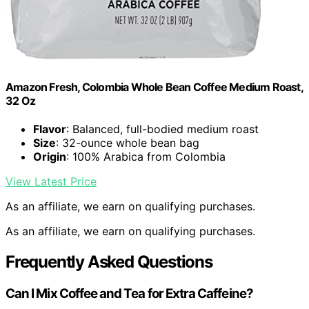
Amazon Fresh, Colombia Whole Bean Coffee Medium Roast,
32 Oz
Flavor
: Balanced, full-bodied medium roast
Size
: 32-ounce whole bean bag
Origin
: 100% Arabica from Colombia
View Latest Price
As an affiliate, we earn on qualifying purchases.
As an affiliate, we earn on qualifying purchases.
Frequently Asked Questions
Can I Mix Coffee and Tea for Extra Caffeine?