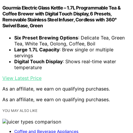
Gourmia Electric Glass Kettle – 1.7L Programmable Tea &
Coffee Brewer with Digital Touch Display, 6 Presets,
Removable Stainless Steel Infuser, Cordless with 360°
Swivel Base, Green
Six Preset Brewing Options
: Delicate Tea, Green
Tea, White Tea, Oolong, Coffee, Boil
Large 1.7L Capacity
: Brew single or multiple
servings
Digital Touch Display
: Shows real-time water
temperature
View Latest Price
As an affiliate, we earn on qualifying purchases.
As an affiliate, we earn on qualifying purchases.
YOU MAY ALSO LIKE
Coffee and Beverage Appliances