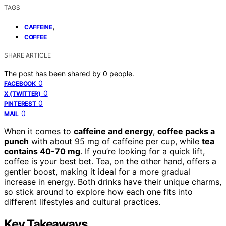
TAGS
,
CAFFEINE
COFFEE
SHARE ARTICLE
The post has been shared by
0
people.
0
FACEBOOK
0
X (TWITTER)
0
PINTEREST
0
MAIL
When it comes to
caffeine and energy
,
coffee packs a
punch
with about 95 mg of caffeine per cup, while
tea
contains 40-70 mg
. If you’re looking for a quick lift,
coffee is your best bet. Tea, on the other hand, offers a
gentler boost, making it ideal for a more gradual
increase in energy. Both drinks have their unique charms,
so stick around to explore how each one fits into
different lifestyles and cultural practices.
Key Takeaways