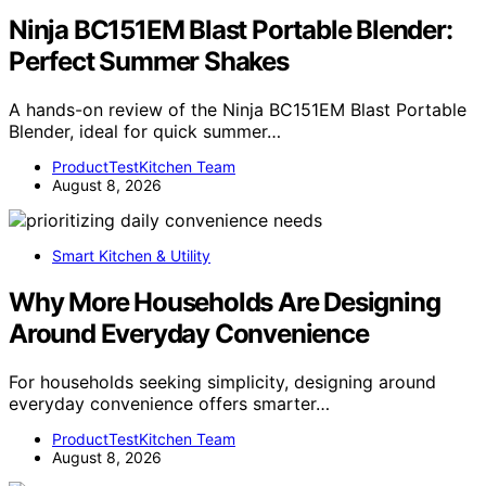
Ninja BC151EM Blast Portable Blender:
Perfect Summer Shakes
A hands-on review of the Ninja BC151EM Blast Portable
Blender, ideal for quick summer…
ProductTestKitchen Team
August 8, 2026
Smart Kitchen & Utility
Why More Households Are Designing
Around Everyday Convenience
For households seeking simplicity, designing around
everyday convenience offers smarter…
ProductTestKitchen Team
August 8, 2026