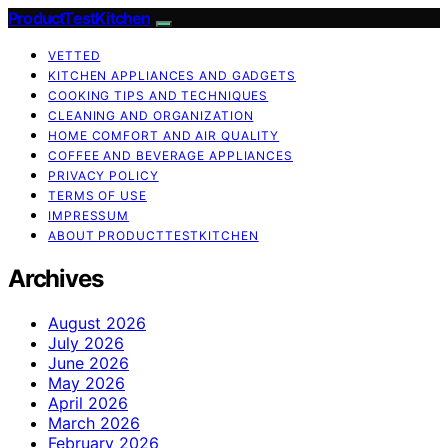
ProductTestKitchen
VETTED
KITCHEN APPLIANCES AND GADGETS
COOKING TIPS AND TECHNIQUES
CLEANING AND ORGANIZATION
HOME COMFORT AND AIR QUALITY
COFFEE AND BEVERAGE APPLIANCES
PRIVACY POLICY
TERMS OF USE
IMPRESSUM
ABOUT PRODUCTTESTKITCHEN
Archives
August 2026
July 2026
June 2026
May 2026
April 2026
March 2026
February 2026