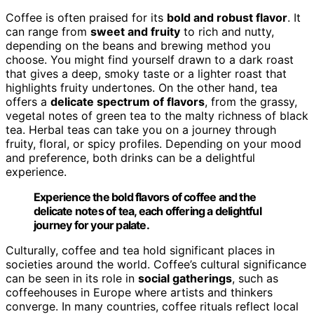
Coffee is often praised for its
bold and robust flavor
. It
can range from
sweet and fruity
to rich and nutty,
depending on the beans and brewing method you
choose. You might find yourself drawn to a dark roast
that gives a deep, smoky taste or a lighter roast that
highlights fruity undertones. On the other hand, tea
offers a
delicate spectrum of flavors
, from the grassy,
vegetal notes of green tea to the malty richness of black
tea. Herbal teas can take you on a journey through
fruity, floral, or spicy profiles. Depending on your mood
and preference, both drinks can be a delightful
experience.
Experience the bold flavors of coffee and the
delicate notes of tea, each offering a delightful
journey for your palate.
Culturally, coffee and tea hold significant places in
societies around the world. Coffee’s cultural significance
can be seen in its role in
social gatherings
, such as
coffeehouses in Europe where artists and thinkers
converge. In many countries, coffee rituals reflect local