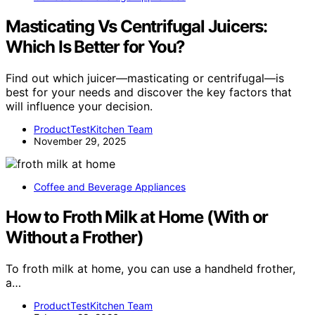
Masticating Vs Centrifugal Juicers:
Which Is Better for You?
Find out which juicer—masticating or centrifugal—is
best for your needs and discover the key factors that
will influence your decision.
ProductTestKitchen Team
November 29, 2025
Coffee and Beverage Appliances
How to Froth Milk at Home (With or
Without a Frother)
To froth milk at home, you can use a handheld frother,
a…
ProductTestKitchen Team