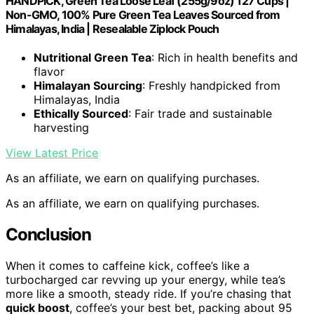
HANDPICK, Green Tea Loose Leaf (255g/9oz) 127 Cups |
Non-GMO, 100% Pure Green Tea Leaves Sourced from
Himalayas, India | Resealable Ziplock Pouch
Nutritional Green Tea
: Rich in health benefits and
flavor
Himalayan Sourcing
: Freshly handpicked from
Himalayas, India
Ethically Sourced
: Fair trade and sustainable
harvesting
View Latest Price
As an affiliate, we earn on qualifying purchases.
As an affiliate, we earn on qualifying purchases.
Conclusion
When it comes to caffeine kick, coffee’s like a
turbocharged car revving up your energy, while tea’s
more like a smooth, steady ride. If you’re chasing that
quick boost
, coffee’s your best bet, packing about 95