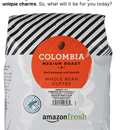
unique charms
. So, what will it be for you today?