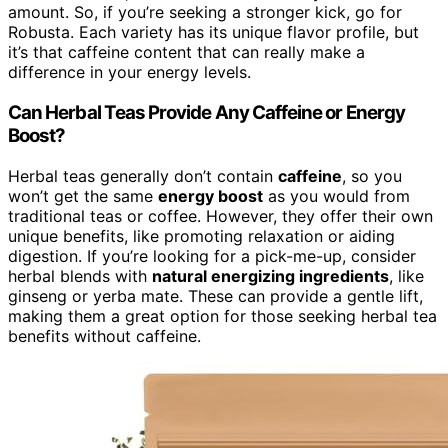
amount. So, if you’re seeking a stronger kick, go for
Robusta. Each variety has its unique flavor profile, but
it’s that caffeine content that can really make a
difference in your energy levels.
Can Herbal Teas Provide Any Caffeine or Energy
Boost?
Herbal teas generally don’t contain
caffeine
, so you
won’t get the same
energy boost
as you would from
traditional teas or coffee. However, they offer their own
unique benefits, like promoting relaxation or aiding
digestion. If you’re looking for a pick-me-up, consider
herbal blends with
natural energizing ingredients
, like
ginseng or yerba mate. These can provide a gentle lift,
making them a great option for those seeking herbal tea
benefits without caffeine.