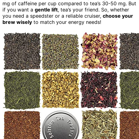
mg of caffeine per cup compared to tea’s 30-50 mg. But
if you want a
gentle lift
, tea’s your friend. So, whether
you need a speedster or a reliable cruiser,
choose your
brew wisely
to match your energy needs!