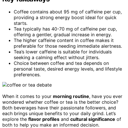
Coffee contains about 95 mg of caffeine per cup,
providing a strong energy boost ideal for quick
starts.
Tea typically has 40-70 mg of caffeine per cup,
offering a gentler, gradual increase in energy.
The higher caffeine content in coffee makes it
preferable for those needing immediate alertness.
Tea’s lower caffeine is suitable for individuals
seeking a calming effect without jitters.
Choice between coffee and tea depends on
personal taste, desired energy levels, and lifestyle
preferences.
When it comes to your
morning routine
, have you ever
wondered whether coffee or tea is the better choice?
Both beverages have their passionate followers, and
each brings unique benefits to your daily grind. Let’s
explore the
flavor profiles
and
cultural significance
of
both to help you make an informed decision.