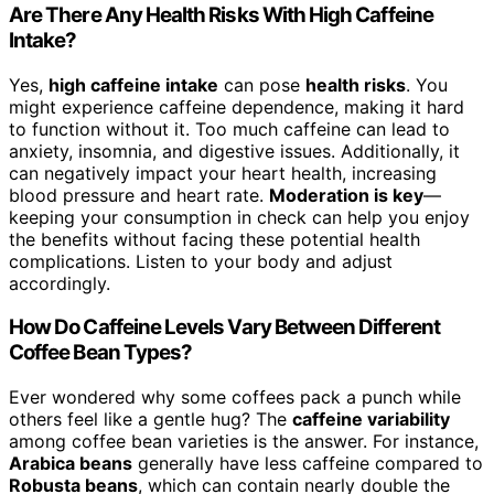
Are There Any Health Risks With High Caffeine
Intake?
Yes,
high caffeine intake
can pose
health risks
. You
might experience caffeine dependence, making it hard
to function without it. Too much caffeine can lead to
anxiety, insomnia, and digestive issues. Additionally, it
can negatively impact your heart health, increasing
blood pressure and heart rate.
Moderation is key
—
keeping your consumption in check can help you enjoy
the benefits without facing these potential health
complications. Listen to your body and adjust
accordingly.
How Do Caffeine Levels Vary Between Different
Coffee Bean Types?
Ever wondered why some coffees pack a punch while
others feel like a gentle hug? The
caffeine variability
among coffee bean varieties is the answer. For instance,
Arabica beans
generally have less caffeine compared to
Robusta beans
, which can contain nearly double the