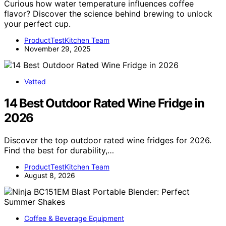
Curious how water temperature influences coffee
flavor? Discover the science behind brewing to unlock
your perfect cup.
ProductTestKitchen Team
November 29, 2025
Vetted
14 Best Outdoor Rated Wine Fridge in
2026
Discover the top outdoor rated wine fridges for 2026.
Find the best for durability,…
ProductTestKitchen Team
August 8, 2026
Coffee & Beverage Equipment