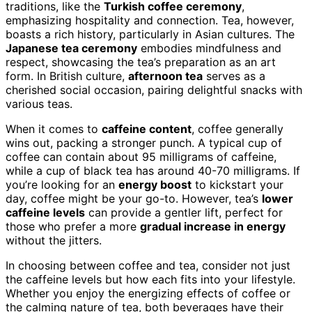
traditions, like the
Turkish coffee ceremony
,
emphasizing hospitality and connection. Tea, however,
boasts a rich history, particularly in Asian cultures. The
Japanese tea ceremony
embodies mindfulness and
respect, showcasing the tea’s preparation as an art
form. In British culture,
afternoon tea
serves as a
cherished social occasion, pairing delightful snacks with
various teas.
When it comes to
caffeine content
, coffee generally
wins out, packing a stronger punch. A typical cup of
coffee can contain about 95 milligrams of caffeine,
while a cup of black tea has around 40-70 milligrams. If
you’re looking for an
energy boost
to kickstart your
day, coffee might be your go-to. However, tea’s
lower
caffeine levels
can provide a gentler lift, perfect for
those who prefer a more
gradual increase in energy
without the jitters.
In choosing between coffee and tea, consider not just
the caffeine levels but how each fits into your lifestyle.
Whether you enjoy the energizing effects of coffee or
the calming nature of tea, both beverages have their