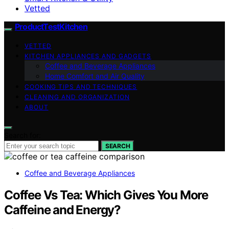
Vetted
ProductTestKitchen
VETTED
KITCHEN APPLIANCES AND GADGETS
Coffee and Beverage Appliances
Home Comfort and Air Quality
COOKING TIPS AND TECHNIQUES
CLEANING AND ORGANIZATION
ABOUT
Search for:
SEARCH
Coffee and Beverage Appliances
Coffee Vs Tea: Which Gives You More
Caffeine and Energy?