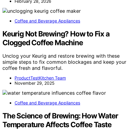
February 28, 2026
Coffee and Beverage Appliances
Keurig Not Brewing? How to Fix a
Clogged Coffee Machine
Unclog your Keurig and restore brewing with these
simple steps to fix common blockages and keep your
coffee fresh and flavorful.
ProductTestKitchen Team
November 29, 2025
Coffee and Beverage Appliances
The Science of Brewing: How Water
Temperature Affects Coffee Taste