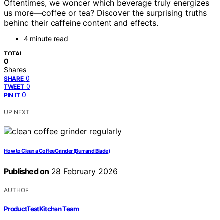
Oftentimes, we wonder which beverage truly energizes
us more—coffee or tea? Discover the surprising truths
behind their caffeine content and effects.
4 minute read
TOTAL
0
Shares
0
SHARE
0
TWEET
0
PIN IT
UP NEXT
How to Clean a Coffee Grinder (Burr and Blade)
Published on
28 February 2026
AUTHOR
ProductTestKitchen Team