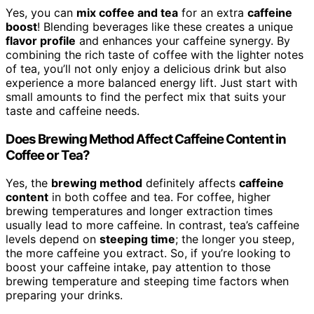
Yes, you can
mix coffee and tea
for an extra
caffeine
boost
! Blending beverages like these creates a unique
flavor profile
and enhances your caffeine synergy. By
combining the rich taste of coffee with the lighter notes
of tea, you’ll not only enjoy a delicious drink but also
experience a more balanced energy lift. Just start with
small amounts to find the perfect mix that suits your
taste and caffeine needs.
Does Brewing Method Affect Caffeine Content in
Coffee or Tea?
Yes, the
brewing method
definitely affects
caffeine
content
in both coffee and tea. For coffee, higher
brewing temperatures and longer extraction times
usually lead to more caffeine. In contrast, tea’s caffeine
levels depend on
steeping time
; the longer you steep,
the more caffeine you extract. So, if you’re looking to
boost your caffeine intake, pay attention to those
brewing temperature and steeping time factors when
preparing your drinks.