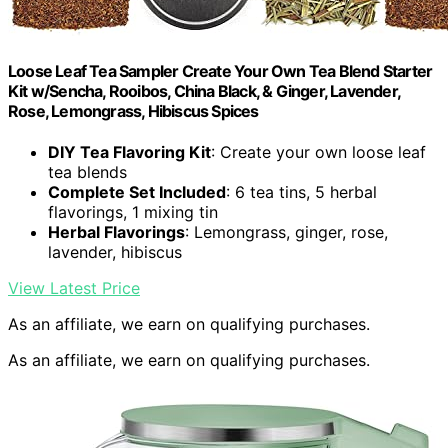
Loose Leaf Tea Sampler Create Your Own Tea Blend Starter
Kit w/Sencha, Rooibos, China Black, & Ginger, Lavender,
Rose, Lemongrass, Hibiscus Spices
DIY Tea Flavoring Kit
: Create your own loose leaf
tea blends
Complete Set Included
: 6 tea tins, 5 herbal
flavorings, 1 mixing tin
Herbal Flavorings
: Lemongrass, ginger, rose,
lavender, hibiscus
View Latest Price
As an affiliate, we earn on qualifying purchases.
As an affiliate, we earn on qualifying purchases.