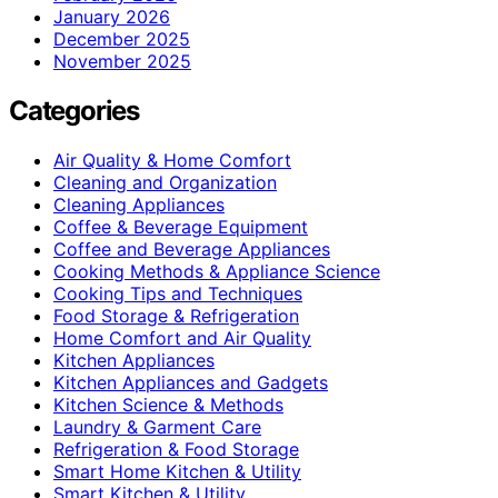
January 2026
December 2025
November 2025
Categories
Air Quality & Home Comfort
Cleaning and Organization
Cleaning Appliances
Coffee & Beverage Equipment
Coffee and Beverage Appliances
Cooking Methods & Appliance Science
Cooking Tips and Techniques
Food Storage & Refrigeration
Home Comfort and Air Quality
Kitchen Appliances
Kitchen Appliances and Gadgets
Kitchen Science & Methods
Laundry & Garment Care
Refrigeration & Food Storage
Smart Home Kitchen & Utility
Smart Kitchen & Utility