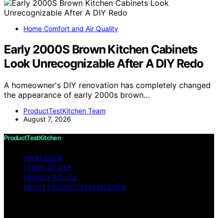
Home Comfort and Air Quality
Early 2000S Brown Kitchen Cabinets
Look Unrecognizable After A DIY Redo
A homeowner's DIY renovation has completely changed
the appearance of early 2000s brown…
ProductTestKitchen Team
August 7, 2026
ProductTestKitchen
IMPRESSUM
TERMS OF USE
PRIVACY POLICY
ABOUT PRODUCTTESTKITCHEN
Copyright © 2026 ProductTestKitchen Content on
ProductTestKitchen is created and published using