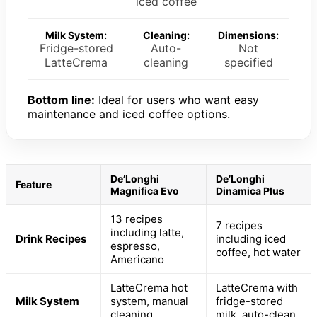
iced coffee
Milk System:
Cleaning:
Dimensions:
Fridge-stored
Auto-
Not
LatteCrema
cleaning
specified
Bottom line:
Ideal for users who want easy
maintenance and iced coffee options.
De’Longhi
De’Longhi
Feature
Magnifica Evo
Dinamica Plus
13 recipes
7 recipes
including latte,
Drink Recipes
including iced
espresso,
coffee, hot water
Americano
LatteCrema hot
LatteCrema with
Milk System
system, manual
fridge-stored
cleaning
milk, auto-clean