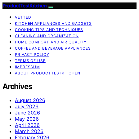
ProductTestKitchen
VETTED
KITCHEN APPLIANCES AND GADGETS
COOKING TIPS AND TECHNIQUES
CLEANING AND ORGANIZATION
HOME COMFORT AND AIR QUALITY
COFFEE AND BEVERAGE APPLIANCES
PRIVACY POLICY
TERMS OF USE
IMPRESSUM
ABOUT PRODUCTTESTKITCHEN
Archives
August 2026
July 2026
June 2026
May 2026
April 2026
March 2026
February 2026