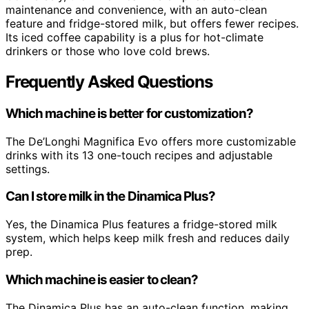
maintenance and convenience, with an auto-clean
feature and fridge-stored milk, but offers fewer recipes.
Its iced coffee capability is a plus for hot-climate
drinkers or those who love cold brews.
Frequently Asked Questions
Which machine is better for customization?
The De’Longhi Magnifica Evo offers more customizable
drinks with its 13 one-touch recipes and adjustable
settings.
Can I store milk in the Dinamica Plus?
Yes, the Dinamica Plus features a fridge-stored milk
system, which helps keep milk fresh and reduces daily
prep.
Which machine is easier to clean?
The Dinamica Plus has an auto-clean function, making