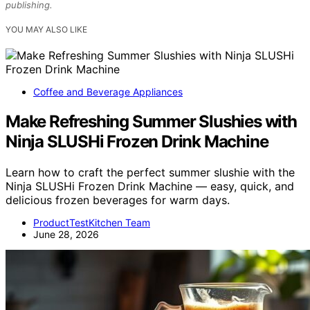
publishing.
YOU MAY ALSO LIKE
Coffee and Beverage Appliances
Make Refreshing Summer Slushies with
Ninja SLUSHi Frozen Drink Machine
Learn how to craft the perfect summer slushie with the
Ninja SLUSHi Frozen Drink Machine — easy, quick, and
delicious frozen beverages for warm days.
ProductTestKitchen Team
June 28, 2026