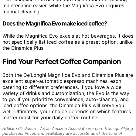
maintenance easier, while the Magnifica Evo requires
manual cleaning.
Does the Magnifica Evo make iced coffee?
While the Magnifica Evo excels at hot beverages, it does
not specifically list iced coffee as a preset option, unlike
the Dinamica Plus.
Find Your Perfect Coffee Companion
Both the De’Longhi Magnifica Evo and Dinamica Plus are
excellent super-automatic espresso machines, each
catering to different preferences. If you love a wide
variety of drinks and customization, the Evo is the way
to go. If you prioritize convenience, auto-cleaning, and
iced coffee options, the Dinamica Plus will serve you
well. Ultimately, your choice depends on which features
matter most for your daily coffee routine.
Affiliate disclosure: As an Amazon Associate we earn from qualifying
purchases. Prices and availability are accurate as of the time of