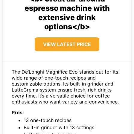
espresso machine with
extensive drink
options</b>
VIEW LATEST PRICE
The De’Longhi Magnifica Evo stands out for its
wide range of one-touch recipes and
customizable options. Its built-in grinder and
LatteCrema system ensure fresh, rich drinks
every time. It’s a versatile choice for coffee
enthusiasts who want variety and convenience.
Pros:
13 one-touch recipes
Built-in grinder with 13 settings