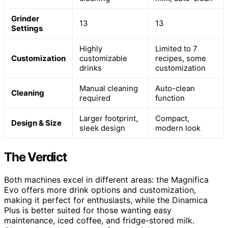
Grinder
13
13
Settings
Highly
Limited to 7
Customization
customizable
recipes, some
drinks
customization
Manual cleaning
Auto-clean
Cleaning
required
function
Larger footprint,
Compact,
Design & Size
sleek design
modern look
The Verdict
Both machines excel in different areas: the Magnifica
Evo offers more drink options and customization,
making it perfect for enthusiasts, while the Dinamica
Plus is better suited for those wanting easy
maintenance, iced coffee, and fridge-stored milk.