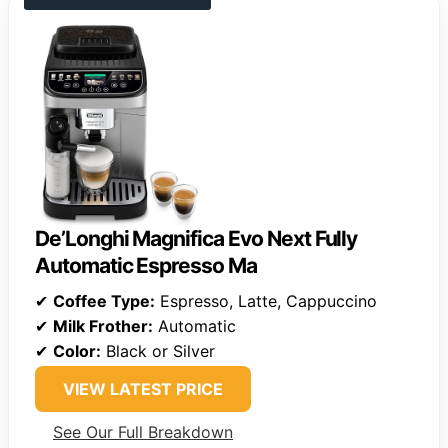
De’Longhi Magnifica Evo Next Fully
Automatic Espresso Ma
✔
Coffee Type:
Espresso, Latte, Cappuccino
✔
Milk Frother:
Automatic
✔
Color:
Black or Silver
VIEW LATEST PRICE
See Our Full Breakdown