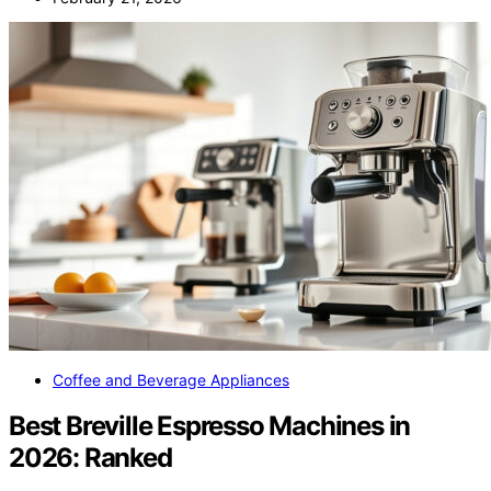
Coffee and Beverage Appliances
Best Breville Espresso Machines in
2026: Ranked