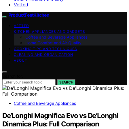
Vetted
ProductTestKitchen
VETTED
KITCHEN APPLIANCES AND GADGETS
Coffee and Beverage Appliances
Home Comfort and Air Quality
COOKING TIPS AND TECHNIQUES
CLEANING AND ORGANIZATION
ABOUT
Search for:
SEARCH
Coffee and Beverage Appliances
De’Longhi Magnifica Evo vs De’Longhi
Dinamica Plus: Full Comparison