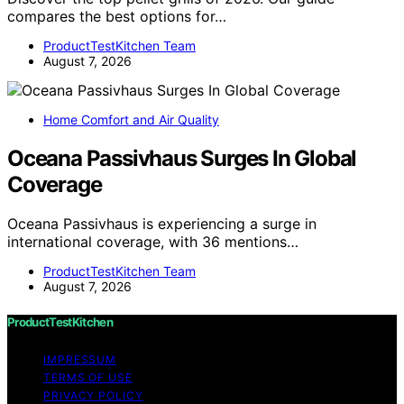
compares the best options for…
ProductTestKitchen Team
August 7, 2026
Home Comfort and Air Quality
Oceana Passivhaus Surges In Global
Coverage
Oceana Passivhaus is experiencing a surge in
international coverage, with 36 mentions…
ProductTestKitchen Team
August 7, 2026
ProductTestKitchen
IMPRESSUM
TERMS OF USE
PRIVACY POLICY