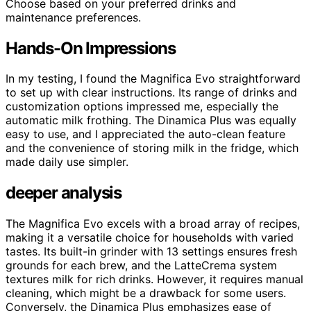
Choose based on your preferred drinks and
maintenance preferences.
Hands-On Impressions
In my testing, I found the Magnifica Evo straightforward
to set up with clear instructions. Its range of drinks and
customization options impressed me, especially the
automatic milk frothing. The Dinamica Plus was equally
easy to use, and I appreciated the auto-clean feature
and the convenience of storing milk in the fridge, which
made daily use simpler.
deeper analysis
The Magnifica Evo excels with a broad array of recipes,
making it a versatile choice for households with varied
tastes. Its built-in grinder with 13 settings ensures fresh
grounds for each brew, and the LatteCrema system
textures milk for rich drinks. However, it requires manual
cleaning, which might be a drawback for some users.
Conversely, the Dinamica Plus emphasizes ease of