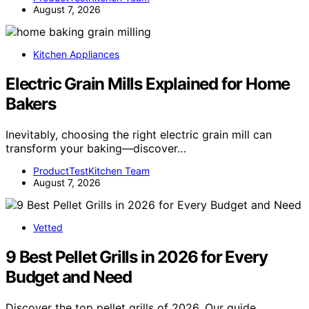
August 7, 2026
Kitchen Appliances
Electric Grain Mills Explained for Home
Bakers
Inevitably, choosing the right electric grain mill can
transform your baking—discover…
ProductTestKitchen Team
August 7, 2026
Vetted
9 Best Pellet Grills in 2026 for Every
Budget and Need
Discover the top pellet grills of 2026. Our guide