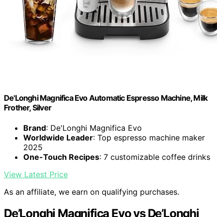
De'Longhi Magnifica Evo Automatic Espresso Machine, Milk
Frother, Silver
Brand
: De'Longhi Magnifica Evo
Worldwide Leader
: Top espresso machine maker
2025
One-Touch Recipes
: 7 customizable coffee drinks
View Latest Price
As an affiliate, we earn on qualifying purchases.
De’Longhi Magnifica Evo vs De’Longhi