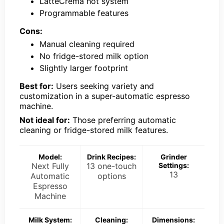
LatteCrema hot system
Programmable features
Cons:
Manual cleaning required
No fridge-stored milk option
Slightly larger footprint
Best for:
Users seeking variety and
customization in a super-automatic espresso
machine.
Not ideal for:
Those preferring automatic
cleaning or fridge-stored milk features.
Model:
Drink Recipes:
Grinder
Next Fully
13 one-touch
Settings:
13
Automatic
options
Espresso
Machine
Milk System:
Cleaning:
Dimensions: