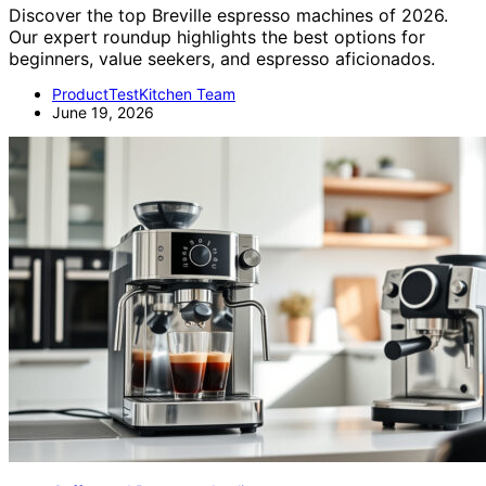
Discover the top Breville espresso machines of 2026.
Our expert roundup highlights the best options for
beginners, value seekers, and espresso aficionados.
ProductTestKitchen Team
June 19, 2026