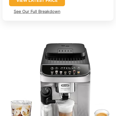
VIEW LATEST PRICE
See Our Full Breakdown