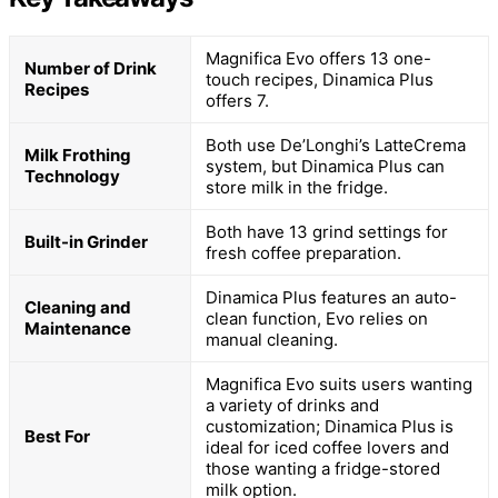
Magnifica Evo offers 13 one-
Number of Drink
touch recipes, Dinamica Plus
Recipes
offers 7.
Both use De’Longhi’s LatteCrema
Milk Frothing
system, but Dinamica Plus can
Technology
store milk in the fridge.
Both have 13 grind settings for
Built-in Grinder
fresh coffee preparation.
Dinamica Plus features an auto-
Cleaning and
clean function, Evo relies on
Maintenance
manual cleaning.
Magnifica Evo suits users wanting
a variety of drinks and
customization; Dinamica Plus is
Best For
ideal for iced coffee lovers and
those wanting a fridge-stored
milk option.