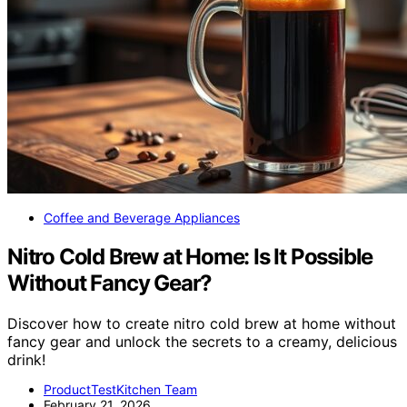
Coffee and Beverage Appliances
Nitro Cold Brew at Home: Is It Possible
Without Fancy Gear?
Discover how to create nitro cold brew at home without
fancy gear and unlock the secrets to a creamy, delicious
drink!
ProductTestKitchen Team
February 21, 2026