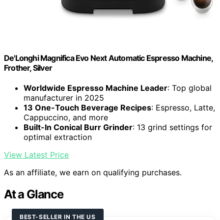
De'Longhi Magnifica Evo Next Automatic Espresso Machine,
Frother, Silver
Worldwide Espresso Machine Leader
: Top global
manufacturer in 2025
13 One-Touch Beverage Recipes
: Espresso, Latte,
Cappuccino, and more
Built-In Conical Burr Grinder
: 13 grind settings for
optimal extraction
View Latest Price
As an affiliate, we earn on qualifying purchases.
At a Glance
BEST-SELLER IN THE US