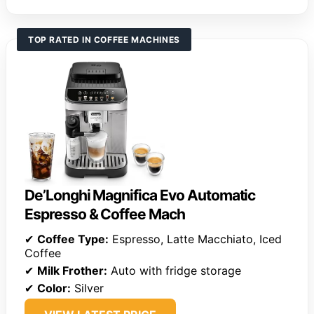
TOP RATED IN COFFEE MACHINES
De’Longhi Magnifica Evo Automatic
Espresso & Coffee Mach
✔
Coffee Type:
Espresso, Latte Macchiato, Iced
Coffee
✔
Milk Frother:
Auto with fridge storage
✔
Color:
Silver