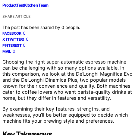
ProductTestKitchen Team
SHARE ARTICLE
The post has been shared by
0
people.
0
FACEBOOK
0
X (TWITTER)
0
PINTEREST
0
MAIL
Choosing the right super-automatic espresso machine
can be challenging with so many options available. In
this comparison, we look at the De’Longhi Magnifica Evo
and the De’Longhi Dinamica Plus, two popular models
known for their convenience and quality. Both machines
cater to coffee lovers who want barista-quality drinks at
home, but they differ in features and versatility.
By examining their key features, strengths, and
weaknesses, you’ll be better equipped to decide which
machine fits your brewing style and preferences.
Key Takeaways