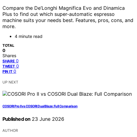
Compare the De’Longhi Magnifica Evo and Dinamica
Plus to find out which super-automatic espresso
machine suits your needs best. Features, pros, cons, and
more.
4 minute read
TOTAL
0
Shares
0
SHARE
0
TWEET
0
PIN IT
UP NEXT
COSORI Pro II vs COSORI Dual Blaze: Full Comparison
Published on
23 June 2026
AUTHOR