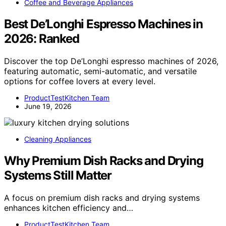
Coffee and Beverage Appliances
Best De’Longhi Espresso Machines in
2026: Ranked
Discover the top De’Longhi espresso machines of 2026,
featuring automatic, semi-automatic, and versatile
options for coffee lovers at every level.
ProductTestKitchen Team
June 19, 2026
Cleaning Appliances
Why Premium Dish Racks and Drying
Systems Still Matter
A focus on premium dish racks and drying systems
enhances kitchen efficiency and…
ProductTestKitchen Team