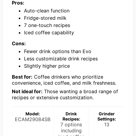
Pros:
Auto-clean function
Fridge-stored milk
7 one-touch recipes
Iced coffee capability
Cons:
Fewer drink options than Evo
Less customizable drink recipes
Slightly higher price
Best for:
Coffee drinkers who prioritize
convenience, iced coffee, and milk freshness.
Not ideal for:
Those wanting a broad range of
recipes or extensive customization.
Model:
Drink
Grinder
ECAM29084SB
Recipes:
Settings:
7 options
13
including