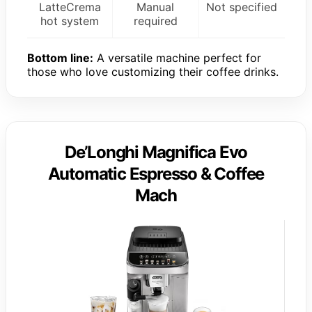
LatteCrema
Manual
Not specified
hot system
required
Bottom line:
A versatile machine perfect for
those who love customizing their coffee drinks.
De’Longhi Magnifica Evo
Automatic Espresso & Coffee
Mach