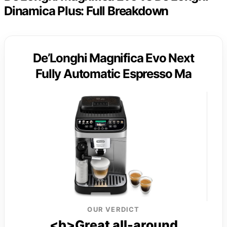
Dinamica Plus: Full Breakdown
De’Longhi Magnifica Evo Next
Fully Automatic Espresso Ma
OUR VERDICT
<b>Great all-around