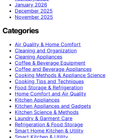
January 2026
December 2025
November 2025
Categories
Air Quality & Home Comfort
Cleaning and Organization
Cleaning Appliances
Coffee & Beverage Equipment
Coffee and Beverage Appliances
Cooking Methods & Appliance Science
Cooking Tips and Techniques
Food Storage & Refrigeration
Home Comfort and Air Quality
Kitchen Appliances
Kitchen Appliances and Gadgets
Kitchen Science & Methods
Laundry & Garment Care
Refrigeration & Food Storage
Smart Home Kitchen & Utility
Smart Kitchen & Utility