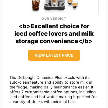
OUR VERDICT
<b>Excellent choice for
iced coffee lovers and milk
storage convenience</b>
VIEW LATEST PRICE
The De’Longhi Dinamica Plus excels with its
auto-clean feature and ability to store milk in
the fridge, making daily maintenance easier. It
offers 7 customizable coffee options, including
iced coffee and hot water, making it perfect for
a variety of drinks with minimal fuss.