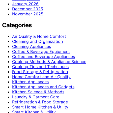
January 2026
December 2025
November 2025
Categories
Air Quality & Home Comfort
Cleaning and Organization
Cleaning Appliances
Coffee & Beverage Equipment
Coffee and Beverage Appliances
Cooking Methods & Appliance Science
Cooking Tips and Techniques
Food Storage & Refrigeration
Home Comfort and Air Quality
Kitchen Appliances
Kitchen Appliances and Gadgets
Kitchen Science & Methods
Laundry & Garment Care
Refrigeration & Food Storage
Smart Home Kitchen & Utility
Smart Kitchen & Utility