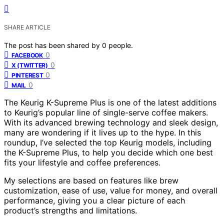
SHARE ARTICLE
The post has been shared by
0
people.
0
FACEBOOK
0
X (TWITTER)
0
PINTEREST
0
MAIL
The Keurig K-Supreme Plus is one of the latest additions
to Keurig’s popular line of single-serve coffee makers.
With its advanced brewing technology and sleek design,
many are wondering if it lives up to the hype. In this
roundup, I’ve selected the top Keurig models, including
the K-Supreme Plus, to help you decide which one best
fits your lifestyle and coffee preferences.
My selections are based on features like brew
customization, ease of use, value for money, and overall
performance, giving you a clear picture of each
product’s strengths and limitations.