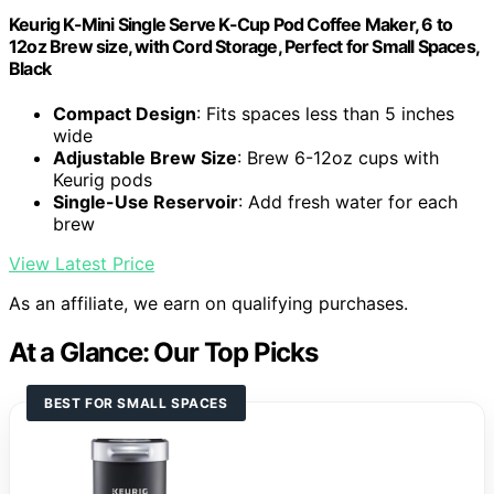
Keurig K-Mini Single Serve K-Cup Pod Coffee Maker, 6 to
12oz Brew size, with Cord Storage, Perfect for Small Spaces,
Black
Compact Design
: Fits spaces less than 5 inches
wide
Adjustable Brew Size
: Brew 6-12oz cups with
Keurig pods
Single-Use Reservoir
: Add fresh water for each
brew
View Latest Price
As an affiliate, we earn on qualifying purchases.
At a Glance: Our Top Picks
BEST FOR SMALL SPACES