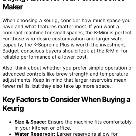
Maker
When choosing a Keurig, consider how much space you
have and what features matter most. If you want a
compact machine for small spaces, the K-Mini is perfect.
For those who desire customization and larger water
capacity, the K-Supreme Plus is worth the investment.
Budget-conscious buyers should look at the K-Mini for
reliable performance at a lower cost.
Also, think about whether you prefer simple operation or
advanced controls like brew strength and temperature
adjustments. Keep in mind that larger reservoirs mean
fewer refills, but they also take up more space.
Key Factors to Consider When Buying a
Keurig
Size & Space:
Ensure the machine fits comfortably
in your kitchen or office.
Water Reservoir:
Larger reservoirs allow for