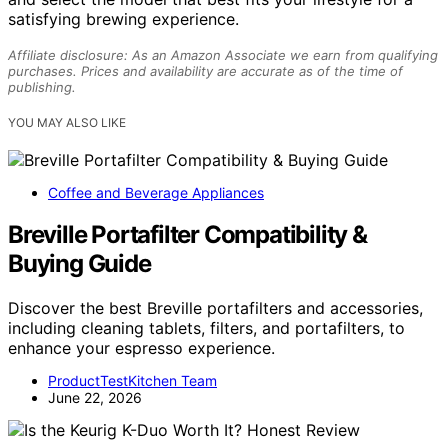
satisfying brewing experience.
Affiliate disclosure: As an Amazon Associate we earn from qualifying
purchases. Prices and availability are accurate as of the time of
publishing.
YOU MAY ALSO LIKE
Coffee and Beverage Appliances
Breville Portafilter Compatibility &
Buying Guide
Discover the best Breville portafilters and accessories,
including cleaning tablets, filters, and portafilters, to
enhance your espresso experience.
ProductTestKitchen Team
June 22, 2026