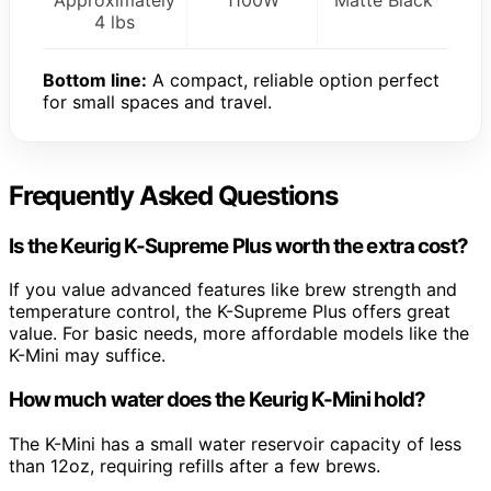
4 lbs
Bottom line:
A compact, reliable option perfect
for small spaces and travel.
Frequently Asked Questions
Is the Keurig K-Supreme Plus worth the extra cost?
If you value advanced features like brew strength and
temperature control, the K-Supreme Plus offers great
value. For basic needs, more affordable models like the
K-Mini may suffice.
How much water does the Keurig K-Mini hold?
The K-Mini has a small water reservoir capacity of less
than 12oz, requiring refills after a few brews.