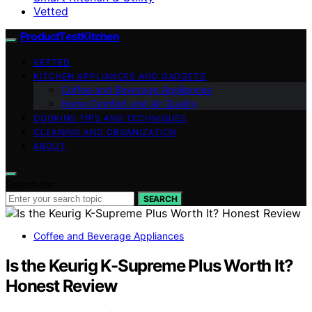
Vetted
ProductTestKitchen
VETTED
KITCHEN APPLIANCES AND GADGETS
Coffee and Beverage Appliances
Home Comfort and Air Quality
COOKING TIPS AND TECHNIQUES
CLEANING AND ORGANIZATION
ABOUT
Search for:
SEARCH
Coffee and Beverage Appliances
Is the Keurig K-Supreme Plus Worth It?
Honest Review