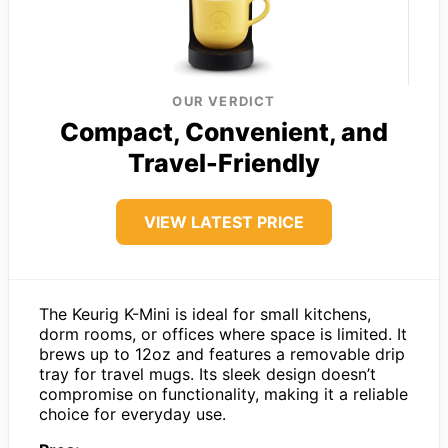
OUR VERDICT
Compact, Convenient, and
Travel-Friendly
VIEW LATEST PRICE
The Keurig K-Mini is ideal for small kitchens,
dorm rooms, or offices where space is limited. It
brews up to 12oz and features a removable drip
tray for travel mugs. Its sleek design doesn’t
compromise on functionality, making it a reliable
choice for everyday use.