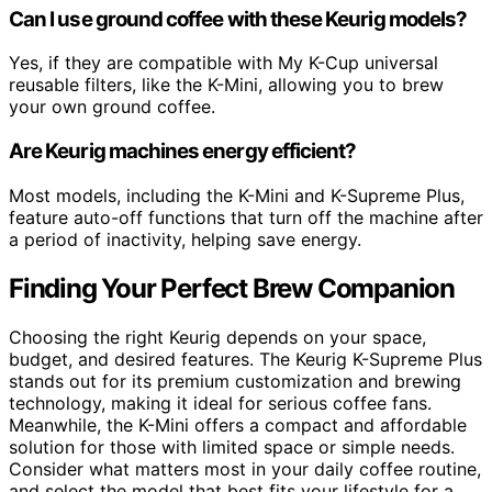
Can I use ground coffee with these Keurig models?
Yes, if they are compatible with My K-Cup universal
reusable filters, like the K-Mini, allowing you to brew
your own ground coffee.
Are Keurig machines energy efficient?
Most models, including the K-Mini and K-Supreme Plus,
feature auto-off functions that turn off the machine after
a period of inactivity, helping save energy.
Finding Your Perfect Brew Companion
Choosing the right Keurig depends on your space,
budget, and desired features. The Keurig K-Supreme Plus
stands out for its premium customization and brewing
technology, making it ideal for serious coffee fans.
Meanwhile, the K-Mini offers a compact and affordable
solution for those with limited space or simple needs.
Consider what matters most in your daily coffee routine,
and select the model that best fits your lifestyle for a