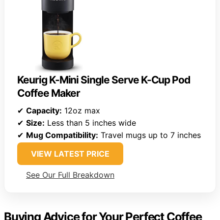
Keurig K-Mini Single Serve K-Cup Pod
Coffee Maker
✔
Capacity:
12oz max
✔
Size:
Less than 5 inches wide
✔
Mug Compatibility:
Travel mugs up to 7 inches
VIEW LATEST PRICE
See Our Full Breakdown
Buying Advice for Your Perfect Coffee