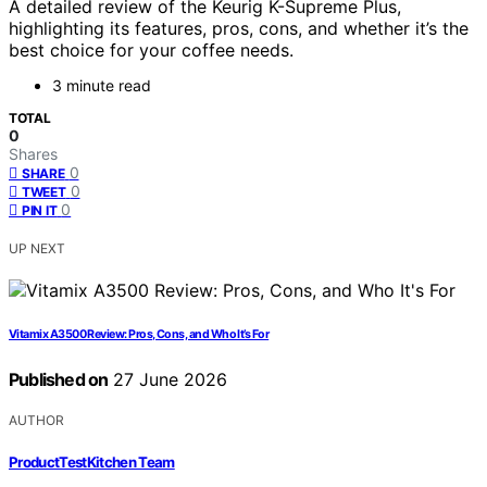
A detailed review of the Keurig K-Supreme Plus,
highlighting its features, pros, cons, and whether it’s the
best choice for your coffee needs.
3 minute read
TOTAL
0
Shares
0
SHARE
0
TWEET
0
PIN IT
UP NEXT
Vitamix A3500 Review: Pros, Cons, and Who It’s For
Published on
27 June 2026
AUTHOR
ProductTestKitchen Team