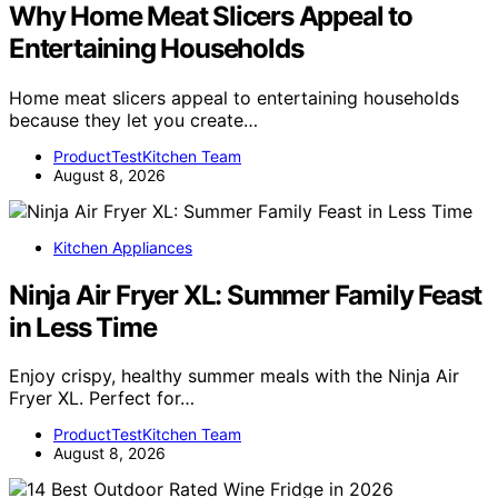
Why Home Meat Slicers Appeal to
Entertaining Households
Home meat slicers appeal to entertaining households
because they let you create…
ProductTestKitchen Team
August 8, 2026
Kitchen Appliances
Ninja Air Fryer XL: Summer Family Feast
in Less Time
Enjoy crispy, healthy summer meals with the Ninja Air
Fryer XL. Perfect for…
ProductTestKitchen Team
August 8, 2026