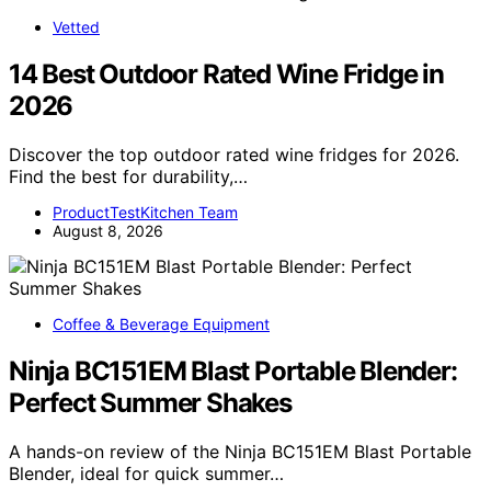
Vetted
14 Best Outdoor Rated Wine Fridge in
2026
Discover the top outdoor rated wine fridges for 2026.
Find the best for durability,…
ProductTestKitchen Team
August 8, 2026
Coffee & Beverage Equipment
Ninja BC151EM Blast Portable Blender:
Perfect Summer Shakes
A hands-on review of the Ninja BC151EM Blast Portable
Blender, ideal for quick summer…