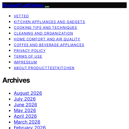
ProductTestKitchen
VETTED
KITCHEN APPLIANCES AND GADGETS
COOKING TIPS AND TECHNIQUES
CLEANING AND ORGANIZATION
HOME COMFORT AND AIR QUALITY
COFFEE AND BEVERAGE APPLIANCES
PRIVACY POLICY
TERMS OF USE
IMPRESSUM
ABOUT PRODUCTTESTKITCHEN
Archives
August 2026
July 2026
June 2026
May 2026
April 2026
March 2026
February 2026