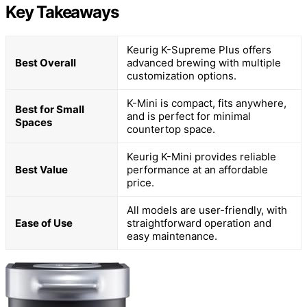
Key Takeaways
Keurig K-Supreme Plus offers
Best Overall
advanced brewing with multiple
customization options.
K-Mini is compact, fits anywhere,
Best for Small
and is perfect for minimal
Spaces
countertop space.
Keurig K-Mini provides reliable
Best Value
performance at an affordable
price.
All models are user-friendly, with
Ease of Use
straightforward operation and
easy maintenance.