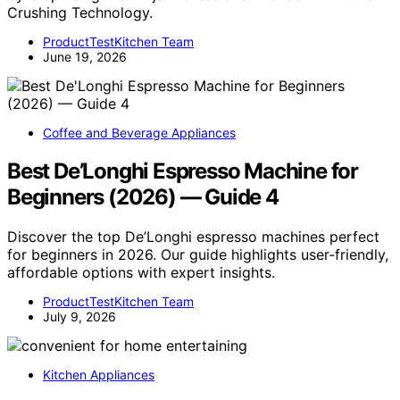
Crushing Technology.
ProductTestKitchen Team
June 19, 2026
Coffee and Beverage Appliances
Best De’Longhi Espresso Machine for
Beginners (2026) — Guide 4
Discover the top De’Longhi espresso machines perfect
for beginners in 2026. Our guide highlights user-friendly,
affordable options with expert insights.
ProductTestKitchen Team
July 9, 2026
Kitchen Appliances