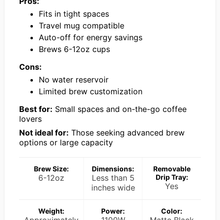
Pros:
Fits in tight spaces
Travel mug compatible
Auto-off for energy savings
Brews 6-12oz cups
Cons:
No water reservoir
Limited brew customization
Best for:
Small spaces and on-the-go coffee
lovers
Not ideal for:
Those seeking advanced brew
options or large capacity
Brew Size:
Dimensions:
Removable
6-12oz
Less than 5
Drip Tray:
Yes
inches wide
Weight:
Power:
Color:
Approximately
1100W
Matte Black