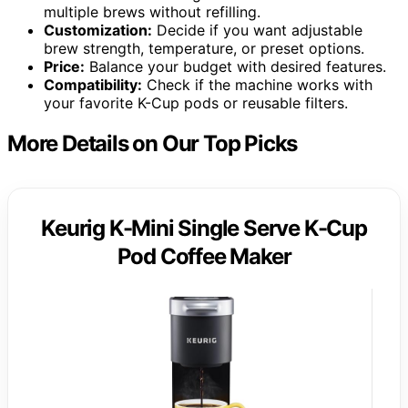
multiple brews without refilling.
Customization:
Decide if you want adjustable
brew strength, temperature, or preset options.
Price:
Balance your budget with desired features.
Compatibility:
Check if the machine works with
your favorite K-Cup pods or reusable filters.
More Details on Our Top Picks
Keurig K-Mini Single Serve K-Cup
Pod Coffee Maker