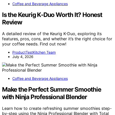
Coffee and Beverage Appliances
Is the Keurig K-Duo Worth It? Honest
Review
A detailed review of the Keurig K-Duo, exploring its
features, pros, cons, and whether it’s the right choice for
your coffee needs. Find out now!
ProductTestKitchen Team
July 4, 2026
Coffee and Beverage Appliances
Make the Perfect Summer Smoothie
with Ninja Professional Blender
Learn how to create refreshing summer smoothies step-
by-step using the Ninja Professional Blender with Total