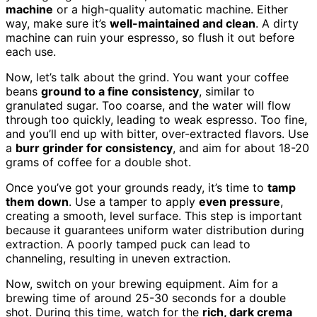
machine
or a high-quality automatic machine. Either
way, make sure it’s
well-maintained and clean
. A dirty
machine can ruin your espresso, so flush it out before
each use.
Now, let’s talk about the grind. You want your coffee
beans
ground to a fine consistency
, similar to
granulated sugar. Too coarse, and the water will flow
through too quickly, leading to weak espresso. Too fine,
and you’ll end up with bitter, over-extracted flavors. Use
a
burr grinder for consistency
, and aim for about 18-20
grams of coffee for a double shot.
Once you’ve got your grounds ready, it’s time to
tamp
them down
. Use a tamper to apply
even pressure
,
creating a smooth, level surface. This step is important
because it guarantees uniform water distribution during
extraction. A poorly tamped puck can lead to
channeling, resulting in uneven extraction.
Now, switch on your brewing equipment. Aim for a
brewing time of around 25-30 seconds for a double
shot. During this time, watch for the
rich, dark crema