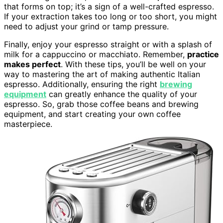
that forms on top; it’s a sign of a well-crafted espresso.
If your extraction takes too long or too short, you might
need to adjust your grind or tamp pressure.
Finally, enjoy your espresso straight or with a splash of
milk for a cappuccino or macchiato. Remember,
practice
makes perfect
. With these tips, you’ll be well on your
way to mastering the art of making authentic Italian
espresso. Additionally, ensuring the right
brewing
equipment
can greatly enhance the quality of your
espresso. So, grab those coffee beans and brewing
equipment, and start creating your own coffee
masterpiece.