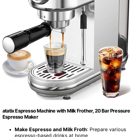
atatix Espresso Machine with Milk Frother, 20 Bar Pressure
Espresso Maker
Make Espresso and Milk Froth
: Prepare various
espresso-based drinks at home