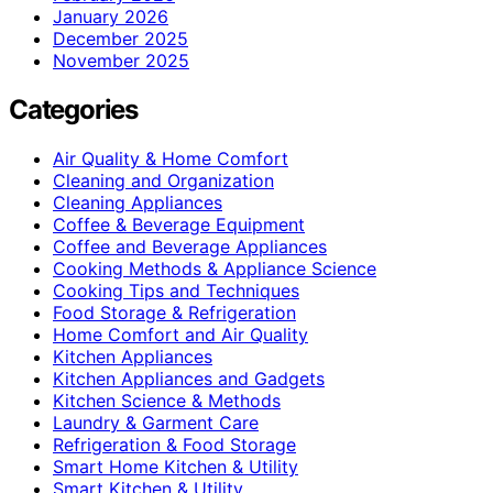
January 2026
December 2025
November 2025
Categories
Air Quality & Home Comfort
Cleaning and Organization
Cleaning Appliances
Coffee & Beverage Equipment
Coffee and Beverage Appliances
Cooking Methods & Appliance Science
Cooking Tips and Techniques
Food Storage & Refrigeration
Home Comfort and Air Quality
Kitchen Appliances
Kitchen Appliances and Gadgets
Kitchen Science & Methods
Laundry & Garment Care
Refrigeration & Food Storage
Smart Home Kitchen & Utility
Smart Kitchen & Utility