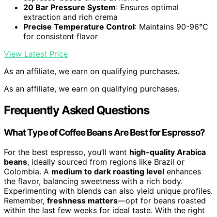
20 Bar Pressure System
: Ensures optimal
extraction and rich crema
Precise Temperature Control
: Maintains 90-96°C
for consistent flavor
View Latest Price
As an affiliate, we earn on qualifying purchases.
As an affiliate, we earn on qualifying purchases.
Frequently Asked Questions
What Type of Coffee Beans Are Best for Espresso?
For the best espresso, you’ll want
high-quality Arabica
beans
, ideally sourced from regions like Brazil or
Colombia. A
medium to dark roasting level
enhances
the flavor, balancing sweetness with a rich body.
Experimenting with blends can also yield unique profiles.
Remember,
freshness matters
—opt for beans roasted
within the last few weeks for ideal taste. With the right