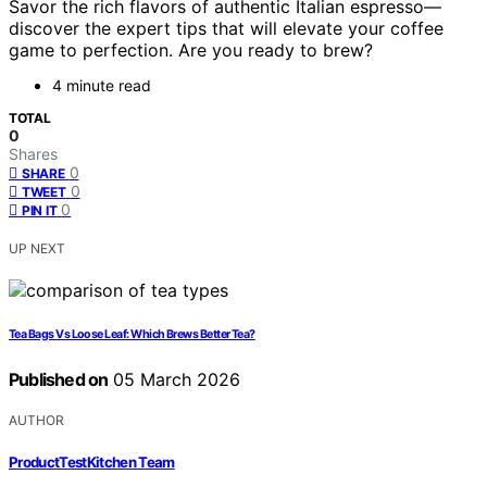
Savor the rich flavors of authentic Italian espresso—
discover the expert tips that will elevate your coffee
game to perfection. Are you ready to brew?
4 minute read
TOTAL
0
Shares
0
SHARE
0
TWEET
0
PIN IT
UP NEXT
Tea Bags Vs Loose Leaf: Which Brews Better Tea?
Published on
05 March 2026
AUTHOR
ProductTestKitchen Team