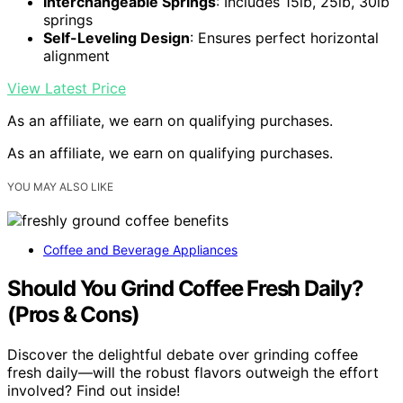
Interchangeable Springs
: Includes 15lb, 25lb, 30lb
springs
Self-Leveling Design
: Ensures perfect horizontal
alignment
View Latest Price
As an affiliate, we earn on qualifying purchases.
As an affiliate, we earn on qualifying purchases.
YOU MAY ALSO LIKE
Coffee and Beverage Appliances
Should You Grind Coffee Fresh Daily?
(Pros & Cons)
Discover the delightful debate over grinding coffee
fresh daily—will the robust flavors outweigh the effort
involved? Find out inside!