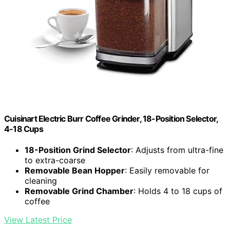
Cuisinart Electric Burr Coffee Grinder, 18-Position Selector,
4-18 Cups
18-Position Grind Selector
: Adjusts from ultra-fine
to extra-coarse
Removable Bean Hopper
: Easily removable for
cleaning
Removable Grind Chamber
: Holds 4 to 18 cups of
coffee
View Latest Price