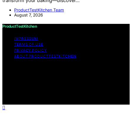
transform your baking—discover…
ProductTestKitchen Team
August 7, 2026
ProductTestKitchen
IMPRESSUM
TERMS OF USE
PRIVACY POLICY
ABOUT PRODUCTTESTKITCHEN
Copyright © 2026 ProductTestKitchen Content on
ProductTestKitchen is created and published using
artificial intelligence (AI) for general informational and
educational purposes. Affiliate disclaimer As an affiliate,
we may earn a commission from qualifying purchases.
We get commissions for purchases made through links
on this website from Amazon and other third parties.