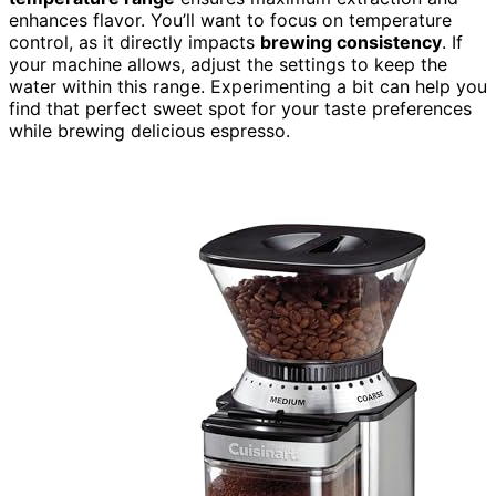
enhances flavor. You’ll want to focus on temperature
control, as it directly impacts
brewing consistency
. If
your machine allows, adjust the settings to keep the
water within this range. Experimenting a bit can help you
find that perfect sweet spot for your taste preferences
while brewing delicious espresso.