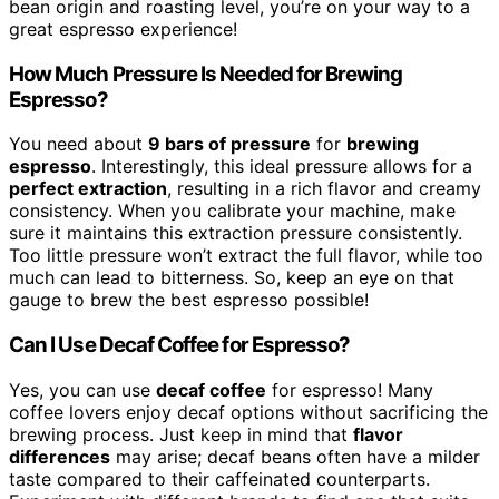
bean origin and roasting level, you’re on your way to a
great espresso experience!
How Much Pressure Is Needed for Brewing
Espresso?
You need about
9 bars of pressure
for
brewing
espresso
. Interestingly, this ideal pressure allows for a
perfect extraction
, resulting in a rich flavor and creamy
consistency. When you calibrate your machine, make
sure it maintains this extraction pressure consistently.
Too little pressure won’t extract the full flavor, while too
much can lead to bitterness. So, keep an eye on that
gauge to brew the best espresso possible!
Can I Use Decaf Coffee for Espresso?
Yes, you can use
decaf coffee
for espresso! Many
coffee lovers enjoy decaf options without sacrificing the
brewing process. Just keep in mind that
flavor
differences
may arise; decaf beans often have a milder
taste compared to their caffeinated counterparts.