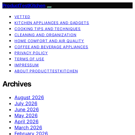
ProductTestKitchen
VETTED
KITCHEN APPLIANCES AND GADGETS
COOKING TIPS AND TECHNIQUES
CLEANING AND ORGANIZATION
HOME COMFORT AND AIR QUALITY
COFFEE AND BEVERAGE APPLIANCES
PRIVACY POLICY
TERMS OF USE
IMPRESSUM
ABOUT PRODUCTTESTKITCHEN
Archives
August 2026
July 2026
June 2026
May 2026
April 2026
March 2026
February 2026