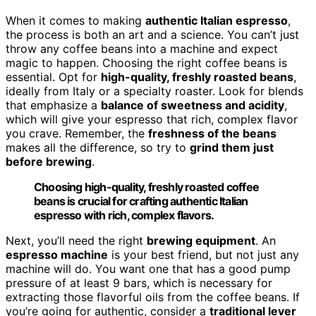
When it comes to making
authentic Italian espresso
,
the process is both an art and a science. You can’t just
throw any coffee beans into a machine and expect
magic to happen. Choosing the right coffee beans is
essential. Opt for
high-quality, freshly roasted beans
,
ideally from Italy or a specialty roaster. Look for blends
that emphasize a
balance of sweetness and acidity
,
which will give your espresso that rich, complex flavor
you crave. Remember, the
freshness of the beans
makes all the difference, so try to
grind them just
before brewing
.
Choosing high-quality, freshly roasted coffee
beans is crucial for crafting authentic Italian
espresso with rich, complex flavors.
Next, you’ll need the right
brewing equipment
. An
espresso machine
is your best friend, but not just any
machine will do. You want one that has a good pump
pressure of at least 9 bars, which is necessary for
extracting those flavorful oils from the coffee beans. If
you’re going for authentic, consider a
traditional lever