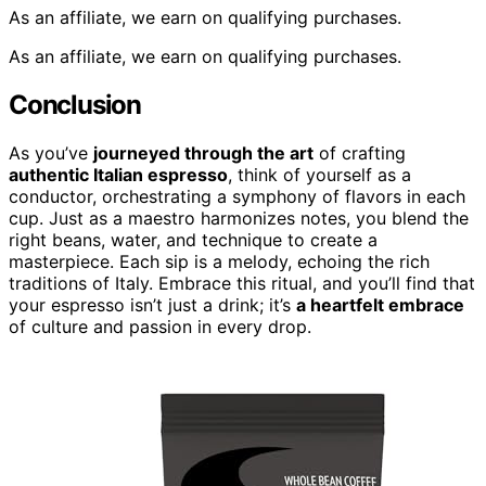
As an affiliate, we earn on qualifying purchases.
As an affiliate, we earn on qualifying purchases.
Conclusion
As you’ve
journeyed through the art
of crafting
authentic Italian espresso
, think of yourself as a
conductor, orchestrating a symphony of flavors in each
cup. Just as a maestro harmonizes notes, you blend the
right beans, water, and technique to create a
masterpiece. Each sip is a melody, echoing the rich
traditions of Italy. Embrace this ritual, and you’ll find that
your espresso isn’t just a drink; it’s
a heartfelt embrace
of culture and passion in every drop.