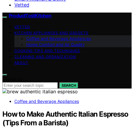
Vetted
ProductTestKitchen
VETTED
KITCHEN APPLIANCES AND GADGETS
Coffee and Beverage Appliances
Home Comfort and Air Quality
COOKING TIPS AND TECHNIQUES
CLEANING AND ORGANIZATION
ABOUT
Search for:
SEARCH
Coffee and Beverage Appliances
How to Make Authentic Italian Espresso
(Tips From a Barista)