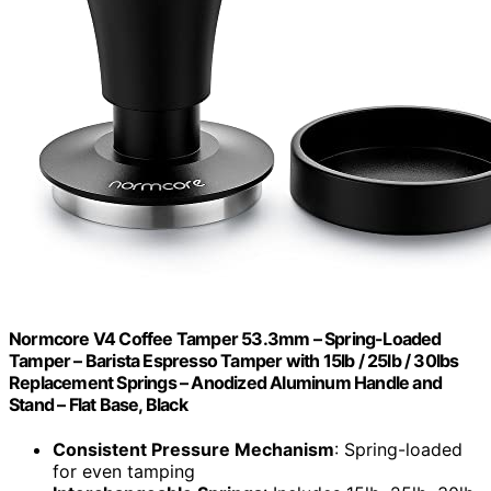
Normcore V4 Coffee Tamper 53.3mm – Spring-Loaded
Tamper – Barista Espresso Tamper with 15lb / 25lb / 30lbs
Replacement Springs – Anodized Aluminum Handle and
Stand – Flat Base, Black
Consistent Pressure Mechanism
: Spring-loaded
for even tamping