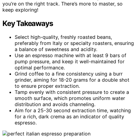
you’re on the right track. There’s more to master, so
keep exploring!
Key Takeaways
Select high-quality, freshly roasted beans,
preferably from Italy or specialty roasters, ensuring
a balance of sweetness and acidity.
Use an espresso machine with at least 9 bars of
pump pressure, and keep it well-maintained for
optimal performance.
Grind coffee to a fine consistency using a burr
grinder, aiming for 18-20 grams for a double shot
to ensure proper extraction.
Tamp evenly with consistent pressure to create a
smooth surface, which promotes uniform water
distribution and avoids channeling.
Aim for a 25-30 second extraction time, watching
for a rich, dark crema as an indicator of quality
espresso.