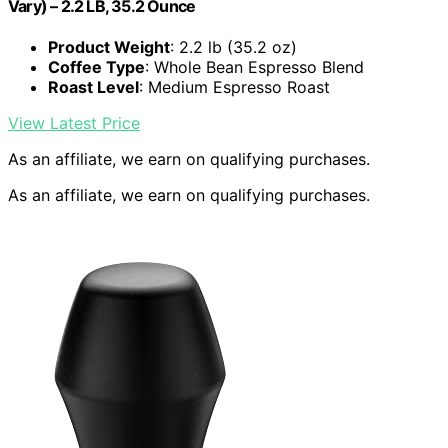
Vary) – 2.2 LB, 35.2 Ounce
Product Weight
: 2.2 lb (35.2 oz)
Coffee Type
: Whole Bean Espresso Blend
Roast Level
: Medium Espresso Roast
View Latest Price
As an affiliate, we earn on qualifying purchases.
As an affiliate, we earn on qualifying purchases.