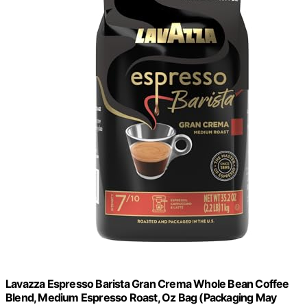
Lavazza Espresso Barista Gran Crema Whole Bean Coffee
Blend, Medium Espresso Roast, Oz Bag (Packaging May