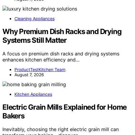
Cleaning Appliances
Why Premium Dish Racks and Drying
Systems Still Matter
A focus on premium dish racks and drying systems
enhances kitchen efficiency and…
ProductTestKitchen Team
August 7, 2026
Kitchen Appliances
Electric Grain Mills Explained for Home
Bakers
Inevitably, choosing the right electric grain mill can