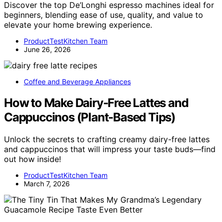
Discover the top De’Longhi espresso machines ideal for
beginners, blending ease of use, quality, and value to
elevate your home brewing experience.
ProductTestKitchen Team
June 26, 2026
Coffee and Beverage Appliances
How to Make Dairy-Free Lattes and
Cappuccinos (Plant-Based Tips)
Unlock the secrets to crafting creamy dairy-free lattes
and cappuccinos that will impress your taste buds—find
out how inside!
ProductTestKitchen Team
March 7, 2026