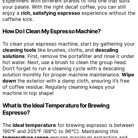
Experiment with different brands to find one that suits
your palate. With the right decaf coffee, you can still
enjoy a
rich, satisfying espresso
experience without the
caffeine kick.
How Do I Clean My Espresso Machine?
To clean your espresso machine, start by gathering your
cleaning tools
like brushes, cloths, and
descaling
solutions
. First, remove the portafilter and rinse it under
hot water. Next, use a brush to clean the group head.
Don’t forget to run a cleaning cycle with a descaling
solution monthly for proper machine maintenance.
Wipe
down
the exterior with a damp cloth, ensuring it’s free
of coffee residue. Regularly cleaning keeps your
machine in top shape!
What Is the Ideal Temperature for Brewing
Espresso?
The
ideal temperature
for brewing espresso is between
190°F and 205°F (88°C to 96°C). Maintaining this
temperature range
ensures maximum extraction and