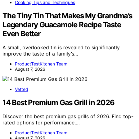
Cooking Tips and Techniques
The Tiny Tin That Makes My Grandma’s
Legendary Guacamole Recipe Taste
Even Better
A small, overlooked tin is revealed to significantly
improve the taste of a family’s…
ProductTestKitchen Team
August 7, 2026
Vetted
14 Best Premium Gas Grill in 2026
Discover the best premium gas grills of 2026. Find top-
rated options for performance,…
ProductTestKitchen Team
August 7, 2026