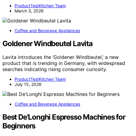
ProductTestKitchen Team
March 3, 2026
Coffee and Beverage Appliances
Goldener Windbeutel Lavita
Lavita introduces the ‘Goldener Windbeutel,’ a new
product that is trending in Germany, with widespread
searches indicating rising consumer curiosity.
ProductTestKitchen Team
July 15, 2026
Coffee and Beverage Appliances
Best De’Longhi Espresso Machines for
Beginners