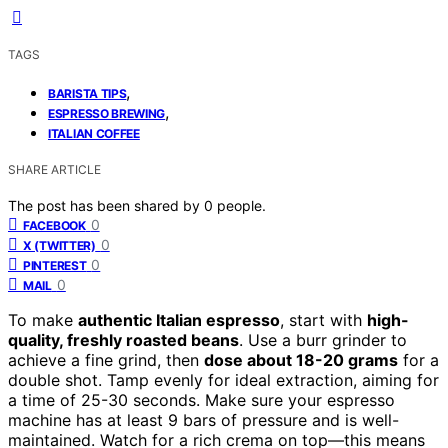
TAGS
,
BARISTA TIPS
,
ESPRESSO BREWING
ITALIAN COFFEE
SHARE ARTICLE
The post has been shared by
0
people.
0
FACEBOOK
0
X (TWITTER)
0
PINTEREST
0
MAIL
To make
authentic Italian espresso
, start with
high-
quality, freshly roasted beans
. Use a burr grinder to
achieve a fine grind, then
dose about 18-20 grams
for a
double shot. Tamp evenly for ideal extraction, aiming for
a time of 25-30 seconds. Make sure your espresso
machine has at least 9 bars of pressure and is well-
maintained. Watch for a rich crema on top—this means