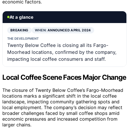
economic factors.
At a glance
BREAKING
WHEN:
ANNOUNCED APRIL 2024
THE DEVELOPMENT
Twenty Below Coffee is closing all its Fargo-
Moorhead locations, confirmed by the company,
impacting local coffee consumers and staff.
Local Coffee Scene Faces Major Change
The closure of Twenty Below Coffee’s Fargo-Moorhead
locations marks a significant shift in the local coffee
landscape, impacting community gathering spots and
local employment. The company’s decision may reflect
broader challenges faced by small coffee shops amid
economic pressures and increased competition from
larger chains.