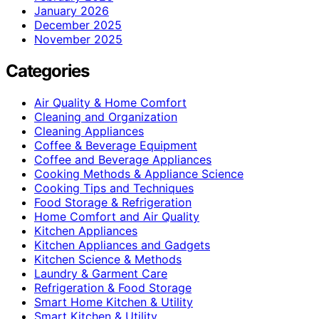
January 2026
December 2025
November 2025
Categories
Air Quality & Home Comfort
Cleaning and Organization
Cleaning Appliances
Coffee & Beverage Equipment
Coffee and Beverage Appliances
Cooking Methods & Appliance Science
Cooking Tips and Techniques
Food Storage & Refrigeration
Home Comfort and Air Quality
Kitchen Appliances
Kitchen Appliances and Gadgets
Kitchen Science & Methods
Laundry & Garment Care
Refrigeration & Food Storage
Smart Home Kitchen & Utility
Smart Kitchen & Utility