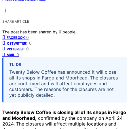
SHARE ARTICLE
The post has been shared by
0
people.
0
FACEBOOK
0
X (TWITTER)
0
PINTEREST
0
MAIL
TL;DR
Twenty Below Coffee has announced it will close
all its shops in Fargo and Moorhead. The closures
are confirmed and will affect employees and
customers. The reasons for the closures are not
yet publicly detailed.
Twenty Below Coffee is closing all of its shops in Fargo
and Moorhead,
confirmed by the company on April 24,
2024. The closures will affect multiple locations and