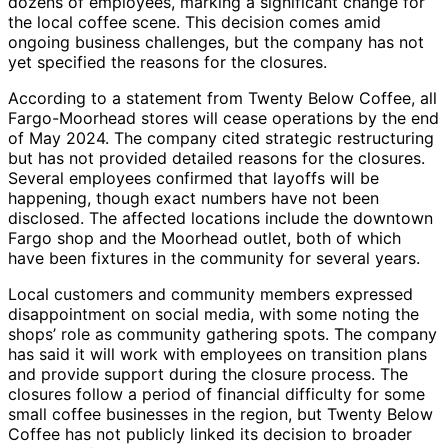
dozens of employees, marking a significant change for
the local coffee scene. This decision comes amid
ongoing business challenges, but the company has not
yet specified the reasons for the closures.
According to a statement from Twenty Below Coffee, all
Fargo-Moorhead stores will cease operations by the end
of May 2024. The company cited strategic restructuring
but has not provided detailed reasons for the closures.
Several employees confirmed that layoffs will be
happening, though exact numbers have not been
disclosed. The affected locations include the downtown
Fargo shop and the Moorhead outlet, both of which
have been fixtures in the community for several years.
Local customers and community members expressed
disappointment on social media, with some noting the
shops’ role as community gathering spots. The company
has said it will work with employees on transition plans
and provide support during the closure process. The
closures follow a period of financial difficulty for some
small coffee businesses in the region, but Twenty Below
Coffee has not publicly linked its decision to broader