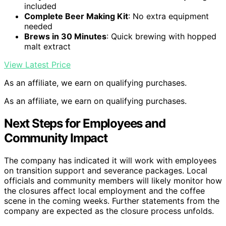
included
Complete Beer Making Kit
: No extra equipment
needed
Brews in 30 Minutes
: Quick brewing with hopped
malt extract
View Latest Price
As an affiliate, we earn on qualifying purchases.
As an affiliate, we earn on qualifying purchases.
Next Steps for Employees and
Community Impact
The company has indicated it will work with employees
on transition support and severance packages. Local
officials and community members will likely monitor how
the closures affect local employment and the coffee
scene in the coming weeks. Further statements from the
company are expected as the closure process unfolds.