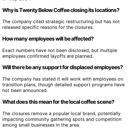
Why is Twenty Below Coffee closing its locations?
The company cited strategic restructuring but has not
released specific reasons for the closures.
How many employees will be affected?
Exact numbers have not been disclosed, but multiple
employees confirmed layoffs are planned.
Will there be any support for displaced employees?
The company has stated it will work with employees on
transition plans, though detailed support programs have
not been announced.
What does this mean for the local coffee scene?
The closures remove a popular local brand, potentially
impacting community gathering spots and competition
among small businesses in the area.