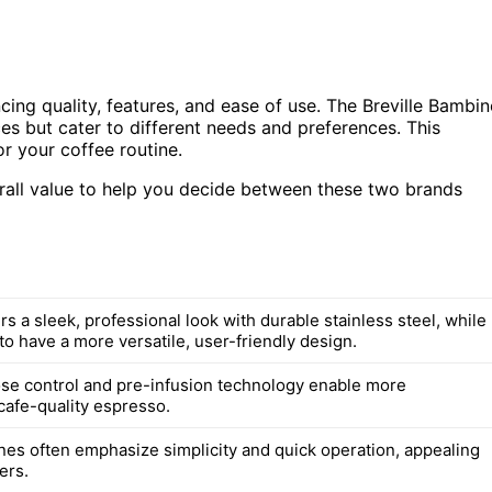
ng quality, features, and ease of use. The Breville Bambi
es but cater to different needs and preferences. This
or your coffee routine.
overall value to help you decide between these two brands
ers a sleek, professional look with durable stainless steel, while
to have a more versatile, user-friendly design.
dose control and pre-infusion technology enable more
cafe-quality espresso.
nes often emphasize simplicity and quick operation, appealing
ers.