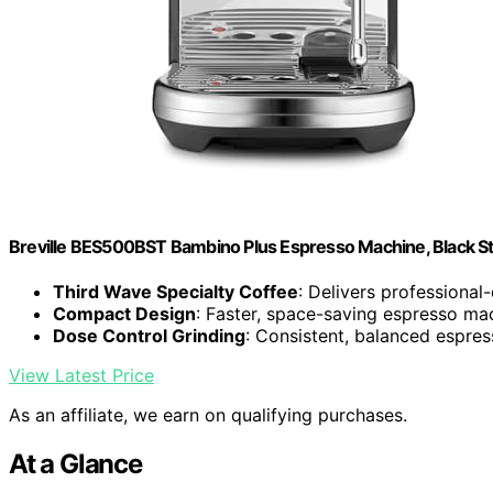
Breville BES500BST Bambino Plus Espresso Machine, Black Sta
Third Wave Specialty Coffee
: Delivers professional
Compact Design
: Faster, space-saving espresso ma
Dose Control Grinding
: Consistent, balanced espres
View Latest Price
As an affiliate, we earn on qualifying purchases.
At a Glance