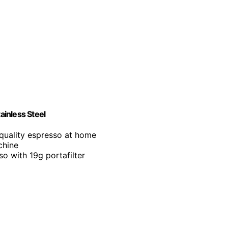
inless Steel
-quality espresso at home
chine
so with 19g portafilter