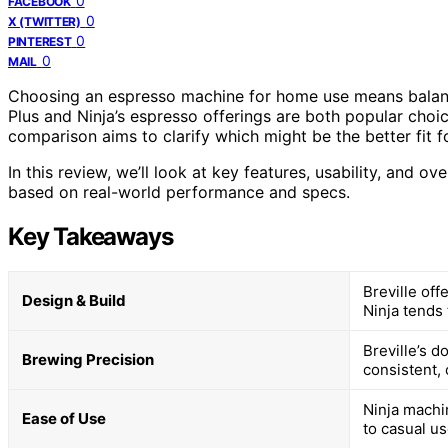
0
FACEBOOK
0
X (TWITTER)
0
PINTEREST
0
MAIL
Choosing an espresso machine for home use means balanci
Plus and Ninja’s espresso offerings are both popular choic
comparison aims to clarify which might be the better fit f
In this review, we’ll look at key features, usability, and 
based on real-world performance and specs.
Key Takeaways
Breville off
Design & Build
Ninja tends 
Breville’s 
Brewing Precision
consistent, 
Ninja machi
Ease of Use
to casual us