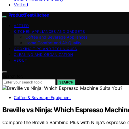
Vetted
ProductTestKitchen
VETTED
KITCHEN APPLIANCES AND GADGETS
Coffee and Beverage Appliances
Home Comfort and Air Quality
COOKING TIPS AND TECHNIQUES
CLEANING AND ORGANIZATION
ABOUT
Search for:
SEARCH
Coffee & Beverage Equipment
Breville vs Ninja: Which Espresso Machin
Compare the Breville Bambino Plus with Ninja’s espresso op