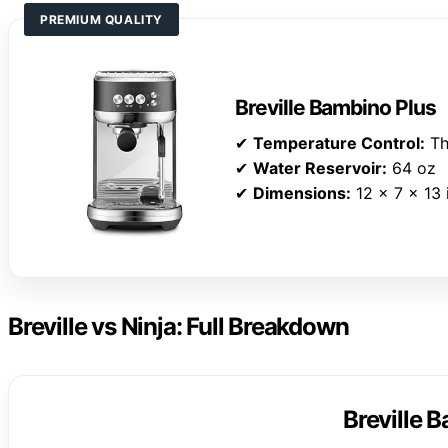
PREMIUM QUALITY
Breville Bambino Plus
✔
Temperature Control:
Th
✔
Water Reservoir:
64 oz
✔
Dimensions:
12 x 7 x 13 
Breville vs Ninja: Full Breakdown
Breville 