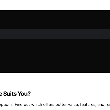
e Suits You?
tions. Find out which offers better value, features, and re