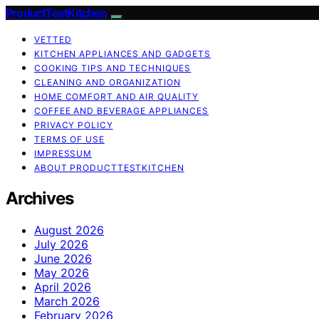
ProductTestKitchen
VETTED
KITCHEN APPLIANCES AND GADGETS
COOKING TIPS AND TECHNIQUES
CLEANING AND ORGANIZATION
HOME COMFORT AND AIR QUALITY
COFFEE AND BEVERAGE APPLIANCES
PRIVACY POLICY
TERMS OF USE
IMPRESSUM
ABOUT PRODUCTTESTKITCHEN
Archives
August 2026
July 2026
June 2026
May 2026
April 2026
March 2026
February 2026