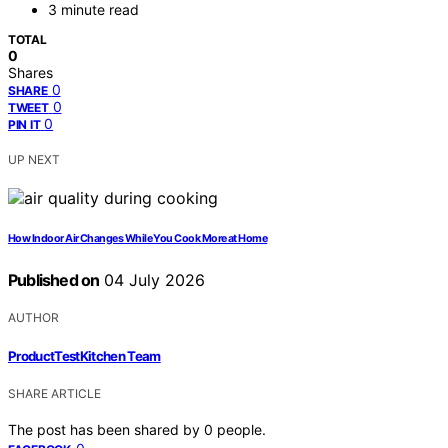
3 minute read
TOTAL
0
Shares
0
SHARE
0
TWEET
0
PIN IT
UP NEXT
How Indoor Air Changes While You Cook More at Home
Published on
04 July 2026
AUTHOR
ProductTestKitchen Team
SHARE ARTICLE
The post has been shared by
0
people.