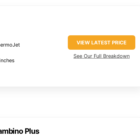
VIEW LATEST PRICE
ermoJet
See Our Full Breakdown
inches
Bambino Plus