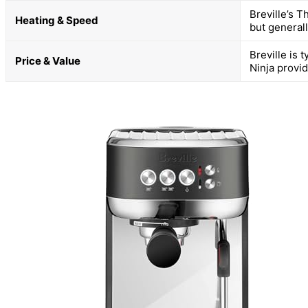
Breville’s T
Heating & Speed
but general
Breville is 
Price & Value
Ninja provi