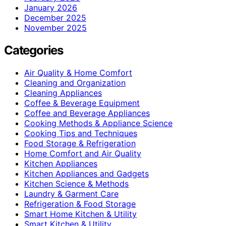
January 2026
December 2025
November 2025
Categories
Air Quality & Home Comfort
Cleaning and Organization
Cleaning Appliances
Coffee & Beverage Equipment
Coffee and Beverage Appliances
Cooking Methods & Appliance Science
Cooking Tips and Techniques
Food Storage & Refrigeration
Home Comfort and Air Quality
Kitchen Appliances
Kitchen Appliances and Gadgets
Kitchen Science & Methods
Laundry & Garment Care
Refrigeration & Food Storage
Smart Home Kitchen & Utility
Smart Kitchen & Utility