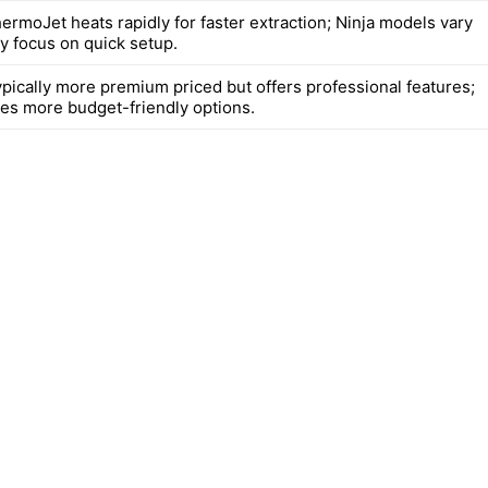
hermoJet heats rapidly for faster extraction; Ninja models vary
ly focus on quick setup.
typically more premium priced but offers professional features;
des more budget-friendly options.