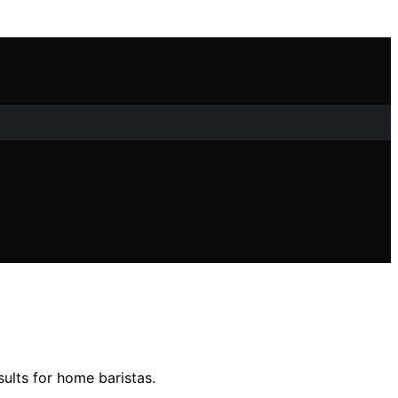
sults for home baristas.