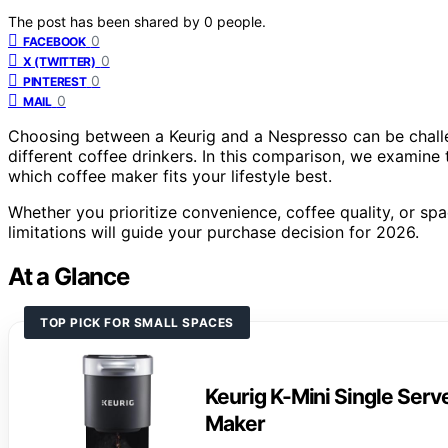
The post has been shared by
0
people.
0
FACEBOOK
0
X (TWITTER)
0
PINTEREST
0
MAIL
Choosing between a Keurig and a Nespresso can be challen
different coffee drinkers. In this comparison, we examine t
which coffee maker fits your lifestyle best.
Whether you prioritize convenience, coffee quality, or sp
limitations will guide your purchase decision for 2026.
At a Glance
TOP PICK FOR SMALL SPACES
Keurig K-Mini Single Ser
Maker