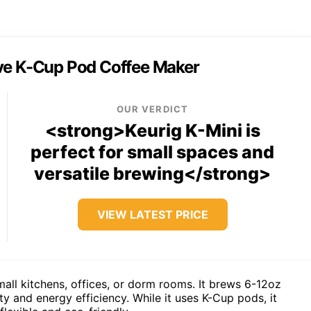
rve K-Cup Pod Coffee Maker
OUR VERDICT
<strong>Keurig K-Mini is
perfect for small spaces and
versatile brewing</strong>
VIEW LATEST PRICE
mall kitchens, offices, or dorm rooms. It brews 6-12oz
ty and energy efficiency. While it uses K-Cup pods, it