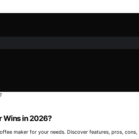
r Wins in 2026?
fee maker for your needs. Discover features, pros, cons, an