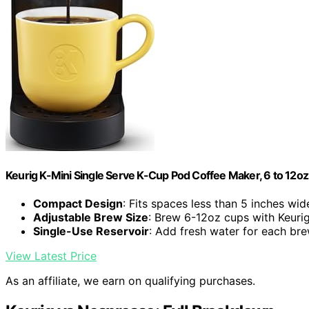
Keurig K-Mini Single Serve K-Cup Pod Coffee Maker, 6 to 12oz 
Compact Design
: Fits spaces less than 5 inches wid
Adjustable Brew Size
: Brew 6-12oz cups with Keuri
Single-Use Reservoir
: Add fresh water for each br
View Latest Price
As an affiliate, we earn on qualifying purchases.