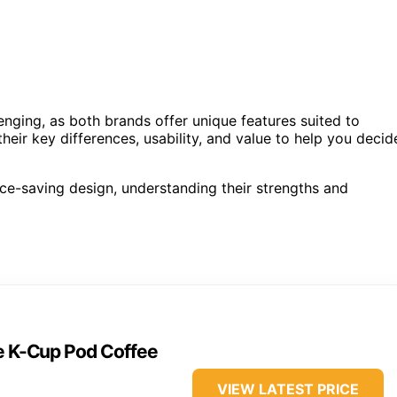
ging, as both brands offer unique features suited to
heir key differences, usability, and value to help you decid
ace-saving design, understanding their strengths and
ve K-Cup Pod Coffee
VIEW LATEST PRICE