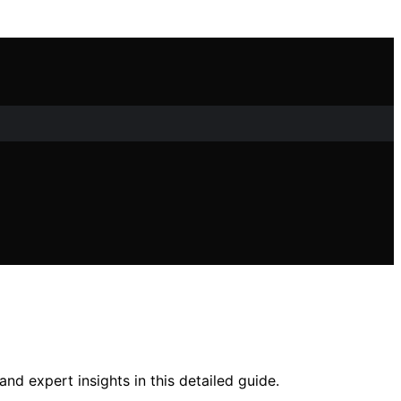
d expert insights in this detailed guide.