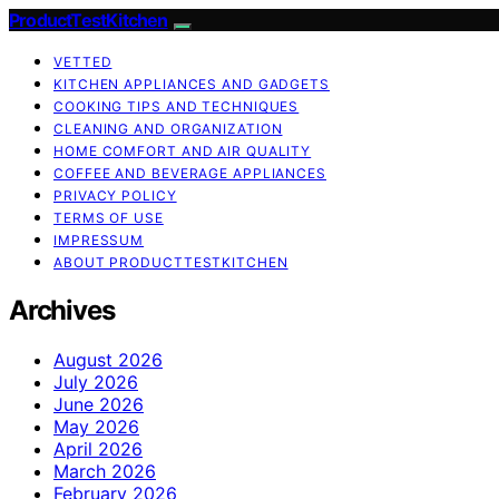
ProductTestKitchen
VETTED
KITCHEN APPLIANCES AND GADGETS
COOKING TIPS AND TECHNIQUES
CLEANING AND ORGANIZATION
HOME COMFORT AND AIR QUALITY
COFFEE AND BEVERAGE APPLIANCES
PRIVACY POLICY
TERMS OF USE
IMPRESSUM
ABOUT PRODUCTTESTKITCHEN
Archives
August 2026
July 2026
June 2026
May 2026
April 2026
March 2026
February 2026