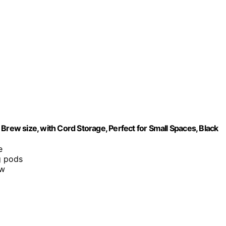
Brew size, with Cord Storage, Perfect for Small Spaces, Black
e
g pods
ew