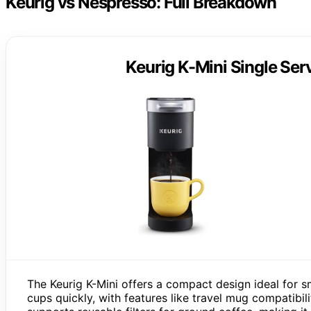
Keurig vs Nespresso: Full Breakdown
Keurig K-Mini Single Se
The Keurig K-Mini offers a compact design ideal for s
cups quickly, with features like travel mug compatibili