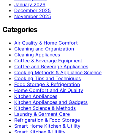
January 2026
December 2025
November 2025
Categories
Air Quality & Home Comfort
Cleaning and Organization
Cleaning Appliances
Coffee & Beverage Equipment
Coffee and Beverage Appliances
Cooking Methods & Appliance Science
Cooking Tips and Techniques
Food Storage & Refrigeration
Home Comfort and Air Quality
Kitchen Appliances
Kitchen Appliances and Gadgets
Kitchen Science & Methods
Laundry & Garment Care
Refrigeration & Food Storage
Smart Home Kitchen & Utility
Smart Kitchen & Utility