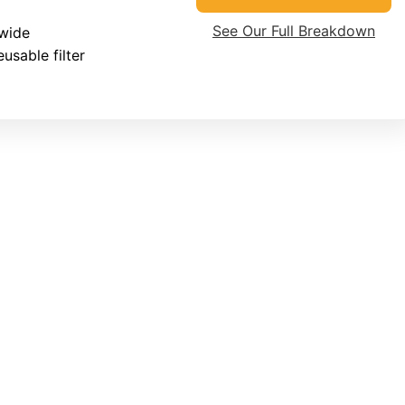
See Our Full Breakdown
wide
usable filter