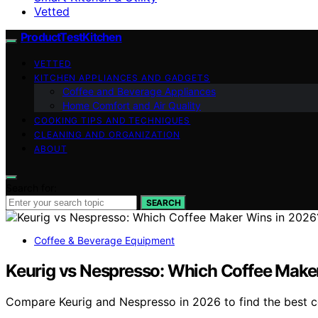
Vetted
ProductTestKitchen
VETTED
KITCHEN APPLIANCES AND GADGETS
Coffee and Beverage Appliances
Home Comfort and Air Quality
COOKING TIPS AND TECHNIQUES
CLEANING AND ORGANIZATION
ABOUT
Search for:
SEARCH
Coffee & Beverage Equipment
Keurig vs Nespresso: Which Coffee Make
Compare Keurig and Nespresso in 2026 to find the best cof