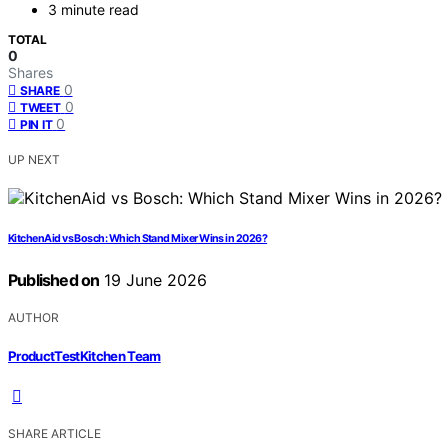
3 minute read
TOTAL
0
Shares
0
SHARE
0
TWEET
0
PIN IT
UP NEXT
KitchenAid vs Bosch: Which Stand Mixer Wins in 2026?
Published on
19 June 2026
AUTHOR
ProductTestKitchen Team
SHARE ARTICLE