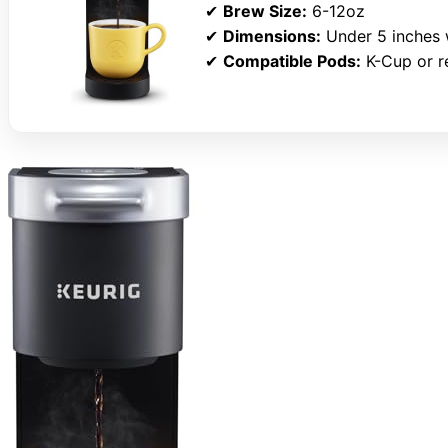
✔
Brew Size:
6-12oz
✔
Dimensions:
Under 5 inches 
✔
Compatible Pods:
K-Cup or re