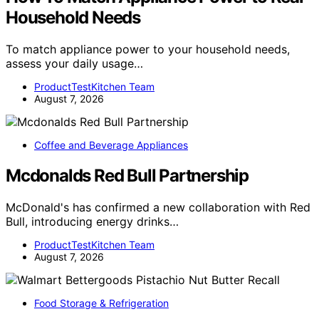
Household Needs
To match appliance power to your household needs,
assess your daily usage…
ProductTestKitchen Team
August 7, 2026
Coffee and Beverage Appliances
Mcdonalds Red Bull Partnership
McDonald's has confirmed a new collaboration with Red
Bull, introducing energy drinks…
ProductTestKitchen Team
August 7, 2026
Food Storage & Refrigeration