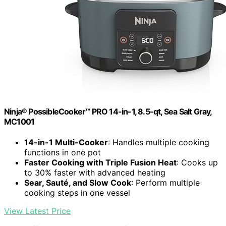
Ninja® PossibleCooker™ PRO 14-in-1, 8.5-qt, Sea Salt Gray,
MC1001
14-in-1 Multi-Cooker
: Handles multiple cooking
functions in one pot
Faster Cooking with Triple Fusion Heat
: Cooks up
to 30% faster with advanced heating
Sear, Sauté, and Slow Cook
: Perform multiple
cooking steps in one vessel
View Latest Price