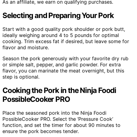
As an affiliate, we earn on qualifying purchases.
Selecting and Preparing Your Pork
Start with a good quality pork shoulder or pork butt,
ideally weighing around 4 to 5 pounds for optimal
cooking. Trim excess fat if desired, but leave some for
flavor and moisture.
Season the pork generously with your favorite dry rub
or simple salt, pepper, and garlic powder. For extra
flavor, you can marinate the meat overnight, but this
step is optional.
Cooking the Pork in the Ninja Foodi
PossibleCooker PRO
Place the seasoned pork into the Ninja Foodi
PossibleCooker PRO. Select the ‘Pressure Cook’
function, and set the timer for about 90 minutes to
ensure the pork becomes tender.