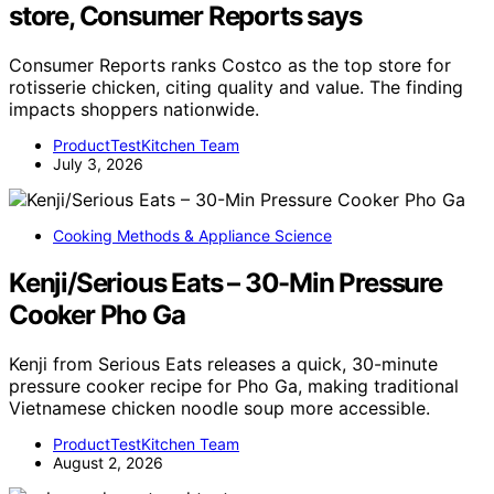
store, Consumer Reports says
Consumer Reports ranks Costco as the top store for
rotisserie chicken, citing quality and value. The finding
impacts shoppers nationwide.
ProductTestKitchen Team
July 3, 2026
Cooking Methods & Appliance Science
Kenji/Serious Eats – 30-Min Pressure
Cooker Pho Ga
Kenji from Serious Eats releases a quick, 30-minute
pressure cooker recipe for Pho Ga, making traditional
Vietnamese chicken noodle soup more accessible.
ProductTestKitchen Team
August 2, 2026