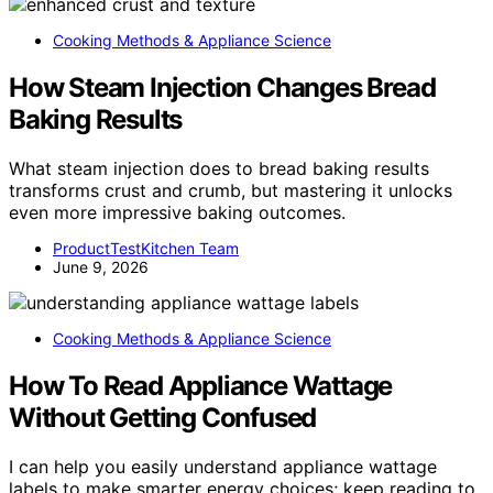
Cooking Methods & Appliance Science
How Steam Injection Changes Bread
Baking Results
What steam injection does to bread baking results
transforms crust and crumb, but mastering it unlocks
even more impressive baking outcomes.
ProductTestKitchen Team
June 9, 2026
Cooking Methods & Appliance Science
How To Read Appliance Wattage
Without Getting Confused
I can help you easily understand appliance wattage
labels to make smarter energy choices; keep reading to