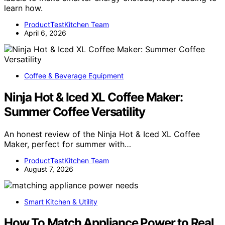
learn how.
ProductTestKitchen Team
April 6, 2026
Coffee & Beverage Equipment
Ninja Hot & Iced XL Coffee Maker:
Summer Coffee Versatility
An honest review of the Ninja Hot & Iced XL Coffee
Maker, perfect for summer with…
ProductTestKitchen Team
August 7, 2026
Smart Kitchen & Utility
How To Match Appliance Power to Real