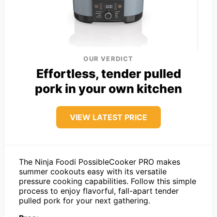
OUR VERDICT
Effortless, tender pulled
pork in your own kitchen
VIEW LATEST PRICE
The Ninja Foodi PossibleCooker PRO makes
summer cookouts easy with its versatile
pressure cooking capabilities. Follow this simple
process to enjoy flavorful, fall-apart tender
pulled pork for your next gathering.