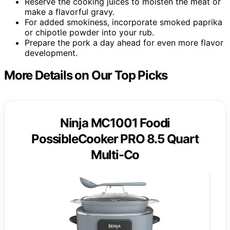
Reserve the cooking juices to moisten the meat or
make a flavorful gravy.
For added smokiness, incorporate smoked paprika
or chipotle powder into your rub.
Prepare the pork a day ahead for even more flavor
development.
More Details on Our Top Picks
Ninja MC1001 Foodi
PossibleCooker PRO 8.5 Quart
Multi-Co