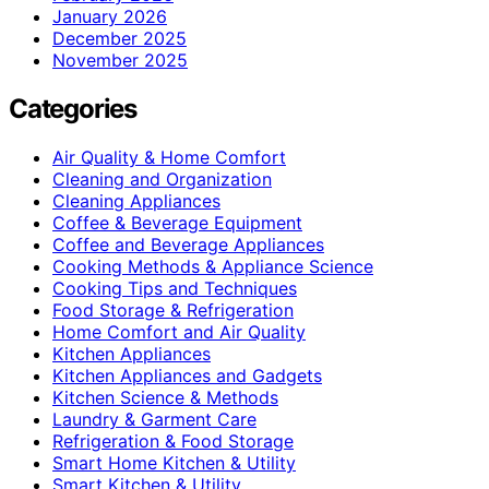
January 2026
December 2025
November 2025
Categories
Air Quality & Home Comfort
Cleaning and Organization
Cleaning Appliances
Coffee & Beverage Equipment
Coffee and Beverage Appliances
Cooking Methods & Appliance Science
Cooking Tips and Techniques
Food Storage & Refrigeration
Home Comfort and Air Quality
Kitchen Appliances
Kitchen Appliances and Gadgets
Kitchen Science & Methods
Laundry & Garment Care
Refrigeration & Food Storage
Smart Home Kitchen & Utility
Smart Kitchen & Utility