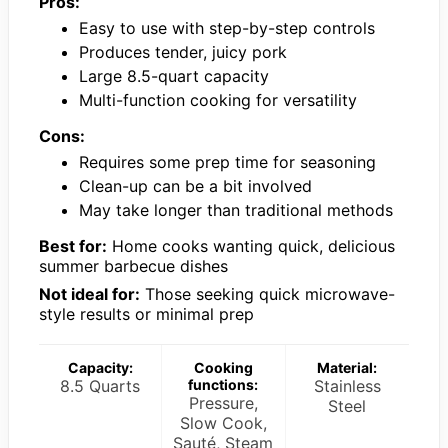
Pros:
Easy to use with step-by-step controls
Produces tender, juicy pork
Large 8.5-quart capacity
Multi-function cooking for versatility
Cons:
Requires some prep time for seasoning
Clean-up can be a bit involved
May take longer than traditional methods
Best for:
Home cooks wanting quick, delicious
summer barbecue dishes
Not ideal for:
Those seeking quick microwave-
style results or minimal prep
Capacity:
Cooking
Material:
8.5 Quarts
functions:
Stainless
Pressure,
Steel
Slow Cook,
Sauté, Steam