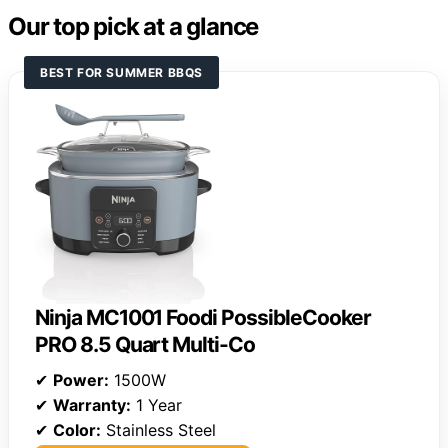
Our top pick at a glance
BEST FOR SUMMER BBQS
Ninja MC1001 Foodi PossibleCooker
PRO 8.5 Quart Multi-Co
✔
Power:
1500W
✔
Warranty:
1 Year
✔
Color:
Stainless Steel