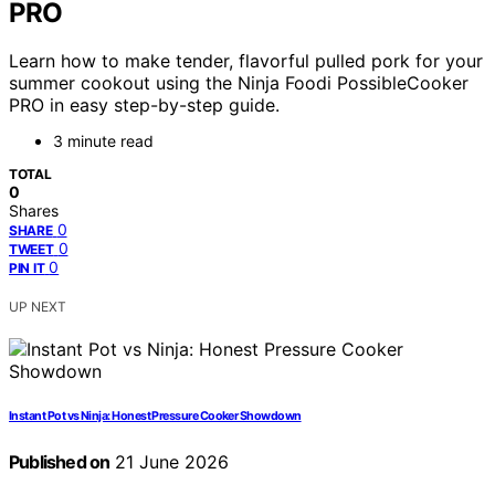
PRO
Learn how to make tender, flavorful pulled pork for your
summer cookout using the Ninja Foodi PossibleCooker
PRO in easy step-by-step guide.
3 minute read
TOTAL
0
Shares
0
SHARE
0
TWEET
0
PIN IT
UP NEXT
Instant Pot vs Ninja: Honest Pressure Cooker Showdown
Published on
21 June 2026