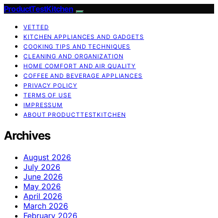
ProductTestKitchen
VETTED
KITCHEN APPLIANCES AND GADGETS
COOKING TIPS AND TECHNIQUES
CLEANING AND ORGANIZATION
HOME COMFORT AND AIR QUALITY
COFFEE AND BEVERAGE APPLIANCES
PRIVACY POLICY
TERMS OF USE
IMPRESSUM
ABOUT PRODUCTTESTKITCHEN
Archives
August 2026
July 2026
June 2026
May 2026
April 2026
March 2026
February 2026