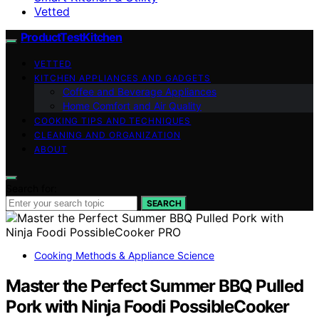
Vetted
ProductTestKitchen
VETTED
KITCHEN APPLIANCES AND GADGETS
Coffee and Beverage Appliances
Home Comfort and Air Quality
COOKING TIPS AND TECHNIQUES
CLEANING AND ORGANIZATION
ABOUT
Search for:
SEARCH
Cooking Methods & Appliance Science
Master the Perfect Summer BBQ Pulled
Pork with Ninja Foodi PossibleCooker