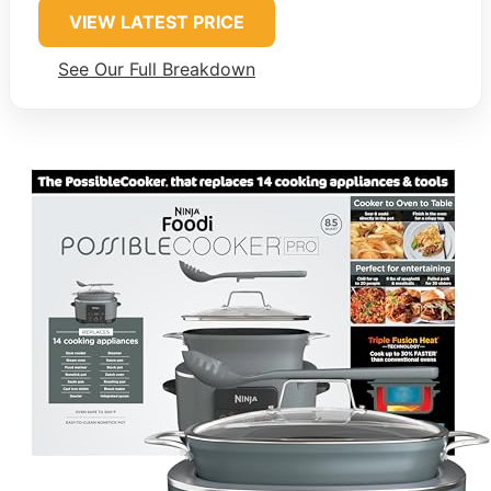
VIEW LATEST PRICE
See Our Full Breakdown