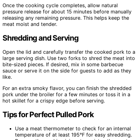
Once the cooking cycle completes, allow natural
pressure release for about 15 minutes before manually
releasing any remaining pressure. This helps keep the
meat moist and tender.
Shredding and Serving
Open the lid and carefully transfer the cooked pork to a
large serving dish. Use two forks to shred the meat into
bite-sized pieces. If desired, mix in some barbecue
sauce or serve it on the side for guests to add as they
like.
For an extra smoky flavor, you can finish the shredded
pork under the broiler for a few minutes or toss it in a
hot skillet for a crispy edge before serving.
Tips for Perfect Pulled Pork
Use a meat thermometer to check for an internal
temperature of at least 195°F for easy shredding.