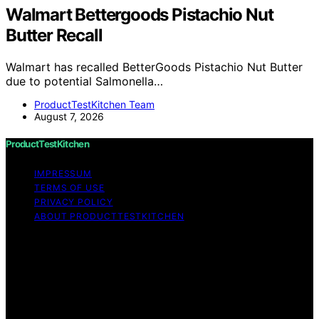
Walmart Bettergoods Pistachio Nut
Butter Recall
Walmart has recalled BetterGoods Pistachio Nut Butter
due to potential Salmonella…
ProductTestKitchen Team
August 7, 2026
ProductTestKitchen
IMPRESSUM
TERMS OF USE
PRIVACY POLICY
ABOUT PRODUCTTESTKITCHEN
Copyright © 2026 ProductTestKitchen Content on
ProductTestKitchen is created and published using
artificial intelligence (AI) for general informational and
educational purposes. Affiliate disclaimer As an affiliate,
we may earn a commission from qualifying purchases.
We get commissions for purchases made through links