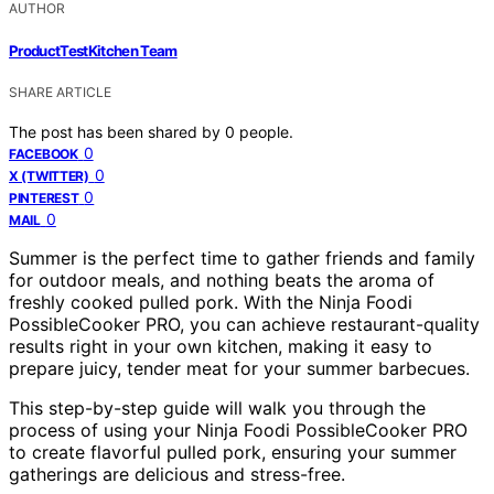
AUTHOR
ProductTestKitchen Team
SHARE ARTICLE
The post has been shared by
0
people.
0
FACEBOOK
0
X (TWITTER)
0
PINTEREST
0
MAIL
Summer is the perfect time to gather friends and family
for outdoor meals, and nothing beats the aroma of
freshly cooked pulled pork. With the Ninja Foodi
PossibleCooker PRO, you can achieve restaurant-quality
results right in your own kitchen, making it easy to
prepare juicy, tender meat for your summer barbecues.
This step-by-step guide will walk you through the
process of using your Ninja Foodi PossibleCooker PRO
to create flavorful pulled pork, ensuring your summer
gatherings are delicious and stress-free.