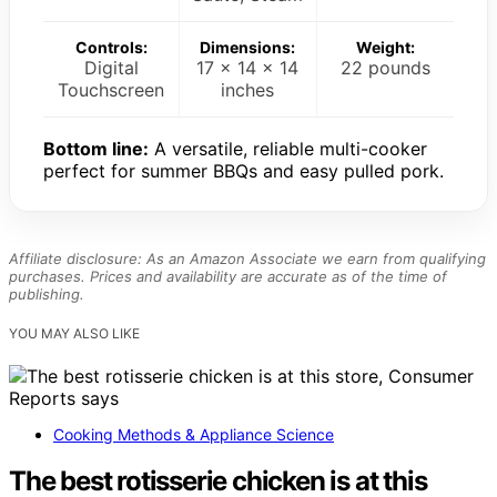
Controls:
Dimensions:
Weight:
Digital
17 x 14 x 14
22 pounds
Touchscreen
inches
Bottom line:
A versatile, reliable multi-cooker
perfect for summer BBQs and easy pulled pork.
Affiliate disclosure: As an Amazon Associate we earn from qualifying
purchases. Prices and availability are accurate as of the time of
publishing.
YOU MAY ALSO LIKE
Cooking Methods & Appliance Science
The best rotisserie chicken is at this