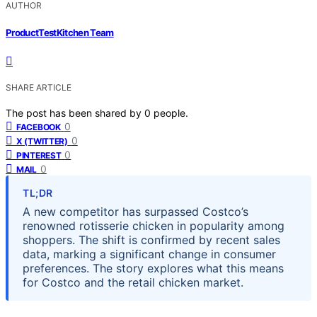
AUTHOR
ProductTestKitchen Team
SHARE ARTICLE
The post has been shared by
0
people.
0
FACEBOOK
0
X (TWITTER)
0
PINTEREST
0
MAIL
TL;DR
A new competitor has surpassed Costco’s
renowned rotisserie chicken in popularity among
shoppers. The shift is confirmed by recent sales
data, marking a significant change in consumer
preferences. The story explores what this means
for Costco and the retail chicken market.