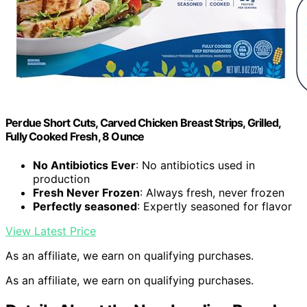
Perdue Short Cuts, Carved Chicken Breast Strips, Grilled,
Fully Cooked Fresh, 8 Ounce
No Antibiotics Ever
: No antibiotics used in
production
Fresh Never Frozen
: Always fresh, never frozen
Perfectly seasoned
: Expertly seasoned for flavor
View Latest Price
As an affiliate, we earn on qualifying purchases.
As an affiliate, we earn on qualifying purchases.