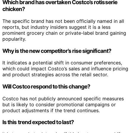
Which brand has overtaken Costco’s rotisserie
chicken?
The specific brand has not been officially named in all
reports, but industry insiders suggest it is a less
prominent grocery chain or private-label brand gaining
popularity.
Why is the new competitor’s rise significant?
It indicates a potential shift in consumer preferences,
which could impact Costco’s sales and influence pricing
and product strategies across the retail sector.
Will Costco respond to this change?
Costco has not publicly announced specific measures
but is likely to consider promotional campaigns or
product adjustments if the trend continues.
Is this trend expected to last?