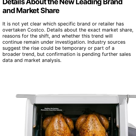
Details About the New Leading Brand
and Market Share
It is not yet clear which specific brand or retailer has
overtaken Costco. Details about the exact market share,
reasons for the shift, and whether this trend will
continue remain under investigation. Industry sources
suggest the rise could be temporary or part of a
broader trend, but confirmation is pending further sales
data and market analysis.