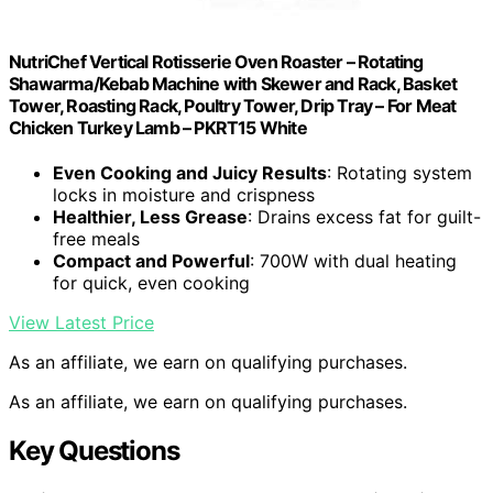
NutriChef Vertical Rotisserie Oven Roaster – Rotating
Shawarma/Kebab Machine with Skewer and Rack, Basket
Tower, Roasting Rack, Poultry Tower, Drip Tray – For Meat
Chicken Turkey Lamb – PKRT15 White
Even Cooking and Juicy Results
: Rotating system
locks in moisture and crispness
Healthier, Less Grease
: Drains excess fat for guilt-
free meals
Compact and Powerful
: 700W with dual heating
for quick, even cooking
View Latest Price
As an affiliate, we earn on qualifying purchases.
As an affiliate, we earn on qualifying purchases.
Key Questions