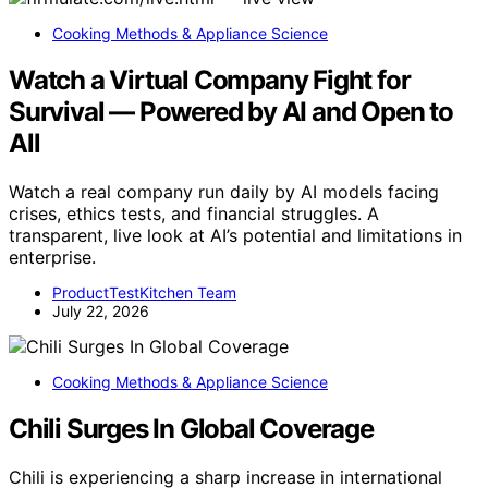
Cooking Methods & Appliance Science
Watch a Virtual Company Fight for
Survival — Powered by AI and Open to
All
Watch a real company run daily by AI models facing
crises, ethics tests, and financial struggles. A
transparent, live look at AI’s potential and limitations in
enterprise.
ProductTestKitchen Team
July 22, 2026
Cooking Methods & Appliance Science
Chili Surges In Global Coverage
Chili is experiencing a sharp increase in international