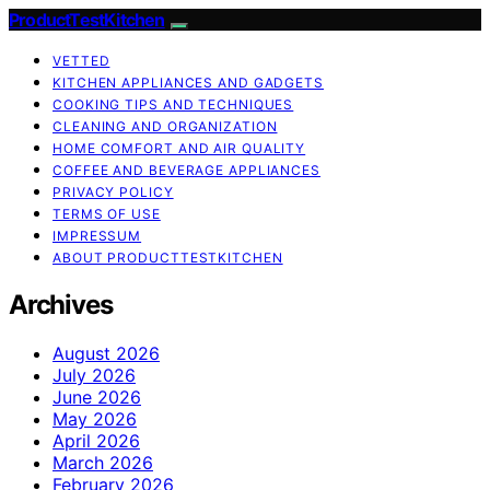
ProductTestKitchen
VETTED
KITCHEN APPLIANCES AND GADGETS
COOKING TIPS AND TECHNIQUES
CLEANING AND ORGANIZATION
HOME COMFORT AND AIR QUALITY
COFFEE AND BEVERAGE APPLIANCES
PRIVACY POLICY
TERMS OF USE
IMPRESSUM
ABOUT PRODUCTTESTKITCHEN
Archives
August 2026
July 2026
June 2026
May 2026
April 2026
March 2026
February 2026