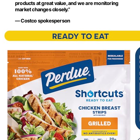
products at great value, and we are monitoring
market changes closely.”
— Costco spokesperson