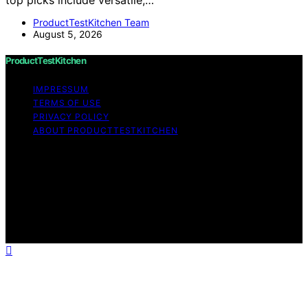
ProductTestKitchen Team
August 5, 2026
ProductTestKitchen
IMPRESSUM
TERMS OF USE
PRIVACY POLICY
ABOUT PRODUCTTESTKITCHEN
Copyright © 2026 ProductTestKitchen Content on
ProductTestKitchen is created and published using
artificial intelligence (AI) for general informational and
educational purposes. Affiliate disclaimer As an affiliate,
we may earn a commission from qualifying purchases.
We get commissions for purchases made through links
on this website from Amazon and other third parties.