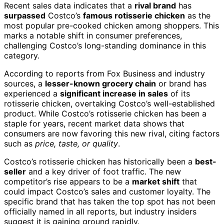
Recent sales data indicates that a
rival brand
has
surpassed
Costco’s
famous rotisserie chicken
as the
most popular pre-cooked chicken among shoppers. This
marks a notable shift in consumer preferences,
challenging Costco’s long-standing dominance in this
category.
According to reports from Fox Business and industry
sources, a
lesser-known grocery chain
or brand has
experienced a
significant increase in sales
of its
rotisserie chicken, overtaking Costco’s well-established
product. While Costco’s rotisserie chicken has been a
staple for years, recent market data shows that
consumers are now favoring this new rival, citing factors
such as
price, taste, or quality
.
Costco’s rotisserie chicken has historically been a
best-
seller
and a key driver of foot traffic. The new
competitor’s rise appears to be a
market shift
that
could impact Costco’s sales and customer loyalty. The
specific brand that has taken the top spot has not been
officially named in all reports, but industry insiders
suggest it is gaining ground rapidly.