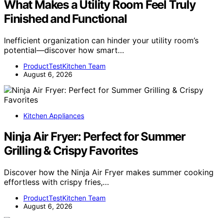
What Makes a Utility Room Feel Truly
Finished and Functional
Inefficient organization can hinder your utility room’s
potential—discover how smart…
ProductTestKitchen Team
August 6, 2026
Kitchen Appliances
Ninja Air Fryer: Perfect for Summer
Grilling & Crispy Favorites
Discover how the Ninja Air Fryer makes summer cooking
effortless with crispy fries,…
ProductTestKitchen Team
August 6, 2026