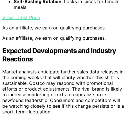
Self-Basting Rotation
: Locks in juices for tender
meals
View Latest Price
As an affiliate, we earn on qualifying purchases.
As an affiliate, we earn on qualifying purchases.
Expected Developments and Industry
Reactions
Market analysts anticipate further sales data releases in
the coming weeks that will clarify whether this shift is
sustainable. Costco may respond with promotional
efforts or product adjustments. The rival brand is likely
to increase marketing efforts to capitalize on its
newfound leadership. Consumers and competitors will
be watching closely to see if this change persists or is a
short-term fluctuation.