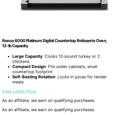
Ronco 6000 Platinum Digital Countertop Rotisserie Oven,
12-lb Capacity
Large Capacity
: Cooks 12-pound turkey or 2
chickens
Compact Design
: Fits under cabinets, small
countertop footprint
Self-Basting Rotation
: Locks in juices for tender
meals
View Latest Price
As an affiliate, we earn on qualifying purchases.
As an affiliate, we earn on qualifying purchases.