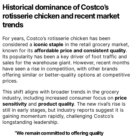
Historical dominance of Costco’s
rotisserie chicken and recent market
trends
For years, Costco’s rotisserie chicken has been
considered a
iconic staple
in the retail grocery market,
known for its
affordable price and consistent quality
.
Its popularity has been a key driver of foot traffic and
sales for the warehouse giant. However, recent months
have seen a rise in competition, with other brands
offering similar or better-quality options at competitive
prices.
This shift aligns with broader trends in the grocery
industry, including increased consumer focus on
price
sensitivity
and
product quality
. The new rival’s rise is
still in early stages, but industry reports suggest it is
gaining momentum rapidly, challenging Costco’s
longstanding leadership.
“We remain committed to offering quality