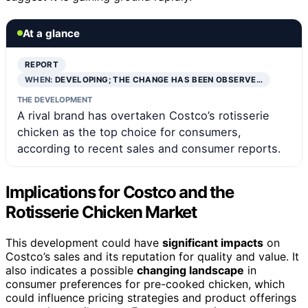
At a glance
REPORT
WHEN:
DEVELOPING; THE CHANGE HAS BEEN OBSERVE…
THE DEVELOPMENT
A rival brand has overtaken Costco’s rotisserie
chicken as the top choice for consumers,
according to recent sales and consumer reports.
Implications for Costco and the
Rotisserie Chicken Market
This development could have
significant impacts
on
Costco’s sales and its reputation for quality and value. It
also indicates a possible
changing landscape
in
consumer preferences for pre-cooked chicken, which
could influence pricing strategies and product offerings