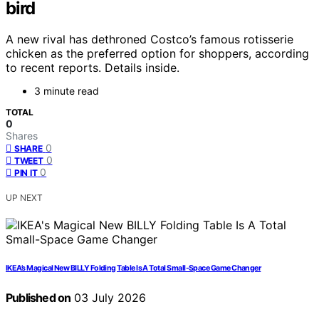
bird
A new rival has dethroned Costco’s famous rotisserie
chicken as the preferred option for shoppers, according
to recent reports. Details inside.
3 minute read
TOTAL
0
Shares
0
SHARE
0
TWEET
0
PIN IT
UP NEXT
IKEA’s Magical New BILLY Folding Table Is A Total Small-Space Game Changer
Published on
03 July 2026