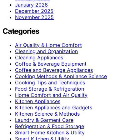
January 2026
December 2025
November 2025
Categories
Air Quality & Home Comfort
Cleaning and Organization
Cleaning Appliances
Coffee & Beverage Equipment
Coffee and Beverage Appliances
Cooking Methods & Appliance Science
Cooking Tips and Techniques
Food Storage & Refrigeration
Home Comfort and Air Quality
Kitchen Appliances
Kitchen Appliances and Gadgets
Kitchen Science & Methods
Laundry & Garment Care
Refrigeration & Food Storage
Smart Home Kitchen & Utility
Smart Kitchen & Utility