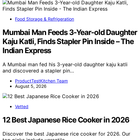
Food Storage & Refrigeration
Mumbai Man Feeds 3-Year-old Daughter
Kaju Katli, Finds Stapler Pin Inside – The
Indian Express
A Mumbai man fed his 3-year-old daughter kaju katli
and discovered a stapler pin…
ProductTestKitchen Team
August 5, 2026
Vetted
12 Best Japanese Rice Cooker in 2026
Discover the best Japanese rice cooker for 2026. Our
top picks include versatile,…