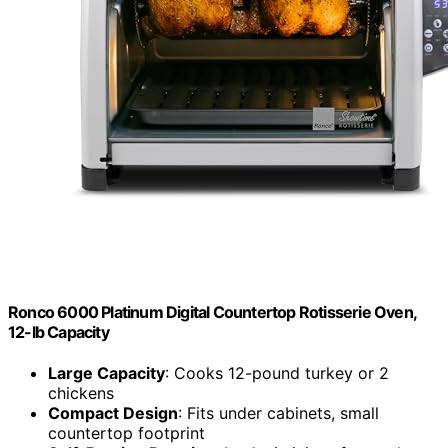
Ronco 6000 Platinum Digital Countertop Rotisserie Oven,
12-lb Capacity
Large Capacity
: Cooks 12-pound turkey or 2
chickens
Compact Design
: Fits under cabinets, small
countertop footprint