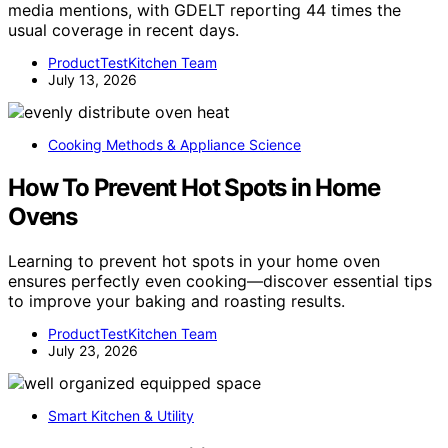
media mentions, with GDELT reporting 44 times the
usual coverage in recent days.
ProductTestKitchen Team
July 13, 2026
Cooking Methods & Appliance Science
How To Prevent Hot Spots in Home
Ovens
Learning to prevent hot spots in your home oven
ensures perfectly even cooking—discover essential tips
to improve your baking and roasting results.
ProductTestKitchen Team
July 23, 2026
Smart Kitchen & Utility