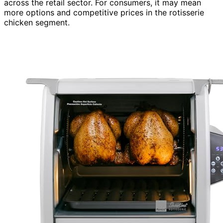
across the retail sector. For consumers, it may mean
more options and competitive prices in the rotisserie
chicken segment.