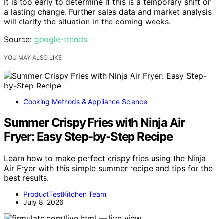
It is too early to determine if this is a temporary shift or
a lasting change. Further sales data and market analysis
will clarify the situation in the coming weeks.
Source:
google-trends
YOU MAY ALSO LIKE
Cooking Methods & Appliance Science
Summer Crispy Fries with Ninja Air
Fryer: Easy Step-by-Step Recipe
Learn how to make perfect crispy fries using the Ninja
Air Fryer with this simple summer recipe and tips for the
best results.
ProductTestKitchen Team
July 8, 2026