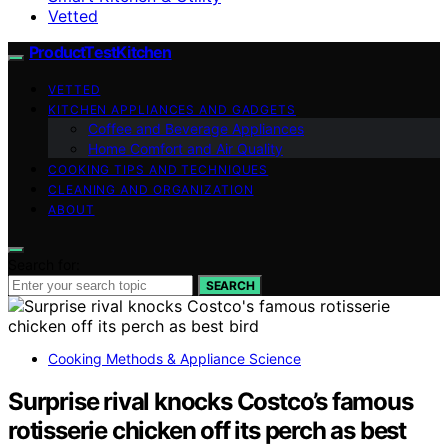
Vetted
ProductTestKitchen
VETTED
KITCHEN APPLIANCES AND GADGETS
Coffee and Beverage Appliances
Home Comfort and Air Quality
COOKING TIPS AND TECHNIQUES
CLEANING AND ORGANIZATION
ABOUT
Search for:
SEARCH
Cooking Methods & Appliance Science
Surprise rival knocks Costco’s famous
rotisserie chicken off its perch as best