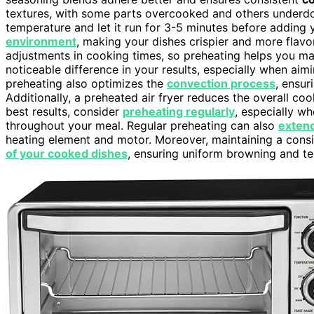
textures, with some parts overcooked and others underdone
temperature and let it run for 3-5 minutes before adding 
environment
, making your dishes crispier and more flavor
adjustments in cooking times, so preheating helps you mai
noticeable difference in your results, especially when aim
preheating also optimizes the
convection process
, ensur
Additionally, a preheated air fryer reduces the overall co
best results, consider
preheating regularly
, especially w
throughout your meal. Regular preheating can also
extend
heating element and motor. Moreover, maintaining a cons
of your cooked dishes
, ensuring uniform browning and te