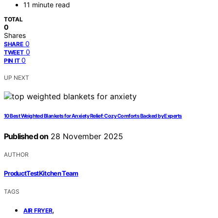
11 minute read
TOTAL
0
Shares
0
SHARE
0
TWEET
0
PIN IT
UP NEXT
10 Best Weighted Blankets for Anxiety Relief: Cozy Comforts Backed by Experts
Published on
28 November 2025
AUTHOR
ProductTestKitchen Team
TAGS
,
AIR FRYER