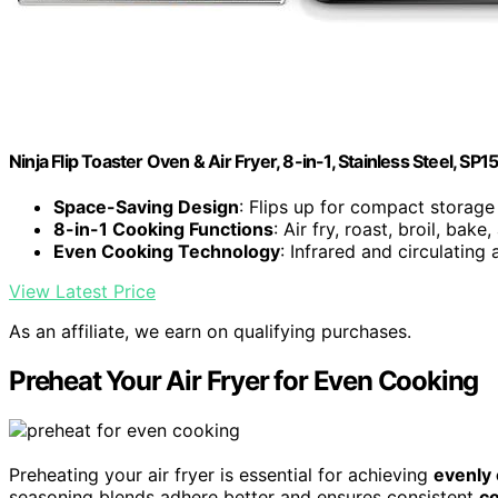
Ninja Flip Toaster Oven & Air Fryer, 8-in-1, Stainless Steel, SP1
Space-Saving Design
: Flips up for compact storage
8-in-1 Cooking Functions
: Air fry, roast, broil, bak
Even Cooking Technology
: Infrared and circulating 
View Latest Price
As an affiliate, we earn on qualifying purchases.
Preheat Your Air Fryer for Even Cooking
Preheating your air fryer is essential for achieving
evenly
seasoning blends adhere better and ensures consistent
co