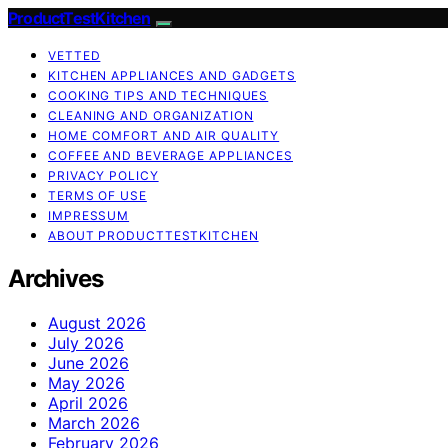
ProductTestKitchen
VETTED
KITCHEN APPLIANCES AND GADGETS
COOKING TIPS AND TECHNIQUES
CLEANING AND ORGANIZATION
HOME COMFORT AND AIR QUALITY
COFFEE AND BEVERAGE APPLIANCES
PRIVACY POLICY
TERMS OF USE
IMPRESSUM
ABOUT PRODUCTTESTKITCHEN
Archives
August 2026
July 2026
June 2026
May 2026
April 2026
March 2026
February 2026