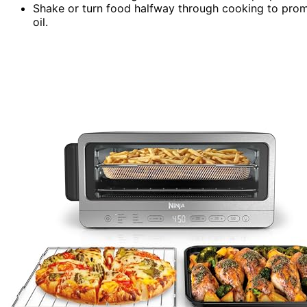
Shake or turn food halfway through cooking to prom
oil.