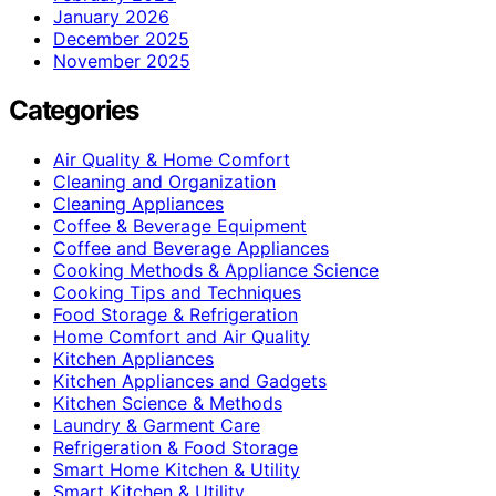
January 2026
December 2025
November 2025
Categories
Air Quality & Home Comfort
Cleaning and Organization
Cleaning Appliances
Coffee & Beverage Equipment
Coffee and Beverage Appliances
Cooking Methods & Appliance Science
Cooking Tips and Techniques
Food Storage & Refrigeration
Home Comfort and Air Quality
Kitchen Appliances
Kitchen Appliances and Gadgets
Kitchen Science & Methods
Laundry & Garment Care
Refrigeration & Food Storage
Smart Home Kitchen & Utility
Smart Kitchen & Utility