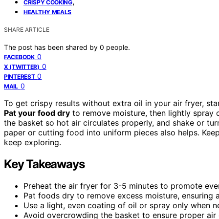
,
CRISPY COOKING
HEALTHY MEALS
SHARE ARTICLE
The post has been shared by
0
people.
0
FACEBOOK
0
X (TWITTER)
0
PINTEREST
0
MAIL
To get crispy results without extra oil in your air fryer, st
Pat your food dry
to remove moisture, then lightly spray o
the basket so hot air circulates properly, and shake or 
paper or cutting food into uniform pieces also helps. Keep
keep exploring.
Key Takeaways
Preheat the air fryer for 3-5 minutes to promote even
Pat foods dry to remove excess moisture, ensuring a c
Use a light, even coating of oil or spray only when
Avoid overcrowding the basket to ensure proper air ci