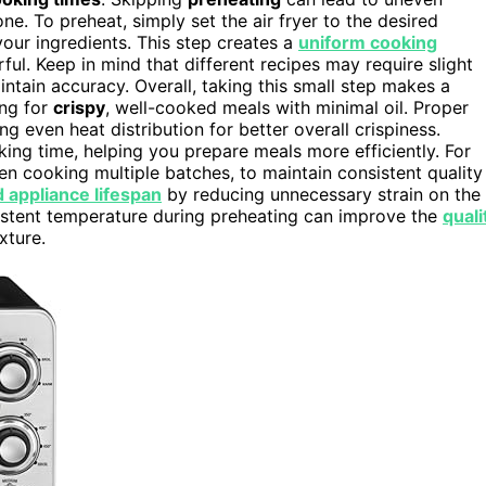
. To preheat, simply set the air fryer to the desired
your ingredients. This step creates a
uniform cooking
ful. Keep in mind that different recipes may require slight
ntain accuracy. Overall, taking this small step makes a
ing for
crispy
, well-cooked meals with minimal oil. Proper
ing even heat distribution for better overall crispiness.
oking time, helping you prepare meals more efficiently. For
hen cooking multiple batches, to maintain consistent quality
 appliance lifespan
by reducing unnecessary strain on the
istent temperature during preheating can improve the
quali
xture.