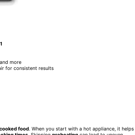
51
e, and more
air for consistent results
 cooked food
. When you start with a hot appliance, it helps
oking times
. Skipping
preheating
can lead to uneven