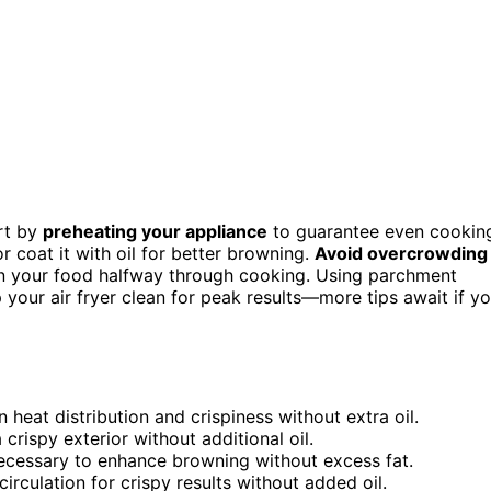
art by
preheating your appliance
to guarantee even cookin
r coat it with oil for better browning.
Avoid overcrowding
turn your food halfway through cooking. Using parchment
 your air fryer clean for peak results—more tips await if y
 heat distribution and crispiness without extra oil.
rispy exterior without additional oil.
 necessary to enhance browning without excess fat.
rculation for crispy results without added oil.