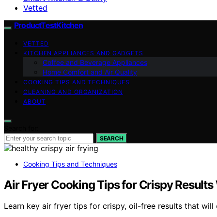
Vetted
ProductTestKitchen
VETTED
KITCHEN APPLIANCES AND GADGETS
Coffee and Beverage Appliances
Home Comfort and Air Quality
COOKING TIPS AND TECHNIQUES
CLEANING AND ORGANIZATION
ABOUT
Search for:
SEARCH
Cooking Tips and Techniques
Air Fryer Cooking Tips for Crispy Results
Learn key air fryer tips for crispy, oil-free results that 