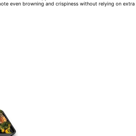
ote even browning and crispiness without relying on extra