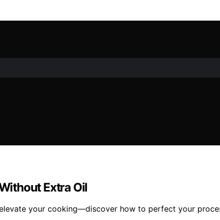
 Without Extra Oil
will elevate your cooking—discover how to perfect your proce