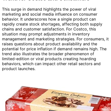
This surge in demand highlights the power of viral
marketing and social media influence on consumer
behavior. It underscores how a single product can
rapidly create stock shortages, affecting both supply
chains and customer satisfaction. For Costco, this
situation may prompt adjustments in inventory
management and marketing strategies. For consumers, it
raises questions about product availability and the
potential for price inflation if demand remains high. The
trend also illustrates the broader phenomenon of
limited-edition or viral products creating hoarding
behaviors, which can impact other retail sectors and
product launches.