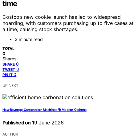
time
Costco’s new cookie launch has led to widespread
hoarding, with customers purchasing up to five cases at
a time, causing stock shortages.
3 minute read
TOTAL
0
Shares
0
SHARE
0
TWEET
0
PIN IT
UP NEXT
How Beverage Carbonation Machines Fit Modern Kitchens
Published on
19 June 2026
AUTHOR