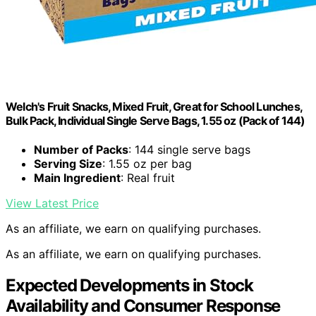
Welch's Fruit Snacks, Mixed Fruit, Great for School Lunches,
Bulk Pack, Individual Single Serve Bags, 1.55 oz (Pack of 144)
Number of Packs
: 144 single serve bags
Serving Size
: 1.55 oz per bag
Main Ingredient
: Real fruit
View Latest Price
As an affiliate, we earn on qualifying purchases.
As an affiliate, we earn on qualifying purchases.
Expected Developments in Stock
Availability and Consumer Response