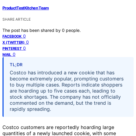
ProductTestKitchen Team
SHARE ARTICLE
The post has been shared by
0
people.
0
FACEBOOK
0
X (TWITTER)
0
PINTEREST
0
MAIL
TL;DR
Costco has introduced a new cookie that has
become extremely popular, prompting customers
to buy multiple cases. Reports indicate shoppers
are hoarding up to five cases each, leading to
stock shortages. The company has not officially
commented on the demand, but the trend is
rapidly spreading.
Costco customers are reportedly hoarding large
quantities of a newly launched cookie, with some