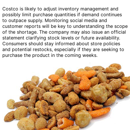
Costco is likely to adjust inventory management and
possibly limit purchase quantities if demand continues
to outpace supply. Monitoring social media and
customer reports will be key to understanding the scope
of the shortage. The company may also issue an official
statement clarifying stock levels or future availability.
Consumers should stay informed about store policies
and potential restocks, especially if they are seeking to
purchase the product in the coming weeks.