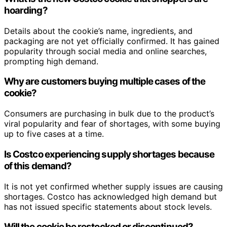
hoarding?
Details about the cookie’s name, ingredients, and
packaging are not yet officially confirmed. It has gained
popularity through social media and online searches,
prompting high demand.
Why are customers buying multiple cases of the
cookie?
Consumers are purchasing in bulk due to the product’s
viral popularity and fear of shortages, with some buying
up to five cases at a time.
Is Costco experiencing supply shortages because
of this demand?
It is not yet confirmed whether supply issues are causing
shortages. Costco has acknowledged high demand but
has not issued specific statements about stock levels.
Will the cookie be restocked or discontinued?