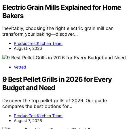
Electric Grain Mills Explained for Home
Bakers
Inevitably, choosing the right electric grain mill can
transform your baking—discover…
ProductTestKitchen Team
August 7, 2026
Vetted
9 Best Pellet Grills in 2026 for Every
Budget and Need
Discover the top pellet grills of 2026. Our guide
compares the best options for…
ProductTestKitchen Team
August 7, 2026