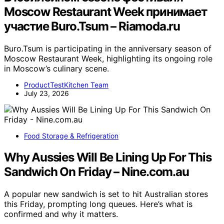
Moscow Restaurant Week принимает
участие Buro.Tsum – Riamoda.ru
Buro.Tsum is participating in the anniversary season of
Moscow Restaurant Week, highlighting its ongoing role
in Moscow’s culinary scene.
ProductTestKitchen Team
July 23, 2026
Food Storage & Refrigeration
Why Aussies Will Be Lining Up For This
Sandwich On Friday – Nine.com.au
A popular new sandwich is set to hit Australian stores
this Friday, prompting long queues. Here’s what is
confirmed and why it matters.