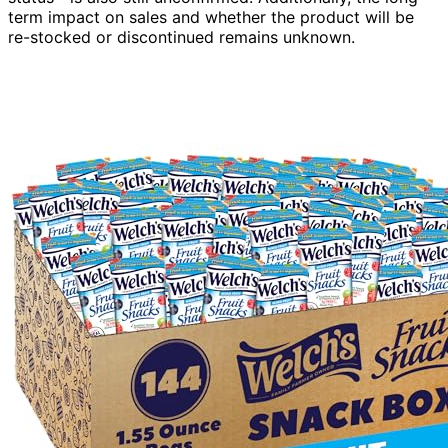
term impact on sales and whether the product will be
re-stocked or discontinued remains unknown.