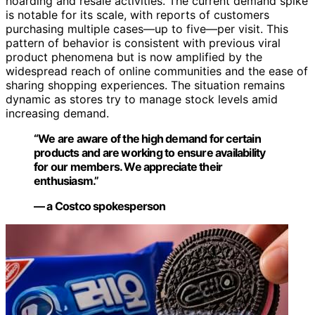
hoarding and resale activities. The current demand spike
is notable for its scale, with reports of customers
purchasing multiple cases—up to five—per visit. This
pattern of behavior is consistent with previous viral
product phenomena but is now amplified by the
widespread reach of online communities and the ease of
sharing shopping experiences. The situation remains
dynamic as stores try to manage stock levels amid
increasing demand.
“We are aware of the high demand for certain
products and are working to ensure availability
for our members. We appreciate their
enthusiasm.”
— a Costco spokesperson