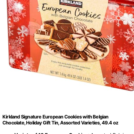
Kirkland Signature European Cookies with Belgian
Chocolate, Holiday Gift Tin, Assorted Varieties, 49.4 oz