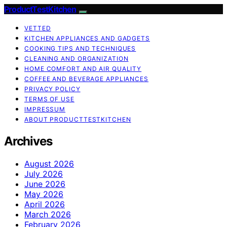
ProductTestKitchen
VETTED
KITCHEN APPLIANCES AND GADGETS
COOKING TIPS AND TECHNIQUES
CLEANING AND ORGANIZATION
HOME COMFORT AND AIR QUALITY
COFFEE AND BEVERAGE APPLIANCES
PRIVACY POLICY
TERMS OF USE
IMPRESSUM
ABOUT PRODUCTTESTKITCHEN
Archives
August 2026
July 2026
June 2026
May 2026
April 2026
March 2026
February 2026