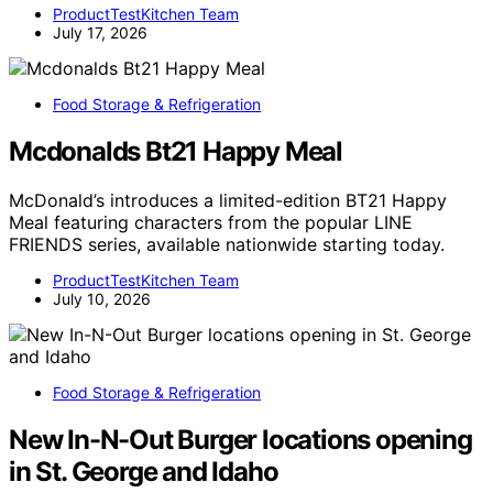
ProductTestKitchen Team
July 17, 2026
Food Storage & Refrigeration
Mcdonalds Bt21 Happy Meal
McDonald’s introduces a limited-edition BT21 Happy
Meal featuring characters from the popular LINE
FRIENDS series, available nationwide starting today.
ProductTestKitchen Team
July 10, 2026
Food Storage & Refrigeration
New In-N-Out Burger locations opening
in St. George and Idaho