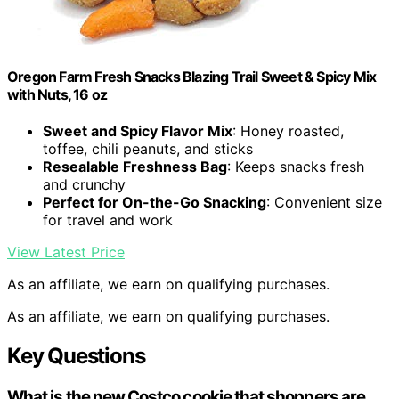
Oregon Farm Fresh Snacks Blazing Trail Sweet & Spicy Mix
with Nuts, 16 oz
Sweet and Spicy Flavor Mix
: Honey roasted,
toffee, chili peanuts, and sticks
Resealable Freshness Bag
: Keeps snacks fresh
and crunchy
Perfect for On-the-Go Snacking
: Convenient size
for travel and work
View Latest Price
As an affiliate, we earn on qualifying purchases.
As an affiliate, we earn on qualifying purchases.
Key Questions
What is the new Costco cookie that shoppers are