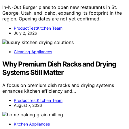
In-N-Out Burger plans to open new restaurants in St.
George, Utah, and Idaho, expanding its footprint in the
region. Opening dates are not yet confirmed.
ProductTestKitchen Team
July 2, 2026
Cleaning Appliances
Why Premium Dish Racks and Drying
Systems Still Matter
A focus on premium dish racks and drying systems
enhances kitchen efficiency and…
ProductTestKitchen Team
August 7, 2026
Kitchen Appliances