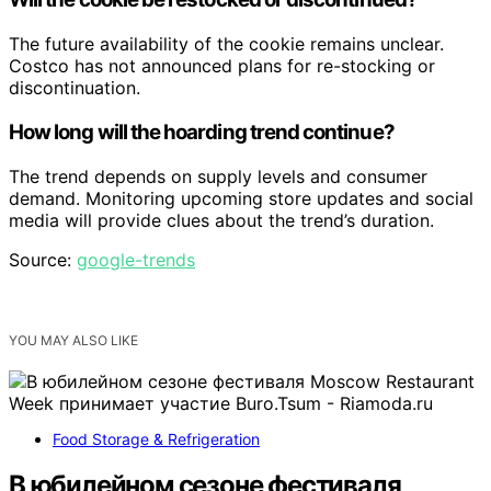
The future availability of the cookie remains unclear.
Costco has not announced plans for re-stocking or
discontinuation.
How long will the hoarding trend continue?
The trend depends on supply levels and consumer
demand. Monitoring upcoming store updates and social
media will provide clues about the trend’s duration.
Source:
google-trends
YOU MAY ALSO LIKE
Food Storage & Refrigeration
В юбилейном сезоне фестиваля