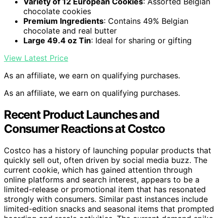
Variety of 12 European Cookies
: Assorted Belgian
chocolate cookies
Premium Ingredients
: Contains 49% Belgian
chocolate and real butter
Large 49.4 oz Tin
: Ideal for sharing or gifting
View Latest Price
As an affiliate, we earn on qualifying purchases.
As an affiliate, we earn on qualifying purchases.
Recent Product Launches and
Consumer Reactions at Costco
Costco has a history of launching popular products that
quickly sell out, often driven by social media buzz. The
current cookie, which has gained attention through
online platforms and search interest, appears to be a
limited-release or promotional item that has resonated
strongly with consumers. Similar past instances include
limited-edition snacks and seasonal items that prompted