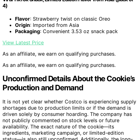
4)
Flavor
: Strawberry twist on classic Oreo
Origin
: Imported from Asia
Packaging
: Convenient 3.53 oz snack pack
View Latest Price
As an affiliate, we earn on qualifying purchases.
As an affiliate, we earn on qualifying purchases.
Unconfirmed Details About the Cookie’s
Production and Demand
It is not yet clear whether Costco is experiencing supply
shortages due to production limits or if the demand is
driven solely by consumer hoarding. The company has
not publicly commented on stock levels or future
availability. The exact nature of the cookie—its
ingredients, marketing campaign, or limited-edition
status—is also still unconfirmed. Additionally, the long-