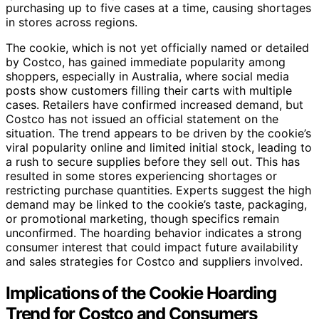
purchasing up to five cases at a time, causing shortages
in stores across regions.
The cookie, which is not yet officially named or detailed
by Costco, has gained immediate popularity among
shoppers, especially in Australia, where social media
posts show customers filling their carts with multiple
cases. Retailers have confirmed increased demand, but
Costco has not issued an official statement on the
situation. The trend appears to be driven by the cookie’s
viral popularity online and limited initial stock, leading to
a rush to secure supplies before they sell out. This has
resulted in some stores experiencing shortages or
restricting purchase quantities. Experts suggest the high
demand may be linked to the cookie’s taste, packaging,
or promotional marketing, though specifics remain
unconfirmed. The hoarding behavior indicates a strong
consumer interest that could impact future availability
and sales strategies for Costco and suppliers involved.
Implications of the Cookie Hoarding
Trend for Costco and Consumers