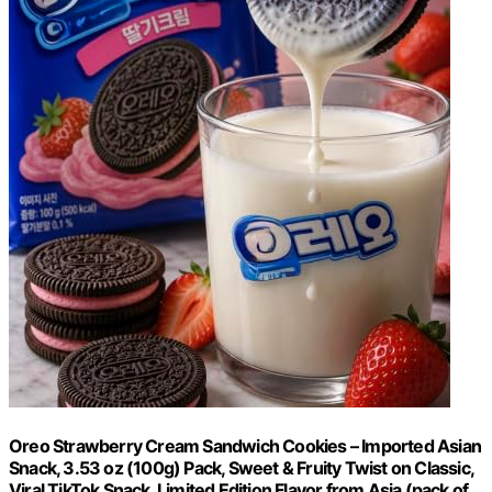
Oreo Strawberry Cream Sandwich Cookies – Imported Asian
Snack, 3.53 oz (100g) Pack, Sweet & Fruity Twist on Classic,
Viral TikTok Snack, Limited Edition Flavor from Asia (pack of