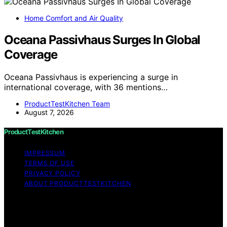
Home Comfort and Air Quality
Oceana Passivhaus Surges In Global
Coverage
Oceana Passivhaus is experiencing a surge in
international coverage, with 36 mentions…
ProductTestKitchen Team
August 7, 2026
ProductTestKitchen
IMPRESSUM
TERMS OF USE
PRIVACY POLICY
ABOUT PRODUCTTESTKITCHEN
Copyright © 2026 ProductTestKitchen Content on
ProductTestKitchen is created and published using
artificial intelligence (AI) for general informational and