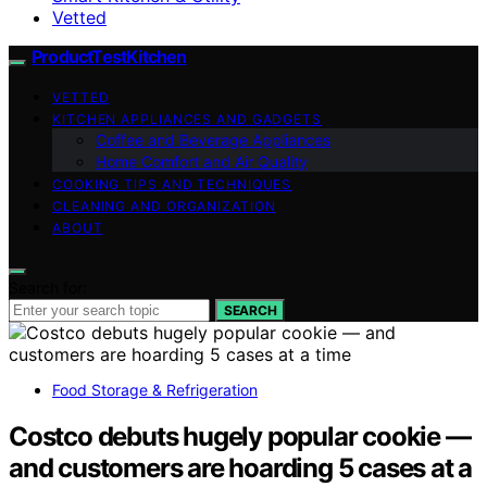
Vetted
ProductTestKitchen
VETTED
KITCHEN APPLIANCES AND GADGETS
Coffee and Beverage Appliances
Home Comfort and Air Quality
COOKING TIPS AND TECHNIQUES
CLEANING AND ORGANIZATION
ABOUT
Search for:
SEARCH
Food Storage & Refrigeration
Costco debuts hugely popular cookie —
and customers are hoarding 5 cases at a