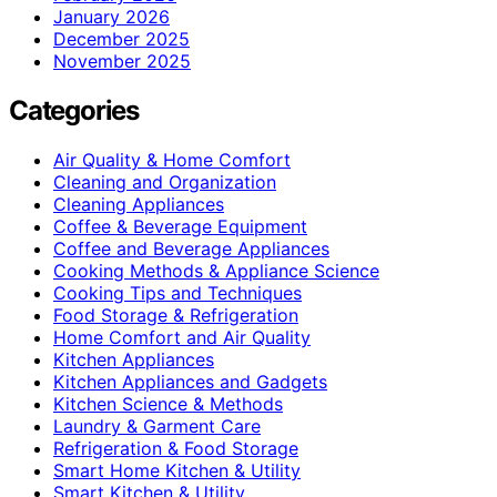
January 2026
December 2025
November 2025
Categories
Air Quality & Home Comfort
Cleaning and Organization
Cleaning Appliances
Coffee & Beverage Equipment
Coffee and Beverage Appliances
Cooking Methods & Appliance Science
Cooking Tips and Techniques
Food Storage & Refrigeration
Home Comfort and Air Quality
Kitchen Appliances
Kitchen Appliances and Gadgets
Kitchen Science & Methods
Laundry & Garment Care
Refrigeration & Food Storage
Smart Home Kitchen & Utility
Smart Kitchen & Utility