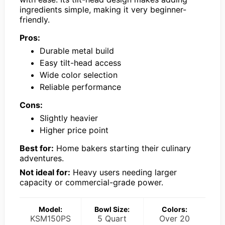
ingredients simple, making it very beginner-
friendly.
Pros:
Durable metal build
Easy tilt-head access
Wide color selection
Reliable performance
Cons:
Slightly heavier
Higher price point
Best for:
Home bakers starting their culinary
adventures.
Not ideal for:
Heavy users needing larger
capacity or commercial-grade power.
Model:
Bowl Size:
Colors:
KSM150PS
5 Quart
Over 20