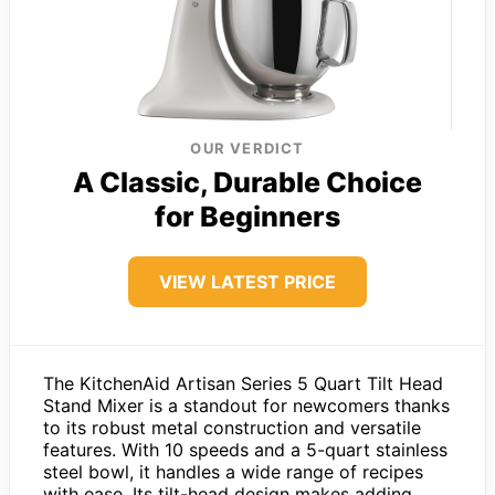
OUR VERDICT
A Classic, Durable Choice
for Beginners
VIEW LATEST PRICE
The KitchenAid Artisan Series 5 Quart Tilt Head
Stand Mixer is a standout for newcomers thanks
to its robust metal construction and versatile
features. With 10 speeds and a 5-quart stainless
steel bowl, it handles a wide range of recipes
with ease. Its tilt-head design makes adding