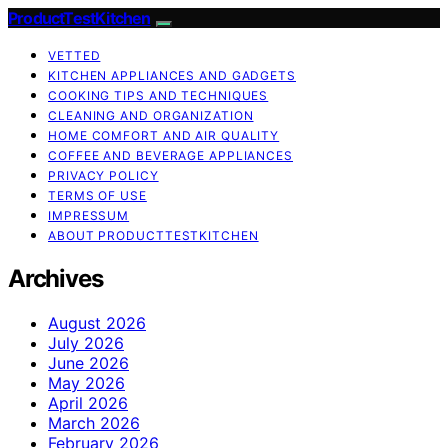
ProductTestKitchen
VETTED
KITCHEN APPLIANCES AND GADGETS
COOKING TIPS AND TECHNIQUES
CLEANING AND ORGANIZATION
HOME COMFORT AND AIR QUALITY
COFFEE AND BEVERAGE APPLIANCES
PRIVACY POLICY
TERMS OF USE
IMPRESSUM
ABOUT PRODUCTTESTKITCHEN
Archives
August 2026
July 2026
June 2026
May 2026
April 2026
March 2026
February 2026