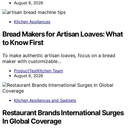
August 6, 2026
Kitchen Appliances
Bread Makers for Artisan Loaves: What
to Know First
To make authentic artisan loaves, focus on a bread
maker with customizable…
ProductTestKitchen Team
August 6, 2026
Kitchen Appliances and Gadgets
Restaurant Brands International Surges
In Global Coverage