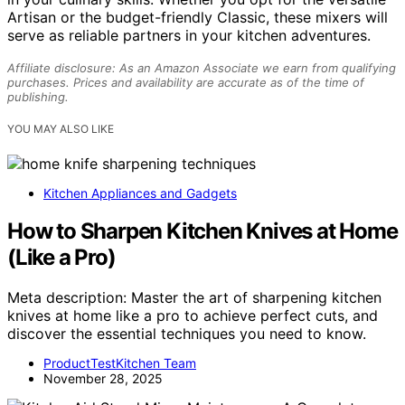
Artisan or the budget-friendly Classic, these mixers will
serve as reliable partners in your kitchen adventures.
Affiliate disclosure: As an Amazon Associate we earn from qualifying
purchases. Prices and availability are accurate as of the time of
publishing.
YOU MAY ALSO LIKE
Kitchen Appliances and Gadgets
How to Sharpen Kitchen Knives at Home
(Like a Pro)
Meta description: Master the art of sharpening kitchen
knives at home like a pro to achieve perfect cuts, and
discover the essential techniques you need to know.
ProductTestKitchen Team
November 28, 2025