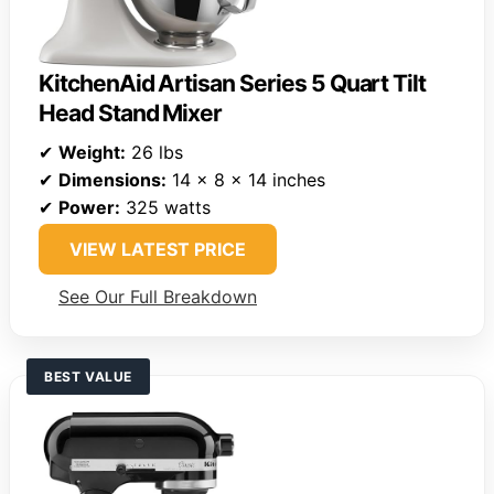
KitchenAid Artisan Series 5 Quart Tilt
Head Stand Mixer
✔
Weight:
26 lbs
✔
Dimensions:
14 x 8 x 14 inches
✔
Power:
325 watts
VIEW LATEST PRICE
See Our Full Breakdown
BEST VALUE