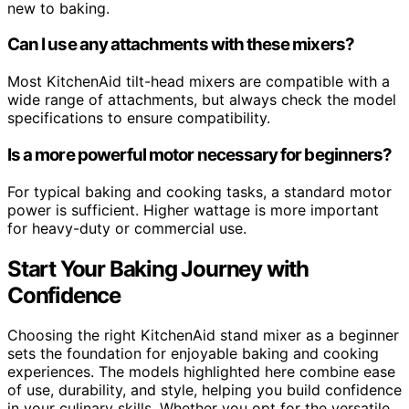
new to baking.
Can I use any attachments with these mixers?
Most KitchenAid tilt-head mixers are compatible with a
wide range of attachments, but always check the model
specifications to ensure compatibility.
Is a more powerful motor necessary for beginners?
For typical baking and cooking tasks, a standard motor
power is sufficient. Higher wattage is more important
for heavy-duty or commercial use.
Start Your Baking Journey with
Confidence
Choosing the right KitchenAid stand mixer as a beginner
sets the foundation for enjoyable baking and cooking
experiences. The models highlighted here combine ease
of use, durability, and style, helping you build confidence
in your culinary skills. Whether you opt for the versatile