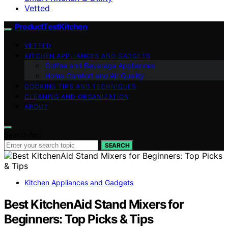
Vetted
ProductTestKitchen
VETTED
KITCHEN APPLIANCES AND GADGETS
Coffee and Beverage Appliances
Home Comfort and Air Quality
COOKING TIPS AND TECHNIQUES
CLEANING AND ORGANIZATION
ABOUT
Search for:
SEARCH
Kitchen Appliances and Gadgets
Best KitchenAid Stand Mixers for
Beginners: Top Picks & Tips