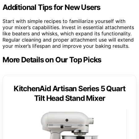
Additional Tips for New Users
Start with simple recipes to familiarize yourself with
your mixer’s capabilities. Invest in essential attachments
like beaters and whisks, which expand its functionality.
Regular cleaning and proper attachment use will extend
your mixer’s lifespan and improve your baking results.
More Details on Our Top Picks
KitchenAid Artisan Series 5 Quart
Tilt Head Stand Mixer