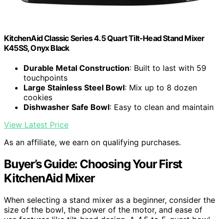
KitchenAid Classic Series 4.5 Quart Tilt-Head Stand Mixer
K45SS, Onyx Black
Durable Metal Construction
: Built to last with 59
touchpoints
Large Stainless Steel Bowl
: Mix up to 8 dozen
cookies
Dishwasher Safe Bowl
: Easy to clean and maintain
View Latest Price
As an affiliate, we earn on qualifying purchases.
Buyer’s Guide: Choosing Your First
KitchenAid Mixer
When selecting a stand mixer as a beginner, consider the
size of the bowl, the power of the motor, and ease of