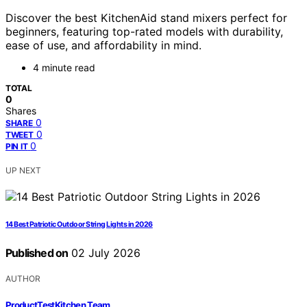
Discover the best KitchenAid stand mixers perfect for
beginners, featuring top-rated models with durability,
ease of use, and affordability in mind.
4 minute read
TOTAL
0
Shares
0
SHARE
0
TWEET
0
PIN IT
UP NEXT
14 Best Patriotic Outdoor String Lights in 2026
Published on
02 July 2026
AUTHOR
ProductTestKitchen Team