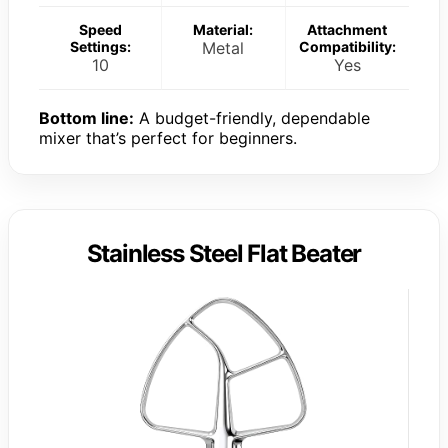
Speed
Material:
Attachment
Settings:
Metal
Compatibility:
10
Yes
Bottom line:
A budget-friendly, dependable
mixer that’s perfect for beginners.
Stainless Steel Flat Beater