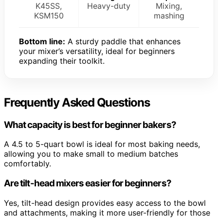
K45SS,
Heavy-duty
Mixing,
KSM150
mashing
Bottom line:
A sturdy paddle that enhances
your mixer’s versatility, ideal for beginners
expanding their toolkit.
Frequently Asked Questions
What capacity is best for beginner bakers?
A 4.5 to 5-quart bowl is ideal for most baking needs,
allowing you to make small to medium batches
comfortably.
Are tilt-head mixers easier for beginners?
Yes, tilt-head design provides easy access to the bowl
and attachments, making it more user-friendly for those