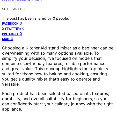
SHARE ARTICLE
The post has been shared by
0
people.
0
FACEBOOK
0
X (TWITTER)
0
PINTEREST
0
MAIL
Choosing a KitchenAid stand mixer as a beginner can be
overwhelming with so many options available. To
simplify your decision, I’ve focused on models that
combine user-friendly features, reliable performance,
and great value. This roundup highlights the top picks
suited for those new to baking and cooking, ensuring
you get a quality mixer that’s easy to operate and
versatile.
Each product has been selected based on its features,
durability, and overall suitability for beginners, so you
can confidently start your culinary journey with the right
appliance.