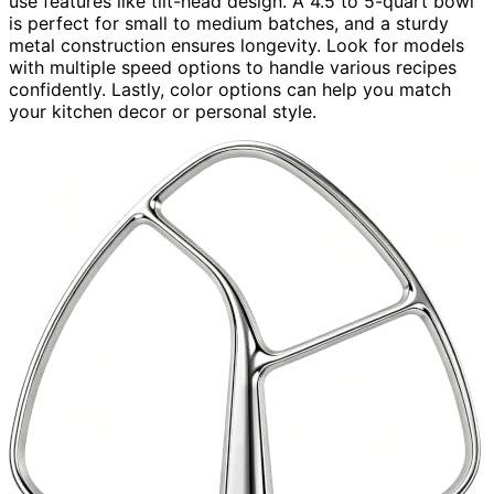
use features like tilt-head design. A 4.5 to 5-quart bowl
is perfect for small to medium batches, and a sturdy
metal construction ensures longevity. Look for models
with multiple speed options to handle various recipes
confidently. Lastly, color options can help you match
your kitchen decor or personal style.