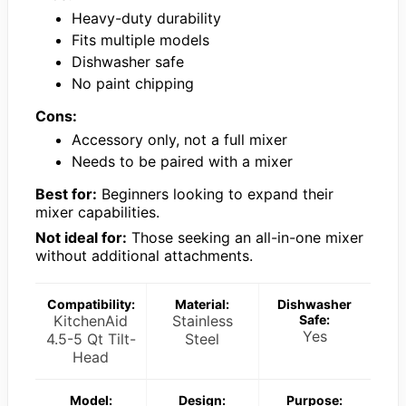
Heavy-duty durability
Fits multiple models
Dishwasher safe
No paint chipping
Cons:
Accessory only, not a full mixer
Needs to be paired with a mixer
Best for:
Beginners looking to expand their
mixer capabilities.
Not ideal for:
Those seeking an all-in-one mixer
without additional attachments.
Compatibility:
Material:
Dishwasher
KitchenAid
Stainless
Safe:
Yes
4.5-5 Qt Tilt-
Steel
Head
Model:
Design:
Purpose: