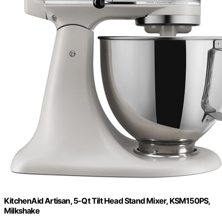
KitchenAid Artisan, 5-Qt Tilt Head Stand Mixer, KSM150PS,
Milkshake