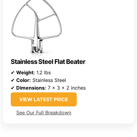
Stainless Steel Flat Beater
✔
Weight:
1.2 lbs
✔
Color:
Stainless Steel
✔
Dimensions:
7 x 3 x 2 inches
VIEW LATEST PRICE
See Our Full Breakdown