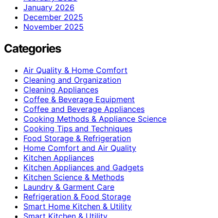
January 2026
December 2025
November 2025
Categories
Air Quality & Home Comfort
Cleaning and Organization
Cleaning Appliances
Coffee & Beverage Equipment
Coffee and Beverage Appliances
Cooking Methods & Appliance Science
Cooking Tips and Techniques
Food Storage & Refrigeration
Home Comfort and Air Quality
Kitchen Appliances
Kitchen Appliances and Gadgets
Kitchen Science & Methods
Laundry & Garment Care
Refrigeration & Food Storage
Smart Home Kitchen & Utility
Smart Kitchen & Utility