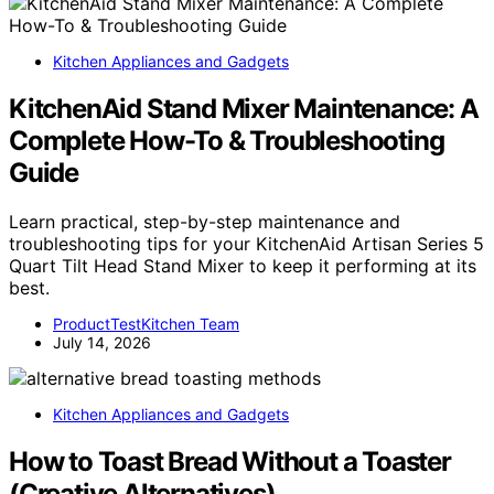
Kitchen Appliances and Gadgets
KitchenAid Stand Mixer Maintenance: A
Complete How-To & Troubleshooting
Guide
Learn practical, step-by-step maintenance and
troubleshooting tips for your KitchenAid Artisan Series 5
Quart Tilt Head Stand Mixer to keep it performing at its
best.
ProductTestKitchen Team
July 14, 2026
Kitchen Appliances and Gadgets
How to Toast Bread Without a Toaster
(Creative Alternatives)