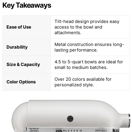
Key Takeaways
Tilt-head design provides easy
Ease of Use
access to the bowl and
attachments.
Metal construction ensures long-
Durability
lasting performance.
4.5 to 5-quart bowls are ideal for
Size & Capacity
small to medium batches.
Over 20 colors available for
Color Options
personalized style.