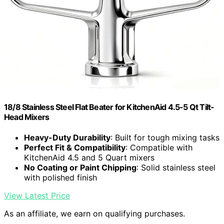
18/8 Stainless Steel Flat Beater for KitchenAid 4.5-5 Qt Tilt-
Head Mixers
Heavy-Duty Durability
: Built for tough mixing tasks
Perfect Fit & Compatibility
: Compatible with
KitchenAid 4.5 and 5 Quart mixers
No Coating or Paint Chipping
: Solid stainless steel
with polished finish
View Latest Price
As an affiliate, we earn on qualifying purchases.