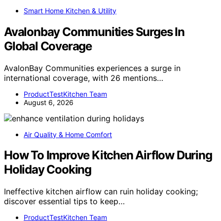
Smart Home Kitchen & Utility
Avalonbay Communities Surges In
Global Coverage
AvalonBay Communities experiences a surge in
international coverage, with 26 mentions…
ProductTestKitchen Team
August 6, 2026
Air Quality & Home Comfort
How To Improve Kitchen Airflow During
Holiday Cooking
Ineffective kitchen airflow can ruin holiday cooking;
discover essential tips to keep…
ProductTestKitchen Team