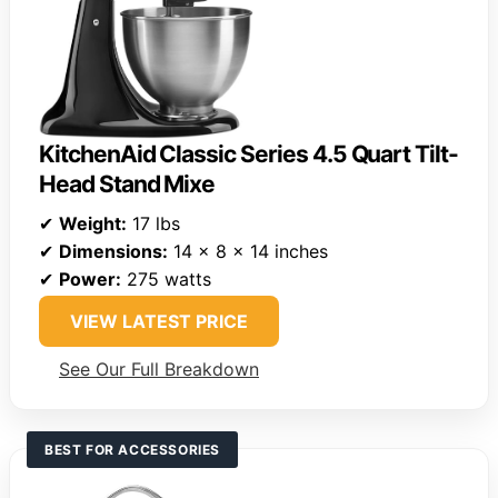
KitchenAid Classic Series 4.5 Quart Tilt-
Head Stand Mixe
✔
Weight:
17 lbs
✔
Dimensions:
14 x 8 x 14 inches
✔
Power:
275 watts
VIEW LATEST PRICE
See Our Full Breakdown
BEST FOR ACCESSORIES