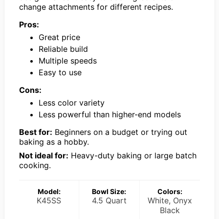
change attachments for different recipes.
Pros:
Great price
Reliable build
Multiple speeds
Easy to use
Cons:
Less color variety
Less powerful than higher-end models
Best for:
Beginners on a budget or trying out
baking as a hobby.
Not ideal for:
Heavy-duty baking or large batch
cooking.
Model:
Bowl Size:
Colors:
K45SS
4.5 Quart
White, Onyx
Black