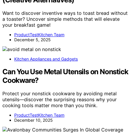
Want to discover inventive ways to toast bread without
a toaster? Uncover simple methods that will elevate
your breakfast game!
ProductTestKitchen Team
December 5, 2025
Kitchen Appliances and Gadgets
Can You Use Metal Utensils on Nonstick
Cookware?
Protect your nonstick cookware by avoiding metal
utensils—discover the surprising reasons why your
cooking tools matter more than you think.
ProductTestKitchen Team
December 10, 2025