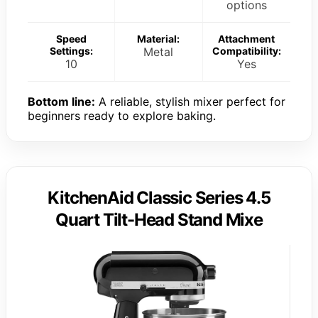
options
Speed
Material:
Attachment
Settings:
Metal
Compatibility:
10
Yes
Bottom line:
A reliable, stylish mixer perfect for
beginners ready to explore baking.
KitchenAid Classic Series 4.5
Quart Tilt-Head Stand Mixe