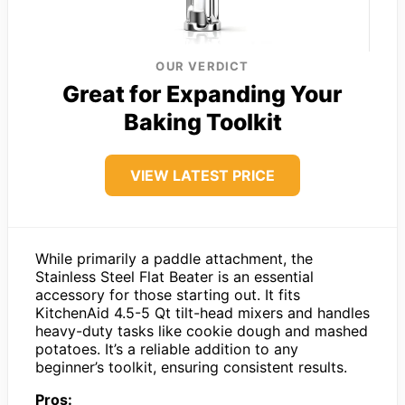
OUR VERDICT
Great for Expanding Your
Baking Toolkit
VIEW LATEST PRICE
While primarily a paddle attachment, the
Stainless Steel Flat Beater is an essential
accessory for those starting out. It fits
KitchenAid 4.5-5 Qt tilt-head mixers and handles
heavy-duty tasks like cookie dough and mashed
potatoes. It’s a reliable addition to any
beginner’s toolkit, ensuring consistent results.
Pros: