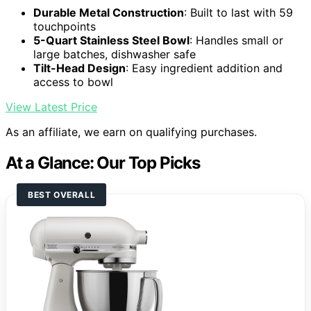
Durable Metal Construction
: Built to last with 59
touchpoints
5-Quart Stainless Steel Bowl
: Handles small or
large batches, dishwasher safe
Tilt-Head Design
: Easy ingredient addition and
access to bowl
View Latest Price
As an affiliate, we earn on qualifying purchases.
At a Glance: Our Top Picks
BEST OVERALL