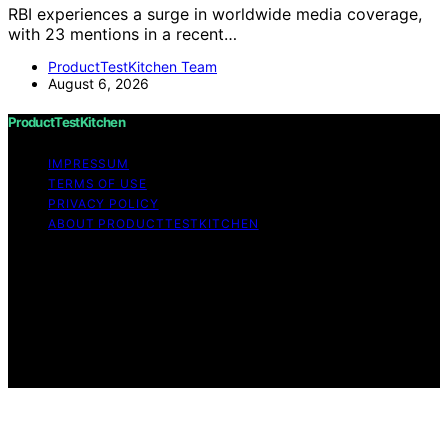
RBI experiences a surge in worldwide media coverage,
with 23 mentions in a recent…
ProductTestKitchen Team
August 6, 2026
ProductTestKitchen
IMPRESSUM
TERMS OF USE
PRIVACY POLICY
ABOUT PRODUCTTESTKITCHEN
Copyright © 2026 ProductTestKitchen Content on
ProductTestKitchen is created and published using
artificial intelligence (AI) for general informational and
educational purposes. Affiliate disclaimer As an affiliate,
we may earn a commission from qualifying purchases.
We get commissions for purchases made through links
on this website from Amazon and other third parties.