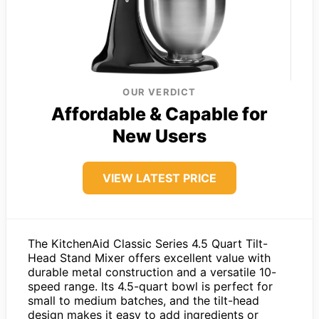
OUR VERDICT
Affordable & Capable for
New Users
VIEW LATEST PRICE
The KitchenAid Classic Series 4.5 Quart Tilt-
Head Stand Mixer offers excellent value with
durable metal construction and a versatile 10-
speed range. Its 4.5-quart bowl is perfect for
small to medium batches, and the tilt-head
design makes it easy to add ingredients or