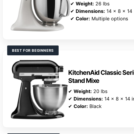
✔
Weight:
26 lbs
✔
Dimensions:
14 x 8 x 14 
✔
Color:
Multiple options
BEST FOR BEGINNERS
KitchenAid Classic Seri
Stand Mixe
✔
Weight:
20 lbs
✔
Dimensions:
14 x 8 x 14 i
✔
Color:
Black