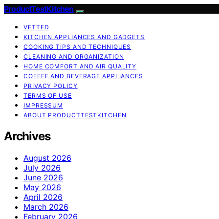
ProductTestKitchen
VETTED
KITCHEN APPLIANCES AND GADGETS
COOKING TIPS AND TECHNIQUES
CLEANING AND ORGANIZATION
HOME COMFORT AND AIR QUALITY
COFFEE AND BEVERAGE APPLIANCES
PRIVACY POLICY
TERMS OF USE
IMPRESSUM
ABOUT PRODUCTTESTKITCHEN
Archives
August 2026
July 2026
June 2026
May 2026
April 2026
March 2026
February 2026