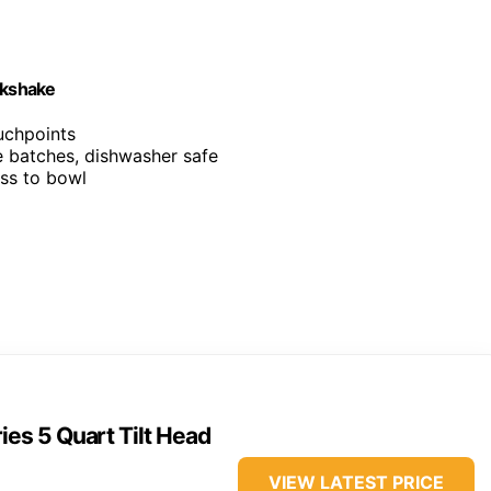
lkshake
ouchpoints
ge batches, dishwasher safe
ess to bowl
ies 5 Quart Tilt Head
VIEW LATEST PRICE