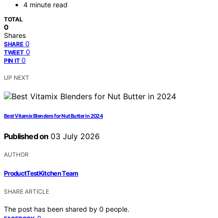
4 minute read
TOTAL
0
Shares
0
SHARE
0
TWEET
0
PIN IT
UP NEXT
Best Vitamix Blenders for Nut Butter in 2024
Published on
03 July 2026
AUTHOR
ProductTestKitchen Team
SHARE ARTICLE
The post has been shared by
0
people.