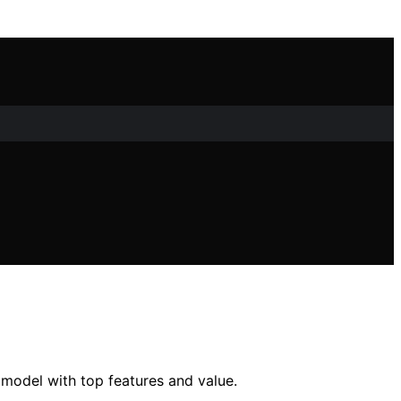
 model with top features and value.