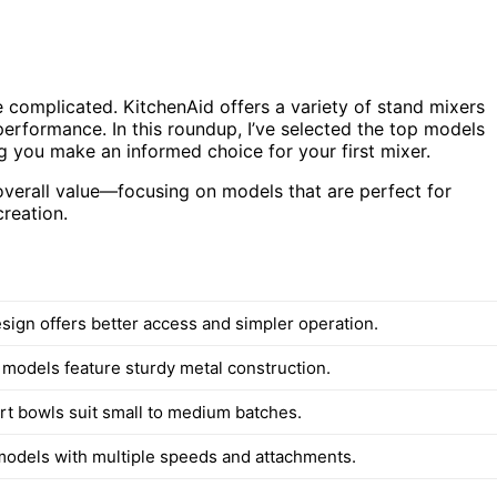
 complicated. KitchenAid offers a variety of stand mixers
performance. In this roundup, I’ve selected the top models
ing you make an informed choice for your first mixer.
overall value—focusing on models that are perfect for
creation.
esign offers better access and simpler operation.
d models feature sturdy metal construction.
art bowls suit small to medium batches.
models with multiple speeds and attachments.