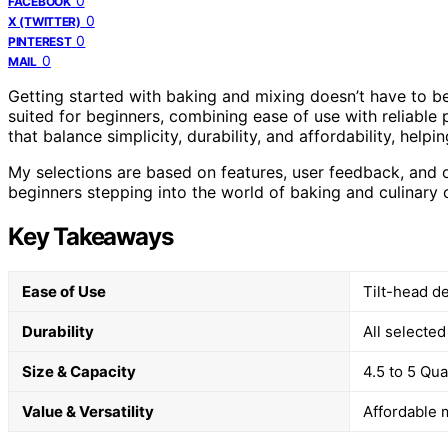
0
FACEBOOK
0
X (TWITTER)
0
PINTEREST
0
MAIL
Getting started with baking and mixing doesn’t have to be
suited for beginners, combining ease of use with reliable 
that balance simplicity, durability, and affordability, help
My selections are based on features, user feedback, and 
beginners stepping into the world of baking and culinary 
Key Takeaways
Ease of Use
Tilt-head d
Durability
All selecte
Size & Capacity
4.5 to 5 Qu
Value & Versatility
Affordable 