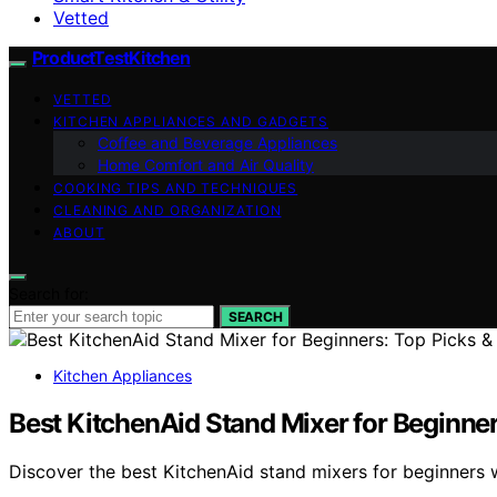
Vetted
ProductTestKitchen
VETTED
KITCHEN APPLIANCES AND GADGETS
Coffee and Beverage Appliances
Home Comfort and Air Quality
COOKING TIPS AND TECHNIQUES
CLEANING AND ORGANIZATION
ABOUT
Search for:
SEARCH
Kitchen Appliances
Best KitchenAid Stand Mixer for Beginner
Discover the best KitchenAid stand mixers for beginners w