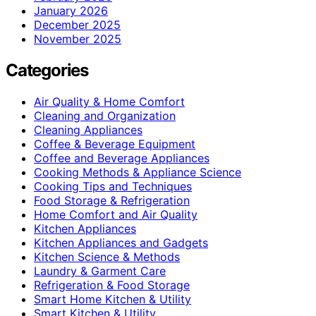
January 2026
December 2025
November 2025
Categories
Air Quality & Home Comfort
Cleaning and Organization
Cleaning Appliances
Coffee & Beverage Equipment
Coffee and Beverage Appliances
Cooking Methods & Appliance Science
Cooking Tips and Techniques
Food Storage & Refrigeration
Home Comfort and Air Quality
Kitchen Appliances
Kitchen Appliances and Gadgets
Kitchen Science & Methods
Laundry & Garment Care
Refrigeration & Food Storage
Smart Home Kitchen & Utility
Smart Kitchen & Utility