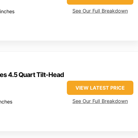
See Our Full Breakdown
inches
es 4.5 Quart Tilt-Head
VIEW LATEST PRICE
See Our Full Breakdown
nches