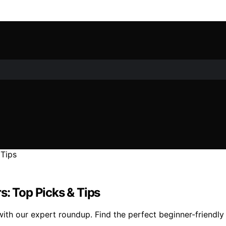
s: Top Picks & Tips
ith our expert roundup. Find the perfect beginner-friendly