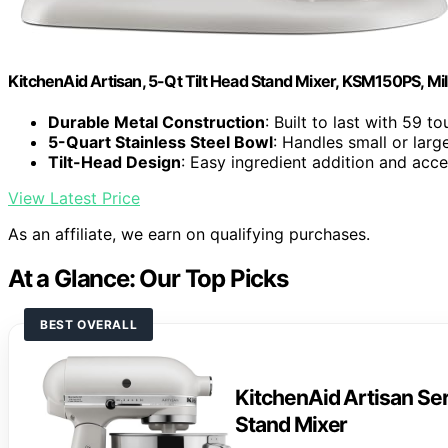
KitchenAid Artisan, 5-Qt Tilt Head Stand Mixer, KSM150PS, Mi
Durable Metal Construction
: Built to last with 59 t
5-Quart Stainless Steel Bowl
: Handles small or lar
Tilt-Head Design
: Easy ingredient addition and acc
View Latest Price
As an affiliate, we earn on qualifying purchases.
At a Glance: Our Top Picks
BEST OVERALL
KitchenAid Artisan Ser
Stand Mixer